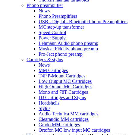
Phono preamplifier
News
Phono Preamplifiers
USB - Digital - Bluetooth Phono Preamplifiers
MC step-up transformer
Speed Control
Power Supply
Lehmann Audio phono preamp
Musical Fidelity phono preamp
Pro-Ject phono preamp
Cartridges & stylus
News
MM Cartridges
T4P P-Mount Cartridges
Low Output MC Cartridges
High Output MC Cartridges
Mono and 78T Cartridges
DJ Cartridges and Stylus
Headshells
Stylus
Audio Technica MM cartridges
Clearaudio MM cartridges
Grado MM cartridges
Ortofon MC low input MC cartridges