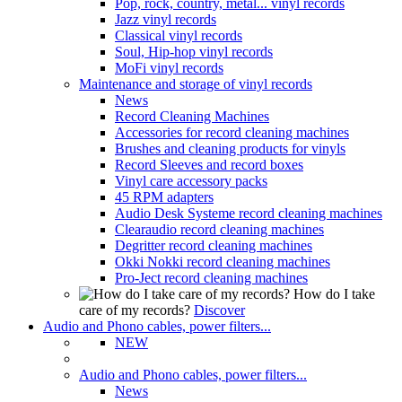
Pop, rock, country, metal... vinyl records
Jazz vinyl records
Classical vinyl records
Soul, Hip-hop vinyl records
MoFi vinyl records
Maintenance and storage of vinyl records
News
Record Cleaning Machines
Accessories for record cleaning machines
Brushes and cleaning products for vinyls
Record Sleeves and record boxes
Vinyl care accessory packs
45 RPM adapters
Audio Desk Systeme record cleaning machines
Clearaudio record cleaning machines
Degritter record cleaning machines
Okki Nokki record cleaning machines
Pro-Ject record cleaning machines
How do I take
care of my records?
Discover
Audio and Phono cables, power filters...
NEW
Audio and Phono cables, power filters...
News