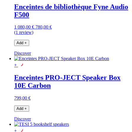
Enceintes de bibliothèque Fyne Audio
F500
1 080,00 €
780,00 €
(1 review)
Add
+
Discover
+
Enceintes PRO-JECT Speaker Box
10E Carbon
799,00 €
Add
+
Discover
+