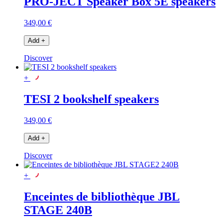
PRO-JECT Speaker Box 5E speakers
349,00 €
Add
+
Discover
+
TESI 2 bookshelf speakers
349,00 €
Add
+
Discover
+
Enceintes de bibliothèque JBL
STAGE 240B