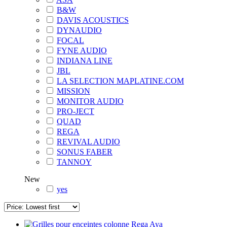
B&W
DAVIS ACOUSTICS
DYNAUDIO
FOCAL
FYNE AUDIO
INDIANA LINE
JBL
LA SELECTION MAPLATINE.COM
MISSION
MONITOR AUDIO
PRO-JECT
QUAD
REGA
REVIVAL AUDIO
SONUS FABER
TANNOY
New
yes