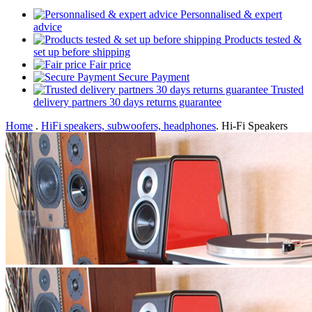
Personnalised & expert
advice
Products tested &
set up before shipping
Fair price
Secure Payment
Trusted
delivery partners 30 days returns guarantee
Home
.
HiFi speakers, subwoofers, headphones
.
Hi-Fi Speakers