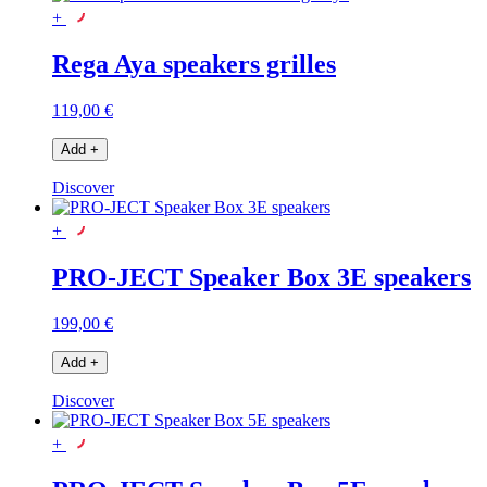
+
Rega Aya speakers grilles
119,00 €
Add
+
Discover
+
PRO-JECT Speaker Box 3E speakers
199,00 €
Add
+
Discover
+