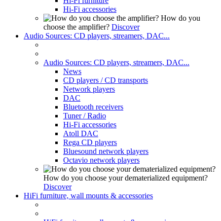
Hi-Fi furniture
Hi-Fi accessories
How do you
choose the amplifier?
Discover
Audio Sources: CD players, streamers, DAC...
Audio Sources: CD players, streamers, DAC...
News
CD players / CD transports
Network players
DAC
Bluetooth receivers
Tuner / Radio
Hi-Fi accessories
Atoll DAC
Rega CD players
Bluesound network players
Octavio network players
How do you choose your dematerialized equipment?
Discover
HiFi furniture, wall mounts & accessories