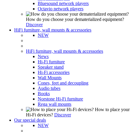
Bluesound network players
Octavio network players
How do you choose your dematerialized equipment?
Discover
HiFi furniture, wall mounts & accessories
NEW
HiFi furniture, wall mounts & accessories
News
Hi-Fi furniture
Speaker stand
Hi-Fi accessories
Wall Mounts
Cones, feet and decoupling
Audio tubes
Books
Norstone Hi-Fi furniture
Rega wall mounts
How to place your
Hi-Fi devices?
Discover
Our special deals
NEW