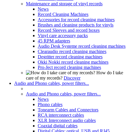
Maintenance and storage of vinyl records
News
Record Cleaning Machines
Accessories for record cleaning machines
Brushes and cleaning products for vinyls
Record Sleeves and record boxes
Vinyl care accessory packs
45 RPM adapters
Audio Desk Systeme record cleaning machines
Clearaudio record cleaning machines
Degritter record cleaning machines
Okki Nokki record cleaning machines
Pro-Ject record cleaning machines
How do I take
care of my records?
Discover
Audio and Phono cables, power filters...
Audio and Phono cables, power filters...
News
Phono cables
Tonearm Cables and Connectors
RCA interconnect cables
XLR Interconnect audio cables
Coaxial digital cables
Digital Cables: optical, USB and RJ45