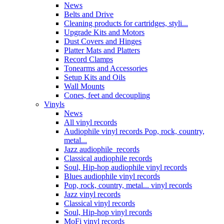
News
Belts and Drive
Cleaning products for cartridges, styli...
Upgrade Kits and Motors
Dust Covers and Hinges
Platter Mats and Platters
Record Clamps
Tonearms and Accessories
Setup Kits and Oils
Wall Mounts
Cones, feet and decoupling
Vinyls
News
All vinyl records
Audiophile vinyl records Pop, rock, country,
metal...
Jazz audiophile records
Classical audiophile records
Soul, Hip-hop audiophile vinyl records
Blues audiophile vinyl records
Pop, rock, country, metal... vinyl records
Jazz vinyl records
Classical vinyl records
Soul, Hip-hop vinyl records
MoFi vinyl records