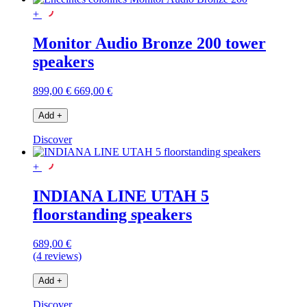
+
Monitor Audio Bronze 200 tower
speakers
899,00 €
669,00 €
Add
+
Discover
+
INDIANA LINE UTAH 5
floorstanding speakers
689,00 €
(4 reviews)
Add
+
Discover