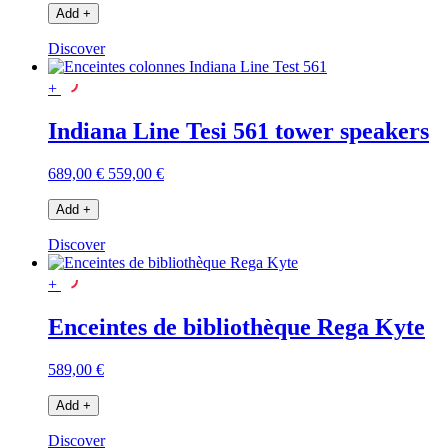
Add
+
Discover
+
Indiana Line Tesi 561 tower speakers
689,00 €
559,00 €
Add
+
Discover
+
Enceintes de bibliothèque Rega Kyte
589,00 €
Add
+
Discover