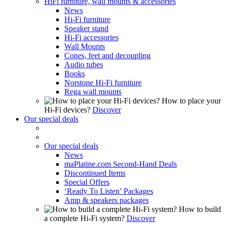
HiFi furniture, wall mounts & accessories
News
Hi-Fi furniture
Speaker stand
Hi-Fi accessories
Wall Mounts
Cones, feet and decoupling
Audio tubes
Books
Norstone Hi-Fi furniture
Rega wall mounts
How to place your
Hi-Fi devices?
Discover
Our special deals
Our special deals
News
maPlatine.com Second-Hand Deals
Discontinued Items
Special Offers
‘Ready To Listen’ Packages
Amp & speakers packages
How to build
a complete Hi-Fi system?
Discover