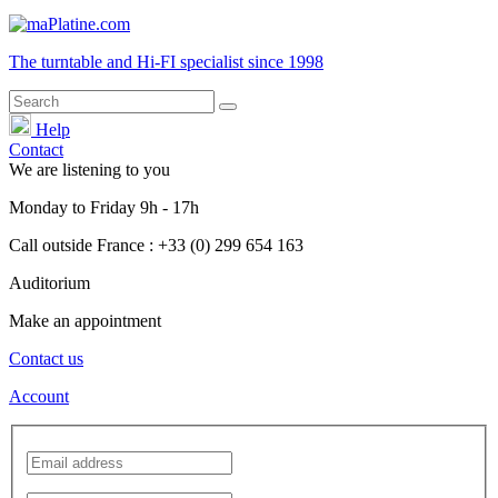
The turntable and Hi-FI
specialist
since 1998
Help
Contact
We are listening to you
Monday
to
Friday
9h - 17h
Call outside France : +33 (0) 299 654 163
Auditorium
Make an appointment
Contact us
Account