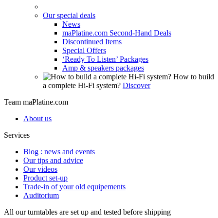
Our special deals
News
maPlatine.com Second-Hand Deals
Discontinued Items
Special Offers
‘Ready To Listen’ Packages
Amp & speakers packages
How to build
a complete Hi-Fi system?
Discover
Team maPlatine.com
About us
Services
Blog : news and events
Our tips and advice
Our videos
Product set-up
Trade-in of your old equipements
Auditorium
All our turntables are set up and tested before shipping