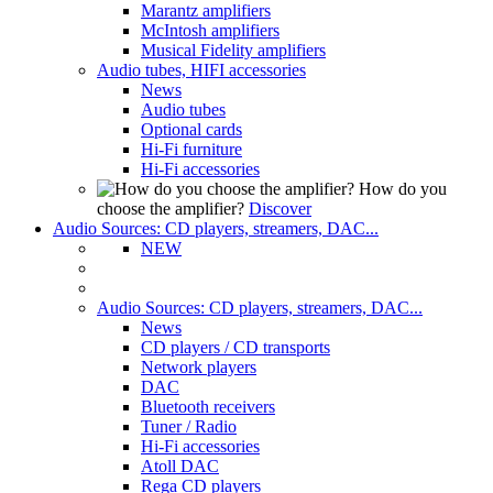
Marantz amplifiers
McIntosh amplifiers
Musical Fidelity amplifiers
Audio tubes, HIFI accessories
News
Audio tubes
Optional cards
Hi-Fi furniture
Hi-Fi accessories
How do you
choose the amplifier?
Discover
Audio Sources: CD players, streamers, DAC...
NEW
Audio Sources: CD players, streamers, DAC...
News
CD players / CD transports
Network players
DAC
Bluetooth receivers
Tuner / Radio
Hi-Fi accessories
Atoll DAC
Rega CD players