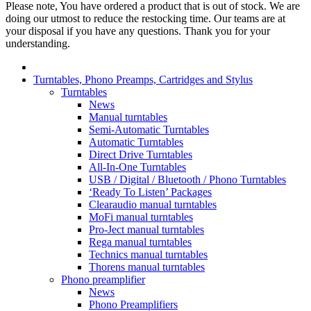
Please note, You have ordered a product that is out of stock. We are
doing our utmost to reduce the restocking time. Our teams are at
your disposal if you have any questions. Thank you for your
understanding.
Turntables, Phono Preamps, Cartridges and Stylus
Turntables
News
Manual turntables
Semi-Automatic Turntables
Automatic Turntables
Direct Drive Turntables
All-In-One Turntables
USB / Digital / Bluetooth / Phono Turntables
‘Ready To Listen’ Packages
Clearaudio manual turntables
MoFi manual turntables
Pro-Ject manual turntables
Rega manual turntables
Technics manual turntables
Thorens manual turntables
Phono preamplifier
News
Phono Preamplifiers