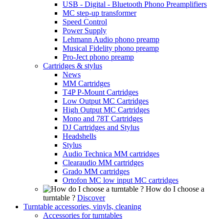
USB - Digital - Bluetooth Phono Preamplifiers
MC step-up transformer
Speed Control
Power Supply
Lehmann Audio phono preamp
Musical Fidelity phono preamp
Pro-Ject phono preamp
Cartridges & stylus
News
MM Cartridges
T4P P-Mount Cartridges
Low Output MC Cartridges
High Output MC Cartridges
Mono and 78T Cartridges
DJ Cartridges and Stylus
Headshells
Stylus
Audio Technica MM cartridges
Clearaudio MM cartridges
Grado MM cartridges
Ortofon MC low input MC cartridges
How do I choose a
turntable ?
Discover
Turntable accessories, vinyls, cleaning
Accessories for turntables