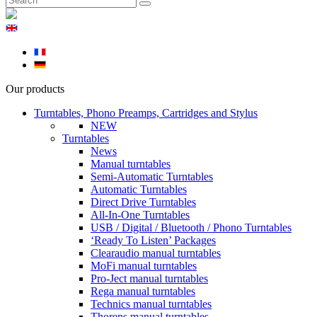
Our products
Turntables, Phono Preamps, Cartridges and Stylus
NEW
Turntables
News
Manual turntables
Semi-Automatic Turntables
Automatic Turntables
Direct Drive Turntables
All-In-One Turntables
USB / Digital / Bluetooth / Phono Turntables
‘Ready To Listen’ Packages
Clearaudio manual turntables
MoFi manual turntables
Pro-Ject manual turntables
Rega manual turntables
Technics manual turntables
Thorens manual turntables