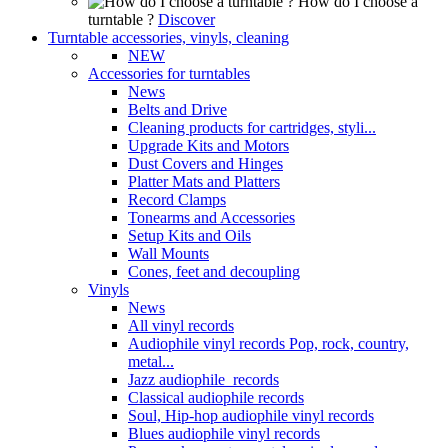
How do I choose a
turntable ?
Discover
Turntable accessories, vinyls, cleaning
NEW
Accessories for turntables
News
Belts and Drive
Cleaning products for cartridges, styli...
Upgrade Kits and Motors
Dust Covers and Hinges
Platter Mats and Platters
Record Clamps
Tonearms and Accessories
Setup Kits and Oils
Wall Mounts
Cones, feet and decoupling
Vinyls
News
All vinyl records
Audiophile vinyl records Pop, rock, country,
metal...
Jazz audiophile records
Classical audiophile records
Soul, Hip-hop audiophile vinyl records
Blues audiophile vinyl records