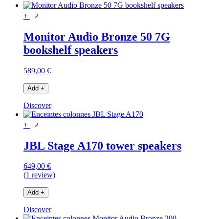
+
Monitor Audio Bronze 50 7G
bookshelf speakers
589,00 €
Add
+
Discover
+
JBL Stage A170 tower speakers
649,00 €
(1 review)
Add
+
Discover