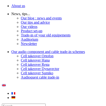
About us
News, tips...
Our blog : news and events
Our tips and advice
Our videos
Product set-up
Trade-in of your old equipements
Auditorium
Newsletter
Our audio component and cable trade-in schemes
Cell takeover Ortofon
Cell takeover Hana
Cell takeover Rega
Cell takeover Dynavector
Cell takeover Sumiko
Audioquest cable trade-in