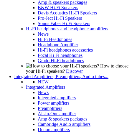
Amp & speakers packages
B&W Hi-Fi Speakers
Davis Acoustics Hi-Fi Speakers
Pro-Ject Hi-Fi Speakers
Sonus Faber Hi-Fi Speakers
Hi-Fi headphones and headphone amplifiers
News
Hi-Fi Headphones
Headphone Amplifier
Hi-Fi headphones accessories
Focal Hi-Fi headphones
Grado Hi-Fi headphones
How to choose
your Hi-Fi speakers?
Discover
Integrated Amplifiers, Preamplifiers, Audio tubes...
NEW
Integrated Amplifiers
News
Integrated amplifiers
Power amplifiers
Preamplifiers
All-In-One amplifier
Amp & speakers packages
Cambridge Audio amplifiers
Denon amplifiers