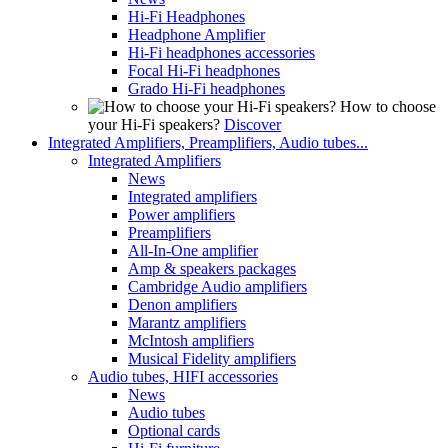
Hi-Fi Headphones
Headphone Amplifier
Hi-Fi headphones accessories
Focal Hi-Fi headphones
Grado Hi-Fi headphones
How to choose
your Hi-Fi speakers?
Discover
Integrated Amplifiers, Preamplifiers, Audio tubes...
Integrated Amplifiers
News
Integrated amplifiers
Power amplifiers
Preamplifiers
All-In-One amplifier
Amp & speakers packages
Cambridge Audio amplifiers
Denon amplifiers
Marantz amplifiers
McIntosh amplifiers
Musical Fidelity amplifiers
Audio tubes, HIFI accessories
News
Audio tubes
Optional cards