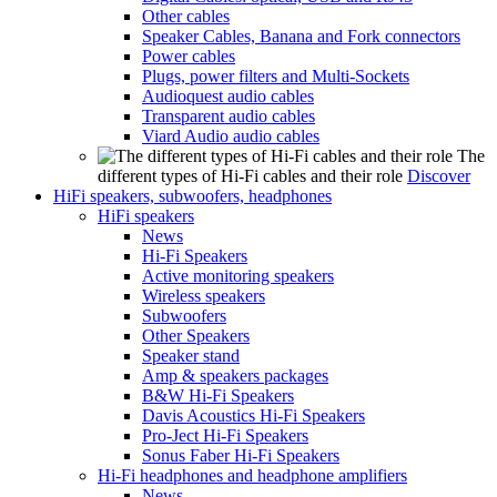
Other cables
Speaker Cables, Banana and Fork connectors
Power cables
Plugs, power filters and Multi-Sockets
Audioquest audio cables
Transparent audio cables
Viard Audio audio cables
The
different types of Hi-Fi cables and their role
Discover
HiFi speakers, subwoofers, headphones
HiFi speakers
News
Hi-Fi Speakers
Active monitoring speakers
Wireless speakers
Subwoofers
Other Speakers
Speaker stand
Amp & speakers packages
B&W Hi-Fi Speakers
Davis Acoustics Hi-Fi Speakers
Pro-Ject Hi-Fi Speakers
Sonus Faber Hi-Fi Speakers
Hi-Fi headphones and headphone amplifiers
News