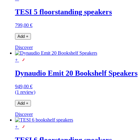
TESI 5 floorstanding speakers
799,00 €
Add
+
Discover
+
Dynaudio Emit 20 Bookshelf Speakers
949,00 €
(1 review)
Add
+
Discover
+
TESI 6 floorstanding speakers