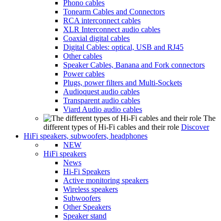
Phono cables
Tonearm Cables and Connectors
RCA interconnect cables
XLR Interconnect audio cables
Coaxial digital cables
Digital Cables: optical, USB and RJ45
Other cables
Speaker Cables, Banana and Fork connectors
Power cables
Plugs, power filters and Multi-Sockets
Audioquest audio cables
Transparent audio cables
Viard Audio audio cables
The
different types of Hi-Fi cables and their role
Discover
HiFi speakers, subwoofers, headphones
NEW
HiFi speakers
News
Hi-Fi Speakers
Active monitoring speakers
Wireless speakers
Subwoofers
Other Speakers
Speaker stand