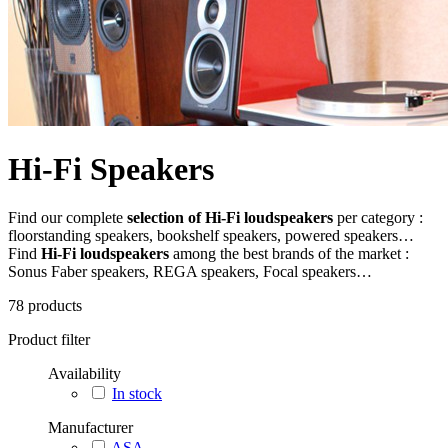
Hi-Fi Speakers
Find our complete
selection of Hi-Fi loudspeakers
per category :
floorstanding speakers, bookshelf speakers, powered speakers…
Find
Hi-Fi loudspeakers
among the best brands of the market :
Sonus Faber speakers, REGA speakers, Focal speakers…
78
products
Product filter
Availability
In stock
Manufacturer
ASA