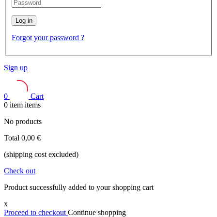
Log in
Forgot your password ?
Sign up
0
Cart
0
item
items
No products
Total
0,00 €
(shipping cost excluded)
Check out
Product successfully added to your shopping cart
x
Proceed to checkout
Continue shopping