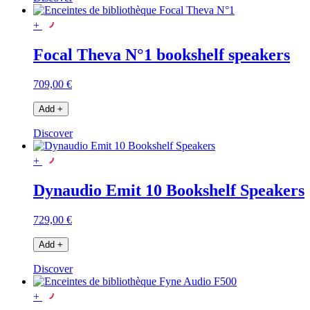
+
Focal Theva N°1 bookshelf speakers
709,00 €
Add
+
Discover
+
Dynaudio Emit 10 Bookshelf Speakers
729,00 €
Add
+
Discover
+