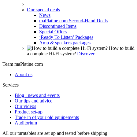
Our special deals
News
maPlatine.com Second-Hand Deals
Discontinued Items
Special Offers
‘Ready To Listen’ Packages
Amp & speakers packages
How to build
a complete Hi-Fi system?
Discover
Team maPlatine.com
About us
Services
Blog : news and events
Our tips and advice
Our videos
Product set-up
Trade-in of your old equipements
Auditorium
All our turntables are set up and tested before shipping