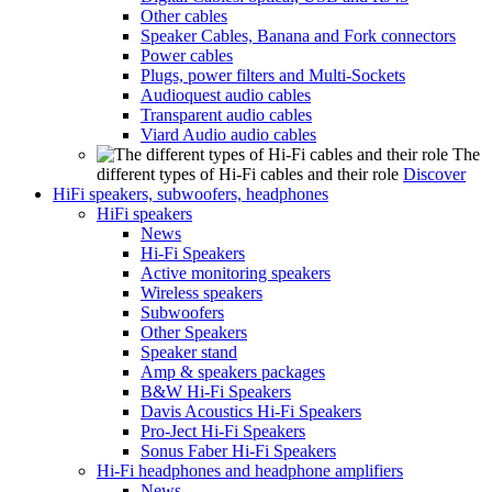
Other cables
Speaker Cables, Banana and Fork connectors
Power cables
Plugs, power filters and Multi-Sockets
Audioquest audio cables
Transparent audio cables
Viard Audio audio cables
The
different types of Hi-Fi cables and their role
Discover
HiFi speakers, subwoofers, headphones
HiFi speakers
News
Hi-Fi Speakers
Active monitoring speakers
Wireless speakers
Subwoofers
Other Speakers
Speaker stand
Amp & speakers packages
B&W Hi-Fi Speakers
Davis Acoustics Hi-Fi Speakers
Pro-Ject Hi-Fi Speakers
Sonus Faber Hi-Fi Speakers
Hi-Fi headphones and headphone amplifiers
News