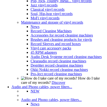
Pop, rock, country, metal... vinyl records
Jazz vinyl records
Classical vinyl records
Soul, Hip-hop vinyl records
MoFi vinyl records
Maintenance and storage of vinyl records
News
Record Cleaning Machines
Accessories for record cleaning machines
Brushes and cleaning products for vinyls
Record Sleeves and record boxes
Vinyl care accessory packs
45 RPM adapters
Audio Desk Systeme record cleaning machines
Clearaudio record cleaning machines
Degritter record cleaning machines
Okki Nokki record cleaning machines
Pro-Ject record cleaning machines
How do I take
care of my records?
Discover
Audio and Phono cables, power filters...
NEW
Audio and Phono cables, power filters...
News