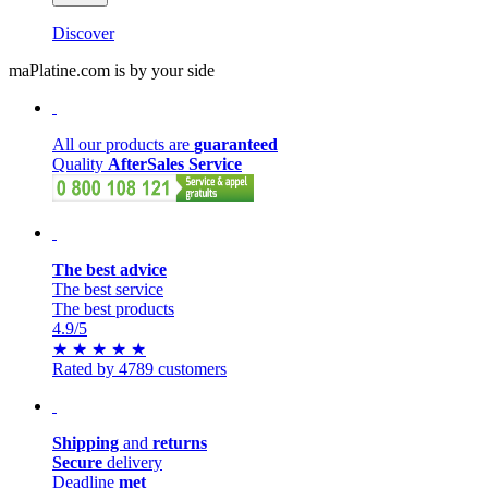
Discover
maPlatine.com is by your side
All our products are
guaranteed
Quality
AfterSales Service
The best advice
The best service
The best products
4.9
/5
★
★
★
★
★
Rated by 4789 customers
Shipping
and
returns
Secure
delivery
Deadline
met