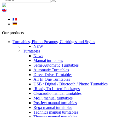
Our products
Turntables, Phono Preamps, Cartridges and Stylus
NEW
Turntables
News
Manual turntables
Semi-Automatic Turntables
Automatic Turntables
Direct Drive Turntables
All-In-One Turntables
USB / Digital / Bluetooth / Phono Turntables
‘Ready To Listen’ Packages
Clearaudio manual turntables
MoFi manual turntables
Pro-Ject manual turntables
Rega manual turntables
Technics manual turntables
Thorens manual turntables