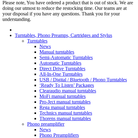
Please note, You have ordered a product that is out of stock. We are
doing our utmost to reduce the restocking time. Our teams are at
your disposal if you have any questions. Thank you for your
understanding.
Turntables, Phono Preamps, Cartridges and Stylus
Turntables
News
Manual turntables
Semi-Automatic Turntables
Automatic Turntables
Direct Drive Turntables
All-In-One Turntables
USB / Digital / Bluetooth / Phono Turntables
‘Ready To Listen’ Packages
Clearaudio manual turntables
MoFi manual turntables
Pro-Ject manual turntables
Rega manual turntables
Technics manual turntables
Thorens manual turntables
Phono preamplifier
News
Phono Preamplifiers