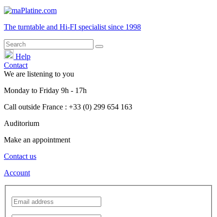
The turntable and Hi-FI
specialist
since 1998
Help
Contact
We are listening to you
Monday
to
Friday
9h - 17h
Call outside France : +33 (0) 299 654 163
Auditorium
Make an appointment
Contact us
Account