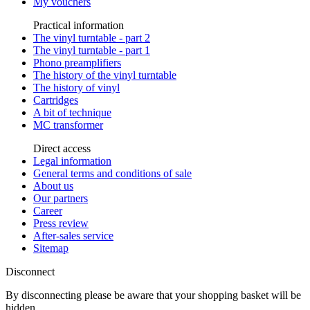
My vouchers
Practical information
The vinyl turntable - part 2
The vinyl turntable - part 1
Phono preamplifiers
The history of the vinyl turntable
The history of vinyl
Cartridges
A bit of technique
MC transformer
Direct access
Legal information
General terms and conditions of sale
About us
Our partners
Career
Press review
After-sales service
Sitemap
Disconnect
By disconnecting please be aware that your shopping basket will be
hidden