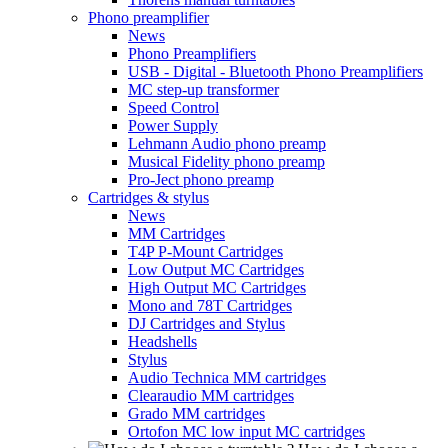
Phono preamplifier
News
Phono Preamplifiers
USB - Digital - Bluetooth Phono Preamplifiers
MC step-up transformer
Speed Control
Power Supply
Lehmann Audio phono preamp
Musical Fidelity phono preamp
Pro-Ject phono preamp
Cartridges & stylus
News
MM Cartridges
T4P P-Mount Cartridges
Low Output MC Cartridges
High Output MC Cartridges
Mono and 78T Cartridges
DJ Cartridges and Stylus
Headshells
Stylus
Audio Technica MM cartridges
Clearaudio MM cartridges
Grado MM cartridges
Ortofon MC low input MC cartridges