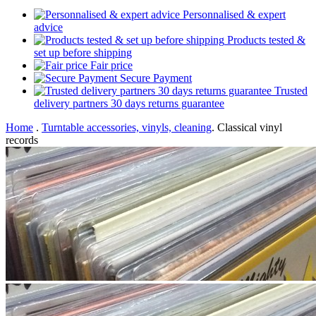
Personnalised & expert
advice
Products tested &
set up before shipping
Fair price
Secure Payment
Trusted
delivery partners 30 days returns guarantee
Home
.
Turntable accessories, vinyls, cleaning
.
Classical vinyl
records