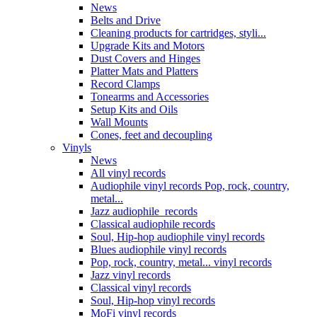
News
Belts and Drive
Cleaning products for cartridges, styli...
Upgrade Kits and Motors
Dust Covers and Hinges
Platter Mats and Platters
Record Clamps
Tonearms and Accessories
Setup Kits and Oils
Wall Mounts
Cones, feet and decoupling
Vinyls
News
All vinyl records
Audiophile vinyl records Pop, rock, country,
metal...
Jazz audiophile records
Classical audiophile records
Soul, Hip-hop audiophile vinyl records
Blues audiophile vinyl records
Pop, rock, country, metal... vinyl records
Jazz vinyl records
Classical vinyl records
Soul, Hip-hop vinyl records
MoFi vinyl records