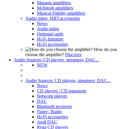
Marantz amplifiers
McIntosh amplifiers
Musical Fidelity amplifiers
Audio tubes, HIFI accessories
News
Audio tubes
Optional cards
Hi-Fi furniture
Hi-Fi accessories
How do you
choose the amplifier?
Discover
Audio Sources: CD players, streamers, DAC...
NEW
Audio Sources: CD players, streamers, DAC...
News
CD players / CD transports
Network players
DAC
Bluetooth receivers
Tuner / Radio
Hi-Fi accessories
Atoll DAC
Rega CD players