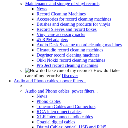
Maintenance and storage of vinyl records
News
Record Cleaning Machines
Accessories for record cleaning machines
Brushes and cleaning products for vinyls
Record Sleeves and record boxes
Vinyl care accessory packs
45 RPM adapters
Audio Desk Systeme record cleaning machines
Clearaudio record cleaning machines
Degritter record cleaning machines
Okki Nokki record cleaning machines
Pro-Ject record cleaning machines
How do I take
care of my records?
Discover
Audio and Phono cables, power filters...
Audio and Phono cables, power filters...
News
Phono cables
Tonearm Cables and Connectors
RCA interconnect cables
XLR Interconnect audio cables
Coaxial digital cables
Digital Cables: optical, USB and RJ45