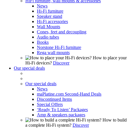
HiFi furniture, wall mounts & accessories
News
Hi-Fi furniture
Speaker stand
Hi-Fi accessories
Wall Mounts
Cones, feet and decoupling
Audio tubes
Books
Norstone Hi-Fi furniture
Rega wall mounts
How to place your
Hi-Fi devices?
Discover
Our special deals
Our special deals
News
maPlatine.com Second-Hand Deals
Discontinued Items
Special Offers
‘Ready To Listen’ Packages
Amp & speakers packages
How to build
a complete Hi-Fi system?
Discover