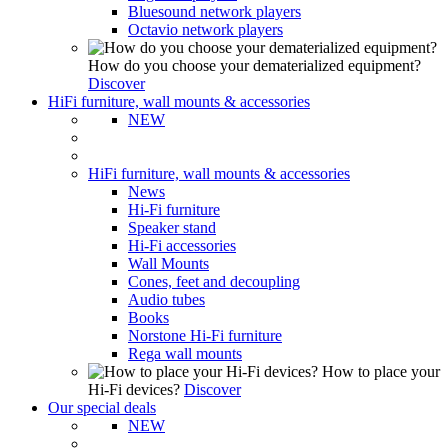
Bluesound network players
Octavio network players
How do you choose your dematerialized equipment?
Discover
HiFi furniture, wall mounts & accessories
NEW
HiFi furniture, wall mounts & accessories
News
Hi-Fi furniture
Speaker stand
Hi-Fi accessories
Wall Mounts
Cones, feet and decoupling
Audio tubes
Books
Norstone Hi-Fi furniture
Rega wall mounts
How to place your
Hi-Fi devices?
Discover
Our special deals
NEW