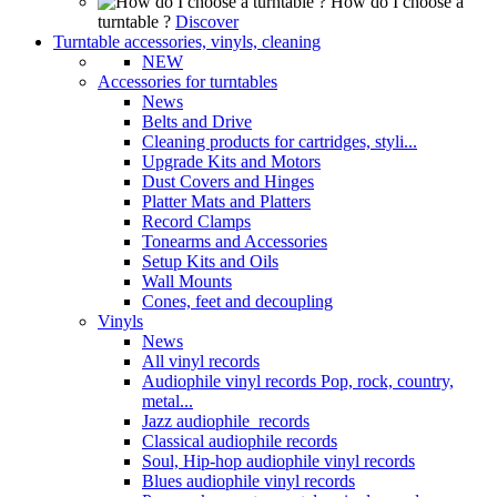
How do I choose a
turntable ?
Discover
Turntable accessories, vinyls, cleaning
NEW
Accessories for turntables
News
Belts and Drive
Cleaning products for cartridges, styli...
Upgrade Kits and Motors
Dust Covers and Hinges
Platter Mats and Platters
Record Clamps
Tonearms and Accessories
Setup Kits and Oils
Wall Mounts
Cones, feet and decoupling
Vinyls
News
All vinyl records
Audiophile vinyl records Pop, rock, country,
metal...
Jazz audiophile records
Classical audiophile records
Soul, Hip-hop audiophile vinyl records
Blues audiophile vinyl records