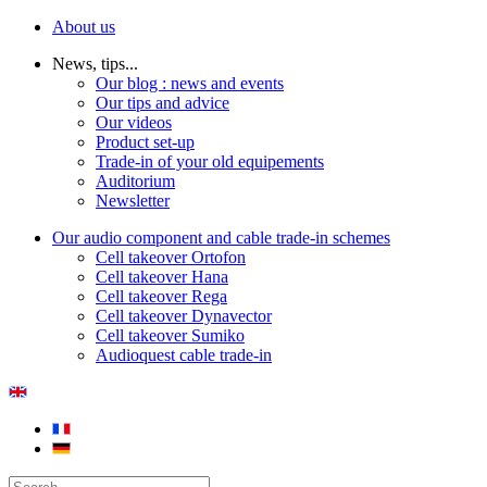
About us
News, tips...
Our blog : news and events
Our tips and advice
Our videos
Product set-up
Trade-in of your old equipements
Auditorium
Newsletter
Our audio component and cable trade-in schemes
Cell takeover Ortofon
Cell takeover Hana
Cell takeover Rega
Cell takeover Dynavector
Cell takeover Sumiko
Audioquest cable trade-in