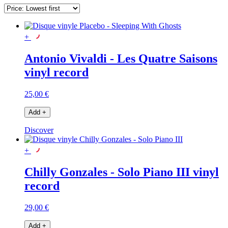
+
Antonio Vivaldi - Les Quatre Saisons
vinyl record
25,00 €
Add
+
Discover
+
Chilly Gonzales - Solo Piano III vinyl
record
29,00 €
Add
+