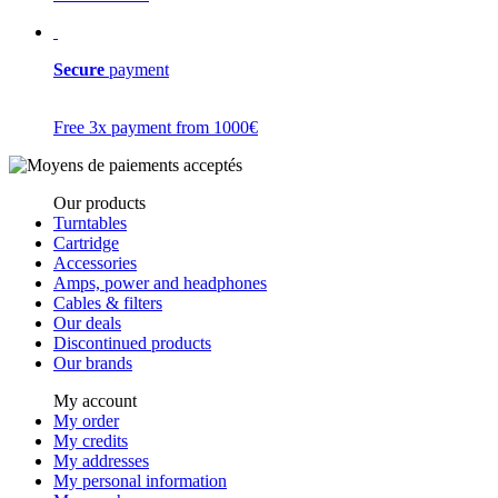
Secure
payment
Free 3x payment from 1000€
Our products
Turntables
Cartridge
Accessories
Amps, power and headphones
Cables & filters
Our deals
Discontinued products
Our brands
My account
My order
My credits
My addresses
My personal information