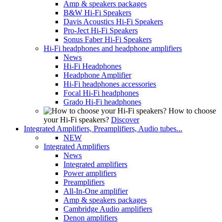
Amp & speakers packages
B&W Hi-Fi Speakers
Davis Acoustics Hi-Fi Speakers
Pro-Ject Hi-Fi Speakers
Sonus Faber Hi-Fi Speakers
Hi-Fi headphones and headphone amplifiers
News
Hi-Fi Headphones
Headphone Amplifier
Hi-Fi headphones accessories
Focal Hi-Fi headphones
Grado Hi-Fi headphones
How to choose
your Hi-Fi speakers?
Discover
Integrated Amplifiers, Preamplifiers, Audio tubes...
NEW
Integrated Amplifiers
News
Integrated amplifiers
Power amplifiers
Preamplifiers
All-In-One amplifier
Amp & speakers packages
Cambridge Audio amplifiers
Denon amplifiers