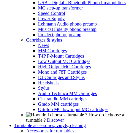
USB - Digital - Bluetooth Phono Preamplifiers
MC step-up transformer
Speed Control
Power Supply
Lehmann Audio phono preamp
Musical Fidelity phono preamp
Pro-Ject phono preamp
Cartridges & stylus
News
MM Cartridges
T4P P-Mount Cartridges
Low Output MC Cartridges
High Output MC Cartridges
Mono and 78T Cartridges
DJ Cartridges and Stylus
Headshells
Stylus
Audio Technica MM cartridges
Clearaudio MM cartridges
Grado MM cartridges
Ortofon MC low input MC cartridges
How do I choose a
turntable ?
Discover
Turntable accessories, vinyls, cleaning
Accessories for turntables