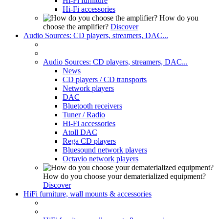
Hi-Fi furniture
Hi-Fi accessories
How do you
choose the amplifier?
Discover
Audio Sources: CD players, streamers, DAC...
Audio Sources: CD players, streamers, DAC...
News
CD players / CD transports
Network players
DAC
Bluetooth receivers
Tuner / Radio
Hi-Fi accessories
Atoll DAC
Rega CD players
Bluesound network players
Octavio network players
How do you choose your dematerialized equipment?
Discover
HiFi furniture, wall mounts & accessories