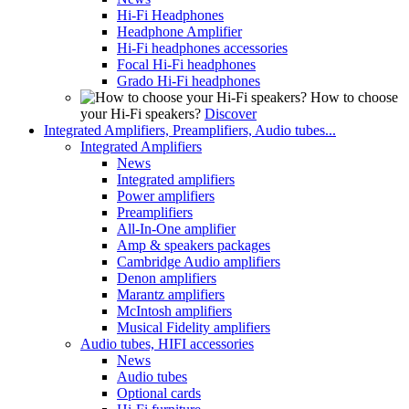
Hi-Fi Headphones
Headphone Amplifier
Hi-Fi headphones accessories
Focal Hi-Fi headphones
Grado Hi-Fi headphones
How to choose
your Hi-Fi speakers?
Discover
Integrated Amplifiers, Preamplifiers, Audio tubes...
Integrated Amplifiers
News
Integrated amplifiers
Power amplifiers
Preamplifiers
All-In-One amplifier
Amp & speakers packages
Cambridge Audio amplifiers
Denon amplifiers
Marantz amplifiers
McIntosh amplifiers
Musical Fidelity amplifiers
Audio tubes, HIFI accessories
News
Audio tubes
Optional cards