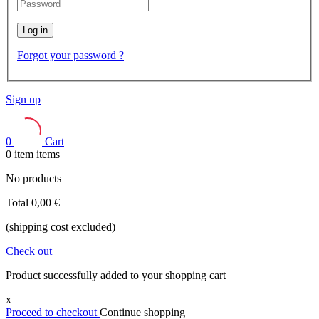
Log in
Forgot your password ?
Sign up
0
Cart
0
item
items
No products
Total
0,00 €
(shipping cost excluded)
Check out
Product successfully added to your shopping cart
x
Proceed to checkout
Continue shopping