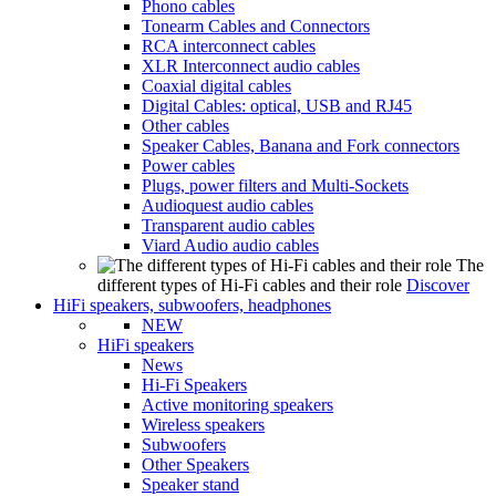
Phono cables
Tonearm Cables and Connectors
RCA interconnect cables
XLR Interconnect audio cables
Coaxial digital cables
Digital Cables: optical, USB and RJ45
Other cables
Speaker Cables, Banana and Fork connectors
Power cables
Plugs, power filters and Multi-Sockets
Audioquest audio cables
Transparent audio cables
Viard Audio audio cables
The
different types of Hi-Fi cables and their role
Discover
HiFi speakers, subwoofers, headphones
NEW
HiFi speakers
News
Hi-Fi Speakers
Active monitoring speakers
Wireless speakers
Subwoofers
Other Speakers
Speaker stand