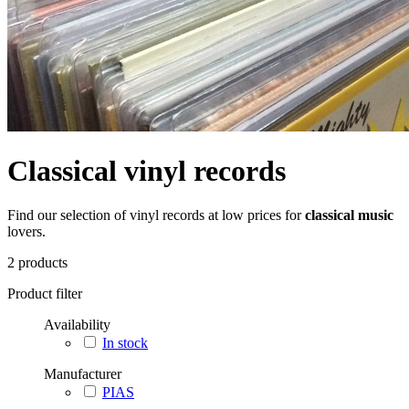
Classical vinyl records
Find our selection of vinyl records at low prices for
classical music
lovers.
2
products
Product filter
Availability
In stock
Manufacturer
PIAS