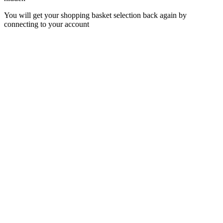
You will get your shopping basket selection back again by
connecting to your account