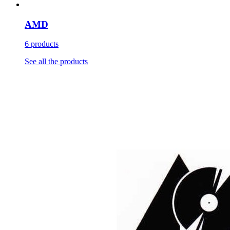
AMD
6 products
See all the products