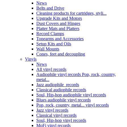
News
Belts and Drive
Cleaning products for cartridges, styli...
Upgrade Kits and Motors
Dust Covers and Hinges
Platter Mats and Platters
Record Clamps
Tonearms and Accessories
Setup Kits and Oils
Wall Mounts
Cones, feet and decoupling
Vinyls
News
All vinyl records
Audiophile vinyl records Pop, rock, country,
metal...
Jazz audiophile records
Classical audiophile records
Soul, Hip-hop audiophile vinyl records
Blues audiophile vinyl records
Pop, rock, country, metal... vinyl records
Jazz vinyl records
Classical vinyl records
Soul, Hip-hop vinyl records
MoFi vinyl records