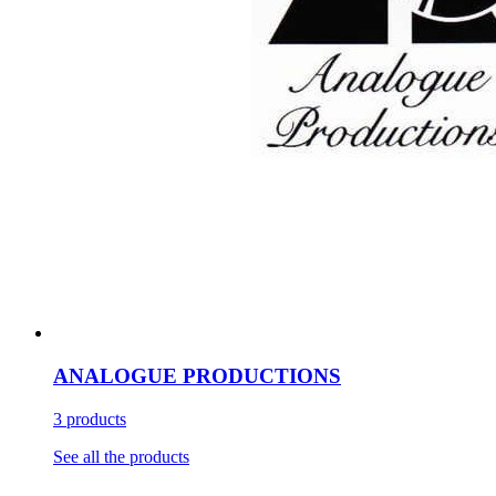
ANALOGUE PRODUCTIONS
3 products
See all the products