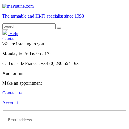
The turntable and Hi-FI
specialist
since 1998
Help
Contact
We are listening to you
Monday
to
Friday
9h - 17h
Call outside France : +33 (0) 299 654 163
Auditorium
Make an appointment
Contact us
Account