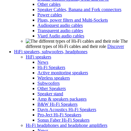
Other cables
Speaker Cables, Banana and Fork connectors
Power cables
Plugs, power filters and Multi-Sockets
Audioquest audio cables
Transparent audio cables
Viard Audio audio cables
The
different types of Hi-Fi cables and their role
Discover
HiFi speakers, subwoofers, headphones
HiFi speakers
News
Hi-Fi Speakers
Active monitoring speakers
Wireless speakers
Subwoofers
Other Speakers
Speaker stand
Amp & speakers packages
B&W Hi-Fi Speakers
Davis Acoustics Hi-Fi Speakers
Pro-Ject Hi-Fi Speakers
Sonus Faber Hi-Fi Speakers
Hi-Fi headphones and headphone amplifiers
News