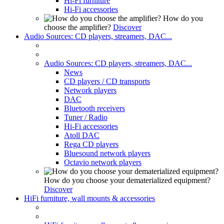
Hi-Fi furniture
Hi-Fi accessories
How do you
choose the amplifier?
Discover
Audio Sources: CD players, streamers, DAC...
Audio Sources: CD players, streamers, DAC...
News
CD players / CD transports
Network players
DAC
Bluetooth receivers
Tuner / Radio
Hi-Fi accessories
Atoll DAC
Rega CD players
Bluesound network players
Octavio network players
How do you choose your dematerialized equipment?
Discover
HiFi furniture, wall mounts & accessories