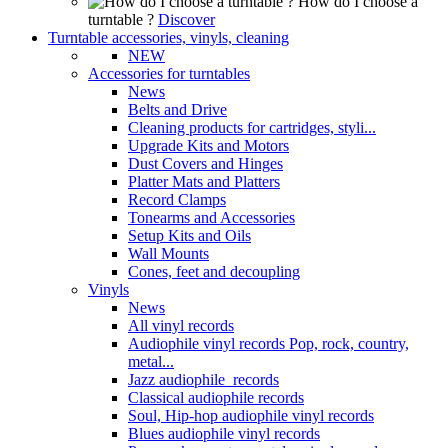
How do I choose a
turntable ?
Discover
Turntable accessories, vinyls, cleaning
NEW
Accessories for turntables
News
Belts and Drive
Cleaning products for cartridges, styli...
Upgrade Kits and Motors
Dust Covers and Hinges
Platter Mats and Platters
Record Clamps
Tonearms and Accessories
Setup Kits and Oils
Wall Mounts
Cones, feet and decoupling
Vinyls
News
All vinyl records
Audiophile vinyl records Pop, rock, country,
metal...
Jazz audiophile records
Classical audiophile records
Soul, Hip-hop audiophile vinyl records
Blues audiophile vinyl records