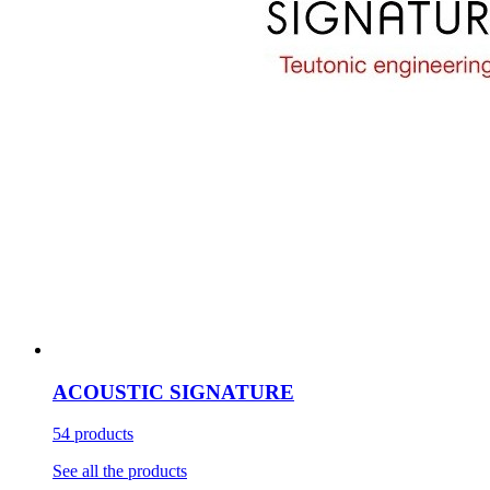
ACOUSTIC SIGNATURE
54 products
See all the products