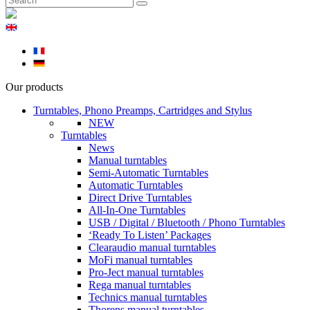
Our products
Turntables, Phono Preamps, Cartridges and Stylus
NEW
Turntables
News
Manual turntables
Semi-Automatic Turntables
Automatic Turntables
Direct Drive Turntables
All-In-One Turntables
USB / Digital / Bluetooth / Phono Turntables
‘Ready To Listen’ Packages
Clearaudio manual turntables
MoFi manual turntables
Pro-Ject manual turntables
Rega manual turntables
Technics manual turntables
Thorens manual turntables