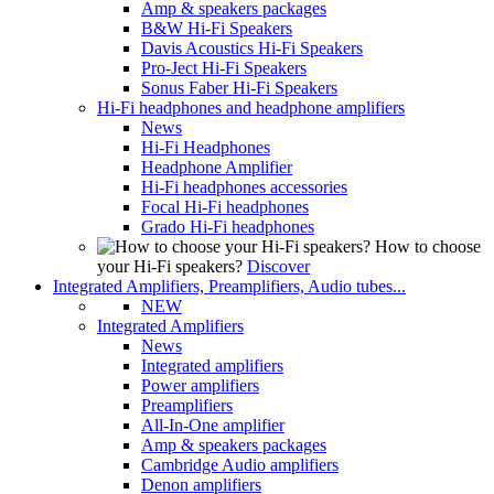
Amp & speakers packages
B&W Hi-Fi Speakers
Davis Acoustics Hi-Fi Speakers
Pro-Ject Hi-Fi Speakers
Sonus Faber Hi-Fi Speakers
Hi-Fi headphones and headphone amplifiers
News
Hi-Fi Headphones
Headphone Amplifier
Hi-Fi headphones accessories
Focal Hi-Fi headphones
Grado Hi-Fi headphones
How to choose
your Hi-Fi speakers?
Discover
Integrated Amplifiers, Preamplifiers, Audio tubes...
NEW
Integrated Amplifiers
News
Integrated amplifiers
Power amplifiers
Preamplifiers
All-In-One amplifier
Amp & speakers packages
Cambridge Audio amplifiers
Denon amplifiers