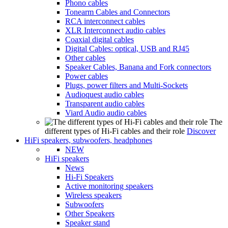
Phono cables
Tonearm Cables and Connectors
RCA interconnect cables
XLR Interconnect audio cables
Coaxial digital cables
Digital Cables: optical, USB and RJ45
Other cables
Speaker Cables, Banana and Fork connectors
Power cables
Plugs, power filters and Multi-Sockets
Audioquest audio cables
Transparent audio cables
Viard Audio audio cables
The
different types of Hi-Fi cables and their role
Discover
HiFi speakers, subwoofers, headphones
NEW
HiFi speakers
News
Hi-Fi Speakers
Active monitoring speakers
Wireless speakers
Subwoofers
Other Speakers
Speaker stand