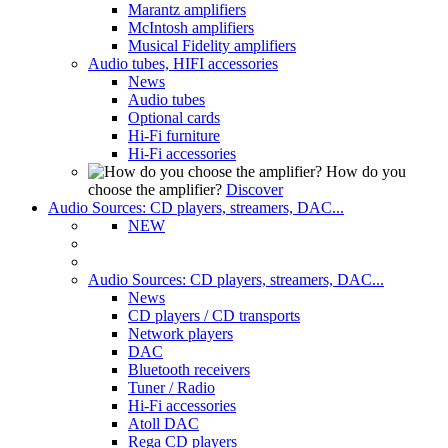
Marantz amplifiers
McIntosh amplifiers
Musical Fidelity amplifiers
Audio tubes, HIFI accessories
News
Audio tubes
Optional cards
Hi-Fi furniture
Hi-Fi accessories
How do you
choose the amplifier?
Discover
Audio Sources: CD players, streamers, DAC...
NEW
Audio Sources: CD players, streamers, DAC...
News
CD players / CD transports
Network players
DAC
Bluetooth receivers
Tuner / Radio
Hi-Fi accessories
Atoll DAC
Rega CD players