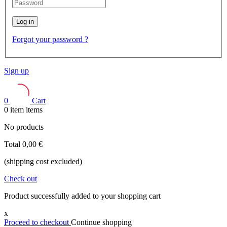
Log in
Forgot your password ?
Sign up
0
Cart
0
item
items
No products
Total
0,00 €
(shipping cost excluded)
Check out
Product successfully added to your shopping cart
x
Proceed to checkout
Continue shopping