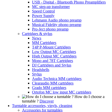
USB - Digital - Bluetooth Phono Preamplifiers
MC step-up transformer
Speed Control
Power Supply
Lehmann Audio phono preamp
Musical Fidelity phono preamp
Pro-Ject phono preamp
Cartridges & stylus
News
MM Cartridges
T4P P-Mount Cartridges
Low Output MC Cartridges
High Output MC Cartridges
Mono and 78T Cartridges
DJ Cartridges and Stylus
Headshells
Stylus
Audio Technica MM cartridges
Clearaudio MM cartridges
Grado MM cartridges
Ortofon MC low input MC cartridges
How do I choose a
turntable ?
Discover
Turntable accessories, vinyls, cleaning
Accessories for turntables