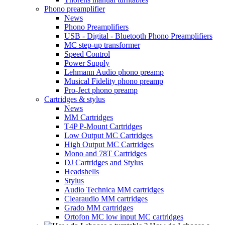
Phono preamplifier
News
Phono Preamplifiers
USB - Digital - Bluetooth Phono Preamplifiers
MC step-up transformer
Speed Control
Power Supply
Lehmann Audio phono preamp
Musical Fidelity phono preamp
Pro-Ject phono preamp
Cartridges & stylus
News
MM Cartridges
T4P P-Mount Cartridges
Low Output MC Cartridges
High Output MC Cartridges
Mono and 78T Cartridges
DJ Cartridges and Stylus
Headshells
Stylus
Audio Technica MM cartridges
Clearaudio MM cartridges
Grado MM cartridges
Ortofon MC low input MC cartridges