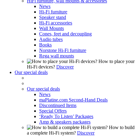
HiFi furniture, wall mounts & accessories
News
Hi-Fi furniture
Speaker stand
Hi-Fi accessories
Wall Mounts
Cones, feet and decoupling
Audio tubes
Books
Norstone Hi-Fi furniture
Rega wall mounts
How to place your
Hi-Fi devices?
Discover
Our special deals
Our special deals
News
maPlatine.com Second-Hand Deals
Discontinued Items
Special Offers
‘Ready To Listen’ Packages
Amp & speakers packages
How to build
a complete Hi-Fi system?
Discover