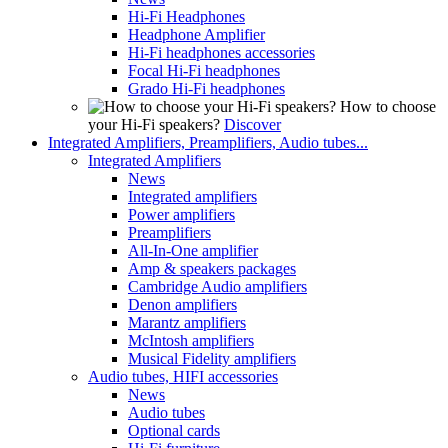
Hi-Fi Headphones
Headphone Amplifier
Hi-Fi headphones accessories
Focal Hi-Fi headphones
Grado Hi-Fi headphones
How to choose
your Hi-Fi speakers?
Discover
Integrated Amplifiers, Preamplifiers, Audio tubes...
Integrated Amplifiers
News
Integrated amplifiers
Power amplifiers
Preamplifiers
All-In-One amplifier
Amp & speakers packages
Cambridge Audio amplifiers
Denon amplifiers
Marantz amplifiers
McIntosh amplifiers
Musical Fidelity amplifiers
Audio tubes, HIFI accessories
News
Audio tubes
Optional cards