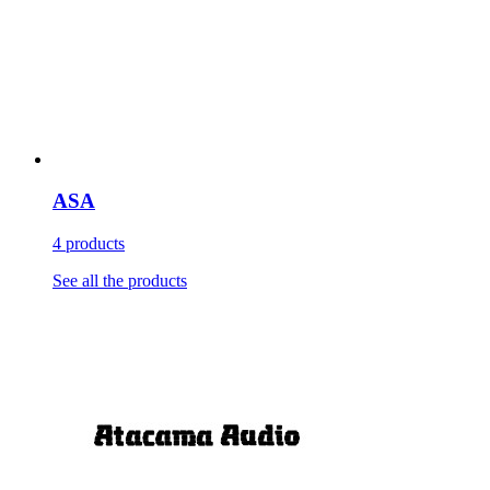
ASA
4 products
See all the products