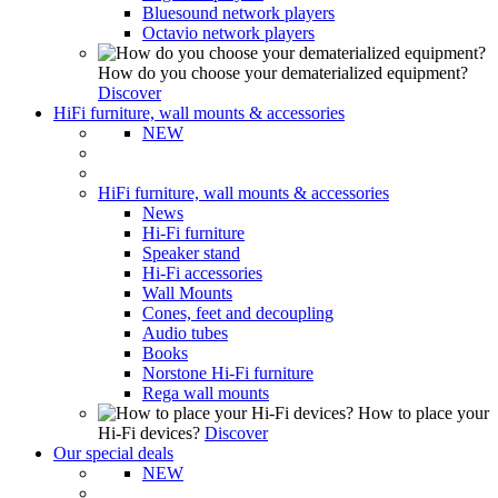
Bluesound network players
Octavio network players
How do you choose your dematerialized equipment?
Discover
HiFi furniture, wall mounts & accessories
NEW
HiFi furniture, wall mounts & accessories
News
Hi-Fi furniture
Speaker stand
Hi-Fi accessories
Wall Mounts
Cones, feet and decoupling
Audio tubes
Books
Norstone Hi-Fi furniture
Rega wall mounts
How to place your
Hi-Fi devices?
Discover
Our special deals
NEW