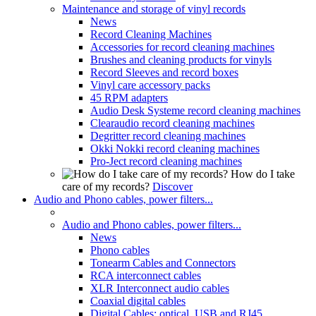
Maintenance and storage of vinyl records
News
Record Cleaning Machines
Accessories for record cleaning machines
Brushes and cleaning products for vinyls
Record Sleeves and record boxes
Vinyl care accessory packs
45 RPM adapters
Audio Desk Systeme record cleaning machines
Clearaudio record cleaning machines
Degritter record cleaning machines
Okki Nokki record cleaning machines
Pro-Ject record cleaning machines
How do I take
care of my records?
Discover
Audio and Phono cables, power filters...
Audio and Phono cables, power filters...
News
Phono cables
Tonearm Cables and Connectors
RCA interconnect cables
XLR Interconnect audio cables
Coaxial digital cables
Digital Cables: optical, USB and RJ45