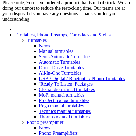
Please note, You have ordered a product that is out of stock. We are
doing our utmost to reduce the restocking time. Our teams are at
your disposal if you have any questions. Thank you for your
understanding.
Turntables, Phono Preamps, Cartridges and Stylus
Turntables
News
Manual turntables
Semi-Automatic Turntables
Automatic Turntables
Direct Drive Turntables
All-In-One Turntables
USB / Digital / Bluetooth / Phono Turntables
‘Ready To Listen’ Packages
Clearaudio manual turntables
MoFi manual turntables
Pro-Ject manual turntables
Rega manual turntables
Technics manual turntables
Thorens manual turntables
Phono preamplifier
News
Phono Preamplifiers