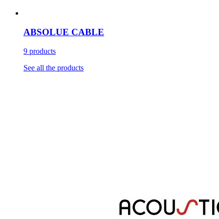
ABSOLUE CABLE
9 products
See all the products