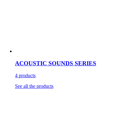
ACOUSTIC SOUNDS SERIES
4 products
See all the products