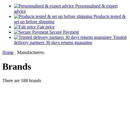
Personnalised & expert
advice
Products tested &
set up before shipping
Fair price
Secure Payment
Trusted
delivery partners 30 days returns guarantee
Home
.
Manufacturers:
Brands
There are 188 brands