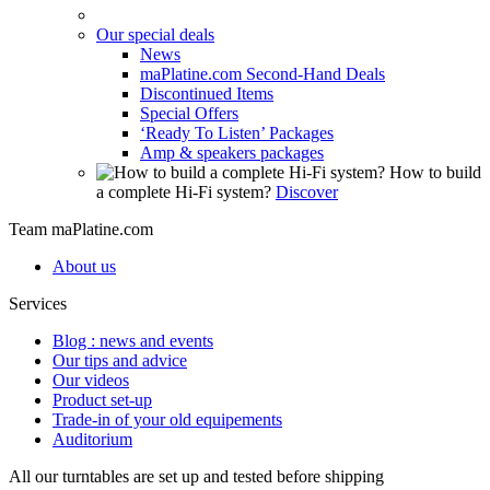
Our special deals
News
maPlatine.com Second-Hand Deals
Discontinued Items
Special Offers
‘Ready To Listen’ Packages
Amp & speakers packages
How to build
a complete Hi-Fi system?
Discover
Team maPlatine.com
About us
Services
Blog : news and events
Our tips and advice
Our videos
Product set-up
Trade-in of your old equipements
Auditorium
All our turntables are set up and tested before shipping