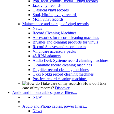
Pop, rock, country, metal... vinyl records
Jazz vinyl records
Classical vinyl records
Soul, Hip-hop vinyl records
MoFi vinyl records
Maintenance and storage of vinyl records
News
Record Cleaning Machines
Accessories for record cleaning machines
Brushes and cleaning products for vinyls
Record Sleeves and record boxes
Vinyl care accessory packs
45 RPM adapters
Audio Desk Systeme record cleaning machines
Clearaudio record cleaning machines
Degritter record cleaning machines
Okki Nokki record cleaning machines
Pro-Ject record cleaning machines
How do I take
care of my records?
Discover
Audio and Phono cables, power filters...
NEW
Audio and Phono cables, power filters...
News