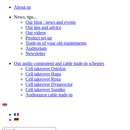
About us
News, tips...
Our blog : news and events
Our tips and advice
Our videos
Product set-up
Trade-in of your old equipements
Auditorium
Newsletter
Our audio component and cable trade-in schemes
Cell takeover Ortofon
Cell takeover Hana
Cell takeover Rega
Cell takeover Dynavector
Cell takeover Sumiko
Audioquest cable trade-in