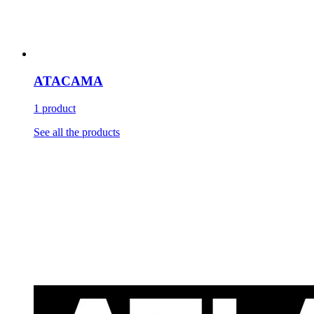
ATACAMA
1 product
See all the products