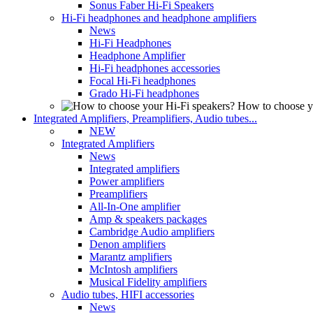
Sonus Faber Hi-Fi Speakers
Hi-Fi headphones and headphone amplifiers
News
Hi-Fi Headphones
Headphone Amplifier
Hi-Fi headphones accessories
Focal Hi-Fi headphones
Grado Hi-Fi headphones
How to choose y
Integrated Amplifiers, Preamplifiers, Audio tubes...
NEW
Integrated Amplifiers
News
Integrated amplifiers
Power amplifiers
Preamplifiers
All-In-One amplifier
Amp & speakers packages
Cambridge Audio amplifiers
Denon amplifiers
Marantz amplifiers
McIntosh amplifiers
Musical Fidelity amplifiers
Audio tubes, HIFI accessories
News