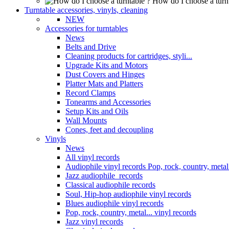
How do I choose a turn
Turntable accessories, vinyls, cleaning
NEW
Accessories for turntables
News
Belts and Drive
Cleaning products for cartridges, styli...
Upgrade Kits and Motors
Dust Covers and Hinges
Platter Mats and Platters
Record Clamps
Tonearms and Accessories
Setup Kits and Oils
Wall Mounts
Cones, feet and decoupling
Vinyls
News
All vinyl records
Audiophile vinyl records Pop, rock, country, metal.
Jazz audiophile records
Classical audiophile records
Soul, Hip-hop audiophile vinyl records
Blues audiophile vinyl records
Pop, rock, country, metal... vinyl records
Jazz vinyl records