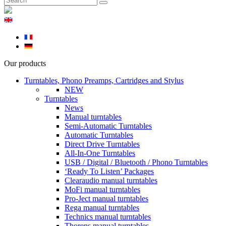
Our products
Turntables, Phono Preamps, Cartridges and Stylus
NEW
Turntables
News
Manual turntables
Semi-Automatic Turntables
Automatic Turntables
Direct Drive Turntables
All-In-One Turntables
USB / Digital / Bluetooth / Phono Turntables
‘Ready To Listen’ Packages
Clearaudio manual turntables
MoFi manual turntables
Pro-Ject manual turntables
Rega manual turntables
Technics manual turntables
Thorens manual turntables