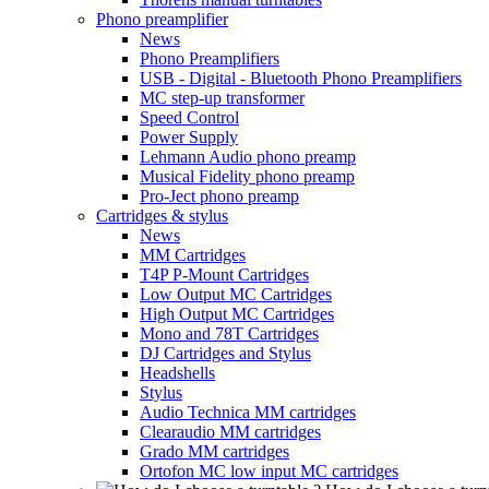
Phono preamplifier
News
Phono Preamplifiers
USB - Digital - Bluetooth Phono Preamplifiers
MC step-up transformer
Speed Control
Power Supply
Lehmann Audio phono preamp
Musical Fidelity phono preamp
Pro-Ject phono preamp
Cartridges & stylus
News
MM Cartridges
T4P P-Mount Cartridges
Low Output MC Cartridges
High Output MC Cartridges
Mono and 78T Cartridges
DJ Cartridges and Stylus
Headshells
Stylus
Audio Technica MM cartridges
Clearaudio MM cartridges
Grado MM cartridges
Ortofon MC low input MC cartridges