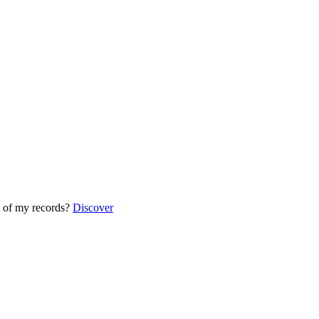
 of my records?
Discover