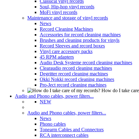
Classical vinyl records
Soul, Hip-hop vinyl records
MoFi vinyl records
Maintenance and storage of vinyl records
News
Record Cleaning Machines
Accessories for record cleaning machines
Brushes and cleaning products for vinyls
Record Sleeves and record boxes
Vinyl care accessory packs
45 RPM adapters
Audio Desk Systeme record cleaning machines
Clearaudio record cleaning machines
Degritter record cleaning machines
Okki Nokki record cleaning machines
Pro-Ject record cleaning machines
How do I take care
Audio and Phono cables, power filters...
NEW
Audio and Phono cables, power filters...
News
Phono cables
Tonearm Cables and Connectors
RCA interconnect cables