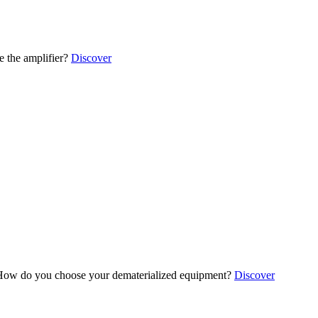
 the amplifier?
Discover
ow do you choose your dematerialized equipment?
Discover