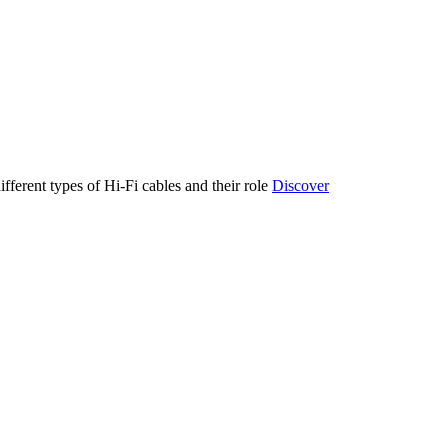
ifferent types of Hi-Fi cables and their role
Discover