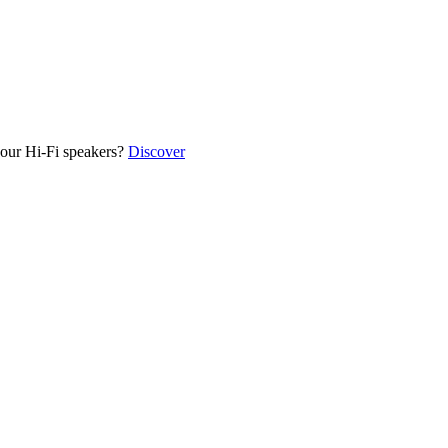
our Hi-Fi speakers?
Discover