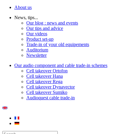
About us
News, tips...
Our blog : news and events
Our tips and advice
Our videos
Product set-up
Trade-in of your old equipements
Auditorium
Newsletter
Our audio component and cable trade-in schemes
Cell takeover Ortofon
Cell takeover Hana
Cell takeover Rega
Cell takeover Dynavector
Cell takeover Sumiko
Audioquest cable trade-in