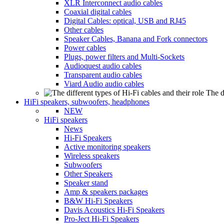
XLR Interconnect audio cables
Coaxial digital cables
Digital Cables: optical, USB and RJ45
Other cables
Speaker Cables, Banana and Fork connectors
Power cables
Plugs, power filters and Multi-Sockets
Audioquest audio cables
Transparent audio cables
Viard Audio audio cables
The d
HiFi speakers, subwoofers, headphones
NEW
HiFi speakers
News
Hi-Fi Speakers
Active monitoring speakers
Wireless speakers
Subwoofers
Other Speakers
Speaker stand
Amp & speakers packages
B&W Hi-Fi Speakers
Davis Acoustics Hi-Fi Speakers
Pro-Ject Hi-Fi Speakers