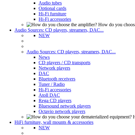
Audio tubes
Optional cards
Hi-Fi furniture
Hi-Fi accessories
How do you choose
Audio Sources: CD players, streamers, DAC...
NEW
Audio Sources: CD players, streamers, DAC...
News
CD players / CD transports
Network players
DAC
Bluetooth receivers
Tuner / Radio
Hi-Fi accessories
Atoll DAC
Rega CD players
Bluesound network players
Octavio network players
H
HiFi furniture, wall mounts & accessories
NEW