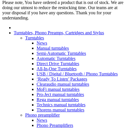
Please note, You have ordered a product that is out of stock. We are
doing our utmost to reduce the restocking time. Our teams are at
your disposal if you have any questions. Thank you for your
understanding.
Turntables, Phono Preamps, Cartridges and Stylus
Turntables
News
Manual turntables
Semi-Automatic Turntables
Automatic Turntables
Direct Drive Turntables
All-In-One Turntables
USB / Digital / Bluetooth / Phono Turntables
‘Ready To Listen’ Packages
Clearaudio manual turntables
MoFi manual turntables
Pro-Ject manual turntables
Rega manual turntables
Technics manual turntables
Thorens manual turntables
Phono preamplifier
News
Phono Preamplifiers