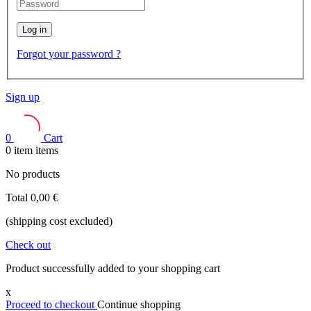
Log in
Forgot your password ?
Sign up
0
Cart
0
item
items
No products
Total
0,00 €
(shipping cost excluded)
Check out
Product successfully added to your shopping cart
x
Proceed to checkout
Continue shopping