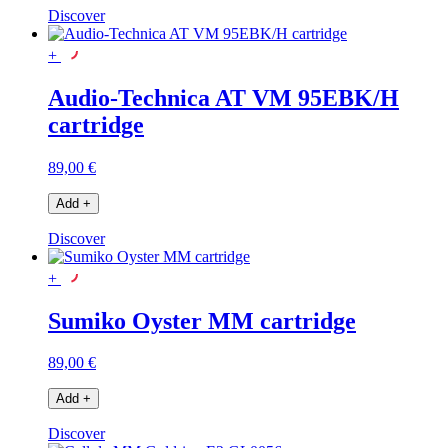
Discover
+
Audio-Technica AT VM 95EBK/H
cartridge
89,00 €
Add
+
Discover
+
Sumiko Oyster MM cartridge
89,00 €
Add
+
Discover