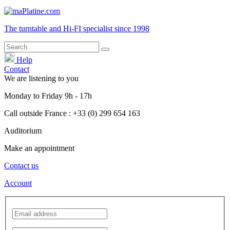
The turntable and Hi-FI
specialist
since 1998
Help
Contact
We are listening to you
Monday
to
Friday
9h - 17h
Call outside France : +33 (0) 299 654 163
Auditorium
Make an appointment
Contact us
Account