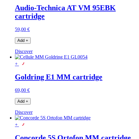
Audio-Technica AT VM 95EBK
cartridge
59,00 €
Add
+
Discover
+
Goldring E1 MM cartridge
69,00 €
Add
+
Discover
+
Concorde 5S Ortofon MM cartridge