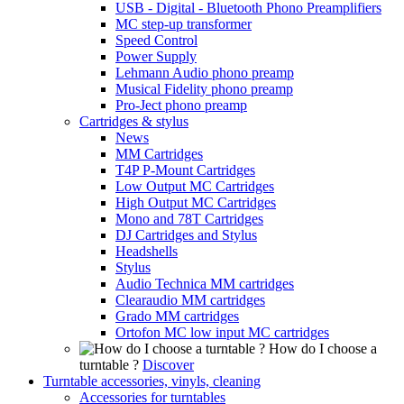
USB - Digital - Bluetooth Phono Preamplifiers
MC step-up transformer
Speed Control
Power Supply
Lehmann Audio phono preamp
Musical Fidelity phono preamp
Pro-Ject phono preamp
Cartridges & stylus
News
MM Cartridges
T4P P-Mount Cartridges
Low Output MC Cartridges
High Output MC Cartridges
Mono and 78T Cartridges
DJ Cartridges and Stylus
Headshells
Stylus
Audio Technica MM cartridges
Clearaudio MM cartridges
Grado MM cartridges
Ortofon MC low input MC cartridges
How do I choose a
turntable ?
Discover
Turntable accessories, vinyls, cleaning
Accessories for turntables