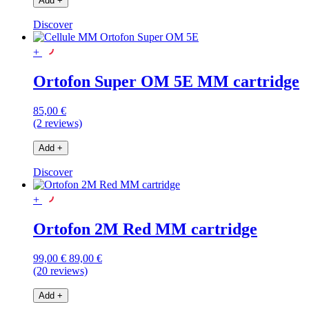
Add
+
Discover
+
Ortofon Super OM 5E MM cartridge
85,00 €
(2 reviews)
Add
+
Discover
+
Ortofon 2M Red MM cartridge
99,00 €
89,00 €
(20 reviews)
Add
+