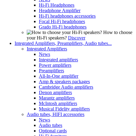
Hi-Fi Headphones
Headphone Amplifier
Hi-Fi headphones accessories
Focal Hi-Fi headphones
Grado Hi-Fi headphones
How to choose
your Hi-Fi speakers?
Discover
Integrated Amplifiers, Preamplifiers, Audio tubes...
Integrated Amplifiers
News
Integrated amplifiers
Power amplifiers
Preamplifiers
All-In-One amplifier
Amp & speakers packages
Cambridge Audio amplifiers
Denon amplifiers
Marantz amplifiers
McIntosh amplifiers
Musical Fidelity amplifiers
Audio tubes, HIFI accessories
News
Audio tubes
Optional cards