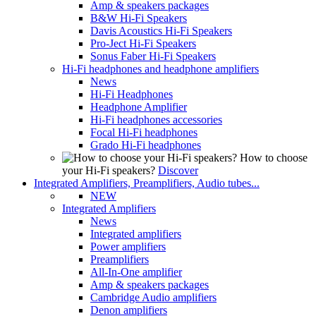
Amp & speakers packages
B&W Hi-Fi Speakers
Davis Acoustics Hi-Fi Speakers
Pro-Ject Hi-Fi Speakers
Sonus Faber Hi-Fi Speakers
Hi-Fi headphones and headphone amplifiers
News
Hi-Fi Headphones
Headphone Amplifier
Hi-Fi headphones accessories
Focal Hi-Fi headphones
Grado Hi-Fi headphones
How to choose
your Hi-Fi speakers?
Discover
Integrated Amplifiers, Preamplifiers, Audio tubes...
NEW
Integrated Amplifiers
News
Integrated amplifiers
Power amplifiers
Preamplifiers
All-In-One amplifier
Amp & speakers packages
Cambridge Audio amplifiers
Denon amplifiers