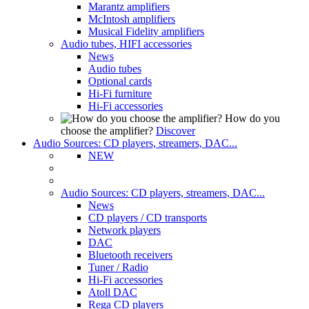
Marantz amplifiers
McIntosh amplifiers
Musical Fidelity amplifiers
Audio tubes, HIFI accessories
News
Audio tubes
Optional cards
Hi-Fi furniture
Hi-Fi accessories
How do you
choose the amplifier?
Discover
Audio Sources: CD players, streamers, DAC...
NEW
Audio Sources: CD players, streamers, DAC...
News
CD players / CD transports
Network players
DAC
Bluetooth receivers
Tuner / Radio
Hi-Fi accessories
Atoll DAC
Rega CD players