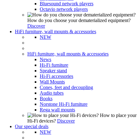
Bluesound network players
Octavio network players
How do you choose your dematerialized equipment?
Discover
HiFi furniture, wall mounts & accessories
NEW
HiFi furniture, wall mounts & accessories
News
Hi-Fi furniture
Speaker stand
Hi-Fi accessories
Wall Mounts
Cones, feet and decoupling
Audio tubes
Books
Norstone Hi-Fi furniture
Rega wall mounts
How to place your
Hi-Fi devices?
Discover
Our special deals
NEW