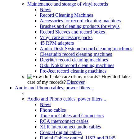
Maintenance and storage of vinyl records
News
Record Cleaning Machines
Accessories for record cleaning machines
Brushes and cleaning products for vinyls
Record Sleeves and record boxes
Vinyl care accessory packs
45 RPM adapters
Audio Desk Systeme record cleaning machines
Clearaudio record cleaning machines
Degritter record cleaning machines
Okki Nokki record cleaning machines
Pro-Ject record cleaning machines
How do I take
care of my records?
Discover
Audio and Phono cables, power filters...
Audio and Phono cables, power filters...
News
Phono cables
Tonearm Cables and Connectors
RCA interconnect cables
XLR Interconnect audio cables
Coaxial digital cables
Digital Cables: optical, USB and RJ45