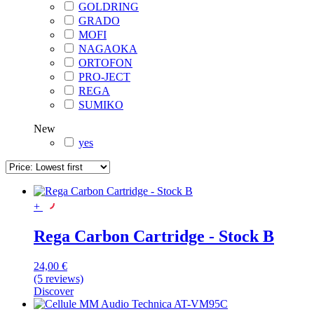
GOLDRING
GRADO
MOFI
NAGAOKA
ORTOFON
PRO-JECT
REGA
SUMIKO
New
yes
+
Rega Carbon Cartridge - Stock B
24,00 €
(5 reviews)
Discover