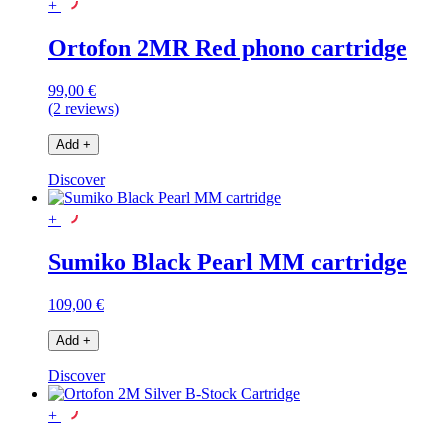
+
Ortofon 2MR Red phono cartridge
99,00 €
(2 reviews)
Add
+
Discover
+
Sumiko Black Pearl MM cartridge
109,00 €
Add
+
Discover
+