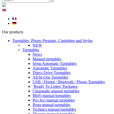
Our products
Turntables, Phono Preamps, Cartridges and Stylus
NEW
Turntables
News
Manual turntables
Semi-Automatic Turntables
Automatic Turntables
Direct Drive Turntables
All-In-One Turntables
USB / Digital / Bluetooth / Phono Turntables
‘Ready To Listen’ Packages
Clearaudio manual turntables
MoFi manual turntables
Pro-Ject manual turntables
Rega manual turntables
Technics manual turntables
Thorens manual turntables