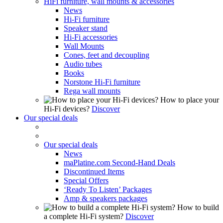
HiFi furniture, wall mounts & accessories
News
Hi-Fi furniture
Speaker stand
Hi-Fi accessories
Wall Mounts
Cones, feet and decoupling
Audio tubes
Books
Norstone Hi-Fi furniture
Rega wall mounts
How to place your
Hi-Fi devices?
Discover
Our special deals
Our special deals
News
maPlatine.com Second-Hand Deals
Discontinued Items
Special Offers
‘Ready To Listen’ Packages
Amp & speakers packages
How to build
a complete Hi-Fi system?
Discover