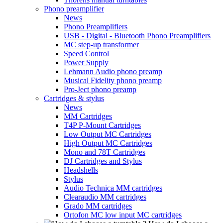
Phono preamplifier
News
Phono Preamplifiers
USB - Digital - Bluetooth Phono Preamplifiers
MC step-up transformer
Speed Control
Power Supply
Lehmann Audio phono preamp
Musical Fidelity phono preamp
Pro-Ject phono preamp
Cartridges & stylus
News
MM Cartridges
T4P P-Mount Cartridges
Low Output MC Cartridges
High Output MC Cartridges
Mono and 78T Cartridges
DJ Cartridges and Stylus
Headshells
Stylus
Audio Technica MM cartridges
Clearaudio MM cartridges
Grado MM cartridges
Ortofon MC low input MC cartridges