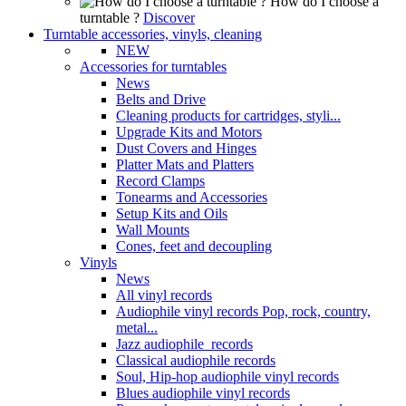
How do I choose a
turntable ?
Discover
Turntable accessories, vinyls, cleaning
NEW
Accessories for turntables
News
Belts and Drive
Cleaning products for cartridges, styli...
Upgrade Kits and Motors
Dust Covers and Hinges
Platter Mats and Platters
Record Clamps
Tonearms and Accessories
Setup Kits and Oils
Wall Mounts
Cones, feet and decoupling
Vinyls
News
All vinyl records
Audiophile vinyl records Pop, rock, country,
metal...
Jazz audiophile records
Classical audiophile records
Soul, Hip-hop audiophile vinyl records
Blues audiophile vinyl records