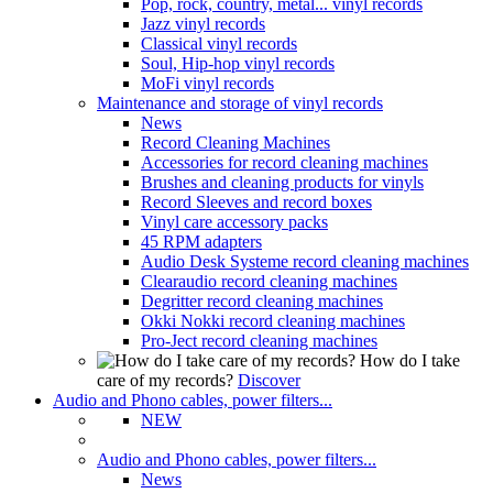
Pop, rock, country, metal... vinyl records
Jazz vinyl records
Classical vinyl records
Soul, Hip-hop vinyl records
MoFi vinyl records
Maintenance and storage of vinyl records
News
Record Cleaning Machines
Accessories for record cleaning machines
Brushes and cleaning products for vinyls
Record Sleeves and record boxes
Vinyl care accessory packs
45 RPM adapters
Audio Desk Systeme record cleaning machines
Clearaudio record cleaning machines
Degritter record cleaning machines
Okki Nokki record cleaning machines
Pro-Ject record cleaning machines
How do I take
care of my records?
Discover
Audio and Phono cables, power filters...
NEW
Audio and Phono cables, power filters...
News