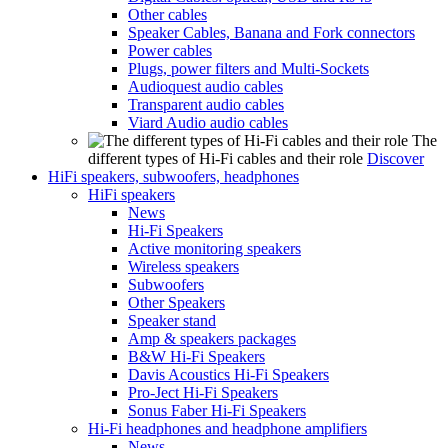
Other cables
Speaker Cables, Banana and Fork connectors
Power cables
Plugs, power filters and Multi-Sockets
Audioquest audio cables
Transparent audio cables
Viard Audio audio cables
The
different types of Hi-Fi cables and their role
Discover
HiFi speakers, subwoofers, headphones
HiFi speakers
News
Hi-Fi Speakers
Active monitoring speakers
Wireless speakers
Subwoofers
Other Speakers
Speaker stand
Amp & speakers packages
B&W Hi-Fi Speakers
Davis Acoustics Hi-Fi Speakers
Pro-Ject Hi-Fi Speakers
Sonus Faber Hi-Fi Speakers
Hi-Fi headphones and headphone amplifiers
News