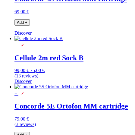
69,00 €
Add
+
Discover
+
Cellule 2m red Sock B
99,00 €
75,00 €
(13 reviews)
Discover
+
Concorde 5E Ortofon MM cartridge
79,00 €
(3 reviews)