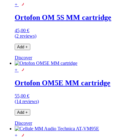
+
Ortofon OM 5S MM cartridge
45,00 €
(2 reviews)
Add
+
Discover
+
Ortofon OM5E MM cartridge
55,00 €
(14 reviews)
Add
+
Discover
+