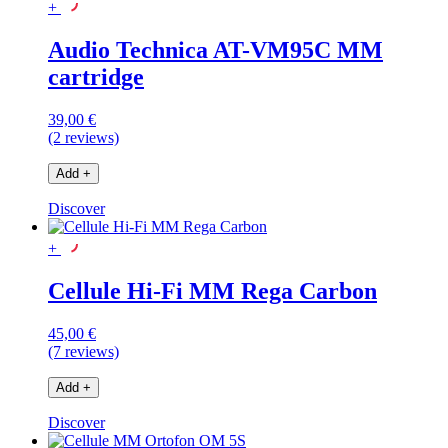
+
Audio Technica AT-VM95C MM
cartridge
39,00 €
(2 reviews)
Add
+
Discover
+
Cellule Hi-Fi MM Rega Carbon
45,00 €
(7 reviews)
Add
+
Discover