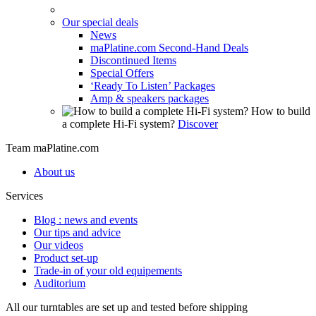
Our special deals
News
maPlatine.com Second-Hand Deals
Discontinued Items
Special Offers
‘Ready To Listen’ Packages
Amp & speakers packages
How to build
a complete Hi-Fi system?
Discover
Team maPlatine.com
About us
Services
Blog : news and events
Our tips and advice
Our videos
Product set-up
Trade-in of your old equipements
Auditorium
All our turntables are set up and tested before shipping