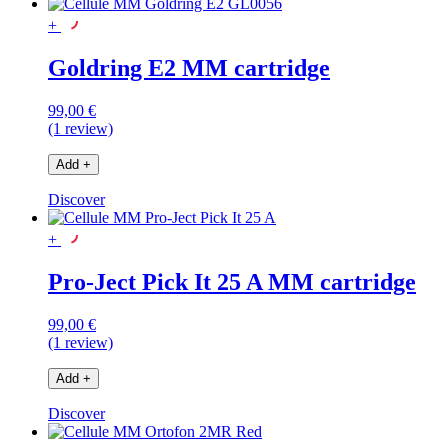
+
Goldring E2 MM cartridge
99,00 €
(1 review)
Add
+
Discover
+
Pro-Ject Pick It 25 A MM cartridge
99,00 €
(1 review)
Add
+
Discover