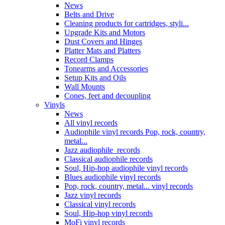
News
Belts and Drive
Cleaning products for cartridges, styli...
Upgrade Kits and Motors
Dust Covers and Hinges
Platter Mats and Platters
Record Clamps
Tonearms and Accessories
Setup Kits and Oils
Wall Mounts
Cones, feet and decoupling
Vinyls
News
All vinyl records
Audiophile vinyl records Pop, rock, country,
metal...
Jazz audiophile records
Classical audiophile records
Soul, Hip-hop audiophile vinyl records
Blues audiophile vinyl records
Pop, rock, country, metal... vinyl records
Jazz vinyl records
Classical vinyl records
Soul, Hip-hop vinyl records
MoFi vinyl records