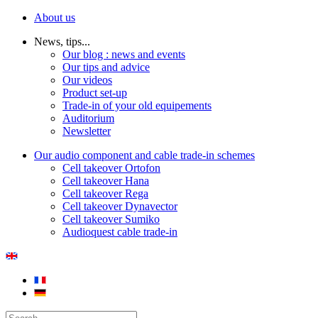
About us
News, tips...
Our blog : news and events
Our tips and advice
Our videos
Product set-up
Trade-in of your old equipements
Auditorium
Newsletter
Our audio component and cable trade-in schemes
Cell takeover Ortofon
Cell takeover Hana
Cell takeover Rega
Cell takeover Dynavector
Cell takeover Sumiko
Audioquest cable trade-in