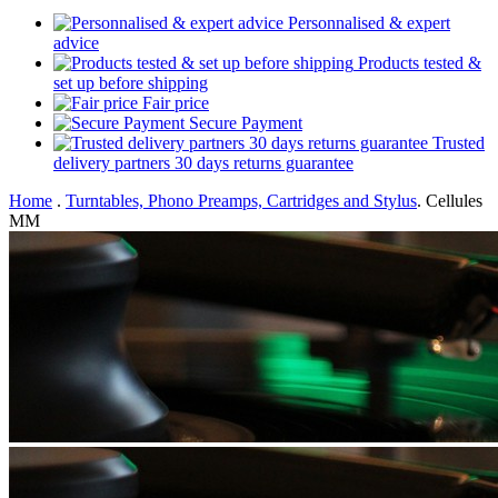
Personnalised & expert
advice
Products tested &
set up before shipping
Fair price
Secure Payment
Trusted
delivery partners 30 days returns guarantee
Home
.
Turntables, Phono Preamps, Cartridges and Stylus
.
Cellules
MM