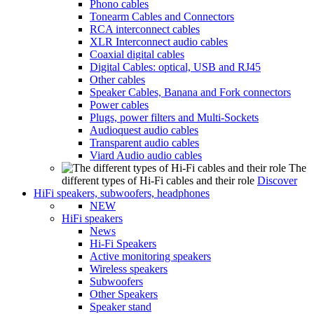
Phono cables
Tonearm Cables and Connectors
RCA interconnect cables
XLR Interconnect audio cables
Coaxial digital cables
Digital Cables: optical, USB and RJ45
Other cables
Speaker Cables, Banana and Fork connectors
Power cables
Plugs, power filters and Multi-Sockets
Audioquest audio cables
Transparent audio cables
Viard Audio audio cables
The
different types of Hi-Fi cables and their role
Discover
HiFi speakers, subwoofers, headphones
NEW
HiFi speakers
News
Hi-Fi Speakers
Active monitoring speakers
Wireless speakers
Subwoofers
Other Speakers
Speaker stand