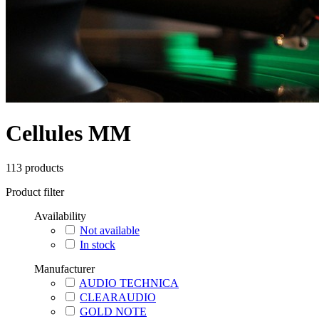
Cellules MM
113
products
Product filter
Availability
Not available
In stock
Manufacturer
AUDIO TECHNICA
CLEARAUDIO
GOLD NOTE