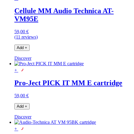
Cellule MM Audio Technica AT-
VM95E
59,00 €
(11 reviews)
Add
+
Discover
+
Pro-Ject PICK IT MM E cartridge
59,00 €
Add
+
Discover
+