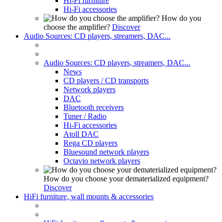
Hi-Fi furniture
Hi-Fi accessories
How do you
choose the amplifier?
Discover
Audio Sources: CD players, streamers, DAC...
Audio Sources: CD players, streamers, DAC...
News
CD players / CD transports
Network players
DAC
Bluetooth receivers
Tuner / Radio
Hi-Fi accessories
Atoll DAC
Rega CD players
Bluesound network players
Octavio network players
How do you choose your dematerialized equipment?
Discover
HiFi furniture, wall mounts & accessories