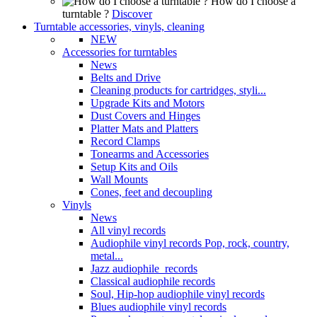
How do I choose a
turntable ?
Discover
Turntable accessories, vinyls, cleaning
NEW
Accessories for turntables
News
Belts and Drive
Cleaning products for cartridges, styli...
Upgrade Kits and Motors
Dust Covers and Hinges
Platter Mats and Platters
Record Clamps
Tonearms and Accessories
Setup Kits and Oils
Wall Mounts
Cones, feet and decoupling
Vinyls
News
All vinyl records
Audiophile vinyl records Pop, rock, country,
metal...
Jazz audiophile records
Classical audiophile records
Soul, Hip-hop audiophile vinyl records
Blues audiophile vinyl records