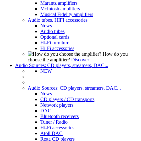
Marantz amplifiers
McIntosh amplifiers
Musical Fidelity amplifiers
Audio tubes, HIFI accessories
News
Audio tubes
Optional cards
Hi-Fi furniture
Hi-Fi accessories
How do you
choose the amplifier?
Discover
Audio Sources: CD players, streamers, DAC...
NEW
Audio Sources: CD players, streamers, DAC...
News
CD players / CD transports
Network players
DAC
Bluetooth receivers
Tuner / Radio
Hi-Fi accessories
Atoll DAC
Rega CD players