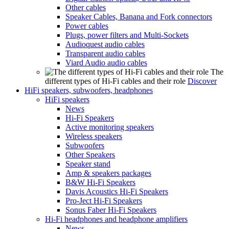
Other cables
Speaker Cables, Banana and Fork connectors
Power cables
Plugs, power filters and Multi-Sockets
Audioquest audio cables
Transparent audio cables
Viard Audio audio cables
The
different types of Hi-Fi cables and their role
Discover
HiFi speakers, subwoofers, headphones
HiFi speakers
News
Hi-Fi Speakers
Active monitoring speakers
Wireless speakers
Subwoofers
Other Speakers
Speaker stand
Amp & speakers packages
B&W Hi-Fi Speakers
Davis Acoustics Hi-Fi Speakers
Pro-Ject Hi-Fi Speakers
Sonus Faber Hi-Fi Speakers
Hi-Fi headphones and headphone amplifiers
News