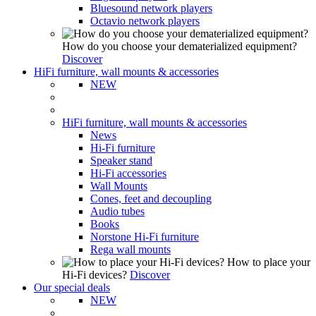
Bluesound network players
Octavio network players
How do you choose your dematerialized equipment?
Discover
HiFi furniture, wall mounts & accessories
NEW
HiFi furniture, wall mounts & accessories
News
Hi-Fi furniture
Speaker stand
Hi-Fi accessories
Wall Mounts
Cones, feet and decoupling
Audio tubes
Books
Norstone Hi-Fi furniture
Rega wall mounts
How to place your
Hi-Fi devices?
Discover
Our special deals
NEW