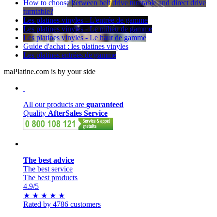
How to choose between belt drive turntable and direct drive
turntable?
Les platines vinyles - L'entrée de gamme
Les platines vinyles - Le milieu de gamme
Les platines vinyles - Le haut de gamme
Guide d'achat : les platines vinyles
Les platines entrées de gamme
maPlatine.com is by your side
All our products are
guaranteed
Quality
AfterSales Service
The best advice
The best service
The best products
4.9
/5
★
★
★
★
★
Rated by 4786 customers