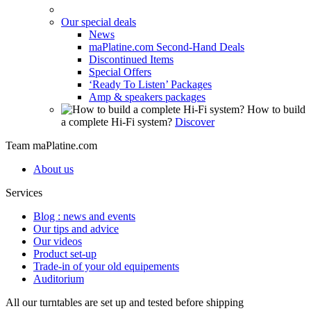
Our special deals
News
maPlatine.com Second-Hand Deals
Discontinued Items
Special Offers
‘Ready To Listen’ Packages
Amp & speakers packages
How to build
a complete Hi-Fi system?
Discover
Team maPlatine.com
About us
Services
Blog : news and events
Our tips and advice
Our videos
Product set-up
Trade-in of your old equipements
Auditorium
All our turntables are set up and tested before shipping