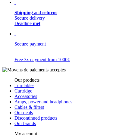
Shipping
and
returns
Secure
delivery
Deadline
met
Secure
payment
Free 3x payment from 1000€
Our products
Turntables
Cartridge
Accessories
Amps, power and headphones
Cables & filters
Our deals
Discontinued products
Our brands
My account