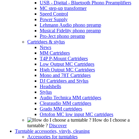
USB - Digital - Bluetooth Phono Preamplifiers
MC step-up transformer
Speed Control
Power Supply
Lehmann Audio phono preamp
Musical Fidelity phono preamp
Pro-Ject phono preamp
Cartridges & stylus
News
MM Cartridges
T4P P-Mount Cartridges
Low Output MC Cartridges
High Output MC Cartridges
Mono and 78T Cartridges
DJ Cartridges and Stylus
Headshells
Stylus
Audio Technica MM cartridges
Clearaudio MM cartridges
Grado MM cartridges
Ortofon MC low input MC cartridges
How do I choose a
turntable ?
Discover
Turntable accessories, vinyls, cleaning
Accessories for turntables