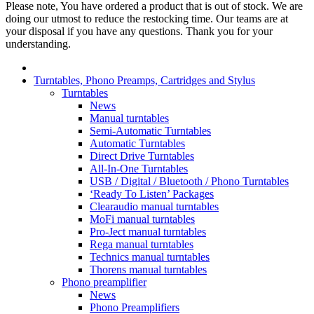
Please note, You have ordered a product that is out of stock. We are
doing our utmost to reduce the restocking time. Our teams are at
your disposal if you have any questions. Thank you for your
understanding.
Turntables, Phono Preamps, Cartridges and Stylus
Turntables
News
Manual turntables
Semi-Automatic Turntables
Automatic Turntables
Direct Drive Turntables
All-In-One Turntables
USB / Digital / Bluetooth / Phono Turntables
‘Ready To Listen’ Packages
Clearaudio manual turntables
MoFi manual turntables
Pro-Ject manual turntables
Rega manual turntables
Technics manual turntables
Thorens manual turntables
Phono preamplifier
News
Phono Preamplifiers