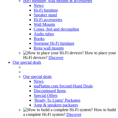
HiFi furniture, wall mounts & accessories
News
Hi-Fi furniture
Speaker stand
Hi-Fi accessories
Wall Mounts
Cones, feet and decoupling
Audio tubes
Books
Norstone Hi-Fi furniture
Rega wall mounts
How to place your
Hi-Fi devices?
Discover
Our special deals
Our special deals
News
maPlatine.com Second-Hand Deals
Discontinued Items
Special Offers
‘Ready To Listen’ Packages
Amp & speakers packages
How to build
a complete Hi-Fi system?
Discover