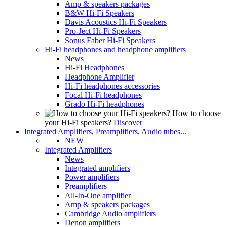
Amp & speakers packages
B&W Hi-Fi Speakers
Davis Acoustics Hi-Fi Speakers
Pro-Ject Hi-Fi Speakers
Sonus Faber Hi-Fi Speakers
Hi-Fi headphones and headphone amplifiers
News
Hi-Fi Headphones
Headphone Amplifier
Hi-Fi headphones accessories
Focal Hi-Fi headphones
Grado Hi-Fi headphones
How to choose
your Hi-Fi speakers?
Discover
Integrated Amplifiers, Preamplifiers, Audio tubes...
NEW
Integrated Amplifiers
News
Integrated amplifiers
Power amplifiers
Preamplifiers
All-In-One amplifier
Amp & speakers packages
Cambridge Audio amplifiers
Denon amplifiers