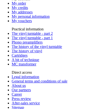
My order
My credits
My addresses
My personal information
My vouchers
Practical information
The vinyl turntable - part 2
The vinyl turntable - part 1
Phono preamplifiers
The history of the vinyl turntable
The history of vinyl
Cartridges
A bit of technique
MC transformer
Direct access
Legal information
General terms and conditions of sale
About us
Our partners
Career
Press review
After-sales service
Sitemap