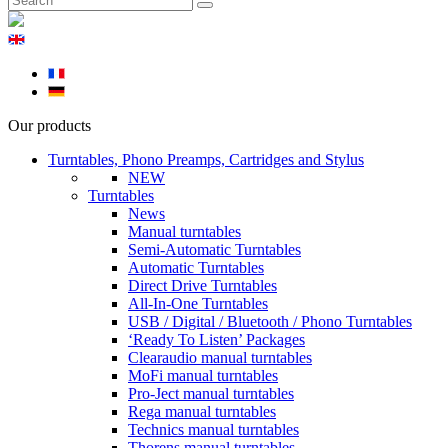
Our products
Turntables, Phono Preamps, Cartridges and Stylus
NEW
Turntables
News
Manual turntables
Semi-Automatic Turntables
Automatic Turntables
Direct Drive Turntables
All-In-One Turntables
USB / Digital / Bluetooth / Phono Turntables
‘Ready To Listen’ Packages
Clearaudio manual turntables
MoFi manual turntables
Pro-Ject manual turntables
Rega manual turntables
Technics manual turntables
Thorens manual turntables