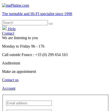
The turntable and Hi-FI
specialist
since 1998
Help
Contact
We are listening to you
Monday
to
Friday
9h - 17h
Call outside France : +33 (0) 299 654 163
Auditorium
Make an appointment
Contact us
Account