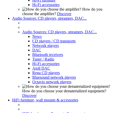
Hi-Fi furniture
Hi-Fi accessories
How do you
choose the amplifier?
Discover
Audio Sources: CD players, streamers, DAC...
Audio Sources: CD players, streamers, DAC...
News
CD players / CD transports
Network players
DAC
Bluetooth receivers
Tuner / Radio
Hi-Fi accessories
Atoll DAC
Rega CD players
Bluesound network players
Octavio network players
How do you choose your dematerialized equipment?
Discover
HiFi furniture, wall mounts & accessories