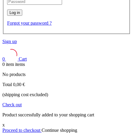
Log in
Forgot your password ?
Sign up
0
Cart
0
item
items
No products
Total
0,00 €
(shipping cost excluded)
Check out
Product successfully added to your shopping cart
x
Proceed to checkout
Continue shopping