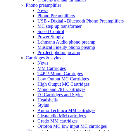
Phono preamplifier
News
Phono Preamplifiers
USB - Digital - Bluetooth Phono Preamplifiers
MC step-up transformer
Speed Control
Power Supply
Lehmann Audio phono preamp
Musical Fidelity phono preamp
Pro-Ject phono preamp
Cartridges & stylus
News
MM Cartridges
T4P P-Mount Cartridges
Low Output MC Cartridges
High Output MC Cartridges
Mono and 78T Cartridges
DJ Cartridges and Stylus
Headshells
Stylus
Audio Technica MM cartridges
Clearaudio MM cartridges
Grado MM cartridges
Ortofon MC low input MC cartridges