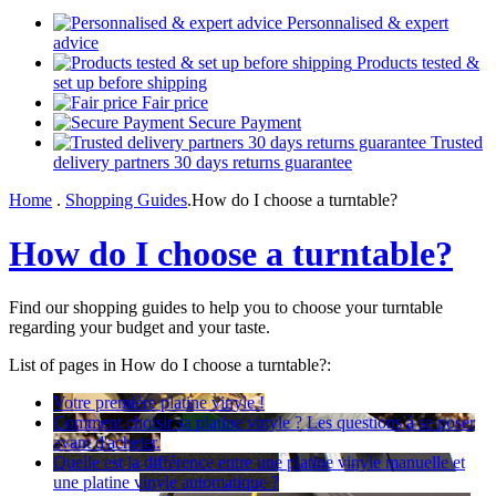
Personnalised & expert
advice
Products tested &
set up before shipping
Fair price
Secure Payment
Trusted
delivery partners 30 days returns guarantee
Home
.
Shopping Guides
.
How do I choose a turntable?
How do I choose a turntable?
Find our shopping guides to help you to choose your turntable
regarding your budget and your taste.
List of pages in How do I choose a turntable?:
Votre première platine vinyle !
Comment choisir sa platine vinyle ? Les questions à se poser
avant d'acheter.
Quelle est la différence entre une platine vinyle manuelle et
une platine vinyle automatique ?