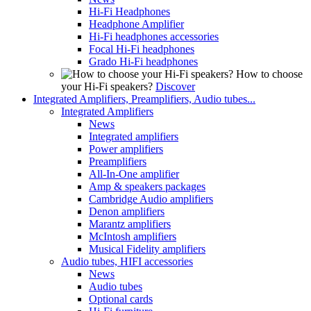
Hi-Fi Headphones
Headphone Amplifier
Hi-Fi headphones accessories
Focal Hi-Fi headphones
Grado Hi-Fi headphones
How to choose
your Hi-Fi speakers?
Discover
Integrated Amplifiers, Preamplifiers, Audio tubes...
Integrated Amplifiers
News
Integrated amplifiers
Power amplifiers
Preamplifiers
All-In-One amplifier
Amp & speakers packages
Cambridge Audio amplifiers
Denon amplifiers
Marantz amplifiers
McIntosh amplifiers
Musical Fidelity amplifiers
Audio tubes, HIFI accessories
News
Audio tubes
Optional cards