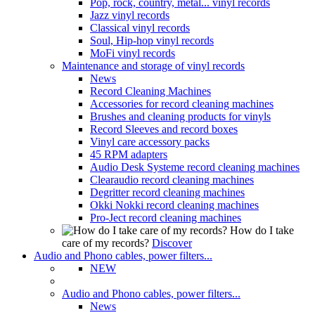
Pop, rock, country, metal... vinyl records
Jazz vinyl records
Classical vinyl records
Soul, Hip-hop vinyl records
MoFi vinyl records
Maintenance and storage of vinyl records
News
Record Cleaning Machines
Accessories for record cleaning machines
Brushes and cleaning products for vinyls
Record Sleeves and record boxes
Vinyl care accessory packs
45 RPM adapters
Audio Desk Systeme record cleaning machines
Clearaudio record cleaning machines
Degritter record cleaning machines
Okki Nokki record cleaning machines
Pro-Ject record cleaning machines
How do I take
care of my records?
Discover
Audio and Phono cables, power filters...
NEW
Audio and Phono cables, power filters...
News