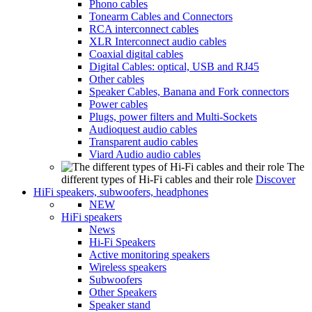
Phono cables
Tonearm Cables and Connectors
RCA interconnect cables
XLR Interconnect audio cables
Coaxial digital cables
Digital Cables: optical, USB and RJ45
Other cables
Speaker Cables, Banana and Fork connectors
Power cables
Plugs, power filters and Multi-Sockets
Audioquest audio cables
Transparent audio cables
Viard Audio audio cables
The
different types of Hi-Fi cables and their role
Discover
HiFi speakers, subwoofers, headphones
NEW
HiFi speakers
News
Hi-Fi Speakers
Active monitoring speakers
Wireless speakers
Subwoofers
Other Speakers
Speaker stand