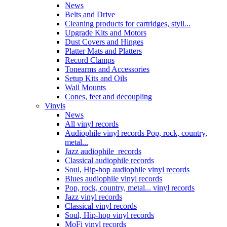
News
Belts and Drive
Cleaning products for cartridges, styli...
Upgrade Kits and Motors
Dust Covers and Hinges
Platter Mats and Platters
Record Clamps
Tonearms and Accessories
Setup Kits and Oils
Wall Mounts
Cones, feet and decoupling
Vinyls
News
All vinyl records
Audiophile vinyl records Pop, rock, country,
metal...
Jazz audiophile records
Classical audiophile records
Soul, Hip-hop audiophile vinyl records
Blues audiophile vinyl records
Pop, rock, country, metal... vinyl records
Jazz vinyl records
Classical vinyl records
Soul, Hip-hop vinyl records
MoFi vinyl records