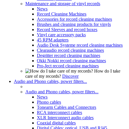
Maintenance and storage of vinyl records
News
Record Cleaning Machines
Accessories for record cleaning machines
Brushes and cleaning products for vinyls
Record Sleeves and record boxes
Vinyl care accessory packs
45 RPM adapters
Audio Desk Systeme record cleaning machines
Clearaudio record cleaning machines
Degritter record cleaning machines
Okki Nokki record cleaning machines
Pro-Ject record cleaning machines
How do I take
care of my records?
Discover
Audio and Phono cables, power filters...
Audio and Phono cables, power filters...
News
Phono cables
Tonearm Cables and Connectors
RCA interconnect cables
XLR Interconnect audio cables
Coaxial digital cables
Digital Cables: optical, USB and RJ45