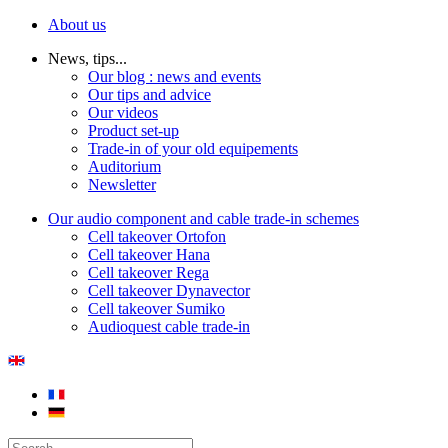
About us
News, tips...
Our blog : news and events
Our tips and advice
Our videos
Product set-up
Trade-in of your old equipements
Auditorium
Newsletter
Our audio component and cable trade-in schemes
Cell takeover Ortofon
Cell takeover Hana
Cell takeover Rega
Cell takeover Dynavector
Cell takeover Sumiko
Audioquest cable trade-in