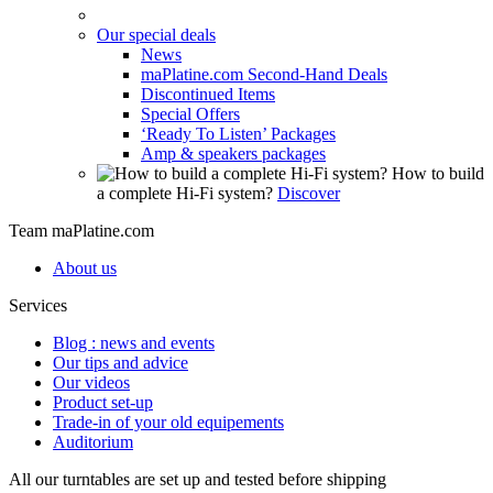
Our special deals
News
maPlatine.com Second-Hand Deals
Discontinued Items
Special Offers
‘Ready To Listen’ Packages
Amp & speakers packages
How to build
a complete Hi-Fi system?
Discover
Team maPlatine.com
About us
Services
Blog : news and events
Our tips and advice
Our videos
Product set-up
Trade-in of your old equipements
Auditorium
All our turntables are set up and tested before shipping