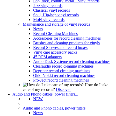
Pop, rock, country, metal... vinyl records
Jazz vinyl records
Classical vinyl records
Soul, Hip-hop vinyl records
MoFi vinyl records
Maintenance and storage of vinyl records
News
Record Cleaning Machines
Accessories for record cleaning machines
Brushes and cleaning products for vinyls
Record Sleeves and record boxes
Vinyl care accessory packs
45 RPM adapters
Audio Desk Systeme record cleaning machines
Clearaudio record cleaning machines
Degritter record cleaning machines
Okki Nokki record cleaning machines
Pro-Ject record cleaning machines
How do I take
care of my records?
Discover
Audio and Phono cables, power filters...
NEW
Audio and Phono cables, power filters...
News