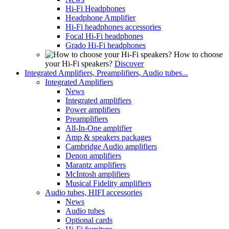
Hi-Fi Headphones
Headphone Amplifier
Hi-Fi headphones accessories
Focal Hi-Fi headphones
Grado Hi-Fi headphones
How to choose
your Hi-Fi speakers?
Discover
Integrated Amplifiers, Preamplifiers, Audio tubes...
Integrated Amplifiers
News
Integrated amplifiers
Power amplifiers
Preamplifiers
All-In-One amplifier
Amp & speakers packages
Cambridge Audio amplifiers
Denon amplifiers
Marantz amplifiers
McIntosh amplifiers
Musical Fidelity amplifiers
Audio tubes, HIFI accessories
News
Audio tubes
Optional cards