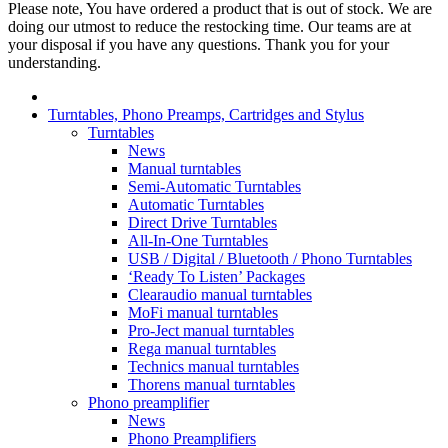
Please note, You have ordered a product that is out of stock. We are
doing our utmost to reduce the restocking time. Our teams are at
your disposal if you have any questions. Thank you for your
understanding.
Turntables, Phono Preamps, Cartridges and Stylus
Turntables
News
Manual turntables
Semi-Automatic Turntables
Automatic Turntables
Direct Drive Turntables
All-In-One Turntables
USB / Digital / Bluetooth / Phono Turntables
‘Ready To Listen’ Packages
Clearaudio manual turntables
MoFi manual turntables
Pro-Ject manual turntables
Rega manual turntables
Technics manual turntables
Thorens manual turntables
Phono preamplifier
News
Phono Preamplifiers