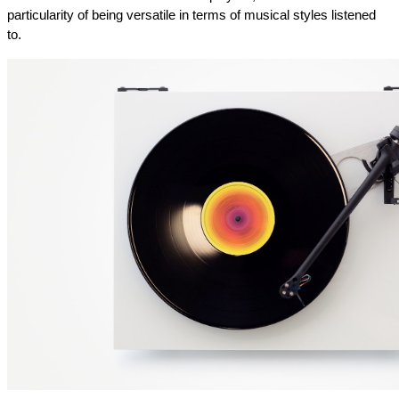
particularity of being versatile in terms of musical styles listened 
to.