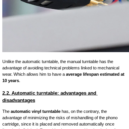
Unlike the automatic turntable, the manual turntable has the 
advantage of avoiding technical problems linked to mechanical 
wear. Which allows him to have a 
average lifespan estimated at 
10 years
.
2.2. Automatic turntable: advantages and 
disadvantages
The 
automatic vinyl turntable
 has, on the contrary, the 
advantage of minimizing the risks of mishandling of the phono 
cartridge, since it is placed and removed automatically once 