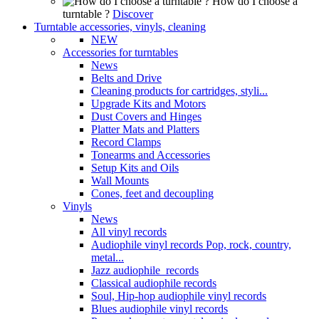
How do I choose a
turntable ?
Discover
Turntable accessories, vinyls, cleaning
NEW
Accessories for turntables
News
Belts and Drive
Cleaning products for cartridges, styli...
Upgrade Kits and Motors
Dust Covers and Hinges
Platter Mats and Platters
Record Clamps
Tonearms and Accessories
Setup Kits and Oils
Wall Mounts
Cones, feet and decoupling
Vinyls
News
All vinyl records
Audiophile vinyl records Pop, rock, country,
metal...
Jazz audiophile records
Classical audiophile records
Soul, Hip-hop audiophile vinyl records
Blues audiophile vinyl records