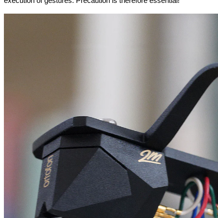
execution of gestures. Precaution is therefore essential!