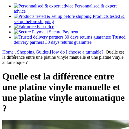
Personnalised & expert
advice
Products tested &
set up before shipping
Fair price
Secure Payment
Trusted
delivery partners 30 days returns guarantee
Home
.
Shopping Guides
.
How do I choose a turntable?
.
Quelle est
la différence entre une platine vinyle manuelle et une platine vinyle
automatique ?
Quelle est la différence entre
une platine vinyle manuelle et
une platine vinyle automatique
?