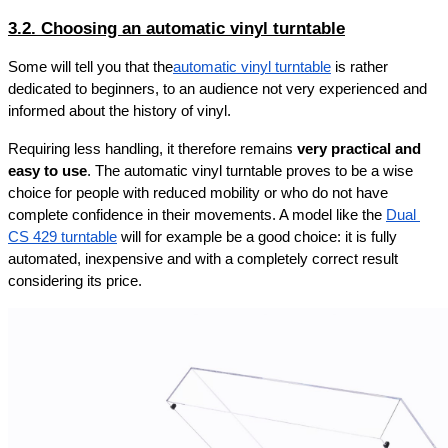
3.2. Choosing an automatic vinyl turntable
Some will tell you that the
automatic vinyl turntable
 is rather 
dedicated to beginners, to an audience not very experienced and 
informed about the history of vinyl.
Requiring less handling, it therefore remains 
very practical and 
easy to use
. The automatic vinyl turntable proves to be a wise 
choice for people with reduced mobility or who do not have 
complete confidence in their movements. A model like the 
Dual 
CS 429 turntable
 will for example be a good choice: it is fully 
automated, inexpensive and with a completely correct result 
considering its price.