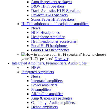
Amp & speakers packages
B&W Hi-Fi Speakers
Davis Acoustics Hi-Fi Speakers
Pro-Ject Hi-Fi Speakers
Sonus Faber Hi-Fi Speakers
Hi-Fi headphones and headphone amplifiers
News
Hi-Fi Headphones
Headphone Amplifier
Hi-Fi headphones accessories
Focal Hi-Fi headphones
Grado Hi-Fi headphones
How to choose
your Hi-Fi speakers?
Discover
Integrated Amplifiers, Preamplifiers, Audio tubes...
NEW
Integrated Amplifiers
News
Integrated amplifiers
Power amplifiers
Preamplifiers
All-In-One amplifier
Amp & speakers packages
Cambridge Audio amplifiers
Denon amplifiers