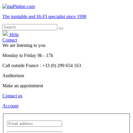
The turntable and Hi-FI
specialist
since 1998
Help
Contact
We are listening to you
Monday
to
Friday
9h - 17h
Call outside France : +33 (0) 299 654 163
Auditorium
Make an appointment
Contact us
Account