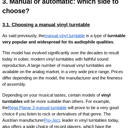
3. Manual or automatic: which side to 
choose?
3.1. Choosing a manual vinyl turntable
As said previously, the
manual vinyl turntable
 is a type of 
turntable 
very popular and widespread for its audiophile qualities
.
This model has evolved significantly over the decades to result 
today in sober, modern vinyl turntables with faithful sound 
reproduction. A large number of manual vinyl turntables are 
available on the analog market, in a very wide price range. Prices 
differ depending on the model, the manufacturer and the fineness 
of assembly.
Depending on your musical tastes, certain models of 
vinyl 
turntables
 will be more suitable than others. For example, 
the
Rega Planar 3 manual turntable
 will prove to be a very good 
choice if you listen to rock or derivatives of that genre. The 
Austrian manufacturer
Pro-Ject
, leader in vinyl turntables today, 
also offers a wide choice of record players, which have the 