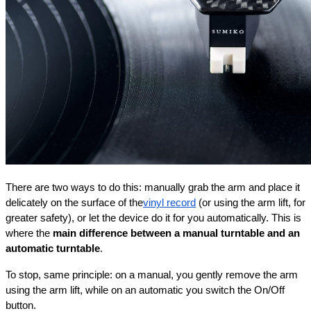
There are two ways to do this: manually grab the arm and place it 
delicately on the surface of the
vinyl record
 (or using the arm lift, for 
greater safety), or let the device do it for you automatically. This is 
where the 
main difference between a manual turntable and an 
automatic turntable
.
To stop, same principle: on a manual, you gently remove the arm 
using the arm lift, while on an automatic you switch the On/Off 
button.