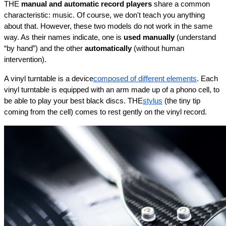
THE 
manual and automatic record players
 share a common 
characteristic: music. Of course, we don't teach you anything 
about that. However, these two models do not work in the same 
way. As their names indicate, one is 
used manually
 (understand 
“by hand”) and the other 
automatically
 (without human 
intervention).
A vinyl turntable is a device
composed of different elements
. Each 
vinyl turntable is equipped with an arm made up of a phono cell, to 
be able to play your best black discs. THE
stylus
 (the tiny tip 
coming from the cell) comes to rest gently on the vinyl record.