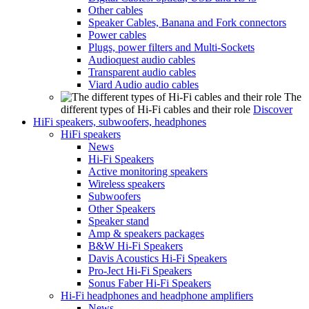
Other cables
Speaker Cables, Banana and Fork connectors
Power cables
Plugs, power filters and Multi-Sockets
Audioquest audio cables
Transparent audio cables
Viard Audio audio cables
The
different types of Hi-Fi cables and their role
Discover
HiFi speakers, subwoofers, headphones
HiFi speakers
News
Hi-Fi Speakers
Active monitoring speakers
Wireless speakers
Subwoofers
Other Speakers
Speaker stand
Amp & speakers packages
B&W Hi-Fi Speakers
Davis Acoustics Hi-Fi Speakers
Pro-Ject Hi-Fi Speakers
Sonus Faber Hi-Fi Speakers
Hi-Fi headphones and headphone amplifiers
News