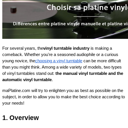
For several years, the
vinyl turntable industry
 is making a 
comeback. Whether you're a seasoned audiophile or a curious 
young novice, the
choosing a vinyl turntable
 can be more difficult 
than you might think. Among a wide variety of models, two types 
of vinyl turntables stand out: 
the manual vinyl turntable and the 
automatic vinyl turntable
.
maPlatine.com will try to enlighten you as best as possible on the 
subject, in order to allow you to make the best choice according to 
your needs!
1. Overview