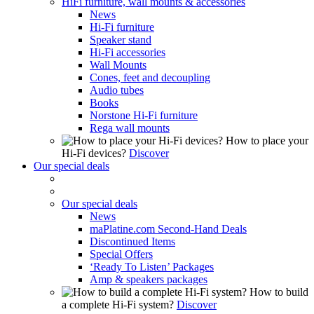
HiFi furniture, wall mounts & accessories
News
Hi-Fi furniture
Speaker stand
Hi-Fi accessories
Wall Mounts
Cones, feet and decoupling
Audio tubes
Books
Norstone Hi-Fi furniture
Rega wall mounts
How to place your
Hi-Fi devices?
Discover
Our special deals
Our special deals
News
maPlatine.com Second-Hand Deals
Discontinued Items
Special Offers
‘Ready To Listen’ Packages
Amp & speakers packages
How to build
a complete Hi-Fi system?
Discover