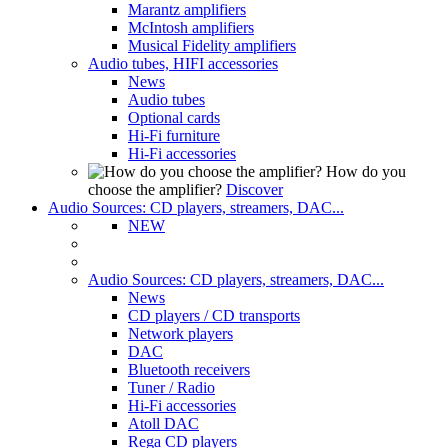
Marantz amplifiers
McIntosh amplifiers
Musical Fidelity amplifiers
Audio tubes, HIFI accessories
News
Audio tubes
Optional cards
Hi-Fi furniture
Hi-Fi accessories
How do you
choose the amplifier?
Discover
Audio Sources: CD players, streamers, DAC...
NEW
Audio Sources: CD players, streamers, DAC...
News
CD players / CD transports
Network players
DAC
Bluetooth receivers
Tuner / Radio
Hi-Fi accessories
Atoll DAC
Rega CD players