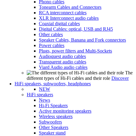
Phono cables
Tonearm Cables and Connectors
RCA interconnect cables
XLR Interconnect audio cables
Coaxial digital cables
Digital Cables: optical, USB and RJ45
Other cables
Speaker Cables, Banana and Fork connectors
Power cables
Plugs, power filters and Multi-Sockets
Audioquest audio cables
Transparent audio cables
Viard Audio audio cables
The
different types of Hi-Fi cables and their role
Discover
HiFi speakers, subwoofers, headphones
NEW
HiFi speakers
News
Hi-Fi Speakers
Active monitoring speakers
Wireless speakers
Subwoofers
Other Speakers
Speaker stand