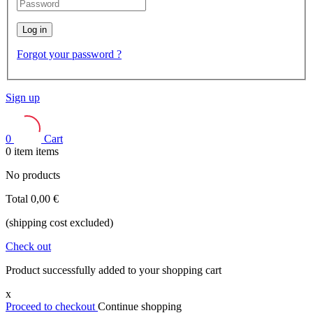
Log in
Forgot your password ?
Sign up
0
Cart
0
item
items
No products
Total
0,00 €
(shipping cost excluded)
Check out
Product successfully added to your shopping cart
x
Proceed to checkout
Continue shopping