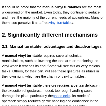
It should be noted that the 
manual vinyl turntables
 are the most 
widespread on the market. Even today, they continue to seduce 
and meet the majority of the current needs of audiophiles. Many of 
them also perceive it as a “real
vinyl turntable
 ».
2. Significantly different mechanisms
2.1. Manual turntable: advantages and disadvantages
A 
manual vinyl turntable
 requires several technical 
manipulations, such as lowering the tone arm or monitoring the 
vinyl when it reaches its end. Some will see this as very tedious 
tasks. Others, for their part, will see these gestures as rituals in 
their own right, which are the charm of vinyl turntables.
A 
manual vinyl turntable
 therefore requires a certain delicacy in 
the execution of gestures. Indeed, too rough handling could 
damage the plate, particularly the
phono cells
. Its mode of 
operation simply requires gentle handling and confidence in the 