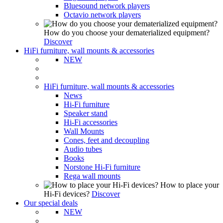
Bluesound network players
Octavio network players
How do you choose your dematerialized equipment?
Discover
HiFi furniture, wall mounts & accessories
NEW
HiFi furniture, wall mounts & accessories
News
Hi-Fi furniture
Speaker stand
Hi-Fi accessories
Wall Mounts
Cones, feet and decoupling
Audio tubes
Books
Norstone Hi-Fi furniture
Rega wall mounts
How to place your
Hi-Fi devices?
Discover
Our special deals
NEW