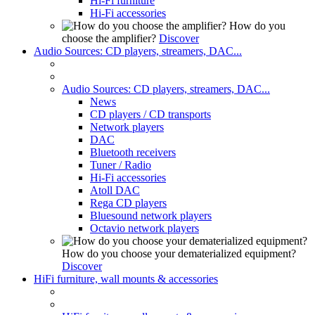
Hi-Fi furniture
Hi-Fi accessories
How do you
choose the amplifier?
Discover
Audio Sources: CD players, streamers, DAC...
Audio Sources: CD players, streamers, DAC...
News
CD players / CD transports
Network players
DAC
Bluetooth receivers
Tuner / Radio
Hi-Fi accessories
Atoll DAC
Rega CD players
Bluesound network players
Octavio network players
How do you choose your dematerialized equipment?
Discover
HiFi furniture, wall mounts & accessories