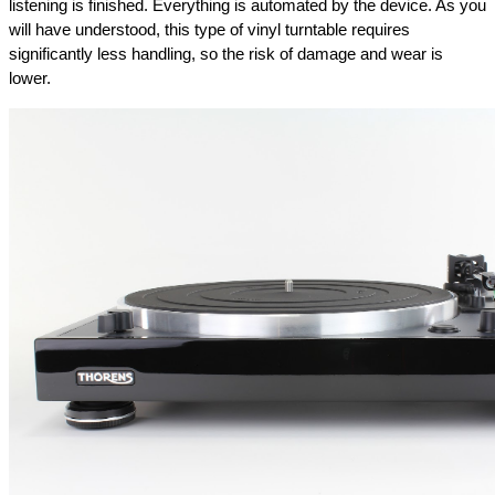
listening is finished. Everything is automated by the device. As you 
will have understood, this type of vinyl turntable requires 
significantly less handling, so the risk of damage and wear is 
lower.