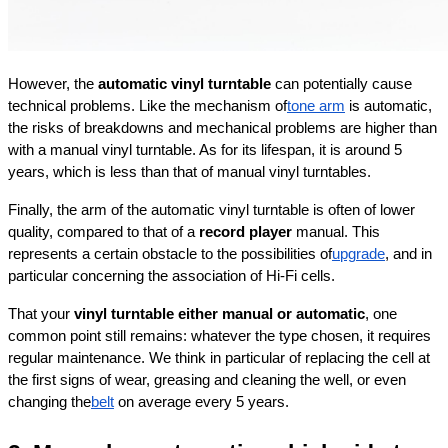
However, the 
automatic vinyl turntable
 can potentially cause 
technical problems. Like the mechanism of
tone arm
 is automatic, 
the risks of breakdowns and mechanical problems are higher than 
with a manual vinyl turntable. As for its lifespan, it is around 5 
years, which is less than that of manual vinyl turntables.
Finally, the arm of the automatic vinyl turntable is often of lower 
quality, compared to that of a 
record player
 manual. This 
represents a certain obstacle to the possibilities of
upgrade
, and in 
particular concerning the association of Hi-Fi cells.
That your 
vinyl turntable either manual or automatic
, one 
common point still remains: whatever the type chosen, it requires 
regular maintenance. We think in particular of replacing the cell at 
the first signs of wear, greasing and cleaning the well, or even 
changing the
belt
 on average every 5 years.