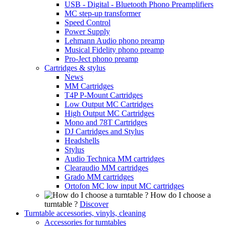
USB - Digital - Bluetooth Phono Preamplifiers
MC step-up transformer
Speed Control
Power Supply
Lehmann Audio phono preamp
Musical Fidelity phono preamp
Pro-Ject phono preamp
Cartridges & stylus
News
MM Cartridges
T4P P-Mount Cartridges
Low Output MC Cartridges
High Output MC Cartridges
Mono and 78T Cartridges
DJ Cartridges and Stylus
Headshells
Stylus
Audio Technica MM cartridges
Clearaudio MM cartridges
Grado MM cartridges
Ortofon MC low input MC cartridges
How do I choose a
turntable ?
Discover
Turntable accessories, vinyls, cleaning
Accessories for turntables