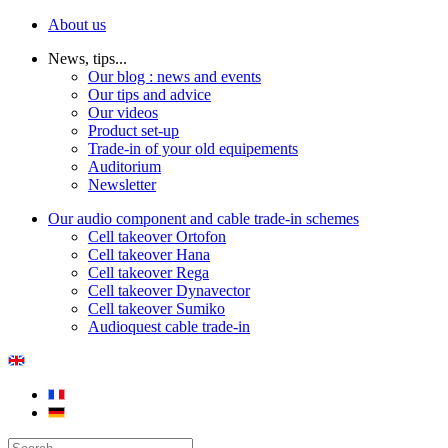
About us
News, tips...
Our blog : news and events
Our tips and advice
Our videos
Product set-up
Trade-in of your old equipements
Auditorium
Newsletter
Our audio component and cable trade-in schemes
Cell takeover Ortofon
Cell takeover Hana
Cell takeover Rega
Cell takeover Dynavector
Cell takeover Sumiko
Audioquest cable trade-in