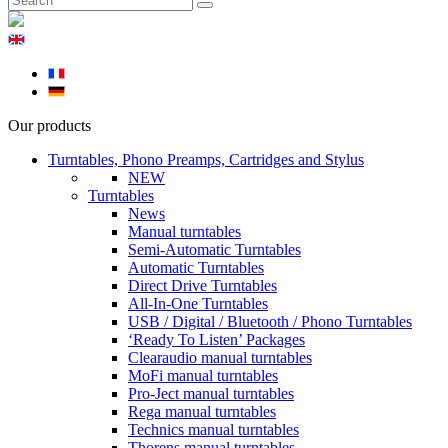
Our products
Turntables, Phono Preamps, Cartridges and Stylus
NEW
Turntables
News
Manual turntables
Semi-Automatic Turntables
Automatic Turntables
Direct Drive Turntables
All-In-One Turntables
USB / Digital / Bluetooth / Phono Turntables
‘Ready To Listen’ Packages
Clearaudio manual turntables
MoFi manual turntables
Pro-Ject manual turntables
Rega manual turntables
Technics manual turntables
Thorens manual turntables