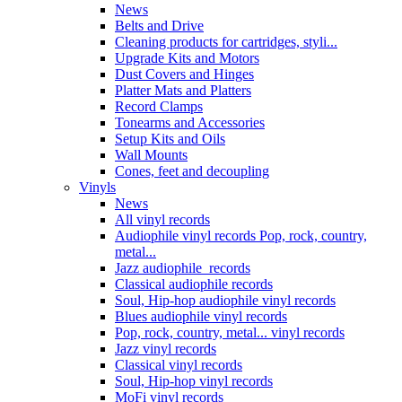
News
Belts and Drive
Cleaning products for cartridges, styli...
Upgrade Kits and Motors
Dust Covers and Hinges
Platter Mats and Platters
Record Clamps
Tonearms and Accessories
Setup Kits and Oils
Wall Mounts
Cones, feet and decoupling
Vinyls
News
All vinyl records
Audiophile vinyl records Pop, rock, country,
metal...
Jazz audiophile records
Classical audiophile records
Soul, Hip-hop audiophile vinyl records
Blues audiophile vinyl records
Pop, rock, country, metal... vinyl records
Jazz vinyl records
Classical vinyl records
Soul, Hip-hop vinyl records
MoFi vinyl records