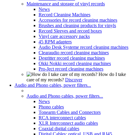
Maintenance and storage of vinyl records
News
Record Cleaning Machines
Accessories for record cleaning machines
Brushes and cleaning products for vinyls
Record Sleeves and record boxes
Vinyl care accessory packs
45 RPM adapters
Audio Desk Systeme record cleaning machines
Clearaudio record cleaning machines
Degritter record cleaning machines
Okki Nokki record cleaning machines
Pro-Ject record cleaning machines
How do I take
care of my records?
Discover
Audio and Phono cables, power filters...
Audio and Phono cables, power filters...
News
Phono cables
Tonearm Cables and Connectors
RCA interconnect cables
XLR Interconnect audio cables
Coaxial digital cables
Digital Cables: optical, USB and RJ45