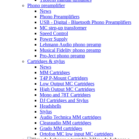
Phono preamplifier
News
Phono Preamplifiers
USB - Digital - Bluetooth Phono Preamplifiers
MC step-up transformer
Speed Control
Power Supply
Lehmann Audio phono preamp
Musical Fidelity phono preamp
Pro-Ject phono preamp
Cartridges & stylus
News
MM Cartridges
T4P P-Mount Cartridges
Low Output MC Cartridges
High Output MC Cartridges
Mono and 78T Cartridges
DJ Cartridges and Stylus
Headshells
Stylus
Audio Technica MM cartridges
Clearaudio MM cartridges
Grado MM cartridges
Ortofon MC low input MC cartridges