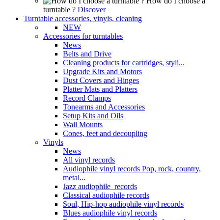
How do I choose a
turntable ?
Discover
Turntable accessories, vinyls, cleaning
NEW
Accessories for turntables
News
Belts and Drive
Cleaning products for cartridges, styli...
Upgrade Kits and Motors
Dust Covers and Hinges
Platter Mats and Platters
Record Clamps
Tonearms and Accessories
Setup Kits and Oils
Wall Mounts
Cones, feet and decoupling
Vinyls
News
All vinyl records
Audiophile vinyl records Pop, rock, country,
metal...
Jazz audiophile records
Classical audiophile records
Soul, Hip-hop audiophile vinyl records
Blues audiophile vinyl records