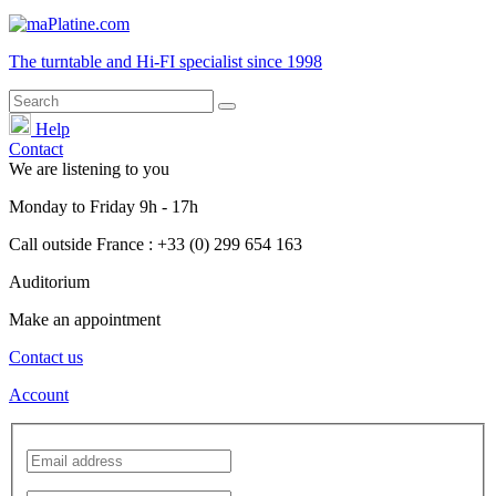
The turntable and Hi-FI
specialist
since 1998
Help
Contact
We are listening to you
Monday
to
Friday
9h - 17h
Call outside France : +33 (0) 299 654 163
Auditorium
Make an appointment
Contact us
Account