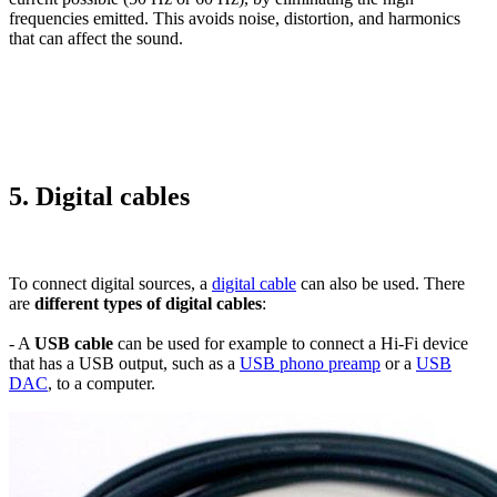
frequencies emitted. This avoids noise, distortion, and harmonics
that can affect the sound.
5. Digital cables
To connect digital sources, a
digital cable
can also be used. There
are
different types of digital cables
:
- A
USB cable
can be used for example to connect a Hi-Fi device
that has a USB output, such as a
USB phono preamp
or a
USB
DAC
, to a computer.