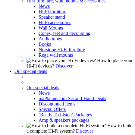
HiFi furniture, wall mounts & accessories
News
Hi-Fi furniture
Speaker stand
Hi-Fi accessories
Wall Mounts
Cones, feet and decoupling
Audio tubes
Books
Norstone Hi-Fi furniture
Rega wall mounts
How to place your
Hi-Fi devices?
Discover
Our special deals
Our special deals
News
maPlatine.com Second-Hand Deals
Discontinued Items
Special Offers
‘Ready To Listen’ Packages
Amp & speakers packages
How to build
a complete Hi-Fi system?
Discover