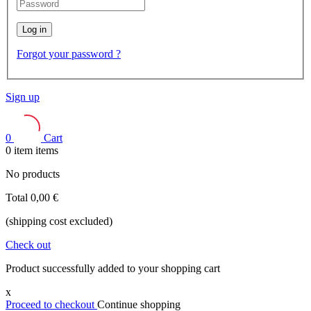
Log in
Forgot your password ?
Sign up
0
Cart
0
item
items
No products
Total
0,00 €
(shipping cost excluded)
Check out
Product successfully added to your shopping cart
x
Proceed to checkout
Continue shopping