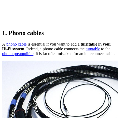
1. Phono cables
A
phono cable
is essential if you want to add a
turntable in your
Hi-Fi system
. Indeed, a phono cable connects the
turntable
to the
phono preamplifier
. It is far often mistaken for an interconnect cable.