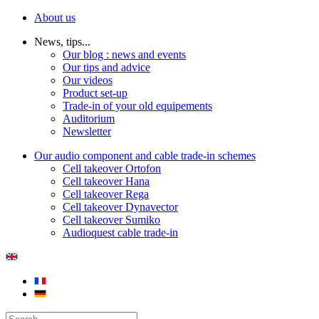
About us
News, tips...
Our blog : news and events
Our tips and advice
Our videos
Product set-up
Trade-in of your old equipements
Auditorium
Newsletter
Our audio component and cable trade-in schemes
Cell takeover Ortofon
Cell takeover Hana
Cell takeover Rega
Cell takeover Dynavector
Cell takeover Sumiko
Audioquest cable trade-in