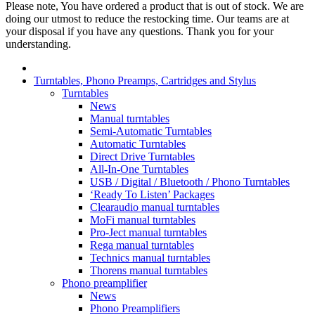
Please note, You have ordered a product that is out of stock. We are
doing our utmost to reduce the restocking time. Our teams are at
your disposal if you have any questions. Thank you for your
understanding.
Turntables, Phono Preamps, Cartridges and Stylus
Turntables
News
Manual turntables
Semi-Automatic Turntables
Automatic Turntables
Direct Drive Turntables
All-In-One Turntables
USB / Digital / Bluetooth / Phono Turntables
‘Ready To Listen’ Packages
Clearaudio manual turntables
MoFi manual turntables
Pro-Ject manual turntables
Rega manual turntables
Technics manual turntables
Thorens manual turntables
Phono preamplifier
News
Phono Preamplifiers