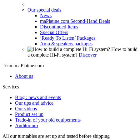
Our special deals
News
maPlatine.com Second-Hand Deals
Discontinued Items
Special Offers
‘Ready To Listen’ Packages
Amp & speakers packages
How to build
a complete Hi-Fi system?
Discover
Team maPlatine.com
About us
Services
Blog : news and events
Our tips and advice
Our videos
Product set-up
Trade-in of your old equipements
Auditorium
All our turntables are set up and tested before shipping