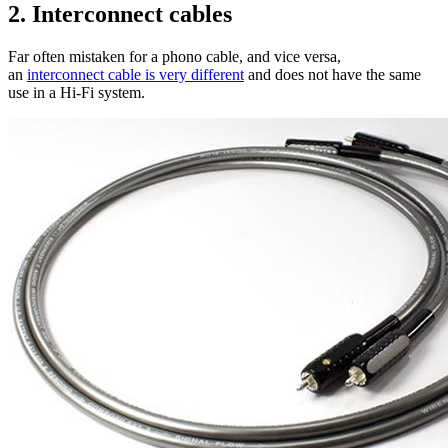
2. Interconnect cables
Far often mistaken for a phono cable, and vice versa,
an
interconnect cable is very different
and does not have the same
use in a Hi-Fi system.