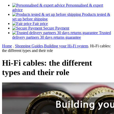
Personnalised & expert
advice
Products tested &
set up before shipping
Fair price
Secure Payment
Trusted
delivery partners 30 days returns guarantee
Home
.
Shopping Guides
.
Building your Hi-Fi system
.
Hi-Fi cables:
the different types and their role
Hi-Fi cables: the different
types and their role