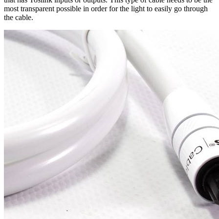
most transparent possible in order for the light to easily go through
the cable.