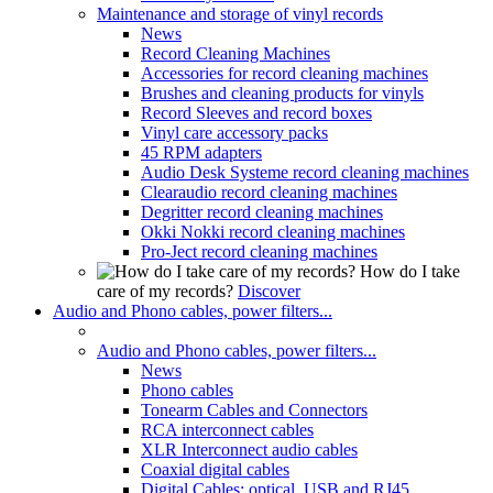
Maintenance and storage of vinyl records
News
Record Cleaning Machines
Accessories for record cleaning machines
Brushes and cleaning products for vinyls
Record Sleeves and record boxes
Vinyl care accessory packs
45 RPM adapters
Audio Desk Systeme record cleaning machines
Clearaudio record cleaning machines
Degritter record cleaning machines
Okki Nokki record cleaning machines
Pro-Ject record cleaning machines
How do I take
care of my records?
Discover
Audio and Phono cables, power filters...
Audio and Phono cables, power filters...
News
Phono cables
Tonearm Cables and Connectors
RCA interconnect cables
XLR Interconnect audio cables
Coaxial digital cables
Digital Cables: optical, USB and RJ45