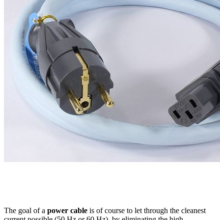
The goal of a
power cable
is of course to let through the cleanest
current possible (50 Hz or 60 Hz), by eliminating the high