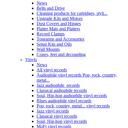
News
Belts and Drive
Cleaning products for cartridges, styli...
Upgrade Kits and Motors
Dust Covers and Hinges
Platter Mats and Platters
Record Clamps
Tonearms and Accessories
Setup Kits and Oils
Wall Mounts
Cones, feet and decoupling
Vinyls
News
All vinyl records
Audiophile vinyl records Pop, rock, country,
metal...
Jazz audiophile records
Classical audiophile records
Soul, Hip-hop audiophile vinyl records
Blues audiophile vinyl records
Pop, rock, country, metal... vinyl records
Jazz vinyl records
Classical vinyl records
Soul, Hip-hop vinyl records
MoFi vinyl records