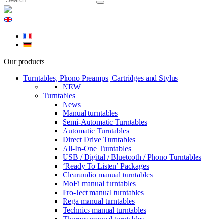
Our products
Turntables, Phono Preamps, Cartridges and Stylus
NEW
Turntables
News
Manual turntables
Semi-Automatic Turntables
Automatic Turntables
Direct Drive Turntables
All-In-One Turntables
USB / Digital / Bluetooth / Phono Turntables
‘Ready To Listen’ Packages
Clearaudio manual turntables
MoFi manual turntables
Pro-Ject manual turntables
Rega manual turntables
Technics manual turntables
Thorens manual turntables