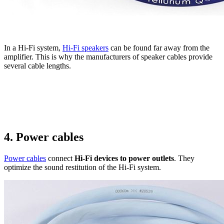
In a Hi-Fi system,
Hi-Fi speakers
can be found far away from the
amplifier. This is why the manufacturers of speaker cables provide
several cable lengths.
4. Power cables
Power cables
connect
Hi-Fi devices to power outlets
. They
optimize the sound restitution of the Hi-Fi system.