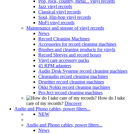
Pop, rock, country, metal... vinyl records
Jazz vinyl records
Classical vinyl records
Soul, Hip-hop vinyl records
MoFi vinyl records
Maintenance and storage of vinyl records
News
Record Cleaning Machines
Accessories for record cleaning machines
Brushes and cleaning products for vinyls
Record Sleeves and record boxes
Vinyl care accessory packs
45 RPM adapters
Audio Desk Systeme record cleaning machines
Clearaudio record cleaning machines
Degritter record cleaning machines
Okki Nokki record cleaning machines
Pro-Ject record cleaning machines
How do I take
care of my records?
Discover
Audio and Phono cables, power filters...
NEW
Audio and Phono cables, power filters...
News