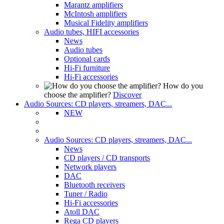
Marantz amplifiers
McIntosh amplifiers
Musical Fidelity amplifiers
Audio tubes, HIFI accessories
News
Audio tubes
Optional cards
Hi-Fi furniture
Hi-Fi accessories
How do you
choose the amplifier?
Discover
Audio Sources: CD players, streamers, DAC...
NEW
Audio Sources: CD players, streamers, DAC...
News
CD players / CD transports
Network players
DAC
Bluetooth receivers
Tuner / Radio
Hi-Fi accessories
Atoll DAC
Rega CD players