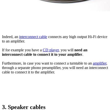
Indeed, an
interconnect cable
connects any high output Hi-Fi device
to an amplifier.
If for example you have a
CD player
, you will
need an
interconnect cable to connect it to your amplifier
.
Furthermore, in case you want to connect a turntable to an
amplifier
,
through a separate phono preamplifier, you will need an interconnect
cable to connect it to the amplifier.
3. Speaker cables