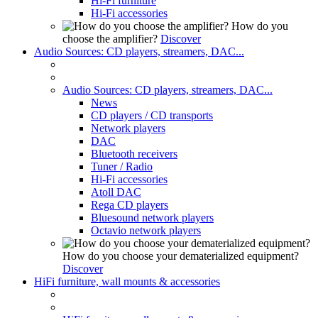
Hi-Fi furniture
Hi-Fi accessories
How do you
choose the amplifier?
Discover
Audio Sources: CD players, streamers, DAC...
Audio Sources: CD players, streamers, DAC...
News
CD players / CD transports
Network players
DAC
Bluetooth receivers
Tuner / Radio
Hi-Fi accessories
Atoll DAC
Rega CD players
Bluesound network players
Octavio network players
How do you choose your dematerialized equipment?
Discover
HiFi furniture, wall mounts & accessories