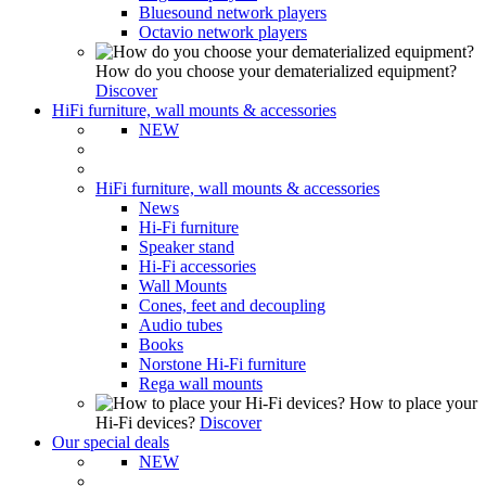
Bluesound network players
Octavio network players
How do you choose your dematerialized equipment?
Discover
HiFi furniture, wall mounts & accessories
NEW
HiFi furniture, wall mounts & accessories
News
Hi-Fi furniture
Speaker stand
Hi-Fi accessories
Wall Mounts
Cones, feet and decoupling
Audio tubes
Books
Norstone Hi-Fi furniture
Rega wall mounts
How to place your
Hi-Fi devices?
Discover
Our special deals
NEW