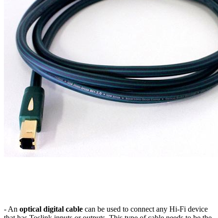
- An
optical digital cable
can be used to connect any Hi-Fi device
that has Toslink inputs or outputs. This type of cable needs to be the