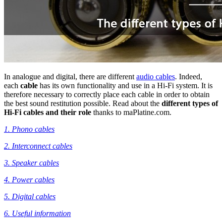
In analogue and digital, there are different
audio cables
. Indeed,
each
cable
has its own functionality and use in a Hi-Fi system. It is
therefore necessary to correctly place each cable in order to obtain
the best sound restitution possible. Read about the
different types of
Hi-Fi cables and their role
thanks to maPlatine.com.
1. Phono cables
2. Interconnect cables
3. Speaker cables
4. Power cables
5. Digital cables
6. Useful information