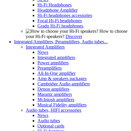
Hi-Fi Headphones
Headphone Amplifier
Hi-Fi headphones accessories
Focal Hi-Fi headphones
Grado Hi-Fi headphones
How to choose
your Hi-Fi speakers?
Discover
Integrated Amplifiers, Preamplifiers, Audio tubes...
Integrated Amplifiers
News
Integrated amplifiers
Power amplifiers
Preamplifiers
All-In-One amplifier
Amp & speakers packages
Cambridge Audio amplifiers
Denon amplifiers
Marantz amplifiers
McIntosh amplifiers
Musical Fidelity amplifiers
Audio tubes, HIFI accessories
News
Audio tubes
Optional cards