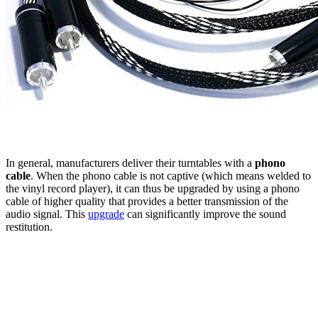
In general, manufacturers deliver their turntables with a
phono
cable
. When the phono cable is not captive (which means welded to
the vinyl record player), it can thus be upgraded by using a phono
cable of higher quality that provides a better transmission of the
audio signal. This
upgrade
can significantly improve the sound
restitution.