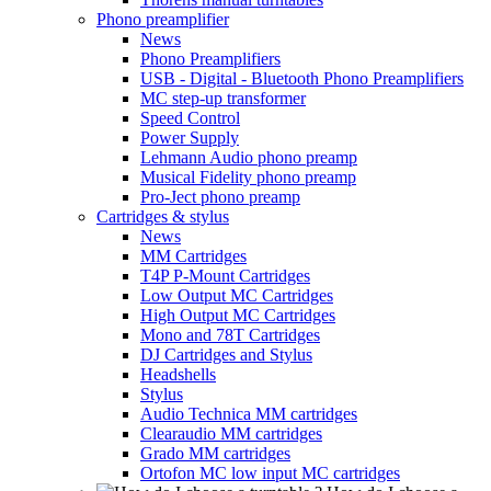
Phono preamplifier
News
Phono Preamplifiers
USB - Digital - Bluetooth Phono Preamplifiers
MC step-up transformer
Speed Control
Power Supply
Lehmann Audio phono preamp
Musical Fidelity phono preamp
Pro-Ject phono preamp
Cartridges & stylus
News
MM Cartridges
T4P P-Mount Cartridges
Low Output MC Cartridges
High Output MC Cartridges
Mono and 78T Cartridges
DJ Cartridges and Stylus
Headshells
Stylus
Audio Technica MM cartridges
Clearaudio MM cartridges
Grado MM cartridges
Ortofon MC low input MC cartridges