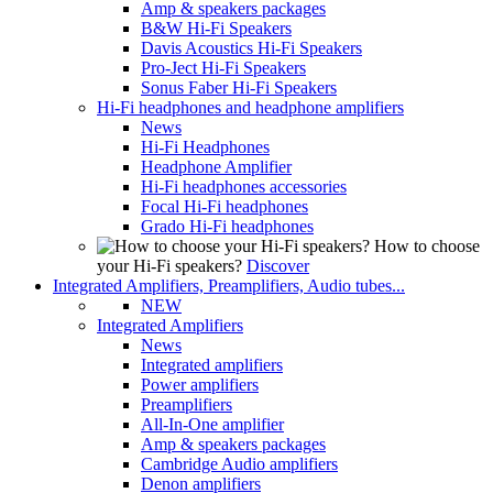
Amp & speakers packages
B&W Hi-Fi Speakers
Davis Acoustics Hi-Fi Speakers
Pro-Ject Hi-Fi Speakers
Sonus Faber Hi-Fi Speakers
Hi-Fi headphones and headphone amplifiers
News
Hi-Fi Headphones
Headphone Amplifier
Hi-Fi headphones accessories
Focal Hi-Fi headphones
Grado Hi-Fi headphones
How to choose
your Hi-Fi speakers?
Discover
Integrated Amplifiers, Preamplifiers, Audio tubes...
NEW
Integrated Amplifiers
News
Integrated amplifiers
Power amplifiers
Preamplifiers
All-In-One amplifier
Amp & speakers packages
Cambridge Audio amplifiers
Denon amplifiers