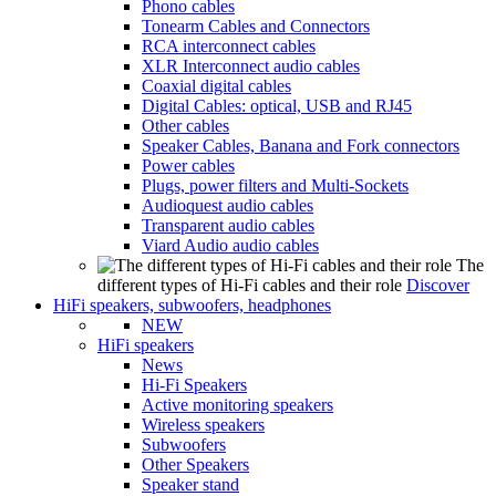
Phono cables
Tonearm Cables and Connectors
RCA interconnect cables
XLR Interconnect audio cables
Coaxial digital cables
Digital Cables: optical, USB and RJ45
Other cables
Speaker Cables, Banana and Fork connectors
Power cables
Plugs, power filters and Multi-Sockets
Audioquest audio cables
Transparent audio cables
Viard Audio audio cables
The
different types of Hi-Fi cables and their role
Discover
HiFi speakers, subwoofers, headphones
NEW
HiFi speakers
News
Hi-Fi Speakers
Active monitoring speakers
Wireless speakers
Subwoofers
Other Speakers
Speaker stand