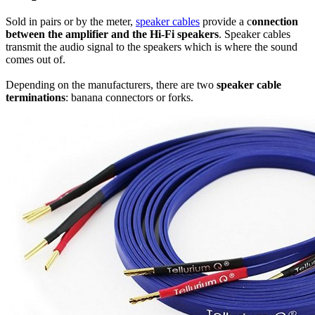
Sold in pairs or by the meter,
speaker cables
provide a c
onnection
between the amplifier and the Hi-Fi speakers
. Speaker cables
transmit the audio signal to the speakers which is where the sound
comes out of.
Depending on the manufacturers, there are two
speaker cable
terminations
: banana connectors or forks.