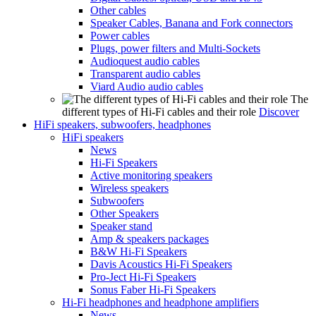
Other cables
Speaker Cables, Banana and Fork connectors
Power cables
Plugs, power filters and Multi-Sockets
Audioquest audio cables
Transparent audio cables
Viard Audio audio cables
The
different types of Hi-Fi cables and their role
Discover
HiFi speakers, subwoofers, headphones
HiFi speakers
News
Hi-Fi Speakers
Active monitoring speakers
Wireless speakers
Subwoofers
Other Speakers
Speaker stand
Amp & speakers packages
B&W Hi-Fi Speakers
Davis Acoustics Hi-Fi Speakers
Pro-Ject Hi-Fi Speakers
Sonus Faber Hi-Fi Speakers
Hi-Fi headphones and headphone amplifiers
News