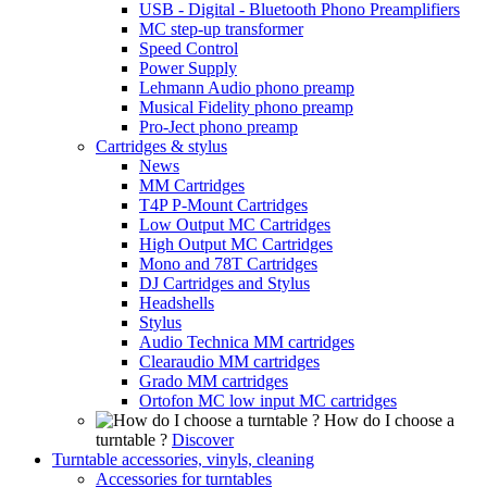
USB - Digital - Bluetooth Phono Preamplifiers
MC step-up transformer
Speed Control
Power Supply
Lehmann Audio phono preamp
Musical Fidelity phono preamp
Pro-Ject phono preamp
Cartridges & stylus
News
MM Cartridges
T4P P-Mount Cartridges
Low Output MC Cartridges
High Output MC Cartridges
Mono and 78T Cartridges
DJ Cartridges and Stylus
Headshells
Stylus
Audio Technica MM cartridges
Clearaudio MM cartridges
Grado MM cartridges
Ortofon MC low input MC cartridges
How do I choose a
turntable ?
Discover
Turntable accessories, vinyls, cleaning
Accessories for turntables