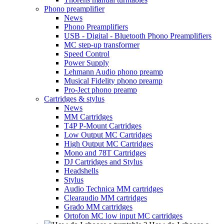
Phono preamplifier
News
Phono Preamplifiers
USB - Digital - Bluetooth Phono Preamplifiers
MC step-up transformer
Speed Control
Power Supply
Lehmann Audio phono preamp
Musical Fidelity phono preamp
Pro-Ject phono preamp
Cartridges & stylus
News
MM Cartridges
T4P P-Mount Cartridges
Low Output MC Cartridges
High Output MC Cartridges
Mono and 78T Cartridges
DJ Cartridges and Stylus
Headshells
Stylus
Audio Technica MM cartridges
Clearaudio MM cartridges
Grado MM cartridges
Ortofon MC low input MC cartridges