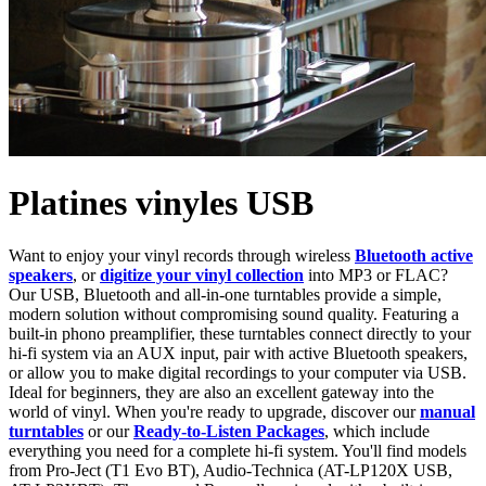
Platines vinyles USB
Want to enjoy your vinyl records through wireless
Bluetooth active
speakers
, or
digitize your vinyl collection
into MP3 or FLAC?
Our USB, Bluetooth and all-in-one turntables provide a simple,
modern solution without compromising sound quality. Featuring a
built-in phono preamplifier, these turntables connect directly to your
hi-fi system via an AUX input, pair with active Bluetooth speakers,
or allow you to make digital recordings to your computer via USB.
Ideal for beginners, they are also an excellent gateway into the
world of vinyl. When you're ready to upgrade, discover our
manual
turntables
or our
Ready-to-Listen Packages
, which include
everything you need for a complete hi-fi system. You'll find models
from Pro-Ject (T1 Evo BT), Audio-Technica (AT-LP120X USB,