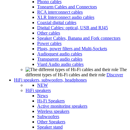
Phono cables
Tonearm Cables and Connectors
RCA interconnect cables
XLR Interconnect audio cables
Coaxial digital cables
Digital Cables: optical, USB and RJ45
Other cables
Speaker Cables, Banana and Fork connectors
Power cables
Plugs, power filters and Multi-Sockets
Audioquest audio cables
Transparent audio cables
Viard Audio audio cables
The
different types of Hi-Fi cables and their role
Discover
HiFi speakers, subwoofers, headphones
NEW
HiFi speakers
News
Hi-Fi Speakers
Active monitoring speakers
Wireless speakers
Subwoofers
Other Speakers
Speaker stand