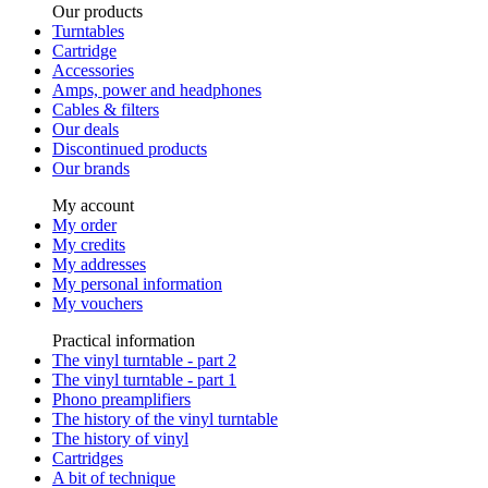
Our products
Turntables
Cartridge
Accessories
Amps, power and headphones
Cables & filters
Our deals
Discontinued products
Our brands
My account
My order
My credits
My addresses
My personal information
My vouchers
Practical information
The vinyl turntable - part 2
The vinyl turntable - part 1
Phono preamplifiers
The history of the vinyl turntable
The history of vinyl
Cartridges
A bit of technique