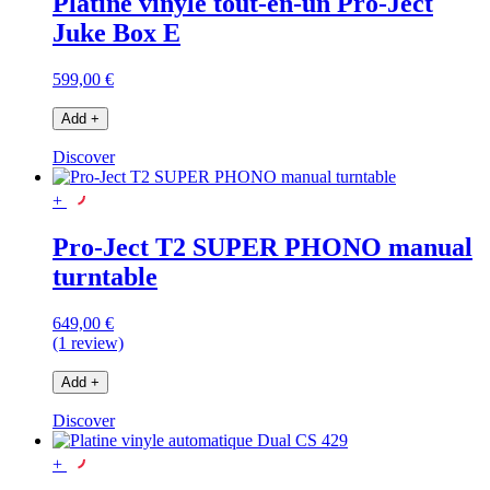
Platine vinyle tout-en-un Pro-Ject
Juke Box E
599,00 €
Add
+
Discover
+
Pro-Ject T2 SUPER PHONO manual
turntable
649,00 €
(1 review)
Add
+
Discover
+