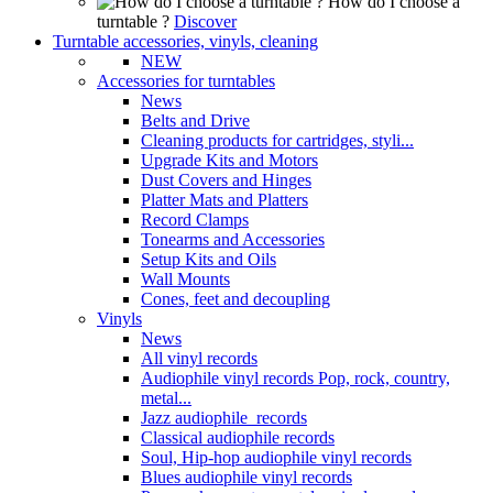
How do I choose a
turntable ?
Discover
Turntable accessories, vinyls, cleaning
NEW
Accessories for turntables
News
Belts and Drive
Cleaning products for cartridges, styli...
Upgrade Kits and Motors
Dust Covers and Hinges
Platter Mats and Platters
Record Clamps
Tonearms and Accessories
Setup Kits and Oils
Wall Mounts
Cones, feet and decoupling
Vinyls
News
All vinyl records
Audiophile vinyl records Pop, rock, country,
metal...
Jazz audiophile records
Classical audiophile records
Soul, Hip-hop audiophile vinyl records
Blues audiophile vinyl records