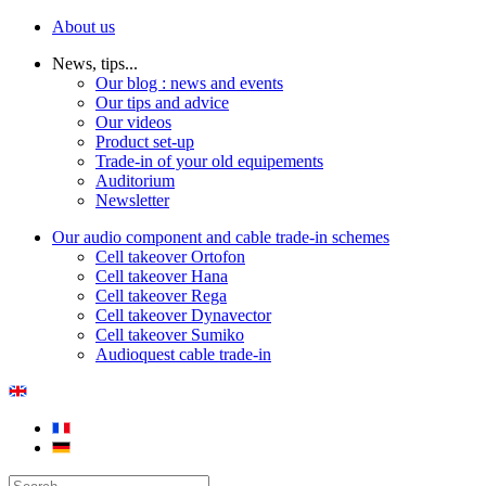
About us
News, tips...
Our blog : news and events
Our tips and advice
Our videos
Product set-up
Trade-in of your old equipements
Auditorium
Newsletter
Our audio component and cable trade-in schemes
Cell takeover Ortofon
Cell takeover Hana
Cell takeover Rega
Cell takeover Dynavector
Cell takeover Sumiko
Audioquest cable trade-in