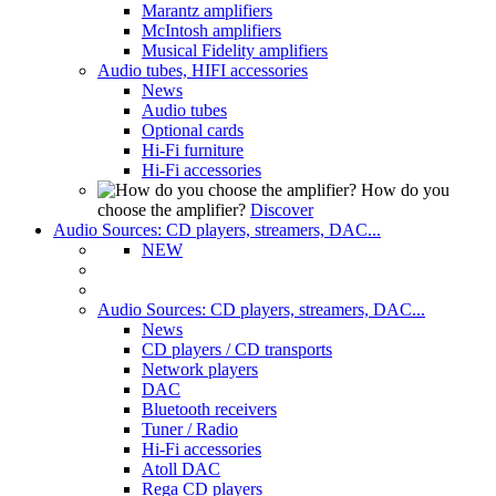
Marantz amplifiers
McIntosh amplifiers
Musical Fidelity amplifiers
Audio tubes, HIFI accessories
News
Audio tubes
Optional cards
Hi-Fi furniture
Hi-Fi accessories
How do you
choose the amplifier?
Discover
Audio Sources: CD players, streamers, DAC...
NEW
Audio Sources: CD players, streamers, DAC...
News
CD players / CD transports
Network players
DAC
Bluetooth receivers
Tuner / Radio
Hi-Fi accessories
Atoll DAC
Rega CD players