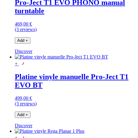
Pro-Ject T1 EVO PHONO manual
turntable
469,00 €
(3 reviews)
Add
+
Discover
+
Platine vinyle manuelle Pro-Ject T1
EVO BT
499,00 €
(3 reviews)
Add
+
Discover
+