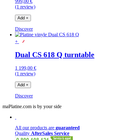
999,00 €
(1 review)
Add
+
Discover
+
Dual CS 618 Q turntable
1 199,00 €
(1 review)
Add
+
Discover
maPlatine.com is by your side
All our products are
guaranteed
Quality
AfterSales Service