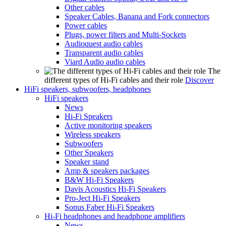
Other cables
Speaker Cables, Banana and Fork connectors
Power cables
Plugs, power filters and Multi-Sockets
Audioquest audio cables
Transparent audio cables
Viard Audio audio cables
The
different types of Hi-Fi cables and their role
Discover
HiFi speakers, subwoofers, headphones
HiFi speakers
News
Hi-Fi Speakers
Active monitoring speakers
Wireless speakers
Subwoofers
Other Speakers
Speaker stand
Amp & speakers packages
B&W Hi-Fi Speakers
Davis Acoustics Hi-Fi Speakers
Pro-Ject Hi-Fi Speakers
Sonus Faber Hi-Fi Speakers
Hi-Fi headphones and headphone amplifiers
News