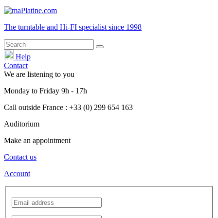
The turntable and Hi-FI
specialist
since 1998
Help
Contact
We are listening to you
Monday
to
Friday
9h - 17h
Call outside France : +33 (0) 299 654 163
Auditorium
Make an appointment
Contact us
Account