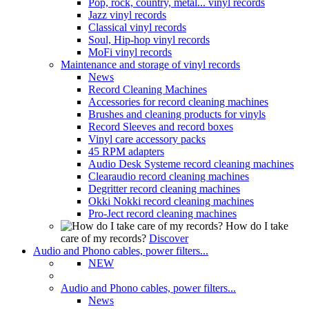
Pop, rock, country, metal... vinyl records
Jazz vinyl records
Classical vinyl records
Soul, Hip-hop vinyl records
MoFi vinyl records
Maintenance and storage of vinyl records
News
Record Cleaning Machines
Accessories for record cleaning machines
Brushes and cleaning products for vinyls
Record Sleeves and record boxes
Vinyl care accessory packs
45 RPM adapters
Audio Desk Systeme record cleaning machines
Clearaudio record cleaning machines
Degritter record cleaning machines
Okki Nokki record cleaning machines
Pro-Ject record cleaning machines
How do I take
care of my records?
Discover
Audio and Phono cables, power filters...
NEW
Audio and Phono cables, power filters...
News