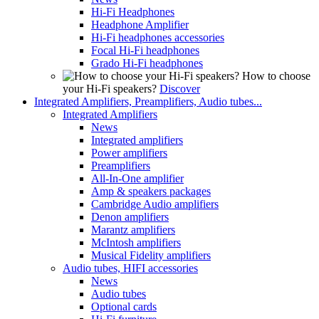
Hi-Fi Headphones
Headphone Amplifier
Hi-Fi headphones accessories
Focal Hi-Fi headphones
Grado Hi-Fi headphones
How to choose
your Hi-Fi speakers?
Discover
Integrated Amplifiers, Preamplifiers, Audio tubes...
Integrated Amplifiers
News
Integrated amplifiers
Power amplifiers
Preamplifiers
All-In-One amplifier
Amp & speakers packages
Cambridge Audio amplifiers
Denon amplifiers
Marantz amplifiers
McIntosh amplifiers
Musical Fidelity amplifiers
Audio tubes, HIFI accessories
News
Audio tubes
Optional cards