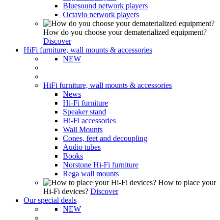
Bluesound network players
Octavio network players
How do you choose your dematerialized equipment?
Discover
HiFi furniture, wall mounts & accessories
NEW
HiFi furniture, wall mounts & accessories
News
Hi-Fi furniture
Speaker stand
Hi-Fi accessories
Wall Mounts
Cones, feet and decoupling
Audio tubes
Books
Norstone Hi-Fi furniture
Rega wall mounts
How to place your
Hi-Fi devices?
Discover
Our special deals
NEW