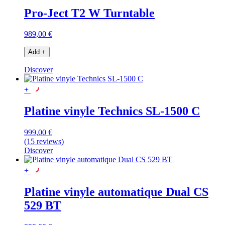
Pro-Ject T2 W Turntable
989,00 €
Add
+
Discover
+
Platine vinyle Technics SL-1500 C
999,00 €
(15 reviews)
Discover
+
Platine vinyle automatique Dual CS
529 BT