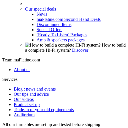
Our special deals
News
maPlatine.com Second-Hand Deals
Discontinued Items
Special Offers
‘Ready To Listen’ Packages
Amp & speakers packages
How to build
a complete Hi-Fi system?
Discover
Team maPlatine.com
About us
Services
Blog : news and events
Our tips and advice
Our videos
Product set-up
Trade-in of your old equipements
Auditorium
All our turntables are set up and tested before shipping