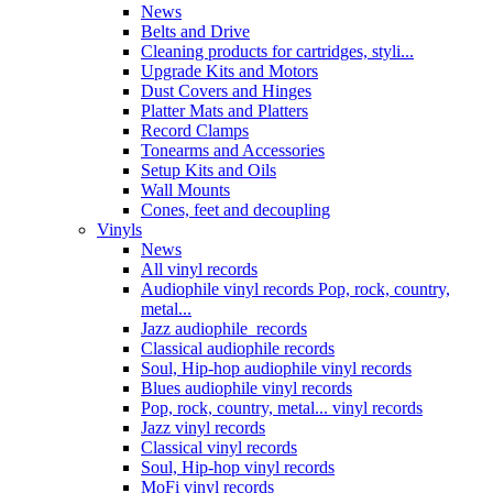
News
Belts and Drive
Cleaning products for cartridges, styli...
Upgrade Kits and Motors
Dust Covers and Hinges
Platter Mats and Platters
Record Clamps
Tonearms and Accessories
Setup Kits and Oils
Wall Mounts
Cones, feet and decoupling
Vinyls
News
All vinyl records
Audiophile vinyl records Pop, rock, country,
metal...
Jazz audiophile records
Classical audiophile records
Soul, Hip-hop audiophile vinyl records
Blues audiophile vinyl records
Pop, rock, country, metal... vinyl records
Jazz vinyl records
Classical vinyl records
Soul, Hip-hop vinyl records
MoFi vinyl records