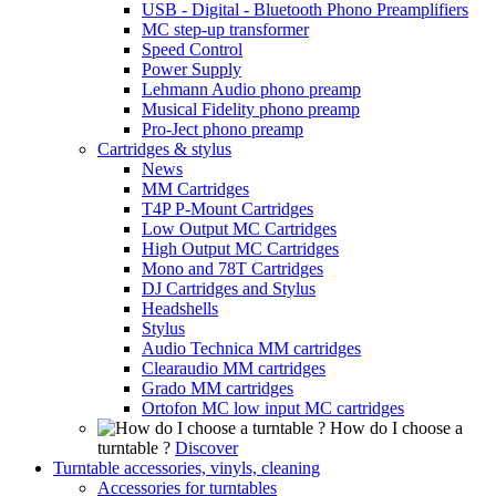
USB - Digital - Bluetooth Phono Preamplifiers
MC step-up transformer
Speed Control
Power Supply
Lehmann Audio phono preamp
Musical Fidelity phono preamp
Pro-Ject phono preamp
Cartridges & stylus
News
MM Cartridges
T4P P-Mount Cartridges
Low Output MC Cartridges
High Output MC Cartridges
Mono and 78T Cartridges
DJ Cartridges and Stylus
Headshells
Stylus
Audio Technica MM cartridges
Clearaudio MM cartridges
Grado MM cartridges
Ortofon MC low input MC cartridges
How do I choose a
turntable ?
Discover
Turntable accessories, vinyls, cleaning
Accessories for turntables