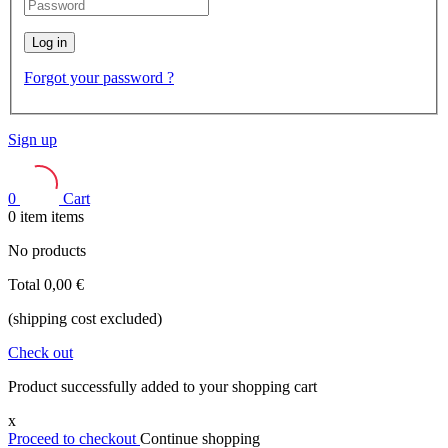
Log in
Forgot your password ?
Sign up
0
Cart
0
item
items
No products
Total
0,00 €
(shipping cost excluded)
Check out
Product successfully added to your shopping cart
x
Proceed to checkout
Continue shopping