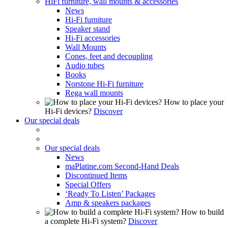
HiFi furniture, wall mounts & accessories
News
Hi-Fi furniture
Speaker stand
Hi-Fi accessories
Wall Mounts
Cones, feet and decoupling
Audio tubes
Books
Norstone Hi-Fi furniture
Rega wall mounts
How to place your
Hi-Fi devices?
Discover
Our special deals
Our special deals
News
maPlatine.com Second-Hand Deals
Discontinued Items
Special Offers
‘Ready To Listen’ Packages
Amp & speakers packages
How to build
a complete Hi-Fi system?
Discover