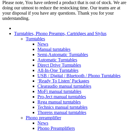
Please note, You have ordered a product that is out of stock. We are
doing our utmost to reduce the restocking time. Our teams are at
your disposal if you have any questions. Thank you for your
understanding.
Turntables, Phono Preamps, Cartridges and Stylus
Turntables
News
Manual turntables
Semi-Automatic Turntables
Automatic Turntables
Direct Drive Turntables
All-In-One Turntables
USB / Digital / Bluetooth / Phono Turntables
‘Ready To Listen’ Packages
Clearaudio manual turntables
MoFi manual turntables
Pro-Ject manual turntables
Rega manual turntables
Technics manual turntables
Thorens manual turntables
Phono preamplifier
News
Phono Preamplifiers