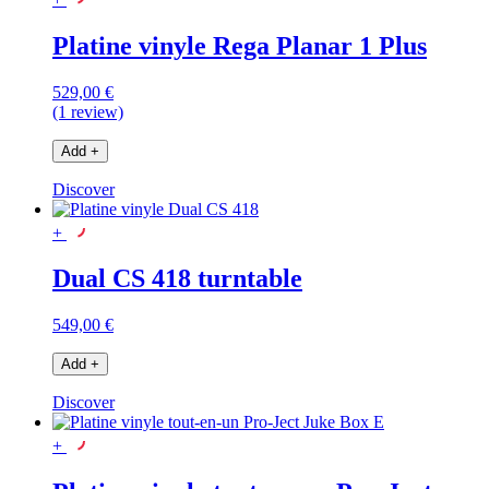
Platine vinyle Rega Planar 1 Plus
529,00 €
(1 review)
Add
+
Discover
+
Dual CS 418 turntable
549,00 €
Add
+
Discover
+