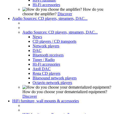
Hi-Fi furniture
Hi-Fi accessories
How do you
choose the amplifier?
Discover
Audio Sources: CD players, streamers, DAC...
Audio Sources: CD players, streamers, DAC...
News
CD players / CD transports
Network players
DAC
Bluetooth receivers
Tuner / Radio
Hi-Fi accessories
Atoll DAC
Rega CD players
Bluesound network players
Octavio network players
How do you choose your dematerialized equipment?
Discover
HiFi furniture, wall mounts & accessories