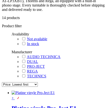
AT-LP3XBT), Thorens and Rega, all equipped with a built-in
phono stage. Every turntable is thoroughly checked before shipping
and delivered ready to use.
14
products
Product filter
Availability
Not available
In stock
Manufacturer
AUDIO TECHNICA
DUAL
PRO-JECT
REGA
TECHNICS
+