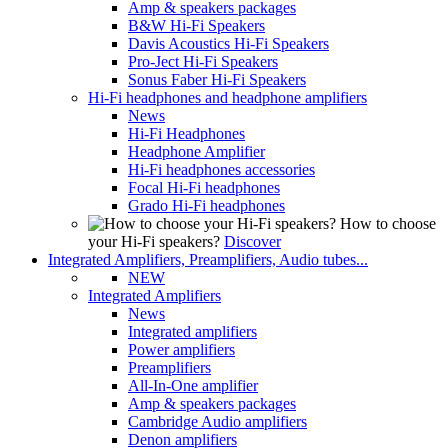
Amp & speakers packages
B&W Hi-Fi Speakers
Davis Acoustics Hi-Fi Speakers
Pro-Ject Hi-Fi Speakers
Sonus Faber Hi-Fi Speakers
Hi-Fi headphones and headphone amplifiers
News
Hi-Fi Headphones
Headphone Amplifier
Hi-Fi headphones accessories
Focal Hi-Fi headphones
Grado Hi-Fi headphones
How to choose
your Hi-Fi speakers?
Discover
Integrated Amplifiers, Preamplifiers, Audio tubes...
NEW
Integrated Amplifiers
News
Integrated amplifiers
Power amplifiers
Preamplifiers
All-In-One amplifier
Amp & speakers packages
Cambridge Audio amplifiers
Denon amplifiers