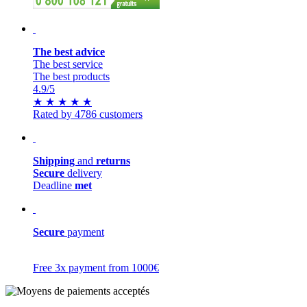
The best advice
The best service
The best products
4.9
/5
★
★
★
★
★
Rated by 4786 customers
Shipping
and
returns
Secure
delivery
Deadline
met
Secure
payment
Free 3x payment from 1000€