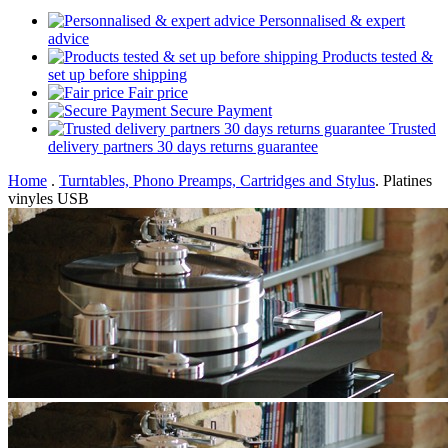
Personnalised & expert
advice
Products tested &
set up before shipping
Fair price
Secure Payment
Trusted
delivery partners 30 days returns guarantee
Home
.
Turntables, Phono Preamps, Cartridges and Stylus
.
Platines
vinyles USB