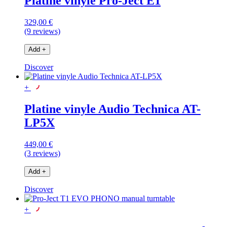
Platine vinyle Pro-Ject E1
329,00 €
(9 reviews)
Add
+
Discover
+
Platine vinyle Audio Technica AT-
LP5X
449,00 €
(3 reviews)
Add
+
Discover
+