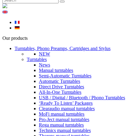
Our products
Turntables, Phono Preamps, Cartridges and Stylus
NEW
Turntables
News
Manual turntables
Semi-Automatic Turntables
Automatic Turntables
Direct Drive Turntables
All-In-One Turntables
USB / Digital / Bluetooth / Phono Turntables
‘Ready To Listen’ Packages
Clearaudio manual turntables
MoFi manual turntables
Pro-Ject manual turntables
Rega manual turntables
Technics manual turntables
Thorens manual turntables