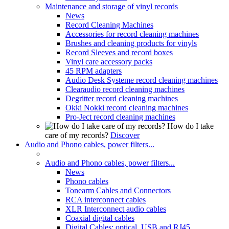
Maintenance and storage of vinyl records
News
Record Cleaning Machines
Accessories for record cleaning machines
Brushes and cleaning products for vinyls
Record Sleeves and record boxes
Vinyl care accessory packs
45 RPM adapters
Audio Desk Systeme record cleaning machines
Clearaudio record cleaning machines
Degritter record cleaning machines
Okki Nokki record cleaning machines
Pro-Ject record cleaning machines
How do I take
care of my records?
Discover
Audio and Phono cables, power filters...
Audio and Phono cables, power filters...
News
Phono cables
Tonearm Cables and Connectors
RCA interconnect cables
XLR Interconnect audio cables
Coaxial digital cables
Digital Cables: optical, USB and RJ45