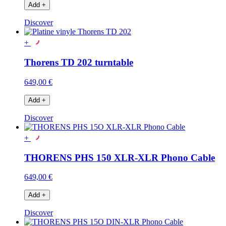
Add
+
Discover
+
Thorens TD 202 turntable
649,00 €
Add
+
Discover
+
THORENS PHS 150 XLR-XLR Phono Cable
649,00 €
Add
+
Discover