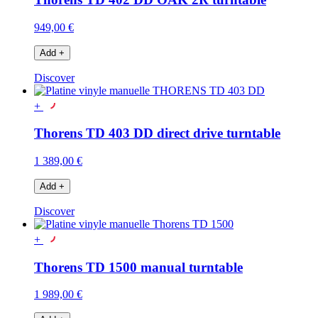
949,00 €
Add
+
Discover
+
Thorens TD 403 DD direct drive turntable
1 389,00 €
Add
+
Discover
+
Thorens TD 1500 manual turntable
1 989,00 €