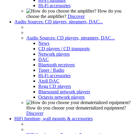
Hi-Fi furniture
Hi-Fi accessories
How do you
choose the amplifier?
Discover
Audio Sources: CD players, streamers, DAC...
Audio Sources: CD players, streamers, DAC...
News
CD players / CD transports
Network players
DAC
Bluetooth receivers
Tuner / Radio
Hi-Fi accessories
Atoll DAC
Rega CD players
Bluesound network players
Octavio network players
How do you choose your dematerialized equipment?
Discover
HiFi furniture, wall mounts & accessories