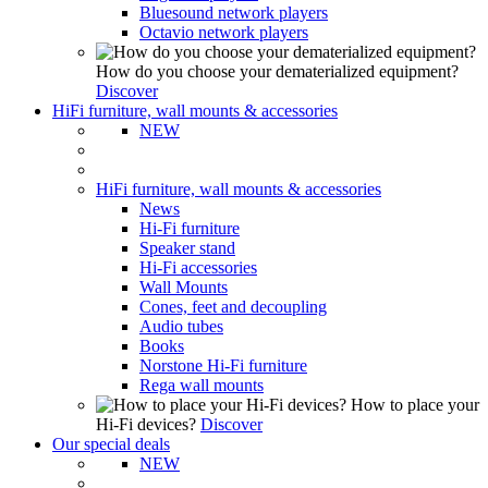
Bluesound network players
Octavio network players
How do you choose your dematerialized equipment?
Discover
HiFi furniture, wall mounts & accessories
NEW
HiFi furniture, wall mounts & accessories
News
Hi-Fi furniture
Speaker stand
Hi-Fi accessories
Wall Mounts
Cones, feet and decoupling
Audio tubes
Books
Norstone Hi-Fi furniture
Rega wall mounts
How to place your
Hi-Fi devices?
Discover
Our special deals
NEW