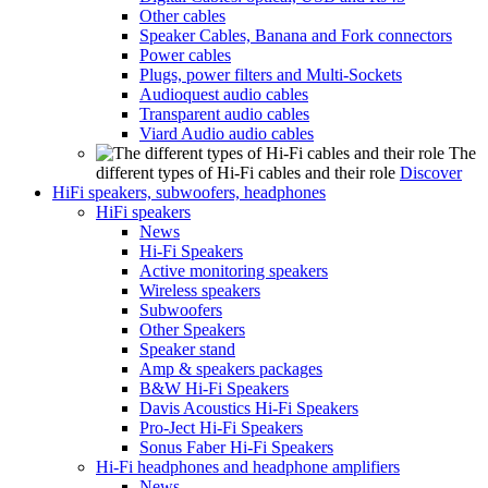
Other cables
Speaker Cables, Banana and Fork connectors
Power cables
Plugs, power filters and Multi-Sockets
Audioquest audio cables
Transparent audio cables
Viard Audio audio cables
The
different types of Hi-Fi cables and their role
Discover
HiFi speakers, subwoofers, headphones
HiFi speakers
News
Hi-Fi Speakers
Active monitoring speakers
Wireless speakers
Subwoofers
Other Speakers
Speaker stand
Amp & speakers packages
B&W Hi-Fi Speakers
Davis Acoustics Hi-Fi Speakers
Pro-Ject Hi-Fi Speakers
Sonus Faber Hi-Fi Speakers
Hi-Fi headphones and headphone amplifiers
News