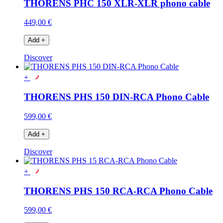
THORENS PHC 150 XLR-XLR phono cable
449,00 €
Add
+
Discover
+
THORENS PHS 150 DIN-RCA Phono Cable
599,00 €
Add
+
Discover
+
THORENS PHS 150 RCA-RCA Phono Cable
599,00 €