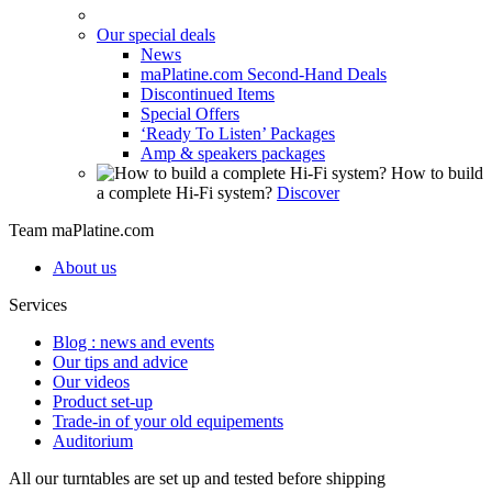
Our special deals
News
maPlatine.com Second-Hand Deals
Discontinued Items
Special Offers
‘Ready To Listen’ Packages
Amp & speakers packages
How to build
a complete Hi-Fi system?
Discover
Team maPlatine.com
About us
Services
Blog : news and events
Our tips and advice
Our videos
Product set-up
Trade-in of your old equipements
Auditorium
All our turntables are set up and tested before shipping