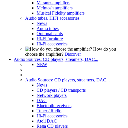
Marantz amplifiers
McIntosh amplifiers
Musical Fidelity amplifiers
Audio tubes, HIFI accessories
News
Audio tubes
Optional cards
Hi-Fi furniture
Hi-Fi accessories
How do you
choose the amplifier?
Discover
Audio Sources: CD players, streamers, DAC...
NEW
Audio Sources: CD players, streamers, DAC...
News
CD players / CD transports
Network players
DAC
Bluetooth receivers
Tuner / Radio
Hi-Fi accessories
Atoll DAC
Rega CD players