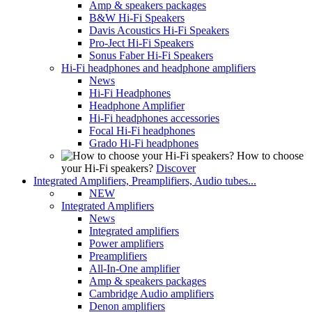
Amp & speakers packages
B&W Hi-Fi Speakers
Davis Acoustics Hi-Fi Speakers
Pro-Ject Hi-Fi Speakers
Sonus Faber Hi-Fi Speakers
Hi-Fi headphones and headphone amplifiers
News
Hi-Fi Headphones
Headphone Amplifier
Hi-Fi headphones accessories
Focal Hi-Fi headphones
Grado Hi-Fi headphones
How to choose
your Hi-Fi speakers?
Discover
Integrated Amplifiers, Preamplifiers, Audio tubes...
NEW
Integrated Amplifiers
News
Integrated amplifiers
Power amplifiers
Preamplifiers
All-In-One amplifier
Amp & speakers packages
Cambridge Audio amplifiers
Denon amplifiers