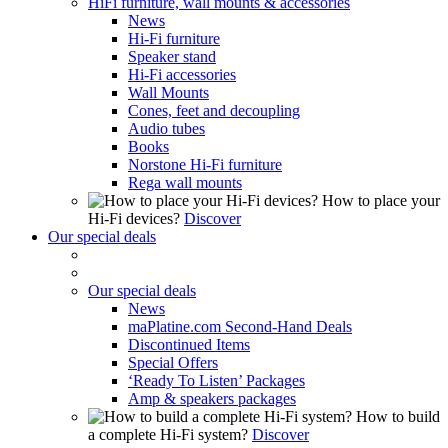
HiFi furniture, wall mounts & accessories
News
Hi-Fi furniture
Speaker stand
Hi-Fi accessories
Wall Mounts
Cones, feet and decoupling
Audio tubes
Books
Norstone Hi-Fi furniture
Rega wall mounts
How to place your
Hi-Fi devices?
Discover
Our special deals
Our special deals
News
maPlatine.com Second-Hand Deals
Discontinued Items
Special Offers
‘Ready To Listen’ Packages
Amp & speakers packages
How to build
a complete Hi-Fi system?
Discover