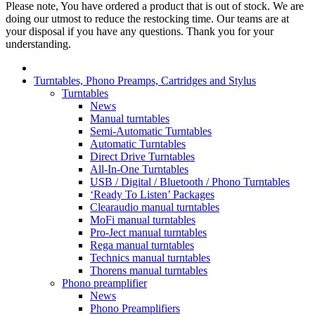
Please note, You have ordered a product that is out of stock. We are
doing our utmost to reduce the restocking time. Our teams are at
your disposal if you have any questions. Thank you for your
understanding.
Turntables, Phono Preamps, Cartridges and Stylus
Turntables
News
Manual turntables
Semi-Automatic Turntables
Automatic Turntables
Direct Drive Turntables
All-In-One Turntables
USB / Digital / Bluetooth / Phono Turntables
‘Ready To Listen’ Packages
Clearaudio manual turntables
MoFi manual turntables
Pro-Ject manual turntables
Rega manual turntables
Technics manual turntables
Thorens manual turntables
Phono preamplifier
News
Phono Preamplifiers