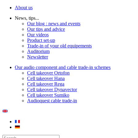
About us
News, tips...
Our blog : news and events
Our tips and advice
Our videos
Product set-up
Trade-in of your old equipements
Auditorium
Newsletter
Our audio component and cable trade-in schemes
Cell takeover Ortofon
Cell takeover Hana
Cell takeover Rega
Cell takeover Dynavector
Cell takeover Sumiko
Audioquest cable trade-in