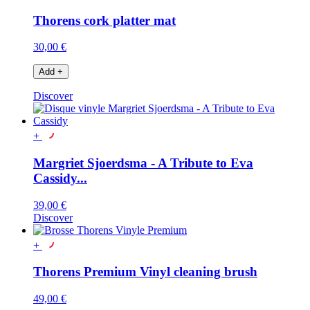
Thorens cork platter mat
30,00 €
Add
+
Discover
+
Margriet Sjoerdsma - A Tribute to Eva
Cassidy...
39,00 €
Discover
+
Thorens Premium Vinyl cleaning brush
49,00 €