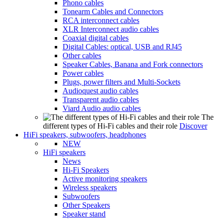
Phono cables
Tonearm Cables and Connectors
RCA interconnect cables
XLR Interconnect audio cables
Coaxial digital cables
Digital Cables: optical, USB and RJ45
Other cables
Speaker Cables, Banana and Fork connectors
Power cables
Plugs, power filters and Multi-Sockets
Audioquest audio cables
Transparent audio cables
Viard Audio audio cables
The
different types of Hi-Fi cables and their role
Discover
HiFi speakers, subwoofers, headphones
NEW
HiFi speakers
News
Hi-Fi Speakers
Active monitoring speakers
Wireless speakers
Subwoofers
Other Speakers
Speaker stand