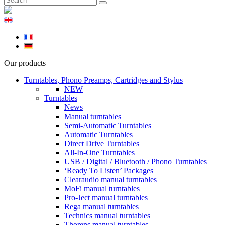
Our products
Turntables, Phono Preamps, Cartridges and Stylus
NEW
Turntables
News
Manual turntables
Semi-Automatic Turntables
Automatic Turntables
Direct Drive Turntables
All-In-One Turntables
USB / Digital / Bluetooth / Phono Turntables
‘Ready To Listen’ Packages
Clearaudio manual turntables
MoFi manual turntables
Pro-Ject manual turntables
Rega manual turntables
Technics manual turntables
Thorens manual turntables