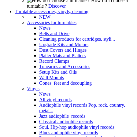
How do I choose a
turntable ?
Discover
Turntable accessories, vinyls, cleaning
NEW
Accessories for turntables
News
Belts and Drive
Cleaning products for cartridges, styli...
Upgrade Kits and Motors
Dust Covers and Hinges
Platter Mats and Platters
Record Clamps
Tonearms and Accessories
Setup Kits and Oils
Wall Mounts
Cones, feet and decoupling
Vinyls
News
All vinyl records
Audiophile vinyl records Pop, rock, country,
metal...
Jazz audiophile records
Classical audiophile records
Soul, Hip-hop audiophile vinyl records
Blues audiophile vinyl records