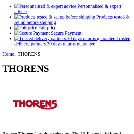
Personnalised & expert
advice
Products tested &
set up before shipping
Fair price
Secure Payment
Trusted
delivery partners 30 days returns guarantee
Home
.
THORENS
THORENS
Browse
Thorens
' product selection. The Hi-Fi specialist brand