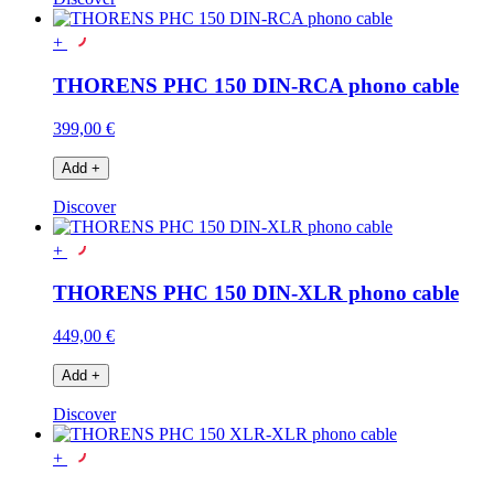
+
THORENS PHC 150 DIN-RCA phono cable
399,00 €
Add
+
Discover
+
THORENS PHC 150 DIN-XLR phono cable
449,00 €
Add
+
Discover
+