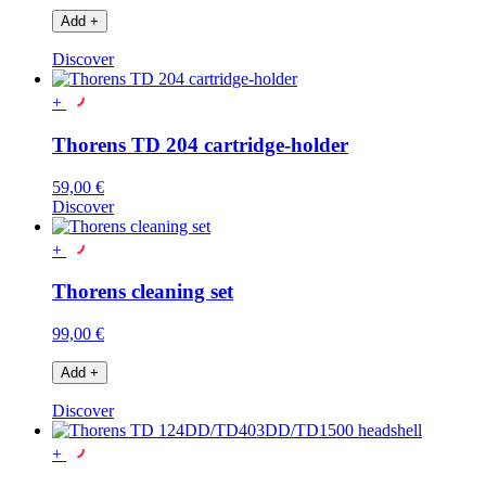
Add
+
Discover
+
Thorens TD 204 cartridge-holder
59,00 €
Discover
+
Thorens cleaning set
99,00 €
Add
+
Discover
+