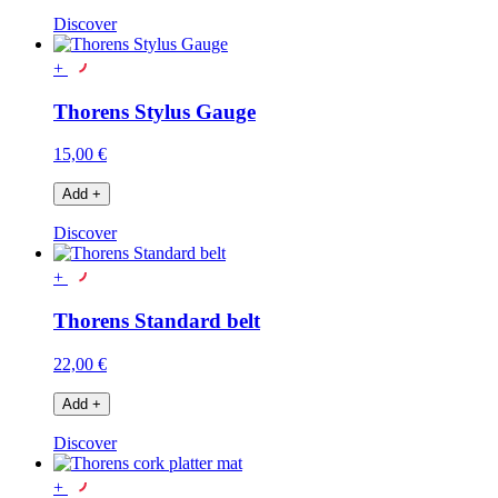
Discover
+
Thorens Stylus Gauge
15,00 €
Add
+
Discover
+
Thorens Standard belt
22,00 €
Add
+
Discover
+