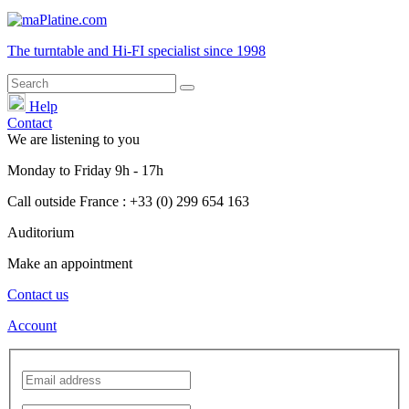
The turntable and Hi-FI
specialist
since 1998
Help
Contact
We are listening to you
Monday
to
Friday
9h - 17h
Call outside France : +33 (0) 299 654 163
Auditorium
Make an appointment
Contact us
Account