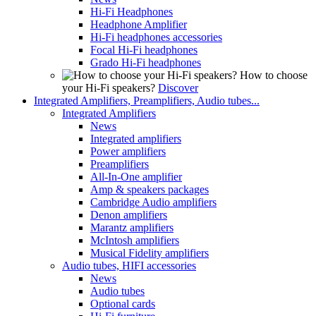
Hi-Fi Headphones
Headphone Amplifier
Hi-Fi headphones accessories
Focal Hi-Fi headphones
Grado Hi-Fi headphones
How to choose
your Hi-Fi speakers?
Discover
Integrated Amplifiers, Preamplifiers, Audio tubes...
Integrated Amplifiers
News
Integrated amplifiers
Power amplifiers
Preamplifiers
All-In-One amplifier
Amp & speakers packages
Cambridge Audio amplifiers
Denon amplifiers
Marantz amplifiers
McIntosh amplifiers
Musical Fidelity amplifiers
Audio tubes, HIFI accessories
News
Audio tubes
Optional cards