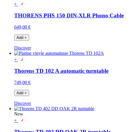
+
THORENS PHS 150 DIN-XLR Phono Cable
649,00 €
Add
+
Discover
+
Thorens TD 102 A automatic turntable
749,00 €
Add
+
Discover
New
+
Thorens TD 402 DD OAK 2R turntable