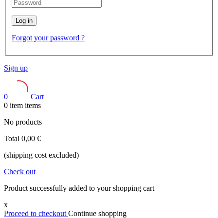
Log in
Forgot your password ?
Sign up
0
Cart
0
item
items
No products
Total
0,00 €
(shipping cost excluded)
Check out
Product successfully added to your shopping cart
x
Proceed to checkout
Continue shopping