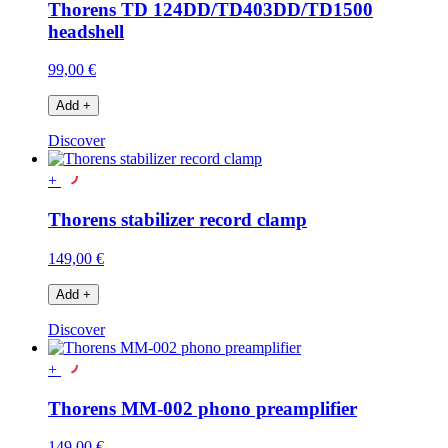
Thorens TD 124DD/TD403DD/TD1500
headshell
99,00 €
Add
+
Discover
+
Thorens stabilizer record clamp
149,00 €
Add
+
Discover
+
Thorens MM-002 phono preamplifier
149,00 €