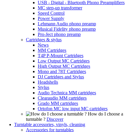
USB - Digital - Bluetooth Phono Preamplifiers
MC step-up transformer
Speed Control
Power Supply
Lehmann Audio phono preamp
Musical Fidelity phono preamp
Pro-Ject phono preamp
Cartridges & stylus
News
MM Cartridges
T4P P-Mount Cartridges
Low Output MC Cartridges
High Output MC Cartridges
Mono and 78T Cartridges
DJ Cartridges and Stylus
Headshells
Stylus
Audio Technica MM cartridges
Clearaudio MM cartridges
Grado MM cartridges
Ortofon MC low input MC cartridges
How do I choose a
turntable ?
Discover
Turntable accessories, vinyls, cleaning
Accessories for turntables