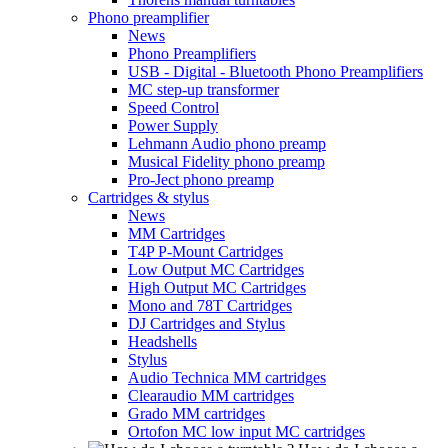
Phono preamplifier
News
Phono Preamplifiers
USB - Digital - Bluetooth Phono Preamplifiers
MC step-up transformer
Speed Control
Power Supply
Lehmann Audio phono preamp
Musical Fidelity phono preamp
Pro-Ject phono preamp
Cartridges & stylus
News
MM Cartridges
T4P P-Mount Cartridges
Low Output MC Cartridges
High Output MC Cartridges
Mono and 78T Cartridges
DJ Cartridges and Stylus
Headshells
Stylus
Audio Technica MM cartridges
Clearaudio MM cartridges
Grado MM cartridges
Ortofon MC low input MC cartridges