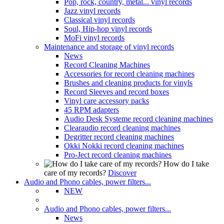
Pop, rock, country, metal... vinyl records
Jazz vinyl records
Classical vinyl records
Soul, Hip-hop vinyl records
MoFi vinyl records
Maintenance and storage of vinyl records
News
Record Cleaning Machines
Accessories for record cleaning machines
Brushes and cleaning products for vinyls
Record Sleeves and record boxes
Vinyl care accessory packs
45 RPM adapters
Audio Desk Systeme record cleaning machines
Clearaudio record cleaning machines
Degritter record cleaning machines
Okki Nokki record cleaning machines
Pro-Ject record cleaning machines
How do I take
care of my records?
Discover
Audio and Phono cables, power filters...
NEW
Audio and Phono cables, power filters...
News