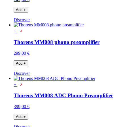
Add
+
Discover
+
Thorens MM008 phono preamplifier
299,00 €
Add
+
Discover
+
Thorens MM008 ADC Phono Preamplifier
399,00 €
Add
+
Discover