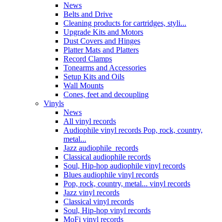
News
Belts and Drive
Cleaning products for cartridges, styli...
Upgrade Kits and Motors
Dust Covers and Hinges
Platter Mats and Platters
Record Clamps
Tonearms and Accessories
Setup Kits and Oils
Wall Mounts
Cones, feet and decoupling
Vinyls
News
All vinyl records
Audiophile vinyl records Pop, rock, country,
metal...
Jazz audiophile records
Classical audiophile records
Soul, Hip-hop audiophile vinyl records
Blues audiophile vinyl records
Pop, rock, country, metal... vinyl records
Jazz vinyl records
Classical vinyl records
Soul, Hip-hop vinyl records
MoFi vinyl records