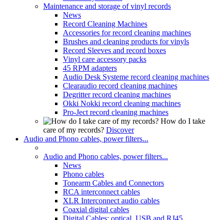
Maintenance and storage of vinyl records
News
Record Cleaning Machines
Accessories for record cleaning machines
Brushes and cleaning products for vinyls
Record Sleeves and record boxes
Vinyl care accessory packs
45 RPM adapters
Audio Desk Systeme record cleaning machines
Clearaudio record cleaning machines
Degritter record cleaning machines
Okki Nokki record cleaning machines
Pro-Ject record cleaning machines
How do I take
care of my records?
Discover
Audio and Phono cables, power filters...
Audio and Phono cables, power filters...
News
Phono cables
Tonearm Cables and Connectors
RCA interconnect cables
XLR Interconnect audio cables
Coaxial digital cables
Digital Cables: optical, USB and RJ45