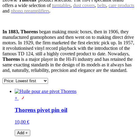
offers a wide selection of
turntables
,
dust covers
,
belts
,
care products
and
phono preamplifiers
.
In 1883, Thorens
began making music boxes, then in 1906, they
manufactured gramophones and then went on to making direct drive
motors. In 1929, the firm marketed the first electric pick up. In 1957,
it revolutionised vinyl record playback with the introduction of the
famous TD 124, still a highly coveted product to date. Nowadays,
Thorens
is a major player in the Hi-Fi industry and has retained the
same exacting standards in the design of its models as it always has
and, naturally, reliability, precision and elegance are the standard.
+
Thorens pivot pin oil
10,00 €
Add
+