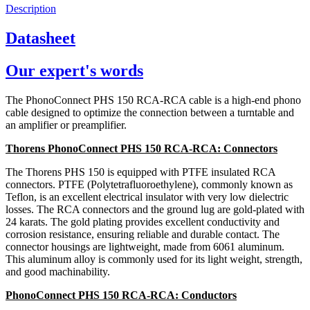
Description
Datasheet
Our expert's words
The PhonoConnect PHS 150 RCA-RCA cable is a high-end phono
cable designed to optimize the connection between a turntable and
an amplifier or preamplifier.
Thorens PhonoConnect PHS 150 RCA-RCA: Connectors
The Thorens PHS 150 is equipped with PTFE insulated RCA
connectors. PTFE (Polytetrafluoroethylene), commonly known as
Teflon, is an excellent electrical insulator with very low dielectric
losses. The RCA connectors and the ground lug are gold-plated with
24 karats. The gold plating provides excellent conductivity and
corrosion resistance, ensuring reliable and durable contact. The
connector housings are lightweight, made from 6061 aluminum.
This aluminum alloy is commonly used for its light weight, strength,
and good machinability.
PhonoConnect PHS 150 RCA-RCA: Conductors