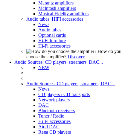
Marantz amplifiers
McIntosh amplifiers
Musical Fidelity amplifiers
Audio tubes, HIFI accessories
News
Audio tubes
Optional cards
Hi-Fi furniture
Hi-Fi accessories
How do you
choose the amplifier?
Discover
Audio Sources: CD players, streamers, DAC...
NEW
Audio Sources: CD players, streamers, DAC...
News
CD players / CD transports
Network players
DAC
Bluetooth receivers
Tuner / Radio
Hi-Fi accessories
Atoll DAC
Rega CD players