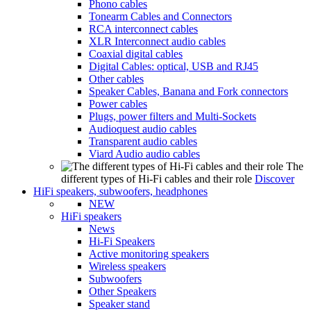
Phono cables
Tonearm Cables and Connectors
RCA interconnect cables
XLR Interconnect audio cables
Coaxial digital cables
Digital Cables: optical, USB and RJ45
Other cables
Speaker Cables, Banana and Fork connectors
Power cables
Plugs, power filters and Multi-Sockets
Audioquest audio cables
Transparent audio cables
Viard Audio audio cables
The
different types of Hi-Fi cables and their role
Discover
HiFi speakers, subwoofers, headphones
NEW
HiFi speakers
News
Hi-Fi Speakers
Active monitoring speakers
Wireless speakers
Subwoofers
Other Speakers
Speaker stand