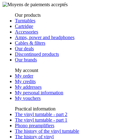
Our products
Turntables
Cartridge
Accessories
Amps, power and headphones
Cables & filters
Our deals
Discontinued products
Our brands
My account
My order
My credits
My addresses
My personal information
My vouchers
Practical information
The vinyl turntable - part 2
The vinyl turntable - part 1
Phono preamplifiers
The history of the vinyl turntable
The history of vinyl