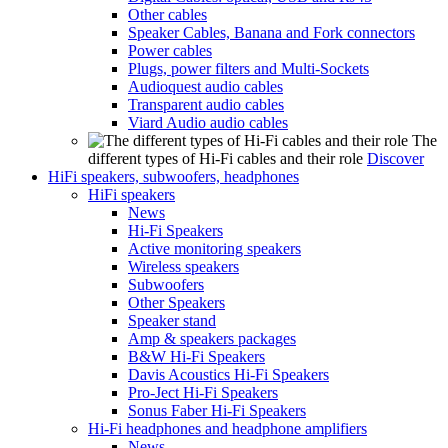
Other cables
Speaker Cables, Banana and Fork connectors
Power cables
Plugs, power filters and Multi-Sockets
Audioquest audio cables
Transparent audio cables
Viard Audio audio cables
The
different types of Hi-Fi cables and their role
Discover
HiFi speakers, subwoofers, headphones
HiFi speakers
News
Hi-Fi Speakers
Active monitoring speakers
Wireless speakers
Subwoofers
Other Speakers
Speaker stand
Amp & speakers packages
B&W Hi-Fi Speakers
Davis Acoustics Hi-Fi Speakers
Pro-Ject Hi-Fi Speakers
Sonus Faber Hi-Fi Speakers
Hi-Fi headphones and headphone amplifiers
News