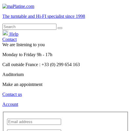
The turntable and Hi-FI
specialist
since 1998
Help
Contact
We are listening to you
Monday
to
Friday
9h - 17h
Call outside France : +33 (0) 299 654 163
Auditorium
Make an appointment
Contact us
Account