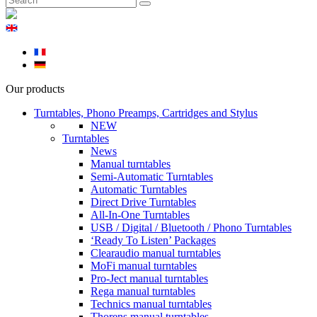
Our products
Turntables, Phono Preamps, Cartridges and Stylus
NEW
Turntables
News
Manual turntables
Semi-Automatic Turntables
Automatic Turntables
Direct Drive Turntables
All-In-One Turntables
USB / Digital / Bluetooth / Phono Turntables
‘Ready To Listen’ Packages
Clearaudio manual turntables
MoFi manual turntables
Pro-Ject manual turntables
Rega manual turntables
Technics manual turntables
Thorens manual turntables