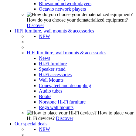
Bluesound network players
Octavio network players
How do you choose your dematerialized equipment?
Discover
HiFi furniture, wall mounts & accessories
NEW
HiFi furniture, wall mounts & accessories
News
Hi-Fi furniture
Speaker stand
Hi-Fi accessories
Wall Mounts
Cones, feet and decoupling
Audio tubes
Books
Norstone Hi-Fi furniture
Rega wall mounts
How to place your
Hi-Fi devices?
Discover
Our special deals
NEW