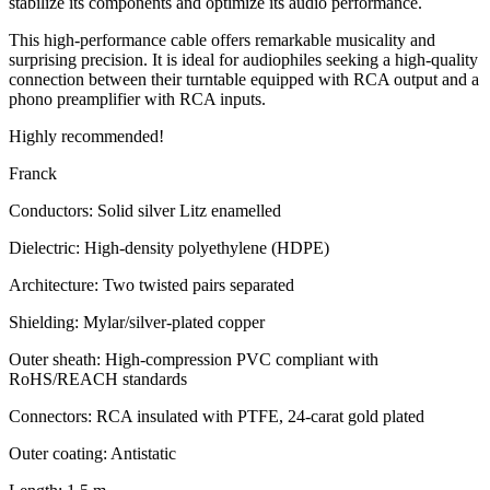
stabilize its components and optimize its audio performance.
This high-performance cable offers remarkable musicality and
surprising precision. It is ideal for audiophiles seeking a high-quality
connection between their turntable equipped with RCA output and a
phono preamplifier with RCA inputs.
Highly recommended!
Franck
Conductors: Solid silver Litz enamelled
Dielectric: High-density polyethylene (HDPE)
Architecture: Two twisted pairs separated
Shielding: Mylar/silver-plated copper
Outer sheath: High-compression PVC compliant with
RoHS/REACH standards
Connectors: RCA insulated with PTFE, 24-carat gold plated
Outer coating: Antistatic