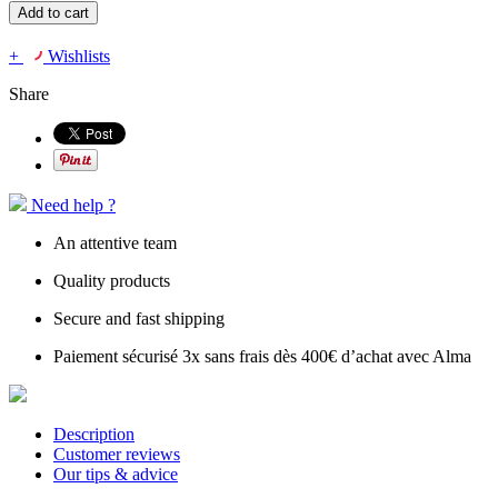
Add to cart
+
Wishlists
Share
Need help ?
An attentive team
Quality products
Secure and fast shipping
Paiement sécurisé 3x sans frais dès 400€ d’achat avec Alma
Description
Customer reviews
Our tips & advice