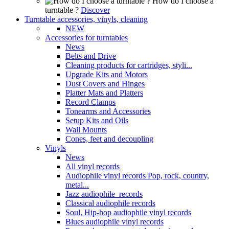
How do I choose a
turntable ?
Discover
Turntable accessories, vinyls, cleaning
NEW
Accessories for turntables
News
Belts and Drive
Cleaning products for cartridges, styli...
Upgrade Kits and Motors
Dust Covers and Hinges
Platter Mats and Platters
Record Clamps
Tonearms and Accessories
Setup Kits and Oils
Wall Mounts
Cones, feet and decoupling
Vinyls
News
All vinyl records
Audiophile vinyl records Pop, rock, country,
metal...
Jazz audiophile records
Classical audiophile records
Soul, Hip-hop audiophile vinyl records
Blues audiophile vinyl records