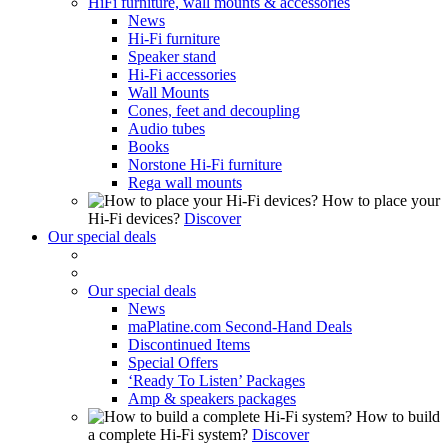
HiFi furniture, wall mounts & accessories
News
Hi-Fi furniture
Speaker stand
Hi-Fi accessories
Wall Mounts
Cones, feet and decoupling
Audio tubes
Books
Norstone Hi-Fi furniture
Rega wall mounts
How to place your
Hi-Fi devices?
Discover
Our special deals
Our special deals
News
maPlatine.com Second-Hand Deals
Discontinued Items
Special Offers
‘Ready To Listen’ Packages
Amp & speakers packages
How to build
a complete Hi-Fi system?
Discover