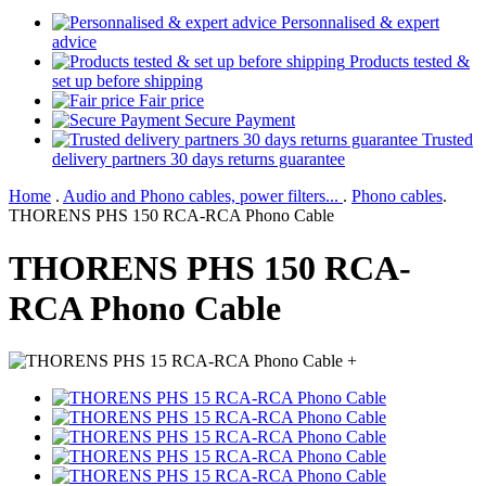
Personnalised & expert
advice
Products tested &
set up before shipping
Fair price
Secure Payment
Trusted
delivery partners 30 days returns guarantee
Home
.
Audio and Phono cables, power filters...
.
Phono cables
.
THORENS PHS 150 RCA-RCA Phono Cable
THORENS PHS 150 RCA-
RCA Phono Cable
+