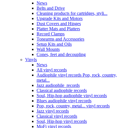
News
Belts and Drive
Cleaning products for cartridges, styli...
Upgrade Kits and Motors
Dust Covers and Hinges
Platter Mats and Platters
Record Clamps
Tonearms and Accessories
Setup Kits and Oils
Wall Mounts
Cones, feet and decoupling
Vinyls
News
All vinyl records
Audiophile vinyl records Pop, rock, country,
metal...
Jazz audiophile records
Classical audiophile records
Soul, Hip-hop audiophile vinyl records
Blues audiophile vinyl records
Pop, rock, country, metal... vinyl records
Jazz vinyl records
Classical vinyl records
Soul, Hip-hop vinyl records
MoFi vinyl records