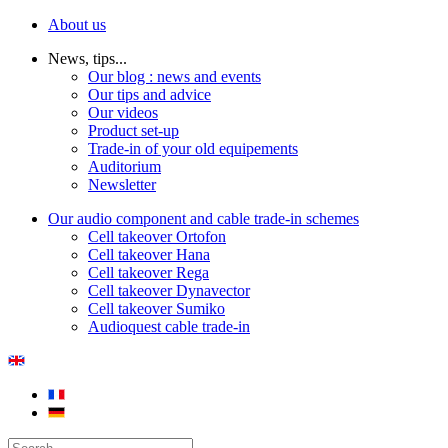
About us
News, tips...
Our blog : news and events
Our tips and advice
Our videos
Product set-up
Trade-in of your old equipements
Auditorium
Newsletter
Our audio component and cable trade-in schemes
Cell takeover Ortofon
Cell takeover Hana
Cell takeover Rega
Cell takeover Dynavector
Cell takeover Sumiko
Audioquest cable trade-in