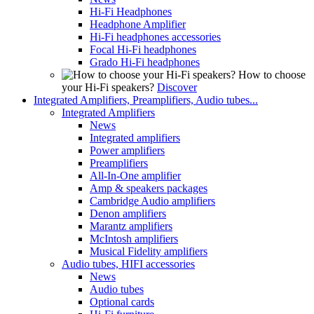
Hi-Fi Headphones
Headphone Amplifier
Hi-Fi headphones accessories
Focal Hi-Fi headphones
Grado Hi-Fi headphones
How to choose
your Hi-Fi speakers?
Discover
Integrated Amplifiers, Preamplifiers, Audio tubes...
Integrated Amplifiers
News
Integrated amplifiers
Power amplifiers
Preamplifiers
All-In-One amplifier
Amp & speakers packages
Cambridge Audio amplifiers
Denon amplifiers
Marantz amplifiers
McIntosh amplifiers
Musical Fidelity amplifiers
Audio tubes, HIFI accessories
News
Audio tubes
Optional cards