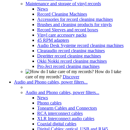
Maintenance and storage of vinyl records
News
Record Cleaning Machines
Accessories for record cleaning machines
Brushes and cleaning products for vinyls
Record Sleeves and record boxes
Vinyl care accessory packs
45 RPM adapters
Audio Desk Systeme record cleaning machines
Clearaudio record cleaning machines
Degritter record cleaning machines
Okki Nokki record cleaning machines
Pro-Ject record cleaning machines
How do I take
care of my records?
Discover
Audio and Phono cables, power filters...
Audio and Phono cables, power filters...
News
Phono cables
Tonearm Cables and Connectors
RCA interconnect cables
XLR Interconnect audio cables
Coaxial digital cables
Digital Cables: optical, USB and RJ45