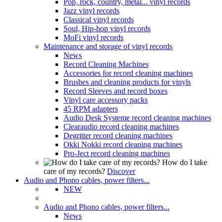
Pop, rock, country, metal... vinyl records
Jazz vinyl records
Classical vinyl records
Soul, Hip-hop vinyl records
MoFi vinyl records
Maintenance and storage of vinyl records
News
Record Cleaning Machines
Accessories for record cleaning machines
Brushes and cleaning products for vinyls
Record Sleeves and record boxes
Vinyl care accessory packs
45 RPM adapters
Audio Desk Systeme record cleaning machines
Clearaudio record cleaning machines
Degritter record cleaning machines
Okki Nokki record cleaning machines
Pro-Ject record cleaning machines
How do I take
care of my records?
Discover
Audio and Phono cables, power filters...
NEW
Audio and Phono cables, power filters...
News