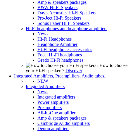
Amp & speakers packages
B&W Hi-Fi Speakers
Davis Acoustics Hi-Fi Speakers
Pro-Ject Hi-Fi Speakers
Sonus Faber Hi-Fi Speakers
Hi-Fi headphones and headphone amplifiers
News
Hi-Fi Headphones
Headphone Amplifier
Hi-Fi headphones accessories
Focal Hi-Fi headphones
Grado Hi-Fi headphones
How to choose
your Hi-Fi speakers?
Discover
Integrated Amplifiers, Preamplifiers, Audio tubes...
NEW
Integrated Amplifiers
News
Integrated amplifiers
Power amplifiers
Preamplifiers
All-In-One amplifier
Amp & speakers packages
Cambridge Audio amplifiers
Denon amplifiers