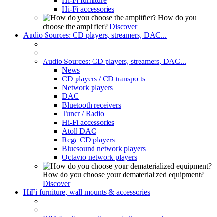
Hi-Fi furniture
Hi-Fi accessories
How do you
choose the amplifier?
Discover
Audio Sources: CD players, streamers, DAC...
Audio Sources: CD players, streamers, DAC...
News
CD players / CD transports
Network players
DAC
Bluetooth receivers
Tuner / Radio
Hi-Fi accessories
Atoll DAC
Rega CD players
Bluesound network players
Octavio network players
How do you choose your dematerialized equipment?
Discover
HiFi furniture, wall mounts & accessories