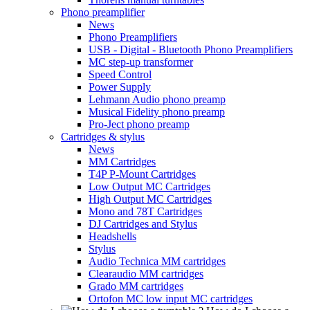
Phono preamplifier
News
Phono Preamplifiers
USB - Digital - Bluetooth Phono Preamplifiers
MC step-up transformer
Speed Control
Power Supply
Lehmann Audio phono preamp
Musical Fidelity phono preamp
Pro-Ject phono preamp
Cartridges & stylus
News
MM Cartridges
T4P P-Mount Cartridges
Low Output MC Cartridges
High Output MC Cartridges
Mono and 78T Cartridges
DJ Cartridges and Stylus
Headshells
Stylus
Audio Technica MM cartridges
Clearaudio MM cartridges
Grado MM cartridges
Ortofon MC low input MC cartridges