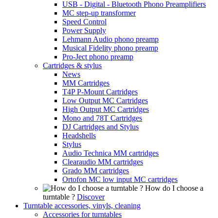
USB - Digital - Bluetooth Phono Preamplifiers
MC step-up transformer
Speed Control
Power Supply
Lehmann Audio phono preamp
Musical Fidelity phono preamp
Pro-Ject phono preamp
Cartridges & stylus
News
MM Cartridges
T4P P-Mount Cartridges
Low Output MC Cartridges
High Output MC Cartridges
Mono and 78T Cartridges
DJ Cartridges and Stylus
Headshells
Stylus
Audio Technica MM cartridges
Clearaudio MM cartridges
Grado MM cartridges
Ortofon MC low input MC cartridges
How do I choose a
turntable ?
Discover
Turntable accessories, vinyls, cleaning
Accessories for turntables