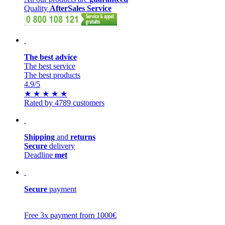
Quality
AfterSales Service
The best advice
The best service
The best products
4.9
/5
★
★
★
★
★
Rated by 4789 customers
Shipping
and
returns
Secure
delivery
Deadline
met
Secure
payment
Free 3x payment from 1000€