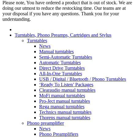
Please note, You have ordered a product that is out of stock. We are
doing our utmost to reduce the restocking time. Our teams are at
your disposal if you have any questions. Thank you for your
understanding.
Turntables, Phono Preamps, Cartridges and Stylus
Turntables
News
Manual turntables
Semi-Automatic Turntables
Automatic Turntables
Direct Drive Turntables
All-In-One Turntables
USB / Digital / Bluetooth / Phono Turntables
‘Ready To Listen’ Packages
Clearaudio manual turntables
MoFi manual turntables
Pro-Ject manual turntables
Rega manual turntables
Technics manual turntables
Thorens manual turntables
Phono preamplifier
News
Phono Preamplifiers