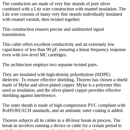
The conductors are made of very fine strands of pure silver
combined with a Litz wire construction with enamel insulation. The
Litz wire consists of many very fine strands individually insulated
with enamel varnish, then twisted together.
This construction ensures precise and undistorted signal
transmission.
This cable offers excellent conductivity and an extremely low
capacitance of less than 90 pF, ensuring a linear frequency response
even with low-level MC cartridges.
The architecture employs two separate twisted pairs.
They are insulated with high-density polyethylene (HDPE)
dielectric. To ensure effective shielding, Thorens has chosen a shield
made of Mylar and silver-plated copper. Mylar is a polyester film
used as insulation, and the silver-plated copper provides effective
shielding against interference.
The outer sheath is made of high-compression PVC compliant with
RoHS/REACH standards, and an antistatic outer coating is added.
Thorens subjects all its cables to a 48-hour break-in process. The
break-in involves running a device or cable for a certain period to