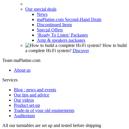
Our special deals
News
maPlatine.com Second-Hand Deals
Discontinued Items
Special Offers
‘Ready To Listen’ Packages
Amp & speakers packages
How to build
a complete Hi-Fi system?
Discover
Team maPlatine.com
About us
Services
Blog : news and events
Our tips and advice
Our videos
Product set-up
Trade-in of your old equipements
Auditorium
All our turntables are set up and tested before shipping