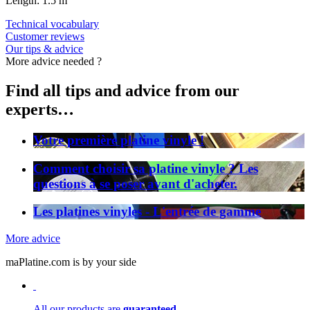
Length: 1.5 m
Technical vocabulary
Customer reviews
Our tips & advice
More advice needed ?
Find all tips and advice from our
experts…
Votre première platine vinyle !
Comment choisir sa platine vinyle ? Les
questions à se poser avant d'acheter.
Les platines vinyles - L'entrée de gamme
More advice
maPlatine.com is by your side
All our products are
guaranteed