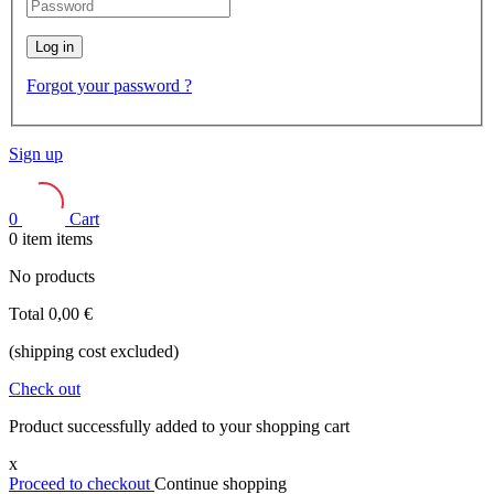
Log in
Forgot your password ?
Sign up
0
Cart
0
item
items
No products
Total
0,00 €
(shipping cost excluded)
Check out
Product successfully added to your shopping cart
x
Proceed to checkout
Continue shopping