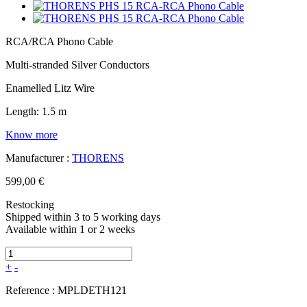
RCA/RCA Phono Cable
Multi-stranded Silver Conductors
Enamelled Litz Wire
Length: 1.5 m
Know more
Manufacturer :
THORENS
599,00 €
Restocking
Shipped within 3 to 5 working days
Available within 1 or 2 weeks
+
-
Reference :
MPLDETH121