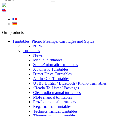
Our products
Turntables, Phono Preamps, Cartridges and Stylus
NEW
Turntables
News
Manual turntables
Semi-Automatic Turntables
Automatic Turntables
Direct Drive Turntables
All-In-One Turntables
USB / Digital / Bluetooth / Phono Turntables
‘Ready To Listen’ Packages
Clearaudio manual turntables
MoFi manual turntables
Pro-Ject manual turntables
Rega manual turntables
Technics manual turntables
Thorens manual turntables