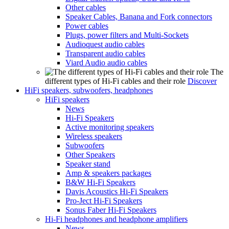
Other cables
Speaker Cables, Banana and Fork connectors
Power cables
Plugs, power filters and Multi-Sockets
Audioquest audio cables
Transparent audio cables
Viard Audio audio cables
The
different types of Hi-Fi cables and their role
Discover
HiFi speakers, subwoofers, headphones
HiFi speakers
News
Hi-Fi Speakers
Active monitoring speakers
Wireless speakers
Subwoofers
Other Speakers
Speaker stand
Amp & speakers packages
B&W Hi-Fi Speakers
Davis Acoustics Hi-Fi Speakers
Pro-Ject Hi-Fi Speakers
Sonus Faber Hi-Fi Speakers
Hi-Fi headphones and headphone amplifiers
News