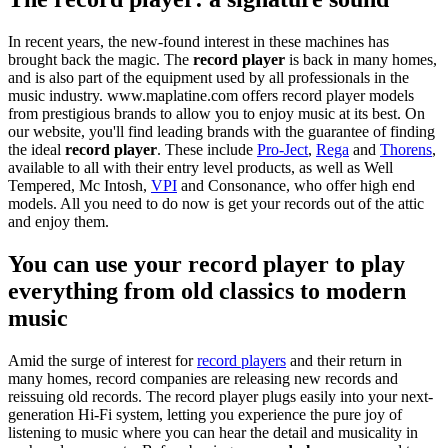
In recent years, the new-found interest in these machines has
brought back the magic. The
record player
is back in many homes,
and is also part of the equipment used by all professionals in the
music industry. www.maplatine.com offers record player models
from prestigious brands to allow you to enjoy music at its best. On
our website, you'll find leading brands with the guarantee of finding
the ideal
record player
. These include
Pro-Ject
,
Rega
and
Thorens
,
available to all with their entry level products, as well as Well
Tempered, Mc Intosh,
VPI
and Consonance, who offer high end
models. All you need to do now is get your records out of the attic
and enjoy them.
You can use your record player to play
everything from old classics to modern
music
Amid the surge of interest for
record players
and their return in
many homes, record companies are releasing new records and
reissuing old records. The record player plugs easily into your next-
generation Hi-Fi system, letting you experience the pure joy of
listening to music where you can hear the detail and musicality in