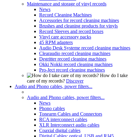
Maintenance and storage of vinyl records
News
Record Cleaning Machines
Accessories for record cleaning machines
Brushes and cleaning products for vinyls
Record Sleeves and record boxes
Vinyl care accessory packs
45 RPM adapters
Audio Desk Systeme record cleaning machines
Clearaudio record cleaning machines
Degritter record cleaning machines
Okki Nokki record cleaning machines
Pro-Ject record cleaning machines
How do I take
care of my records?
Discover
Audio and Phono cables, power filters...
Audio and Phono cables, power filters...
News
Phono cables
Tonearm Cables and Connectors
RCA interconnect cables
XLR Interconnect audio cables
Coaxial digital cables
Digital Cables: optical, USB and RJ45