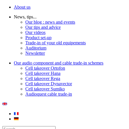
About us
News, tips...
Our blog : news and events
Our tips and advice
Our videos
Product set-up
Trade-in of your old equipements
Auditorium
Newsletter
Our audio component and cable trade-in schemes
Cell takeover Ortofon
Cell takeover Hana
Cell takeover Rega
Cell takeover Dynavector
Cell takeover Sumiko
Audioquest cable trade-in