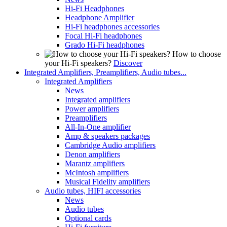
Hi-Fi Headphones
Headphone Amplifier
Hi-Fi headphones accessories
Focal Hi-Fi headphones
Grado Hi-Fi headphones
How to choose
your Hi-Fi speakers?
Discover
Integrated Amplifiers, Preamplifiers, Audio tubes...
Integrated Amplifiers
News
Integrated amplifiers
Power amplifiers
Preamplifiers
All-In-One amplifier
Amp & speakers packages
Cambridge Audio amplifiers
Denon amplifiers
Marantz amplifiers
McIntosh amplifiers
Musical Fidelity amplifiers
Audio tubes, HIFI accessories
News
Audio tubes
Optional cards