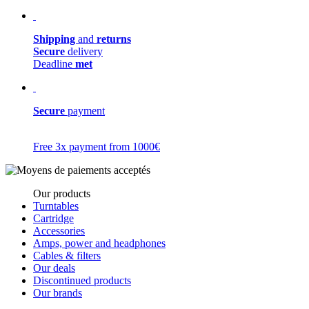
Shipping
and
returns
Secure
delivery
Deadline
met
Secure
payment
Free 3x payment from 1000€
Our products
Turntables
Cartridge
Accessories
Amps, power and headphones
Cables & filters
Our deals
Discontinued products
Our brands