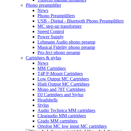
Phono preamplifier
News
Phono Preamplifiers
USB - Digital - Bluetooth Phono Preamplifiers
MC step-up transformer
Speed Control
Power Supply
Lehmann Audio phono preamp
Musical Fidelity phono preamp
Pro-Ject phono preamp
Cartridges & stylus
News
MM Cartridges
T4P P-Mount Cartridges
Low Output MC Cartridges
High Output MC Cartridges
Mono and 78T Cartridges
DJ Cartridges and Stylus
Headshells
Stylus
Audio Technica MM cartridges
Clearaudio MM cartridges
Grado MM cartridges
Ortofon MC low input MC cartridges