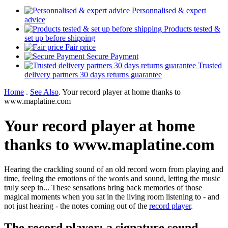
Personnalised & expert
advice
Products tested &
set up before shipping
Fair price
Secure Payment
Trusted
delivery partners 30 days returns guarantee
Home
.
See Also
.
Your record player at home thanks to
www.maplatine.com
Your record player at home
thanks to www.maplatine.com
Hearing the crackling sound of an old record worn from playing and
time, feeling the emotions of the words and sound, letting the music
truly seep in... These sensations bring back memories of those
magical moments when you sat in the living room listening to - and
not just hearing - the notes coming out of the
record player
.
The record player: a signature sound