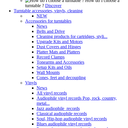
How do I choose a
turntable ?
Discover
Turntable accessories, vinyls, cleaning
NEW
Accessories for turntables
News
Belts and Drive
Cleaning products for cartridges, styli...
Upgrade Kits and Motors
Dust Covers and Hinges
Platter Mats and Platters
Record Clamps
Tonearms and Accessories
Setup Kits and Oils
Wall Mounts
Cones, feet and decoupling
Vinyls
News
All vinyl records
Audiophile vinyl records Pop, rock, country,
metal...
Jazz audiophile records
Classical audiophile records
Soul, Hip-hop audiophile vinyl records
Blues audiophile vinyl records