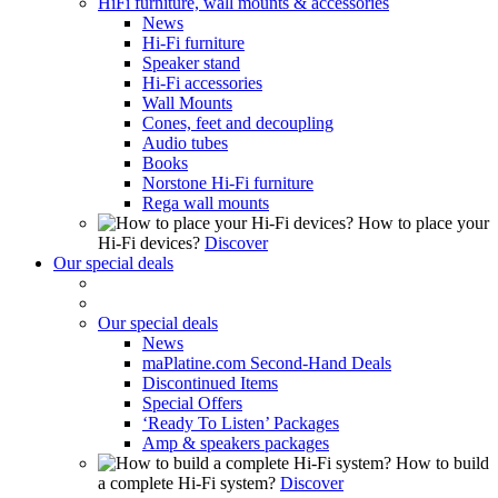
HiFi furniture, wall mounts & accessories
News
Hi-Fi furniture
Speaker stand
Hi-Fi accessories
Wall Mounts
Cones, feet and decoupling
Audio tubes
Books
Norstone Hi-Fi furniture
Rega wall mounts
How to place your
Hi-Fi devices?
Discover
Our special deals
Our special deals
News
maPlatine.com Second-Hand Deals
Discontinued Items
Special Offers
‘Ready To Listen’ Packages
Amp & speakers packages
How to build
a complete Hi-Fi system?
Discover