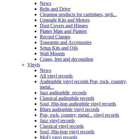
News
Belts and Drive
Cleaning products for cartridges, styli...
Upgrade Kits and Motors
Dust Covers and Hinges
Platter Mats and Platters
Record Clamps
Tonearms and Accessories
Setup Kits and Oils
Wall Mounts
Cones, feet and decoupling
Vinyls
News
All vinyl records
Audiophile vinyl records Pop, rock, country,
metal...
Jazz audiophile records
Classical audiophile records
Soul, Hip-hop audiophile vinyl records
Blues audiophile vinyl records
Pop, rock, country, metal... vinyl records
Jazz vinyl records
Classical vinyl records
Soul, Hip-hop vinyl records
MoFi vinyl records