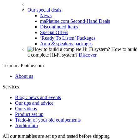
Our special deals
News
maPlatine.com Second-Hand Deals
Discontinued Items
Special Offers
‘Ready To Listen’ Packages
Amp & speakers packages
How to build
a complete Hi-Fi system?
Discover
Team maPlatine.com
About us
Services
Blog : news and events
Our tips and advice
Our videos
Product set-up
Trade-in of your old equipements
Auditorium
All our turntables are set up and tested before shipping