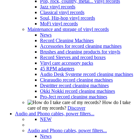
Pop, rock, country, metal... vinyl records
Jazz vinyl records
Classical vinyl records
Soul, Hip-hop vinyl records
MoFi vinyl records
Maintenance and storage of vinyl records
News
Record Cleaning Machines
Accessories for record cleaning machines
Brushes and cleaning products for vinyls
Record Sleeves and record boxes
Vinyl care accessory packs
45 RPM adapters
Audio Desk Systeme record cleaning machines
Clearaudio record cleaning machines
Degritter record cleaning machines
Okki Nokki record cleaning machines
Pro-Ject record cleaning machines
How do I take
care of my records?
Discover
Audio and Phono cables, power filters...
NEW
Audio and Phono cables, power filters...
News