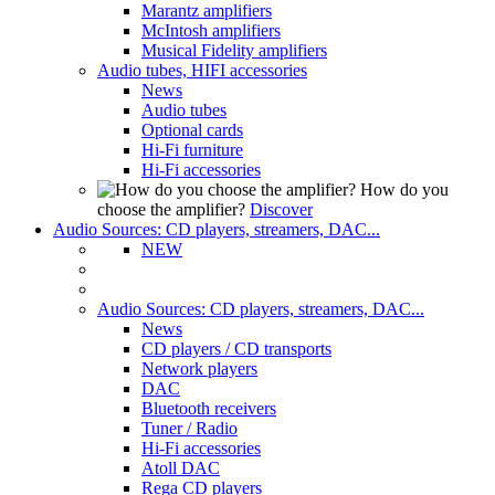
Marantz amplifiers
McIntosh amplifiers
Musical Fidelity amplifiers
Audio tubes, HIFI accessories
News
Audio tubes
Optional cards
Hi-Fi furniture
Hi-Fi accessories
How do you
choose the amplifier?
Discover
Audio Sources: CD players, streamers, DAC...
NEW
Audio Sources: CD players, streamers, DAC...
News
CD players / CD transports
Network players
DAC
Bluetooth receivers
Tuner / Radio
Hi-Fi accessories
Atoll DAC
Rega CD players