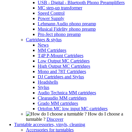
USB - Digital - Bluetooth Phono Preamplifiers
MC step-up transformer
Speed Control
Power Supply
Lehmann Audio phono preamp
Musical Fidelity phono preamp
Pro-Ject phono preamp
Cartridges & stylus
News
MM Cartridges
T4P P-Mount Cartridges
Low Output MC Cartridges
High Output MC Cartridges
Mono and 78T Cartridges
DJ Cartridges and Stylus
Headshells
Stylus
Audio Technica MM cartridges
Clearaudio MM cartridges
Grado MM cartridges
Ortofon MC low input MC cartridges
How do I choose a
turntable ?
Discover
Turntable accessories, vinyls, cleaning
Accessories for turntables