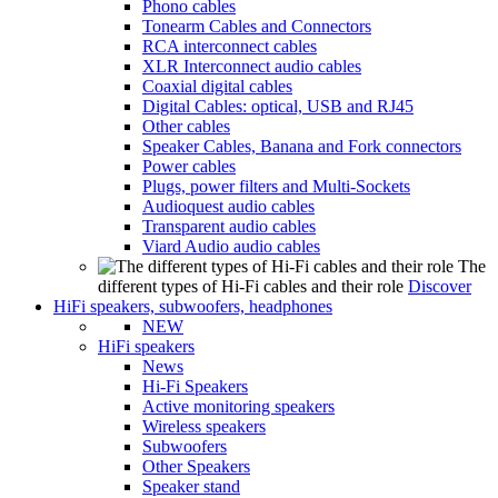
Phono cables
Tonearm Cables and Connectors
RCA interconnect cables
XLR Interconnect audio cables
Coaxial digital cables
Digital Cables: optical, USB and RJ45
Other cables
Speaker Cables, Banana and Fork connectors
Power cables
Plugs, power filters and Multi-Sockets
Audioquest audio cables
Transparent audio cables
Viard Audio audio cables
The
different types of Hi-Fi cables and their role
Discover
HiFi speakers, subwoofers, headphones
NEW
HiFi speakers
News
Hi-Fi Speakers
Active monitoring speakers
Wireless speakers
Subwoofers
Other Speakers
Speaker stand