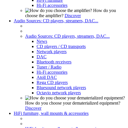
Hi-Fi furniture
Hi-Fi accessories
How do you
choose the amplifier?
Discover
Audio Sources: CD players, streamers, DAC...
Audio Sources: CD players, streamers, DAC...
News
CD players / CD transports
Network players
DAC
Bluetooth receivers
Tuner / Radio
Hi-Fi accessories
Atoll DAC
Rega CD players
Bluesound network players
Octavio network players
How do you choose your dematerialized equipment?
Discover
HiFi furniture, wall mounts & accessories