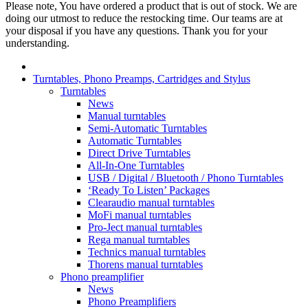
Please note, You have ordered a product that is out of stock. We are
doing our utmost to reduce the restocking time. Our teams are at
your disposal if you have any questions. Thank you for your
understanding.
Turntables, Phono Preamps, Cartridges and Stylus
Turntables
News
Manual turntables
Semi-Automatic Turntables
Automatic Turntables
Direct Drive Turntables
All-In-One Turntables
USB / Digital / Bluetooth / Phono Turntables
‘Ready To Listen’ Packages
Clearaudio manual turntables
MoFi manual turntables
Pro-Ject manual turntables
Rega manual turntables
Technics manual turntables
Thorens manual turntables
Phono preamplifier
News
Phono Preamplifiers