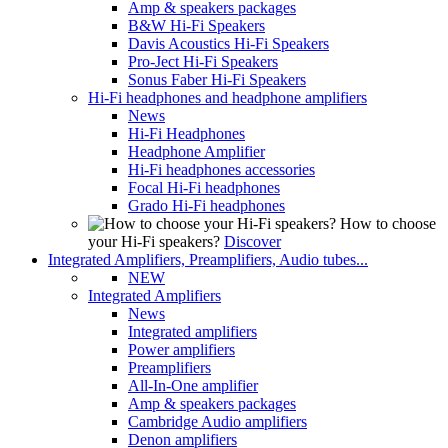
Amp & speakers packages
B&W Hi-Fi Speakers
Davis Acoustics Hi-Fi Speakers
Pro-Ject Hi-Fi Speakers
Sonus Faber Hi-Fi Speakers
Hi-Fi headphones and headphone amplifiers
News
Hi-Fi Headphones
Headphone Amplifier
Hi-Fi headphones accessories
Focal Hi-Fi headphones
Grado Hi-Fi headphones
How to choose
your Hi-Fi speakers?
Discover
Integrated Amplifiers, Preamplifiers, Audio tubes...
NEW
Integrated Amplifiers
News
Integrated amplifiers
Power amplifiers
Preamplifiers
All-In-One amplifier
Amp & speakers packages
Cambridge Audio amplifiers
Denon amplifiers