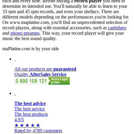
each and every note. Before buying a
record player
you need to
determine its intended use. You'll naturally be able to listen to your
33 rpm and 45 rpm records, and even your shellacs. There are
different models depending on the performances you're looking for.
On www.maplatine.com, you'll find an unprecedented selection of
record players, along with essential accessories, such as
cartridges
and
phono preamps
. This way, your record player will give your
music the best sound quality.
maPlatine.com is by your side
All our products are
guaranteed
Quality
AfterSales Service
The best advice
The best service
The best products
4.9
/5
★
★
★
★
★
Rated by 4789 customers