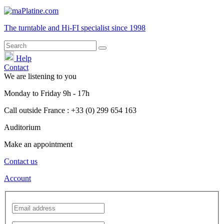
The turntable and Hi-FI
specialist
since 1998
Help
Contact
We are listening to you
Monday
to
Friday
9h - 17h
Call outside France : +33 (0) 299 654 163
Auditorium
Make an appointment
Contact us
Account