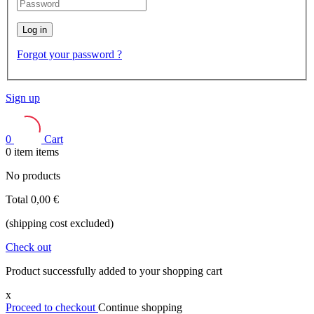
Log in
Forgot your password ?
Sign up
0
Cart
0
item
items
No products
Total
0,00 €
(shipping cost excluded)
Check out
Product successfully added to your shopping cart
x
Proceed to checkout
Continue shopping