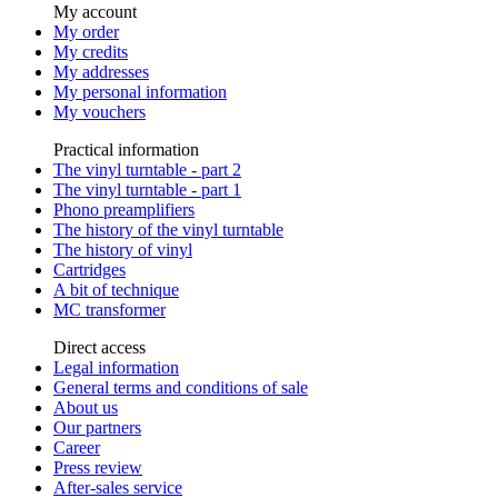
My account
My order
My credits
My addresses
My personal information
My vouchers
Practical information
The vinyl turntable - part 2
The vinyl turntable - part 1
Phono preamplifiers
The history of the vinyl turntable
The history of vinyl
Cartridges
A bit of technique
MC transformer
Direct access
Legal information
General terms and conditions of sale
About us
Our partners
Career
Press review
After-sales service