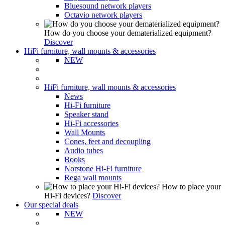
Bluesound network players
Octavio network players
How do you choose your dematerialized equipment?
Discover
HiFi furniture, wall mounts & accessories
NEW
HiFi furniture, wall mounts & accessories
News
Hi-Fi furniture
Speaker stand
Hi-Fi accessories
Wall Mounts
Cones, feet and decoupling
Audio tubes
Books
Norstone Hi-Fi furniture
Rega wall mounts
How to place your
Hi-Fi devices?
Discover
Our special deals
NEW