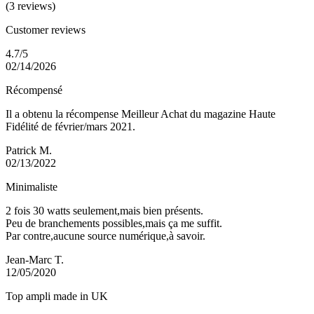
(3 reviews)
Customer reviews
4.7/5
02/14/2026
Récompensé
Il a obtenu la récompense Meilleur Achat du magazine Haute
Fidélité de février/mars 2021.
Patrick M.
02/13/2022
Minimaliste
2 fois 30 watts seulement,mais bien présents.
Peu de branchements possibles,mais ça me suffit.
Par contre,aucune source numérique,à savoir.
Jean-Marc T.
12/05/2020
Top ampli made in UK