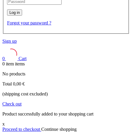
Log in
Forgot your password ?
Sign up
0
Cart
0
item
items
No products
Total
0,00 €
(shipping cost excluded)
Check out
Product successfully added to your shopping cart
x
Proceed to checkout
Continue shopping