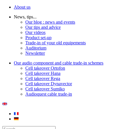
About us
News, tips...
Our blog : news and events
Our tips and advice
Our videos
Product set-up
Trade-in of your old equipements
Auditorium
Newsletter
Our audio component and cable trade-in schemes
Cell takeover Ortofon
Cell takeover Hana
Cell takeover Rega
Cell takeover Dynavector
Cell takeover Sumiko
Audioquest cable trade-in