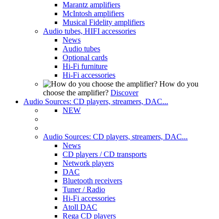
Marantz amplifiers
McIntosh amplifiers
Musical Fidelity amplifiers
Audio tubes, HIFI accessories
News
Audio tubes
Optional cards
Hi-Fi furniture
Hi-Fi accessories
How do you
choose the amplifier?
Discover
Audio Sources: CD players, streamers, DAC...
NEW
Audio Sources: CD players, streamers, DAC...
News
CD players / CD transports
Network players
DAC
Bluetooth receivers
Tuner / Radio
Hi-Fi accessories
Atoll DAC
Rega CD players