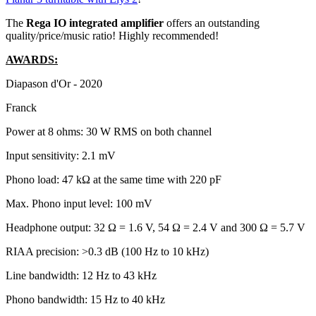
The
Rega IO integrated amplifier
offers an outstanding
quality/price/music ratio! Highly recommended!
AWARDS:
Diapason d'Or - 2020
Franck
Power at 8 ohms: 30 W RMS on both channel
Input sensitivity: 2.1 mV
Phono load: 47 kΩ at the same time with 220 pF
Max. Phono input level: 100 mV
Headphone output: 32 Ω = 1.6 V, 54 Ω = 2.4 V and 300 Ω = 5.7 V
RIAA precision: >0.3 dB (100 Hz to 10 kHz)
Line bandwidth: 12 Hz to 43 kHz
Phono bandwidth: 15 Hz to 40 kHz