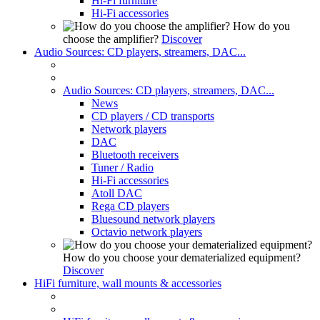
Hi-Fi furniture
Hi-Fi accessories
How do you
choose the amplifier?
Discover
Audio Sources: CD players, streamers, DAC...
Audio Sources: CD players, streamers, DAC...
News
CD players / CD transports
Network players
DAC
Bluetooth receivers
Tuner / Radio
Hi-Fi accessories
Atoll DAC
Rega CD players
Bluesound network players
Octavio network players
How do you choose your dematerialized equipment?
Discover
HiFi furniture, wall mounts & accessories