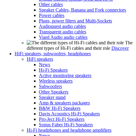
Other cables
Speaker Cables, Banana and Fork connectors
Power cables
Plugs, power filters and Multi-Sockets
Audioquest audio cables
Transparent audio cables
Viard Audio audio cables
The
different types of Hi-Fi cables and their role
Discover
HiFi speakers, subwoofers, headphones
HiFi speakers
News
Hi-Fi Speakers
Active monitoring speakers
Wireless speakers
Subwoofers
Other Speakers
Speaker stand
Amp & speakers packages
B&W Hi-Fi Speakers
Davis Acoustics Hi-Fi Speakers
Pro-Ject Hi-Fi Speakers
Sonus Faber Hi-Fi Speakers
Hi-Fi headphones and headphone amplifiers
News