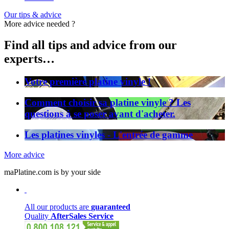
Our tips & advice
More advice needed ?
Find all tips and advice from our
experts…
Votre première platine vinyle !
Comment choisir sa platine vinyle ? Les
questions à se poser avant d'acheter.
Les platines vinyles - L'entrée de gamme
More advice
maPlatine.com is by your side
All our products are
guaranteed
Quality
AfterSales Service