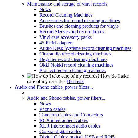
Maintenance and storage of vinyl records
News
Record Cleaning Machines
Accessories for record cleaning machines
Brushes and cleaning products for vinyls
Record Sleeves and record boxes
Vinyl care accessory packs
45 RPM adapters
Audio Desk Systeme record cleaning machines
Clearaudio record cleaning machines
Degritter record cleaning machines
Okki Nokki record cleaning machines
Pro-Ject record cleaning machines
How do I take
care of my records?
Discover
Audio and Phono cables, power filters...
Audio and Phono cables, power filters...
News
Phono cables
Tonearm Cables and Connectors
RCA interconnect cables
XLR Interconnect audio cables
Coaxial digital cables
Digital Cables: optical, USB and RJ45