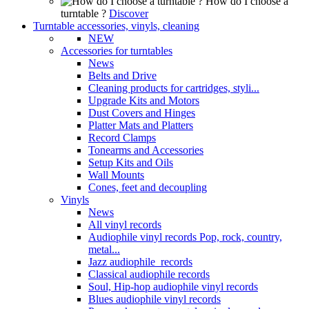
How do I choose a
turntable ?
Discover
Turntable accessories, vinyls, cleaning
NEW
Accessories for turntables
News
Belts and Drive
Cleaning products for cartridges, styli...
Upgrade Kits and Motors
Dust Covers and Hinges
Platter Mats and Platters
Record Clamps
Tonearms and Accessories
Setup Kits and Oils
Wall Mounts
Cones, feet and decoupling
Vinyls
News
All vinyl records
Audiophile vinyl records Pop, rock, country,
metal...
Jazz audiophile records
Classical audiophile records
Soul, Hip-hop audiophile vinyl records
Blues audiophile vinyl records