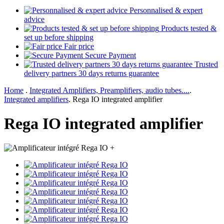
Personnalised & expert
advice
Products tested &
set up before shipping
Fair price
Secure Payment
Trusted
delivery partners 30 days returns guarantee
Home
.
Integrated Amplifiers, Preamplifiers, audio tubes....
.
Integrated amplifiers
.
Rega IO integrated amplifier
Rega IO integrated amplifier
+