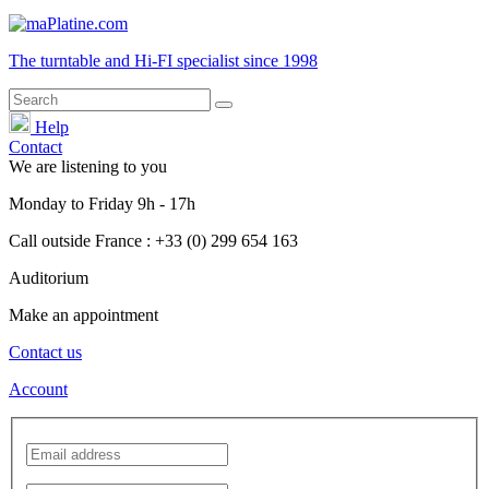
The turntable and Hi-FI
specialist
since 1998
Help
Contact
We are listening to you
Monday
to
Friday
9h - 17h
Call outside France : +33 (0) 299 654 163
Auditorium
Make an appointment
Contact us
Account