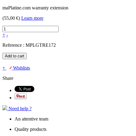
maPlatine.com warranty extension
(55,00 €)
Learn more
+
-
Reference :
MPLGTRE172
Add to cart
+
Wishlists
Share
Need help ?
An attentive team
Quality products