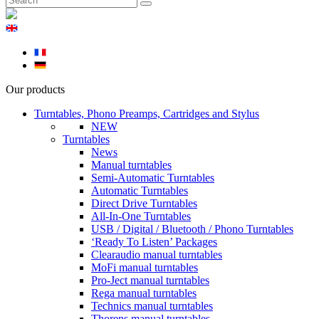
Our products
Turntables, Phono Preamps, Cartridges and Stylus
NEW
Turntables
News
Manual turntables
Semi-Automatic Turntables
Automatic Turntables
Direct Drive Turntables
All-In-One Turntables
USB / Digital / Bluetooth / Phono Turntables
‘Ready To Listen’ Packages
Clearaudio manual turntables
MoFi manual turntables
Pro-Ject manual turntables
Rega manual turntables
Technics manual turntables
Thorens manual turntables