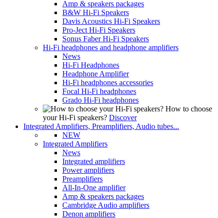
Amp & speakers packages
B&W Hi-Fi Speakers
Davis Acoustics Hi-Fi Speakers
Pro-Ject Hi-Fi Speakers
Sonus Faber Hi-Fi Speakers
Hi-Fi headphones and headphone amplifiers
News
Hi-Fi Headphones
Headphone Amplifier
Hi-Fi headphones accessories
Focal Hi-Fi headphones
Grado Hi-Fi headphones
How to choose
your Hi-Fi speakers?
Discover
Integrated Amplifiers, Preamplifiers, Audio tubes...
NEW
Integrated Amplifiers
News
Integrated amplifiers
Power amplifiers
Preamplifiers
All-In-One amplifier
Amp & speakers packages
Cambridge Audio amplifiers
Denon amplifiers