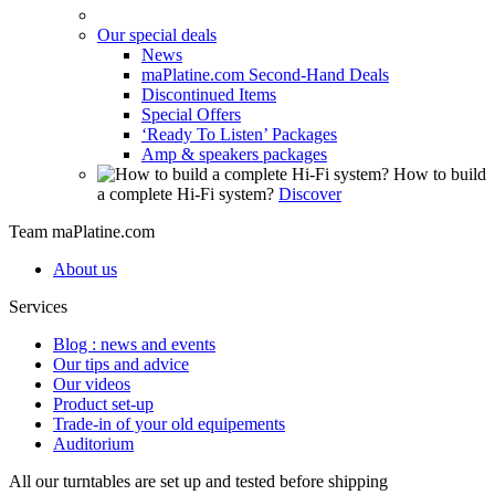
Our special deals
News
maPlatine.com Second-Hand Deals
Discontinued Items
Special Offers
‘Ready To Listen’ Packages
Amp & speakers packages
How to build
a complete Hi-Fi system?
Discover
Team maPlatine.com
About us
Services
Blog : news and events
Our tips and advice
Our videos
Product set-up
Trade-in of your old equipements
Auditorium
All our turntables are set up and tested before shipping