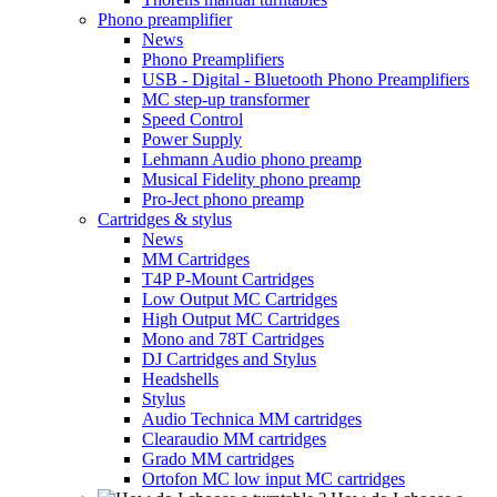
Phono preamplifier
News
Phono Preamplifiers
USB - Digital - Bluetooth Phono Preamplifiers
MC step-up transformer
Speed Control
Power Supply
Lehmann Audio phono preamp
Musical Fidelity phono preamp
Pro-Ject phono preamp
Cartridges & stylus
News
MM Cartridges
T4P P-Mount Cartridges
Low Output MC Cartridges
High Output MC Cartridges
Mono and 78T Cartridges
DJ Cartridges and Stylus
Headshells
Stylus
Audio Technica MM cartridges
Clearaudio MM cartridges
Grado MM cartridges
Ortofon MC low input MC cartridges