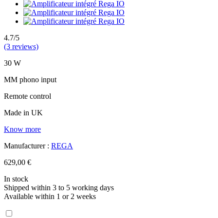
4.7/5
(3 reviews)
30 W
MM phono input
Remote control
Made in UK
Know more
Manufacturer :
REGA
629,00 €
In stock
Shipped within 3 to 5 working days
Available within 1 or 2 weeks