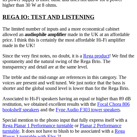
higher than 30 W at 8 ohms.
REGA IO: TEST AND LISTENING
The limited number of inputs and a more economical cabinet
allowed an
audiophile amplifier
made in the UK at an affordable
price. I think this is certainly the most affordable Hi-Fi amplifier
made in the UK!
Since the very first notes, no doubt, it is a
Rega product
! We find the
spontaneity and the natural swing of the Rega Brio. The
transparency and detail are at the same level.
The treble and the mid-range are references in this category. The
voices are present and well tuned. We just notice that the bass is
shorter and the global sound level is lower than for the Rega Brio.
Associated to Hi-Fi speakers having an equal or higher than 89 dB
restitution, we obtained excellent results with the
Focal Chora 806
bookshelf speakers
and the
Fyne Audio F303 tower speakers
.
Special mention to the phono input that fully express itself with a
Rega Planar 1 Performance turntable
or
Planar 2 Performance
turntable
. It does not have to blush to be associated with a
Rega
Planar 3 turntable with Elys 2
!