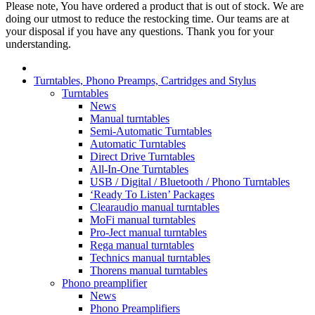
Please note, You have ordered a product that is out of stock. We are
doing our utmost to reduce the restocking time. Our teams are at
your disposal if you have any questions. Thank you for your
understanding.
Turntables, Phono Preamps, Cartridges and Stylus
Turntables
News
Manual turntables
Semi-Automatic Turntables
Automatic Turntables
Direct Drive Turntables
All-In-One Turntables
USB / Digital / Bluetooth / Phono Turntables
‘Ready To Listen’ Packages
Clearaudio manual turntables
MoFi manual turntables
Pro-Ject manual turntables
Rega manual turntables
Technics manual turntables
Thorens manual turntables
Phono preamplifier
News
Phono Preamplifiers