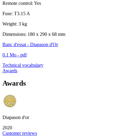
Remote control: Yes
Fuse: T3.15 A
Weight: 3 kg
Dimensions: 180 x 290 x 68 mm
Banc d'essai - Diapason d'Or
0.1 Mo - pdf
Technical vocabulary
Awards
Awards
Diapason d'or
2020
Customer reviews