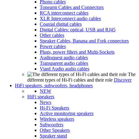
Phono cables
Tonearm Cables and Connectors
RCA interconnect cables
XLR Interconnect audio cables
Coaxial digital cables
Digital Cables: optical, USB and RJ45
Other cables
Speaker Cables, Banana and Fork connectors
Power cables
Plugs, power filters and Multi-Sockets
Audioquest audio cables
Transparent audio cables
Viard Audio audio cables
The
different types of Hi-Fi cables and their role
Discover
HiFi speakers, subwoofers, headphones
NEW
HiFi speakers
News
Hi-Fi Speakers
Active monitoring speakers
Wireless speakers
Subwoofers
Other Speakers
Speaker stand