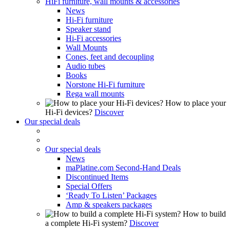
HiFi furniture, wall mounts & accessories
News
Hi-Fi furniture
Speaker stand
Hi-Fi accessories
Wall Mounts
Cones, feet and decoupling
Audio tubes
Books
Norstone Hi-Fi furniture
Rega wall mounts
How to place your
Hi-Fi devices?
Discover
Our special deals
Our special deals
News
maPlatine.com Second-Hand Deals
Discontinued Items
Special Offers
‘Ready To Listen’ Packages
Amp & speakers packages
How to build
a complete Hi-Fi system?
Discover