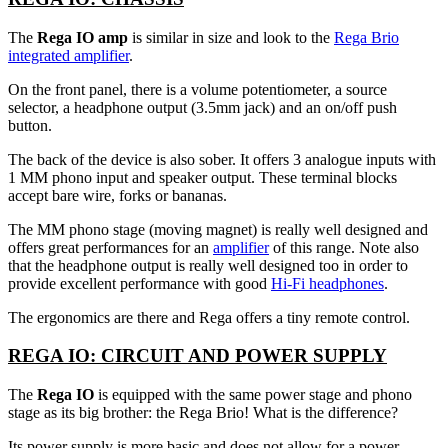
The
Rega IO amp
is similar in size and look to the
Rega Brio
integrated amplifier
.
On the front panel, there is a volume potentiometer, a source
selector, a headphone output (3.5mm jack) and an on/off push
button.
The back of the device is also sober. It offers 3 analogue inputs with
1 MM phono input and speaker output. These terminal blocks
accept bare wire, forks or bananas.
The MM phono stage (moving magnet) is really well designed and
offers great performances for an
amplifier
of this range. Note also
that the headphone output is really well designed too in order to
provide excellent performance with good
Hi-Fi headphones
.
The ergonomics are there and Rega offers a tiny remote control.
REGA IO: CIRCUIT AND POWER SUPPLY
The
Rega IO
is equipped with the same power stage and phono
stage as its big brother: the Rega Brio! What is the difference?
Its power supply is more basic and does not allow for a power