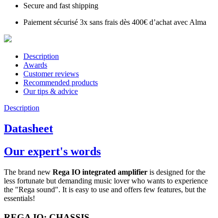
Secure and fast shipping
Paiement sécurisé 3x sans frais dès 400€ d’achat avec Alma
Description
Awards
Customer reviews
Recommended products
Our tips & advice
Description
Datasheet
Our expert's words
The brand new
Rega IO integrated amplifier
is designed for the
less fortunate but demanding music lover who wants to experience
the "Rega sound". It is easy to use and offers few features, but the
essentials!
REGA IO: CHASSIS