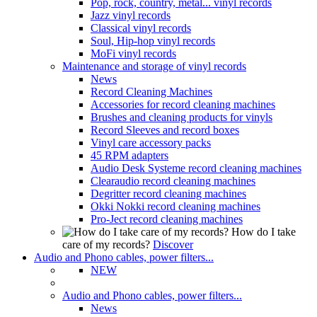
Pop, rock, country, metal... vinyl records
Jazz vinyl records
Classical vinyl records
Soul, Hip-hop vinyl records
MoFi vinyl records
Maintenance and storage of vinyl records
News
Record Cleaning Machines
Accessories for record cleaning machines
Brushes and cleaning products for vinyls
Record Sleeves and record boxes
Vinyl care accessory packs
45 RPM adapters
Audio Desk Systeme record cleaning machines
Clearaudio record cleaning machines
Degritter record cleaning machines
Okki Nokki record cleaning machines
Pro-Ject record cleaning machines
How do I take
care of my records?
Discover
Audio and Phono cables, power filters...
NEW
Audio and Phono cables, power filters...
News