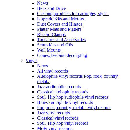
News
Belts and Drive
Cleaning products for cartridges, styli...
Upgrade Kits and Motors
Dust Covers and Hinges
Platter Mats and Platters
Record Clamps
Tonearms and Accessories
Setup Kits and Oils
Wall Mounts
Cones, feet and decoupling
Vinyls
News
All vinyl records
Audiophile vinyl records Pop, rock, country,
metal...
Jazz audiophile records
Classical audiophile records
Soul, Hip-hop audiophile vinyl records
Blues audiophile vinyl records
Pop, rock, country, metal... vinyl records
Jazz vinyl records
Classical vinyl records
Soul, Hip-hop vinyl records
MoFi vinyl records