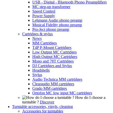
USB - Digital - Bluetooth Phono Preamplifiers
MC step-up transformer
Speed Control
Power Supply
Lehmann Audio phono preamp
Musical Fidelity phono preamp
Pro-Ject phono preamp
Cartridges & stylus
News
MM Cartridges
T4P P-Mount Cartridges
Low Output MC Cartridges
High Output MC Cartridges
Mono and 78T Cartridges
DJ Cartridges and Stylus
Headshells
Stylus
Audio Technica MM cartridges
Clearaudio MM cartridges
Grado MM cartridges
Ortofon MC low input MC cartridges
How do I choose a
turntable ?
Discover
Turntable accessories, vinyls, cleaning
Accessories for turntables