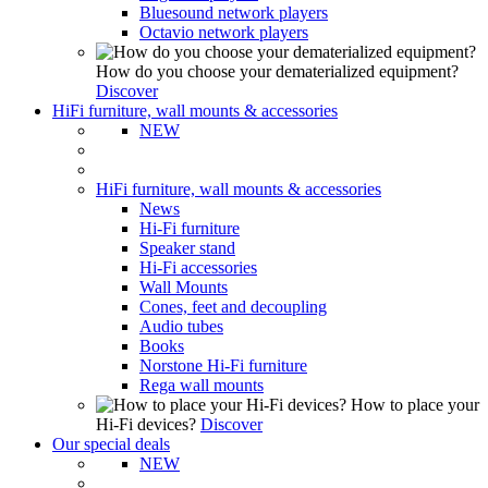
Bluesound network players
Octavio network players
How do you choose your dematerialized equipment?
Discover
HiFi furniture, wall mounts & accessories
NEW
HiFi furniture, wall mounts & accessories
News
Hi-Fi furniture
Speaker stand
Hi-Fi accessories
Wall Mounts
Cones, feet and decoupling
Audio tubes
Books
Norstone Hi-Fi furniture
Rega wall mounts
How to place your
Hi-Fi devices?
Discover
Our special deals
NEW