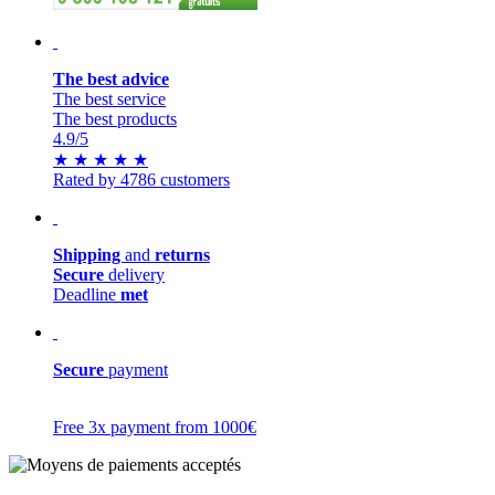
The best advice
The best service
The best products
4.9
/5
★
★
★
★
★
Rated by 4786 customers
Shipping
and
returns
Secure
delivery
Deadline
met
Secure
payment
Free 3x payment from 1000€