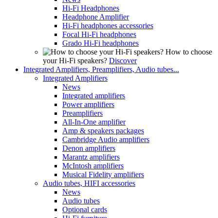
Hi-Fi Headphones
Headphone Amplifier
Hi-Fi headphones accessories
Focal Hi-Fi headphones
Grado Hi-Fi headphones
How to choose
your Hi-Fi speakers?
Discover
Integrated Amplifiers, Preamplifiers, Audio tubes...
Integrated Amplifiers
News
Integrated amplifiers
Power amplifiers
Preamplifiers
All-In-One amplifier
Amp & speakers packages
Cambridge Audio amplifiers
Denon amplifiers
Marantz amplifiers
McIntosh amplifiers
Musical Fidelity amplifiers
Audio tubes, HIFI accessories
News
Audio tubes
Optional cards