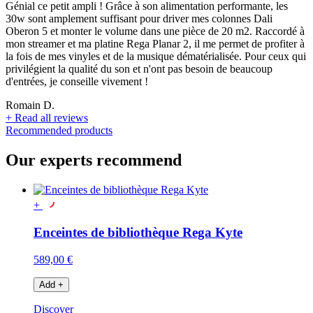
Génial ce petit ampli ! Grâce à son alimentation performante, les
30w sont amplement suffisant pour driver mes colonnes Dali
Oberon 5 et monter le volume dans une pièce de 20 m2. Raccordé à
mon streamer et ma platine Rega Planar 2, il me permet de profiter à
la fois de mes vinyles et de la musique dématérialisée. Pour ceux qui
privilégient la qualité du son et n'ont pas besoin de beaucoup
d'entrées, je conseille vivement !
Romain D.
+
Read all reviews
Recommended products
Our experts recommend
+
Enceintes de bibliothèque Rega Kyte
589,00 €
Add
+
Discover