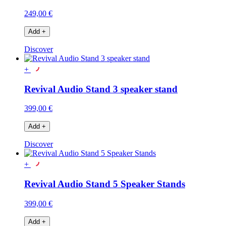
249,00 €
Add
+
Discover
+
Revival Audio Stand 3 speaker stand
399,00 €
Add
+
Discover
+
Revival Audio Stand 5 Speaker Stands
399,00 €
Add
+