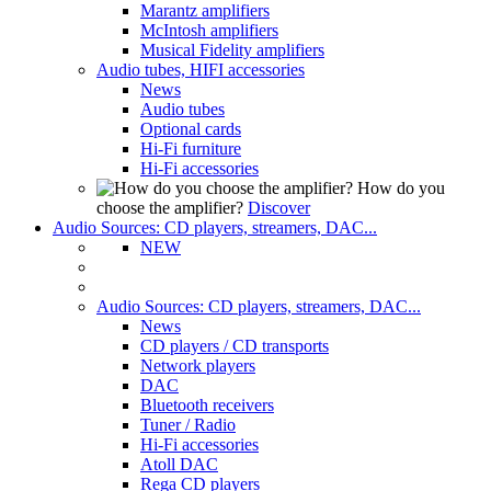
Marantz amplifiers
McIntosh amplifiers
Musical Fidelity amplifiers
Audio tubes, HIFI accessories
News
Audio tubes
Optional cards
Hi-Fi furniture
Hi-Fi accessories
How do you
choose the amplifier?
Discover
Audio Sources: CD players, streamers, DAC...
NEW
Audio Sources: CD players, streamers, DAC...
News
CD players / CD transports
Network players
DAC
Bluetooth receivers
Tuner / Radio
Hi-Fi accessories
Atoll DAC
Rega CD players