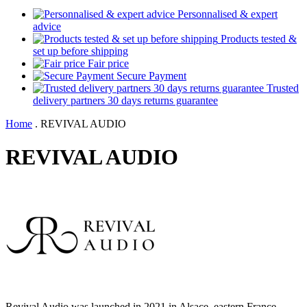
Personnalised & expert
advice
Products tested &
set up before shipping
Fair price
Secure Payment
Trusted
delivery partners 30 days returns guarantee
Home
.
REVIVAL AUDIO
REVIVAL AUDIO
Revival Audio was launched in 2021 in Alsace, eastern France.