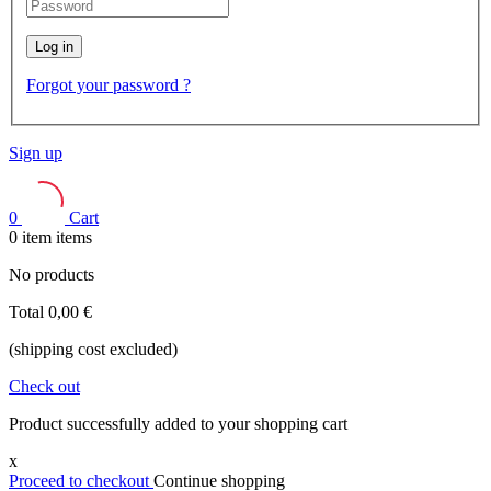
Log in
Forgot your password ?
Sign up
0
Cart
0
item
items
No products
Total
0,00 €
(shipping cost excluded)
Check out
Product successfully added to your shopping cart
x
Proceed to checkout
Continue shopping