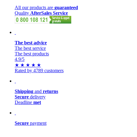
All our products are
guaranteed
Quality
AfterSales Service
The best advice
The best service
The best products
4.9
/5
★
★
★
★
★
Rated by 4789 customers
Shipping
and
returns
Secure
delivery
Deadline
met
Secure
payment