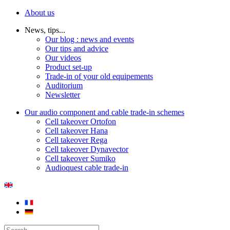
About us
News, tips...
Our blog : news and events
Our tips and advice
Our videos
Product set-up
Trade-in of your old equipements
Auditorium
Newsletter
Our audio component and cable trade-in schemes
Cell takeover Ortofon
Cell takeover Hana
Cell takeover Rega
Cell takeover Dynavector
Cell takeover Sumiko
Audioquest cable trade-in