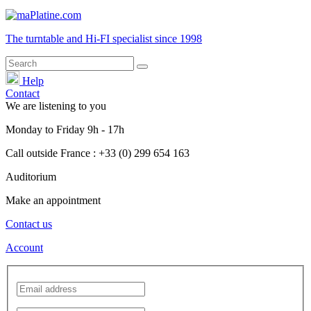
The turntable and Hi-FI
specialist
since 1998
Help
Contact
We are listening to you
Monday
to
Friday
9h - 17h
Call outside France : +33 (0) 299 654 163
Auditorium
Make an appointment
Contact us
Account