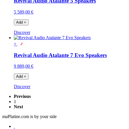
Revival Audio Atalante 5 Speakers
5 589,00 €
Add
+
Discover
+
Revival Audio Atalante 7 Evo Speakers
9 889,00 €
Add
+
Discover
Previous
1
Next
maPlatine.com is by your side