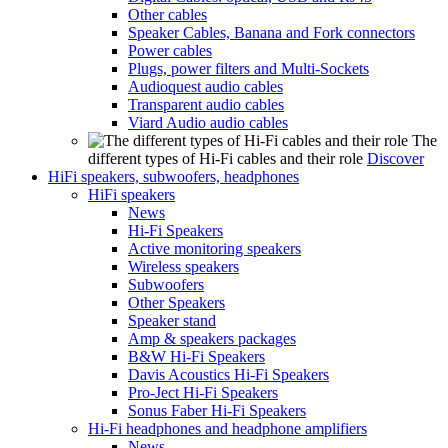
Other cables
Speaker Cables, Banana and Fork connectors
Power cables
Plugs, power filters and Multi-Sockets
Audioquest audio cables
Transparent audio cables
Viard Audio audio cables
The
different types of Hi-Fi cables and their role
Discover
HiFi speakers, subwoofers, headphones
HiFi speakers
News
Hi-Fi Speakers
Active monitoring speakers
Wireless speakers
Subwoofers
Other Speakers
Speaker stand
Amp & speakers packages
B&W Hi-Fi Speakers
Davis Acoustics Hi-Fi Speakers
Pro-Ject Hi-Fi Speakers
Sonus Faber Hi-Fi Speakers
Hi-Fi headphones and headphone amplifiers
News