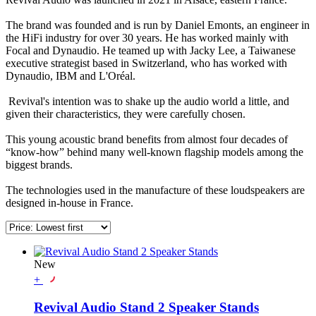
The brand was founded and is run by Daniel Emonts, an engineer in
the HiFi industry for over 30 years. He has worked mainly with
Focal and Dynaudio. He teamed up with Jacky Lee, a Taiwanese
executive strategist based in Switzerland, who has worked with
Dynaudio, IBM and L'Oréal.
Revival's intention was to shake up the audio world a little, and
given their characteristics, they were carefully chosen.
This young acoustic brand benefits from almost four decades of
“know-how” behind many well-known flagship models among the
biggest brands.
The technologies used in the manufacture of these loudspeakers are
designed in-house in France.
New
+
Revival Audio Stand 2 Speaker Stands