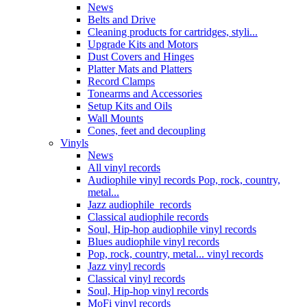
News
Belts and Drive
Cleaning products for cartridges, styli...
Upgrade Kits and Motors
Dust Covers and Hinges
Platter Mats and Platters
Record Clamps
Tonearms and Accessories
Setup Kits and Oils
Wall Mounts
Cones, feet and decoupling
Vinyls
News
All vinyl records
Audiophile vinyl records Pop, rock, country,
metal...
Jazz audiophile records
Classical audiophile records
Soul, Hip-hop audiophile vinyl records
Blues audiophile vinyl records
Pop, rock, country, metal... vinyl records
Jazz vinyl records
Classical vinyl records
Soul, Hip-hop vinyl records
MoFi vinyl records