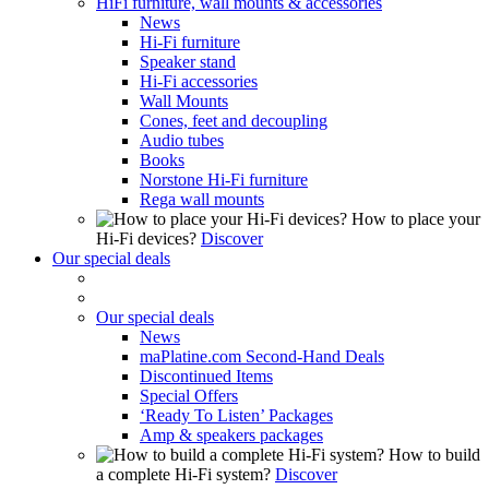
HiFi furniture, wall mounts & accessories
News
Hi-Fi furniture
Speaker stand
Hi-Fi accessories
Wall Mounts
Cones, feet and decoupling
Audio tubes
Books
Norstone Hi-Fi furniture
Rega wall mounts
How to place your
Hi-Fi devices?
Discover
Our special deals
Our special deals
News
maPlatine.com Second-Hand Deals
Discontinued Items
Special Offers
‘Ready To Listen’ Packages
Amp & speakers packages
How to build
a complete Hi-Fi system?
Discover