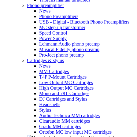
Phono preamplifier
News
Phono Preamplifiers
USB - Digital - Bluetooth Phono Preamplifiers
MC step-up transformer
Speed Control
Power Supply
Lehmann Audio phono preamp
Musical Fidelity phono preamp
Pro-Ject phono preamp
Cartridges & stylus
News
MM Cartridges
T4P P-Mount Cartridges
Low Output MC Cartridges
High Output MC Cartridges
Mono and 78T Cartridges
DJ Cartridges and Stylus
Headshells
Stylus
Audio Technica MM cartridges
Clearaudio MM cartridges
Grado MM cartridges
Ortofon MC low input MC cartridges