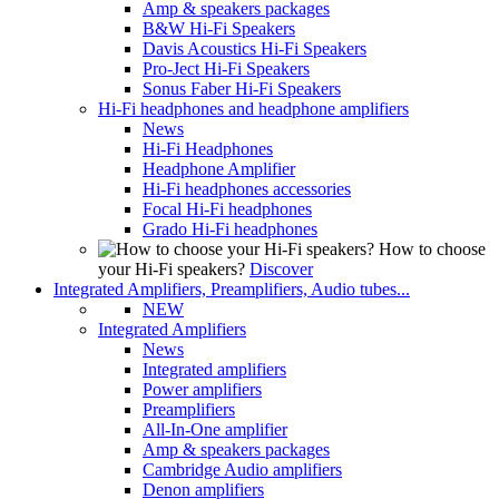
Amp & speakers packages
B&W Hi-Fi Speakers
Davis Acoustics Hi-Fi Speakers
Pro-Ject Hi-Fi Speakers
Sonus Faber Hi-Fi Speakers
Hi-Fi headphones and headphone amplifiers
News
Hi-Fi Headphones
Headphone Amplifier
Hi-Fi headphones accessories
Focal Hi-Fi headphones
Grado Hi-Fi headphones
How to choose
your Hi-Fi speakers?
Discover
Integrated Amplifiers, Preamplifiers, Audio tubes...
NEW
Integrated Amplifiers
News
Integrated amplifiers
Power amplifiers
Preamplifiers
All-In-One amplifier
Amp & speakers packages
Cambridge Audio amplifiers
Denon amplifiers