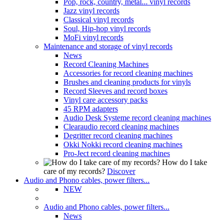
Pop, rock, country, metal... vinyl records
Jazz vinyl records
Classical vinyl records
Soul, Hip-hop vinyl records
MoFi vinyl records
Maintenance and storage of vinyl records
News
Record Cleaning Machines
Accessories for record cleaning machines
Brushes and cleaning products for vinyls
Record Sleeves and record boxes
Vinyl care accessory packs
45 RPM adapters
Audio Desk Systeme record cleaning machines
Clearaudio record cleaning machines
Degritter record cleaning machines
Okki Nokki record cleaning machines
Pro-Ject record cleaning machines
How do I take
care of my records?
Discover
Audio and Phono cables, power filters...
NEW
Audio and Phono cables, power filters...
News