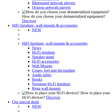
Bluesound network players
Octavio network players
How do you choose your dematerialized equipment?
Discover
HiFi furniture, wall mounts & accessories
NEW
HiFi furniture, wall mounts & accessories
News
Hi-Fi furniture
Speaker stand
Hi-Fi accessories
Wall Mounts
Cones, feet and decoupling
Audio tubes
Books
Norstone Hi-Fi furniture
Rega wall mounts
How to place your
Hi-Fi devices?
Discover
Our special deals
NEW