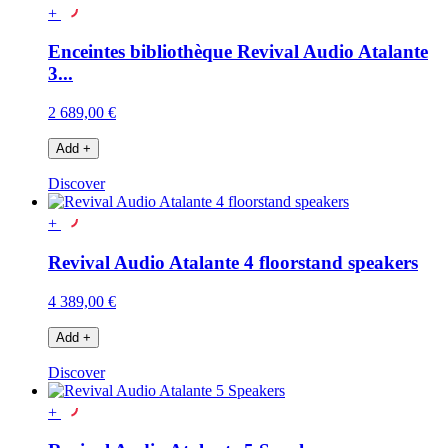
+
Enceintes bibliothèque Revival Audio Atalante
3...
2 689,00 €
Add
+
Discover
+
Revival Audio Atalante 4 floorstand speakers
4 389,00 €
Add
+
Discover
+