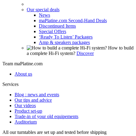
Our special deals
News
maPlatine.com Second-Hand Deals
Discontinued Items
Special Offers
‘Ready To Listen’ Packages
Amp & speakers packages
How to build
a complete Hi-Fi system?
Discover
Team maPlatine.com
About us
Services
Blog : news and events
Our tips and advice
Our videos
Product set-up
Trade-in of your old equipements
Auditorium
All our turntables are set up and tested before shipping