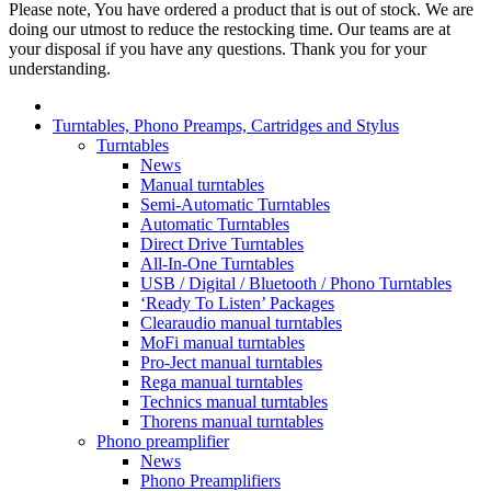
Please note, You have ordered a product that is out of stock. We are
doing our utmost to reduce the restocking time. Our teams are at
your disposal if you have any questions. Thank you for your
understanding.
Turntables, Phono Preamps, Cartridges and Stylus
Turntables
News
Manual turntables
Semi-Automatic Turntables
Automatic Turntables
Direct Drive Turntables
All-In-One Turntables
USB / Digital / Bluetooth / Phono Turntables
‘Ready To Listen’ Packages
Clearaudio manual turntables
MoFi manual turntables
Pro-Ject manual turntables
Rega manual turntables
Technics manual turntables
Thorens manual turntables
Phono preamplifier
News
Phono Preamplifiers