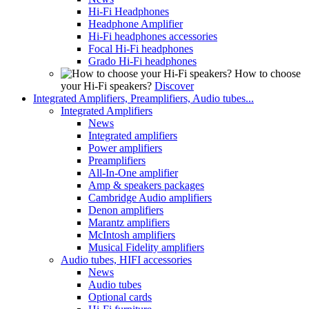
Hi-Fi Headphones
Headphone Amplifier
Hi-Fi headphones accessories
Focal Hi-Fi headphones
Grado Hi-Fi headphones
How to choose
your Hi-Fi speakers?
Discover
Integrated Amplifiers, Preamplifiers, Audio tubes...
Integrated Amplifiers
News
Integrated amplifiers
Power amplifiers
Preamplifiers
All-In-One amplifier
Amp & speakers packages
Cambridge Audio amplifiers
Denon amplifiers
Marantz amplifiers
McIntosh amplifiers
Musical Fidelity amplifiers
Audio tubes, HIFI accessories
News
Audio tubes
Optional cards