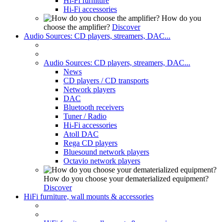
Hi-Fi furniture
Hi-Fi accessories
How do you
choose the amplifier?
Discover
Audio Sources: CD players, streamers, DAC...
Audio Sources: CD players, streamers, DAC...
News
CD players / CD transports
Network players
DAC
Bluetooth receivers
Tuner / Radio
Hi-Fi accessories
Atoll DAC
Rega CD players
Bluesound network players
Octavio network players
How do you choose your dematerialized equipment?
Discover
HiFi furniture, wall mounts & accessories