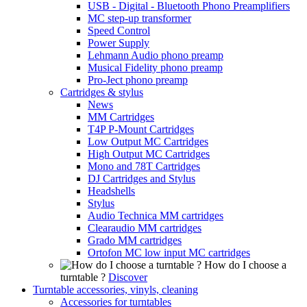
USB - Digital - Bluetooth Phono Preamplifiers
MC step-up transformer
Speed Control
Power Supply
Lehmann Audio phono preamp
Musical Fidelity phono preamp
Pro-Ject phono preamp
Cartridges & stylus
News
MM Cartridges
T4P P-Mount Cartridges
Low Output MC Cartridges
High Output MC Cartridges
Mono and 78T Cartridges
DJ Cartridges and Stylus
Headshells
Stylus
Audio Technica MM cartridges
Clearaudio MM cartridges
Grado MM cartridges
Ortofon MC low input MC cartridges
How do I choose a
turntable ?
Discover
Turntable accessories, vinyls, cleaning
Accessories for turntables