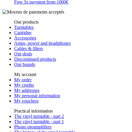
Free 3x payment from 1000€
Our products
Turntables
Cartridge
Accessories
Amps, power and headphones
Cables & filters
Our deals
Discontinued products
Our brands
My account
My order
My credits
My addresses
My personal information
My vouchers
Practical information
The vinyl turntable - part 2
The vinyl turntable - part 1
Phono preamplifiers