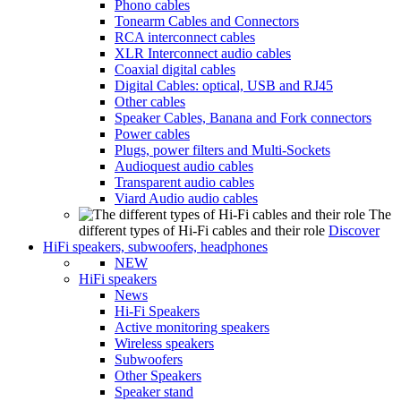
Phono cables
Tonearm Cables and Connectors
RCA interconnect cables
XLR Interconnect audio cables
Coaxial digital cables
Digital Cables: optical, USB and RJ45
Other cables
Speaker Cables, Banana and Fork connectors
Power cables
Plugs, power filters and Multi-Sockets
Audioquest audio cables
Transparent audio cables
Viard Audio audio cables
The
different types of Hi-Fi cables and their role
Discover
HiFi speakers, subwoofers, headphones
NEW
HiFi speakers
News
Hi-Fi Speakers
Active monitoring speakers
Wireless speakers
Subwoofers
Other Speakers
Speaker stand