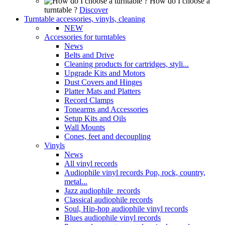
How do I choose a
turntable ?
Discover
Turntable accessories, vinyls, cleaning
NEW
Accessories for turntables
News
Belts and Drive
Cleaning products for cartridges, styli...
Upgrade Kits and Motors
Dust Covers and Hinges
Platter Mats and Platters
Record Clamps
Tonearms and Accessories
Setup Kits and Oils
Wall Mounts
Cones, feet and decoupling
Vinyls
News
All vinyl records
Audiophile vinyl records Pop, rock, country,
metal...
Jazz audiophile records
Classical audiophile records
Soul, Hip-hop audiophile vinyl records
Blues audiophile vinyl records