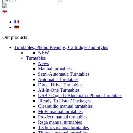
Our products
Turntables, Phono Preamps, Cartridges and Stylus
NEW
Turntables
News
Manual turntables
Semi-Automatic Turntables
Automatic Turntables
Direct Drive Turntables
All-In-One Turntables
USB / Digital / Bluetooth / Phono Turntables
‘Ready To Listen’ Packages
Clearaudio manual turntables
MoFi manual turntables
Pro-Ject manual turntables
Rega manual turntables
Technics manual turntables
Thorens manual turntables