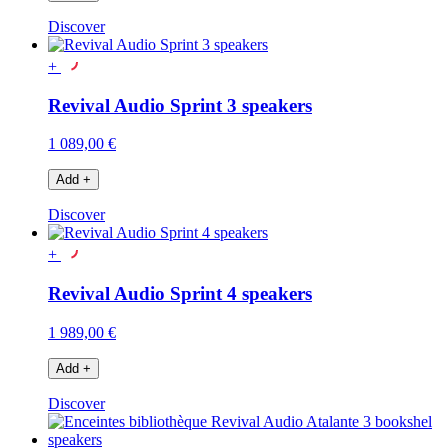
Discover
+
Revival Audio Sprint 3 speakers
1 089,00 €
Add
+
Discover
+
Revival Audio Sprint 4 speakers
1 989,00 €
Add
+
Discover