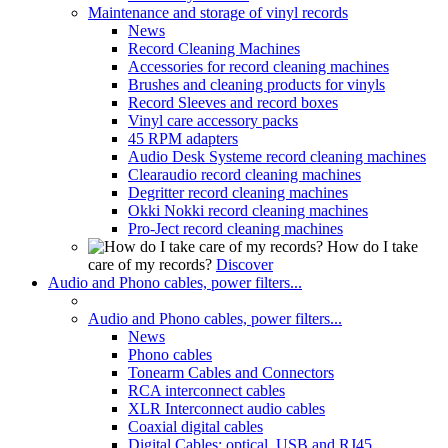
Maintenance and storage of vinyl records
News
Record Cleaning Machines
Accessories for record cleaning machines
Brushes and cleaning products for vinyls
Record Sleeves and record boxes
Vinyl care accessory packs
45 RPM adapters
Audio Desk Systeme record cleaning machines
Clearaudio record cleaning machines
Degritter record cleaning machines
Okki Nokki record cleaning machines
Pro-Ject record cleaning machines
How do I take
care of my records?
Discover
Audio and Phono cables, power filters...
Audio and Phono cables, power filters...
News
Phono cables
Tonearm Cables and Connectors
RCA interconnect cables
XLR Interconnect audio cables
Coaxial digital cables
Digital Cables: optical, USB and RJ45