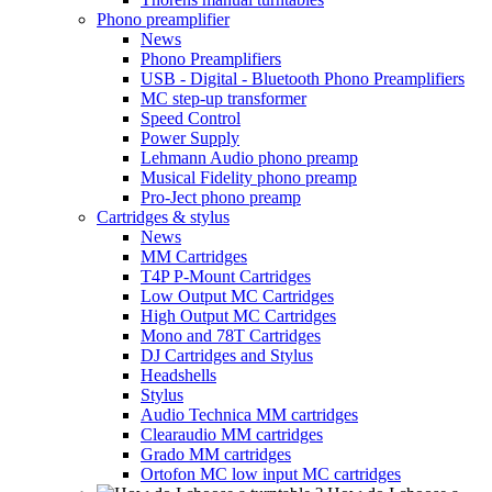
Phono preamplifier
News
Phono Preamplifiers
USB - Digital - Bluetooth Phono Preamplifiers
MC step-up transformer
Speed Control
Power Supply
Lehmann Audio phono preamp
Musical Fidelity phono preamp
Pro-Ject phono preamp
Cartridges & stylus
News
MM Cartridges
T4P P-Mount Cartridges
Low Output MC Cartridges
High Output MC Cartridges
Mono and 78T Cartridges
DJ Cartridges and Stylus
Headshells
Stylus
Audio Technica MM cartridges
Clearaudio MM cartridges
Grado MM cartridges
Ortofon MC low input MC cartridges