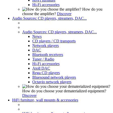
Hi-Fi furniture
Hi-Fi accessories
How do you
choose the amplifier?
Discover
Audio Sources: CD players, streamers, DAC...
Audio Sources: CD players, streamers, DAC...
News
CD players / CD transports
Network players
DAC
Bluetooth receivers
Tuner / Radio
Hi-Fi accessories
Atoll DAC
Rega CD players
Bluesound network players
Octavio network players
How do you choose your dematerialized equipment?
Discover
HiFi furniture, wall mounts & accessories