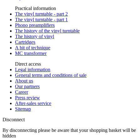
Practical information
The vinyl turntable - part 2
The vinyl turntable - part 1
Phono preamplifiers
The history of the vinyl turntable
The history of vinyl
Cartridges
A bit of technique
MC transformer
Direct access
Legal information
General terms and conditions of sale
About us
Our partners
Career
Press review
After-sales service
Sitemap
Disconnect
By disconnecting please be aware that your shopping basket will be
hidden