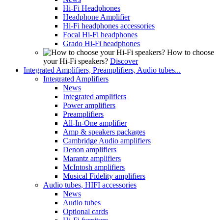
Hi-Fi Headphones
Headphone Amplifier
Hi-Fi headphones accessories
Focal Hi-Fi headphones
Grado Hi-Fi headphones
How to choose
your Hi-Fi speakers?
Discover
Integrated Amplifiers, Preamplifiers, Audio tubes...
Integrated Amplifiers
News
Integrated amplifiers
Power amplifiers
Preamplifiers
All-In-One amplifier
Amp & speakers packages
Cambridge Audio amplifiers
Denon amplifiers
Marantz amplifiers
McIntosh amplifiers
Musical Fidelity amplifiers
Audio tubes, HIFI accessories
News
Audio tubes
Optional cards