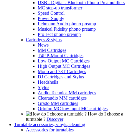
USB - Digital - Bluetooth Phono Preamplifiers
MC step-up transformer
Speed Control
Power Supply
Lehmann Audio phono preamp
Musical Fidelity phono preamp
Pro-Ject phono preamp
Cartridges & stylus
News
MM Cartridges
T4P P-Mount Cartridges
Low Output MC Cartridges
High Output MC Cartridges
Mono and 78T Cartridges
DJ Cartridges and Stylus
Headshells
Stylus
Audio Technica MM cartridges
Clearaudio MM cartridges
Grado MM cartridges
Ortofon MC low input MC cartridges
How do I choose a
turntable ?
Discover
Turntable accessories, vinyls, cleaning
Accessories for turntables