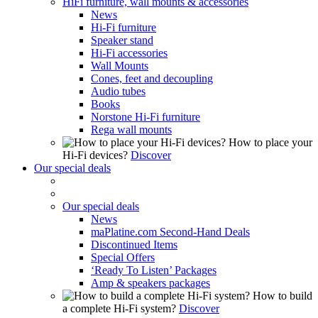
HiFi furniture, wall mounts & accessories
News
Hi-Fi furniture
Speaker stand
Hi-Fi accessories
Wall Mounts
Cones, feet and decoupling
Audio tubes
Books
Norstone Hi-Fi furniture
Rega wall mounts
How to place your
Hi-Fi devices?
Discover
Our special deals
Our special deals
News
maPlatine.com Second-Hand Deals
Discontinued Items
Special Offers
‘Ready To Listen’ Packages
Amp & speakers packages
How to build
a complete Hi-Fi system?
Discover