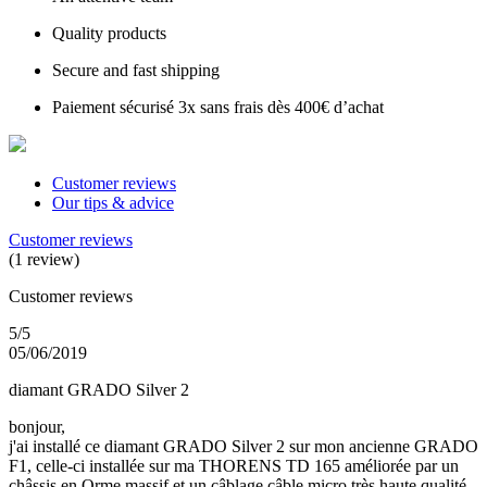
Quality products
Secure and fast shipping
Paiement sécurisé 3x sans frais dès 400€ d’achat
Customer reviews
Our tips & advice
Customer reviews
(1 review)
Customer reviews
5/5
05/06/2019
diamant GRADO Silver 2
bonjour,
j'ai installé ce diamant GRADO Silver 2 sur mon ancienne GRADO
F1, celle-ci installée sur ma THORENS TD 165 améliorée par un
châssis en Orme massif et un câblage câble micro très haute qualité