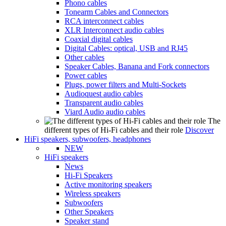
Phono cables
Tonearm Cables and Connectors
RCA interconnect cables
XLR Interconnect audio cables
Coaxial digital cables
Digital Cables: optical, USB and RJ45
Other cables
Speaker Cables, Banana and Fork connectors
Power cables
Plugs, power filters and Multi-Sockets
Audioquest audio cables
Transparent audio cables
Viard Audio audio cables
The
different types of Hi-Fi cables and their role
Discover
HiFi speakers, subwoofers, headphones
NEW
HiFi speakers
News
Hi-Fi Speakers
Active monitoring speakers
Wireless speakers
Subwoofers
Other Speakers
Speaker stand