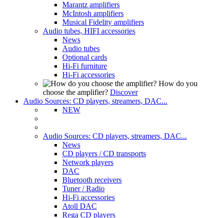
Marantz amplifiers
McIntosh amplifiers
Musical Fidelity amplifiers
Audio tubes, HIFI accessories
News
Audio tubes
Optional cards
Hi-Fi furniture
Hi-Fi accessories
How do you
choose the amplifier?
Discover
Audio Sources: CD players, streamers, DAC...
NEW
Audio Sources: CD players, streamers, DAC...
News
CD players / CD transports
Network players
DAC
Bluetooth receivers
Tuner / Radio
Hi-Fi accessories
Atoll DAC
Rega CD players