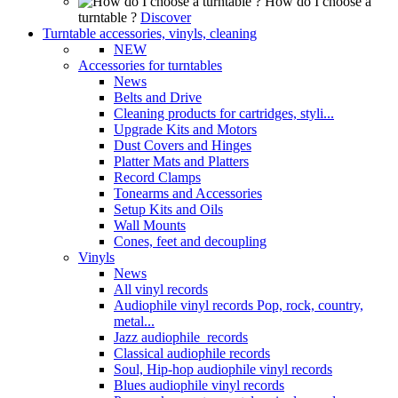
How do I choose a
turntable ?
Discover
Turntable accessories, vinyls, cleaning
NEW
Accessories for turntables
News
Belts and Drive
Cleaning products for cartridges, styli...
Upgrade Kits and Motors
Dust Covers and Hinges
Platter Mats and Platters
Record Clamps
Tonearms and Accessories
Setup Kits and Oils
Wall Mounts
Cones, feet and decoupling
Vinyls
News
All vinyl records
Audiophile vinyl records Pop, rock, country,
metal...
Jazz audiophile records
Classical audiophile records
Soul, Hip-hop audiophile vinyl records
Blues audiophile vinyl records