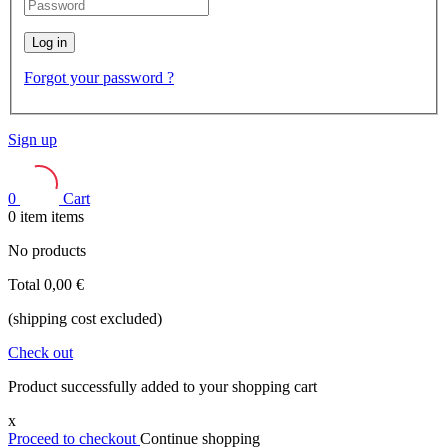
Log in
Forgot your password ?
Sign up
0
Cart
0
item
items
No products
Total
0,00 €
(shipping cost excluded)
Check out
Product successfully added to your shopping cart
x
Proceed to checkout
Continue shopping