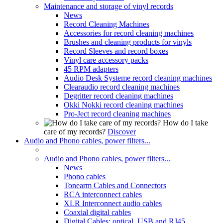
Maintenance and storage of vinyl records
News
Record Cleaning Machines
Accessories for record cleaning machines
Brushes and cleaning products for vinyls
Record Sleeves and record boxes
Vinyl care accessory packs
45 RPM adapters
Audio Desk Systeme record cleaning machines
Clearaudio record cleaning machines
Degritter record cleaning machines
Okki Nokki record cleaning machines
Pro-Ject record cleaning machines
How do I take
care of my records?
Discover
Audio and Phono cables, power filters...
Audio and Phono cables, power filters...
News
Phono cables
Tonearm Cables and Connectors
RCA interconnect cables
XLR Interconnect audio cables
Coaxial digital cables
Digital Cables: optical, USB and RJ45