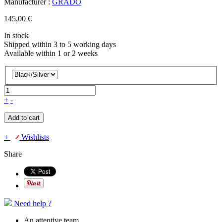
Manufacturer :
GRADO
145,00 €
In stock
Shipped within 3 to 5 working days
Available within 1 or 2 weeks
+
-
Add to cart
+
Wishlists
Share
Need help ?
An attentive team