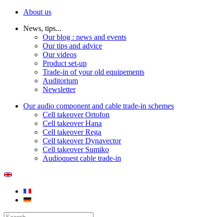
About us
News, tips...
Our blog : news and events
Our tips and advice
Our videos
Product set-up
Trade-in of your old equipements
Auditorium
Newsletter
Our audio component and cable trade-in schemes
Cell takeover Ortofon
Cell takeover Hana
Cell takeover Rega
Cell takeover Dynavector
Cell takeover Sumiko
Audioquest cable trade-in