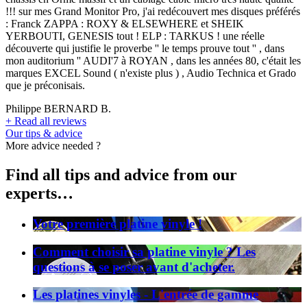
!!! sur mes Grand Monitor Pro, j'ai redécouvert mes disques préférés
: Franck ZAPPA : ROXY & ELSEWHERE et SHEIK
YERBOUTI, GENESIS tout ! ELP : TARKUS ! une réelle
découverte qui justifie le proverbe '' le temps prouve tout '' , dans
mon auditorium '' AUDI'7 à ROYAN , dans les années 80, c'était les
marques EXCEL Sound ( n'existe plus ) , Audio Technica et Grado
que je préconisais.
Philippe BERNARD B.
+
Read all reviews
Our tips & advice
More advice needed ?
Find all tips and advice from our
experts…
Votre première platine vinyle !
Comment choisir sa platine vinyle ? Les
questions à se poser avant d'acheter.
Les platines vinyles - L'entrée de gamme