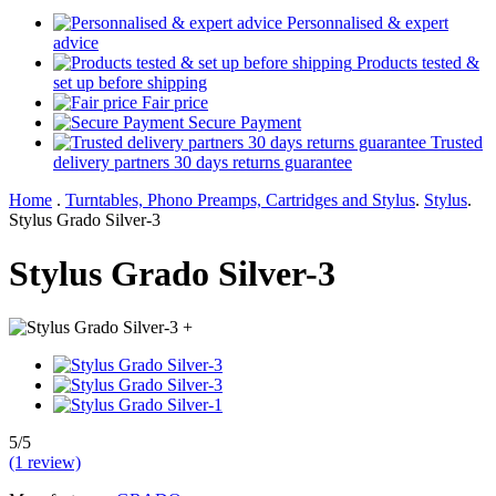
Personnalised & expert
advice
Products tested &
set up before shipping
Fair price
Secure Payment
Trusted
delivery partners 30 days returns guarantee
Home
.
Turntables, Phono Preamps, Cartridges and Stylus
.
Stylus
.
Stylus Grado Silver-3
Stylus Grado Silver-3
+
5/5
(1 review)