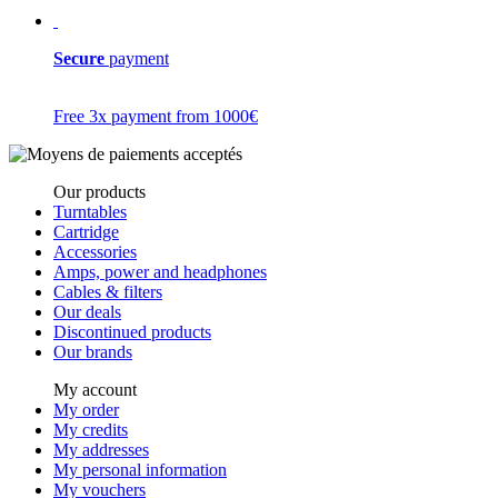
Secure
payment
Free 3x payment from 1000€
Our products
Turntables
Cartridge
Accessories
Amps, power and headphones
Cables & filters
Our deals
Discontinued products
Our brands
My account
My order
My credits
My addresses
My personal information
My vouchers