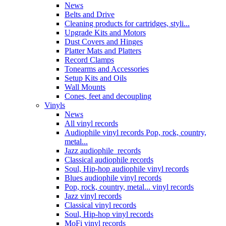
News
Belts and Drive
Cleaning products for cartridges, styli...
Upgrade Kits and Motors
Dust Covers and Hinges
Platter Mats and Platters
Record Clamps
Tonearms and Accessories
Setup Kits and Oils
Wall Mounts
Cones, feet and decoupling
Vinyls
News
All vinyl records
Audiophile vinyl records Pop, rock, country,
metal...
Jazz audiophile records
Classical audiophile records
Soul, Hip-hop audiophile vinyl records
Blues audiophile vinyl records
Pop, rock, country, metal... vinyl records
Jazz vinyl records
Classical vinyl records
Soul, Hip-hop vinyl records
MoFi vinyl records