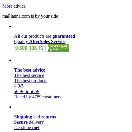
More advice
maPlatine.com is by your side
All our products are
guaranteed
Quality
AfterSales Service
The best advice
The best service
The best products
4.9
/5
★
★
★
★
★
Rated by 4789 customers
Shipping
and
returns
Secure
delivery
Deadline
met