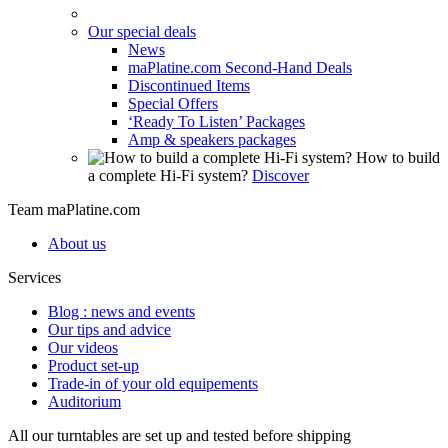
Our special deals
News
maPlatine.com Second-Hand Deals
Discontinued Items
Special Offers
‘Ready To Listen’ Packages
Amp & speakers packages
How to build
a complete Hi-Fi system?
Discover
Team maPlatine.com
About us
Services
Blog : news and events
Our tips and advice
Our videos
Product set-up
Trade-in of your old equipements
Auditorium
All our turntables are set up and tested before shipping