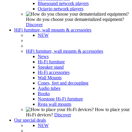
Bluesound network players
Octavio network players
How do you choose your dematerialized equipment?
Discover
HiFi furniture, wall mounts & accessories
NEW
HiFi furniture, wall mounts & accessories
News
Hi-Fi furniture
Speaker stand
Hi-Fi accessories
Wall Mounts
Cones, feet and decoupling
Audio tubes
Books
Norstone Hi-Fi furniture
Rega wall mounts
How to place your
Hi-Fi devices?
Discover
Our special deals
NEW