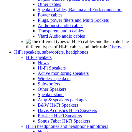
Other cables
Speaker Cables, Banana and Fork connectors
Power cables
Plugs, power filters and Multi-Sockets
Audioquest audio cables
Transparent audio cables
Viard Audio audio cables
The
different types of Hi-Fi cables and their role
Discover
HiFi speakers, subwoofers, headphones
HiFi speakers
News
Hi-Fi Speakers
Active monitoring speakers
Wireless speakers
Subwoofers
Other Speakers
Speaker stand
Amp & speakers packages
B&W Hi-Fi Speakers
Davis Acoustics Hi-Fi Speakers
Pro-Ject Hi-Fi Speakers
Sonus Faber Hi-Fi Speakers
Hi-Fi headphones and headphone amplifiers
News