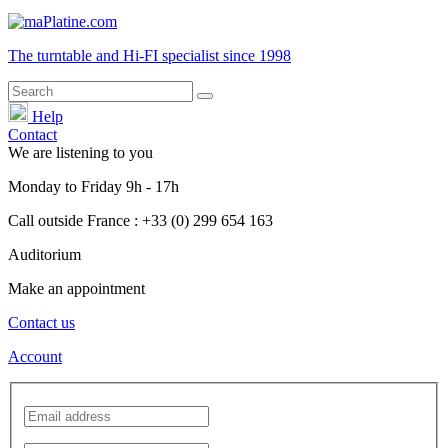
The turntable and Hi-FI
specialist
since 1998
Help
Contact
We are listening to you
Monday
to
Friday
9h - 17h
Call outside France : +33 (0) 299 654 163
Auditorium
Make an appointment
Contact us
Account