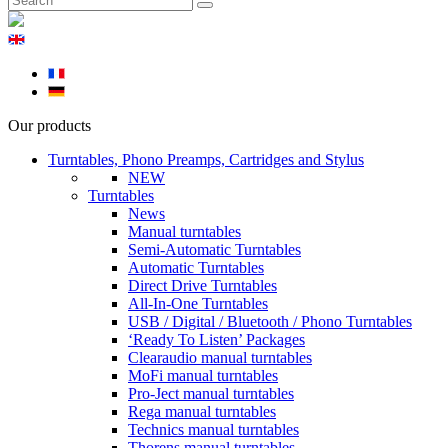
Our products
Turntables, Phono Preamps, Cartridges and Stylus
NEW
Turntables
News
Manual turntables
Semi-Automatic Turntables
Automatic Turntables
Direct Drive Turntables
All-In-One Turntables
USB / Digital / Bluetooth / Phono Turntables
‘Ready To Listen’ Packages
Clearaudio manual turntables
MoFi manual turntables
Pro-Ject manual turntables
Rega manual turntables
Technics manual turntables
Thorens manual turntables