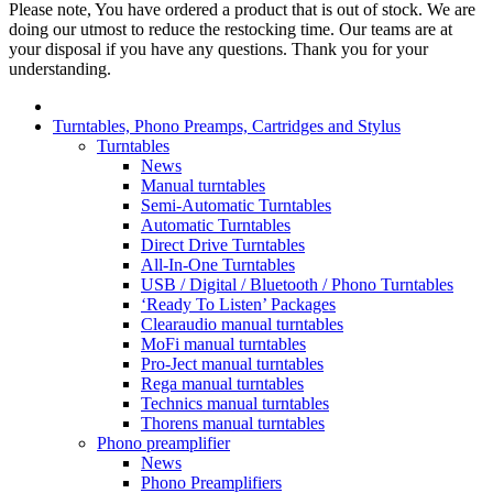
Please note, You have ordered a product that is out of stock. We are
doing our utmost to reduce the restocking time. Our teams are at
your disposal if you have any questions. Thank you for your
understanding.
Turntables, Phono Preamps, Cartridges and Stylus
Turntables
News
Manual turntables
Semi-Automatic Turntables
Automatic Turntables
Direct Drive Turntables
All-In-One Turntables
USB / Digital / Bluetooth / Phono Turntables
‘Ready To Listen’ Packages
Clearaudio manual turntables
MoFi manual turntables
Pro-Ject manual turntables
Rega manual turntables
Technics manual turntables
Thorens manual turntables
Phono preamplifier
News
Phono Preamplifiers