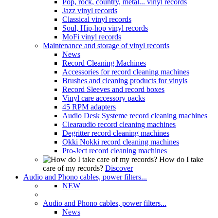
Pop, rock, country, metal... vinyl records
Jazz vinyl records
Classical vinyl records
Soul, Hip-hop vinyl records
MoFi vinyl records
Maintenance and storage of vinyl records
News
Record Cleaning Machines
Accessories for record cleaning machines
Brushes and cleaning products for vinyls
Record Sleeves and record boxes
Vinyl care accessory packs
45 RPM adapters
Audio Desk Systeme record cleaning machines
Clearaudio record cleaning machines
Degritter record cleaning machines
Okki Nokki record cleaning machines
Pro-Ject record cleaning machines
How do I take
care of my records?
Discover
Audio and Phono cables, power filters...
NEW
Audio and Phono cables, power filters...
News