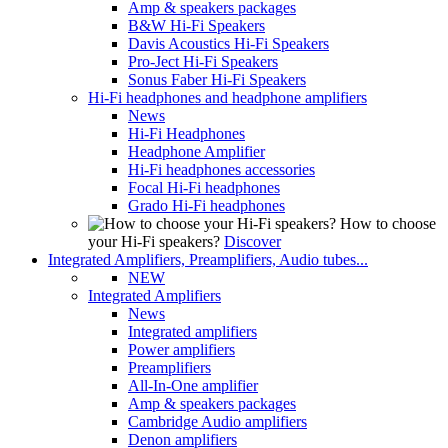
Amp & speakers packages
B&W Hi-Fi Speakers
Davis Acoustics Hi-Fi Speakers
Pro-Ject Hi-Fi Speakers
Sonus Faber Hi-Fi Speakers
Hi-Fi headphones and headphone amplifiers
News
Hi-Fi Headphones
Headphone Amplifier
Hi-Fi headphones accessories
Focal Hi-Fi headphones
Grado Hi-Fi headphones
How to choose
your Hi-Fi speakers?
Discover
Integrated Amplifiers, Preamplifiers, Audio tubes...
NEW
Integrated Amplifiers
News
Integrated amplifiers
Power amplifiers
Preamplifiers
All-In-One amplifier
Amp & speakers packages
Cambridge Audio amplifiers
Denon amplifiers