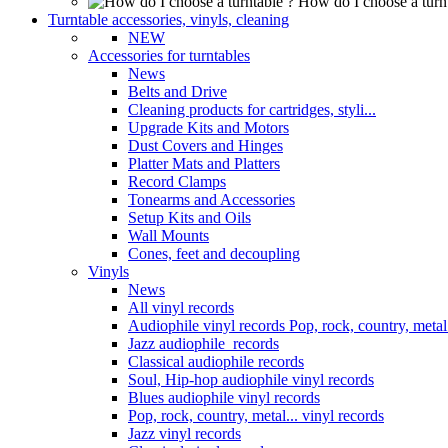
How do I choose a turn
Turntable accessories, vinyls, cleaning
NEW
Accessories for turntables
News
Belts and Drive
Cleaning products for cartridges, styli...
Upgrade Kits and Motors
Dust Covers and Hinges
Platter Mats and Platters
Record Clamps
Tonearms and Accessories
Setup Kits and Oils
Wall Mounts
Cones, feet and decoupling
Vinyls
News
All vinyl records
Audiophile vinyl records Pop, rock, country, metal.
Jazz audiophile records
Classical audiophile records
Soul, Hip-hop audiophile vinyl records
Blues audiophile vinyl records
Pop, rock, country, metal... vinyl records
Jazz vinyl records