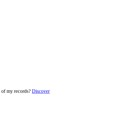
 of my records?
Discover