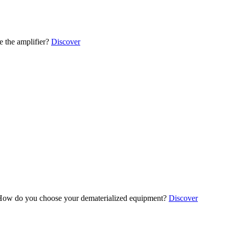
 the amplifier?
Discover
ow do you choose your dematerialized equipment?
Discover