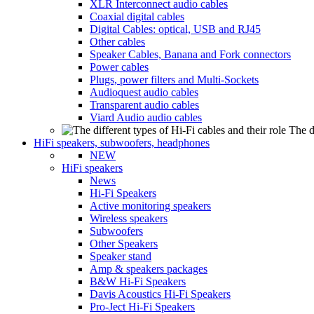
XLR Interconnect audio cables
Coaxial digital cables
Digital Cables: optical, USB and RJ45
Other cables
Speaker Cables, Banana and Fork connectors
Power cables
Plugs, power filters and Multi-Sockets
Audioquest audio cables
Transparent audio cables
Viard Audio audio cables
The d
HiFi speakers, subwoofers, headphones
NEW
HiFi speakers
News
Hi-Fi Speakers
Active monitoring speakers
Wireless speakers
Subwoofers
Other Speakers
Speaker stand
Amp & speakers packages
B&W Hi-Fi Speakers
Davis Acoustics Hi-Fi Speakers
Pro-Ject Hi-Fi Speakers