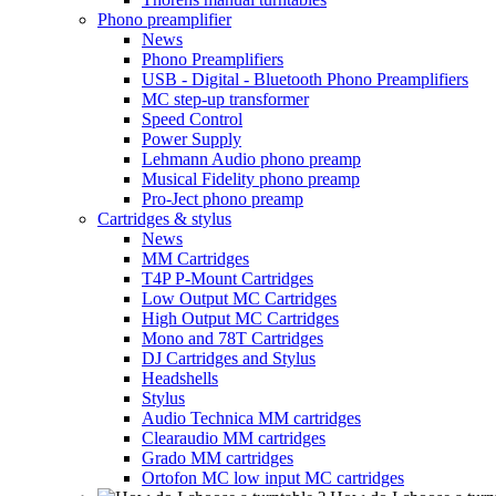
Phono preamplifier
News
Phono Preamplifiers
USB - Digital - Bluetooth Phono Preamplifiers
MC step-up transformer
Speed Control
Power Supply
Lehmann Audio phono preamp
Musical Fidelity phono preamp
Pro-Ject phono preamp
Cartridges & stylus
News
MM Cartridges
T4P P-Mount Cartridges
Low Output MC Cartridges
High Output MC Cartridges
Mono and 78T Cartridges
DJ Cartridges and Stylus
Headshells
Stylus
Audio Technica MM cartridges
Clearaudio MM cartridges
Grado MM cartridges
Ortofon MC low input MC cartridges