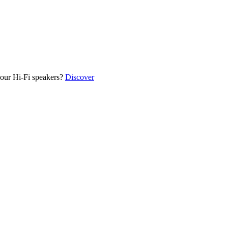
our Hi-Fi speakers?
Discover