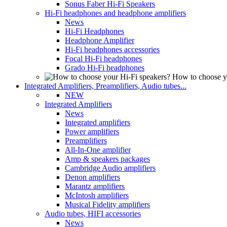
Sonus Faber Hi-Fi Speakers
Hi-Fi headphones and headphone amplifiers
News
Hi-Fi Headphones
Headphone Amplifier
Hi-Fi headphones accessories
Focal Hi-Fi headphones
Grado Hi-Fi headphones
How to choose y
Integrated Amplifiers, Preamplifiers, Audio tubes...
NEW
Integrated Amplifiers
News
Integrated amplifiers
Power amplifiers
Preamplifiers
All-In-One amplifier
Amp & speakers packages
Cambridge Audio amplifiers
Denon amplifiers
Marantz amplifiers
McIntosh amplifiers
Musical Fidelity amplifiers
Audio tubes, HIFI accessories
News