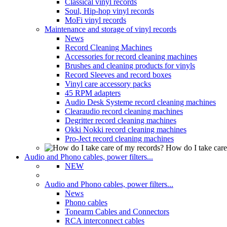
Classical vinyl records
Soul, Hip-hop vinyl records
MoFi vinyl records
Maintenance and storage of vinyl records
News
Record Cleaning Machines
Accessories for record cleaning machines
Brushes and cleaning products for vinyls
Record Sleeves and record boxes
Vinyl care accessory packs
45 RPM adapters
Audio Desk Systeme record cleaning machines
Clearaudio record cleaning machines
Degritter record cleaning machines
Okki Nokki record cleaning machines
Pro-Ject record cleaning machines
How do I take care
Audio and Phono cables, power filters...
NEW
Audio and Phono cables, power filters...
News
Phono cables
Tonearm Cables and Connectors
RCA interconnect cables