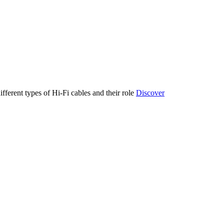
ifferent types of Hi-Fi cables and their role
Discover