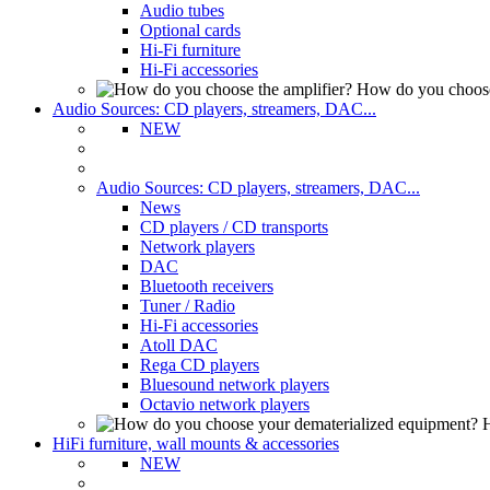
Audio tubes
Optional cards
Hi-Fi furniture
Hi-Fi accessories
How do you choose
Audio Sources: CD players, streamers, DAC...
NEW
Audio Sources: CD players, streamers, DAC...
News
CD players / CD transports
Network players
DAC
Bluetooth receivers
Tuner / Radio
Hi-Fi accessories
Atoll DAC
Rega CD players
Bluesound network players
Octavio network players
H
HiFi furniture, wall mounts & accessories
NEW