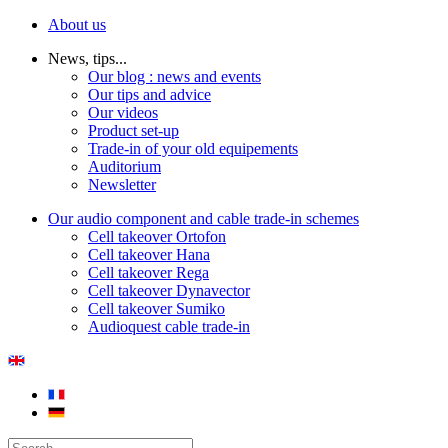
About us
News, tips...
Our blog : news and events
Our tips and advice
Our videos
Product set-up
Trade-in of your old equipements
Auditorium
Newsletter
Our audio component and cable trade-in schemes
Cell takeover Ortofon
Cell takeover Hana
Cell takeover Rega
Cell takeover Dynavector
Cell takeover Sumiko
Audioquest cable trade-in