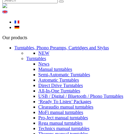
Our products
Turntables, Phono Preamps, Cartridges and Stylus
NEW
Turntables
News
Manual turntables
Semi-Automatic Turntables
Automatic Turntables
Direct Drive Turntables
All-In-One Turntables
USB / Digital / Bluetooth / Phono Turntables
‘Ready To Listen’ Packages
Clearaudio manual turntables
MoFi manual turntables
Pro-Ject manual turntables
Rega manual turntables
Technics manual turntables
Thorens manual turntables