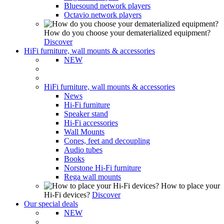
Bluesound network players
Octavio network players
How do you choose your dematerialized equipment?
Discover
HiFi furniture, wall mounts & accessories
NEW
HiFi furniture, wall mounts & accessories
News
Hi-Fi furniture
Speaker stand
Hi-Fi accessories
Wall Mounts
Cones, feet and decoupling
Audio tubes
Books
Norstone Hi-Fi furniture
Rega wall mounts
How to place your
Hi-Fi devices?
Discover
Our special deals
NEW