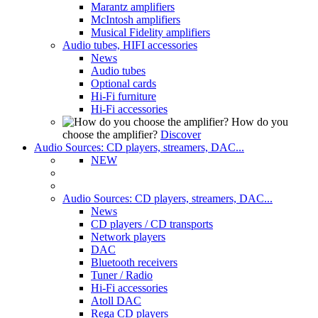
Marantz amplifiers
McIntosh amplifiers
Musical Fidelity amplifiers
Audio tubes, HIFI accessories
News
Audio tubes
Optional cards
Hi-Fi furniture
Hi-Fi accessories
How do you
choose the amplifier?
Discover
Audio Sources: CD players, streamers, DAC...
NEW
Audio Sources: CD players, streamers, DAC...
News
CD players / CD transports
Network players
DAC
Bluetooth receivers
Tuner / Radio
Hi-Fi accessories
Atoll DAC
Rega CD players