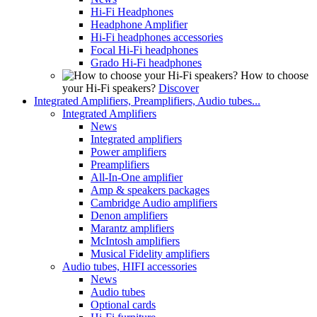
Hi-Fi Headphones
Headphone Amplifier
Hi-Fi headphones accessories
Focal Hi-Fi headphones
Grado Hi-Fi headphones
How to choose
your Hi-Fi speakers?
Discover
Integrated Amplifiers, Preamplifiers, Audio tubes...
Integrated Amplifiers
News
Integrated amplifiers
Power amplifiers
Preamplifiers
All-In-One amplifier
Amp & speakers packages
Cambridge Audio amplifiers
Denon amplifiers
Marantz amplifiers
McIntosh amplifiers
Musical Fidelity amplifiers
Audio tubes, HIFI accessories
News
Audio tubes
Optional cards