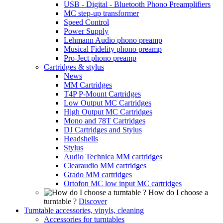
USB - Digital - Bluetooth Phono Preamplifiers
MC step-up transformer
Speed Control
Power Supply
Lehmann Audio phono preamp
Musical Fidelity phono preamp
Pro-Ject phono preamp
Cartridges & stylus
News
MM Cartridges
T4P P-Mount Cartridges
Low Output MC Cartridges
High Output MC Cartridges
Mono and 78T Cartridges
DJ Cartridges and Stylus
Headshells
Stylus
Audio Technica MM cartridges
Clearaudio MM cartridges
Grado MM cartridges
Ortofon MC low input MC cartridges
How do I choose a
turntable ?
Discover
Turntable accessories, vinyls, cleaning
Accessories for turntables