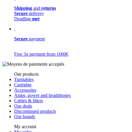
Shipping
and
returns
Secure
delivery
Deadline
met
Secure
payment
Free 3x payment from 1000€
Our products
Turntables
Cartridge
Accessories
Amps, power and headphones
Cables & filters
Our deals
Discontinued products
Our brands
My account
My order