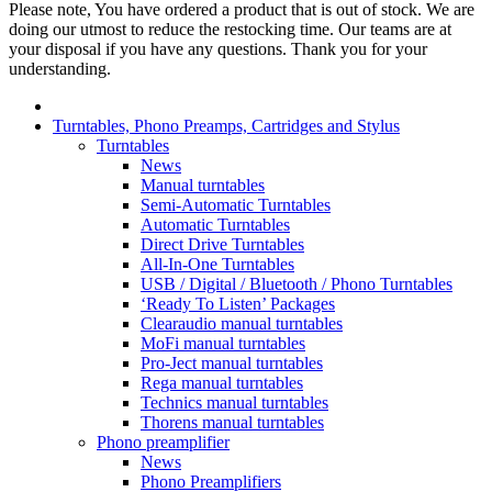
Please note, You have ordered a product that is out of stock. We are
doing our utmost to reduce the restocking time. Our teams are at
your disposal if you have any questions. Thank you for your
understanding.
Turntables, Phono Preamps, Cartridges and Stylus
Turntables
News
Manual turntables
Semi-Automatic Turntables
Automatic Turntables
Direct Drive Turntables
All-In-One Turntables
USB / Digital / Bluetooth / Phono Turntables
‘Ready To Listen’ Packages
Clearaudio manual turntables
MoFi manual turntables
Pro-Ject manual turntables
Rega manual turntables
Technics manual turntables
Thorens manual turntables
Phono preamplifier
News
Phono Preamplifiers