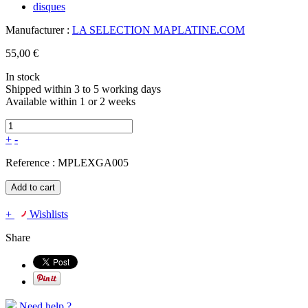
Manufacturer :
LA SELECTION MAPLATINE.COM
55,00 €
In stock
Shipped within 3 to 5 working days
Available within 1 or 2 weeks
+
-
Reference :
MPLEXGA005
Add to cart
+
Wishlists
Share
Need help ?