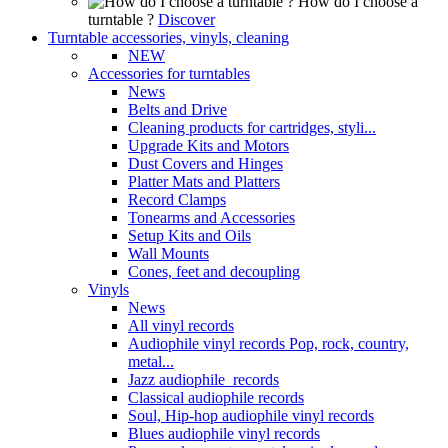
How do I choose a
turntable ?
Discover
Turntable accessories, vinyls, cleaning
NEW
Accessories for turntables
News
Belts and Drive
Cleaning products for cartridges, styli...
Upgrade Kits and Motors
Dust Covers and Hinges
Platter Mats and Platters
Record Clamps
Tonearms and Accessories
Setup Kits and Oils
Wall Mounts
Cones, feet and decoupling
Vinyls
News
All vinyl records
Audiophile vinyl records Pop, rock, country,
metal...
Jazz audiophile records
Classical audiophile records
Soul, Hip-hop audiophile vinyl records
Blues audiophile vinyl records