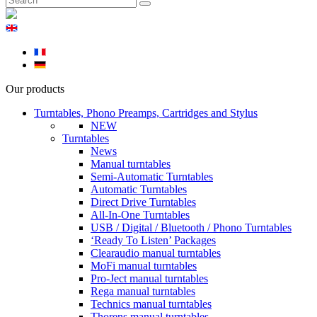
Our products
Turntables, Phono Preamps, Cartridges and Stylus
NEW
Turntables
News
Manual turntables
Semi-Automatic Turntables
Automatic Turntables
Direct Drive Turntables
All-In-One Turntables
USB / Digital / Bluetooth / Phono Turntables
‘Ready To Listen’ Packages
Clearaudio manual turntables
MoFi manual turntables
Pro-Ject manual turntables
Rega manual turntables
Technics manual turntables
Thorens manual turntables