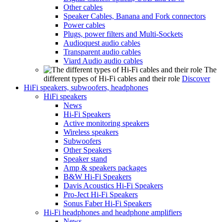
Other cables
Speaker Cables, Banana and Fork connectors
Power cables
Plugs, power filters and Multi-Sockets
Audioquest audio cables
Transparent audio cables
Viard Audio audio cables
The
different types of Hi-Fi cables and their role
Discover
HiFi speakers, subwoofers, headphones
HiFi speakers
News
Hi-Fi Speakers
Active monitoring speakers
Wireless speakers
Subwoofers
Other Speakers
Speaker stand
Amp & speakers packages
B&W Hi-Fi Speakers
Davis Acoustics Hi-Fi Speakers
Pro-Ject Hi-Fi Speakers
Sonus Faber Hi-Fi Speakers
Hi-Fi headphones and headphone amplifiers
News