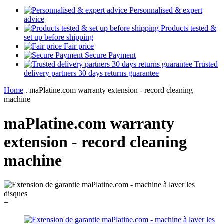
Personnalised & expert
advice
Products tested &
set up before shipping
Fair price
Secure Payment
Trusted
delivery partners 30 days returns guarantee
Home
.
maPlatine.com warranty extension - record cleaning
machine
maPlatine.com warranty
extension - record cleaning
machine
+