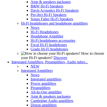
Amp & speakers packages
B&W Hi-Fi Speakers
Davis Acoustics Hi-Fi Speakers
Pro-Ject Hi-Fi Speakers
Sonus Faber Hi-Fi Speakers
Hi-Fi headphones and headphone amplifiers
News
Hi-Fi Headphones
Headphone Amplifier
Hi-Fi headphones accessories
Focal Hi-Fi headphones
Grado Hi-Fi headphones
How to choose
your Hi-Fi speakers?
Discover
Integrated Amplifiers, Preamplifiers, Audio tubes...
NEW
Integrated Amplifiers
News
Integrated amplifiers
Power amplifiers
Preamplifiers
All-In-One amplifier
Amp & speakers packages
Cambridge Audio amplifiers
Denon amplifiers