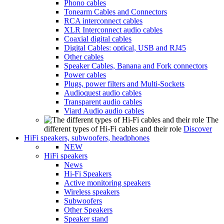
Phono cables
Tonearm Cables and Connectors
RCA interconnect cables
XLR Interconnect audio cables
Coaxial digital cables
Digital Cables: optical, USB and RJ45
Other cables
Speaker Cables, Banana and Fork connectors
Power cables
Plugs, power filters and Multi-Sockets
Audioquest audio cables
Transparent audio cables
Viard Audio audio cables
The
different types of Hi-Fi cables and their role
Discover
HiFi speakers, subwoofers, headphones
NEW
HiFi speakers
News
Hi-Fi Speakers
Active monitoring speakers
Wireless speakers
Subwoofers
Other Speakers
Speaker stand