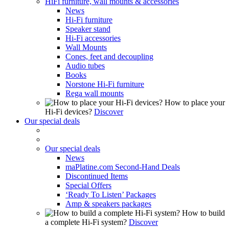
HiFi furniture, wall mounts & accessories
News
Hi-Fi furniture
Speaker stand
Hi-Fi accessories
Wall Mounts
Cones, feet and decoupling
Audio tubes
Books
Norstone Hi-Fi furniture
Rega wall mounts
How to place your
Hi-Fi devices?
Discover
Our special deals
Our special deals
News
maPlatine.com Second-Hand Deals
Discontinued Items
Special Offers
‘Ready To Listen’ Packages
Amp & speakers packages
How to build
a complete Hi-Fi system?
Discover