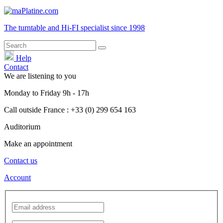
The turntable and Hi-FI
specialist
since 1998
Help
Contact
We are listening to you
Monday
to
Friday
9h - 17h
Call outside France : +33 (0) 299 654 163
Auditorium
Make an appointment
Contact us
Account