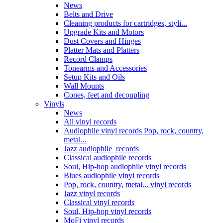
News
Belts and Drive
Cleaning products for cartridges, styli...
Upgrade Kits and Motors
Dust Covers and Hinges
Platter Mats and Platters
Record Clamps
Tonearms and Accessories
Setup Kits and Oils
Wall Mounts
Cones, feet and decoupling
Vinyls
News
All vinyl records
Audiophile vinyl records Pop, rock, country,
metal...
Jazz audiophile records
Classical audiophile records
Soul, Hip-hop audiophile vinyl records
Blues audiophile vinyl records
Pop, rock, country, metal... vinyl records
Jazz vinyl records
Classical vinyl records
Soul, Hip-hop vinyl records
MoFi vinyl records