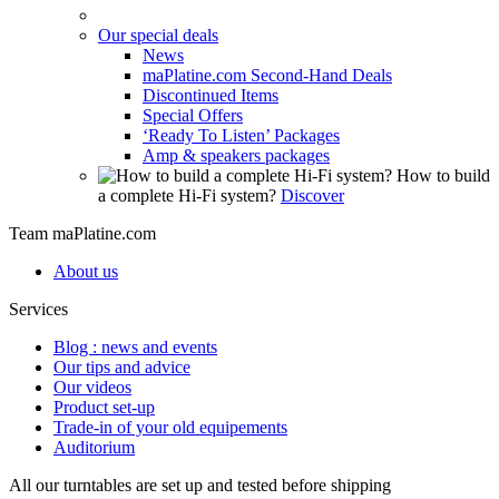
Our special deals
News
maPlatine.com Second-Hand Deals
Discontinued Items
Special Offers
‘Ready To Listen’ Packages
Amp & speakers packages
How to build
a complete Hi-Fi system?
Discover
Team maPlatine.com
About us
Services
Blog : news and events
Our tips and advice
Our videos
Product set-up
Trade-in of your old equipements
Auditorium
All our turntables are set up and tested before shipping