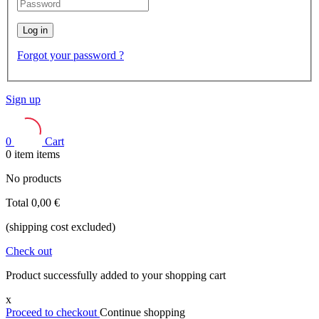
Log in
Forgot your password ?
Sign up
0
Cart
0
item
items
No products
Total
0,00 €
(shipping cost excluded)
Check out
Product successfully added to your shopping cart
x
Proceed to checkout
Continue shopping