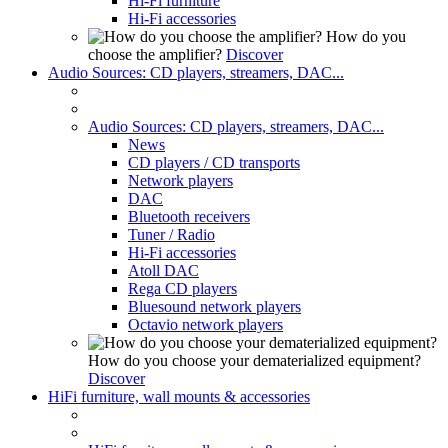
Hi-Fi furniture
Hi-Fi accessories
How do you
choose the amplifier?
Discover
Audio Sources: CD players, streamers, DAC...
Audio Sources: CD players, streamers, DAC...
News
CD players / CD transports
Network players
DAC
Bluetooth receivers
Tuner / Radio
Hi-Fi accessories
Atoll DAC
Rega CD players
Bluesound network players
Octavio network players
How do you choose your dematerialized equipment?
Discover
HiFi furniture, wall mounts & accessories