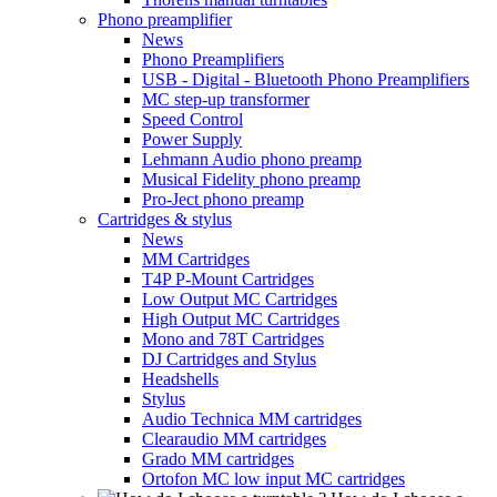
Phono preamplifier
News
Phono Preamplifiers
USB - Digital - Bluetooth Phono Preamplifiers
MC step-up transformer
Speed Control
Power Supply
Lehmann Audio phono preamp
Musical Fidelity phono preamp
Pro-Ject phono preamp
Cartridges & stylus
News
MM Cartridges
T4P P-Mount Cartridges
Low Output MC Cartridges
High Output MC Cartridges
Mono and 78T Cartridges
DJ Cartridges and Stylus
Headshells
Stylus
Audio Technica MM cartridges
Clearaudio MM cartridges
Grado MM cartridges
Ortofon MC low input MC cartridges