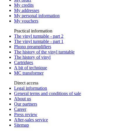
My credits
My addresses
My personal information
My vouchers
Practical information
The vinyl turntable - part 2
The vinyl turntable - part 1
Phono preamplifiers
The history of the vinyl turntable
The history of vinyl
Cartridges
A bit of technique
MC transformer
Direct access
Legal information
General terms and conditions of sale
About us
Our partners
Career
Press review
After-sales service
Sitemap