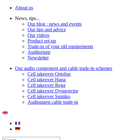
About us
News, tips...
Our blog : news and events
Our tips and advice
Our videos
Product set-up
Trade-in of your old equipements
Auditorium
Newsletter
Our audio component and cable trade-in schemes
Cell takeover Ortofon
Cell takeover Hana
Cell takeover Rega
Cell takeover Dynavector
Cell takeover Sumiko
Audioquest cable trade-in