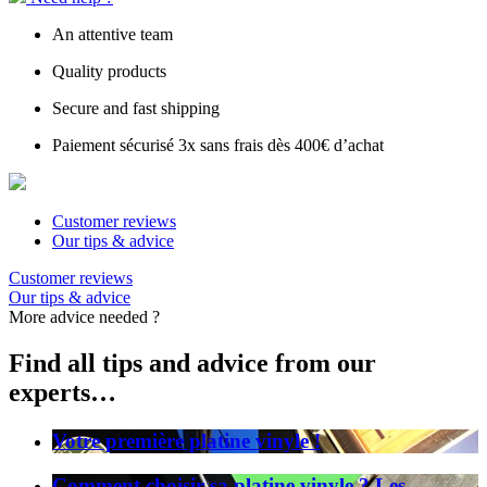
An attentive team
Quality products
Secure and fast shipping
Paiement sécurisé 3x sans frais dès 400€ d’achat
Customer reviews
Our tips & advice
Customer reviews
Our tips & advice
More advice needed ?
Find all tips and advice from our
experts…
Votre première platine vinyle !
Comment choisir sa platine vinyle ? Les