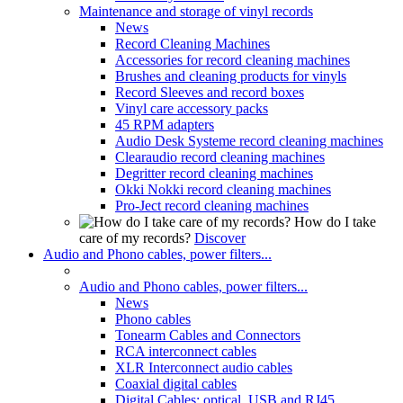
Maintenance and storage of vinyl records
News
Record Cleaning Machines
Accessories for record cleaning machines
Brushes and cleaning products for vinyls
Record Sleeves and record boxes
Vinyl care accessory packs
45 RPM adapters
Audio Desk Systeme record cleaning machines
Clearaudio record cleaning machines
Degritter record cleaning machines
Okki Nokki record cleaning machines
Pro-Ject record cleaning machines
How do I take
care of my records?
Discover
Audio and Phono cables, power filters...
Audio and Phono cables, power filters...
News
Phono cables
Tonearm Cables and Connectors
RCA interconnect cables
XLR Interconnect audio cables
Coaxial digital cables
Digital Cables: optical, USB and RJ45