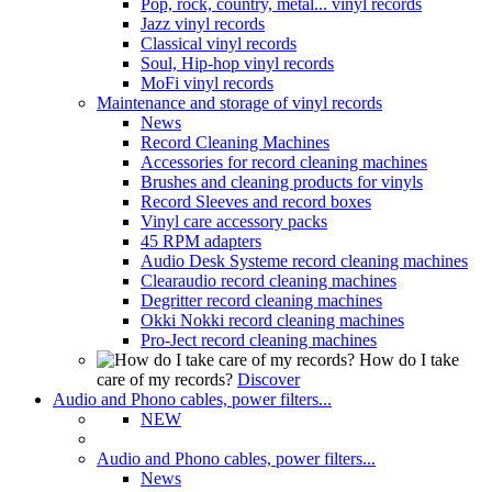
Pop, rock, country, metal... vinyl records
Jazz vinyl records
Classical vinyl records
Soul, Hip-hop vinyl records
MoFi vinyl records
Maintenance and storage of vinyl records
News
Record Cleaning Machines
Accessories for record cleaning machines
Brushes and cleaning products for vinyls
Record Sleeves and record boxes
Vinyl care accessory packs
45 RPM adapters
Audio Desk Systeme record cleaning machines
Clearaudio record cleaning machines
Degritter record cleaning machines
Okki Nokki record cleaning machines
Pro-Ject record cleaning machines
How do I take
care of my records?
Discover
Audio and Phono cables, power filters...
NEW
Audio and Phono cables, power filters...
News