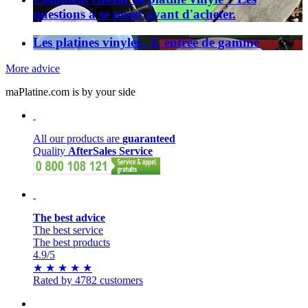
questions à se poser avant d'acheter.
Les platines vinyles - L'entrée de gamme
More advice
maPlatine.com is by your side
All our products are
guaranteed
Quality
AfterSales Service
The best advice
The best service
The best products
4.9
/5
★
★
★
★
★
Rated by 4782 customers