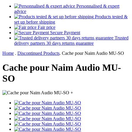
Personnalised & expert
advice
Products tested &
set up before shipping
Fair price
Secure Payment
Trusted
delivery partners 30 days returns guarantee
Home
.
Discontinued Products
.
Cache pour Naim Audio MU-SO
Cache pour Naim Audio MU-
SO
+