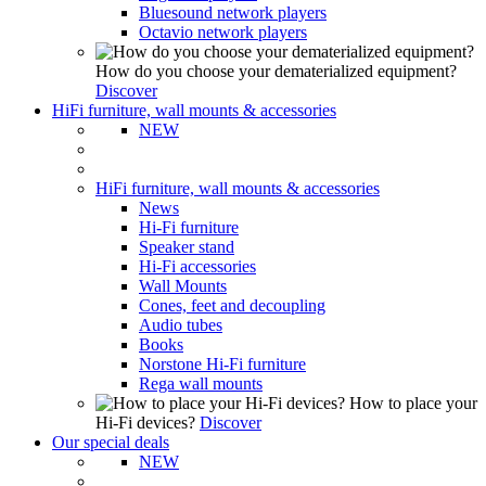
Bluesound network players
Octavio network players
How do you choose your dematerialized equipment?
Discover
HiFi furniture, wall mounts & accessories
NEW
HiFi furniture, wall mounts & accessories
News
Hi-Fi furniture
Speaker stand
Hi-Fi accessories
Wall Mounts
Cones, feet and decoupling
Audio tubes
Books
Norstone Hi-Fi furniture
Rega wall mounts
How to place your
Hi-Fi devices?
Discover
Our special deals
NEW