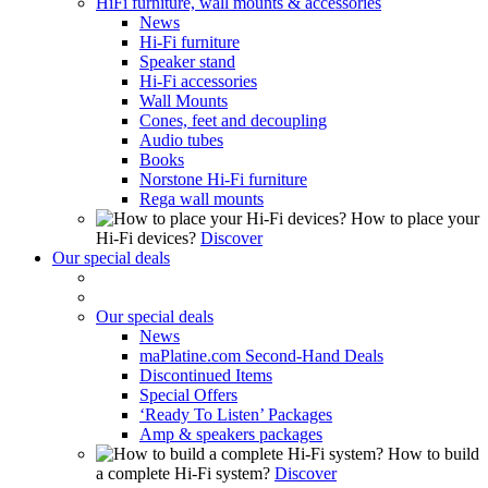
HiFi furniture, wall mounts & accessories
News
Hi-Fi furniture
Speaker stand
Hi-Fi accessories
Wall Mounts
Cones, feet and decoupling
Audio tubes
Books
Norstone Hi-Fi furniture
Rega wall mounts
How to place your
Hi-Fi devices?
Discover
Our special deals
Our special deals
News
maPlatine.com Second-Hand Deals
Discontinued Items
Special Offers
‘Ready To Listen’ Packages
Amp & speakers packages
How to build
a complete Hi-Fi system?
Discover