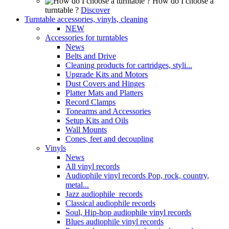
How do I choose a
turntable ?
Discover
Turntable accessories, vinyls, cleaning
NEW
Accessories for turntables
News
Belts and Drive
Cleaning products for cartridges, styli...
Upgrade Kits and Motors
Dust Covers and Hinges
Platter Mats and Platters
Record Clamps
Tonearms and Accessories
Setup Kits and Oils
Wall Mounts
Cones, feet and decoupling
Vinyls
News
All vinyl records
Audiophile vinyl records Pop, rock, country,
metal...
Jazz audiophile records
Classical audiophile records
Soul, Hip-hop audiophile vinyl records
Blues audiophile vinyl records