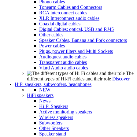
Phono cables
Tonearm Cables and Connectors
RCA interconnect cables
XLR Interconnect audio cables
Coaxial digital cables
Digital Cables: optical, USB and RJ45
Other cables
Speaker Cables, Banana and Fork connectors
Power cables
Plugs, power filters and Multi-Sockets
Audioquest audio cables
Transparent audio cables
Viard Audio audio cables
The
different types of Hi-Fi cables and their role
Discover
HiFi speakers, subwoofers, headphones
NEW
HiFi speakers
News
Hi-Fi Speakers
Active monitoring speakers
Wireless speakers
Subwoofers
Other Speakers
Speaker stand