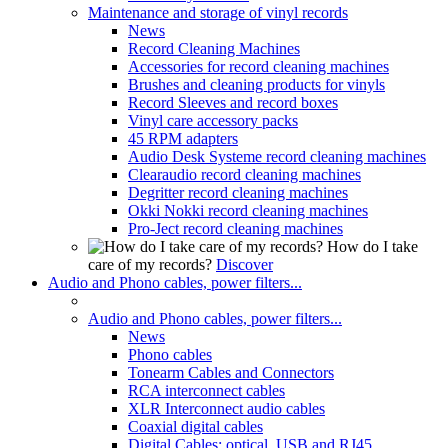
Maintenance and storage of vinyl records
News
Record Cleaning Machines
Accessories for record cleaning machines
Brushes and cleaning products for vinyls
Record Sleeves and record boxes
Vinyl care accessory packs
45 RPM adapters
Audio Desk Systeme record cleaning machines
Clearaudio record cleaning machines
Degritter record cleaning machines
Okki Nokki record cleaning machines
Pro-Ject record cleaning machines
How do I take
care of my records?
Discover
Audio and Phono cables, power filters...
Audio and Phono cables, power filters...
News
Phono cables
Tonearm Cables and Connectors
RCA interconnect cables
XLR Interconnect audio cables
Coaxial digital cables
Digital Cables: optical, USB and RJ45