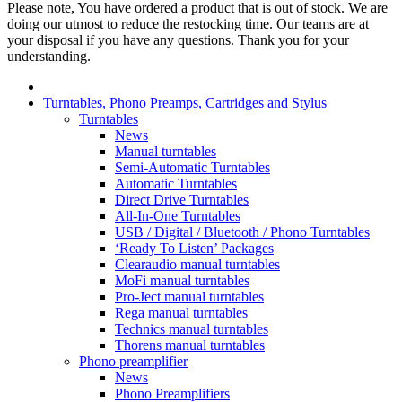
Please note, You have ordered a product that is out of stock. We are
doing our utmost to reduce the restocking time. Our teams are at
your disposal if you have any questions. Thank you for your
understanding.
Turntables, Phono Preamps, Cartridges and Stylus
Turntables
News
Manual turntables
Semi-Automatic Turntables
Automatic Turntables
Direct Drive Turntables
All-In-One Turntables
USB / Digital / Bluetooth / Phono Turntables
‘Ready To Listen’ Packages
Clearaudio manual turntables
MoFi manual turntables
Pro-Ject manual turntables
Rega manual turntables
Technics manual turntables
Thorens manual turntables
Phono preamplifier
News
Phono Preamplifiers