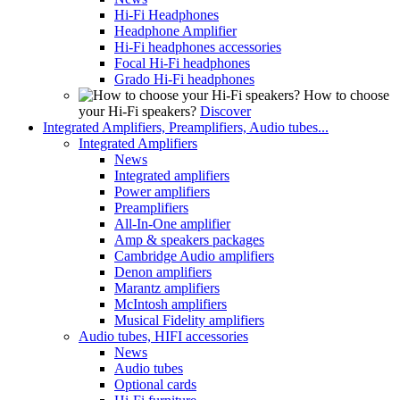
Hi-Fi Headphones
Headphone Amplifier
Hi-Fi headphones accessories
Focal Hi-Fi headphones
Grado Hi-Fi headphones
How to choose
your Hi-Fi speakers?
Discover
Integrated Amplifiers, Preamplifiers, Audio tubes...
Integrated Amplifiers
News
Integrated amplifiers
Power amplifiers
Preamplifiers
All-In-One amplifier
Amp & speakers packages
Cambridge Audio amplifiers
Denon amplifiers
Marantz amplifiers
McIntosh amplifiers
Musical Fidelity amplifiers
Audio tubes, HIFI accessories
News
Audio tubes
Optional cards