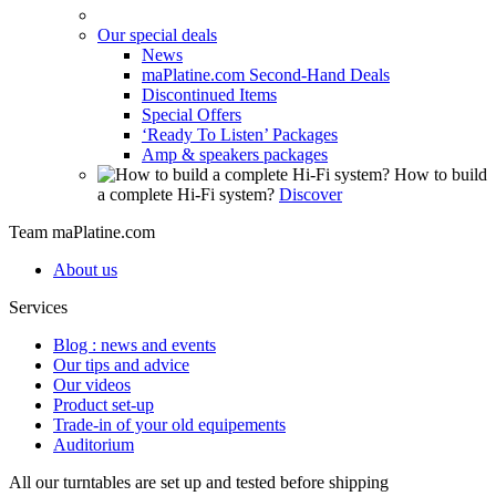
Our special deals
News
maPlatine.com Second-Hand Deals
Discontinued Items
Special Offers
‘Ready To Listen’ Packages
Amp & speakers packages
How to build
a complete Hi-Fi system?
Discover
Team maPlatine.com
About us
Services
Blog : news and events
Our tips and advice
Our videos
Product set-up
Trade-in of your old equipements
Auditorium
All our turntables are set up and tested before shipping