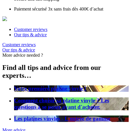
Paiement sécurisé 3x sans frais dès 400€ d’achat
Customer reviews
Our tips & advice
Customer reviews
Our tips & advice
More advice needed ?
Find all tips and advice from our
experts…
Votre première platine vinyle !
Comment choisir sa platine vinyle ? Les
questions à se poser avant d'acheter.
Les platines vinyles - L'entrée de gamme
More advice