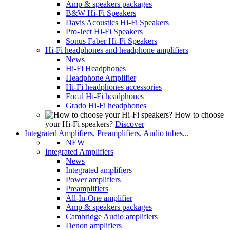
Amp & speakers packages
B&W Hi-Fi Speakers
Davis Acoustics Hi-Fi Speakers
Pro-Ject Hi-Fi Speakers
Sonus Faber Hi-Fi Speakers
Hi-Fi headphones and headphone amplifiers
News
Hi-Fi Headphones
Headphone Amplifier
Hi-Fi headphones accessories
Focal Hi-Fi headphones
Grado Hi-Fi headphones
How to choose
your Hi-Fi speakers?
Discover
Integrated Amplifiers, Preamplifiers, Audio tubes...
NEW
Integrated Amplifiers
News
Integrated amplifiers
Power amplifiers
Preamplifiers
All-In-One amplifier
Amp & speakers packages
Cambridge Audio amplifiers
Denon amplifiers