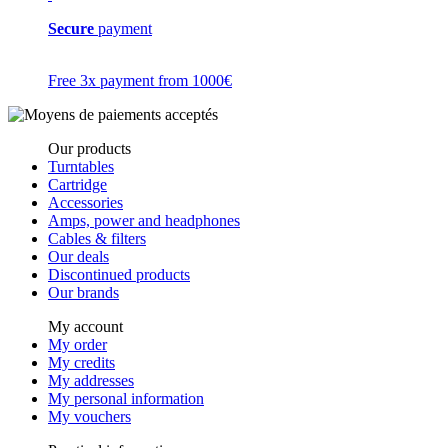
Secure
payment
Free 3x payment from 1000€
Our products
Turntables
Cartridge
Accessories
Amps, power and headphones
Cables & filters
Our deals
Discontinued products
Our brands
My account
My order
My credits
My addresses
My personal information
My vouchers