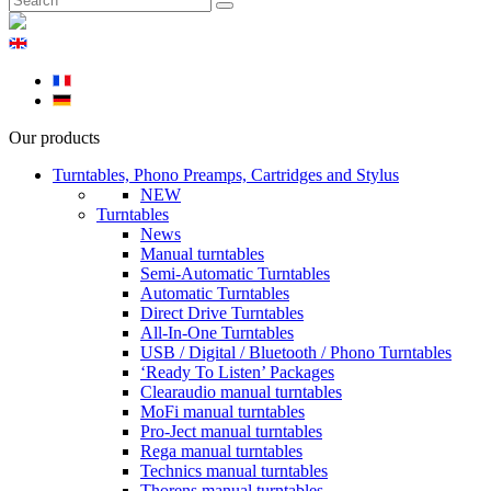
Our products
Turntables, Phono Preamps, Cartridges and Stylus
NEW
Turntables
News
Manual turntables
Semi-Automatic Turntables
Automatic Turntables
Direct Drive Turntables
All-In-One Turntables
USB / Digital / Bluetooth / Phono Turntables
‘Ready To Listen’ Packages
Clearaudio manual turntables
MoFi manual turntables
Pro-Ject manual turntables
Rega manual turntables
Technics manual turntables
Thorens manual turntables