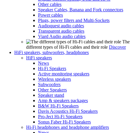
Other cables
Speaker Cables, Banana and Fork connectors
Power cables
Plugs, power filters and Multi-Sockets
Audioquest audio cables
Transparent audio cables
Viard Audio audio cables
The
different types of Hi-Fi cables and their role
Discover
HiFi speakers, subwoofers, headphones
HiFi speakers
News
Hi-Fi Speakers
Active monitoring speakers
Wireless speakers
Subwoofers
Other Speakers
Speaker stand
Amp & speakers packages
B&W Hi-Fi Speakers
Davis Acoustics Hi-Fi Speakers
Pro-Ject Hi-Fi Speakers
Sonus Faber Hi-Fi Speakers
Hi-Fi headphones and headphone amplifiers
News