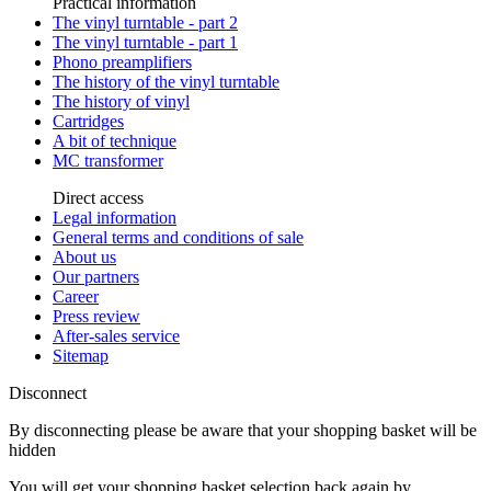
Practical information
The vinyl turntable - part 2
The vinyl turntable - part 1
Phono preamplifiers
The history of the vinyl turntable
The history of vinyl
Cartridges
A bit of technique
MC transformer
Direct access
Legal information
General terms and conditions of sale
About us
Our partners
Career
Press review
After-sales service
Sitemap
Disconnect
By disconnecting please be aware that your shopping basket will be
hidden
You will get your shopping basket selection back again by