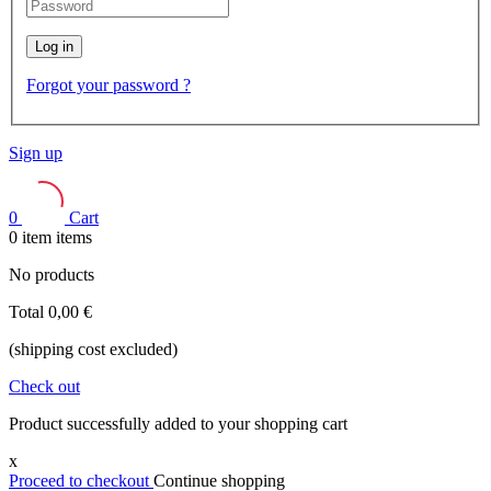
Log in
Forgot your password ?
Sign up
0
Cart
0
item
items
No products
Total
0,00 €
(shipping cost excluded)
Check out
Product successfully added to your shopping cart
x
Proceed to checkout
Continue shopping