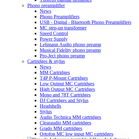
Phono preamplifier
News
Phono Preamplifiers
USB - Digital - Bluetooth Phono Preamplifiers
MC step-up transformer
Speed Control
Power Supply
Lehmann Audio phono preamp
Musical Fidelity phono preamp
Pro-Ject phono preamp
Cartridges & stylus
News
MM Cartridges
T4P P-Mount Cartridges
Low Output MC Cartridges
High Output MC Cartridges
Mono and 78T Cartridges
DJ Cartridges and Stylus
Headshells
Stylus
Audio Technica MM cartridges
Clearaudio MM cartridges
Grado MM cartridges
Ortofon MC low input MC cartridges