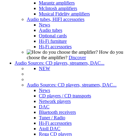
Marantz amplifiers
McIntosh amplifiers
Musical Fidelity amplifiers
Audio tubes, HIFI accessories
News
Audio tubes
Optional cards
Hi-Fi furniture
Hi-Fi accessories
How do you
choose the amplifier?
Discover
Audio Sources: CD players, streamers, DAC...
NEW
Audio Sources: CD players, streamers, DAC...
News
CD players / CD transports
Network players
DAC
Bluetooth receivers
Tuner / Radio
Hi-Fi accessories
Atoll DAC
Rega CD players