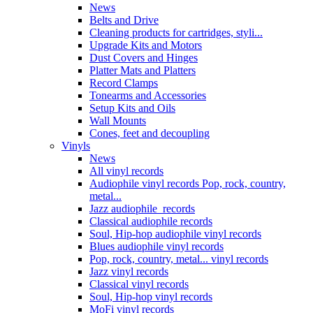
News
Belts and Drive
Cleaning products for cartridges, styli...
Upgrade Kits and Motors
Dust Covers and Hinges
Platter Mats and Platters
Record Clamps
Tonearms and Accessories
Setup Kits and Oils
Wall Mounts
Cones, feet and decoupling
Vinyls
News
All vinyl records
Audiophile vinyl records Pop, rock, country,
metal...
Jazz audiophile records
Classical audiophile records
Soul, Hip-hop audiophile vinyl records
Blues audiophile vinyl records
Pop, rock, country, metal... vinyl records
Jazz vinyl records
Classical vinyl records
Soul, Hip-hop vinyl records
MoFi vinyl records