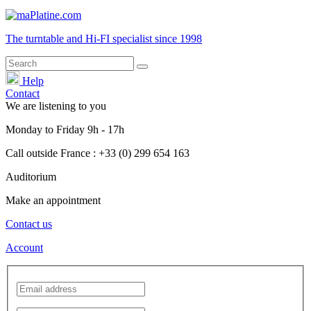
The turntable and Hi-FI
specialist
since 1998
Help
Contact
We are listening to you
Monday
to
Friday
9h - 17h
Call outside France : +33 (0) 299 654 163
Auditorium
Make an appointment
Contact us
Account