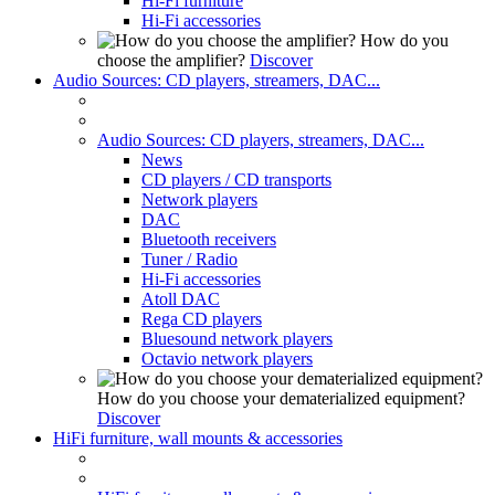
Hi-Fi furniture
Hi-Fi accessories
How do you
choose the amplifier?
Discover
Audio Sources: CD players, streamers, DAC...
Audio Sources: CD players, streamers, DAC...
News
CD players / CD transports
Network players
DAC
Bluetooth receivers
Tuner / Radio
Hi-Fi accessories
Atoll DAC
Rega CD players
Bluesound network players
Octavio network players
How do you choose your dematerialized equipment?
Discover
HiFi furniture, wall mounts & accessories