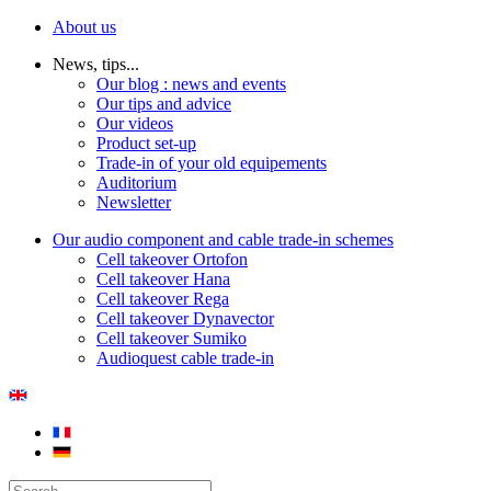
About us
News, tips...
Our blog : news and events
Our tips and advice
Our videos
Product set-up
Trade-in of your old equipements
Auditorium
Newsletter
Our audio component and cable trade-in schemes
Cell takeover Ortofon
Cell takeover Hana
Cell takeover Rega
Cell takeover Dynavector
Cell takeover Sumiko
Audioquest cable trade-in