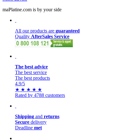
maPlatine.com is by your side
All our products are
guaranteed
Quality
AfterSales Service
The best advice
The best service
The best products
4.9
/5
★
★
★
★
★
Rated by 4788 customers
Shipping
and
returns
Secure
delivery
Deadline
met