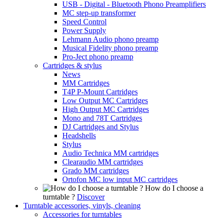
USB - Digital - Bluetooth Phono Preamplifiers
MC step-up transformer
Speed Control
Power Supply
Lehmann Audio phono preamp
Musical Fidelity phono preamp
Pro-Ject phono preamp
Cartridges & stylus
News
MM Cartridges
T4P P-Mount Cartridges
Low Output MC Cartridges
High Output MC Cartridges
Mono and 78T Cartridges
DJ Cartridges and Stylus
Headshells
Stylus
Audio Technica MM cartridges
Clearaudio MM cartridges
Grado MM cartridges
Ortofon MC low input MC cartridges
How do I choose a
turntable ?
Discover
Turntable accessories, vinyls, cleaning
Accessories for turntables