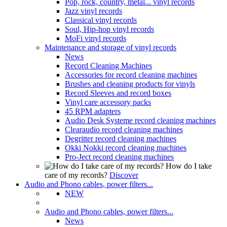
Pop, rock, country, metal... vinyl records
Jazz vinyl records
Classical vinyl records
Soul, Hip-hop vinyl records
MoFi vinyl records
Maintenance and storage of vinyl records
News
Record Cleaning Machines
Accessories for record cleaning machines
Brushes and cleaning products for vinyls
Record Sleeves and record boxes
Vinyl care accessory packs
45 RPM adapters
Audio Desk Systeme record cleaning machines
Clearaudio record cleaning machines
Degritter record cleaning machines
Okki Nokki record cleaning machines
Pro-Ject record cleaning machines
How do I take
care of my records?
Discover
Audio and Phono cables, power filters...
NEW
Audio and Phono cables, power filters...
News