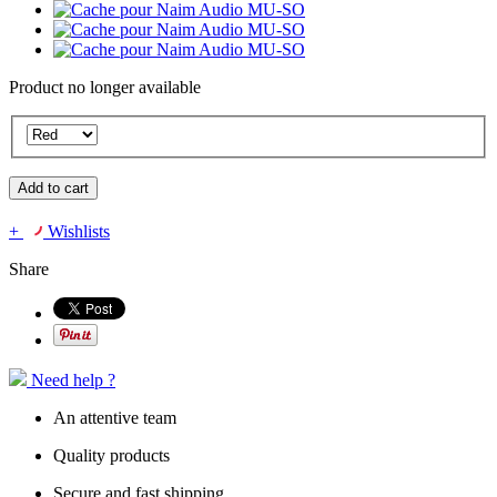
Product no longer available
Add to cart
+
Wishlists
Share
Need help ?
An attentive team
Quality products
Secure and fast shipping