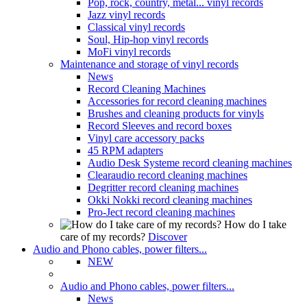
Pop, rock, country, metal... vinyl records
Jazz vinyl records
Classical vinyl records
Soul, Hip-hop vinyl records
MoFi vinyl records
Maintenance and storage of vinyl records
News
Record Cleaning Machines
Accessories for record cleaning machines
Brushes and cleaning products for vinyls
Record Sleeves and record boxes
Vinyl care accessory packs
45 RPM adapters
Audio Desk Systeme record cleaning machines
Clearaudio record cleaning machines
Degritter record cleaning machines
Okki Nokki record cleaning machines
Pro-Ject record cleaning machines
How do I take
care of my records?
Discover
Audio and Phono cables, power filters...
NEW
Audio and Phono cables, power filters...
News