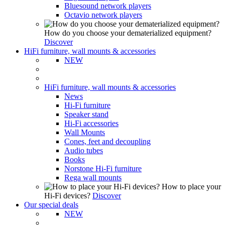
Bluesound network players
Octavio network players
How do you choose your dematerialized equipment?
Discover
HiFi furniture, wall mounts & accessories
NEW
HiFi furniture, wall mounts & accessories
News
Hi-Fi furniture
Speaker stand
Hi-Fi accessories
Wall Mounts
Cones, feet and decoupling
Audio tubes
Books
Norstone Hi-Fi furniture
Rega wall mounts
How to place your
Hi-Fi devices?
Discover
Our special deals
NEW