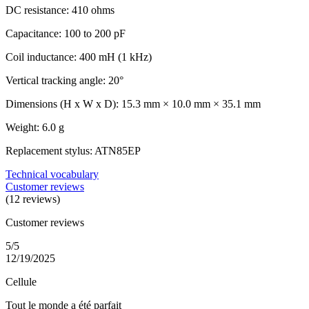
DC resistance: 410 ohms
Capacitance: 100 to 200 pF
Coil inductance: 400 mH (1 kHz)
Vertical tracking angle: 20°
Dimensions (H x W x D): 15.3 mm × 10.0 mm × 35.1 mm
Weight: 6.0 g
Replacement stylus: ATN85EP
Technical vocabulary
Customer reviews
(12 reviews)
Customer reviews
5/5
12/19/2025
Cellule
Tout le monde a été parfait