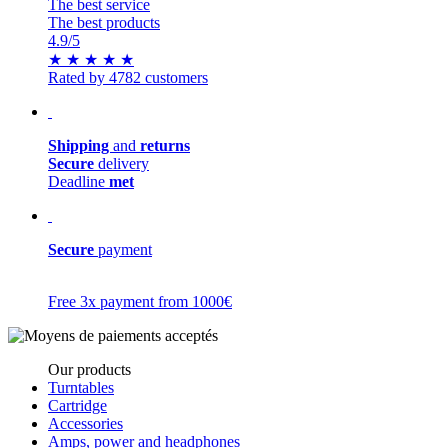
The best service
The best products
4.9
/5
★
★
★
★
★
Rated by 4782 customers
Shipping
and
returns
Secure
delivery
Deadline
met
Secure
payment
Free 3x payment from 1000€
Our products
Turntables
Cartridge
Accessories
Amps, power and headphones