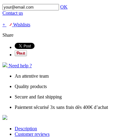
OK
Contact us
+
Wishlists
Share
Need help ?
An attentive team
Quality products
Secure and fast shipping
Paiement sécurisé 3x sans frais dès 400€ d’achat
Description
Customer reviews