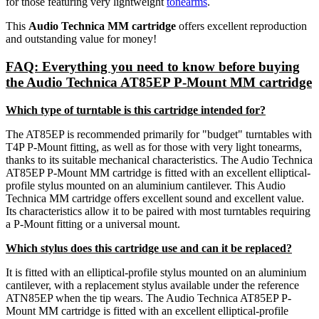
for those featuring very lightweight
tonearms
.
This
Audio Technica MM cartridge
offers excellent reproduction
and outstanding value for money!
FAQ: Everything you need to know before buying
the Audio Technica AT85EP P-Mount MM cartridge
Which type of turntable is this cartridge intended for?
The AT85EP is recommended primarily for "budget" turntables with
T4P P-Mount fitting, as well as for those with very light tonearms,
thanks to its suitable mechanical characteristics. The Audio Technica
AT85EP P-Mount MM cartridge is fitted with an excellent elliptical-
profile stylus mounted on an aluminium cantilever. This Audio
Technica MM cartridge offers excellent sound and excellent value.
Its characteristics allow it to be paired with most turntables requiring
a P-Mount fitting or a universal mount.
Which stylus does this cartridge use and can it be replaced?
It is fitted with an elliptical-profile stylus mounted on an aluminium
cantilever, with a replacement stylus available under the reference
ATN85EP when the tip wears. The Audio Technica AT85EP P-
Mount MM cartridge is fitted with an excellent elliptical-profile