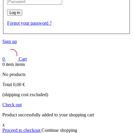
Log in
Forgot your password ?
Sign up
0
Cart
0
item
items
No products
Total
0,00 €
(shipping cost excluded)
Check out
Product successfully added to your shopping cart
x
Proceed to checkout
Continue shopping