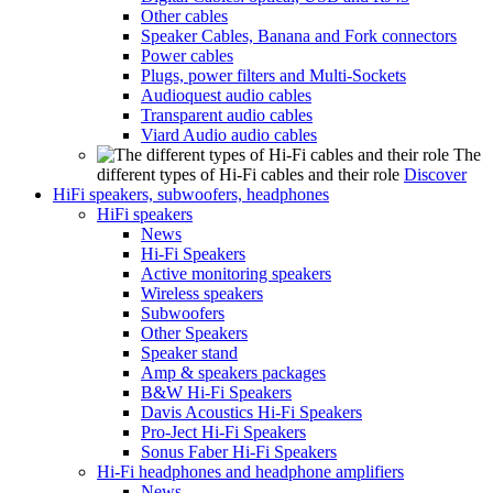
Other cables
Speaker Cables, Banana and Fork connectors
Power cables
Plugs, power filters and Multi-Sockets
Audioquest audio cables
Transparent audio cables
Viard Audio audio cables
The
different types of Hi-Fi cables and their role
Discover
HiFi speakers, subwoofers, headphones
HiFi speakers
News
Hi-Fi Speakers
Active monitoring speakers
Wireless speakers
Subwoofers
Other Speakers
Speaker stand
Amp & speakers packages
B&W Hi-Fi Speakers
Davis Acoustics Hi-Fi Speakers
Pro-Ject Hi-Fi Speakers
Sonus Faber Hi-Fi Speakers
Hi-Fi headphones and headphone amplifiers
News