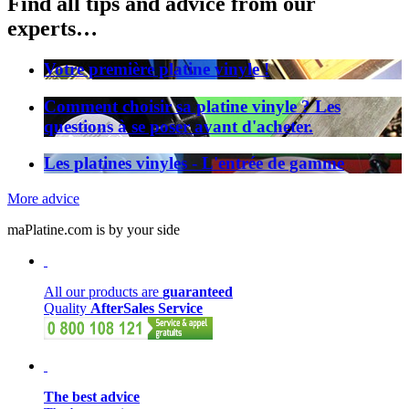
Find all tips and advice from our
experts…
Votre première platine vinyle !
Comment choisir sa platine vinyle ? Les
questions à se poser avant d'acheter.
Les platines vinyles - L'entrée de gamme
More advice
maPlatine.com is by your side
All our products are
guaranteed
Quality
AfterSales Service
The best advice