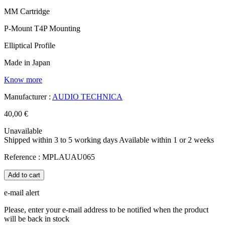
MM Cartridge
P-Mount T4P Mounting
Elliptical Profile
Made in Japan
Know more
Manufacturer :
AUDIO TECHNICA
40,00 €
Unavailable
Shipped within 3 to 5 working days
Available within 1 or 2 weeks
Reference :
MPLAUAU065
Add to cart
e-mail alert
Please, enter your e-mail address to be notified when the product
will be back in stock