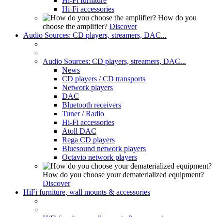
Hi-Fi furniture
Hi-Fi accessories
How do you
choose the amplifier?
Discover
Audio Sources: CD players, streamers, DAC...
Audio Sources: CD players, streamers, DAC...
News
CD players / CD transports
Network players
DAC
Bluetooth receivers
Tuner / Radio
Hi-Fi accessories
Atoll DAC
Rega CD players
Bluesound network players
Octavio network players
How do you choose your dematerialized equipment?
Discover
HiFi furniture, wall mounts & accessories