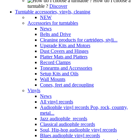
How do I choose a
turntable ?
Discover
Turntable accessories, vinyls, cleaning
NEW
Accessories for turntables
News
Belts and Drive
Cleaning products for cartridges, styli...
Upgrade Kits and Motors
Dust Covers and Hinges
Platter Mats and Platters
Record Clamps
Tonearms and Accessories
Setup Kits and Oils
Wall Mounts
Cones, feet and decoupling
Vinyls
News
All vinyl records
Audiophile vinyl records Pop, rock, country,
metal...
Jazz audiophile records
Classical audiophile records
Soul, Hip-hop audiophile vinyl records
Blues audiophile vinyl records