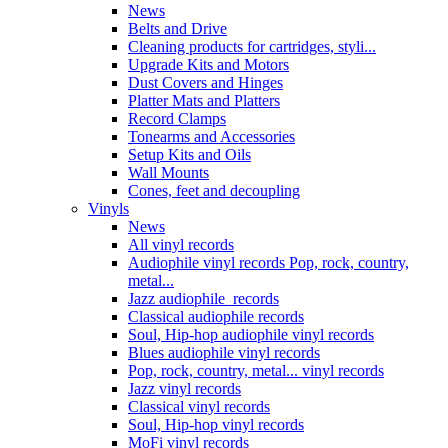
News
Belts and Drive
Cleaning products for cartridges, styli...
Upgrade Kits and Motors
Dust Covers and Hinges
Platter Mats and Platters
Record Clamps
Tonearms and Accessories
Setup Kits and Oils
Wall Mounts
Cones, feet and decoupling
Vinyls
News
All vinyl records
Audiophile vinyl records Pop, rock, country,
metal...
Jazz audiophile records
Classical audiophile records
Soul, Hip-hop audiophile vinyl records
Blues audiophile vinyl records
Pop, rock, country, metal... vinyl records
Jazz vinyl records
Classical vinyl records
Soul, Hip-hop vinyl records
MoFi vinyl records