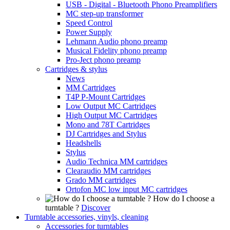
USB - Digital - Bluetooth Phono Preamplifiers
MC step-up transformer
Speed Control
Power Supply
Lehmann Audio phono preamp
Musical Fidelity phono preamp
Pro-Ject phono preamp
Cartridges & stylus
News
MM Cartridges
T4P P-Mount Cartridges
Low Output MC Cartridges
High Output MC Cartridges
Mono and 78T Cartridges
DJ Cartridges and Stylus
Headshells
Stylus
Audio Technica MM cartridges
Clearaudio MM cartridges
Grado MM cartridges
Ortofon MC low input MC cartridges
How do I choose a
turntable ?
Discover
Turntable accessories, vinyls, cleaning
Accessories for turntables