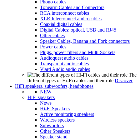
Phono cables
Tonearm Cables and Connectors
RCA interconnect cables
XLR Interconnect audio cables
Coaxial digital cables
Digital Cables: optical, USB and RJ45
Other cables
Speaker Cables, Banana and Fork connectors
Power cables
Plugs, power filters and Multi-Sockets
Audioquest audio cables
Transparent audio cables
Viard Audio audio cables
The
different types of Hi-Fi cables and their role
Discover
HiFi speakers, subwoofers, headphones
NEW
HiFi speakers
News
Hi-Fi Speakers
Active monitoring speakers
Wireless speakers
Subwoofers
Other Speakers
Speaker stand