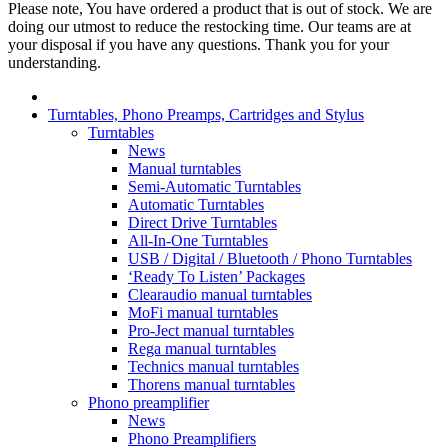
Please note, You have ordered a product that is out of stock. We are
doing our utmost to reduce the restocking time. Our teams are at
your disposal if you have any questions. Thank you for your
understanding.
Turntables, Phono Preamps, Cartridges and Stylus
Turntables
News
Manual turntables
Semi-Automatic Turntables
Automatic Turntables
Direct Drive Turntables
All-In-One Turntables
USB / Digital / Bluetooth / Phono Turntables
‘Ready To Listen’ Packages
Clearaudio manual turntables
MoFi manual turntables
Pro-Ject manual turntables
Rega manual turntables
Technics manual turntables
Thorens manual turntables
Phono preamplifier
News
Phono Preamplifiers