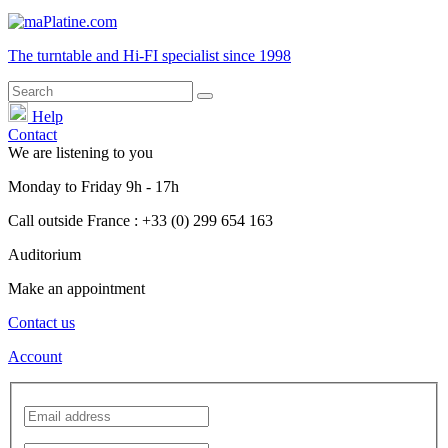
The turntable and Hi-FI
specialist
since 1998
Help
Contact
We are listening to you
Monday
to
Friday
9h - 17h
Call outside France : +33 (0) 299 654 163
Auditorium
Make an appointment
Contact us
Account