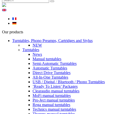
Our products
Turntables, Phono Preamps, Cartridges and Stylus
NEW
Turntables
News
Manual turntables
Semi-Automatic Turntables
Automatic Turntables
Direct Drive Turntables
All-In-One Turntables
USB / Digital / Bluetooth / Phono Turntables
‘Ready To Listen’ Packages
Clearaudio manual turntables
MoFi manual turntables
Pro-Ject manual turntables
Rega manual turntables
Technics manual turntables
Thorens manual turntables