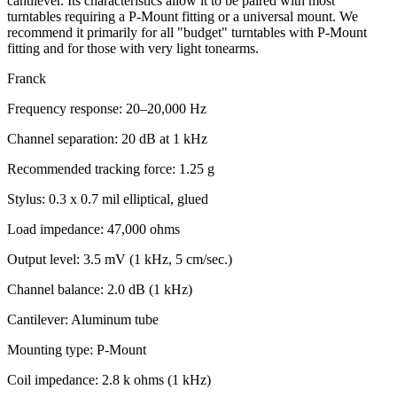
cantilever. Its characteristics allow it to be paired with most
turntables requiring a P-Mount fitting or a universal mount. We
recommend it primarily for all "budget" turntables with P-Mount
fitting and for those with very light tonearms.
Franck
Frequency response: 20–20,000 Hz
Channel separation: 20 dB at 1 kHz
Recommended tracking force: 1.25 g
Stylus: 0.3 x 0.7 mil elliptical, glued
Load impedance: 47,000 ohms
Output level: 3.5 mV (1 kHz, 5 cm/sec.)
Channel balance: 2.0 dB (1 kHz)
Cantilever: Aluminum tube
Mounting type: P-Mount
Coil impedance: 2.8 k ohms (1 kHz)