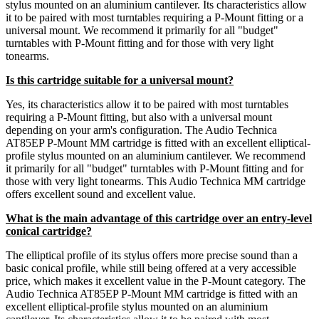
stylus mounted on an aluminium cantilever. Its characteristics allow
it to be paired with most turntables requiring a P-Mount fitting or a
universal mount. We recommend it primarily for all "budget"
turntables with P-Mount fitting and for those with very light
tonearms.
Is this cartridge suitable for a universal mount?
Yes, its characteristics allow it to be paired with most turntables
requiring a P-Mount fitting, but also with a universal mount
depending on your arm's configuration. The Audio Technica
AT85EP P-Mount MM cartridge is fitted with an excellent elliptical-
profile stylus mounted on an aluminium cantilever. We recommend
it primarily for all "budget" turntables with P-Mount fitting and for
those with very light tonearms. This Audio Technica MM cartridge
offers excellent sound and excellent value.
What is the main advantage of this cartridge over an entry-level
conical cartridge?
The elliptical profile of its stylus offers more precise sound than a
basic conical profile, while still being offered at a very accessible
price, which makes it excellent value in the P-Mount category. The
Audio Technica AT85EP P-Mount MM cartridge is fitted with an
excellent elliptical-profile stylus mounted on an aluminium