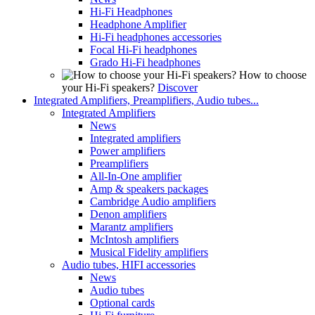
Hi-Fi Headphones
Headphone Amplifier
Hi-Fi headphones accessories
Focal Hi-Fi headphones
Grado Hi-Fi headphones
How to choose
your Hi-Fi speakers?
Discover
Integrated Amplifiers, Preamplifiers, Audio tubes...
Integrated Amplifiers
News
Integrated amplifiers
Power amplifiers
Preamplifiers
All-In-One amplifier
Amp & speakers packages
Cambridge Audio amplifiers
Denon amplifiers
Marantz amplifiers
McIntosh amplifiers
Musical Fidelity amplifiers
Audio tubes, HIFI accessories
News
Audio tubes
Optional cards