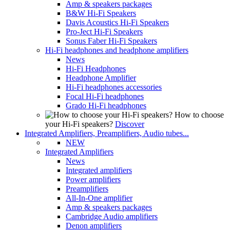
Amp & speakers packages
B&W Hi-Fi Speakers
Davis Acoustics Hi-Fi Speakers
Pro-Ject Hi-Fi Speakers
Sonus Faber Hi-Fi Speakers
Hi-Fi headphones and headphone amplifiers
News
Hi-Fi Headphones
Headphone Amplifier
Hi-Fi headphones accessories
Focal Hi-Fi headphones
Grado Hi-Fi headphones
How to choose
your Hi-Fi speakers?
Discover
Integrated Amplifiers, Preamplifiers, Audio tubes...
NEW
Integrated Amplifiers
News
Integrated amplifiers
Power amplifiers
Preamplifiers
All-In-One amplifier
Amp & speakers packages
Cambridge Audio amplifiers
Denon amplifiers