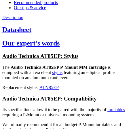
Recommended products
Our tips & advice
Description
Datasheet
Our expert's words
Audio Technica AT85EP: Stylus
The
Audio Technica AT85EP P-Mount MM cartridge
is
equipped with an excellent
stylus
featuring an elliptical profile
mounted on an aluminum cantilever.
Replacement stylus:
ATN85EP
Audio Technica AT85EP: Compatibility
Its specifications allow it to be paired with the majority of
turntables
requiring a P-Mount or universal mounting system.
We primarily recommend it for all budget P-Mount turntables and