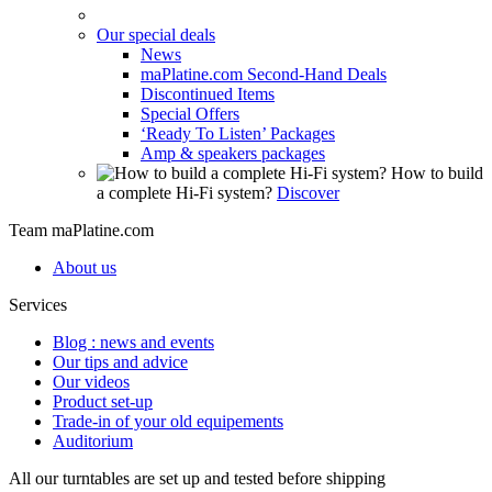
Our special deals
News
maPlatine.com Second-Hand Deals
Discontinued Items
Special Offers
‘Ready To Listen’ Packages
Amp & speakers packages
How to build
a complete Hi-Fi system?
Discover
Team maPlatine.com
About us
Services
Blog : news and events
Our tips and advice
Our videos
Product set-up
Trade-in of your old equipements
Auditorium
All our turntables are set up and tested before shipping