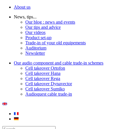
About us
News, tips...
Our blog : news and events
Our tips and advice
Our videos
Product set-up
Trade-in of your old equipements
Auditorium
Newsletter
Our audio component and cable trade-in schemes
Cell takeover Ortofon
Cell takeover Hana
Cell takeover Rega
Cell takeover Dynavector
Cell takeover Sumiko
Audioquest cable trade-in