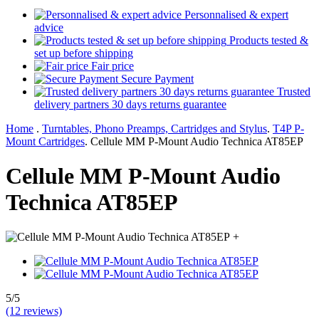
Personnalised & expert
advice
Products tested &
set up before shipping
Fair price
Secure Payment
Trusted
delivery partners 30 days returns guarantee
Home
.
Turntables, Phono Preamps, Cartridges and Stylus
.
T4P P-
Mount Cartridges
.
Cellule MM P-Mount Audio Technica AT85EP
Cellule MM P-Mount Audio
Technica AT85EP
+
5/5
(12 reviews)