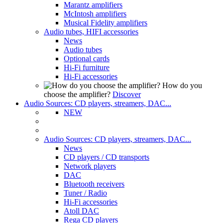
Marantz amplifiers
McIntosh amplifiers
Musical Fidelity amplifiers
Audio tubes, HIFI accessories
News
Audio tubes
Optional cards
Hi-Fi furniture
Hi-Fi accessories
How do you
choose the amplifier?
Discover
Audio Sources: CD players, streamers, DAC...
NEW
Audio Sources: CD players, streamers, DAC...
News
CD players / CD transports
Network players
DAC
Bluetooth receivers
Tuner / Radio
Hi-Fi accessories
Atoll DAC
Rega CD players