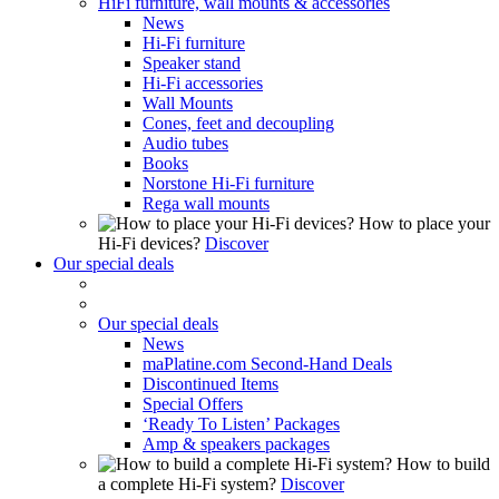
HiFi furniture, wall mounts & accessories
News
Hi-Fi furniture
Speaker stand
Hi-Fi accessories
Wall Mounts
Cones, feet and decoupling
Audio tubes
Books
Norstone Hi-Fi furniture
Rega wall mounts
How to place your
Hi-Fi devices?
Discover
Our special deals
Our special deals
News
maPlatine.com Second-Hand Deals
Discontinued Items
Special Offers
‘Ready To Listen’ Packages
Amp & speakers packages
How to build
a complete Hi-Fi system?
Discover