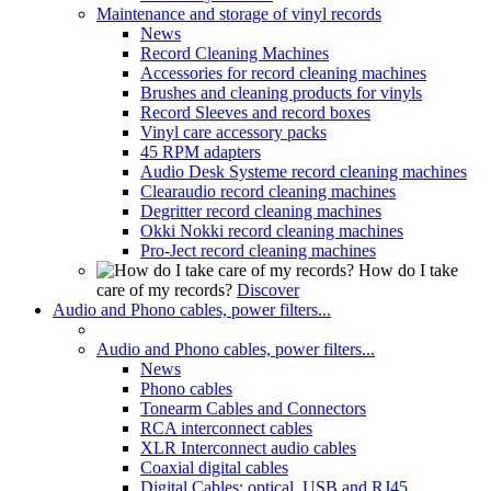
Maintenance and storage of vinyl records
News
Record Cleaning Machines
Accessories for record cleaning machines
Brushes and cleaning products for vinyls
Record Sleeves and record boxes
Vinyl care accessory packs
45 RPM adapters
Audio Desk Systeme record cleaning machines
Clearaudio record cleaning machines
Degritter record cleaning machines
Okki Nokki record cleaning machines
Pro-Ject record cleaning machines
How do I take
care of my records?
Discover
Audio and Phono cables, power filters...
Audio and Phono cables, power filters...
News
Phono cables
Tonearm Cables and Connectors
RCA interconnect cables
XLR Interconnect audio cables
Coaxial digital cables
Digital Cables: optical, USB and RJ45