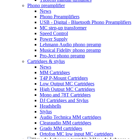
Phono preamplifier
News
Phono Preamplifiers
USB - Digital - Bluetooth Phono Preamplifiers
MC step-up transformer
Speed Control
Power Supply
Lehmann Audio phono preamp
Musical Fidelity phono preamp
Pro-Ject phono preamp
Cartridges & stylus
News
MM Cartridges
T4P P-Mount Cartridges
Low Output MC Cartridges
High Output MC Cartridges
Mono and 78T Cartridges
DJ Cartridges and Stylus
Headshells
Stylus
Audio Technica MM cartridges
Clearaudio MM cartridges
Grado MM cartridges
Ortofon MC low input MC cartridges