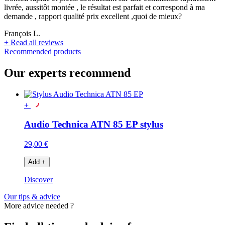
livrée, aussitôt montée , le résultat est parfait et correspond à ma
demande , rapport qualité prix excellent ,quoi de mieux?
François L.
+
Read all reviews
Recommended products
Our experts recommend
+
Audio Technica ATN 85 EP stylus
29,00 €
Add
+
Discover
Our tips & advice
More advice needed ?