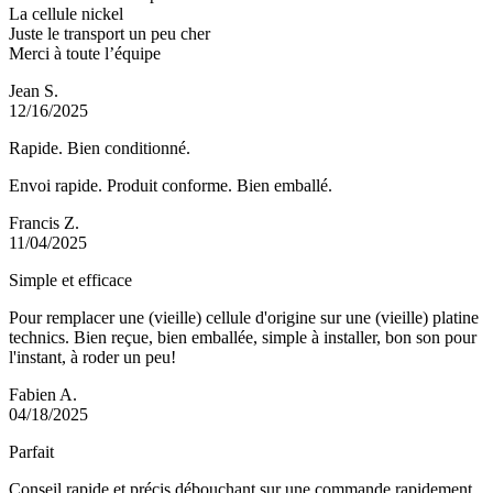
La cellule nickel
Juste le transport un peu cher
Merci à toute l’équipe
Jean S.
12/16/2025
Rapide. Bien conditionné.
Envoi rapide. Produit conforme. Bien emballé.
Francis Z.
11/04/2025
Simple et efficace
Pour remplacer une (vieille) cellule d'origine sur une (vieille) platine
technics. Bien reçue, bien emballée, simple à installer, bon son pour
l'instant, à roder un peu!
Fabien A.
04/18/2025
Parfait
Conseil rapide et précis débouchant sur une commande rapidement