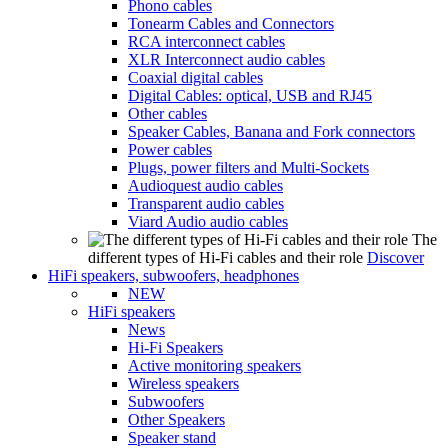
Phono cables
Tonearm Cables and Connectors
RCA interconnect cables
XLR Interconnect audio cables
Coaxial digital cables
Digital Cables: optical, USB and RJ45
Other cables
Speaker Cables, Banana and Fork connectors
Power cables
Plugs, power filters and Multi-Sockets
Audioquest audio cables
Transparent audio cables
Viard Audio audio cables
The
different types of Hi-Fi cables and their role
Discover
HiFi speakers, subwoofers, headphones
NEW
HiFi speakers
News
Hi-Fi Speakers
Active monitoring speakers
Wireless speakers
Subwoofers
Other Speakers
Speaker stand