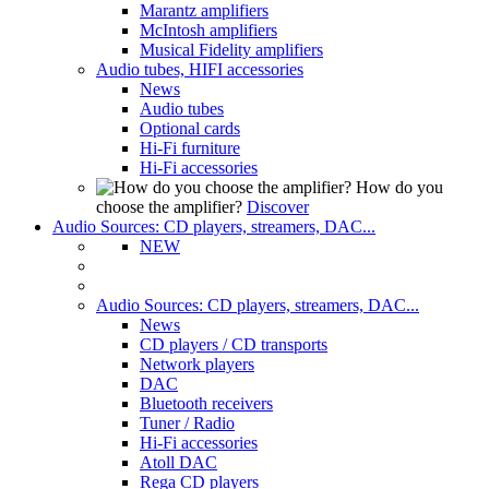
Marantz amplifiers
McIntosh amplifiers
Musical Fidelity amplifiers
Audio tubes, HIFI accessories
News
Audio tubes
Optional cards
Hi-Fi furniture
Hi-Fi accessories
How do you
choose the amplifier?
Discover
Audio Sources: CD players, streamers, DAC...
NEW
Audio Sources: CD players, streamers, DAC...
News
CD players / CD transports
Network players
DAC
Bluetooth receivers
Tuner / Radio
Hi-Fi accessories
Atoll DAC
Rega CD players