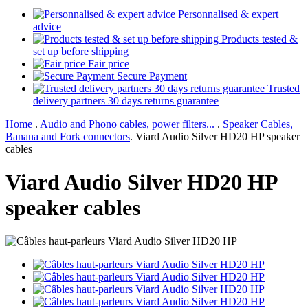
Personnalised & expert
advice
Products tested &
set up before shipping
Fair price
Secure Payment
Trusted
delivery partners 30 days returns guarantee
Home
.
Audio and Phono cables, power filters...
.
Speaker Cables,
Banana and Fork connectors
.
Viard Audio Silver HD20 HP speaker
cables
Viard Audio Silver HD20 HP
speaker cables
+