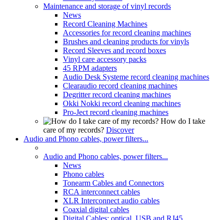
Maintenance and storage of vinyl records
News
Record Cleaning Machines
Accessories for record cleaning machines
Brushes and cleaning products for vinyls
Record Sleeves and record boxes
Vinyl care accessory packs
45 RPM adapters
Audio Desk Systeme record cleaning machines
Clearaudio record cleaning machines
Degritter record cleaning machines
Okki Nokki record cleaning machines
Pro-Ject record cleaning machines
How do I take
care of my records?
Discover
Audio and Phono cables, power filters...
Audio and Phono cables, power filters...
News
Phono cables
Tonearm Cables and Connectors
RCA interconnect cables
XLR Interconnect audio cables
Coaxial digital cables
Digital Cables: optical, USB and RJ45