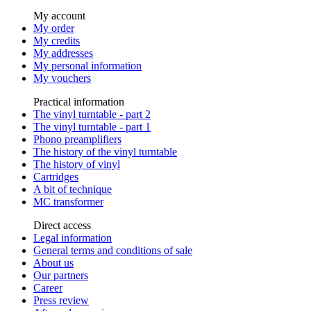
My account
My order
My credits
My addresses
My personal information
My vouchers
Practical information
The vinyl turntable - part 2
The vinyl turntable - part 1
Phono preamplifiers
The history of the vinyl turntable
The history of vinyl
Cartridges
A bit of technique
MC transformer
Direct access
Legal information
General terms and conditions of sale
About us
Our partners
Career
Press review