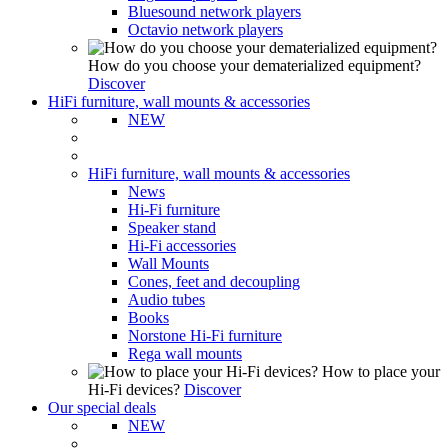
Bluesound network players
Octavio network players
How do you choose your dematerialized equipment?
Discover
HiFi furniture, wall mounts & accessories
NEW
HiFi furniture, wall mounts & accessories
News
Hi-Fi furniture
Speaker stand
Hi-Fi accessories
Wall Mounts
Cones, feet and decoupling
Audio tubes
Books
Norstone Hi-Fi furniture
Rega wall mounts
How to place your
Hi-Fi devices?
Discover
Our special deals
NEW