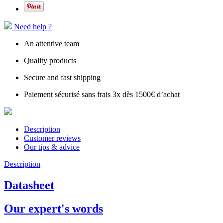
Need help ?
An attentive team
Quality products
Secure and fast shipping
Paiement sécurisé sans frais 3x dès 1500€ d’achat
Description
Customer reviews
Our tips & advice
Description
Datasheet
Our expert's words