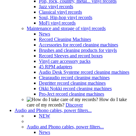
Pop, rock, country, metal... vinyl records
Jazz vinyl records
Classical vinyl records
Soul, Hip-hop vinyl records
MoFi vinyl records
Maintenance and storage of vinyl records
News
Record Cleaning Machines
Accessories for record cleaning machines
Brushes and cleaning products for vinyls
Record Sleeves and record boxes
Vinyl care accessory packs
45 RPM adapters
Audio Desk Systeme record cleaning machines
Clearaudio record cleaning machines
Degritter record cleaning machines
Okki Nokki record cleaning machines
Pro-Ject record cleaning machines
How do I take
care of my records?
Discover
Audio and Phono cables, power filters...
NEW
Audio and Phono cables, power filters...
News