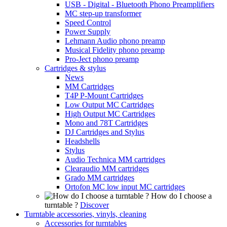
USB - Digital - Bluetooth Phono Preamplifiers
MC step-up transformer
Speed Control
Power Supply
Lehmann Audio phono preamp
Musical Fidelity phono preamp
Pro-Ject phono preamp
Cartridges & stylus
News
MM Cartridges
T4P P-Mount Cartridges
Low Output MC Cartridges
High Output MC Cartridges
Mono and 78T Cartridges
DJ Cartridges and Stylus
Headshells
Stylus
Audio Technica MM cartridges
Clearaudio MM cartridges
Grado MM cartridges
Ortofon MC low input MC cartridges
How do I choose a
turntable ?
Discover
Turntable accessories, vinyls, cleaning
Accessories for turntables