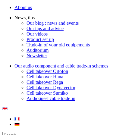
About us
News, tips...
Our blog : news and events
Our tips and advice
Our videos
Product set-up
Trade-in of your old equipements
Auditorium
Newsletter
Our audio component and cable trade-in schemes
Cell takeover Ortofon
Cell takeover Hana
Cell takeover Rega
Cell takeover Dynavector
Cell takeover Sumiko
Audioquest cable trade-in