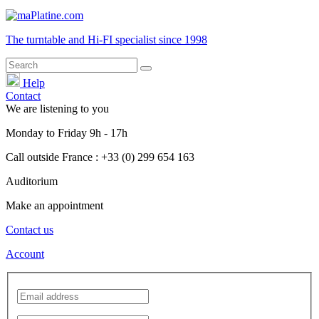
The turntable and Hi-FI
specialist
since 1998
Help
Contact
We are listening to you
Monday
to
Friday
9h - 17h
Call outside France : +33 (0) 299 654 163
Auditorium
Make an appointment
Contact us
Account