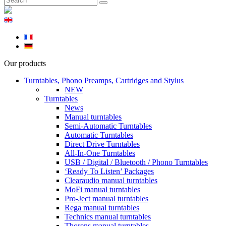
Our products
Turntables, Phono Preamps, Cartridges and Stylus
NEW
Turntables
News
Manual turntables
Semi-Automatic Turntables
Automatic Turntables
Direct Drive Turntables
All-In-One Turntables
USB / Digital / Bluetooth / Phono Turntables
‘Ready To Listen’ Packages
Clearaudio manual turntables
MoFi manual turntables
Pro-Ject manual turntables
Rega manual turntables
Technics manual turntables
Thorens manual turntables