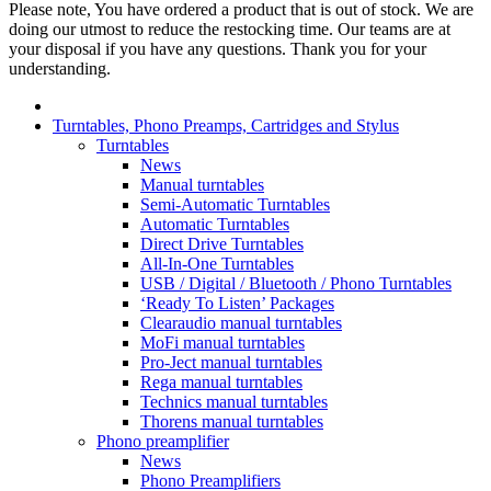
Please note, You have ordered a product that is out of stock. We are
doing our utmost to reduce the restocking time. Our teams are at
your disposal if you have any questions. Thank you for your
understanding.
Turntables, Phono Preamps, Cartridges and Stylus
Turntables
News
Manual turntables
Semi-Automatic Turntables
Automatic Turntables
Direct Drive Turntables
All-In-One Turntables
USB / Digital / Bluetooth / Phono Turntables
‘Ready To Listen’ Packages
Clearaudio manual turntables
MoFi manual turntables
Pro-Ject manual turntables
Rega manual turntables
Technics manual turntables
Thorens manual turntables
Phono preamplifier
News
Phono Preamplifiers