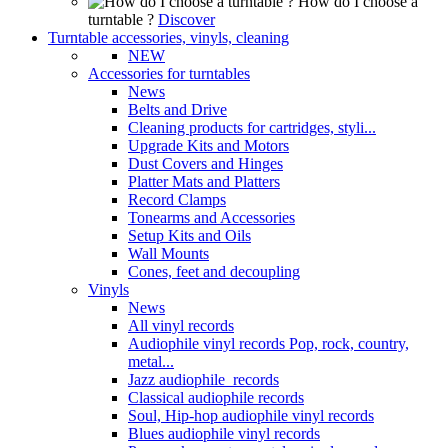
How do I choose a
turntable ?
Discover
Turntable accessories, vinyls, cleaning
NEW
Accessories for turntables
News
Belts and Drive
Cleaning products for cartridges, styli...
Upgrade Kits and Motors
Dust Covers and Hinges
Platter Mats and Platters
Record Clamps
Tonearms and Accessories
Setup Kits and Oils
Wall Mounts
Cones, feet and decoupling
Vinyls
News
All vinyl records
Audiophile vinyl records Pop, rock, country,
metal...
Jazz audiophile records
Classical audiophile records
Soul, Hip-hop audiophile vinyl records
Blues audiophile vinyl records