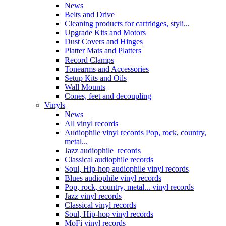
News
Belts and Drive
Cleaning products for cartridges, styli...
Upgrade Kits and Motors
Dust Covers and Hinges
Platter Mats and Platters
Record Clamps
Tonearms and Accessories
Setup Kits and Oils
Wall Mounts
Cones, feet and decoupling
Vinyls
News
All vinyl records
Audiophile vinyl records Pop, rock, country,
metal...
Jazz audiophile records
Classical audiophile records
Soul, Hip-hop audiophile vinyl records
Blues audiophile vinyl records
Pop, rock, country, metal... vinyl records
Jazz vinyl records
Classical vinyl records
Soul, Hip-hop vinyl records
MoFi vinyl records