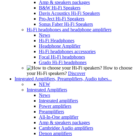
Amp & speakers packages
B&W Hi-Fi Speakers
Davis Acoustics Hi-Fi Speakers
Pro-Ject Hi-Fi Speakers
Sonus Faber Hi-Fi Speakers
Hi-Fi headphones and headphone amplifiers
News
Hi-Fi Headphones
Headphone Amplifier
Hi-Fi headphones accessories
Focal Hi-Fi headphones
Grado Hi-Fi headphones
How to choose
your Hi-Fi speakers?
Discover
Integrated Amplifiers, Preamplifiers, Audio tubes...
NEW
Integrated Amplifiers
News
Integrated amplifiers
Power amplifiers
Preamplifiers
All-In-One amplifier
Amp & speakers packages
Cambridge Audio amplifiers
Denon amplifiers