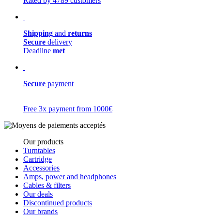
Rated by 4789 customers
Shipping
and
returns
Secure
delivery
Deadline
met
Secure
payment
Free 3x payment from 1000€
Our products
Turntables
Cartridge
Accessories
Amps, power and headphones
Cables & filters
Our deals
Discontinued products
Our brands