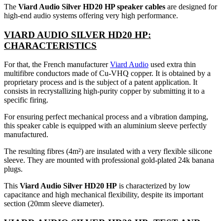
The
Viard Audio Silver HD20 HP speaker cables
are designed for
high-end audio systems offering very high performance.
VIARD AUDIO SILVER HD20 HP:
CHARACTERISTICS
For that, the French manufacturer
Viard Audio
used extra thin
multifibre conductors made of Cu-VHQ copper. It is obtained by a
proprietary process and is the subject of a patent application. It
consists in recrystallizing high-purity copper by submitting it to a
specific firing.
For ensuring perfect mechanical process and a vibration damping,
this speaker cable is equipped with an aluminium sleeve perfectly
manufactured.
The resulting fibres (4m²) are insulated with a very flexible silicone
sleeve. They are mounted with professional gold-plated 24k banana
plugs.
This
Viard Audio Silver HD20 HP
is characterized by low
capacitance and high mechanical flexibility, despite its important
section (20mm sleeve diameter).