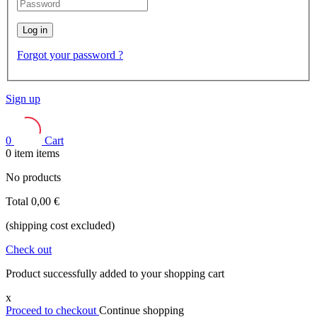
Log in
Forgot your password ?
Sign up
0
Cart
0
item
items
No products
Total
0,00 €
(shipping cost excluded)
Check out
Product successfully added to your shopping cart
x
Proceed to checkout
Continue shopping