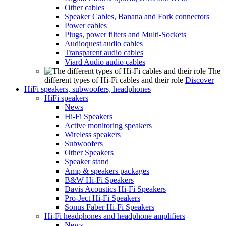
Other cables
Speaker Cables, Banana and Fork connectors
Power cables
Plugs, power filters and Multi-Sockets
Audioquest audio cables
Transparent audio cables
Viard Audio audio cables
The
different types of Hi-Fi cables and their role
Discover
HiFi speakers, subwoofers, headphones
HiFi speakers
News
Hi-Fi Speakers
Active monitoring speakers
Wireless speakers
Subwoofers
Other Speakers
Speaker stand
Amp & speakers packages
B&W Hi-Fi Speakers
Davis Acoustics Hi-Fi Speakers
Pro-Ject Hi-Fi Speakers
Sonus Faber Hi-Fi Speakers
Hi-Fi headphones and headphone amplifiers
News