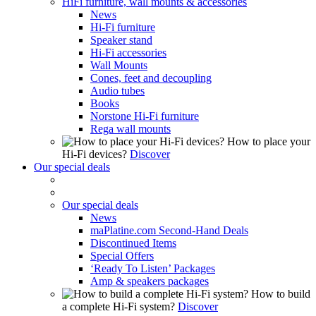
HiFi furniture, wall mounts & accessories
News
Hi-Fi furniture
Speaker stand
Hi-Fi accessories
Wall Mounts
Cones, feet and decoupling
Audio tubes
Books
Norstone Hi-Fi furniture
Rega wall mounts
How to place your
Hi-Fi devices?
Discover
Our special deals
Our special deals
News
maPlatine.com Second-Hand Deals
Discontinued Items
Special Offers
‘Ready To Listen’ Packages
Amp & speakers packages
How to build
a complete Hi-Fi system?
Discover