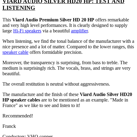
VIARD AUDIO SILVER HD20 HP: TEST AND
LISTENING
This
Viard Audio Premium Silver HD 20 HP
offers remarkable
and very high level performances. It is clearly designed to supply
large
Hi-Fi speakers
via a beautiful
amplifier
.
When listening, we find the tonal balance of the manufacturer with a
nice presence and a lot of matter. Compared to the lower ranges, this
speaker cable
offers formidable precision.
Moreover, the transparency is surprising, from bass to treble. The
medium is surprisingly rich. The vocals, brass, and strings are very
beautiful.
The overall restitution is neutral without aggressiveness.
The manufacture and the finish of these
Viard Audio Silver HD20
HP speaker cables
are to be mentioned as an example. "Made in
France" as we like to see and listen to it!
Recommended!
Franck
Conductors: VHQ copper