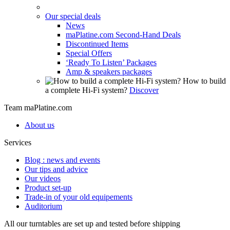
Our special deals
News
maPlatine.com Second-Hand Deals
Discontinued Items
Special Offers
‘Ready To Listen’ Packages
Amp & speakers packages
How to build
a complete Hi-Fi system?
Discover
Team maPlatine.com
About us
Services
Blog : news and events
Our tips and advice
Our videos
Product set-up
Trade-in of your old equipements
Auditorium
All our turntables are set up and tested before shipping