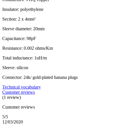
Insulator: polyethylene
Section: 2 x 4mm²
Sleeve diameter: 20mm
Capacitance: 98pF
Resistance: 0.002 ohms/Km
Total inductance: 1uH/m
Sleeve: silicon
Connector: 24k/ gold-plated banana plugs
Technical vocabulary
Customer reviews
(1 review)
Customer reviews
5/5
12/03/2020