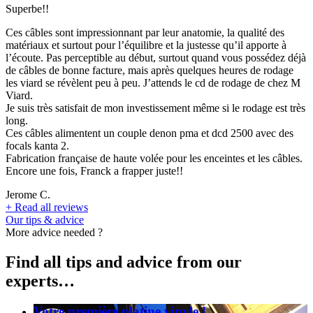
Superbe!!
Ces câbles sont impressionnant par leur anatomie, la qualité des
matériaux et surtout pour l’équilibre et la justesse qu’il apporte à
l’écoute. Pas perceptible au début, surtout quand vous possédez déjà
de câbles de bonne facture, mais après quelques heures de rodage
les viard se révèlent peu à peu. J’attends le cd de rodage de chez M
Viard.
Je suis très satisfait de mon investissement même si le rodage est très
long.
Ces câbles alimentent un couple denon pma et dcd 2500 avec des
focals kanta 2.
Fabrication française de haute volée pour les enceintes et les câbles.
Encore une fois, Franck a frapper juste!!
Jerome C.
+
Read all reviews
Our tips & advice
More advice needed ?
Find all tips and advice from our
experts…
Votre première platine vinyle !