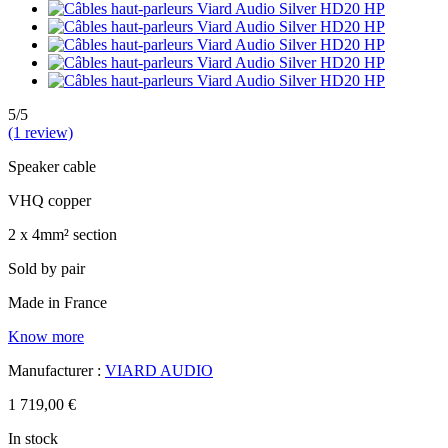
5/5
(1 review)
Speaker cable
VHQ copper
2 x 4mm² section
Sold by pair
Made in France
Know more
Manufacturer :
VIARD AUDIO
1 719,00 €
In stock