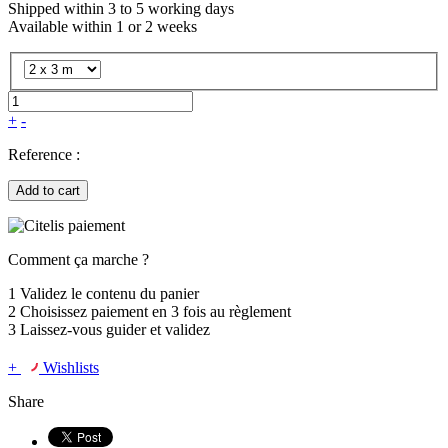
Shipped within 3 to 5 working days
Available within 1 or 2 weeks
+
-
Reference :
Add to cart
Comment ça marche ?
1
Validez le contenu du panier
2
Choisissez
paiement en 3 fois
au règlement
3
Laissez-vous guider et validez
+
Wishlists
Share