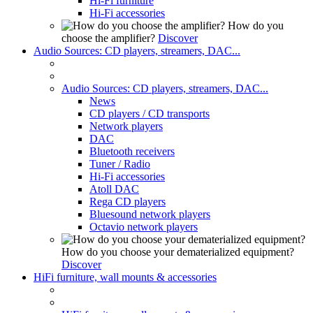
Hi-Fi furniture
Hi-Fi accessories
How do you
choose the amplifier?
Discover
Audio Sources: CD players, streamers, DAC...
Audio Sources: CD players, streamers, DAC...
News
CD players / CD transports
Network players
DAC
Bluetooth receivers
Tuner / Radio
Hi-Fi accessories
Atoll DAC
Rega CD players
Bluesound network players
Octavio network players
How do you choose your dematerialized equipment?
Discover
HiFi furniture, wall mounts & accessories