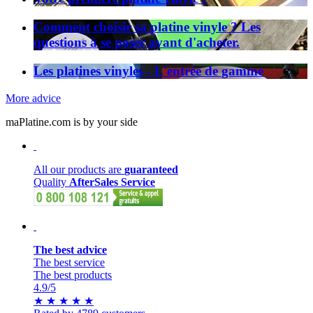
Comment choisir sa platine vinyle ? Les
questions à se poser avant d'acheter.
Les platines vinyles - L'entrée de gamme
More advice
maPlatine.com is by your side
All our products are
guaranteed
Quality
AfterSales Service
The best advice
The best service
The best products
4.9
/5
★
★
★
★
★