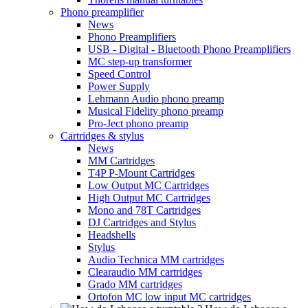
Phono preamplifier
News
Phono Preamplifiers
USB - Digital - Bluetooth Phono Preamplifiers
MC step-up transformer
Speed Control
Power Supply
Lehmann Audio phono preamp
Musical Fidelity phono preamp
Pro-Ject phono preamp
Cartridges & stylus
News
MM Cartridges
T4P P-Mount Cartridges
Low Output MC Cartridges
High Output MC Cartridges
Mono and 78T Cartridges
DJ Cartridges and Stylus
Headshells
Stylus
Audio Technica MM cartridges
Clearaudio MM cartridges
Grado MM cartridges
Ortofon MC low input MC cartridges