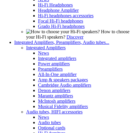
Hi-Fi Headphones
Headphone Amplifier
Hi-Fi headphones accessories
Focal Hi-Fi headphones
Grado Hi-Fi headphones
How to choose
your Hi-Fi speakers?
Discover
Integrated Amplifiers, Preamplifiers, Audio tubes...
Integrated Amplifiers
News
Integrated amplifiers
Power amplifiers
Preamplifiers
All-In-One amplifier
Amp & speakers packages
Cambridge Audio amplifiers
Denon amplifiers
Marantz amplifiers
McIntosh amplifiers
Musical Fidelity amplifiers
Audio tubes, HIFI accessories
News
Audio tubes
Optional cards