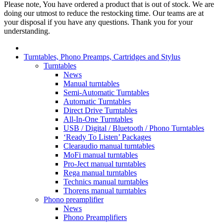
Please note, You have ordered a product that is out of stock. We are
doing our utmost to reduce the restocking time. Our teams are at
your disposal if you have any questions. Thank you for your
understanding.
Turntables, Phono Preamps, Cartridges and Stylus
Turntables
News
Manual turntables
Semi-Automatic Turntables
Automatic Turntables
Direct Drive Turntables
All-In-One Turntables
USB / Digital / Bluetooth / Phono Turntables
‘Ready To Listen’ Packages
Clearaudio manual turntables
MoFi manual turntables
Pro-Ject manual turntables
Rega manual turntables
Technics manual turntables
Thorens manual turntables
Phono preamplifier
News
Phono Preamplifiers