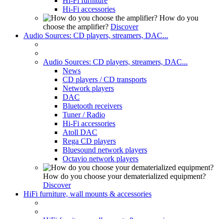
Hi-Fi furniture
Hi-Fi accessories
How do you
choose the amplifier?
Discover
Audio Sources: CD players, streamers, DAC...
Audio Sources: CD players, streamers, DAC...
News
CD players / CD transports
Network players
DAC
Bluetooth receivers
Tuner / Radio
Hi-Fi accessories
Atoll DAC
Rega CD players
Bluesound network players
Octavio network players
How do you choose your dematerialized equipment?
Discover
HiFi furniture, wall mounts & accessories