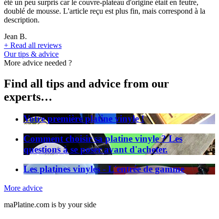
été un peu surpris car le couvre-plateau d'origine était en feutre,
doublé de mousse. L'article reçu est plus fin, mais correspond à la
description.
Jean B.
+
Read all reviews
Our tips & advice
More advice needed ?
Find all tips and advice from our
experts…
Votre première platine vinyle !
Comment choisir sa platine vinyle ? Les
questions à se poser avant d'acheter.
Les platines vinyles - L'entrée de gamme
More advice
maPlatine.com is by your side