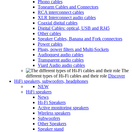
Phono cables
Tonearm Cables and Connectors
RCA interconnect cables
XLR Interconnect audio cables
Coaxial digital cables
Digital Cables: optical, USB and RJ45
Other cables
Speaker Cables, Banana and Fork connectors
Power cables
Plugs, power filters and Multi-Sockets
Audioquest audio cables
Transparent audio cables
Viard Audio audio cables
The
different types of Hi-Fi cables and their role
Discover
HiFi speakers, subwoofers, headphones
NEW
HiFi speakers
News
Hi-Fi Speakers
Active monitoring speakers
Wireless speakers
Subwoofers
Other Speakers
Speaker stand