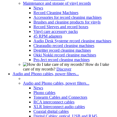
Maintenance and storage of vinyl records
News
Record Cleaning Machines
Accessories for record cleaning machines
Brushes and cleaning products for vinyls
Record Sleeves and record boxes
Vinyl care accessory packs
45 RPM adapters
Audio Desk Systeme record cleaning machines
Clearaudio record cleaning machines
Degritter record cleaning machines
Okki Nokki record cleaning machines
Pro-Ject record cleaning machines
How do I take
care of my records?
Discover
Audio and Phono cables, power filters...
Audio and Phono cables, power filters...
News
Phono cables
Tonearm Cables and Connectors
RCA interconnect cables
XLR Interconnect audio cables
Coaxial digital cables
Digital Cables: optical, USB and RJ45