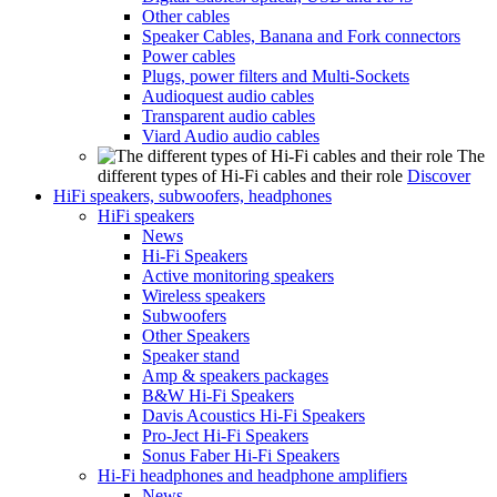
Other cables
Speaker Cables, Banana and Fork connectors
Power cables
Plugs, power filters and Multi-Sockets
Audioquest audio cables
Transparent audio cables
Viard Audio audio cables
The
different types of Hi-Fi cables and their role
Discover
HiFi speakers, subwoofers, headphones
HiFi speakers
News
Hi-Fi Speakers
Active monitoring speakers
Wireless speakers
Subwoofers
Other Speakers
Speaker stand
Amp & speakers packages
B&W Hi-Fi Speakers
Davis Acoustics Hi-Fi Speakers
Pro-Ject Hi-Fi Speakers
Sonus Faber Hi-Fi Speakers
Hi-Fi headphones and headphone amplifiers
News