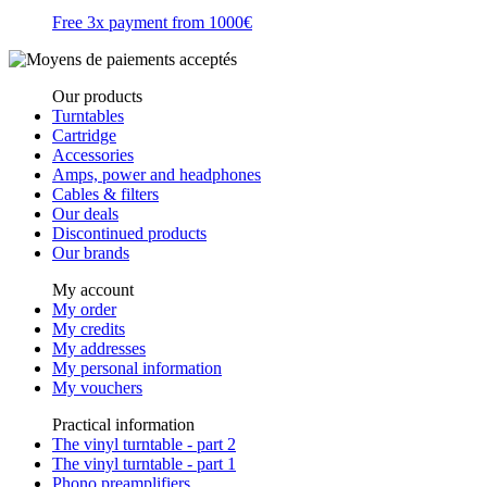
Free 3x payment from 1000€
Our products
Turntables
Cartridge
Accessories
Amps, power and headphones
Cables & filters
Our deals
Discontinued products
Our brands
My account
My order
My credits
My addresses
My personal information
My vouchers
Practical information
The vinyl turntable - part 2
The vinyl turntable - part 1
Phono preamplifiers