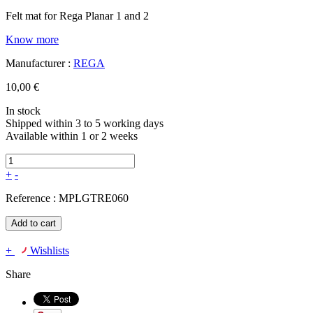
Felt mat for Rega Planar 1 and 2
Know more
Manufacturer :
REGA
10,00 €
In stock
Shipped within 3 to 5 working days
Available within 1 or 2 weeks
+
-
Reference :
MPLGTRE060
Add to cart
+
Wishlists
Share