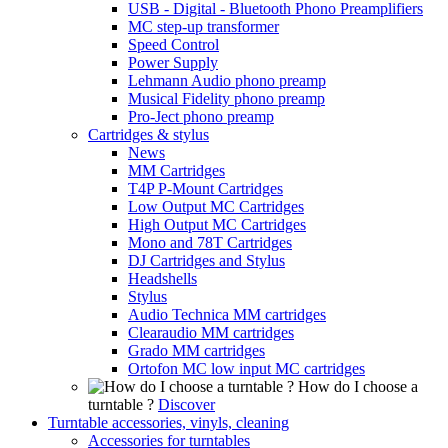
USB - Digital - Bluetooth Phono Preamplifiers
MC step-up transformer
Speed Control
Power Supply
Lehmann Audio phono preamp
Musical Fidelity phono preamp
Pro-Ject phono preamp
Cartridges & stylus
News
MM Cartridges
T4P P-Mount Cartridges
Low Output MC Cartridges
High Output MC Cartridges
Mono and 78T Cartridges
DJ Cartridges and Stylus
Headshells
Stylus
Audio Technica MM cartridges
Clearaudio MM cartridges
Grado MM cartridges
Ortofon MC low input MC cartridges
How do I choose a
turntable ?
Discover
Turntable accessories, vinyls, cleaning
Accessories for turntables