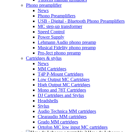
Phono preamplifier
News
Phono Preamplifiers
USB - Digital - Bluetooth Phono Preamplifiers
MC step-up transformer
Speed Control
Power Supply
Lehmann Audio phono preamp
Musical Fidelity phono preamp
Pro-Ject phono preamp
Cartridges & stylus
News
MM Cartridges
T4P P-Mount Cartridges
Low Output MC Cartridges
High Output MC Cartridges
Mono and 78T Cartridges
DJ Cartridges and Stylus
Headshells
Stylus
Audio Technica MM cartridges
Clearaudio MM cartridges
Grado MM cartridges
Ortofon MC low input MC cartridges