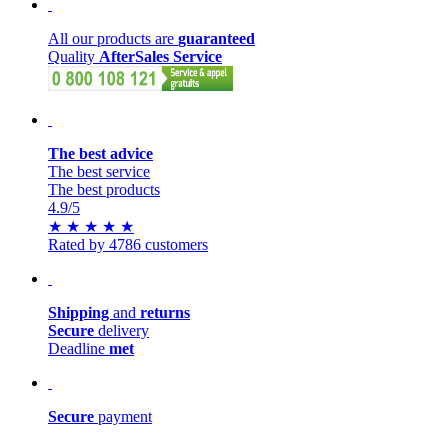
All our products are
guaranteed
Quality
AfterSales Service
The best advice
The best service
The best products
4.9
/5
★
★
★
★
★
Rated by 4786 customers
Shipping
and
returns
Secure
delivery
Deadline
met
Secure
payment