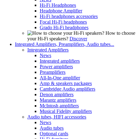
Hi-Fi Headphones
Headphone Amplifier
Hi-Fi headphones accessories
Focal Hi-Fi headphones
Grado Hi-Fi headphones
How to choose
your Hi-Fi speakers?
Discover
Integrated Amplifiers, Preamplifiers, Audio tubes...
Integrated Amplifiers
News
Integrated amplifiers
Power amplifiers
Preamplifiers
All-In-One amplifier
Amp & speakers packages
Cambridge Audio amplifiers
Denon amplifiers
Marantz amplifiers
McIntosh amplifiers
Musical Fidelity amplifiers
Audio tubes, HIFI accessories
News
Audio tubes
Optional cards