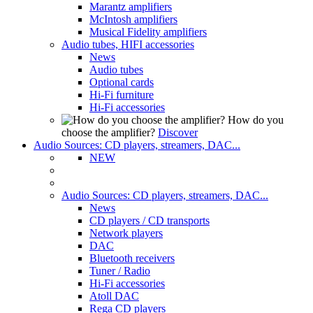
Marantz amplifiers
McIntosh amplifiers
Musical Fidelity amplifiers
Audio tubes, HIFI accessories
News
Audio tubes
Optional cards
Hi-Fi furniture
Hi-Fi accessories
How do you
choose the amplifier?
Discover
Audio Sources: CD players, streamers, DAC...
NEW
Audio Sources: CD players, streamers, DAC...
News
CD players / CD transports
Network players
DAC
Bluetooth receivers
Tuner / Radio
Hi-Fi accessories
Atoll DAC
Rega CD players