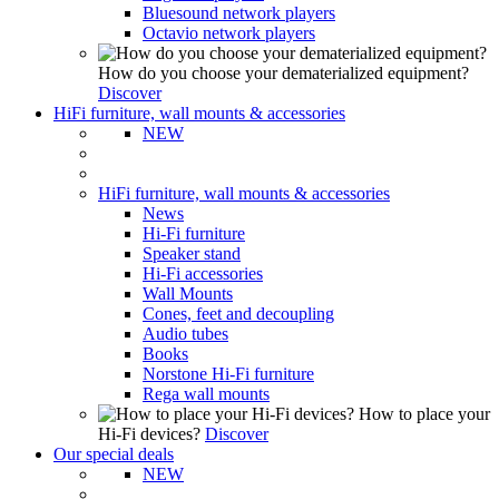
Bluesound network players
Octavio network players
How do you choose your dematerialized equipment?
Discover
HiFi furniture, wall mounts & accessories
NEW
HiFi furniture, wall mounts & accessories
News
Hi-Fi furniture
Speaker stand
Hi-Fi accessories
Wall Mounts
Cones, feet and decoupling
Audio tubes
Books
Norstone Hi-Fi furniture
Rega wall mounts
How to place your
Hi-Fi devices?
Discover
Our special deals
NEW