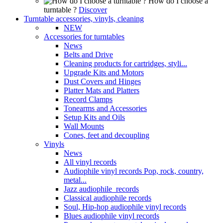
How do I choose a
turntable ?
Discover
Turntable accessories, vinyls, cleaning
NEW
Accessories for turntables
News
Belts and Drive
Cleaning products for cartridges, styli...
Upgrade Kits and Motors
Dust Covers and Hinges
Platter Mats and Platters
Record Clamps
Tonearms and Accessories
Setup Kits and Oils
Wall Mounts
Cones, feet and decoupling
Vinyls
News
All vinyl records
Audiophile vinyl records Pop, rock, country,
metal...
Jazz audiophile records
Classical audiophile records
Soul, Hip-hop audiophile vinyl records
Blues audiophile vinyl records