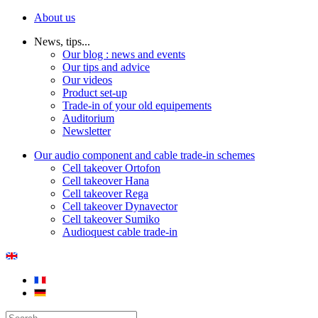
About us
News, tips...
Our blog : news and events
Our tips and advice
Our videos
Product set-up
Trade-in of your old equipements
Auditorium
Newsletter
Our audio component and cable trade-in schemes
Cell takeover Ortofon
Cell takeover Hana
Cell takeover Rega
Cell takeover Dynavector
Cell takeover Sumiko
Audioquest cable trade-in