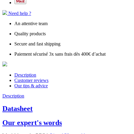
Need help ?
An attentive team
Quality products
Secure and fast shipping
Paiement sécurisé 3x sans frais dès 400€ d’achat
Description
Customer reviews
Our tips & advice
Description
Datasheet
Our expert's words