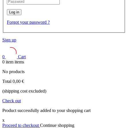
Log in
Forgot your password ?
Sign up
0
Cart
0
item
items
No products
Total
0,00 €
(shipping cost excluded)
Check out
Product successfully added to your shopping cart
x
Proceed to checkout
Continue shopping