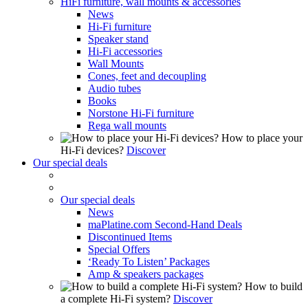
HiFi furniture, wall mounts & accessories
News
Hi-Fi furniture
Speaker stand
Hi-Fi accessories
Wall Mounts
Cones, feet and decoupling
Audio tubes
Books
Norstone Hi-Fi furniture
Rega wall mounts
How to place your
Hi-Fi devices?
Discover
Our special deals
Our special deals
News
maPlatine.com Second-Hand Deals
Discontinued Items
Special Offers
‘Ready To Listen’ Packages
Amp & speakers packages
How to build
a complete Hi-Fi system?
Discover