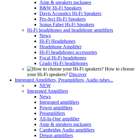
Amp & speakers packages
B&W Hi-Fi Speakers
Davis Acoustics Hi-Fi Speakers
Pro-Ject Hi-Fi Speakers
Sonus Faber Hi-Fi Speakers
Hi-Fi headphones and headphone amplifiers
News
Hi-Fi Headphones
Headphone Amplifier
Hi-Fi headphones accessories
Focal Hi-Fi headphones
Grado Hi-Fi headphones
How to choose
your Hi-Fi speakers?
Discover
Integrated Amplifiers, Preamplifiers, Audio tubes...
NEW
Integrated Amplifiers
News
Integrated amplifiers
Power amplifiers
Preamplifiers
All-In-One amplifier
Amp & speakers packages
Cambridge Audio amplifiers
Denon amplifiers