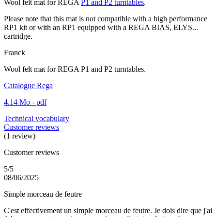
Wool felt mat for REGA
P1 and P2 turntables
.
Please note that this mat is not compatible with a high performance
RP1 kit or with an RP1 equipped with a REGA BIAS, ELYS...
cartridge.
Franck
Wool felt mat for REGA P1 and P2 turntables.
Catalogue Rega
4.14 Mo - pdf
Technical vocabulary
Customer reviews
(1 review)
Customer reviews
5/5
08/06/2025
Simple morceau de feutre
C'est effectivement un simple morceau de feutre. Je dois dire que j'ai