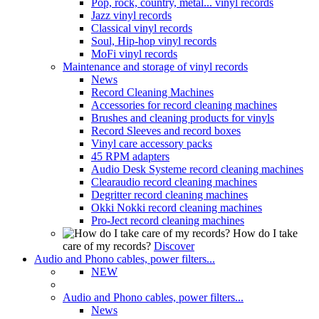
Pop, rock, country, metal... vinyl records
Jazz vinyl records
Classical vinyl records
Soul, Hip-hop vinyl records
MoFi vinyl records
Maintenance and storage of vinyl records
News
Record Cleaning Machines
Accessories for record cleaning machines
Brushes and cleaning products for vinyls
Record Sleeves and record boxes
Vinyl care accessory packs
45 RPM adapters
Audio Desk Systeme record cleaning machines
Clearaudio record cleaning machines
Degritter record cleaning machines
Okki Nokki record cleaning machines
Pro-Ject record cleaning machines
How do I take
care of my records?
Discover
Audio and Phono cables, power filters...
NEW
Audio and Phono cables, power filters...
News