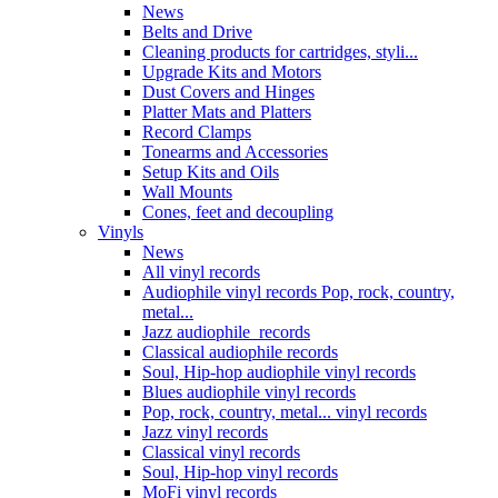
News
Belts and Drive
Cleaning products for cartridges, styli...
Upgrade Kits and Motors
Dust Covers and Hinges
Platter Mats and Platters
Record Clamps
Tonearms and Accessories
Setup Kits and Oils
Wall Mounts
Cones, feet and decoupling
Vinyls
News
All vinyl records
Audiophile vinyl records Pop, rock, country,
metal...
Jazz audiophile records
Classical audiophile records
Soul, Hip-hop audiophile vinyl records
Blues audiophile vinyl records
Pop, rock, country, metal... vinyl records
Jazz vinyl records
Classical vinyl records
Soul, Hip-hop vinyl records
MoFi vinyl records