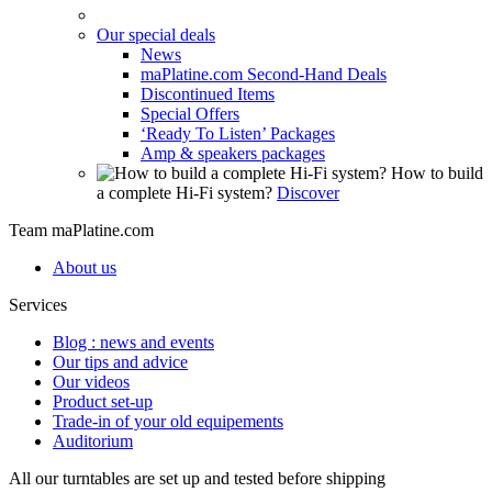
Our special deals
News
maPlatine.com Second-Hand Deals
Discontinued Items
Special Offers
‘Ready To Listen’ Packages
Amp & speakers packages
How to build
a complete Hi-Fi system?
Discover
Team maPlatine.com
About us
Services
Blog : news and events
Our tips and advice
Our videos
Product set-up
Trade-in of your old equipements
Auditorium
All our turntables are set up and tested before shipping