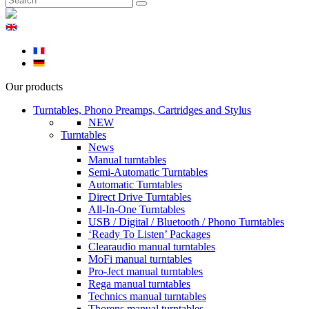
Our products
Turntables, Phono Preamps, Cartridges and Stylus
NEW
Turntables
News
Manual turntables
Semi-Automatic Turntables
Automatic Turntables
Direct Drive Turntables
All-In-One Turntables
USB / Digital / Bluetooth / Phono Turntables
‘Ready To Listen’ Packages
Clearaudio manual turntables
MoFi manual turntables
Pro-Ject manual turntables
Rega manual turntables
Technics manual turntables
Thorens manual turntables