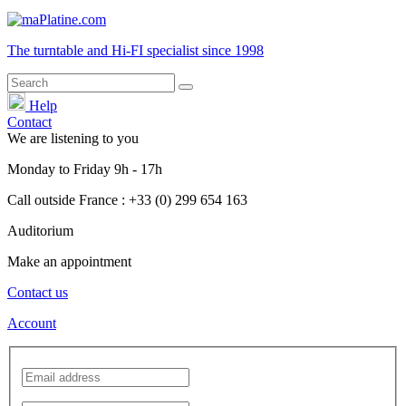
The turntable and Hi-FI
specialist
since 1998
Help
Contact
We are listening to you
Monday
to
Friday
9h - 17h
Call outside France : +33 (0) 299 654 163
Auditorium
Make an appointment
Contact us
Account