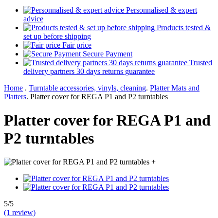
Personnalised & expert
advice
Products tested &
set up before shipping
Fair price
Secure Payment
Trusted
delivery partners 30 days returns guarantee
Home
.
Turntable accessories, vinyls, cleaning
.
Platter Mats and
Platters
.
Platter cover for REGA P1 and P2 turntables
Platter cover for REGA P1 and
P2 turntables
+
5/5
(1 review)