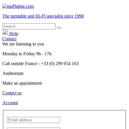
The turntable and Hi-FI
specialist
since 1998
Help
Contact
We are listening to you
Monday
to
Friday
9h - 17h
Call outside France : +33 (0) 299 654 163
Auditorium
Make an appointment
Contact us
Account