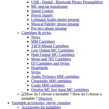
USB - Digital - Bluetooth Phono Preamplifiers
MC step-up transformer
Speed Control
Power Supply
Lehmann Audio phono preamp
Musical Fidelity phono preamp
Pro-Ject phono preamp
Cartridges & stylus
News
MM Cartridges
T4P P-Mount Cartridges
Low Output MC Cartridges
High Output MC Cartridges
Mono and 78T Cartridges
DJ Cartridges and Stylus
Headshells
Stylus
Audio Technica MM cartridges
Clearaudio MM cartridges
Grado MM cartridges
Ortofon MC low input MC cartridges
How do I choose a
turntable ?
Discover
Turntable accessories, vinyls, cleaning
Accessories for turntables