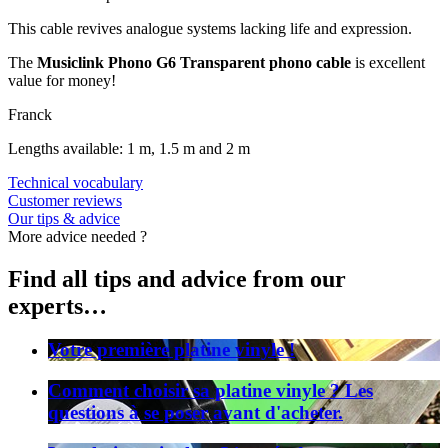
This cable revives analogue systems lacking life and expression.
The
Musiclink Phono G6 Transparent phono cable
is excellent
value for money!
Franck
Lengths available: 1 m, 1.5 m and 2 m
Technical vocabulary
Customer reviews
Our tips & advice
More advice needed ?
Find all tips and advice from our
experts…
Votre première platine vinyle !
Comment choisir sa platine vinyle ? Les
questions à se poser avant d'acheter.