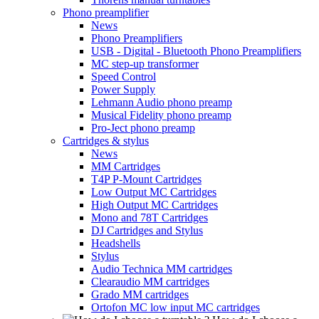
Phono preamplifier
News
Phono Preamplifiers
USB - Digital - Bluetooth Phono Preamplifiers
MC step-up transformer
Speed Control
Power Supply
Lehmann Audio phono preamp
Musical Fidelity phono preamp
Pro-Ject phono preamp
Cartridges & stylus
News
MM Cartridges
T4P P-Mount Cartridges
Low Output MC Cartridges
High Output MC Cartridges
Mono and 78T Cartridges
DJ Cartridges and Stylus
Headshells
Stylus
Audio Technica MM cartridges
Clearaudio MM cartridges
Grado MM cartridges
Ortofon MC low input MC cartridges