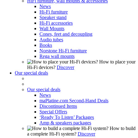
HiFi furniture, wall mounts & accessories
News
Hi-Fi furniture
Speaker stand
Hi-Fi accessories
Wall Mounts
Cones, feet and decoupling
Audio tubes
Books
Norstone Hi-Fi furniture
Rega wall mounts
How to place your
Hi-Fi devices?
Discover
Our special deals
Our special deals
News
maPlatine.com Second-Hand Deals
Discontinued Items
Special Offers
‘Ready To Listen’ Packages
Amp & speakers packages
How to build
a complete Hi-Fi system?
Discover