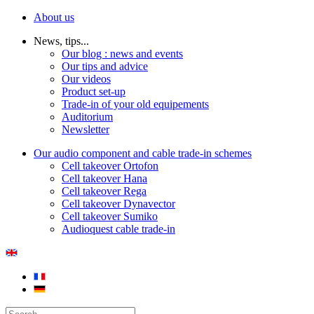
About us
News, tips...
Our blog : news and events
Our tips and advice
Our videos
Product set-up
Trade-in of your old equipements
Auditorium
Newsletter
Our audio component and cable trade-in schemes
Cell takeover Ortofon
Cell takeover Hana
Cell takeover Rega
Cell takeover Dynavector
Cell takeover Sumiko
Audioquest cable trade-in