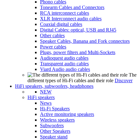
Phono cables
Tonearm Cables and Connectors
RCA interconnect cables
XLR Interconnect audio cables
Coaxial digital cables
Digital Cables: optical, USB and RJ45
Other cables
Speaker Cables, Banana and Fork connectors
Power cables
Plugs, power filters and Multi-Sockets
Audioquest audio cables
Transparent audio cables
Viard Audio audio cables
The
different types of Hi-Fi cables and their role
Discover
HiFi speakers, subwoofers, headphones
NEW
HiFi speakers
News
Hi-Fi Speakers
Active monitoring speakers
Wireless speakers
Subwoofers
Other Speakers
Speaker stand