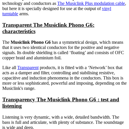
technology and conductors as
The Musiclink Plus modulation cable
,
but here it is specially designed for use at the output of
vinyl
turntable
arms.
Transparent The Musiclink Phono G6:
characteristics
The
Musiclink Phono G6
has a symmetrical design, which means
that it uses two identical conductors for the positive and negative
signals. Its double shielding is called ‘floating’ and consists of OFC
copper braid and aluminium foil.
Like all
Transparent
products, it is fitted with a ‘Network’ box that
acts as a damper and filter, controlling and stabilising resistive,
capacitive and induction phenomena in the conductors. This box is
more or less sophisticated, powerful and imposing, depending on the
Musiclink's range.
Transparency The Musiclink Phono G6 : test and
listening
Listening is very dynamic, with a wide, detailed bandwidth. The
bass is full and articulate, with plenty of substance. The soundstage
is wide and deep.