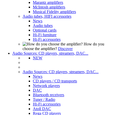
Marantz amplifiers
McIntosh amplifiers
Musical Fidelity amplifiers
Audio tubes, HIFI accessories
News
Audio tubes
Optional cards
Hi-Fi furniture
Hi-Fi accessories
How do you
choose the amplifier?
Discover
Audio Sources: CD players, streamers, DAC...
NEW
Audio Sources: CD players, streamers, DAC...
News
CD players / CD transports
Network players
DAC
Bluetooth receivers
Tuner / Radio
Hi-Fi accessories
Atoll DAC
Rega CD players