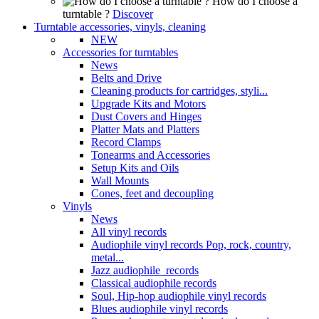
How do I choose a
turntable ?
Discover
Turntable accessories, vinyls, cleaning
NEW
Accessories for turntables
News
Belts and Drive
Cleaning products for cartridges, styli...
Upgrade Kits and Motors
Dust Covers and Hinges
Platter Mats and Platters
Record Clamps
Tonearms and Accessories
Setup Kits and Oils
Wall Mounts
Cones, feet and decoupling
Vinyls
News
All vinyl records
Audiophile vinyl records Pop, rock, country,
metal...
Jazz audiophile records
Classical audiophile records
Soul, Hip-hop audiophile vinyl records
Blues audiophile vinyl records