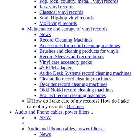
Pop, rock, country, metal... vinyl records
Jazz vinyl records
Classical vinyl records
Soul, Hip-hop vinyl records
MoFi vinyl records
Maintenance and storage of vinyl records
News
Record Cleaning Machines
Accessories for record cleaning machines
Brushes and cleaning products for vinyls
Record Sleeves and record boxes
Vinyl care accessory packs
45 RPM adapters
Audio Desk Systeme record cleaning machines
Clearaudio record cleaning machines
Degritter record cleaning machines
Okki Nokki record cleaning machines
Pro-Ject record cleaning machines
How do I take
care of my records?
Discover
Audio and Phono cables, power filters...
NEW
Audio and Phono cables, power filters...
News