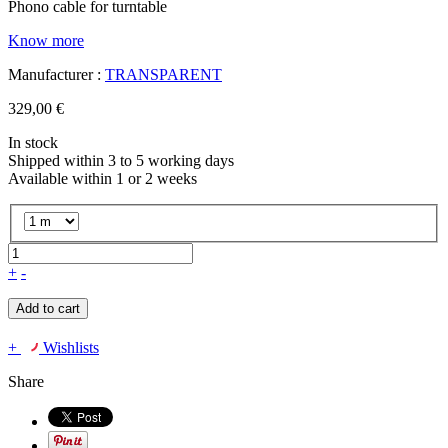
Phono cable for turntable
Know more
Manufacturer :
TRANSPARENT
329,00 €
In stock
Shipped within 3 to 5 working days
Available within 1 or 2 weeks
+
-
Add to cart
+
Wishlists
Share