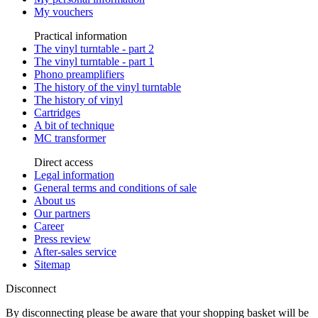
My vouchers
Practical information
The vinyl turntable - part 2
The vinyl turntable - part 1
Phono preamplifiers
The history of the vinyl turntable
The history of vinyl
Cartridges
A bit of technique
MC transformer
Direct access
Legal information
General terms and conditions of sale
About us
Our partners
Career
Press review
After-sales service
Sitemap
Disconnect
By disconnecting please be aware that your shopping basket will be