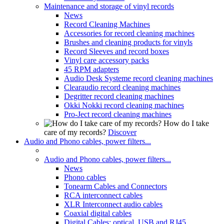
Maintenance and storage of vinyl records
News
Record Cleaning Machines
Accessories for record cleaning machines
Brushes and cleaning products for vinyls
Record Sleeves and record boxes
Vinyl care accessory packs
45 RPM adapters
Audio Desk Systeme record cleaning machines
Clearaudio record cleaning machines
Degritter record cleaning machines
Okki Nokki record cleaning machines
Pro-Ject record cleaning machines
How do I take
care of my records?
Discover
Audio and Phono cables, power filters...
Audio and Phono cables, power filters...
News
Phono cables
Tonearm Cables and Connectors
RCA interconnect cables
XLR Interconnect audio cables
Coaxial digital cables
Digital Cables: optical, USB and RJ45