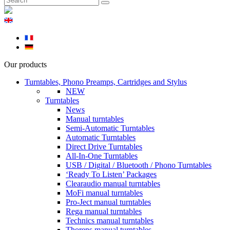
Our products
Turntables, Phono Preamps, Cartridges and Stylus
NEW
Turntables
News
Manual turntables
Semi-Automatic Turntables
Automatic Turntables
Direct Drive Turntables
All-In-One Turntables
USB / Digital / Bluetooth / Phono Turntables
‘Ready To Listen’ Packages
Clearaudio manual turntables
MoFi manual turntables
Pro-Ject manual turntables
Rega manual turntables
Technics manual turntables
Thorens manual turntables