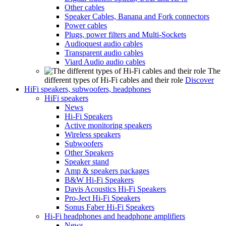
Other cables
Speaker Cables, Banana and Fork connectors
Power cables
Plugs, power filters and Multi-Sockets
Audioquest audio cables
Transparent audio cables
Viard Audio audio cables
The
different types of Hi-Fi cables and their role
Discover
HiFi speakers, subwoofers, headphones
HiFi speakers
News
Hi-Fi Speakers
Active monitoring speakers
Wireless speakers
Subwoofers
Other Speakers
Speaker stand
Amp & speakers packages
B&W Hi-Fi Speakers
Davis Acoustics Hi-Fi Speakers
Pro-Ject Hi-Fi Speakers
Sonus Faber Hi-Fi Speakers
Hi-Fi headphones and headphone amplifiers
News