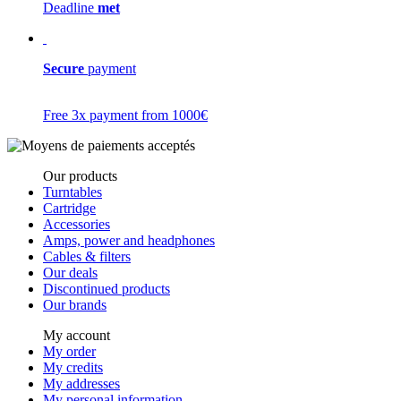
Deadline
met
Secure
payment
Free 3x payment from 1000€
Our products
Turntables
Cartridge
Accessories
Amps, power and headphones
Cables & filters
Our deals
Discontinued products
Our brands
My account
My order
My credits
My addresses
My personal information