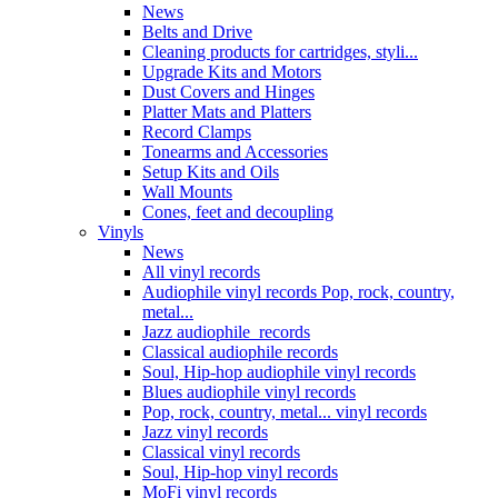
News
Belts and Drive
Cleaning products for cartridges, styli...
Upgrade Kits and Motors
Dust Covers and Hinges
Platter Mats and Platters
Record Clamps
Tonearms and Accessories
Setup Kits and Oils
Wall Mounts
Cones, feet and decoupling
Vinyls
News
All vinyl records
Audiophile vinyl records Pop, rock, country,
metal...
Jazz audiophile records
Classical audiophile records
Soul, Hip-hop audiophile vinyl records
Blues audiophile vinyl records
Pop, rock, country, metal... vinyl records
Jazz vinyl records
Classical vinyl records
Soul, Hip-hop vinyl records
MoFi vinyl records