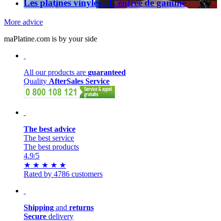
Les platines vinyles - L'entrée de gamme
More advice
maPlatine.com is by your side
All our products are
guaranteed
Quality
AfterSales Service
The best advice
The best service
The best products
4.9
/5
★
★
★
★
★
Rated by 4786 customers
Shipping
and
returns
Secure
delivery