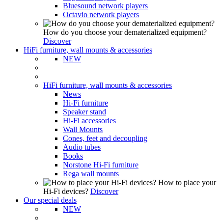
Bluesound network players
Octavio network players
How do you choose your dematerialized equipment?
Discover
HiFi furniture, wall mounts & accessories
NEW
HiFi furniture, wall mounts & accessories
News
Hi-Fi furniture
Speaker stand
Hi-Fi accessories
Wall Mounts
Cones, feet and decoupling
Audio tubes
Books
Norstone Hi-Fi furniture
Rega wall mounts
How to place your
Hi-Fi devices?
Discover
Our special deals
NEW