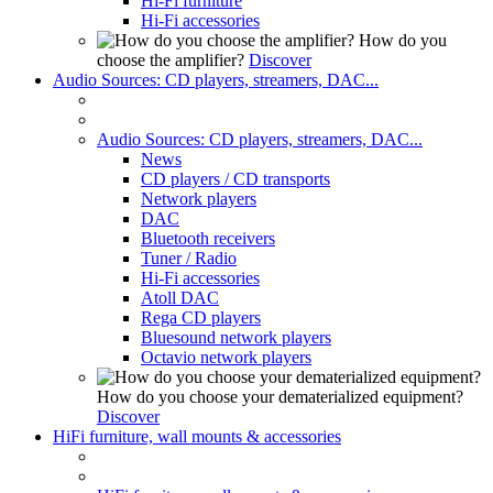
Hi-Fi furniture
Hi-Fi accessories
How do you
choose the amplifier?
Discover
Audio Sources: CD players, streamers, DAC...
Audio Sources: CD players, streamers, DAC...
News
CD players / CD transports
Network players
DAC
Bluetooth receivers
Tuner / Radio
Hi-Fi accessories
Atoll DAC
Rega CD players
Bluesound network players
Octavio network players
How do you choose your dematerialized equipment?
Discover
HiFi furniture, wall mounts & accessories