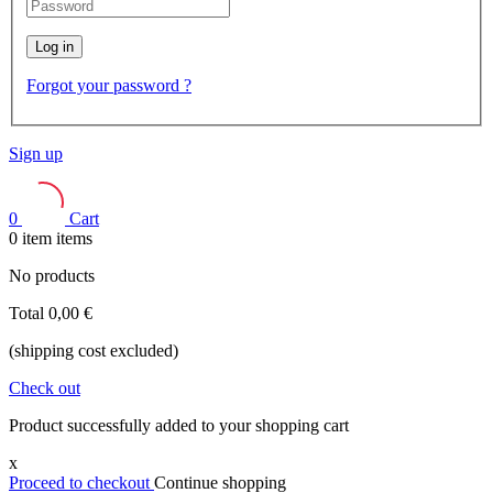
Log in
Forgot your password ?
Sign up
0
Cart
0
item
items
No products
Total
0,00 €
(shipping cost excluded)
Check out
Product successfully added to your shopping cart
x
Proceed to checkout
Continue shopping