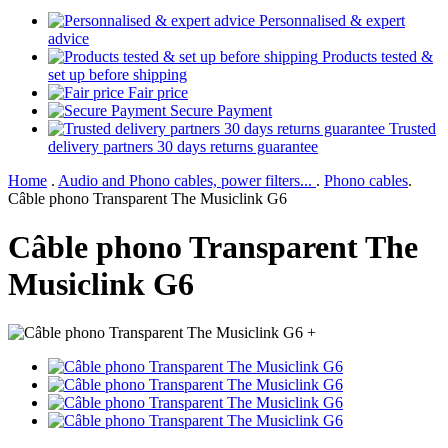
Personnalised & expert
advice
Products tested &
set up before shipping
Fair price
Secure Payment
Trusted
delivery partners 30 days returns guarantee
Home
.
Audio and Phono cables, power filters...
.
Phono cables
.
Câble phono Transparent The Musiclink G6
Câble phono Transparent The
Musiclink G6
+