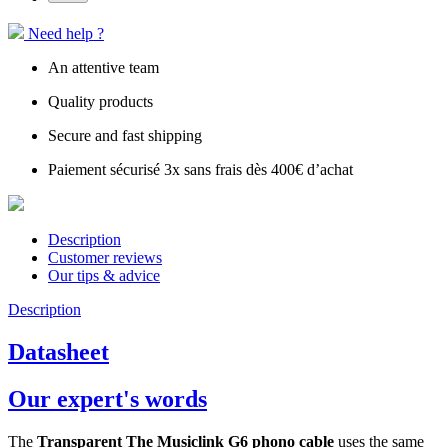
Need help ?
An attentive team
Quality products
Secure and fast shipping
Paiement sécurisé 3x sans frais dès 400€ d’achat
Description
Customer reviews
Our tips & advice
Description
Datasheet
Our expert's words
The
Transparent The Musiclink G6 phono cable
uses the same