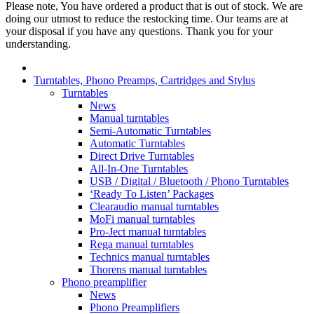
Please note, You have ordered a product that is out of stock. We are
doing our utmost to reduce the restocking time. Our teams are at
your disposal if you have any questions. Thank you for your
understanding.
Turntables, Phono Preamps, Cartridges and Stylus
Turntables
News
Manual turntables
Semi-Automatic Turntables
Automatic Turntables
Direct Drive Turntables
All-In-One Turntables
USB / Digital / Bluetooth / Phono Turntables
‘Ready To Listen’ Packages
Clearaudio manual turntables
MoFi manual turntables
Pro-Ject manual turntables
Rega manual turntables
Technics manual turntables
Thorens manual turntables
Phono preamplifier
News
Phono Preamplifiers