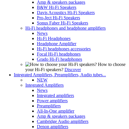
Amp & speakers packages
B&W Hi-Fi Speakers
Davis Acoustics Hi-Fi Speakers
Pro-Ject Hi-Fi Speakers
Sonus Faber Hi-Fi Speakers
Hi-Fi headphones and headphone amplifiers
News
Hi-Fi Headphones
Headphone Amplifier
Hi-Fi headphones accessories
Focal Hi-Fi headphones
Grado Hi-Fi headphones
How to choose
your Hi-Fi speakers?
Discover
Integrated Amplifiers, Preamplifiers, Audio tubes...
NEW
Integrated Amplifiers
News
Integrated amplifiers
Power amplifiers
Preamplifiers
All-In-One amplifier
Amp & speakers packages
Cambridge Audio amplifiers
Denon amplifiers