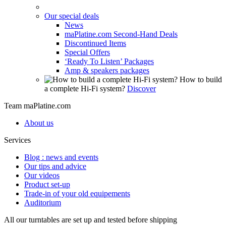
Our special deals
News
maPlatine.com Second-Hand Deals
Discontinued Items
Special Offers
‘Ready To Listen’ Packages
Amp & speakers packages
How to build
a complete Hi-Fi system?
Discover
Team maPlatine.com
About us
Services
Blog : news and events
Our tips and advice
Our videos
Product set-up
Trade-in of your old equipements
Auditorium
All our turntables are set up and tested before shipping