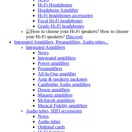
Hi-Fi Headphones
Headphone Amplifier
Hi-Fi headphones accessories
Focal Hi-Fi headphones
Grado Hi-Fi headphones
How to choose
your Hi-Fi speakers?
Discover
Integrated Amplifiers, Preamplifiers, Audio tubes...
Integrated Amplifiers
News
Integrated amplifiers
Power amplifiers
Preamplifiers
All-In-One amplifier
Amp & speakers packages
Cambridge Audio amplifiers
Denon amplifiers
Marantz amplifiers
McIntosh amplifiers
Musical Fidelity amplifiers
Audio tubes, HIFI accessories
News
Audio tubes
Optional cards