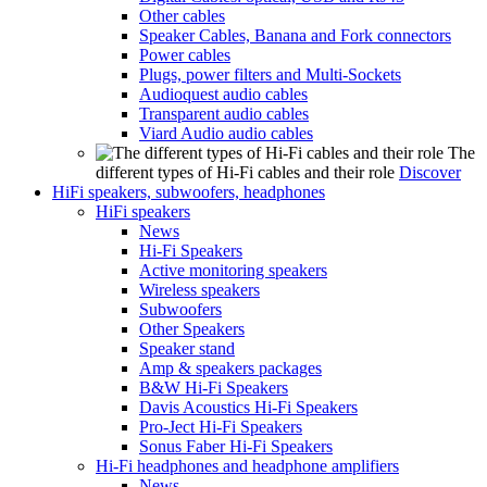
Other cables
Speaker Cables, Banana and Fork connectors
Power cables
Plugs, power filters and Multi-Sockets
Audioquest audio cables
Transparent audio cables
Viard Audio audio cables
The
different types of Hi-Fi cables and their role
Discover
HiFi speakers, subwoofers, headphones
HiFi speakers
News
Hi-Fi Speakers
Active monitoring speakers
Wireless speakers
Subwoofers
Other Speakers
Speaker stand
Amp & speakers packages
B&W Hi-Fi Speakers
Davis Acoustics Hi-Fi Speakers
Pro-Ject Hi-Fi Speakers
Sonus Faber Hi-Fi Speakers
Hi-Fi headphones and headphone amplifiers
News