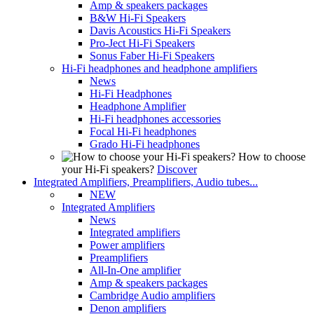
Amp & speakers packages
B&W Hi-Fi Speakers
Davis Acoustics Hi-Fi Speakers
Pro-Ject Hi-Fi Speakers
Sonus Faber Hi-Fi Speakers
Hi-Fi headphones and headphone amplifiers
News
Hi-Fi Headphones
Headphone Amplifier
Hi-Fi headphones accessories
Focal Hi-Fi headphones
Grado Hi-Fi headphones
How to choose
your Hi-Fi speakers?
Discover
Integrated Amplifiers, Preamplifiers, Audio tubes...
NEW
Integrated Amplifiers
News
Integrated amplifiers
Power amplifiers
Preamplifiers
All-In-One amplifier
Amp & speakers packages
Cambridge Audio amplifiers
Denon amplifiers