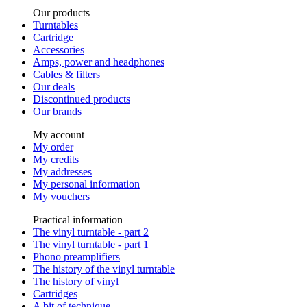
Our products
Turntables
Cartridge
Accessories
Amps, power and headphones
Cables & filters
Our deals
Discontinued products
Our brands
My account
My order
My credits
My addresses
My personal information
My vouchers
Practical information
The vinyl turntable - part 2
The vinyl turntable - part 1
Phono preamplifiers
The history of the vinyl turntable
The history of vinyl
Cartridges
A bit of technique