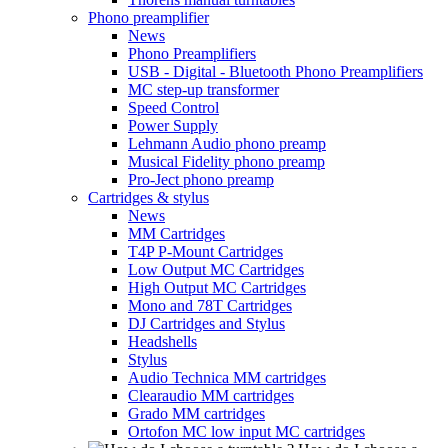
Phono preamplifier
News
Phono Preamplifiers
USB - Digital - Bluetooth Phono Preamplifiers
MC step-up transformer
Speed Control
Power Supply
Lehmann Audio phono preamp
Musical Fidelity phono preamp
Pro-Ject phono preamp
Cartridges & stylus
News
MM Cartridges
T4P P-Mount Cartridges
Low Output MC Cartridges
High Output MC Cartridges
Mono and 78T Cartridges
DJ Cartridges and Stylus
Headshells
Stylus
Audio Technica MM cartridges
Clearaudio MM cartridges
Grado MM cartridges
Ortofon MC low input MC cartridges