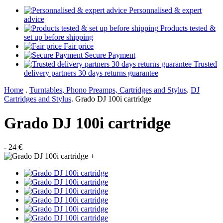
Personnalised & expert
advice
Products tested &
set up before shipping
Fair price
Secure Payment
Trusted
delivery partners 30 days returns guarantee
Home
.
Turntables, Phono Preamps, Cartridges and Stylus
.
DJ
Cartridges and Stylus
.
Grado DJ 100i cartridge
Grado DJ 100i cartridge
- 24 €
+