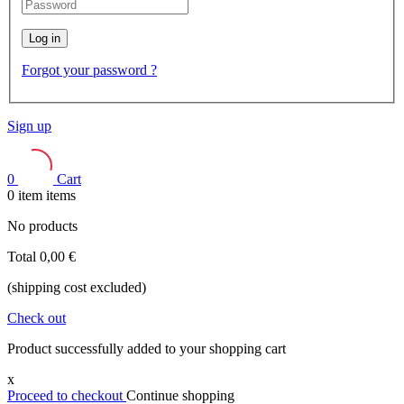
Log in
Forgot your password ?
Sign up
0
Cart
0
item
items
No products
Total
0,00 €
(shipping cost excluded)
Check out
Product successfully added to your shopping cart
x
Proceed to checkout
Continue shopping