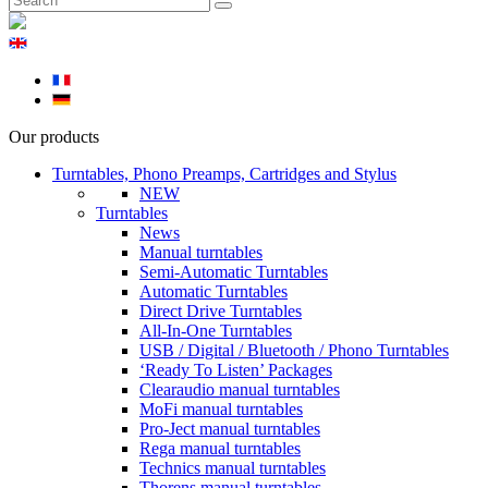
Our products
Turntables, Phono Preamps, Cartridges and Stylus
NEW
Turntables
News
Manual turntables
Semi-Automatic Turntables
Automatic Turntables
Direct Drive Turntables
All-In-One Turntables
USB / Digital / Bluetooth / Phono Turntables
‘Ready To Listen’ Packages
Clearaudio manual turntables
MoFi manual turntables
Pro-Ject manual turntables
Rega manual turntables
Technics manual turntables
Thorens manual turntables