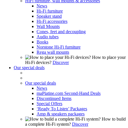
HiFi furniture, wall mounts & accessories
News
Hi-Fi furniture
Speaker stand
Hi-Fi accessories
Wall Mounts
Cones, feet and decoupling
Audio tubes
Books
Norstone Hi-Fi furniture
Rega wall mounts
How to place your
Hi-Fi devices?
Discover
Our special deals
Our special deals
News
maPlatine.com Second-Hand Deals
Discontinued Items
Special Offers
‘Ready To Listen’ Packages
Amp & speakers packages
How to build
a complete Hi-Fi system?
Discover