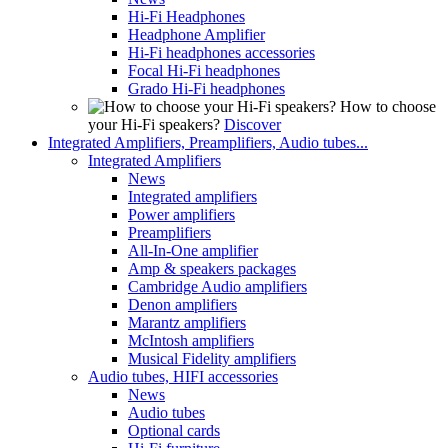
Hi-Fi Headphones
Headphone Amplifier
Hi-Fi headphones accessories
Focal Hi-Fi headphones
Grado Hi-Fi headphones
How to choose
your Hi-Fi speakers?
Discover
Integrated Amplifiers, Preamplifiers, Audio tubes...
Integrated Amplifiers
News
Integrated amplifiers
Power amplifiers
Preamplifiers
All-In-One amplifier
Amp & speakers packages
Cambridge Audio amplifiers
Denon amplifiers
Marantz amplifiers
McIntosh amplifiers
Musical Fidelity amplifiers
Audio tubes, HIFI accessories
News
Audio tubes
Optional cards