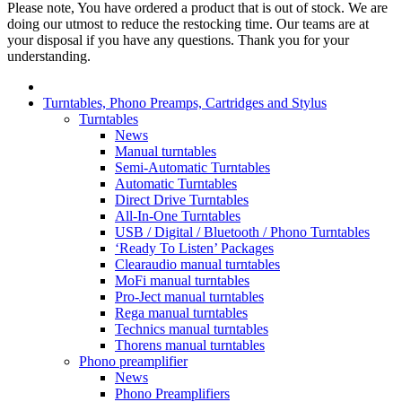
Please note, You have ordered a product that is out of stock. We are
doing our utmost to reduce the restocking time. Our teams are at
your disposal if you have any questions. Thank you for your
understanding.
Turntables, Phono Preamps, Cartridges and Stylus
Turntables
News
Manual turntables
Semi-Automatic Turntables
Automatic Turntables
Direct Drive Turntables
All-In-One Turntables
USB / Digital / Bluetooth / Phono Turntables
‘Ready To Listen’ Packages
Clearaudio manual turntables
MoFi manual turntables
Pro-Ject manual turntables
Rega manual turntables
Technics manual turntables
Thorens manual turntables
Phono preamplifier
News
Phono Preamplifiers