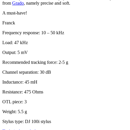
from
Grado
, namely precise and soft.
A must-have!
Franck
Frequency response: 10 – 50 kHz
Load: 47 kHz
Output: 5 mV
Recommended tracking force: 2-5 g
Channel separation: 30 dB
Inductance: 45 mH
Resistance: 475 Ohms
OTL piece: 3
Weight: 5.5 g
Stylus type: DJ 100i stylus