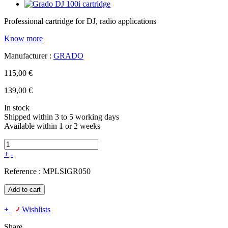
Professional cartridge for DJ, radio applications
Know more
Manufacturer :
GRADO
115,00 €
139,00 €
In stock
Shipped within 3 to 5 working days
Available within 1 or 2 weeks
+
-
Reference :
MPLSIGR050
Add to cart
+
Wishlists
Share