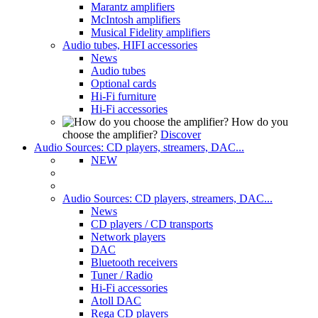
Marantz amplifiers
McIntosh amplifiers
Musical Fidelity amplifiers
Audio tubes, HIFI accessories
News
Audio tubes
Optional cards
Hi-Fi furniture
Hi-Fi accessories
How do you
choose the amplifier?
Discover
Audio Sources: CD players, streamers, DAC...
NEW
Audio Sources: CD players, streamers, DAC...
News
CD players / CD transports
Network players
DAC
Bluetooth receivers
Tuner / Radio
Hi-Fi accessories
Atoll DAC
Rega CD players