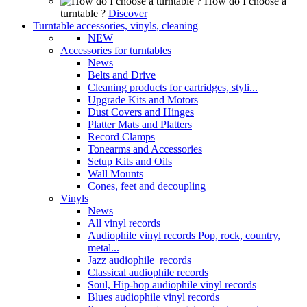
How do I choose a
turntable ?
Discover
Turntable accessories, vinyls, cleaning
NEW
Accessories for turntables
News
Belts and Drive
Cleaning products for cartridges, styli...
Upgrade Kits and Motors
Dust Covers and Hinges
Platter Mats and Platters
Record Clamps
Tonearms and Accessories
Setup Kits and Oils
Wall Mounts
Cones, feet and decoupling
Vinyls
News
All vinyl records
Audiophile vinyl records Pop, rock, country,
metal...
Jazz audiophile records
Classical audiophile records
Soul, Hip-hop audiophile vinyl records
Blues audiophile vinyl records