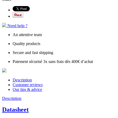
Need help ?
An attentive team
Quality products
Secure and fast shipping
Paiement sécurisé 3x sans frais dès 400€ d’achat
Description
Customer reviews
Our tips & advice
Description
Datasheet