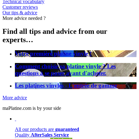
Technical vocabulary
Customer reviews
Our tips & advice
More advice needed ?
Find all tips and advice from our
experts…
Votre première platine vinyle !
Comment choisir sa platine vinyle ? Les
questions à se poser avant d'acheter.
Les platines vinyles - L'entrée de gamme
More advice
maPlatine.com is by your side
All our products are
guaranteed
Quality
AfterSales Service