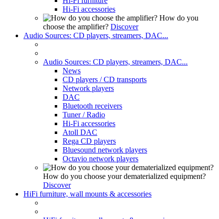
Hi-Fi furniture
Hi-Fi accessories
How do you
choose the amplifier?
Discover
Audio Sources: CD players, streamers, DAC...
Audio Sources: CD players, streamers, DAC...
News
CD players / CD transports
Network players
DAC
Bluetooth receivers
Tuner / Radio
Hi-Fi accessories
Atoll DAC
Rega CD players
Bluesound network players
Octavio network players
How do you choose your dematerialized equipment?
Discover
HiFi furniture, wall mounts & accessories