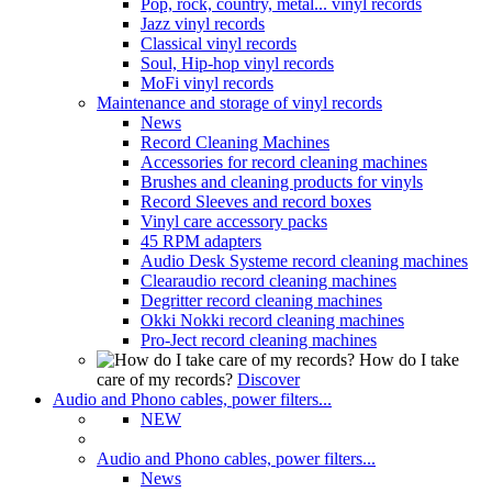
Pop, rock, country, metal... vinyl records
Jazz vinyl records
Classical vinyl records
Soul, Hip-hop vinyl records
MoFi vinyl records
Maintenance and storage of vinyl records
News
Record Cleaning Machines
Accessories for record cleaning machines
Brushes and cleaning products for vinyls
Record Sleeves and record boxes
Vinyl care accessory packs
45 RPM adapters
Audio Desk Systeme record cleaning machines
Clearaudio record cleaning machines
Degritter record cleaning machines
Okki Nokki record cleaning machines
Pro-Ject record cleaning machines
How do I take
care of my records?
Discover
Audio and Phono cables, power filters...
NEW
Audio and Phono cables, power filters...
News