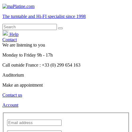
The turntable and Hi-FI
specialist
since 1998
Help
Contact
We are listening to you
Monday
to
Friday
9h - 17h
Call outside France : +33 (0) 299 654 163
Auditorium
Make an appointment
Contact us
Account