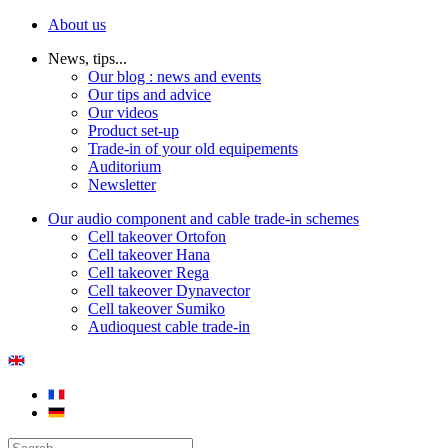
About us
News, tips...
Our blog : news and events
Our tips and advice
Our videos
Product set-up
Trade-in of your old equipements
Auditorium
Newsletter
Our audio component and cable trade-in schemes
Cell takeover Ortofon
Cell takeover Hana
Cell takeover Rega
Cell takeover Dynavector
Cell takeover Sumiko
Audioquest cable trade-in