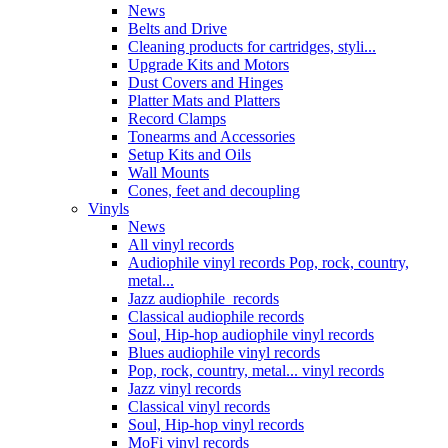
News
Belts and Drive
Cleaning products for cartridges, styli...
Upgrade Kits and Motors
Dust Covers and Hinges
Platter Mats and Platters
Record Clamps
Tonearms and Accessories
Setup Kits and Oils
Wall Mounts
Cones, feet and decoupling
Vinyls
News
All vinyl records
Audiophile vinyl records Pop, rock, country,
metal...
Jazz audiophile records
Classical audiophile records
Soul, Hip-hop audiophile vinyl records
Blues audiophile vinyl records
Pop, rock, country, metal... vinyl records
Jazz vinyl records
Classical vinyl records
Soul, Hip-hop vinyl records
MoFi vinyl records