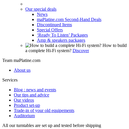
Our special deals
News
maPlatine.com Second-Hand Deals
Discontinued Items
Special Offers
‘Ready To Listen’ Packages
Amp & speakers packages
How to build
a complete Hi-Fi system?
Discover
Team maPlatine.com
About us
Services
Blog : news and events
Our tips and advice
Our videos
Product set-up
Trade-in of your old equipements
Auditorium
All our turntables are set up and tested before shipping