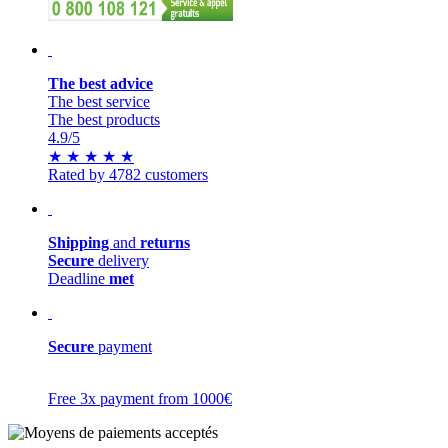
The best advice
The best service
The best products
4.9
/5
★
★
★
★
★
Rated by 4782 customers
Shipping
and
returns
Secure
delivery
Deadline
met
Secure
payment
Free 3x payment from 1000€