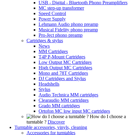
USB - Digital - Bluetooth Phono Preamplifiers
MC step-up transformer
Speed Control
Power Supply
Lehmann Audio phono preamp
Musical Fidelity phono preamp
Pro-Ject phono preamp
Cartridges & stylus
News
MM Cartridges
T4P P-Mount Cartridges
Low Output MC Cartridges
High Output MC Cartridges
Mono and 78T Cartridges
DJ Cartridges and Stylus
Headshells
Stylus
Audio Technica MM cartridges
Clearaudio MM cartridges
Grado MM cartridges
Ortofon MC low input MC cartridges
How do I choose a
turntable ?
Discover
Turntable accessories, vinyls, cleaning
Accessories for turntables