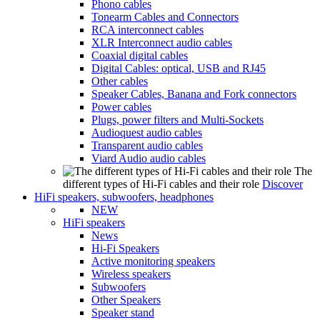
Phono cables
Tonearm Cables and Connectors
RCA interconnect cables
XLR Interconnect audio cables
Coaxial digital cables
Digital Cables: optical, USB and RJ45
Other cables
Speaker Cables, Banana and Fork connectors
Power cables
Plugs, power filters and Multi-Sockets
Audioquest audio cables
Transparent audio cables
Viard Audio audio cables
The
different types of Hi-Fi cables and their role
Discover
HiFi speakers, subwoofers, headphones
NEW
HiFi speakers
News
Hi-Fi Speakers
Active monitoring speakers
Wireless speakers
Subwoofers
Other Speakers
Speaker stand