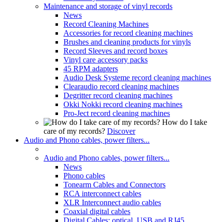
Maintenance and storage of vinyl records
News
Record Cleaning Machines
Accessories for record cleaning machines
Brushes and cleaning products for vinyls
Record Sleeves and record boxes
Vinyl care accessory packs
45 RPM adapters
Audio Desk Systeme record cleaning machines
Clearaudio record cleaning machines
Degritter record cleaning machines
Okki Nokki record cleaning machines
Pro-Ject record cleaning machines
How do I take
care of my records?
Discover
Audio and Phono cables, power filters...
Audio and Phono cables, power filters...
News
Phono cables
Tonearm Cables and Connectors
RCA interconnect cables
XLR Interconnect audio cables
Coaxial digital cables
Digital Cables: optical, USB and RJ45