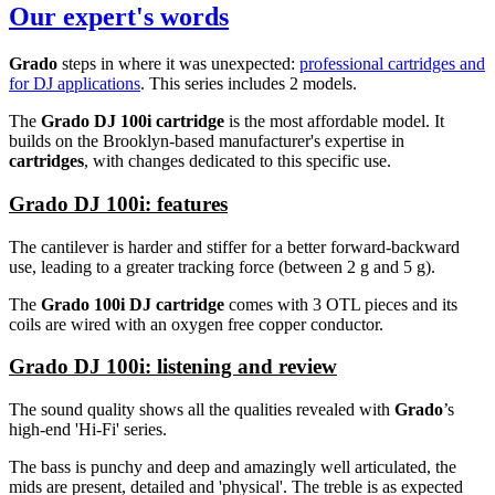
Our expert's words
Grado
steps in where it was unexpected:
professional cartridges and
for DJ applications
. This series includes 2 models.
The
Grado DJ 100i cartridge
is the most affordable model. It
builds on the Brooklyn-based manufacturer's expertise in
cartridges
, with changes dedicated to this specific use.
Grado DJ 100i: features
The cantilever is harder and stiffer for a better forward-backward
use, leading to a greater tracking force (between 2 g and 5 g).
The
Grado 100i DJ cartridge
comes with 3 OTL pieces and its
coils are wired with an oxygen free copper conductor.
Grado DJ 100i: listening and review
The sound quality shows all the qualities revealed with
Grado
’s
high-end 'Hi-Fi' series.
The bass is punchy and deep and amazingly well articulated, the
mids are present, detailed and 'physical'. The treble is as expected