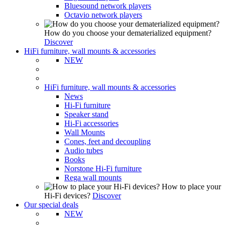
Bluesound network players
Octavio network players
How do you choose your dematerialized equipment?
Discover
HiFi furniture, wall mounts & accessories
NEW
HiFi furniture, wall mounts & accessories
News
Hi-Fi furniture
Speaker stand
Hi-Fi accessories
Wall Mounts
Cones, feet and decoupling
Audio tubes
Books
Norstone Hi-Fi furniture
Rega wall mounts
How to place your
Hi-Fi devices?
Discover
Our special deals
NEW