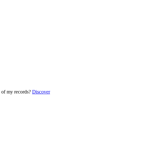
 of my records?
Discover