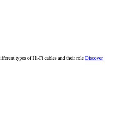
ifferent types of Hi-Fi cables and their role
Discover