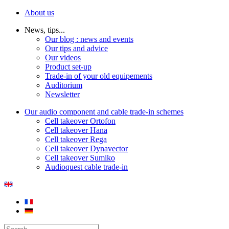
About us
News, tips...
Our blog : news and events
Our tips and advice
Our videos
Product set-up
Trade-in of your old equipements
Auditorium
Newsletter
Our audio component and cable trade-in schemes
Cell takeover Ortofon
Cell takeover Hana
Cell takeover Rega
Cell takeover Dynavector
Cell takeover Sumiko
Audioquest cable trade-in