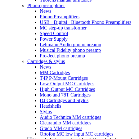
Phono preamplifier
News
Phono Preamplifiers
USB - Digital - Bluetooth Phono Preamplifiers
MC step-up transformer
Speed Control
Power Supply
Lehmann Audio phono preamp
Musical Fidelity phono preamp
Pro-Ject phono preamp
Cartridges & stylus
News
MM Cartridges
T4P P-Mount Cartridges
Low Output MC Cartridges
High Output MC Cartridges
Mono and 78T Cartridges
DJ Cartridges and Stylus
Headshells
Stylus
Audio Technica MM cartridges
Clearaudio MM cartridges
Grado MM cartridges
Ortofon MC low input MC cartridges