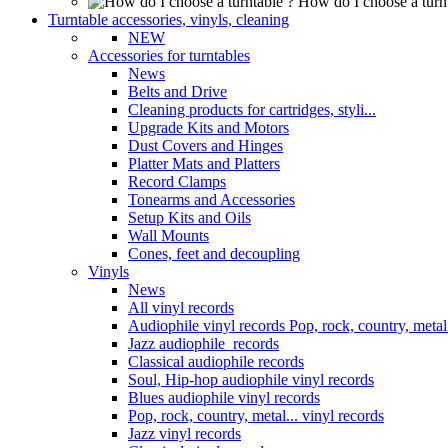
How do I choose a turn
Turntable accessories, vinyls, cleaning
NEW
Accessories for turntables
News
Belts and Drive
Cleaning products for cartridges, styli...
Upgrade Kits and Motors
Dust Covers and Hinges
Platter Mats and Platters
Record Clamps
Tonearms and Accessories
Setup Kits and Oils
Wall Mounts
Cones, feet and decoupling
Vinyls
News
All vinyl records
Audiophile vinyl records Pop, rock, country, metal.
Jazz audiophile records
Classical audiophile records
Soul, Hip-hop audiophile vinyl records
Blues audiophile vinyl records
Pop, rock, country, metal... vinyl records
Jazz vinyl records