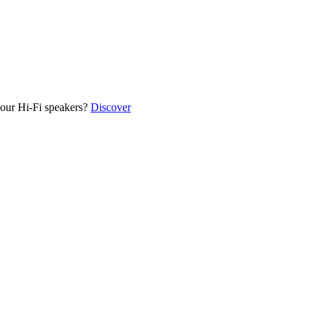
our Hi-Fi speakers?
Discover