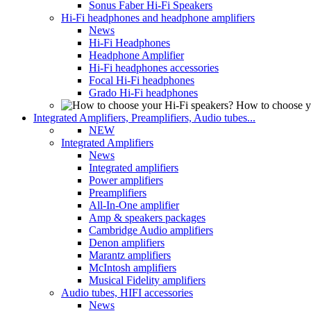
Sonus Faber Hi-Fi Speakers
Hi-Fi headphones and headphone amplifiers
News
Hi-Fi Headphones
Headphone Amplifier
Hi-Fi headphones accessories
Focal Hi-Fi headphones
Grado Hi-Fi headphones
How to choose y
Integrated Amplifiers, Preamplifiers, Audio tubes...
NEW
Integrated Amplifiers
News
Integrated amplifiers
Power amplifiers
Preamplifiers
All-In-One amplifier
Amp & speakers packages
Cambridge Audio amplifiers
Denon amplifiers
Marantz amplifiers
McIntosh amplifiers
Musical Fidelity amplifiers
Audio tubes, HIFI accessories
News