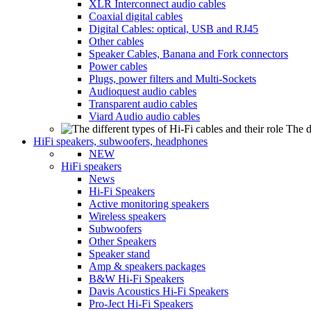
XLR Interconnect audio cables
Coaxial digital cables
Digital Cables: optical, USB and RJ45
Other cables
Speaker Cables, Banana and Fork connectors
Power cables
Plugs, power filters and Multi-Sockets
Audioquest audio cables
Transparent audio cables
Viard Audio audio cables
The d
HiFi speakers, subwoofers, headphones
NEW
HiFi speakers
News
Hi-Fi Speakers
Active monitoring speakers
Wireless speakers
Subwoofers
Other Speakers
Speaker stand
Amp & speakers packages
B&W Hi-Fi Speakers
Davis Acoustics Hi-Fi Speakers
Pro-Ject Hi-Fi Speakers