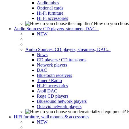
Audio tubes
Optional cards
Hi-Fi furniture
Hi-Fi accessories
How do you choose
Audio Sources: CD players, streamers, DAC...
NEW
Audio Sources: CD players, streamers, DAC...
News
CD players / CD transports
Network players
DAC
Bluetooth receivers
Tuner / Radio
Hi-Fi accessories
Atoll DAC
Rega CD players
Bluesound network players
Octavio network players
H
HiFi furniture, wall mounts & accessories
NEW