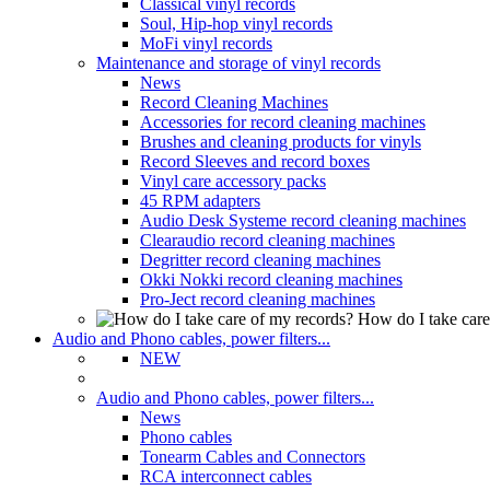
Classical vinyl records
Soul, Hip-hop vinyl records
MoFi vinyl records
Maintenance and storage of vinyl records
News
Record Cleaning Machines
Accessories for record cleaning machines
Brushes and cleaning products for vinyls
Record Sleeves and record boxes
Vinyl care accessory packs
45 RPM adapters
Audio Desk Systeme record cleaning machines
Clearaudio record cleaning machines
Degritter record cleaning machines
Okki Nokki record cleaning machines
Pro-Ject record cleaning machines
How do I take care
Audio and Phono cables, power filters...
NEW
Audio and Phono cables, power filters...
News
Phono cables
Tonearm Cables and Connectors
RCA interconnect cables