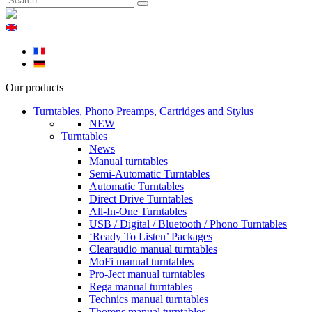
Our products
Turntables, Phono Preamps, Cartridges and Stylus
NEW
Turntables
News
Manual turntables
Semi-Automatic Turntables
Automatic Turntables
Direct Drive Turntables
All-In-One Turntables
USB / Digital / Bluetooth / Phono Turntables
‘Ready To Listen’ Packages
Clearaudio manual turntables
MoFi manual turntables
Pro-Ject manual turntables
Rega manual turntables
Technics manual turntables
Thorens manual turntables