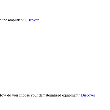
 the amplifier?
Discover
ow do you choose your dematerialized equipment?
Discover