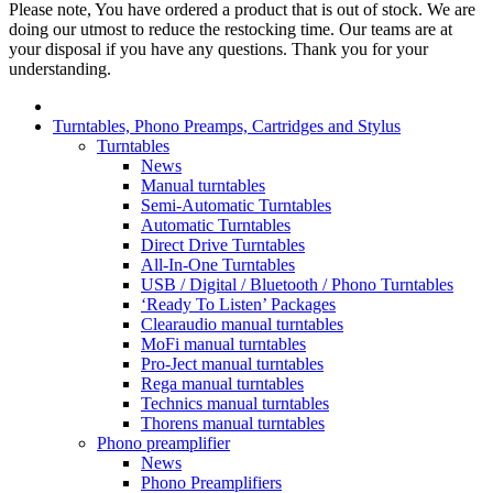
Please note, You have ordered a product that is out of stock. We are
doing our utmost to reduce the restocking time. Our teams are at
your disposal if you have any questions. Thank you for your
understanding.
Turntables, Phono Preamps, Cartridges and Stylus
Turntables
News
Manual turntables
Semi-Automatic Turntables
Automatic Turntables
Direct Drive Turntables
All-In-One Turntables
USB / Digital / Bluetooth / Phono Turntables
‘Ready To Listen’ Packages
Clearaudio manual turntables
MoFi manual turntables
Pro-Ject manual turntables
Rega manual turntables
Technics manual turntables
Thorens manual turntables
Phono preamplifier
News
Phono Preamplifiers