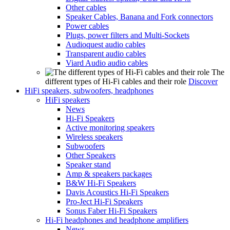
Other cables
Speaker Cables, Banana and Fork connectors
Power cables
Plugs, power filters and Multi-Sockets
Audioquest audio cables
Transparent audio cables
Viard Audio audio cables
The
different types of Hi-Fi cables and their role
Discover
HiFi speakers, subwoofers, headphones
HiFi speakers
News
Hi-Fi Speakers
Active monitoring speakers
Wireless speakers
Subwoofers
Other Speakers
Speaker stand
Amp & speakers packages
B&W Hi-Fi Speakers
Davis Acoustics Hi-Fi Speakers
Pro-Ject Hi-Fi Speakers
Sonus Faber Hi-Fi Speakers
Hi-Fi headphones and headphone amplifiers
News