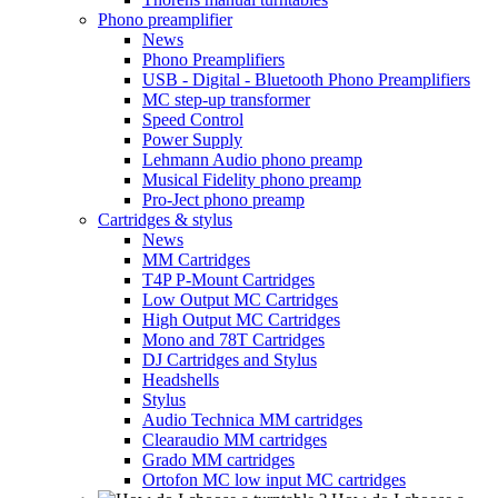
Phono preamplifier
News
Phono Preamplifiers
USB - Digital - Bluetooth Phono Preamplifiers
MC step-up transformer
Speed Control
Power Supply
Lehmann Audio phono preamp
Musical Fidelity phono preamp
Pro-Ject phono preamp
Cartridges & stylus
News
MM Cartridges
T4P P-Mount Cartridges
Low Output MC Cartridges
High Output MC Cartridges
Mono and 78T Cartridges
DJ Cartridges and Stylus
Headshells
Stylus
Audio Technica MM cartridges
Clearaudio MM cartridges
Grado MM cartridges
Ortofon MC low input MC cartridges