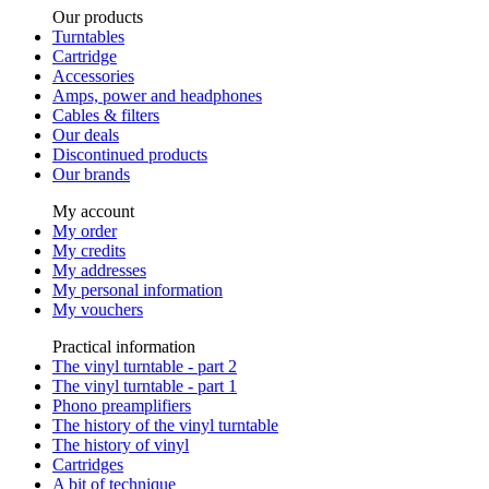
Our products
Turntables
Cartridge
Accessories
Amps, power and headphones
Cables & filters
Our deals
Discontinued products
Our brands
My account
My order
My credits
My addresses
My personal information
My vouchers
Practical information
The vinyl turntable - part 2
The vinyl turntable - part 1
Phono preamplifiers
The history of the vinyl turntable
The history of vinyl
Cartridges
A bit of technique