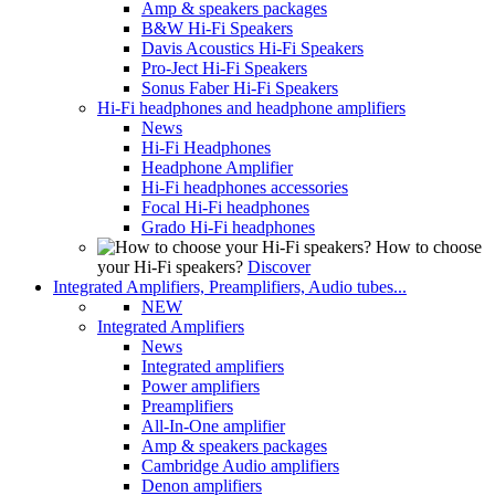
Amp & speakers packages
B&W Hi-Fi Speakers
Davis Acoustics Hi-Fi Speakers
Pro-Ject Hi-Fi Speakers
Sonus Faber Hi-Fi Speakers
Hi-Fi headphones and headphone amplifiers
News
Hi-Fi Headphones
Headphone Amplifier
Hi-Fi headphones accessories
Focal Hi-Fi headphones
Grado Hi-Fi headphones
How to choose
your Hi-Fi speakers?
Discover
Integrated Amplifiers, Preamplifiers, Audio tubes...
NEW
Integrated Amplifiers
News
Integrated amplifiers
Power amplifiers
Preamplifiers
All-In-One amplifier
Amp & speakers packages
Cambridge Audio amplifiers
Denon amplifiers