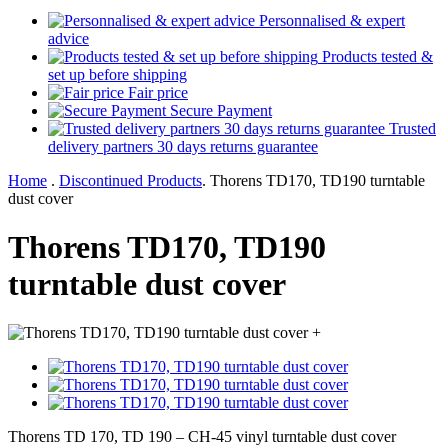
Personnalised & expert
advice
Products tested &
set up before shipping
Fair price
Secure Payment
Trusted
delivery partners 30 days returns guarantee
Home
.
Discontinued Products
.
Thorens TD170, TD190 turntable
dust cover
Thorens TD170, TD190
turntable dust cover
+
Thorens TD 170, TD 190 – CH-45 vinyl turntable dust cover