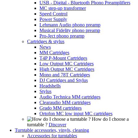
USB - Digital - Bluetooth Phono Preamplifiers
MC step-up transformer
Speed Control
Power Supply
Lehmann Audio phono preamp
Musical Fidelity phono preamp
Pro-Ject phono preamp
Cartridges & stylus
News
MM Cartridges
T4P P-Mount Cartridges
Low Output MC Cartridges
High Output MC Cartridges
Mono and 78T Cartridges
DJ Cartridges and Stylus
Headshells
Stylus
Audio Technica MM cartridges
Clearaudio MM cartridges
Grado MM cartridges
Ortofon MC low input MC cartridges
How do I choose a
turntable ?
Discover
Turntable accessories, vinyls, cleaning
Accessories for turntables