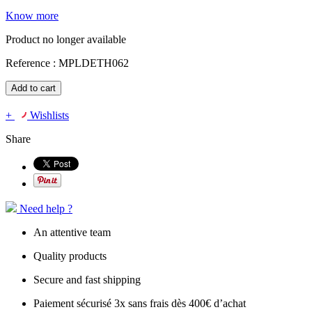
Know more
Product no longer available
Reference :
MPLDETH062
Add to cart
+
Wishlists
Share
Need help ?
An attentive team
Quality products
Secure and fast shipping
Paiement sécurisé 3x sans frais dès 400€ d’achat