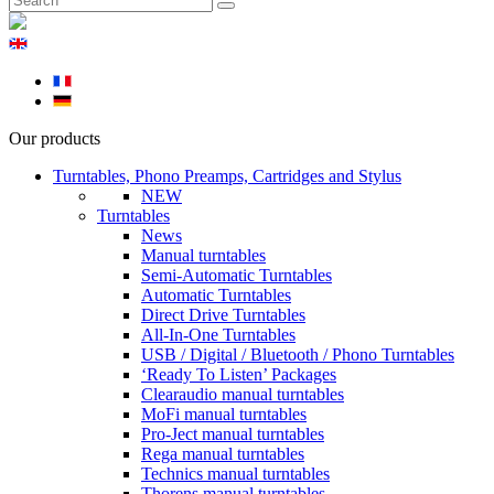
Our products
Turntables, Phono Preamps, Cartridges and Stylus
NEW
Turntables
News
Manual turntables
Semi-Automatic Turntables
Automatic Turntables
Direct Drive Turntables
All-In-One Turntables
USB / Digital / Bluetooth / Phono Turntables
‘Ready To Listen’ Packages
Clearaudio manual turntables
MoFi manual turntables
Pro-Ject manual turntables
Rega manual turntables
Technics manual turntables
Thorens manual turntables