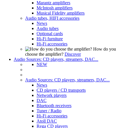
Marantz amplifiers
McIntosh amplifiers
Musical Fidelity amplifiers
Audio tubes, HIFI accessories
News
Audio tubes
Optional cards
Hi-Fi furniture
Hi-Fi accessories
How do you
choose the amplifier?
Discover
Audio Sources: CD players, streamers, DAC...
NEW
Audio Sources: CD players, streamers, DAC...
News
CD players / CD transports
Network players
DAC
Bluetooth receivers
Tuner / Radio
Hi-Fi accessories
Atoll DAC
Rega CD players