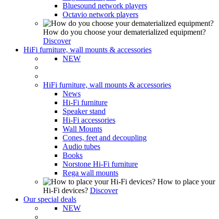
Bluesound network players
Octavio network players
How do you choose your dematerialized equipment?
Discover
HiFi furniture, wall mounts & accessories
NEW
HiFi furniture, wall mounts & accessories
News
Hi-Fi furniture
Speaker stand
Hi-Fi accessories
Wall Mounts
Cones, feet and decoupling
Audio tubes
Books
Norstone Hi-Fi furniture
Rega wall mounts
How to place your
Hi-Fi devices?
Discover
Our special deals
NEW