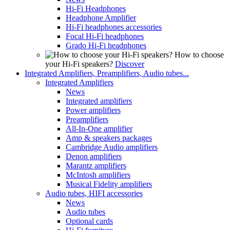
Hi-Fi Headphones
Headphone Amplifier
Hi-Fi headphones accessories
Focal Hi-Fi headphones
Grado Hi-Fi headphones
How to choose
your Hi-Fi speakers?
Discover
Integrated Amplifiers, Preamplifiers, Audio tubes...
Integrated Amplifiers
News
Integrated amplifiers
Power amplifiers
Preamplifiers
All-In-One amplifier
Amp & speakers packages
Cambridge Audio amplifiers
Denon amplifiers
Marantz amplifiers
McIntosh amplifiers
Musical Fidelity amplifiers
Audio tubes, HIFI accessories
News
Audio tubes
Optional cards