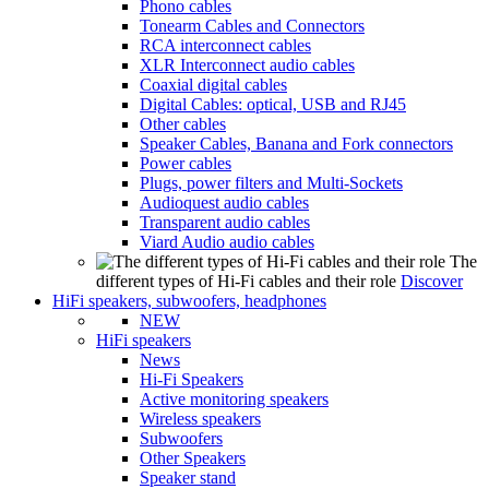
Phono cables
Tonearm Cables and Connectors
RCA interconnect cables
XLR Interconnect audio cables
Coaxial digital cables
Digital Cables: optical, USB and RJ45
Other cables
Speaker Cables, Banana and Fork connectors
Power cables
Plugs, power filters and Multi-Sockets
Audioquest audio cables
Transparent audio cables
Viard Audio audio cables
The
different types of Hi-Fi cables and their role
Discover
HiFi speakers, subwoofers, headphones
NEW
HiFi speakers
News
Hi-Fi Speakers
Active monitoring speakers
Wireless speakers
Subwoofers
Other Speakers
Speaker stand