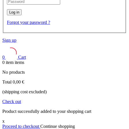
Log in
Forgot your password ?
Sign up
0
Cart
0
item
items
No products
Total
0,00 €
(shipping cost excluded)
Check out
Product successfully added to your shopping cart
x
Proceed to checkout
Continue shopping