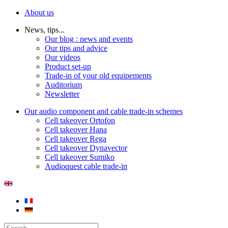
About us
News, tips...
Our blog : news and events
Our tips and advice
Our videos
Product set-up
Trade-in of your old equipements
Auditorium
Newsletter
Our audio component and cable trade-in schemes
Cell takeover Ortofon
Cell takeover Hana
Cell takeover Rega
Cell takeover Dynavector
Cell takeover Sumiko
Audioquest cable trade-in