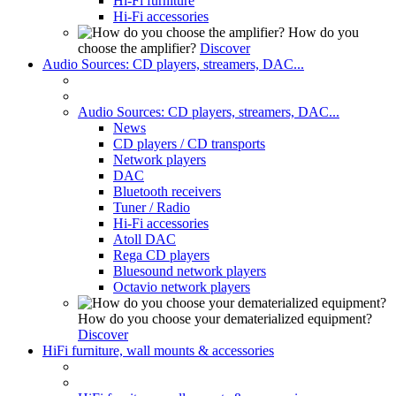
Hi-Fi furniture
Hi-Fi accessories
How do you
choose the amplifier?
Discover
Audio Sources: CD players, streamers, DAC...
Audio Sources: CD players, streamers, DAC...
News
CD players / CD transports
Network players
DAC
Bluetooth receivers
Tuner / Radio
Hi-Fi accessories
Atoll DAC
Rega CD players
Bluesound network players
Octavio network players
How do you choose your dematerialized equipment?
Discover
HiFi furniture, wall mounts & accessories