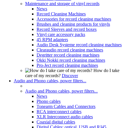
Maintenance and storage of vinyl records
News
Record Cleaning Machines
Accessories for record cleaning machines
Brushes and cleaning products for vinyls
Record Sleeves and record boxes
Vinyl care accessory packs
45 RPM adapters
Audio Desk Systeme record cleaning machines
Clearaudio record cleaning machines
Degritter record cleaning machines
Okki Nokki record cleaning machines
Pro-Ject record cleaning machines
How do I take
care of my records?
Discover
Audio and Phono cables, power filters...
Audio and Phono cables, power filters...
News
Phono cables
Tonearm Cables and Connectors
RCA interconnect cables
XLR Interconnect audio cables
Coaxial digital cables
Digital Cables: optical, USB and RJ45