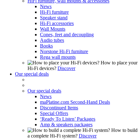
HiFi furniture, wall mounts & accessories
News
Hi-Fi furniture
Speaker stand
Hi-Fi accessories
Wall Mounts
Cones, feet and decoupling
Audio tubes
Books
Norstone Hi-Fi furniture
Rega wall mounts
How to place your
Hi-Fi devices?
Discover
Our special deals
Our special deals
News
maPlatine.com Second-Hand Deals
Discontinued Items
Special Offers
‘Ready To Listen’ Packages
Amp & speakers packages
How to build
a complete Hi-Fi system?
Discover