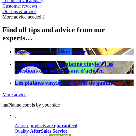
Technical vocabulary
Customer reviews
Our tips & advice
More advice needed ?
Find all tips and advice from our
experts…
Votre première platine vinyle !
Comment choisir sa platine vinyle ? Les
questions à se poser avant d'acheter.
Les platines vinyles - L'entrée de gamme
More advice
maPlatine.com is by your side
All our products are
guaranteed
Quality
AfterSales Service