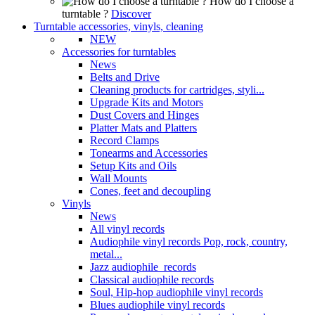
How do I choose a
turntable ?
Discover
Turntable accessories, vinyls, cleaning
NEW
Accessories for turntables
News
Belts and Drive
Cleaning products for cartridges, styli...
Upgrade Kits and Motors
Dust Covers and Hinges
Platter Mats and Platters
Record Clamps
Tonearms and Accessories
Setup Kits and Oils
Wall Mounts
Cones, feet and decoupling
Vinyls
News
All vinyl records
Audiophile vinyl records Pop, rock, country,
metal...
Jazz audiophile records
Classical audiophile records
Soul, Hip-hop audiophile vinyl records
Blues audiophile vinyl records