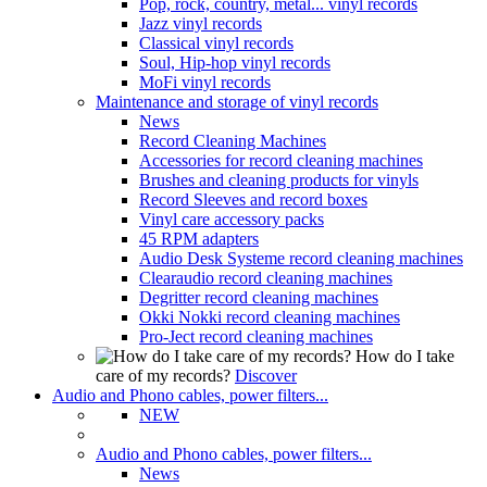
Pop, rock, country, metal... vinyl records
Jazz vinyl records
Classical vinyl records
Soul, Hip-hop vinyl records
MoFi vinyl records
Maintenance and storage of vinyl records
News
Record Cleaning Machines
Accessories for record cleaning machines
Brushes and cleaning products for vinyls
Record Sleeves and record boxes
Vinyl care accessory packs
45 RPM adapters
Audio Desk Systeme record cleaning machines
Clearaudio record cleaning machines
Degritter record cleaning machines
Okki Nokki record cleaning machines
Pro-Ject record cleaning machines
How do I take
care of my records?
Discover
Audio and Phono cables, power filters...
NEW
Audio and Phono cables, power filters...
News