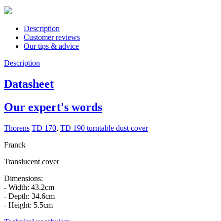
Description
Customer reviews
Our tips & advice
Description
Datasheet
Our expert's words
Thorens
TD 170
,
TD 190 turntable dust cover
Franck
Translucent cover
Dimensions:
- Width: 43.2cm
- Depth: 34.6cm
- Height: 5.5cm