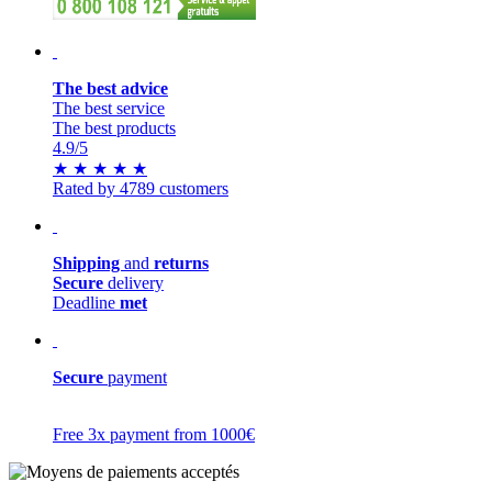
The best advice
The best service
The best products
4.9
/5
★
★
★
★
★
Rated by 4789 customers
Shipping
and
returns
Secure
delivery
Deadline
met
Secure
payment
Free 3x payment from 1000€