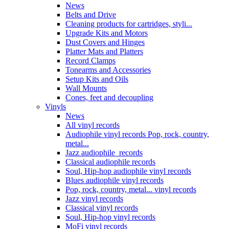
News
Belts and Drive
Cleaning products for cartridges, styli...
Upgrade Kits and Motors
Dust Covers and Hinges
Platter Mats and Platters
Record Clamps
Tonearms and Accessories
Setup Kits and Oils
Wall Mounts
Cones, feet and decoupling
Vinyls
News
All vinyl records
Audiophile vinyl records Pop, rock, country,
metal...
Jazz audiophile records
Classical audiophile records
Soul, Hip-hop audiophile vinyl records
Blues audiophile vinyl records
Pop, rock, country, metal... vinyl records
Jazz vinyl records
Classical vinyl records
Soul, Hip-hop vinyl records
MoFi vinyl records