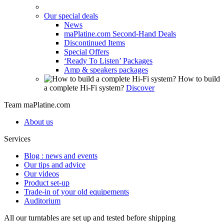
Our special deals
News
maPlatine.com Second-Hand Deals
Discontinued Items
Special Offers
‘Ready To Listen’ Packages
Amp & speakers packages
How to build
a complete Hi-Fi system?
Discover
Team maPlatine.com
About us
Services
Blog : news and events
Our tips and advice
Our videos
Product set-up
Trade-in of your old equipements
Auditorium
All our turntables are set up and tested before shipping