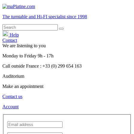
The turntable and Hi-FI
specialist
since 1998
Help
Contact
We are listening to you
Monday
to
Friday
9h - 17h
Call outside France : +33 (0) 299 654 163
Auditorium
Make an appointment
Contact us
Account