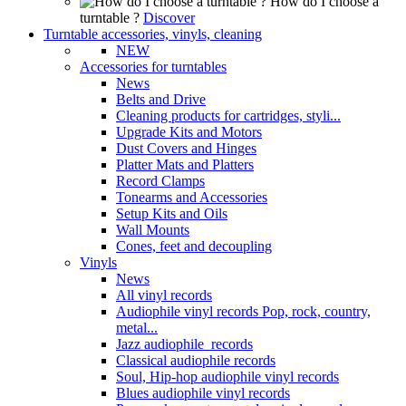
How do I choose a
turntable ?
Discover
Turntable accessories, vinyls, cleaning
NEW
Accessories for turntables
News
Belts and Drive
Cleaning products for cartridges, styli...
Upgrade Kits and Motors
Dust Covers and Hinges
Platter Mats and Platters
Record Clamps
Tonearms and Accessories
Setup Kits and Oils
Wall Mounts
Cones, feet and decoupling
Vinyls
News
All vinyl records
Audiophile vinyl records Pop, rock, country,
metal...
Jazz audiophile records
Classical audiophile records
Soul, Hip-hop audiophile vinyl records
Blues audiophile vinyl records