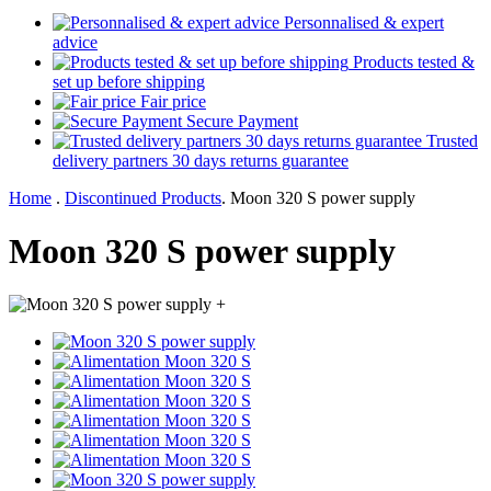
Personnalised & expert
advice
Products tested &
set up before shipping
Fair price
Secure Payment
Trusted
delivery partners 30 days returns guarantee
Home
.
Discontinued Products
.
Moon 320 S power supply
Moon 320 S power supply
+