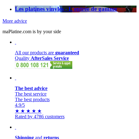
Les platines vinyles - L'entrée de gamme
More advice
maPlatine.com is by your side
All our products are
guaranteed
Quality
AfterSales Service
The best advice
The best service
The best products
4.9
/5
★
★
★
★
★
Rated by 4786 customers
Shipping
and
returns