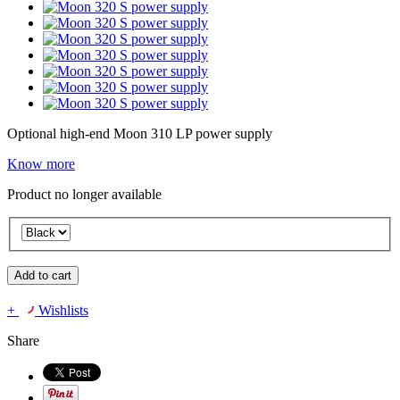
Optional high-end Moon 310 LP power supply
Know more
Product no longer available
Add to cart
+
Wishlists
Share