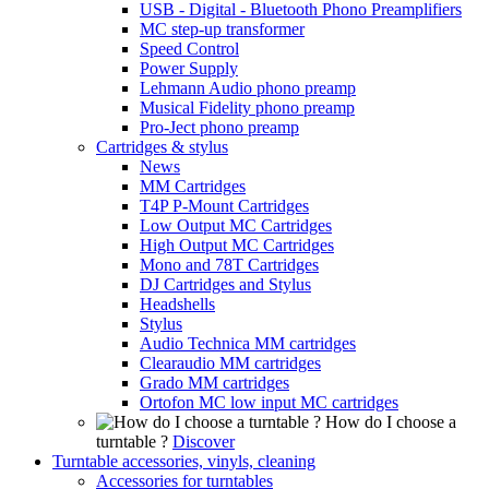
USB - Digital - Bluetooth Phono Preamplifiers
MC step-up transformer
Speed Control
Power Supply
Lehmann Audio phono preamp
Musical Fidelity phono preamp
Pro-Ject phono preamp
Cartridges & stylus
News
MM Cartridges
T4P P-Mount Cartridges
Low Output MC Cartridges
High Output MC Cartridges
Mono and 78T Cartridges
DJ Cartridges and Stylus
Headshells
Stylus
Audio Technica MM cartridges
Clearaudio MM cartridges
Grado MM cartridges
Ortofon MC low input MC cartridges
How do I choose a
turntable ?
Discover
Turntable accessories, vinyls, cleaning
Accessories for turntables