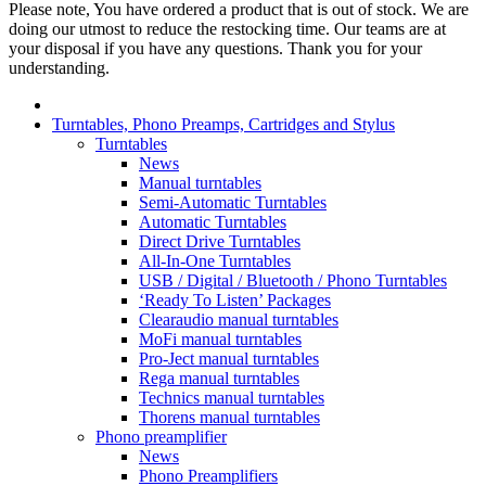
Please note, You have ordered a product that is out of stock. We are
doing our utmost to reduce the restocking time. Our teams are at
your disposal if you have any questions. Thank you for your
understanding.
Turntables, Phono Preamps, Cartridges and Stylus
Turntables
News
Manual turntables
Semi-Automatic Turntables
Automatic Turntables
Direct Drive Turntables
All-In-One Turntables
USB / Digital / Bluetooth / Phono Turntables
‘Ready To Listen’ Packages
Clearaudio manual turntables
MoFi manual turntables
Pro-Ject manual turntables
Rega manual turntables
Technics manual turntables
Thorens manual turntables
Phono preamplifier
News
Phono Preamplifiers