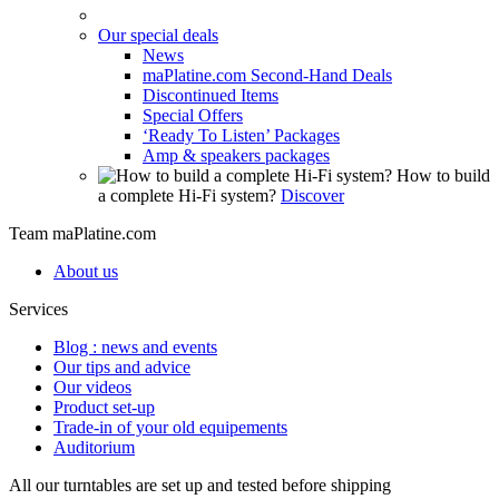
Our special deals
News
maPlatine.com Second-Hand Deals
Discontinued Items
Special Offers
‘Ready To Listen’ Packages
Amp & speakers packages
How to build
a complete Hi-Fi system?
Discover
Team maPlatine.com
About us
Services
Blog : news and events
Our tips and advice
Our videos
Product set-up
Trade-in of your old equipements
Auditorium
All our turntables are set up and tested before shipping