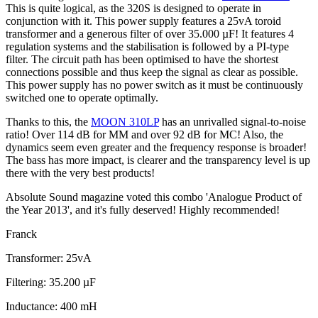
This is quite logical, as the 320S is designed to operate in
conjunction with it. This power supply features a 25vA toroid
transformer and a generous filter of over 35.000 µF! It features 4
regulation systems and the stabilisation is followed by a PI-type
filter. The circuit path has been optimised to have the shortest
connections possible and thus keep the signal as clear as possible.
This power supply has no power switch as it must be continuously
switched one to operate optimally.
Thanks to this, the
MOON 310LP
has an unrivalled signal-to-noise
ratio! Over 114 dB for MM and over 92 dB for MC! Also, the
dynamics seem even greater and the frequency response is broader!
The bass has more impact, is clearer and the transparency level is up
there with the very best products!
Absolute Sound magazine voted this combo 'Analogue Product of
the Year 2013', and it's fully deserved! Highly recommended!
Franck
Transformer: 25vA
Filtering: 35.200 µF
Inductance: 400 mH