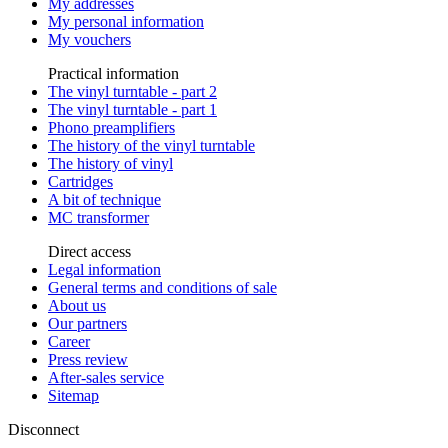
My addresses
My personal information
My vouchers
Practical information
The vinyl turntable - part 2
The vinyl turntable - part 1
Phono preamplifiers
The history of the vinyl turntable
The history of vinyl
Cartridges
A bit of technique
MC transformer
Direct access
Legal information
General terms and conditions of sale
About us
Our partners
Career
Press review
After-sales service
Sitemap
Disconnect