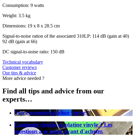
Consumption: 9 watts
Weight: 3.5 kg
Dimensions: 19 x 8 x 28.5 cm
Signal-to-noise ration of the associated 310LP: 114 dB (gain at 40)
92 dB (gain at 66)
DC signal-to-noise ratio: 150 dB
Technical vocabulary
Customer reviews
Our tips & advice
More advice needed ?
Find all tips and advice from our
experts…
Votre première platine vinyle !
Comment choisir sa platine vinyle ? Les
questions à se poser avant d'acheter.