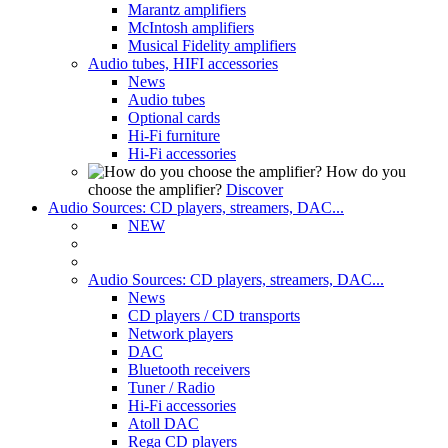
Marantz amplifiers
McIntosh amplifiers
Musical Fidelity amplifiers
Audio tubes, HIFI accessories
News
Audio tubes
Optional cards
Hi-Fi furniture
Hi-Fi accessories
How do you
choose the amplifier?
Discover
Audio Sources: CD players, streamers, DAC...
NEW
Audio Sources: CD players, streamers, DAC...
News
CD players / CD transports
Network players
DAC
Bluetooth receivers
Tuner / Radio
Hi-Fi accessories
Atoll DAC
Rega CD players