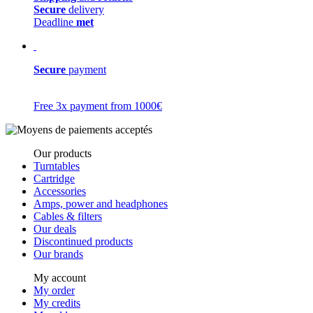
Secure
delivery
Deadline
met
Secure
payment
Free 3x payment from 1000€
Our products
Turntables
Cartridge
Accessories
Amps, power and headphones
Cables & filters
Our deals
Discontinued products
Our brands
My account
My order
My credits