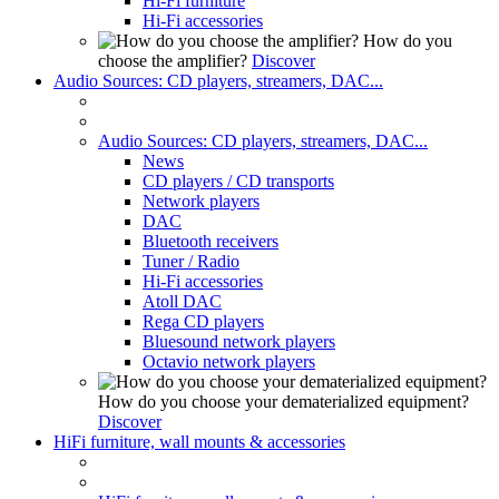
Hi-Fi furniture
Hi-Fi accessories
How do you
choose the amplifier?
Discover
Audio Sources: CD players, streamers, DAC...
Audio Sources: CD players, streamers, DAC...
News
CD players / CD transports
Network players
DAC
Bluetooth receivers
Tuner / Radio
Hi-Fi accessories
Atoll DAC
Rega CD players
Bluesound network players
Octavio network players
How do you choose your dematerialized equipment?
Discover
HiFi furniture, wall mounts & accessories