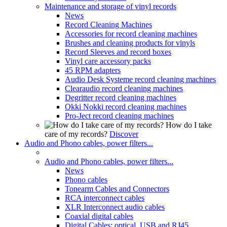
Maintenance and storage of vinyl records
News
Record Cleaning Machines
Accessories for record cleaning machines
Brushes and cleaning products for vinyls
Record Sleeves and record boxes
Vinyl care accessory packs
45 RPM adapters
Audio Desk Systeme record cleaning machines
Clearaudio record cleaning machines
Degritter record cleaning machines
Okki Nokki record cleaning machines
Pro-Ject record cleaning machines
How do I take
care of my records?
Discover
Audio and Phono cables, power filters...
Audio and Phono cables, power filters...
News
Phono cables
Tonearm Cables and Connectors
RCA interconnect cables
XLR Interconnect audio cables
Coaxial digital cables
Digital Cables: optical, USB and RJ45