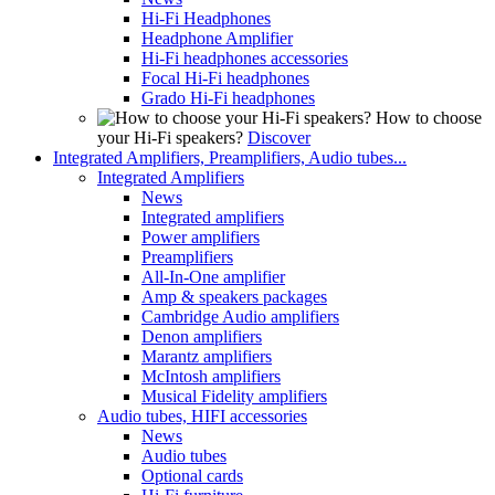
Hi-Fi Headphones
Headphone Amplifier
Hi-Fi headphones accessories
Focal Hi-Fi headphones
Grado Hi-Fi headphones
How to choose
your Hi-Fi speakers?
Discover
Integrated Amplifiers, Preamplifiers, Audio tubes...
Integrated Amplifiers
News
Integrated amplifiers
Power amplifiers
Preamplifiers
All-In-One amplifier
Amp & speakers packages
Cambridge Audio amplifiers
Denon amplifiers
Marantz amplifiers
McIntosh amplifiers
Musical Fidelity amplifiers
Audio tubes, HIFI accessories
News
Audio tubes
Optional cards