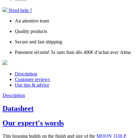
Need help ?
An attentive team
Quality products
Secure and fast shipping
Paiement sécurisé 3x sans frais dès 400€ d’achat avec Alma
Description
Customer reviews
Our tips & advice
Description
Datasheet
Our expert's words
This housing builds on the finish and size of the
MOON 310LP
.