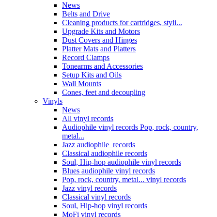
News
Belts and Drive
Cleaning products for cartridges, styli...
Upgrade Kits and Motors
Dust Covers and Hinges
Platter Mats and Platters
Record Clamps
Tonearms and Accessories
Setup Kits and Oils
Wall Mounts
Cones, feet and decoupling
Vinyls
News
All vinyl records
Audiophile vinyl records Pop, rock, country,
metal...
Jazz audiophile records
Classical audiophile records
Soul, Hip-hop audiophile vinyl records
Blues audiophile vinyl records
Pop, rock, country, metal... vinyl records
Jazz vinyl records
Classical vinyl records
Soul, Hip-hop vinyl records
MoFi vinyl records