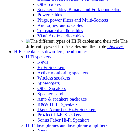
Other cables
Speaker Cables, Banana and Fork connectors
Power cables
Plugs, power filters and Multi-Sockets
Audioquest audio cables
Transparent audio cables
Viard Audio audio cables
The
different types of Hi-Fi cables and their role
Discover
HiFi speakers, subwoofers, headphones
HiFi speakers
News
Hi-Fi Speakers
Active monitoring speakers
Wireless speakers
Subwoofers
Other Speakers
Speaker stand
Amp & speakers packages
B&W Hi-Fi Speakers
Davis Acoustics Hi-Fi Speakers
Pro-Ject Hi-Fi Speakers
Sonus Faber Hi-Fi Speakers
Hi-Fi headphones and headphone amplifiers
News