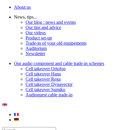
About us
News, tips...
Our blog : news and events
Our tips and advice
Our videos
Product set-up
Trade-in of your old equipements
Auditorium
Newsletter
Our audio component and cable trade-in schemes
Cell takeover Ortofon
Cell takeover Hana
Cell takeover Rega
Cell takeover Dynavector
Cell takeover Sumiko
Audioquest cable trade-in