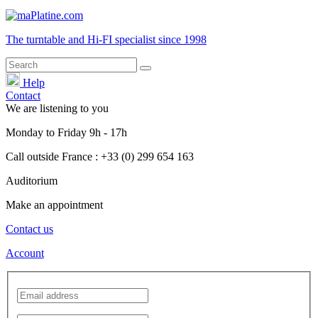
The turntable and Hi-FI
specialist
since 1998
Help
Contact
We are listening to you
Monday
to
Friday
9h - 17h
Call outside France : +33 (0) 299 654 163
Auditorium
Make an appointment
Contact us
Account