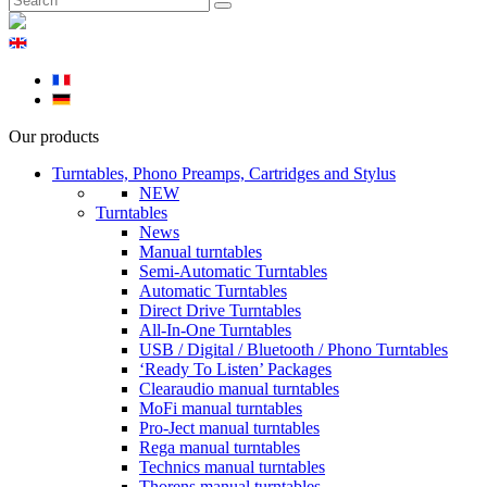
Our products
Turntables, Phono Preamps, Cartridges and Stylus
NEW
Turntables
News
Manual turntables
Semi-Automatic Turntables
Automatic Turntables
Direct Drive Turntables
All-In-One Turntables
USB / Digital / Bluetooth / Phono Turntables
‘Ready To Listen’ Packages
Clearaudio manual turntables
MoFi manual turntables
Pro-Ject manual turntables
Rega manual turntables
Technics manual turntables
Thorens manual turntables