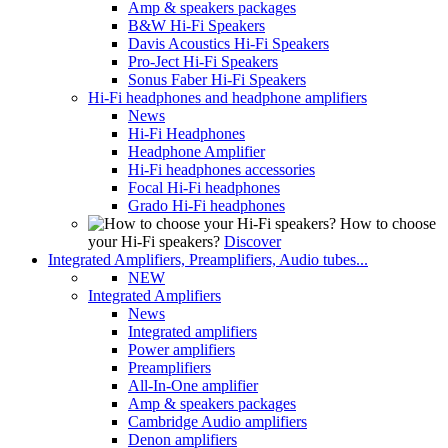
Amp & speakers packages
B&W Hi-Fi Speakers
Davis Acoustics Hi-Fi Speakers
Pro-Ject Hi-Fi Speakers
Sonus Faber Hi-Fi Speakers
Hi-Fi headphones and headphone amplifiers
News
Hi-Fi Headphones
Headphone Amplifier
Hi-Fi headphones accessories
Focal Hi-Fi headphones
Grado Hi-Fi headphones
How to choose
your Hi-Fi speakers?
Discover
Integrated Amplifiers, Preamplifiers, Audio tubes...
NEW
Integrated Amplifiers
News
Integrated amplifiers
Power amplifiers
Preamplifiers
All-In-One amplifier
Amp & speakers packages
Cambridge Audio amplifiers
Denon amplifiers