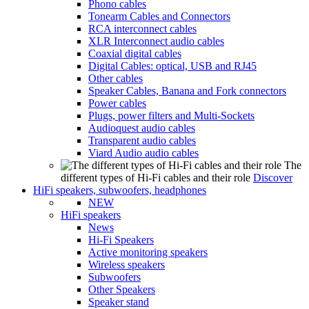
Phono cables
Tonearm Cables and Connectors
RCA interconnect cables
XLR Interconnect audio cables
Coaxial digital cables
Digital Cables: optical, USB and RJ45
Other cables
Speaker Cables, Banana and Fork connectors
Power cables
Plugs, power filters and Multi-Sockets
Audioquest audio cables
Transparent audio cables
Viard Audio audio cables
The
different types of Hi-Fi cables and their role
Discover
HiFi speakers, subwoofers, headphones
NEW
HiFi speakers
News
Hi-Fi Speakers
Active monitoring speakers
Wireless speakers
Subwoofers
Other Speakers
Speaker stand