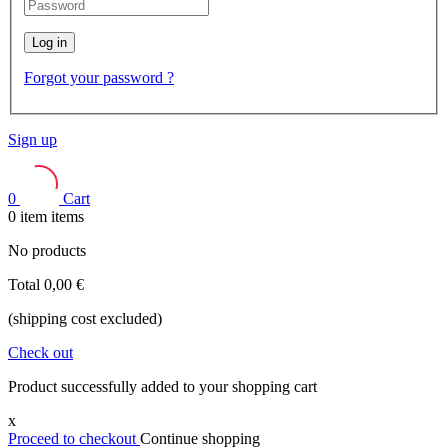
Log in
Forgot your password ?
Sign up
0
Cart
0
item
items
No products
Total
0,00 €
(shipping cost excluded)
Check out
Product successfully added to your shopping cart
x
Proceed to checkout
Continue shopping