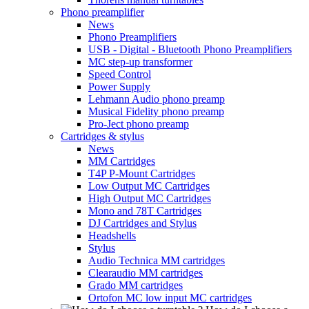
Phono preamplifier
News
Phono Preamplifiers
USB - Digital - Bluetooth Phono Preamplifiers
MC step-up transformer
Speed Control
Power Supply
Lehmann Audio phono preamp
Musical Fidelity phono preamp
Pro-Ject phono preamp
Cartridges & stylus
News
MM Cartridges
T4P P-Mount Cartridges
Low Output MC Cartridges
High Output MC Cartridges
Mono and 78T Cartridges
DJ Cartridges and Stylus
Headshells
Stylus
Audio Technica MM cartridges
Clearaudio MM cartridges
Grado MM cartridges
Ortofon MC low input MC cartridges