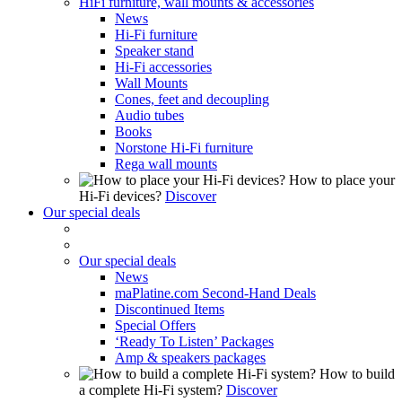
HiFi furniture, wall mounts & accessories
News
Hi-Fi furniture
Speaker stand
Hi-Fi accessories
Wall Mounts
Cones, feet and decoupling
Audio tubes
Books
Norstone Hi-Fi furniture
Rega wall mounts
How to place your
Hi-Fi devices?
Discover
Our special deals
Our special deals
News
maPlatine.com Second-Hand Deals
Discontinued Items
Special Offers
‘Ready To Listen’ Packages
Amp & speakers packages
How to build
a complete Hi-Fi system?
Discover