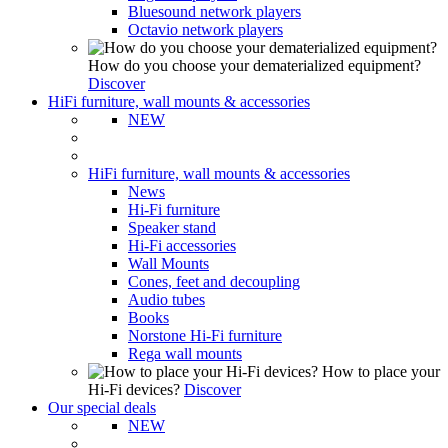
Bluesound network players
Octavio network players
How do you choose your dematerialized equipment?
Discover
HiFi furniture, wall mounts & accessories
NEW
HiFi furniture, wall mounts & accessories
News
Hi-Fi furniture
Speaker stand
Hi-Fi accessories
Wall Mounts
Cones, feet and decoupling
Audio tubes
Books
Norstone Hi-Fi furniture
Rega wall mounts
How to place your
Hi-Fi devices?
Discover
Our special deals
NEW