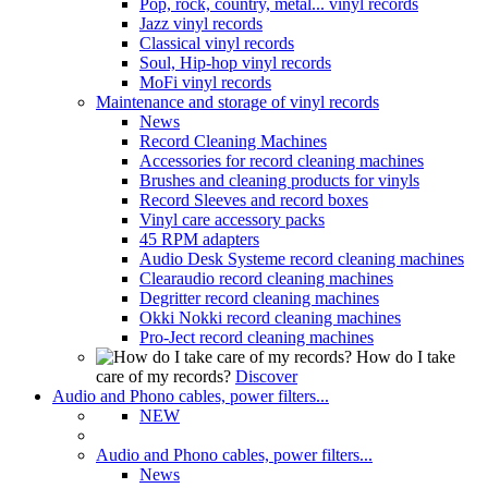
Pop, rock, country, metal... vinyl records
Jazz vinyl records
Classical vinyl records
Soul, Hip-hop vinyl records
MoFi vinyl records
Maintenance and storage of vinyl records
News
Record Cleaning Machines
Accessories for record cleaning machines
Brushes and cleaning products for vinyls
Record Sleeves and record boxes
Vinyl care accessory packs
45 RPM adapters
Audio Desk Systeme record cleaning machines
Clearaudio record cleaning machines
Degritter record cleaning machines
Okki Nokki record cleaning machines
Pro-Ject record cleaning machines
How do I take
care of my records?
Discover
Audio and Phono cables, power filters...
NEW
Audio and Phono cables, power filters...
News