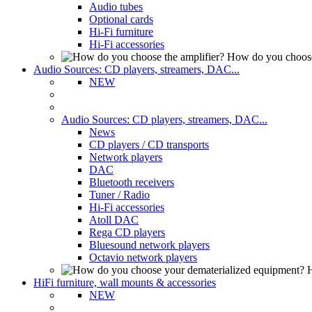
Audio tubes
Optional cards
Hi-Fi furniture
Hi-Fi accessories
How do you choose
Audio Sources: CD players, streamers, DAC...
NEW
Audio Sources: CD players, streamers, DAC...
News
CD players / CD transports
Network players
DAC
Bluetooth receivers
Tuner / Radio
Hi-Fi accessories
Atoll DAC
Rega CD players
Bluesound network players
Octavio network players
H
HiFi furniture, wall mounts & accessories
NEW