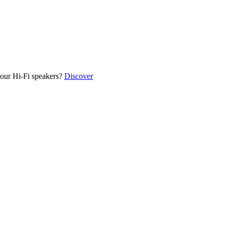
our Hi-Fi speakers?
Discover