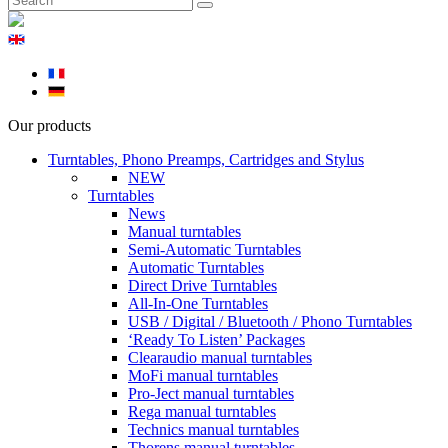
Our products
Turntables, Phono Preamps, Cartridges and Stylus
NEW
Turntables
News
Manual turntables
Semi-Automatic Turntables
Automatic Turntables
Direct Drive Turntables
All-In-One Turntables
USB / Digital / Bluetooth / Phono Turntables
‘Ready To Listen’ Packages
Clearaudio manual turntables
MoFi manual turntables
Pro-Ject manual turntables
Rega manual turntables
Technics manual turntables
Thorens manual turntables