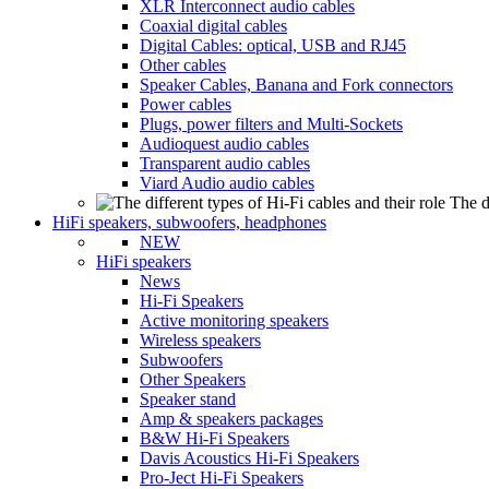
XLR Interconnect audio cables
Coaxial digital cables
Digital Cables: optical, USB and RJ45
Other cables
Speaker Cables, Banana and Fork connectors
Power cables
Plugs, power filters and Multi-Sockets
Audioquest audio cables
Transparent audio cables
Viard Audio audio cables
The d
HiFi speakers, subwoofers, headphones
NEW
HiFi speakers
News
Hi-Fi Speakers
Active monitoring speakers
Wireless speakers
Subwoofers
Other Speakers
Speaker stand
Amp & speakers packages
B&W Hi-Fi Speakers
Davis Acoustics Hi-Fi Speakers
Pro-Ject Hi-Fi Speakers