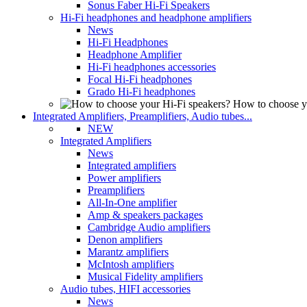
Sonus Faber Hi-Fi Speakers
Hi-Fi headphones and headphone amplifiers
News
Hi-Fi Headphones
Headphone Amplifier
Hi-Fi headphones accessories
Focal Hi-Fi headphones
Grado Hi-Fi headphones
How to choose y
Integrated Amplifiers, Preamplifiers, Audio tubes...
NEW
Integrated Amplifiers
News
Integrated amplifiers
Power amplifiers
Preamplifiers
All-In-One amplifier
Amp & speakers packages
Cambridge Audio amplifiers
Denon amplifiers
Marantz amplifiers
McIntosh amplifiers
Musical Fidelity amplifiers
Audio tubes, HIFI accessories
News