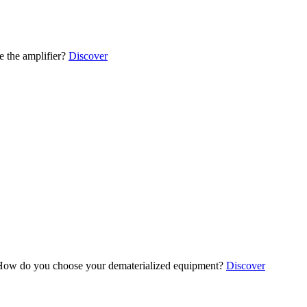
 the amplifier?
Discover
ow do you choose your dematerialized equipment?
Discover