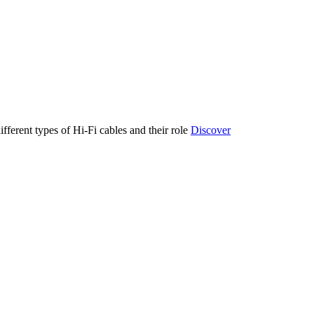
ifferent types of Hi-Fi cables and their role
Discover