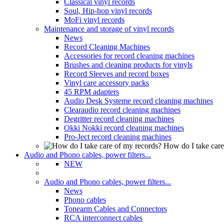
Classical vinyl records
Soul, Hip-hop vinyl records
MoFi vinyl records
Maintenance and storage of vinyl records
News
Record Cleaning Machines
Accessories for record cleaning machines
Brushes and cleaning products for vinyls
Record Sleeves and record boxes
Vinyl care accessory packs
45 RPM adapters
Audio Desk Systeme record cleaning machines
Clearaudio record cleaning machines
Degritter record cleaning machines
Okki Nokki record cleaning machines
Pro-Ject record cleaning machines
How do I take care
Audio and Phono cables, power filters...
NEW
Audio and Phono cables, power filters...
News
Phono cables
Tonearm Cables and Connectors
RCA interconnect cables