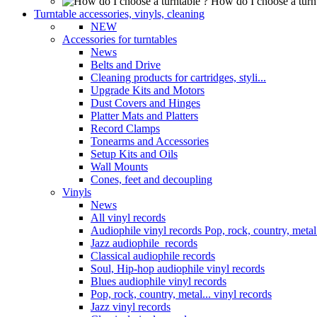
How do I choose a turn
Turntable accessories, vinyls, cleaning
NEW
Accessories for turntables
News
Belts and Drive
Cleaning products for cartridges, styli...
Upgrade Kits and Motors
Dust Covers and Hinges
Platter Mats and Platters
Record Clamps
Tonearms and Accessories
Setup Kits and Oils
Wall Mounts
Cones, feet and decoupling
Vinyls
News
All vinyl records
Audiophile vinyl records Pop, rock, country, metal.
Jazz audiophile records
Classical audiophile records
Soul, Hip-hop audiophile vinyl records
Blues audiophile vinyl records
Pop, rock, country, metal... vinyl records
Jazz vinyl records