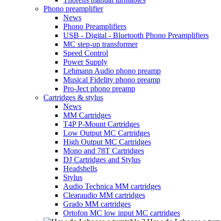
Phono preamplifier
News
Phono Preamplifiers
USB - Digital - Bluetooth Phono Preamplifiers
MC step-up transformer
Speed Control
Power Supply
Lehmann Audio phono preamp
Musical Fidelity phono preamp
Pro-Ject phono preamp
Cartridges & stylus
News
MM Cartridges
T4P P-Mount Cartridges
Low Output MC Cartridges
High Output MC Cartridges
Mono and 78T Cartridges
DJ Cartridges and Stylus
Headshells
Stylus
Audio Technica MM cartridges
Clearaudio MM cartridges
Grado MM cartridges
Ortofon MC low input MC cartridges