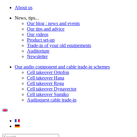
About us
News, tips...
Our blog : news and events
Our tips and advice
Our videos
Product set-up
Trade-in of your old equipements
Auditorium
Newsletter
Our audio component and cable trade-in schemes
Cell takeover Ortofon
Cell takeover Hana
Cell takeover Rega
Cell takeover Dynavector
Cell takeover Sumiko
Audioquest cable trade-in