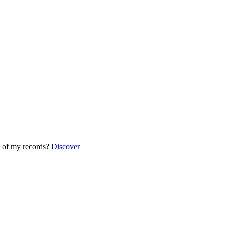
 of my records?
Discover