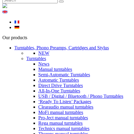
Our products
Turntables, Phono Preamps, Cartridges and Stylus
NEW
Turntables
News
Manual turntables
Semi-Automatic Turntables
Automatic Turntables
Direct Drive Turntables
All-In-One Turntables
USB / Digital / Bluetooth / Phono Turntables
‘Ready To Listen’ Packages
Clearaudio manual turntables
MoFi manual turntables
Pro-Ject manual turntables
Rega manual turntables
Technics manual turntables
Thorens manual turntables