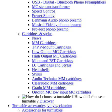
USB - Digital - Bluetooth Phono Preamplifiers
MC step-up transformer
Speed Control
Power Supply
Lehmann Audio phono preamp
Musical Fidelity phono preamp
Pro-Ject phono preamp
Cartridges & stylus
News
MM Cartridges
T4P P-Mount Cartridges
Low Output MC Cartridges
High Output MC Cartridges
Mono and 78T Cartridges
DJ Cartridges and Stylus
Headshells
Stylus
Audio Technica MM cartridges
Clearaudio MM cartridges
Grado MM cartridges
Ortofon MC low input MC cartridges
How do I choose a
turntable ?
Discover
Turntable accessories, vinyls, cleaning
Accessories for turntables