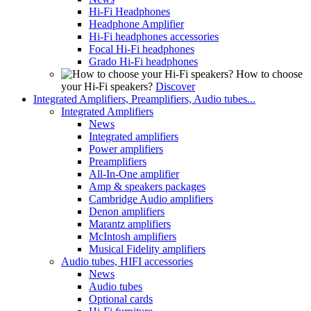
Hi-Fi Headphones
Headphone Amplifier
Hi-Fi headphones accessories
Focal Hi-Fi headphones
Grado Hi-Fi headphones
How to choose
your Hi-Fi speakers?
Discover
Integrated Amplifiers, Preamplifiers, Audio tubes...
Integrated Amplifiers
News
Integrated amplifiers
Power amplifiers
Preamplifiers
All-In-One amplifier
Amp & speakers packages
Cambridge Audio amplifiers
Denon amplifiers
Marantz amplifiers
McIntosh amplifiers
Musical Fidelity amplifiers
Audio tubes, HIFI accessories
News
Audio tubes
Optional cards