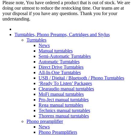
Please note, You have ordered a product that is out of stock. We are
doing our utmost to reduce the restocking time. Our teams are at
your disposal if you have any questions. Thank you for your
understanding.
Turntables, Phono Preamps, Cartridges and Stylus
Turntables
News
Manual turntables
Semi-Automatic Turntables
Automatic Turntables
Direct Drive Turntables
All-In-One Turntables
USB / Digital / Bluetooth / Phono Turntables
‘Ready To Listen’ Packages
Clearaudio manual turntables
MoFi manual turntables
Pro-Ject manual turntables
Rega manual turntables
Technics manual turntables
Thorens manual turntables
Phono preamplifier
News
Phono Preamplifiers