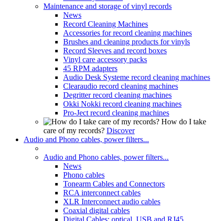
Maintenance and storage of vinyl records
News
Record Cleaning Machines
Accessories for record cleaning machines
Brushes and cleaning products for vinyls
Record Sleeves and record boxes
Vinyl care accessory packs
45 RPM adapters
Audio Desk Systeme record cleaning machines
Clearaudio record cleaning machines
Degritter record cleaning machines
Okki Nokki record cleaning machines
Pro-Ject record cleaning machines
How do I take
care of my records?
Discover
Audio and Phono cables, power filters...
Audio and Phono cables, power filters...
News
Phono cables
Tonearm Cables and Connectors
RCA interconnect cables
XLR Interconnect audio cables
Coaxial digital cables
Digital Cables: optical, USB and RJ45