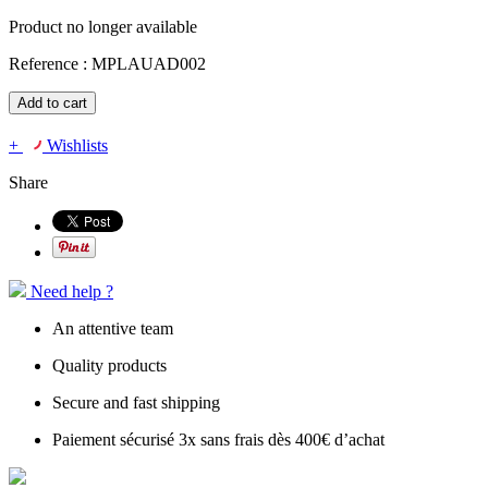
Product no longer available
Reference :
MPLAUAD002
Add to cart
+
Wishlists
Share
Need help ?
An attentive team
Quality products
Secure and fast shipping
Paiement sécurisé 3x sans frais dès 400€ d’achat