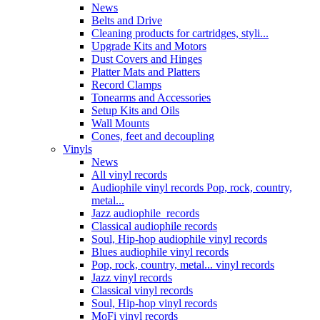
News
Belts and Drive
Cleaning products for cartridges, styli...
Upgrade Kits and Motors
Dust Covers and Hinges
Platter Mats and Platters
Record Clamps
Tonearms and Accessories
Setup Kits and Oils
Wall Mounts
Cones, feet and decoupling
Vinyls
News
All vinyl records
Audiophile vinyl records Pop, rock, country,
metal...
Jazz audiophile records
Classical audiophile records
Soul, Hip-hop audiophile vinyl records
Blues audiophile vinyl records
Pop, rock, country, metal... vinyl records
Jazz vinyl records
Classical vinyl records
Soul, Hip-hop vinyl records
MoFi vinyl records