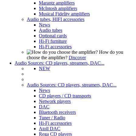
Marantz amplifiers
McIntosh amplifiers
Musical Fidelity amplifiers
Audio tubes, HIFI accessories
News
Audio tubes
Optional cards
Hi-Fi furniture
Hi-Fi accessories
How do you
choose the amplifier?
Discover
Audio Sources: CD players, streamers, DAC...
NEW
Audio Sources: CD players, streamers, DAC...
News
CD players / CD transports
Network players
DAC
Bluetooth receivers
Tuner / Radio
Hi-Fi accessories
Atoll DAC
Rega CD players