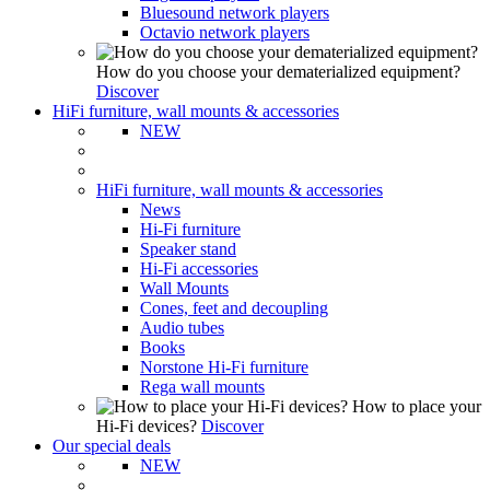
Bluesound network players
Octavio network players
How do you choose your dematerialized equipment?
Discover
HiFi furniture, wall mounts & accessories
NEW
HiFi furniture, wall mounts & accessories
News
Hi-Fi furniture
Speaker stand
Hi-Fi accessories
Wall Mounts
Cones, feet and decoupling
Audio tubes
Books
Norstone Hi-Fi furniture
Rega wall mounts
How to place your
Hi-Fi devices?
Discover
Our special deals
NEW