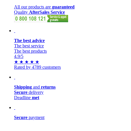
All our products are
guaranteed
Quality
AfterSales Service
The best advice
The best service
The best products
4.9
/5
★
★
★
★
★
Rated by 4789 customers
Shipping
and
returns
Secure
delivery
Deadline
met
Secure
payment