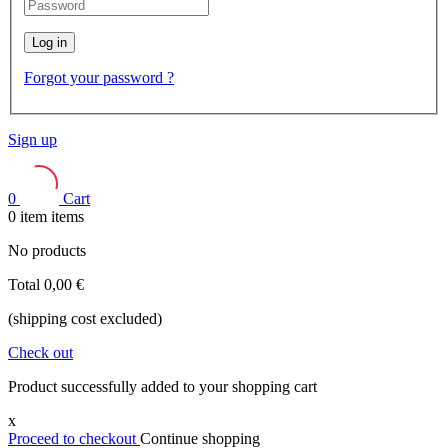
Log in
Forgot your password ?
Sign up
0
Cart
0
item
items
No products
Total
0,00 €
(shipping cost excluded)
Check out
Product successfully added to your shopping cart
x
Proceed to checkout
Continue shopping