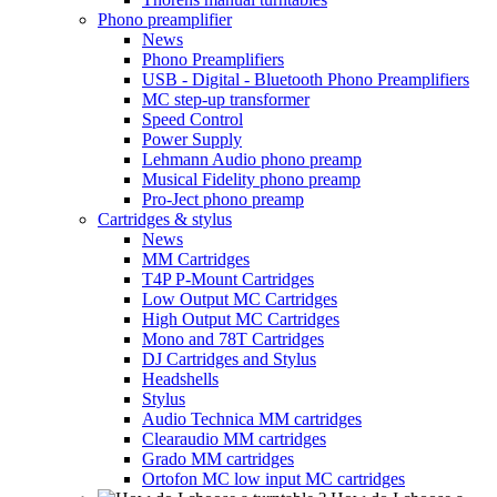
Phono preamplifier
News
Phono Preamplifiers
USB - Digital - Bluetooth Phono Preamplifiers
MC step-up transformer
Speed Control
Power Supply
Lehmann Audio phono preamp
Musical Fidelity phono preamp
Pro-Ject phono preamp
Cartridges & stylus
News
MM Cartridges
T4P P-Mount Cartridges
Low Output MC Cartridges
High Output MC Cartridges
Mono and 78T Cartridges
DJ Cartridges and Stylus
Headshells
Stylus
Audio Technica MM cartridges
Clearaudio MM cartridges
Grado MM cartridges
Ortofon MC low input MC cartridges