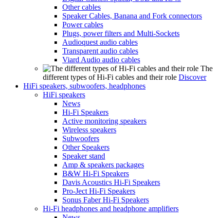
Other cables
Speaker Cables, Banana and Fork connectors
Power cables
Plugs, power filters and Multi-Sockets
Audioquest audio cables
Transparent audio cables
Viard Audio audio cables
The
different types of Hi-Fi cables and their role
Discover
HiFi speakers, subwoofers, headphones
HiFi speakers
News
Hi-Fi Speakers
Active monitoring speakers
Wireless speakers
Subwoofers
Other Speakers
Speaker stand
Amp & speakers packages
B&W Hi-Fi Speakers
Davis Acoustics Hi-Fi Speakers
Pro-Ject Hi-Fi Speakers
Sonus Faber Hi-Fi Speakers
Hi-Fi headphones and headphone amplifiers
News