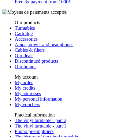
Free 3x payment from 1000€
Our products
Turntables
Cartridge
Accessories
Amps, power and headphones
Cables & filters
Our deals
Discontinued products
Our brands
My account
My order
My credits
My addresses
My personal information
My vouchers
Practical information
The vinyl turntable - part 2
The vinyl turntable - part 1
Phono preamplifiers
The history of the vinyl turntable