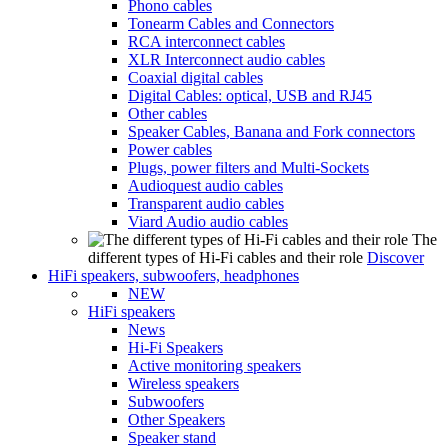
Phono cables
Tonearm Cables and Connectors
RCA interconnect cables
XLR Interconnect audio cables
Coaxial digital cables
Digital Cables: optical, USB and RJ45
Other cables
Speaker Cables, Banana and Fork connectors
Power cables
Plugs, power filters and Multi-Sockets
Audioquest audio cables
Transparent audio cables
Viard Audio audio cables
The
different types of Hi-Fi cables and their role
Discover
HiFi speakers, subwoofers, headphones
NEW
HiFi speakers
News
Hi-Fi Speakers
Active monitoring speakers
Wireless speakers
Subwoofers
Other Speakers
Speaker stand