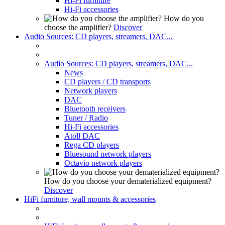
Hi-Fi furniture
Hi-Fi accessories
How do you
choose the amplifier?
Discover
Audio Sources: CD players, streamers, DAC...
Audio Sources: CD players, streamers, DAC...
News
CD players / CD transports
Network players
DAC
Bluetooth receivers
Tuner / Radio
Hi-Fi accessories
Atoll DAC
Rega CD players
Bluesound network players
Octavio network players
How do you choose your dematerialized equipment?
Discover
HiFi furniture, wall mounts & accessories