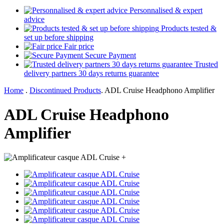
Personnalised & expert
advice
Products tested &
set up before shipping
Fair price
Secure Payment
Trusted
delivery partners 30 days returns guarantee
Home
.
Discontinued Products
.
ADL Cruise Headphono Amplifier
ADL Cruise Headphono
Amplifier
+