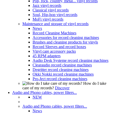
Pop, rock, country, metal... vinyl records
Jazz vinyl records
Classical vinyl records
Soul, Hip-hop vinyl records
MoFi vinyl records
Maintenance and storage of vinyl records
News
Record Cleaning Machines
Accessories for record cleaning machines
Brushes and cleaning products for vinyls
Record Sleeves and record boxes
Vinyl care accessory packs
45 RPM adapters
Audio Desk Systeme record cleaning machines
Clearaudio record cleaning machines
Degritter record cleaning machines
Okki Nokki record cleaning machines
Pro-Ject record cleaning machines
How do I take
care of my records?
Discover
Audio and Phono cables, power filters...
NEW
Audio and Phono cables, power filters...
News