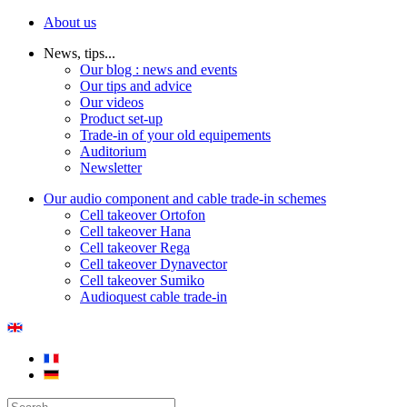
About us
News, tips...
Our blog : news and events
Our tips and advice
Our videos
Product set-up
Trade-in of your old equipements
Auditorium
Newsletter
Our audio component and cable trade-in schemes
Cell takeover Ortofon
Cell takeover Hana
Cell takeover Rega
Cell takeover Dynavector
Cell takeover Sumiko
Audioquest cable trade-in