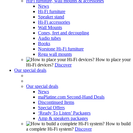
HiFi furniture, wall mounts & accessories
News
Hi-Fi furniture
Speaker stand
Hi-Fi accessories
Wall Mounts
Cones, feet and decoupling
Audio tubes
Books
Norstone Hi-Fi furniture
Rega wall mounts
How to place your
Hi-Fi devices?
Discover
Our special deals
Our special deals
News
maPlatine.com Second-Hand Deals
Discontinued Items
Special Offers
‘Ready To Listen’ Packages
Amp & speakers packages
How to build
a complete Hi-Fi system?
Discover