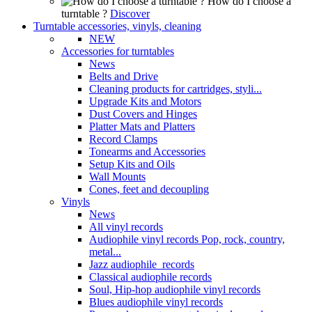
How do I choose a
turntable ?
Discover
Turntable accessories, vinyls, cleaning
NEW
Accessories for turntables
News
Belts and Drive
Cleaning products for cartridges, styli...
Upgrade Kits and Motors
Dust Covers and Hinges
Platter Mats and Platters
Record Clamps
Tonearms and Accessories
Setup Kits and Oils
Wall Mounts
Cones, feet and decoupling
Vinyls
News
All vinyl records
Audiophile vinyl records Pop, rock, country,
metal...
Jazz audiophile records
Classical audiophile records
Soul, Hip-hop audiophile vinyl records
Blues audiophile vinyl records