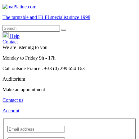
The turntable and Hi-FI
specialist
since 1998
Help
Contact
We are listening to you
Monday
to
Friday
9h - 17h
Call outside France : +33 (0) 299 654 163
Auditorium
Make an appointment
Contact us
Account