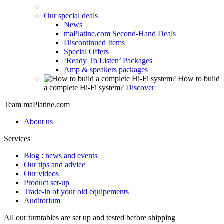
Our special deals
News
maPlatine.com Second-Hand Deals
Discontinued Items
Special Offers
‘Ready To Listen’ Packages
Amp & speakers packages
How to build
a complete Hi-Fi system?
Discover
Team maPlatine.com
About us
Services
Blog : news and events
Our tips and advice
Our videos
Product set-up
Trade-in of your old equipements
Auditorium
All our turntables are set up and tested before shipping