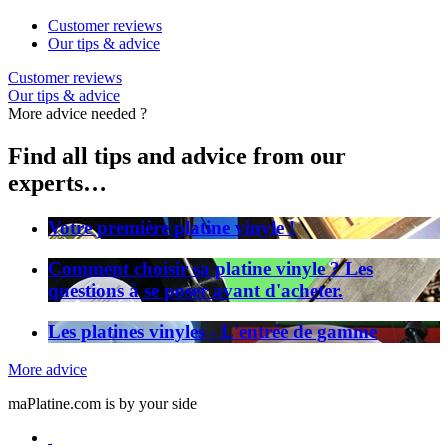
Customer reviews
Our tips & advice
Customer reviews
Our tips & advice
More advice needed ?
Find all tips and advice from our
experts…
Votre première platine vinyle !
Comment choisir sa platine vinyle ? Les
questions à se poser avant d'acheter.
Les platines vinyles - L'entrée de gamme
More advice
maPlatine.com is by your side