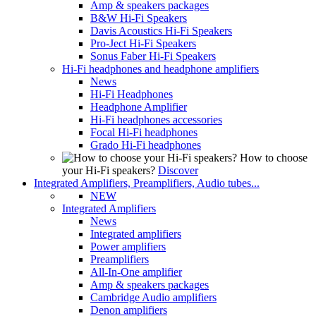
Amp & speakers packages
B&W Hi-Fi Speakers
Davis Acoustics Hi-Fi Speakers
Pro-Ject Hi-Fi Speakers
Sonus Faber Hi-Fi Speakers
Hi-Fi headphones and headphone amplifiers
News
Hi-Fi Headphones
Headphone Amplifier
Hi-Fi headphones accessories
Focal Hi-Fi headphones
Grado Hi-Fi headphones
How to choose
your Hi-Fi speakers?
Discover
Integrated Amplifiers, Preamplifiers, Audio tubes...
NEW
Integrated Amplifiers
News
Integrated amplifiers
Power amplifiers
Preamplifiers
All-In-One amplifier
Amp & speakers packages
Cambridge Audio amplifiers
Denon amplifiers