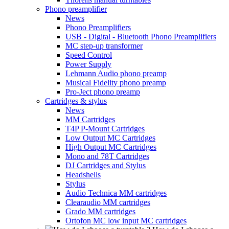
Phono preamplifier
News
Phono Preamplifiers
USB - Digital - Bluetooth Phono Preamplifiers
MC step-up transformer
Speed Control
Power Supply
Lehmann Audio phono preamp
Musical Fidelity phono preamp
Pro-Ject phono preamp
Cartridges & stylus
News
MM Cartridges
T4P P-Mount Cartridges
Low Output MC Cartridges
High Output MC Cartridges
Mono and 78T Cartridges
DJ Cartridges and Stylus
Headshells
Stylus
Audio Technica MM cartridges
Clearaudio MM cartridges
Grado MM cartridges
Ortofon MC low input MC cartridges