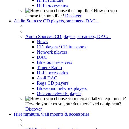
Hi-Fi furniture
Hi-Fi accessories
How do you
choose the amplifier?
Discover
Audio Sources: CD players, streamers, DAC...
Audio Sources: CD players, streamers, DAC...
News
CD players / CD transports
Network players
DAC
Bluetooth receivers
Tuner / Radio
Hi-Fi accessories
Atoll DAC
Rega CD players
Bluesound network players
Octavio network players
How do you choose your dematerialized equipment?
Discover
HiFi furniture, wall mounts & accessories