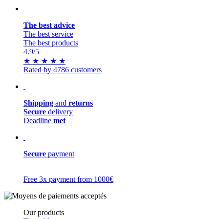
The best advice
The best service
The best products
4.9
/5
★
★
★
★
★
Rated by 4786 customers
Shipping
and
returns
Secure
delivery
Deadline
met
Secure
payment
Free 3x payment from 1000€
Our products