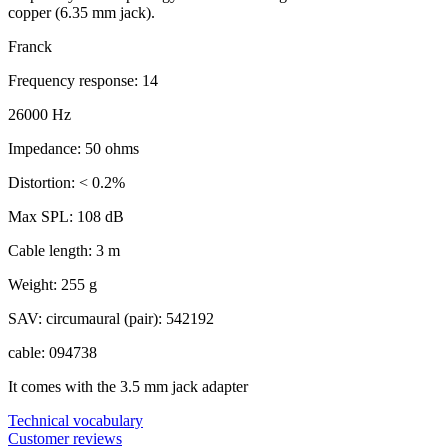
copper (6.35 mm jack).
Franck
Frequency response: 14
26000 Hz
Impedance: 50 ohms
Distortion: < 0.2%
Max SPL: 108 dB
Cable length: 3 m
Weight: 255 g
SAV: circumaural (pair): 542192
cable: 094738
It comes with the 3.5 mm jack adapter
Technical vocabulary
Customer reviews