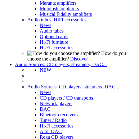
Marantz amplifiers
McIntosh amplifiers
Musical Fidelity amplifiers
Audio tubes, HIFI accessories
News
Audio tubes
Optional cards
Hi-Fi furniture
Hi-Fi accessories
How do you
choose the amplifier?
Discover
Audio Sources: CD players, streamers, DAC...
NEW
Audio Sources: CD players, streamers, DAC...
News
CD players / CD transports
Network players
DAC
Bluetooth receivers
Tuner / Radio
Hi-Fi accessories
Atoll DAC
Rega CD players