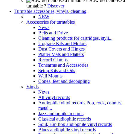
How do I choose a
turntable ?
Discover
Turntable accessories, vinyls, cleaning
NEW
Accessories for turntables
News
Belts and Drive
Cleaning products for cartridges, styli...
Upgrade Kits and Motors
Dust Covers and Hinges
Platter Mats and Platters
Record Clamps
Tonearms and Accessories
Setup Kits and Oils
Wall Mounts
Cones, feet and decoupling
Vinyls
News
All vinyl records
Audiophile vinyl records Pop, rock, country,
metal...
Jazz audiophile records
Classical audiophile records
Soul, Hip-hop audiophile vinyl records
Blues audiophile vinyl records