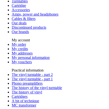
Turntables
Cartridge
Accessories
Amps, power and headphones
Cables & filters
Our deals
Discontinued products
Our brands
My account
My order
My credits
My addresses
My personal information
My vouchers
Practical information
The vinyl turntable - part 2
The vinyl turntable - part 1
Phono preamplifiers
The history of the vinyl turntable
The history of vinyl
Cartridges
A bit of technique
MC transformer