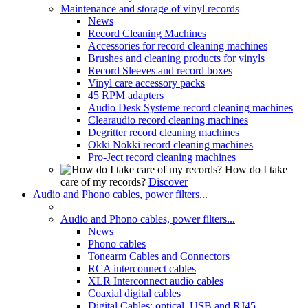
Maintenance and storage of vinyl records
News
Record Cleaning Machines
Accessories for record cleaning machines
Brushes and cleaning products for vinyls
Record Sleeves and record boxes
Vinyl care accessory packs
45 RPM adapters
Audio Desk Systeme record cleaning machines
Clearaudio record cleaning machines
Degritter record cleaning machines
Okki Nokki record cleaning machines
Pro-Ject record cleaning machines
How do I take
care of my records?
Discover
Audio and Phono cables, power filters...
Audio and Phono cables, power filters...
News
Phono cables
Tonearm Cables and Connectors
RCA interconnect cables
XLR Interconnect audio cables
Coaxial digital cables
Digital Cables: optical, USB and RJ45