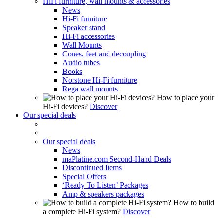
HiFi furniture, wall mounts & accessories
News
Hi-Fi furniture
Speaker stand
Hi-Fi accessories
Wall Mounts
Cones, feet and decoupling
Audio tubes
Books
Norstone Hi-Fi furniture
Rega wall mounts
How to place your
Hi-Fi devices?
Discover
Our special deals
Our special deals
News
maPlatine.com Second-Hand Deals
Discontinued Items
Special Offers
‘Ready To Listen’ Packages
Amp & speakers packages
How to build
a complete Hi-Fi system?
Discover