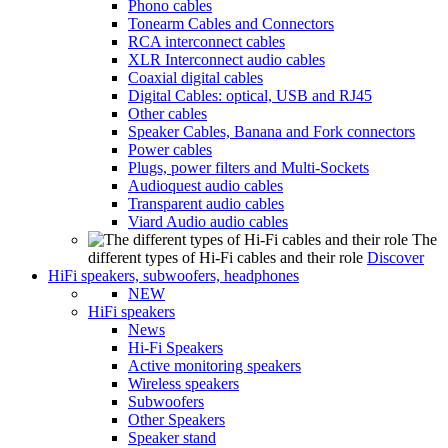
Phono cables
Tonearm Cables and Connectors
RCA interconnect cables
XLR Interconnect audio cables
Coaxial digital cables
Digital Cables: optical, USB and RJ45
Other cables
Speaker Cables, Banana and Fork connectors
Power cables
Plugs, power filters and Multi-Sockets
Audioquest audio cables
Transparent audio cables
Viard Audio audio cables
The
different types of Hi-Fi cables and their role
Discover
HiFi speakers, subwoofers, headphones
NEW
HiFi speakers
News
Hi-Fi Speakers
Active monitoring speakers
Wireless speakers
Subwoofers
Other Speakers
Speaker stand