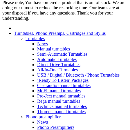
Please note, You have ordered a product that is out of stock. We are
doing our utmost to reduce the restocking time. Our teams are at
your disposal if you have any questions. Thank you for your
understanding.
Turntables, Phono Preamps, Cartridges and Stylus
Turntables
News
Manual turntables
Semi-Automatic Turntables
Automatic Turntables
Direct Drive Turntables
All-In-One Turntables
USB / Digital / Bluetooth / Phono Turntables
‘Ready To Listen’ Packages
Clearaudio manual turntables
MoFi manual turntables
Pro-Ject manual turntables
Rega manual turntables
Technics manual turntables
Thorens manual turntables
Phono preamplifier
News
Phono Preamplifiers