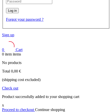
Log in
Forgot your password ?
Sign up
0
Cart
0
item
items
No products
Total
0,00 €
(shipping cost excluded)
Check out
Product successfully added to your shopping cart
x
Proceed to checkout
Continue shopping