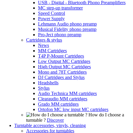
USB - Digital - Bluetooth Phono Preamplifiers
MC step-up transformer
Speed Control
Power Supply
Lehmann Audio phono preamp
Musical Fidelity phono preamp
Pro-Ject phono preamp
Cartridges & stylus
News
MM Cartridges
T4P P-Mount Cartridges
Low Output MC Cartridges
High Output MC Cartridges
Mono and 78T Cartridges
DJ Cartridges and Stylus
Headshells
Stylus
Audio Technica MM cartridges
Clearaudio MM cartridges
Grado MM cartridges
Ortofon MC low input MC cartridges
How do I choose a
turntable ?
Discover
Turntable accessories, vinyls, cleaning
Accessories for turntables