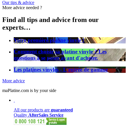
Our tips & advice
More advice needed ?
Find all tips and advice from our
experts…
Votre première platine vinyle !
Comment choisir sa platine vinyle ? Les
questions à se poser avant d'acheter.
Les platines vinyles - L'entrée de gamme
More advice
maPlatine.com is by your side
All our products are
guaranteed
Quality
AfterSales Service