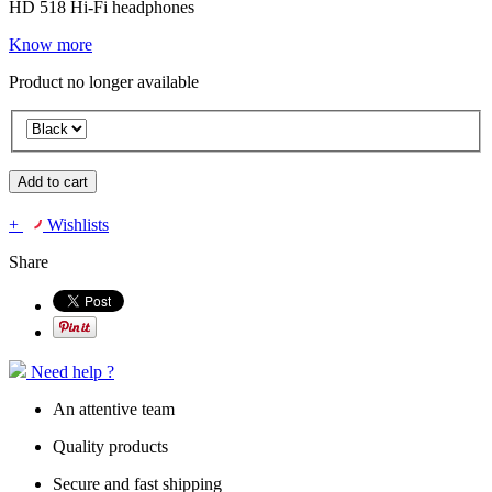
HD 518 Hi-Fi headphones
Know more
Product no longer available
Add to cart
+
Wishlists
Share
Need help ?
An attentive team
Quality products
Secure and fast shipping