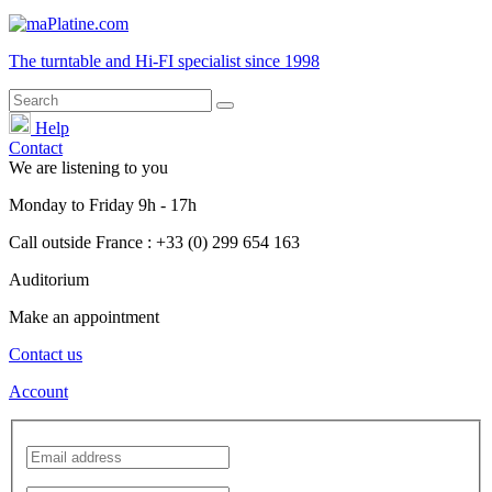
The turntable and Hi-FI
specialist
since 1998
Help
Contact
We are listening to you
Monday
to
Friday
9h - 17h
Call outside France : +33 (0) 299 654 163
Auditorium
Make an appointment
Contact us
Account