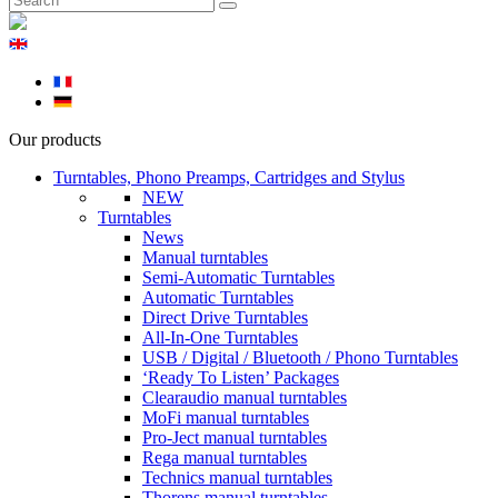
Our products
Turntables, Phono Preamps, Cartridges and Stylus
NEW
Turntables
News
Manual turntables
Semi-Automatic Turntables
Automatic Turntables
Direct Drive Turntables
All-In-One Turntables
USB / Digital / Bluetooth / Phono Turntables
‘Ready To Listen’ Packages
Clearaudio manual turntables
MoFi manual turntables
Pro-Ject manual turntables
Rega manual turntables
Technics manual turntables
Thorens manual turntables