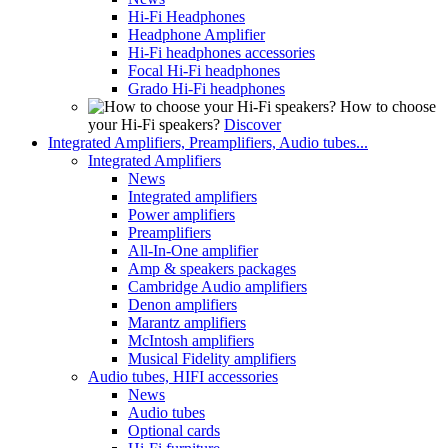
Hi-Fi Headphones
Headphone Amplifier
Hi-Fi headphones accessories
Focal Hi-Fi headphones
Grado Hi-Fi headphones
How to choose
your Hi-Fi speakers?
Discover
Integrated Amplifiers, Preamplifiers, Audio tubes...
Integrated Amplifiers
News
Integrated amplifiers
Power amplifiers
Preamplifiers
All-In-One amplifier
Amp & speakers packages
Cambridge Audio amplifiers
Denon amplifiers
Marantz amplifiers
McIntosh amplifiers
Musical Fidelity amplifiers
Audio tubes, HIFI accessories
News
Audio tubes
Optional cards