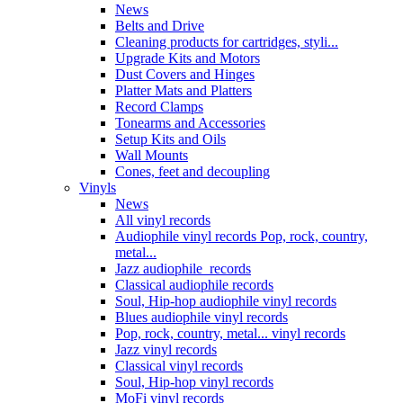
News
Belts and Drive
Cleaning products for cartridges, styli...
Upgrade Kits and Motors
Dust Covers and Hinges
Platter Mats and Platters
Record Clamps
Tonearms and Accessories
Setup Kits and Oils
Wall Mounts
Cones, feet and decoupling
Vinyls
News
All vinyl records
Audiophile vinyl records Pop, rock, country,
metal...
Jazz audiophile records
Classical audiophile records
Soul, Hip-hop audiophile vinyl records
Blues audiophile vinyl records
Pop, rock, country, metal... vinyl records
Jazz vinyl records
Classical vinyl records
Soul, Hip-hop vinyl records
MoFi vinyl records