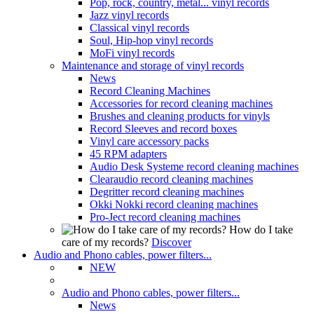
Pop, rock, country, metal... vinyl records
Jazz vinyl records
Classical vinyl records
Soul, Hip-hop vinyl records
MoFi vinyl records
Maintenance and storage of vinyl records
News
Record Cleaning Machines
Accessories for record cleaning machines
Brushes and cleaning products for vinyls
Record Sleeves and record boxes
Vinyl care accessory packs
45 RPM adapters
Audio Desk Systeme record cleaning machines
Clearaudio record cleaning machines
Degritter record cleaning machines
Okki Nokki record cleaning machines
Pro-Ject record cleaning machines
How do I take
care of my records?
Discover
Audio and Phono cables, power filters...
NEW
Audio and Phono cables, power filters...
News