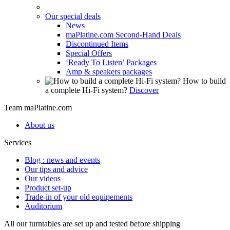
Our special deals
News
maPlatine.com Second-Hand Deals
Discontinued Items
Special Offers
‘Ready To Listen’ Packages
Amp & speakers packages
How to build
a complete Hi-Fi system?
Discover
Team maPlatine.com
About us
Services
Blog : news and events
Our tips and advice
Our videos
Product set-up
Trade-in of your old equipements
Auditorium
All our turntables are set up and tested before shipping