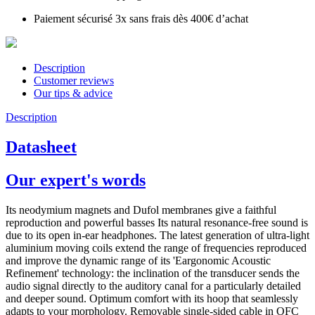
Paiement sécurisé 3x sans frais dès 400€ d’achat
Description
Customer reviews
Our tips & advice
Description
Datasheet
Our expert's words
Its neodymium magnets and Dufol membranes give a faithful
reproduction and powerful basses Its natural resonance-free sound is
due to its open in-ear headphones. The latest generation of ultra-light
aluminium moving coils extend the range of frequencies reproduced
and improve the dynamic range of its 'Eargonomic Acoustic
Refinement' technology: the inclination of the transducer sends the
audio signal directly to the auditory canal for a particularly detailed
and deeper sound. Optimum comfort with its hoop that seamlessly
adapts to your morphology. Removable single-sided cable in OFC