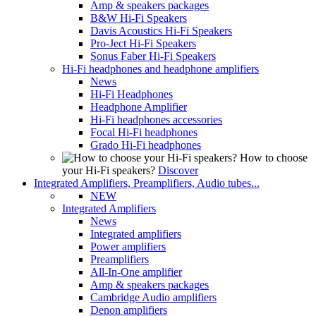
Amp & speakers packages
B&W Hi-Fi Speakers
Davis Acoustics Hi-Fi Speakers
Pro-Ject Hi-Fi Speakers
Sonus Faber Hi-Fi Speakers
Hi-Fi headphones and headphone amplifiers
News
Hi-Fi Headphones
Headphone Amplifier
Hi-Fi headphones accessories
Focal Hi-Fi headphones
Grado Hi-Fi headphones
How to choose
your Hi-Fi speakers?
Discover
Integrated Amplifiers, Preamplifiers, Audio tubes...
NEW
Integrated Amplifiers
News
Integrated amplifiers
Power amplifiers
Preamplifiers
All-In-One amplifier
Amp & speakers packages
Cambridge Audio amplifiers
Denon amplifiers