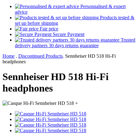
Personnalised & expert
advice
Products tested &
set up before shipping
Fair price
Secure Payment
Trusted
delivery partners 30 days returns guarantee
Home
.
Discontinued Products
.
Sennheiser HD 518 Hi-Fi
headphones
Sennheiser HD 518 Hi-Fi
headphones
+