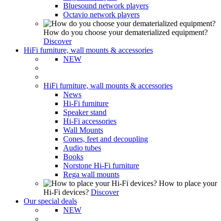
Bluesound network players
Octavio network players
How do you choose your dematerialized equipment?
Discover
HiFi furniture, wall mounts & accessories
NEW
HiFi furniture, wall mounts & accessories
News
Hi-Fi furniture
Speaker stand
Hi-Fi accessories
Wall Mounts
Cones, feet and decoupling
Audio tubes
Books
Norstone Hi-Fi furniture
Rega wall mounts
How to place your
Hi-Fi devices?
Discover
Our special deals
NEW