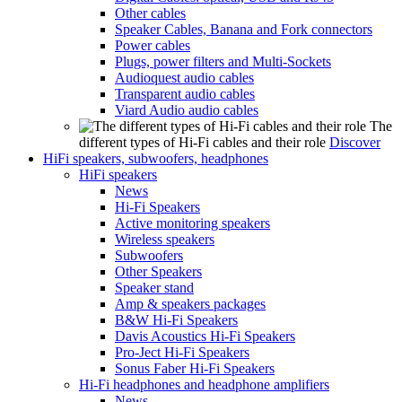
Other cables
Speaker Cables, Banana and Fork connectors
Power cables
Plugs, power filters and Multi-Sockets
Audioquest audio cables
Transparent audio cables
Viard Audio audio cables
The
different types of Hi-Fi cables and their role
Discover
HiFi speakers, subwoofers, headphones
HiFi speakers
News
Hi-Fi Speakers
Active monitoring speakers
Wireless speakers
Subwoofers
Other Speakers
Speaker stand
Amp & speakers packages
B&W Hi-Fi Speakers
Davis Acoustics Hi-Fi Speakers
Pro-Ject Hi-Fi Speakers
Sonus Faber Hi-Fi Speakers
Hi-Fi headphones and headphone amplifiers
News