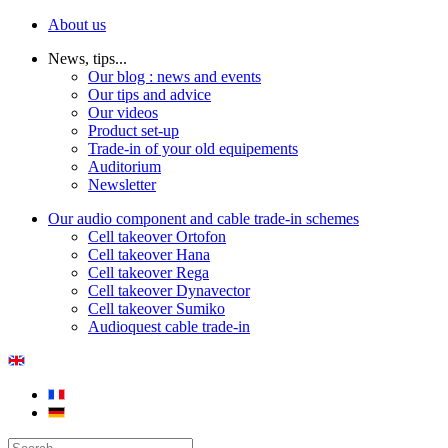
About us
News, tips...
Our blog : news and events
Our tips and advice
Our videos
Product set-up
Trade-in of your old equipements
Auditorium
Newsletter
Our audio component and cable trade-in schemes
Cell takeover Ortofon
Cell takeover Hana
Cell takeover Rega
Cell takeover Dynavector
Cell takeover Sumiko
Audioquest cable trade-in