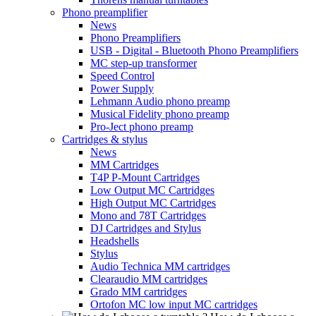
Phono preamplifier
News
Phono Preamplifiers
USB - Digital - Bluetooth Phono Preamplifiers
MC step-up transformer
Speed Control
Power Supply
Lehmann Audio phono preamp
Musical Fidelity phono preamp
Pro-Ject phono preamp
Cartridges & stylus
News
MM Cartridges
T4P P-Mount Cartridges
Low Output MC Cartridges
High Output MC Cartridges
Mono and 78T Cartridges
DJ Cartridges and Stylus
Headshells
Stylus
Audio Technica MM cartridges
Clearaudio MM cartridges
Grado MM cartridges
Ortofon MC low input MC cartridges