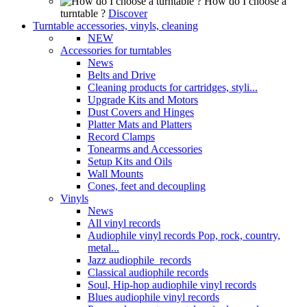
How do I choose a
turntable ?
Discover
Turntable accessories, vinyls, cleaning
NEW
Accessories for turntables
News
Belts and Drive
Cleaning products for cartridges, styli...
Upgrade Kits and Motors
Dust Covers and Hinges
Platter Mats and Platters
Record Clamps
Tonearms and Accessories
Setup Kits and Oils
Wall Mounts
Cones, feet and decoupling
Vinyls
News
All vinyl records
Audiophile vinyl records Pop, rock, country,
metal...
Jazz audiophile records
Classical audiophile records
Soul, Hip-hop audiophile vinyl records
Blues audiophile vinyl records