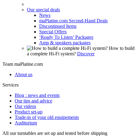
Our special deals
News
maPlatine.com Second-Hand Deals
Discontinued Items
Special Offers
‘Ready To Listen’ Packages
Amp & speakers packages
How to build
a complete Hi-Fi system?
Discover
Team maPlatine.com
About us
Services
Blog : news and events
Our tips and advice
Our videos
Product set-up
Trade-in of your old equipements
Auditorium
All our turntables are set up and tested before shipping