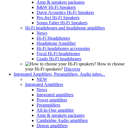
Amp & speakers packages
B&W Hi-Fi Speakers
Davis Acoustics Hi-Fi Speakers
Pro-Ject Hi-Fi Speakers
Sonus Faber Hi-Fi Speakers
Hi-Fi headphones and headphone amplifiers
News
Hi-Fi Headphones
Headphone Amplifier
Hi-Fi headphones accessories
Focal Hi-Fi headphones
Grado Hi-Fi headphones
How to choose
your Hi-Fi speakers?
Discover
Integrated Amplifiers, Preamplifiers, Audio tubes...
NEW
Integrated Amplifiers
News
Integrated amplifiers
Power amplifiers
Preamplifiers
All-In-One amplifier
Amp & speakers packages
Cambridge Audio amplifiers
Denon amplifiers