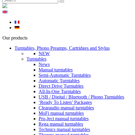
Our products
Turntables, Phono Preamps, Cartridges and Stylus
NEW
Turntables
News
Manual turntables
Semi-Automatic Turntables
Automatic Turntables
Direct Drive Turntables
All-In-One Turntables
USB / Digital / Bluetooth / Phono Turntables
‘Ready To Listen’ Packages
Clearaudio manual turntables
MoFi manual turntables
Pro-Ject manual turntables
Rega manual turntables
Technics manual turntables
Thorens manual turntables