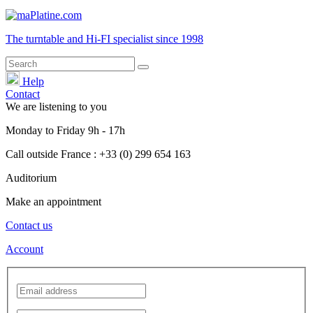
The turntable and Hi-FI
specialist
since 1998
Help
Contact
We are listening to you
Monday
to
Friday
9h - 17h
Call outside France : +33 (0) 299 654 163
Auditorium
Make an appointment
Contact us
Account