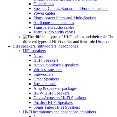
Other cables
Speaker Cables, Banana and Fork connectors
Power cables
Plugs, power filters and Multi-Sockets
Audioquest audio cables
Transparent audio cables
Viard Audio audio cables
The
different types of Hi-Fi cables and their role
Discover
HiFi speakers, subwoofers, headphones
HiFi speakers
News
Hi-Fi Speakers
Active monitoring speakers
Wireless speakers
Subwoofers
Other Speakers
Speaker stand
Amp & speakers packages
B&W Hi-Fi Speakers
Davis Acoustics Hi-Fi Speakers
Pro-Ject Hi-Fi Speakers
Sonus Faber Hi-Fi Speakers
Hi-Fi headphones and headphone amplifiers
News