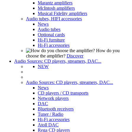
Marantz amplifiers
McIntosh amplifiers
Musical Fidelity amplifiers
Audio tubes, HIFI accessories
News
Audio tubes
Optional cards
Hi-Fi furniture
Hi-Fi accessories
How do you
choose the amplifier?
Discover
Audio Sources: CD players, streamers, DAC...
NEW
Audio Sources: CD players, streamers, DAC...
News
CD players / CD transports
Network players
DAC
Bluetooth receivers
Tuner / Radio
Hi-Fi accessories
Atoll DAC
Rega CD players