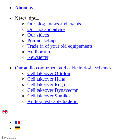
About us
News, tips...
Our blog : news and events
Our tips and advice
Our videos
Product set-up
Trade-in of your old equipements
Auditorium
Newsletter
Our audio component and cable trade-in schemes
Cell takeover Ortofon
Cell takeover Hana
Cell takeover Rega
Cell takeover Dynavector
Cell takeover Sumiko
Audioquest cable trade-in