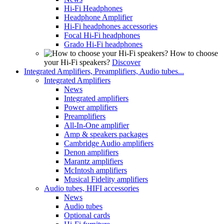
Hi-Fi Headphones
Headphone Amplifier
Hi-Fi headphones accessories
Focal Hi-Fi headphones
Grado Hi-Fi headphones
How to choose
your Hi-Fi speakers?
Discover
Integrated Amplifiers, Preamplifiers, Audio tubes...
Integrated Amplifiers
News
Integrated amplifiers
Power amplifiers
Preamplifiers
All-In-One amplifier
Amp & speakers packages
Cambridge Audio amplifiers
Denon amplifiers
Marantz amplifiers
McIntosh amplifiers
Musical Fidelity amplifiers
Audio tubes, HIFI accessories
News
Audio tubes
Optional cards