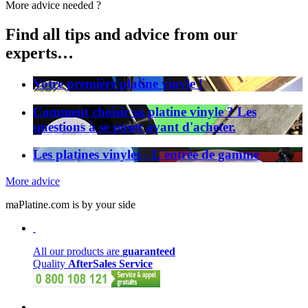
More advice needed ?
Find all tips and advice from our
experts…
Votre première platine vinyle !
Comment choisir sa platine vinyle ? Les
questions à se poser avant d'acheter.
Les platines vinyles - L'entrée de gamme
More advice
maPlatine.com is by your side
All our products are
guaranteed
Quality
AfterSales Service