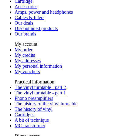
Cartridge
Accessories
Amps, power and headphones
Cables & filters
Our deals
Discontinued products
Our brands
My account
My order
My credits
My addresses
My personal information
My vouchers
Practical information
The vinyl turntable - part 2
The vinyl turntable - part 1
Phono preamplifiers
The history of the vinyl turntable
The history of vinyl
Cartridges
A bit of technique
MC transformer
Direct access