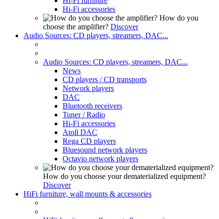
Hi-Fi furniture
Hi-Fi accessories
How do you
choose the amplifier?
Discover
Audio Sources: CD players, streamers, DAC...
Audio Sources: CD players, streamers, DAC...
News
CD players / CD transports
Network players
DAC
Bluetooth receivers
Tuner / Radio
Hi-Fi accessories
Atoll DAC
Rega CD players
Bluesound network players
Octavio network players
How do you choose your dematerialized equipment?
Discover
HiFi furniture, wall mounts & accessories