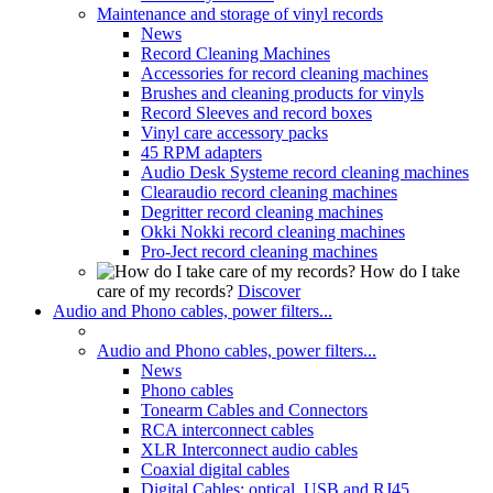
Maintenance and storage of vinyl records
News
Record Cleaning Machines
Accessories for record cleaning machines
Brushes and cleaning products for vinyls
Record Sleeves and record boxes
Vinyl care accessory packs
45 RPM adapters
Audio Desk Systeme record cleaning machines
Clearaudio record cleaning machines
Degritter record cleaning machines
Okki Nokki record cleaning machines
Pro-Ject record cleaning machines
How do I take
care of my records?
Discover
Audio and Phono cables, power filters...
Audio and Phono cables, power filters...
News
Phono cables
Tonearm Cables and Connectors
RCA interconnect cables
XLR Interconnect audio cables
Coaxial digital cables
Digital Cables: optical, USB and RJ45