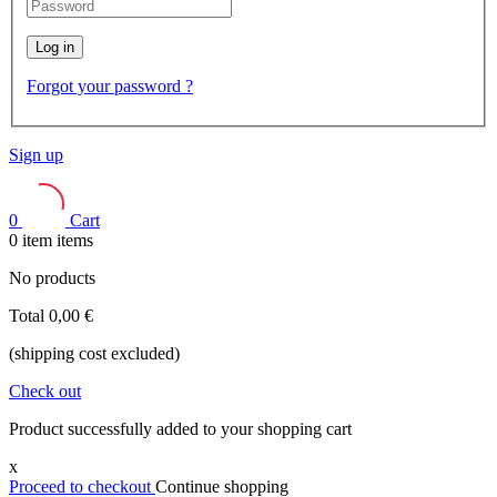
Log in
Forgot your password ?
Sign up
0
Cart
0
item
items
No products
Total
0,00 €
(shipping cost excluded)
Check out
Product successfully added to your shopping cart
x
Proceed to checkout
Continue shopping