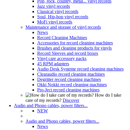
Pop, rock, country, metal... vinyl records
Jazz vinyl records
Classical vinyl records
Soul, Hip-hop vinyl records
MoFi vinyl records
Maintenance and storage of vinyl records
News
Record Cleaning Machines
Accessories for record cleaning machines
Brushes and cleaning products for vinyls
Record Sleeves and record boxes
Vinyl care accessory packs
45 RPM adapters
Audio Desk Systeme record cleaning machines
Clearaudio record cleaning machines
Degritter record cleaning machines
Okki Nokki record cleaning machines
Pro-Ject record cleaning machines
How do I take
care of my records?
Discover
Audio and Phono cables, power filters...
NEW
Audio and Phono cables, power filters...
News