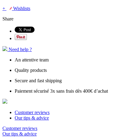
+
Wishlists
Share
Need help ?
An attentive team
Quality products
Secure and fast shipping
Paiement sécurisé 3x sans frais dès 400€ d’achat
Customer reviews
Our tips & advice
Customer reviews
Our tips & advice