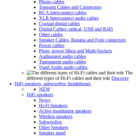
Phono cables
Tonearm Cables and Connectors
RCA interconnect cables
XLR Interconnect audio cables
Coaxial digital cables
Digital Cables: optical, USB and RJ45
Other cables
Speaker Cables, Banana and Fork connectors
Power cables
Plugs, power filters and Multi-Sockets
Audioquest audio cables
Transparent audio cables
Viard Audio audio cables
The
different types of Hi-Fi cables and their role
Discover
HiFi speakers, subwoofers, headphones
NEW
HiFi speakers
News
Hi-Fi Speakers
Active monitoring speakers
Wireless speakers
Subwoofers
Other Speakers
Speaker stand