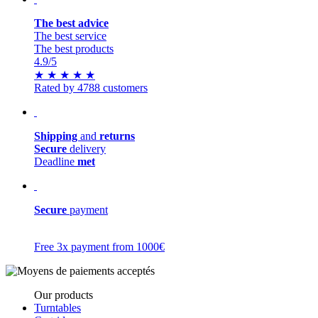
The best advice
The best service
The best products
4.9
/5
★
★
★
★
★
Rated by 4788 customers
Shipping
and
returns
Secure
delivery
Deadline
met
Secure
payment
Free 3x payment from 1000€
Our products
Turntables