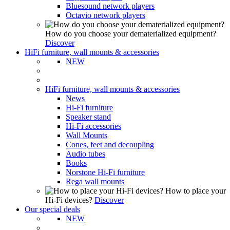
Bluesound network players
Octavio network players
How do you choose your dematerialized equipment?
Discover
HiFi furniture, wall mounts & accessories
NEW
HiFi furniture, wall mounts & accessories
News
Hi-Fi furniture
Speaker stand
Hi-Fi accessories
Wall Mounts
Cones, feet and decoupling
Audio tubes
Books
Norstone Hi-Fi furniture
Rega wall mounts
How to place your
Hi-Fi devices?
Discover
Our special deals
NEW