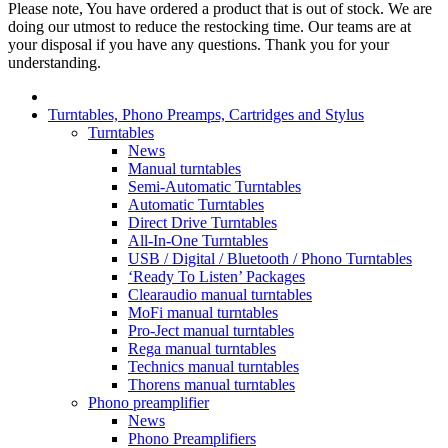
Please note, You have ordered a product that is out of stock. We are
doing our utmost to reduce the restocking time. Our teams are at
your disposal if you have any questions. Thank you for your
understanding.
Turntables, Phono Preamps, Cartridges and Stylus
Turntables
News
Manual turntables
Semi-Automatic Turntables
Automatic Turntables
Direct Drive Turntables
All-In-One Turntables
USB / Digital / Bluetooth / Phono Turntables
‘Ready To Listen’ Packages
Clearaudio manual turntables
MoFi manual turntables
Pro-Ject manual turntables
Rega manual turntables
Technics manual turntables
Thorens manual turntables
Phono preamplifier
News
Phono Preamplifiers