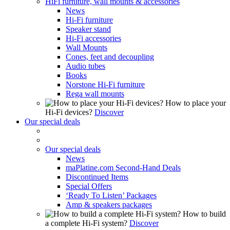
HiFi furniture, wall mounts & accessories
News
Hi-Fi furniture
Speaker stand
Hi-Fi accessories
Wall Mounts
Cones, feet and decoupling
Audio tubes
Books
Norstone Hi-Fi furniture
Rega wall mounts
How to place your
Hi-Fi devices?
Discover
Our special deals
Our special deals
News
maPlatine.com Second-Hand Deals
Discontinued Items
Special Offers
‘Ready To Listen’ Packages
Amp & speakers packages
How to build
a complete Hi-Fi system?
Discover