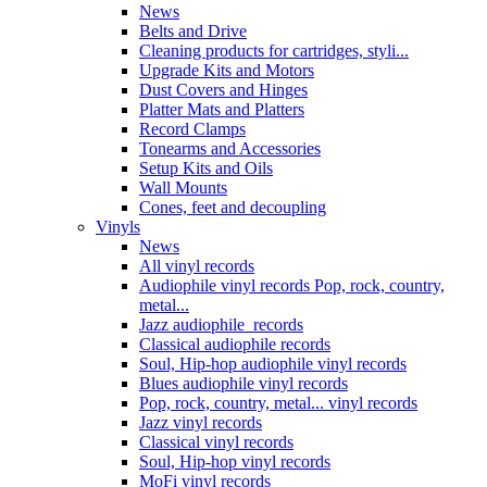
News
Belts and Drive
Cleaning products for cartridges, styli...
Upgrade Kits and Motors
Dust Covers and Hinges
Platter Mats and Platters
Record Clamps
Tonearms and Accessories
Setup Kits and Oils
Wall Mounts
Cones, feet and decoupling
Vinyls
News
All vinyl records
Audiophile vinyl records Pop, rock, country,
metal...
Jazz audiophile records
Classical audiophile records
Soul, Hip-hop audiophile vinyl records
Blues audiophile vinyl records
Pop, rock, country, metal... vinyl records
Jazz vinyl records
Classical vinyl records
Soul, Hip-hop vinyl records
MoFi vinyl records