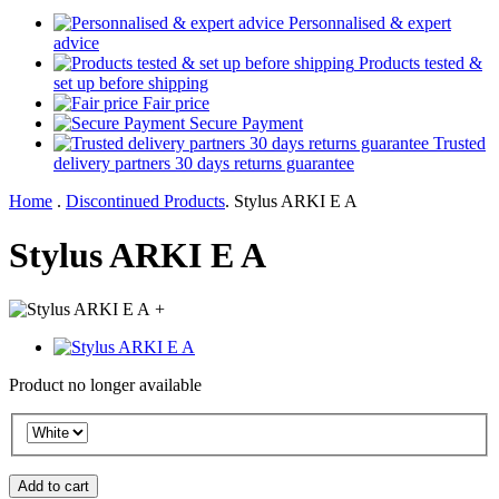
Personnalised & expert
advice
Products tested &
set up before shipping
Fair price
Secure Payment
Trusted
delivery partners 30 days returns guarantee
Home
.
Discontinued Products
.
Stylus ARKI E A
Stylus ARKI E A
+
Product no longer available
Add to cart