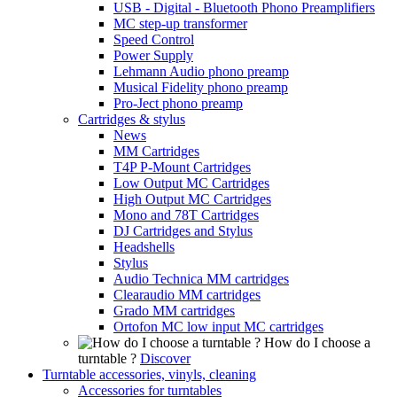
USB - Digital - Bluetooth Phono Preamplifiers
MC step-up transformer
Speed Control
Power Supply
Lehmann Audio phono preamp
Musical Fidelity phono preamp
Pro-Ject phono preamp
Cartridges & stylus
News
MM Cartridges
T4P P-Mount Cartridges
Low Output MC Cartridges
High Output MC Cartridges
Mono and 78T Cartridges
DJ Cartridges and Stylus
Headshells
Stylus
Audio Technica MM cartridges
Clearaudio MM cartridges
Grado MM cartridges
Ortofon MC low input MC cartridges
How do I choose a
turntable ?
Discover
Turntable accessories, vinyls, cleaning
Accessories for turntables