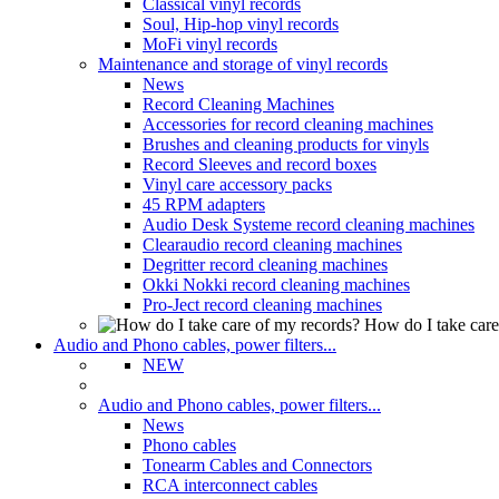
Classical vinyl records
Soul, Hip-hop vinyl records
MoFi vinyl records
Maintenance and storage of vinyl records
News
Record Cleaning Machines
Accessories for record cleaning machines
Brushes and cleaning products for vinyls
Record Sleeves and record boxes
Vinyl care accessory packs
45 RPM adapters
Audio Desk Systeme record cleaning machines
Clearaudio record cleaning machines
Degritter record cleaning machines
Okki Nokki record cleaning machines
Pro-Ject record cleaning machines
How do I take care
Audio and Phono cables, power filters...
NEW
Audio and Phono cables, power filters...
News
Phono cables
Tonearm Cables and Connectors
RCA interconnect cables