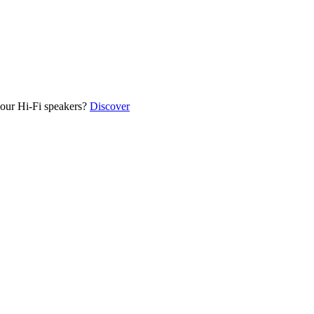
our Hi-Fi speakers?
Discover