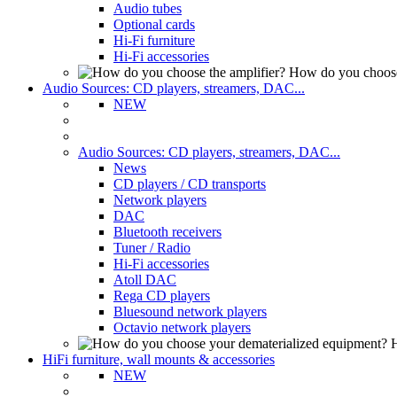
Audio tubes
Optional cards
Hi-Fi furniture
Hi-Fi accessories
How do you choose
Audio Sources: CD players, streamers, DAC...
NEW
Audio Sources: CD players, streamers, DAC...
News
CD players / CD transports
Network players
DAC
Bluetooth receivers
Tuner / Radio
Hi-Fi accessories
Atoll DAC
Rega CD players
Bluesound network players
Octavio network players
H
HiFi furniture, wall mounts & accessories
NEW