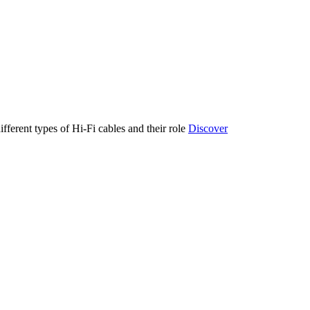
ifferent types of Hi-Fi cables and their role
Discover