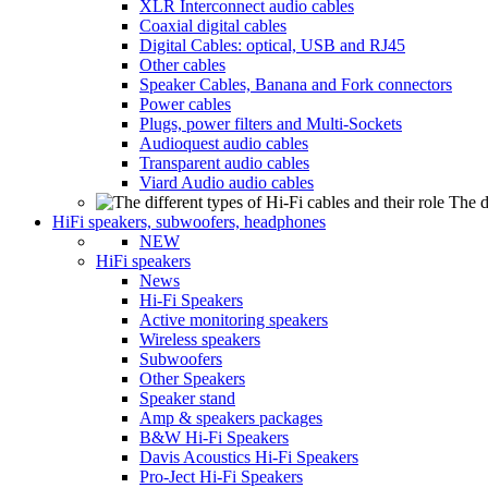
XLR Interconnect audio cables
Coaxial digital cables
Digital Cables: optical, USB and RJ45
Other cables
Speaker Cables, Banana and Fork connectors
Power cables
Plugs, power filters and Multi-Sockets
Audioquest audio cables
Transparent audio cables
Viard Audio audio cables
The d
HiFi speakers, subwoofers, headphones
NEW
HiFi speakers
News
Hi-Fi Speakers
Active monitoring speakers
Wireless speakers
Subwoofers
Other Speakers
Speaker stand
Amp & speakers packages
B&W Hi-Fi Speakers
Davis Acoustics Hi-Fi Speakers
Pro-Ject Hi-Fi Speakers