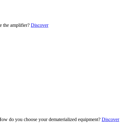
 the amplifier?
Discover
ow do you choose your dematerialized equipment?
Discover