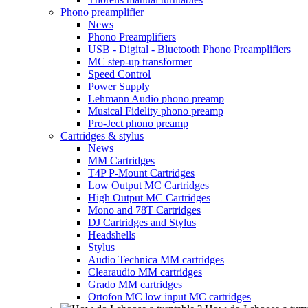
Phono preamplifier
News
Phono Preamplifiers
USB - Digital - Bluetooth Phono Preamplifiers
MC step-up transformer
Speed Control
Power Supply
Lehmann Audio phono preamp
Musical Fidelity phono preamp
Pro-Ject phono preamp
Cartridges & stylus
News
MM Cartridges
T4P P-Mount Cartridges
Low Output MC Cartridges
High Output MC Cartridges
Mono and 78T Cartridges
DJ Cartridges and Stylus
Headshells
Stylus
Audio Technica MM cartridges
Clearaudio MM cartridges
Grado MM cartridges
Ortofon MC low input MC cartridges