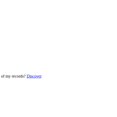
 of my records?
Discover