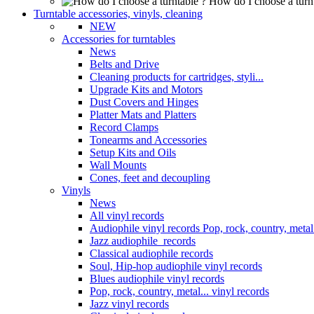
How do I choose a turn
Turntable accessories, vinyls, cleaning
NEW
Accessories for turntables
News
Belts and Drive
Cleaning products for cartridges, styli...
Upgrade Kits and Motors
Dust Covers and Hinges
Platter Mats and Platters
Record Clamps
Tonearms and Accessories
Setup Kits and Oils
Wall Mounts
Cones, feet and decoupling
Vinyls
News
All vinyl records
Audiophile vinyl records Pop, rock, country, metal.
Jazz audiophile records
Classical audiophile records
Soul, Hip-hop audiophile vinyl records
Blues audiophile vinyl records
Pop, rock, country, metal... vinyl records
Jazz vinyl records