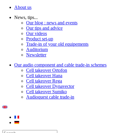
About us
News, tips...
Our blog : news and events
Our tips and advice
Our videos
Product set-up
Trade-in of your old equipements
Auditorium
Newsletter
Our audio component and cable trade-in schemes
Cell takeover Ortofon
Cell takeover Hana
Cell takeover Rega
Cell takeover Dynavector
Cell takeover Sumiko
Audioquest cable trade-in