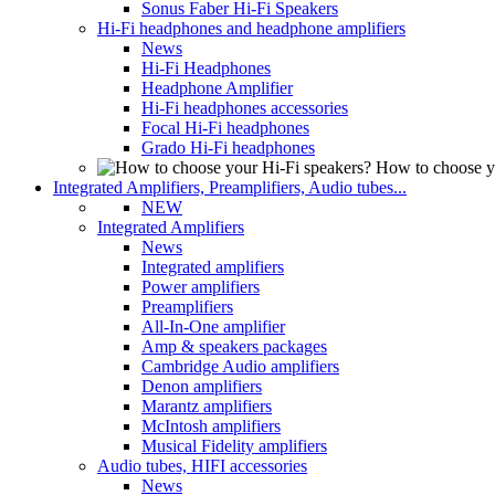
Sonus Faber Hi-Fi Speakers
Hi-Fi headphones and headphone amplifiers
News
Hi-Fi Headphones
Headphone Amplifier
Hi-Fi headphones accessories
Focal Hi-Fi headphones
Grado Hi-Fi headphones
How to choose y
Integrated Amplifiers, Preamplifiers, Audio tubes...
NEW
Integrated Amplifiers
News
Integrated amplifiers
Power amplifiers
Preamplifiers
All-In-One amplifier
Amp & speakers packages
Cambridge Audio amplifiers
Denon amplifiers
Marantz amplifiers
McIntosh amplifiers
Musical Fidelity amplifiers
Audio tubes, HIFI accessories
News