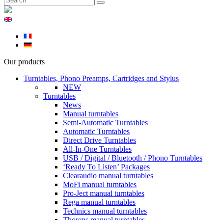
Our products
Turntables, Phono Preamps, Cartridges and Stylus
NEW
Turntables
News
Manual turntables
Semi-Automatic Turntables
Automatic Turntables
Direct Drive Turntables
All-In-One Turntables
USB / Digital / Bluetooth / Phono Turntables
‘Ready To Listen’ Packages
Clearaudio manual turntables
MoFi manual turntables
Pro-Ject manual turntables
Rega manual turntables
Technics manual turntables
Thorens manual turntables