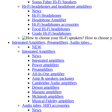
Sonus Faber Hi-Fi Speakers
Hi-Fi headphones and headphone amplifiers
News
Hi-Fi Headphones
Headphone Amplifier
Hi-Fi headphones accessories
Focal Hi-Fi headphones
Grado Hi-Fi headphones
How to choose y
Integrated Amplifiers, Preamplifiers, Audio tubes...
NEW
Integrated Amplifiers
News
Integrated amplifiers
Power amplifiers
Preamplifiers
All-In-One amplifier
Amp & speakers packages
Cambridge Audio amplifiers
Denon amplifiers
Marantz amplifiers
McIntosh amplifiers
Musical Fidelity amplifiers
Audio tubes, HIFI accessories
News