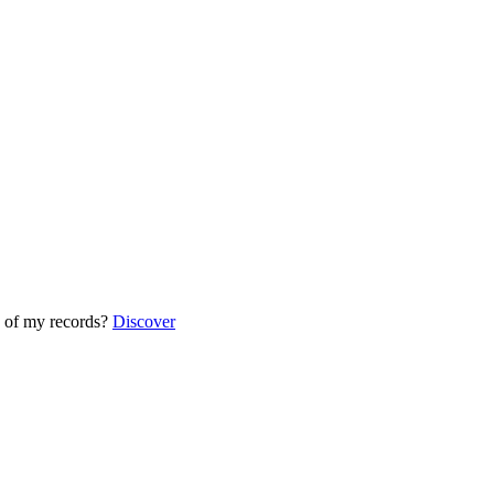
 of my records?
Discover