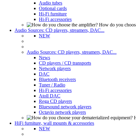
Audio tubes
Optional cards
Hi-Fi furniture
Hi-Fi accessories
How do you choose
Audio Sources: CD players, streamers, DAC...
NEW
Audio Sources: CD players, streamers, DAC...
News
CD players / CD transports
Network players
DAC
Bluetooth receivers
Tuner / Radio
Hi-Fi accessories
Atoll DAC
Rega CD players
Bluesound network players
Octavio network players
H
HiFi furniture, wall mounts & accessories
NEW