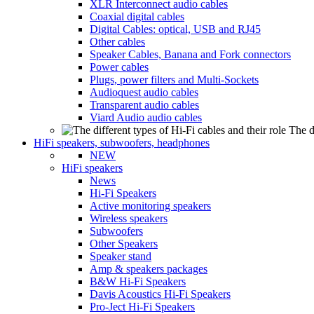
XLR Interconnect audio cables
Coaxial digital cables
Digital Cables: optical, USB and RJ45
Other cables
Speaker Cables, Banana and Fork connectors
Power cables
Plugs, power filters and Multi-Sockets
Audioquest audio cables
Transparent audio cables
Viard Audio audio cables
The d
HiFi speakers, subwoofers, headphones
NEW
HiFi speakers
News
Hi-Fi Speakers
Active monitoring speakers
Wireless speakers
Subwoofers
Other Speakers
Speaker stand
Amp & speakers packages
B&W Hi-Fi Speakers
Davis Acoustics Hi-Fi Speakers
Pro-Ject Hi-Fi Speakers