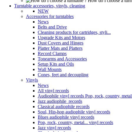
How do I choose a turn
Turntable accessories, vinyls, cleaning
NEW
Accessories for turntables
News
Belts and Drive
Cleaning products for cartridges, styli...
Upgrade Kits and Motors
Dust Covers and Hinges
Platter Mats and Platters
Record Clamps
Tonearms and Accessories
Setup Kits and Oils
Wall Mounts
Cones, feet and decoupling
Vinyls
News
All vinyl records
Audiophile vinyl records Pop, rock, country, metal.
Jazz audiophile records
Classical audiophile records
Soul, Hip-hop audiophile vinyl records
Blues audiophile vinyl records
Pop, rock, country, metal... vinyl records
Jazz vinyl records