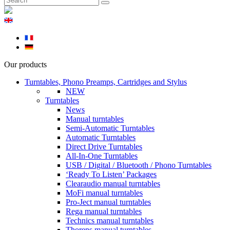
Our products
Turntables, Phono Preamps, Cartridges and Stylus
NEW
Turntables
News
Manual turntables
Semi-Automatic Turntables
Automatic Turntables
Direct Drive Turntables
All-In-One Turntables
USB / Digital / Bluetooth / Phono Turntables
‘Ready To Listen’ Packages
Clearaudio manual turntables
MoFi manual turntables
Pro-Ject manual turntables
Rega manual turntables
Technics manual turntables
Thorens manual turntables