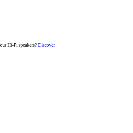
our Hi-Fi speakers?
Discover