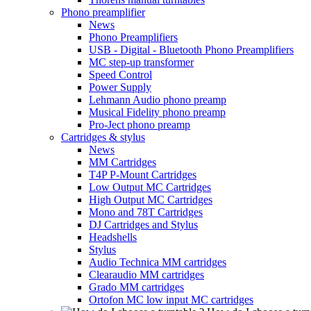
Phono preamplifier
News
Phono Preamplifiers
USB - Digital - Bluetooth Phono Preamplifiers
MC step-up transformer
Speed Control
Power Supply
Lehmann Audio phono preamp
Musical Fidelity phono preamp
Pro-Ject phono preamp
Cartridges & stylus
News
MM Cartridges
T4P P-Mount Cartridges
Low Output MC Cartridges
High Output MC Cartridges
Mono and 78T Cartridges
DJ Cartridges and Stylus
Headshells
Stylus
Audio Technica MM cartridges
Clearaudio MM cartridges
Grado MM cartridges
Ortofon MC low input MC cartridges