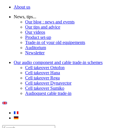
About us
News, tips...
Our blog : news and events
Our tips and advice
Our videos
Product set-up
Trade-in of your old equipements
Auditorium
Newsletter
Our audio component and cable trade-in schemes
Cell takeover Ortofon
Cell takeover Hana
Cell takeover Rega
Cell takeover Dynavector
Cell takeover Sumiko
Audioquest cable trade-in