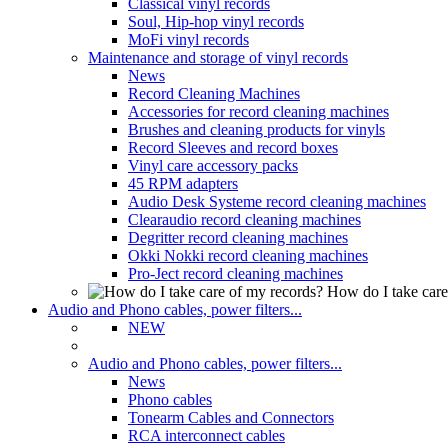
Classical vinyl records
Soul, Hip-hop vinyl records
MoFi vinyl records
Maintenance and storage of vinyl records
News
Record Cleaning Machines
Accessories for record cleaning machines
Brushes and cleaning products for vinyls
Record Sleeves and record boxes
Vinyl care accessory packs
45 RPM adapters
Audio Desk Systeme record cleaning machines
Clearaudio record cleaning machines
Degritter record cleaning machines
Okki Nokki record cleaning machines
Pro-Ject record cleaning machines
How do I take care
Audio and Phono cables, power filters...
NEW
Audio and Phono cables, power filters...
News
Phono cables
Tonearm Cables and Connectors
RCA interconnect cables