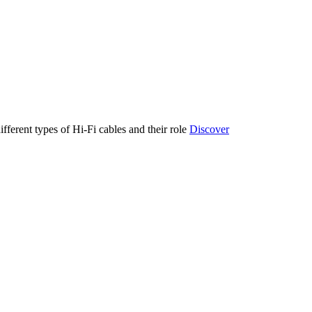
ifferent types of Hi-Fi cables and their role
Discover