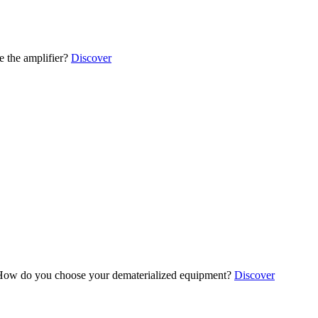
 the amplifier?
Discover
ow do you choose your dematerialized equipment?
Discover