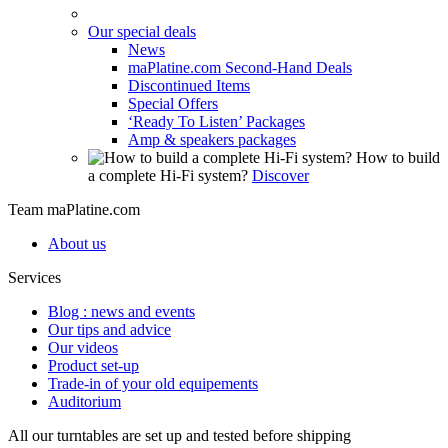
Our special deals
News
maPlatine.com Second-Hand Deals
Discontinued Items
Special Offers
‘Ready To Listen’ Packages
Amp & speakers packages
How to build
a complete Hi-Fi system?
Discover
Team maPlatine.com
About us
Services
Blog : news and events
Our tips and advice
Our videos
Product set-up
Trade-in of your old equipements
Auditorium
All our turntables are set up and tested before shipping