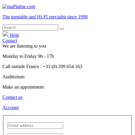
The turntable and Hi-FI
specialist
since 1998
Help
Contact
We are listening to you
Monday
to
Friday
9h - 17h
Call outside France : +33 (0) 299 654 163
Auditorium
Make an appointment
Contact us
Account