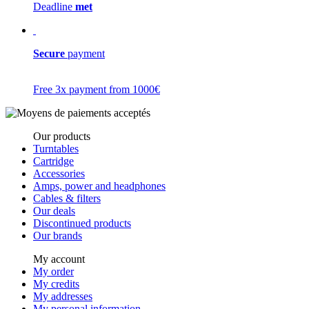
Deadline
met
Secure
payment
Free 3x payment from 1000€
Our products
Turntables
Cartridge
Accessories
Amps, power and headphones
Cables & filters
Our deals
Discontinued products
Our brands
My account
My order
My credits
My addresses
My personal information