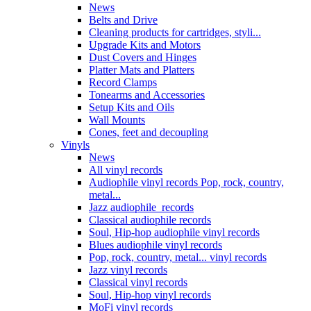
News
Belts and Drive
Cleaning products for cartridges, styli...
Upgrade Kits and Motors
Dust Covers and Hinges
Platter Mats and Platters
Record Clamps
Tonearms and Accessories
Setup Kits and Oils
Wall Mounts
Cones, feet and decoupling
Vinyls
News
All vinyl records
Audiophile vinyl records Pop, rock, country,
metal...
Jazz audiophile records
Classical audiophile records
Soul, Hip-hop audiophile vinyl records
Blues audiophile vinyl records
Pop, rock, country, metal... vinyl records
Jazz vinyl records
Classical vinyl records
Soul, Hip-hop vinyl records
MoFi vinyl records