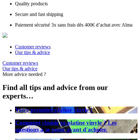
Quality products
Secure and fast shipping
Paiement sécurisé 3x sans frais dès 400€ d’achat avec Alma
Customer reviews
Our tips & advice
Customer reviews
Our tips & advice
More advice needed ?
Find all tips and advice from our
experts…
Votre première platine vinyle !
Comment choisir sa platine vinyle ? Les
questions à se poser avant d'acheter.