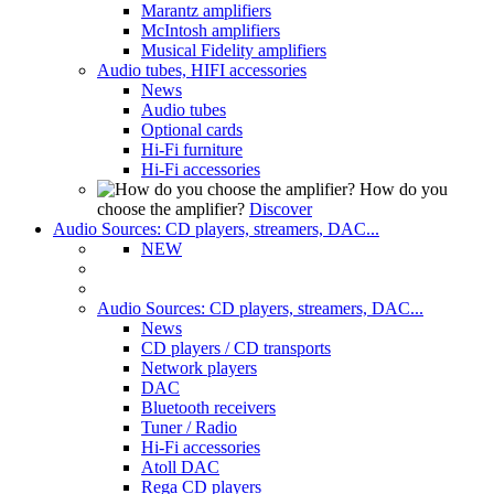
Marantz amplifiers
McIntosh amplifiers
Musical Fidelity amplifiers
Audio tubes, HIFI accessories
News
Audio tubes
Optional cards
Hi-Fi furniture
Hi-Fi accessories
How do you
choose the amplifier?
Discover
Audio Sources: CD players, streamers, DAC...
NEW
Audio Sources: CD players, streamers, DAC...
News
CD players / CD transports
Network players
DAC
Bluetooth receivers
Tuner / Radio
Hi-Fi accessories
Atoll DAC
Rega CD players