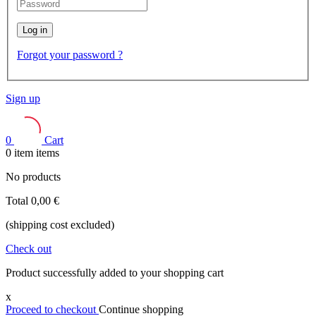
Log in
Forgot your password ?
Sign up
0
Cart
0
item
items
No products
Total
0,00 €
(shipping cost excluded)
Check out
Product successfully added to your shopping cart
x
Proceed to checkout
Continue shopping