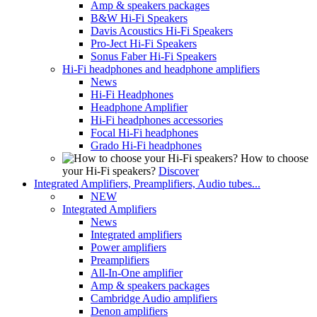
Amp & speakers packages
B&W Hi-Fi Speakers
Davis Acoustics Hi-Fi Speakers
Pro-Ject Hi-Fi Speakers
Sonus Faber Hi-Fi Speakers
Hi-Fi headphones and headphone amplifiers
News
Hi-Fi Headphones
Headphone Amplifier
Hi-Fi headphones accessories
Focal Hi-Fi headphones
Grado Hi-Fi headphones
How to choose
your Hi-Fi speakers?
Discover
Integrated Amplifiers, Preamplifiers, Audio tubes...
NEW
Integrated Amplifiers
News
Integrated amplifiers
Power amplifiers
Preamplifiers
All-In-One amplifier
Amp & speakers packages
Cambridge Audio amplifiers
Denon amplifiers