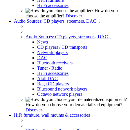
Hi-Fi furniture
Hi-Fi accessories
How do you
choose the amplifier?
Discover
Audio Sources: CD players, streamers, DAC...
Audio Sources: CD players, streamers, DAC...
News
CD players / CD transports
Network players
DAC
Bluetooth receivers
Tuner / Radio
Hi-Fi accessories
Atoll DAC
Rega CD players
Bluesound network players
Octavio network players
How do you choose your dematerialized equipment?
Discover
HiFi furniture, wall mounts & accessories