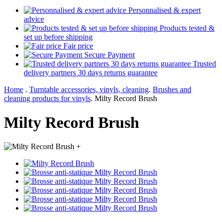
Personnalised & expert
advice
Products tested &
set up before shipping
Fair price
Secure Payment
Trusted
delivery partners 30 days returns guarantee
Home
.
Turntable accessories, vinyls, cleaning
.
Brushes and
cleaning products for vinyls
.
Milty Record Brush
Milty Record Brush
+