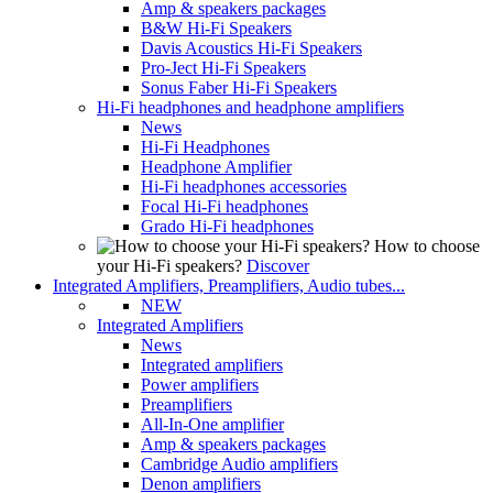
Amp & speakers packages
B&W Hi-Fi Speakers
Davis Acoustics Hi-Fi Speakers
Pro-Ject Hi-Fi Speakers
Sonus Faber Hi-Fi Speakers
Hi-Fi headphones and headphone amplifiers
News
Hi-Fi Headphones
Headphone Amplifier
Hi-Fi headphones accessories
Focal Hi-Fi headphones
Grado Hi-Fi headphones
How to choose
your Hi-Fi speakers?
Discover
Integrated Amplifiers, Preamplifiers, Audio tubes...
NEW
Integrated Amplifiers
News
Integrated amplifiers
Power amplifiers
Preamplifiers
All-In-One amplifier
Amp & speakers packages
Cambridge Audio amplifiers
Denon amplifiers