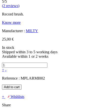
5/5
(2 reviews)
Record brush.
Know more
Manufacturer :
MILTY
25,00 €
In stock
Shipped within 3 to 5 working days
Available within 1 or 2 weeks
+
-
Reference :
MPLARMI002
Add to cart
+
Wishlists
Share