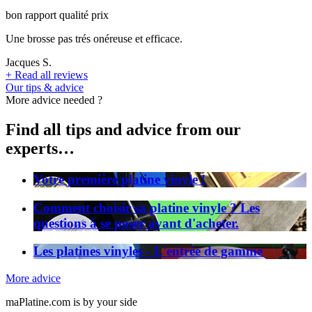
bon rapport qualité prix
Une brosse pas trés onéreuse et efficace.
Jacques S.
+
Read all reviews
Our tips & advice
More advice needed ?
Find all tips and advice from our
experts…
Votre première platine vinyle !
Comment choisir sa platine vinyle ? Les
questions à se poser avant d'acheter.
Les platines vinyles - L'entrée de gamme
More advice
maPlatine.com is by your side