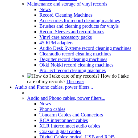
Maintenance and storage of vinyl records
News
Record Cleaning Machines
Accessories for record cleaning machines
Brushes and cleaning products for vinyls
Record Sleeves and record boxes
Vinyl care accessory packs
45 RPM adapters
Audio Desk Systeme record cleaning machines
Clearaudio record cleaning machines
Degritter record cleaning machines
Okki Nokki record cleaning machines
Pro-Ject record cleaning machines
How do I take
care of my records?
Discover
Audio and Phono cables, power filters...
Audio and Phono cables, power filters...
News
Phono cables
Tonearm Cables and Connectors
RCA interconnect cables
XLR Interconnect audio cables
Coaxial digital cables
Digital Cables: optical, USB and RJ45