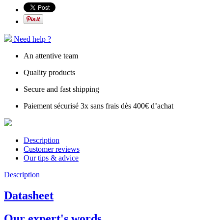
Need help ?
An attentive team
Quality products
Secure and fast shipping
Paiement sécurisé 3x sans frais dès 400€ d’achat
Description
Customer reviews
Our tips & advice
Description
Datasheet
Our expert's words