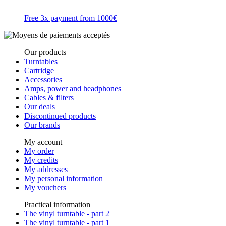
Free 3x payment from 1000€
Our products
Turntables
Cartridge
Accessories
Amps, power and headphones
Cables & filters
Our deals
Discontinued products
Our brands
My account
My order
My credits
My addresses
My personal information
My vouchers
Practical information
The vinyl turntable - part 2
The vinyl turntable - part 1