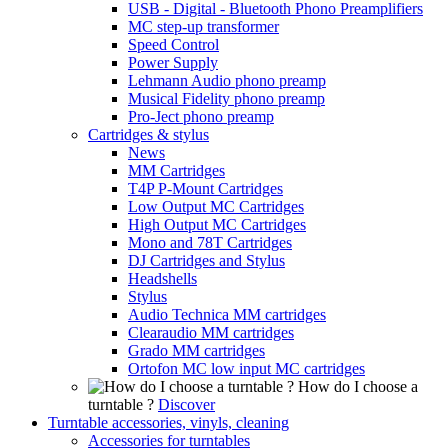
USB - Digital - Bluetooth Phono Preamplifiers
MC step-up transformer
Speed Control
Power Supply
Lehmann Audio phono preamp
Musical Fidelity phono preamp
Pro-Ject phono preamp
Cartridges & stylus
News
MM Cartridges
T4P P-Mount Cartridges
Low Output MC Cartridges
High Output MC Cartridges
Mono and 78T Cartridges
DJ Cartridges and Stylus
Headshells
Stylus
Audio Technica MM cartridges
Clearaudio MM cartridges
Grado MM cartridges
Ortofon MC low input MC cartridges
How do I choose a
turntable ?
Discover
Turntable accessories, vinyls, cleaning
Accessories for turntables