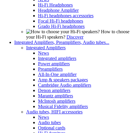
Hi-Fi Headphones
Headphone Amplifier
Hi-Fi headphones accessories
Focal Hi-Fi headphones
Grado Hi-Fi headphones
How to choose
your Hi-Fi speakers?
Discover
Integrated Amplifiers, Preamplifiers, Audio tubes...
Integrated Amplifiers
News
Integrated amplifiers
Power amplifiers
Preamplifiers
All-In-One amplifier
Amp & speakers packages
Cambridge Audio amplifiers
Denon amplifiers
Marantz amplifiers
McIntosh amplifiers
Musical Fidelity amplifiers
Audio tubes, HIFI accessories
News
Audio tubes
Optional cards