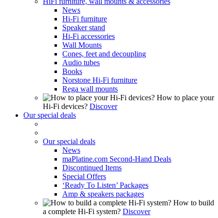
HiFi furniture, wall mounts & accessories
News
Hi-Fi furniture
Speaker stand
Hi-Fi accessories
Wall Mounts
Cones, feet and decoupling
Audio tubes
Books
Norstone Hi-Fi furniture
Rega wall mounts
How to place your
Hi-Fi devices?
Discover
Our special deals
Our special deals
News
maPlatine.com Second-Hand Deals
Discontinued Items
Special Offers
‘Ready To Listen’ Packages
Amp & speakers packages
How to build
a complete Hi-Fi system?
Discover