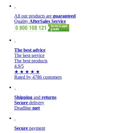
All our products are
guaranteed
Quality
AfterSales Service
The best advice
The best service
The best products
4.9
/5
★
★
★
★
★
Rated by 4786 customers
Shipping
and
returns
Secure
delivery
Deadline
met
Secure
payment