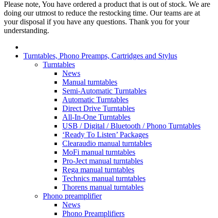
Please note, You have ordered a product that is out of stock. We are
doing our utmost to reduce the restocking time. Our teams are at
your disposal if you have any questions. Thank you for your
understanding.
Turntables, Phono Preamps, Cartridges and Stylus
Turntables
News
Manual turntables
Semi-Automatic Turntables
Automatic Turntables
Direct Drive Turntables
All-In-One Turntables
USB / Digital / Bluetooth / Phono Turntables
‘Ready To Listen’ Packages
Clearaudio manual turntables
MoFi manual turntables
Pro-Ject manual turntables
Rega manual turntables
Technics manual turntables
Thorens manual turntables
Phono preamplifier
News
Phono Preamplifiers