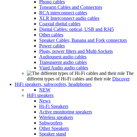
Phono cables
Tonearm Cables and Connectors
RCA interconnect cables
XLR Interconnect audio cables
Coaxial digital cables
Digital Cables: optical, USB and RJ45
Other cables
Speaker Cables, Banana and Fork connectors
Power cables
Plugs, power filters and Multi-Sockets
Audioquest audio cables
Transparent audio cables
Viard Audio audio cables
The
different types of Hi-Fi cables and their role
Discover
HiFi speakers, subwoofers, headphones
NEW
HiFi speakers
News
Hi-Fi Speakers
Active monitoring speakers
Wireless speakers
Subwoofers
Other Speakers
Speaker stand