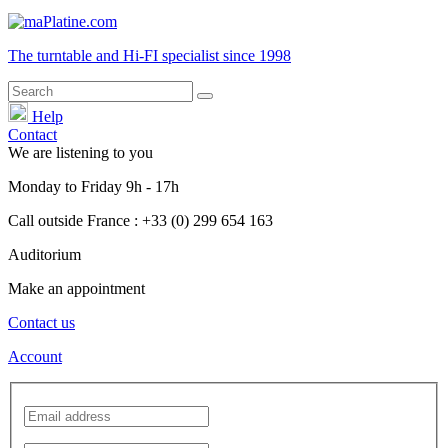
The turntable and Hi-FI
specialist
since 1998
Help
Contact
We are listening to you
Monday
to
Friday
9h - 17h
Call outside France : +33 (0) 299 654 163
Auditorium
Make an appointment
Contact us
Account