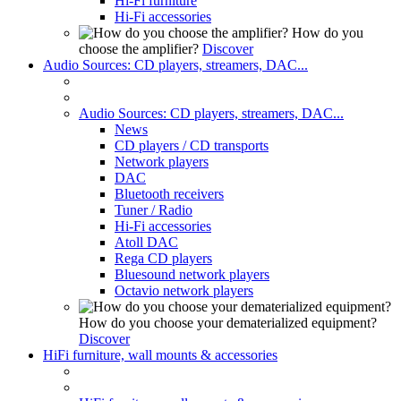
Hi-Fi furniture
Hi-Fi accessories
How do you
choose the amplifier?
Discover
Audio Sources: CD players, streamers, DAC...
Audio Sources: CD players, streamers, DAC...
News
CD players / CD transports
Network players
DAC
Bluetooth receivers
Tuner / Radio
Hi-Fi accessories
Atoll DAC
Rega CD players
Bluesound network players
Octavio network players
How do you choose your dematerialized equipment?
Discover
HiFi furniture, wall mounts & accessories