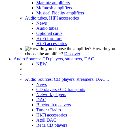
Marantz amplifiers
McIntosh amplifiers
Musical Fidelity amplifiers
Audio tubes, HIFI accessories
News
Audio tubes
Optional cards
Hi-Fi furniture
Hi-Fi accessories
How do you
choose the amplifier?
Discover
Audio Sources: CD players, streamers, DAC...
NEW
Audio Sources: CD players, streamers, DAC...
News
CD players / CD transports
Network players
DAC
Bluetooth receivers
Tuner / Radio
Hi-Fi accessories
Atoll DAC
Rega CD players