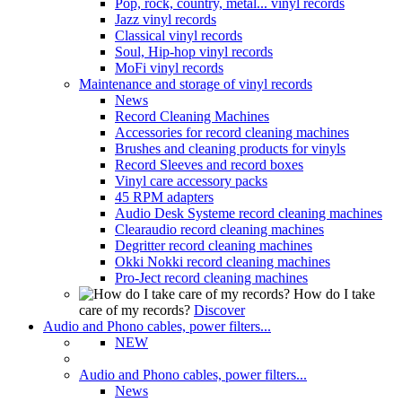
Pop, rock, country, metal... vinyl records
Jazz vinyl records
Classical vinyl records
Soul, Hip-hop vinyl records
MoFi vinyl records
Maintenance and storage of vinyl records
News
Record Cleaning Machines
Accessories for record cleaning machines
Brushes and cleaning products for vinyls
Record Sleeves and record boxes
Vinyl care accessory packs
45 RPM adapters
Audio Desk Systeme record cleaning machines
Clearaudio record cleaning machines
Degritter record cleaning machines
Okki Nokki record cleaning machines
Pro-Ject record cleaning machines
How do I take
care of my records?
Discover
Audio and Phono cables, power filters...
NEW
Audio and Phono cables, power filters...
News