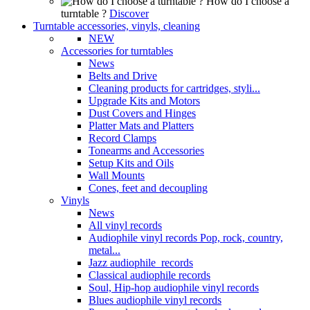
How do I choose a
turntable ?
Discover
Turntable accessories, vinyls, cleaning
NEW
Accessories for turntables
News
Belts and Drive
Cleaning products for cartridges, styli...
Upgrade Kits and Motors
Dust Covers and Hinges
Platter Mats and Platters
Record Clamps
Tonearms and Accessories
Setup Kits and Oils
Wall Mounts
Cones, feet and decoupling
Vinyls
News
All vinyl records
Audiophile vinyl records Pop, rock, country,
metal...
Jazz audiophile records
Classical audiophile records
Soul, Hip-hop audiophile vinyl records
Blues audiophile vinyl records