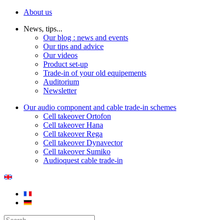
About us
News, tips...
Our blog : news and events
Our tips and advice
Our videos
Product set-up
Trade-in of your old equipements
Auditorium
Newsletter
Our audio component and cable trade-in schemes
Cell takeover Ortofon
Cell takeover Hana
Cell takeover Rega
Cell takeover Dynavector
Cell takeover Sumiko
Audioquest cable trade-in