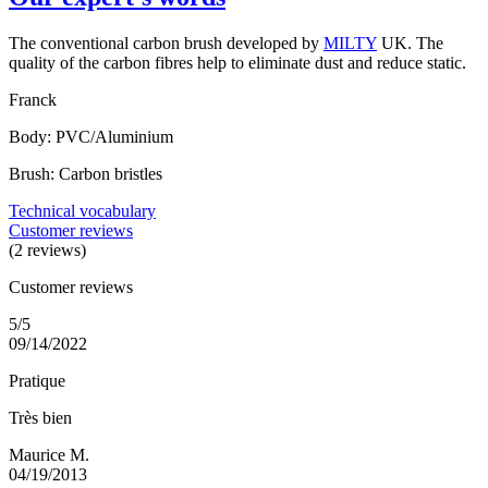
The conventional carbon brush developed by
MILTY
UK. The
quality of the carbon fibres help to eliminate dust and reduce static.
Franck
Body: PVC/Aluminium
Brush: Carbon bristles
Technical vocabulary
Customer reviews
(2 reviews)
Customer reviews
5/5
09/14/2022
Pratique
Très bien
Maurice M.
04/19/2013