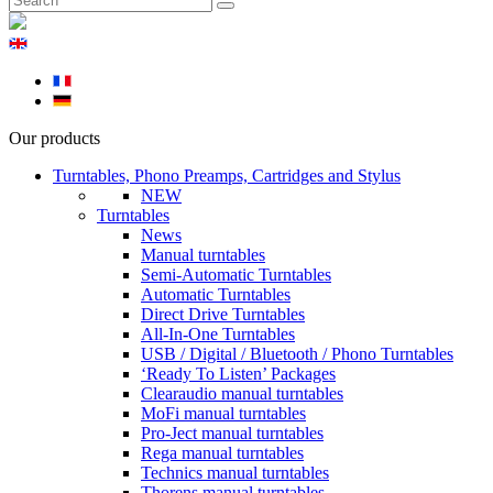
Our products
Turntables, Phono Preamps, Cartridges and Stylus
NEW
Turntables
News
Manual turntables
Semi-Automatic Turntables
Automatic Turntables
Direct Drive Turntables
All-In-One Turntables
USB / Digital / Bluetooth / Phono Turntables
‘Ready To Listen’ Packages
Clearaudio manual turntables
MoFi manual turntables
Pro-Ject manual turntables
Rega manual turntables
Technics manual turntables
Thorens manual turntables