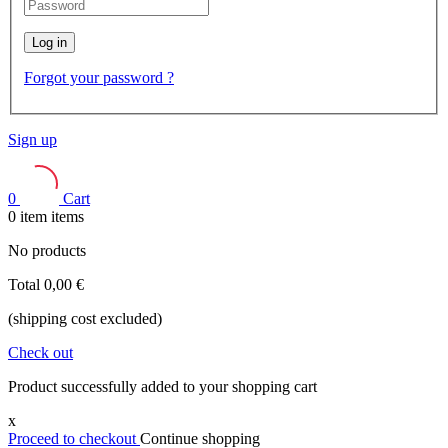
Log in
Forgot your password ?
Sign up
0
Cart
0
item
items
No products
Total
0,00 €
(shipping cost excluded)
Check out
Product successfully added to your shopping cart
x
Proceed to checkout
Continue shopping