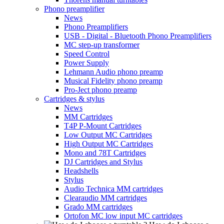
Phono preamplifier
News
Phono Preamplifiers
USB - Digital - Bluetooth Phono Preamplifiers
MC step-up transformer
Speed Control
Power Supply
Lehmann Audio phono preamp
Musical Fidelity phono preamp
Pro-Ject phono preamp
Cartridges & stylus
News
MM Cartridges
T4P P-Mount Cartridges
Low Output MC Cartridges
High Output MC Cartridges
Mono and 78T Cartridges
DJ Cartridges and Stylus
Headshells
Stylus
Audio Technica MM cartridges
Clearaudio MM cartridges
Grado MM cartridges
Ortofon MC low input MC cartridges