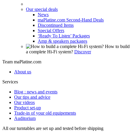
Our special deals
News
maPlatine.com Second-Hand Deals
Discontinued Items
Special Offers
‘Ready To Listen’ Packages
Amp & speakers packages
How to build
a complete Hi-Fi system?
Discover
Team maPlatine.com
About us
Services
Blog : news and events
Our tips and advice
Our videos
Product set-up
Trade-in of your old equipements
Auditorium
All our turntables are set up and tested before shipping