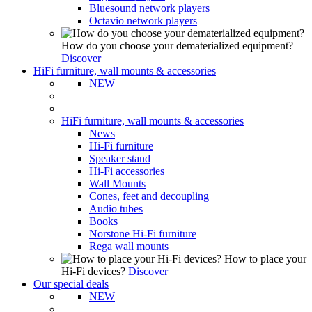
Bluesound network players
Octavio network players
How do you choose your dematerialized equipment?
Discover
HiFi furniture, wall mounts & accessories
NEW
HiFi furniture, wall mounts & accessories
News
Hi-Fi furniture
Speaker stand
Hi-Fi accessories
Wall Mounts
Cones, feet and decoupling
Audio tubes
Books
Norstone Hi-Fi furniture
Rega wall mounts
How to place your
Hi-Fi devices?
Discover
Our special deals
NEW