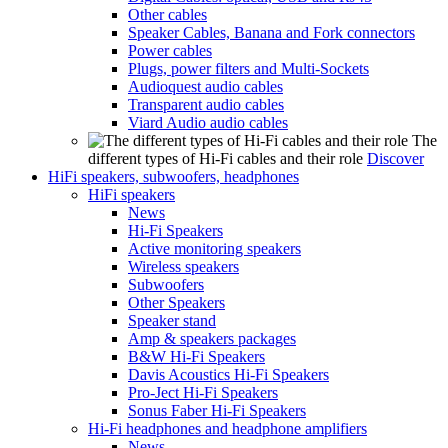
Other cables
Speaker Cables, Banana and Fork connectors
Power cables
Plugs, power filters and Multi-Sockets
Audioquest audio cables
Transparent audio cables
Viard Audio audio cables
The
different types of Hi-Fi cables and their role
Discover
HiFi speakers, subwoofers, headphones
HiFi speakers
News
Hi-Fi Speakers
Active monitoring speakers
Wireless speakers
Subwoofers
Other Speakers
Speaker stand
Amp & speakers packages
B&W Hi-Fi Speakers
Davis Acoustics Hi-Fi Speakers
Pro-Ject Hi-Fi Speakers
Sonus Faber Hi-Fi Speakers
Hi-Fi headphones and headphone amplifiers
News