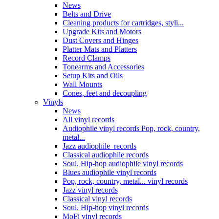
News
Belts and Drive
Cleaning products for cartridges, styli...
Upgrade Kits and Motors
Dust Covers and Hinges
Platter Mats and Platters
Record Clamps
Tonearms and Accessories
Setup Kits and Oils
Wall Mounts
Cones, feet and decoupling
Vinyls
News
All vinyl records
Audiophile vinyl records Pop, rock, country,
metal...
Jazz audiophile records
Classical audiophile records
Soul, Hip-hop audiophile vinyl records
Blues audiophile vinyl records
Pop, rock, country, metal... vinyl records
Jazz vinyl records
Classical vinyl records
Soul, Hip-hop vinyl records
MoFi vinyl records