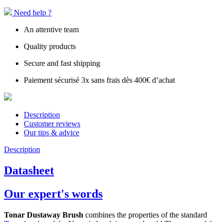
Need help ?
An attentive team
Quality products
Secure and fast shipping
Paiement sécurisé 3x sans frais dès 400€ d’achat
Description
Customer reviews
Our tips & advice
Description
Datasheet
Our expert's words
Tonar Dustaway Brush
combines the properties of the standard