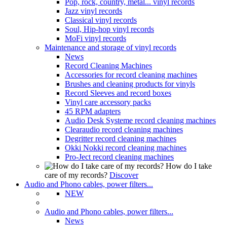
Pop, rock, country, metal... vinyl records
Jazz vinyl records
Classical vinyl records
Soul, Hip-hop vinyl records
MoFi vinyl records
Maintenance and storage of vinyl records
News
Record Cleaning Machines
Accessories for record cleaning machines
Brushes and cleaning products for vinyls
Record Sleeves and record boxes
Vinyl care accessory packs
45 RPM adapters
Audio Desk Systeme record cleaning machines
Clearaudio record cleaning machines
Degritter record cleaning machines
Okki Nokki record cleaning machines
Pro-Ject record cleaning machines
How do I take
care of my records?
Discover
Audio and Phono cables, power filters...
NEW
Audio and Phono cables, power filters...
News