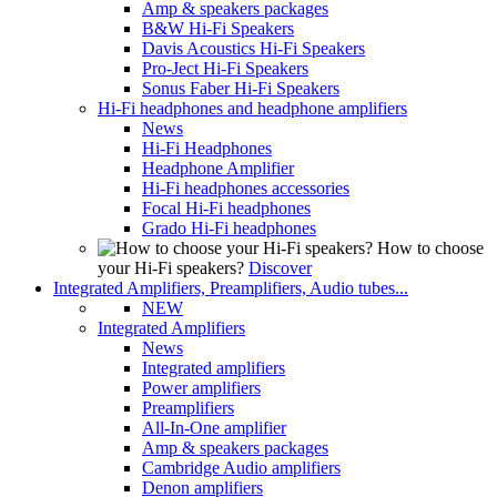
Amp & speakers packages
B&W Hi-Fi Speakers
Davis Acoustics Hi-Fi Speakers
Pro-Ject Hi-Fi Speakers
Sonus Faber Hi-Fi Speakers
Hi-Fi headphones and headphone amplifiers
News
Hi-Fi Headphones
Headphone Amplifier
Hi-Fi headphones accessories
Focal Hi-Fi headphones
Grado Hi-Fi headphones
How to choose
your Hi-Fi speakers?
Discover
Integrated Amplifiers, Preamplifiers, Audio tubes...
NEW
Integrated Amplifiers
News
Integrated amplifiers
Power amplifiers
Preamplifiers
All-In-One amplifier
Amp & speakers packages
Cambridge Audio amplifiers
Denon amplifiers