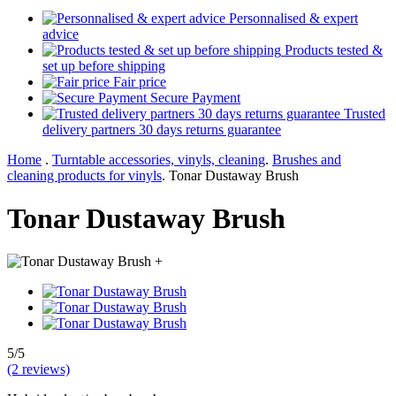
Personnalised & expert
advice
Products tested &
set up before shipping
Fair price
Secure Payment
Trusted
delivery partners 30 days returns guarantee
Home
.
Turntable accessories, vinyls, cleaning
.
Brushes and
cleaning products for vinyls
.
Tonar Dustaway Brush
Tonar Dustaway Brush
+
5/5
(2 reviews)