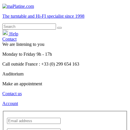
The turntable and Hi-FI
specialist
since 1998
Help
Contact
We are listening to you
Monday
to
Friday
9h - 17h
Call outside France : +33 (0) 299 654 163
Auditorium
Make an appointment
Contact us
Account