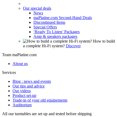
Our special deals
News
maPlatine.com Second-Hand Deals
Discontinued Items
Special Offers
‘Ready To Listen’ Packages
Amp & speakers packages
How to build
a complete Hi-Fi system?
Discover
Team maPlatine.com
About us
Services
Blog : news and events
Our tips and advice
Our videos
Product set-up
Trade-in of your old equipements
Auditorium
All our turntables are set up and tested before shipping