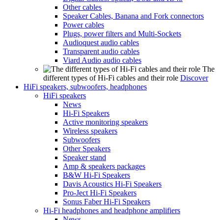
Other cables
Speaker Cables, Banana and Fork connectors
Power cables
Plugs, power filters and Multi-Sockets
Audioquest audio cables
Transparent audio cables
Viard Audio audio cables
The
different types of Hi-Fi cables and their role
Discover
HiFi speakers, subwoofers, headphones
HiFi speakers
News
Hi-Fi Speakers
Active monitoring speakers
Wireless speakers
Subwoofers
Other Speakers
Speaker stand
Amp & speakers packages
B&W Hi-Fi Speakers
Davis Acoustics Hi-Fi Speakers
Pro-Ject Hi-Fi Speakers
Sonus Faber Hi-Fi Speakers
Hi-Fi headphones and headphone amplifiers
News