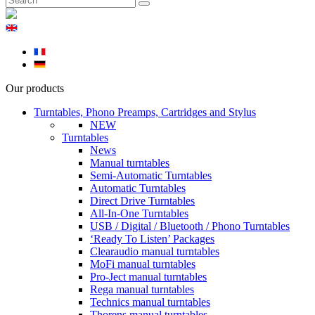
Our products
Turntables, Phono Preamps, Cartridges and Stylus
NEW
Turntables
News
Manual turntables
Semi-Automatic Turntables
Automatic Turntables
Direct Drive Turntables
All-In-One Turntables
USB / Digital / Bluetooth / Phono Turntables
‘Ready To Listen’ Packages
Clearaudio manual turntables
MoFi manual turntables
Pro-Ject manual turntables
Rega manual turntables
Technics manual turntables
Thorens manual turntables