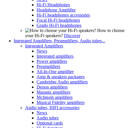
Hi-Fi Headphones
Headphone Amplifier
Hi-Fi headphones accessories
Focal Hi-Fi headphones
Grado Hi-Fi headphones
How to choose
your Hi-Fi speakers?
Discover
Integrated Amplifiers, Preamplifiers, Audio tubes...
Integrated Amplifiers
News
Integrated amplifiers
Power amplifiers
Preamplifiers
All-In-One amplifier
Amp & speakers packages
Cambridge Audio amplifiers
Denon amplifiers
Marantz amplifiers
McIntosh amplifiers
Musical Fidelity amplifiers
Audio tubes, HIFI accessories
News
Audio tubes
Optional cards