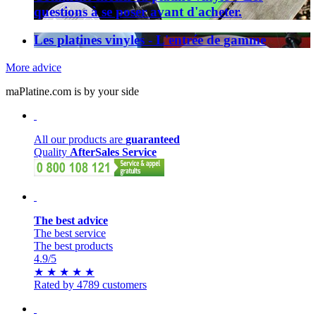
questions à se poser avant d'acheter.
Les platines vinyles - L'entrée de gamme
More advice
maPlatine.com is by your side
All our products are
guaranteed
Quality
AfterSales Service
The best advice
The best service
The best products
4.9
/5
★
★
★
★
★
Rated by 4789 customers