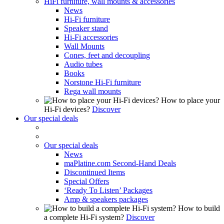
HiFi furniture, wall mounts & accessories
News
Hi-Fi furniture
Speaker stand
Hi-Fi accessories
Wall Mounts
Cones, feet and decoupling
Audio tubes
Books
Norstone Hi-Fi furniture
Rega wall mounts
How to place your
Hi-Fi devices?
Discover
Our special deals
Our special deals
News
maPlatine.com Second-Hand Deals
Discontinued Items
Special Offers
‘Ready To Listen’ Packages
Amp & speakers packages
How to build
a complete Hi-Fi system?
Discover