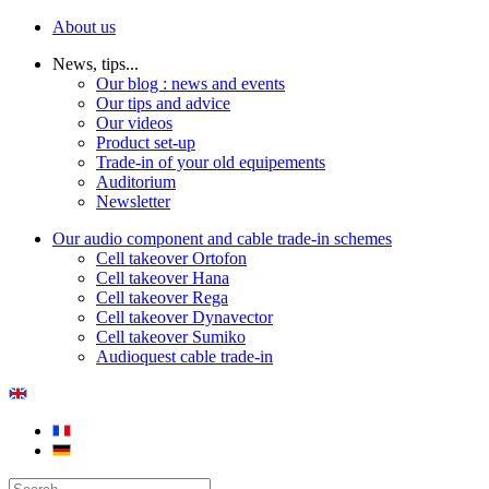
About us
News, tips...
Our blog : news and events
Our tips and advice
Our videos
Product set-up
Trade-in of your old equipements
Auditorium
Newsletter
Our audio component and cable trade-in schemes
Cell takeover Ortofon
Cell takeover Hana
Cell takeover Rega
Cell takeover Dynavector
Cell takeover Sumiko
Audioquest cable trade-in