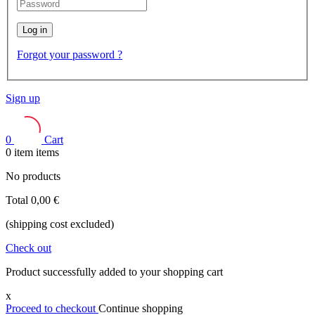
Log in
Forgot your password ?
Sign up
0
Cart
0
item
items
No products
Total
0,00 €
(shipping cost excluded)
Check out
Product successfully added to your shopping cart
x
Proceed to checkout
Continue shopping