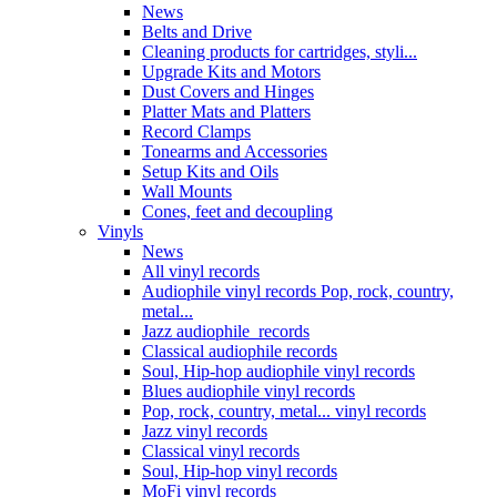
News
Belts and Drive
Cleaning products for cartridges, styli...
Upgrade Kits and Motors
Dust Covers and Hinges
Platter Mats and Platters
Record Clamps
Tonearms and Accessories
Setup Kits and Oils
Wall Mounts
Cones, feet and decoupling
Vinyls
News
All vinyl records
Audiophile vinyl records Pop, rock, country,
metal...
Jazz audiophile records
Classical audiophile records
Soul, Hip-hop audiophile vinyl records
Blues audiophile vinyl records
Pop, rock, country, metal... vinyl records
Jazz vinyl records
Classical vinyl records
Soul, Hip-hop vinyl records
MoFi vinyl records