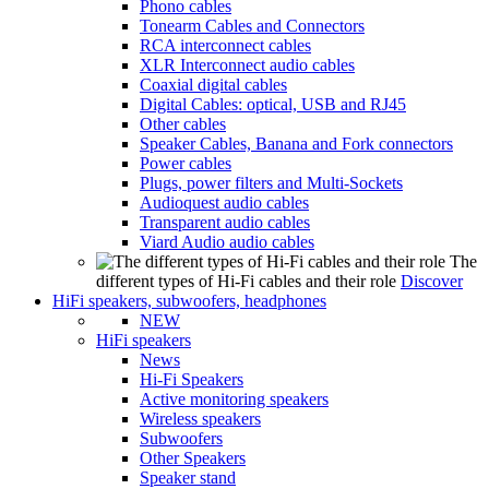
Phono cables
Tonearm Cables and Connectors
RCA interconnect cables
XLR Interconnect audio cables
Coaxial digital cables
Digital Cables: optical, USB and RJ45
Other cables
Speaker Cables, Banana and Fork connectors
Power cables
Plugs, power filters and Multi-Sockets
Audioquest audio cables
Transparent audio cables
Viard Audio audio cables
The
different types of Hi-Fi cables and their role
Discover
HiFi speakers, subwoofers, headphones
NEW
HiFi speakers
News
Hi-Fi Speakers
Active monitoring speakers
Wireless speakers
Subwoofers
Other Speakers
Speaker stand