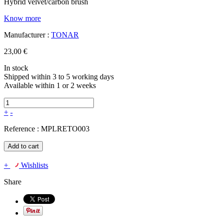
Hybrid velvet/carbon brush
Know more
Manufacturer :
TONAR
23,00 €
In stock
Shipped within 3 to 5 working days
Available within 1 or 2 weeks
+
-
Reference :
MPLRETO003
Add to cart
+
Wishlists
Share