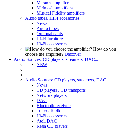
Marantz amplifiers
McIntosh amplifiers
Musical Fidelity amplifiers
Audio tubes, HIFI accessories
News
Audio tubes
Optional cards
Hi-Fi furniture
Hi-Fi accessories
How do you
choose the amplifier?
Discover
Audio Sources: CD players, streamers, DAC...
NEW
Audio Sources: CD players, streamers, DAC...
News
CD players / CD transports
Network players
DAC
Bluetooth receivers
Tuner / Radio
Hi-Fi accessories
Atoll DAC
Rega CD players