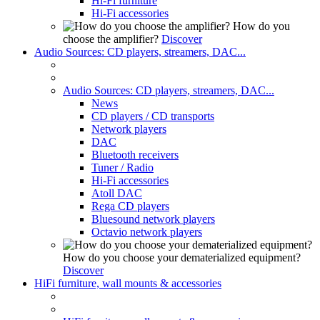
Hi-Fi furniture
Hi-Fi accessories
How do you
choose the amplifier?
Discover
Audio Sources: CD players, streamers, DAC...
Audio Sources: CD players, streamers, DAC...
News
CD players / CD transports
Network players
DAC
Bluetooth receivers
Tuner / Radio
Hi-Fi accessories
Atoll DAC
Rega CD players
Bluesound network players
Octavio network players
How do you choose your dematerialized equipment?
Discover
HiFi furniture, wall mounts & accessories