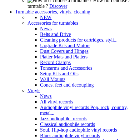
How do I choose a
turntable ?
Discover
Turntable accessories, vinyls, cleaning
NEW
Accessories for turntables
News
Belts and Drive
Cleaning products for cartridges, styli...
Upgrade Kits and Motors
Dust Covers and Hinges
Platter Mats and Platters
Record Clamps
Tonearms and Accessories
Setup Kits and Oils
Wall Mounts
Cones, feet and decoupling
Vinyls
News
All vinyl records
Audiophile vinyl records Pop, rock, country,
metal...
Jazz audiophile records
Classical audiophile records
Soul, Hip-hop audiophile vinyl records
Blues audiophile vinyl records