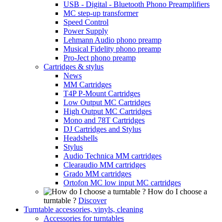
USB - Digital - Bluetooth Phono Preamplifiers
MC step-up transformer
Speed Control
Power Supply
Lehmann Audio phono preamp
Musical Fidelity phono preamp
Pro-Ject phono preamp
Cartridges & stylus
News
MM Cartridges
T4P P-Mount Cartridges
Low Output MC Cartridges
High Output MC Cartridges
Mono and 78T Cartridges
DJ Cartridges and Stylus
Headshells
Stylus
Audio Technica MM cartridges
Clearaudio MM cartridges
Grado MM cartridges
Ortofon MC low input MC cartridges
How do I choose a
turntable ?
Discover
Turntable accessories, vinyls, cleaning
Accessories for turntables