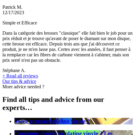
Patrick M.
12/17/2023
Simple et Efficace
Dans la catégorie des brosses "classique" elle fait bien le job pour un
prix réduit et je trouve qu'avant de poser le diamant sur mon disque,
cette brosse est efficace. Depuis trois ans que j'ai découvert ce
produit, je ne m'en lasse pas. Certes avec les années, il faut penser à
la remplacer car les fibres de carbone viennent à s'abimer, mais son
prix serré n'est pas un obstacle.
Stéphane A.
+
Read all reviews
Our tips & advice
More advice needed ?
Find all tips and advice from our
experts…
Votre première platine vinyle !
Comment choisir sa platine vinyle ? Les