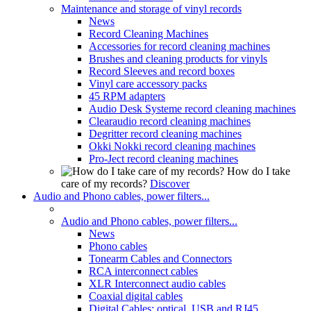
Maintenance and storage of vinyl records
News
Record Cleaning Machines
Accessories for record cleaning machines
Brushes and cleaning products for vinyls
Record Sleeves and record boxes
Vinyl care accessory packs
45 RPM adapters
Audio Desk Systeme record cleaning machines
Clearaudio record cleaning machines
Degritter record cleaning machines
Okki Nokki record cleaning machines
Pro-Ject record cleaning machines
How do I take
care of my records?
Discover
Audio and Phono cables, power filters...
Audio and Phono cables, power filters...
News
Phono cables
Tonearm Cables and Connectors
RCA interconnect cables
XLR Interconnect audio cables
Coaxial digital cables
Digital Cables: optical, USB and RJ45