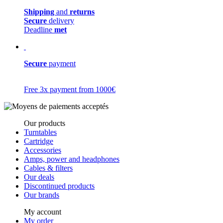
Shipping
and
returns
Secure
delivery
Deadline
met
Secure
payment
Free 3x payment from 1000€
Our products
Turntables
Cartridge
Accessories
Amps, power and headphones
Cables & filters
Our deals
Discontinued products
Our brands
My account
My order