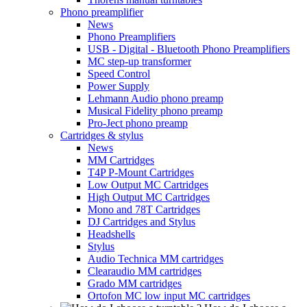
Phono preamplifier
News
Phono Preamplifiers
USB - Digital - Bluetooth Phono Preamplifiers
MC step-up transformer
Speed Control
Power Supply
Lehmann Audio phono preamp
Musical Fidelity phono preamp
Pro-Ject phono preamp
Cartridges & stylus
News
MM Cartridges
T4P P-Mount Cartridges
Low Output MC Cartridges
High Output MC Cartridges
Mono and 78T Cartridges
DJ Cartridges and Stylus
Headshells
Stylus
Audio Technica MM cartridges
Clearaudio MM cartridges
Grado MM cartridges
Ortofon MC low input MC cartridges