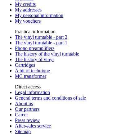
My credits
My addresses
My personal information
My vouchers
Practical information
The vinyl turntable - part 2
The vinyl turntable - part 1
Phono preamplifiers
The history of the vinyl turntable
The history of vinyl
Cartridges
A bit of technique
MC transformer
Direct access
Legal information
General terms and conditions of sale
About us
Our partners
Career
Press review
After-sales service
Sitemap