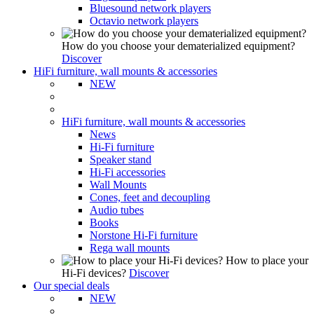
Bluesound network players
Octavio network players
How do you choose your dematerialized equipment?
Discover
HiFi furniture, wall mounts & accessories
NEW
HiFi furniture, wall mounts & accessories
News
Hi-Fi furniture
Speaker stand
Hi-Fi accessories
Wall Mounts
Cones, feet and decoupling
Audio tubes
Books
Norstone Hi-Fi furniture
Rega wall mounts
How to place your
Hi-Fi devices?
Discover
Our special deals
NEW