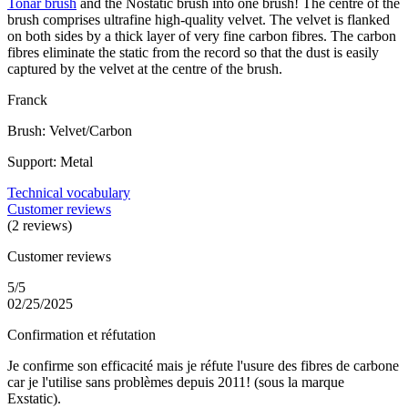
Tonar brush
and the Nostatic brush into one brush! The centre of the
brush comprises ultrafine high-quality velvet. The velvet is flanked
on both sides by a thick layer of very fine carbon fibres. The carbon
fibres eliminate the static from the record so that the dust is easily
captured by the velvet at the centre of the brush.
Franck
Brush: Velvet/Carbon
Support: Metal
Technical vocabulary
Customer reviews
(2 reviews)
Customer reviews
5/5
02/25/2025
Confirmation et réfutation
Je confirme son efficacité mais je réfute l'usure des fibres de carbone
car je l'utilise sans problèmes depuis 2011! (sous la marque
Exstatic).