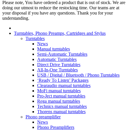
Please note, You have ordered a product that is out of stock. We are
doing our utmost to reduce the restocking time. Our teams are at
your disposal if you have any questions. Thank you for your
understanding.
Turntables, Phono Preamps, Cartridges and Stylus
Turntables
News
Manual turntables
Semi-Automatic Turntables
Automatic Turntables
Direct Drive Turntables
All-In-One Turntables
USB / Digital / Bluetooth / Phono Turntables
‘Ready To Listen’ Packages
Clearaudio manual turntables
MoFi manual turntables
Pro-Ject manual turntables
Rega manual turntables
Technics manual turntables
Thorens manual turntables
Phono preamplifier
News
Phono Preamplifiers