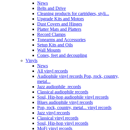
News
Belts and Drive
Cleaning products for cartridges, styli...
Upgrade Kits and Motors
Dust Covers and Hinges
Platter Mats and Platters
Record Clamps
Tonearms and Accessories
Setup Kits and Oils
Wall Mounts
Cones, feet and decoupling
Vinyls
News
All vinyl records
Audiophile vinyl records Pop, rock, country,
metal...
Jazz audiophile records
Classical audiophile records
Soul, Hip-hop audiophile vinyl records
Blues audiophile vinyl records
Pop, rock, country, metal... vinyl records
Jazz vinyl records
Classical vinyl records
Soul, Hip-hop vinyl records
MoFi vinyl records