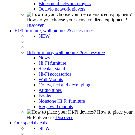
Bluesound network players
Octavio network players
How do you choose your dematerialized equipment?
Discover
HiFi furniture, wall mounts & accessories
NEW
HiFi furniture, wall mounts & accessories
News
Hi-Fi furniture
Speaker stand
Hi-Fi accessories
Wall Mounts
Cones, feet and decoupling
Audio tubes
Books
Norstone Hi-Fi furniture
Rega wall mounts
How to place your
Hi-Fi devices?
Discover
Our special deals
NEW