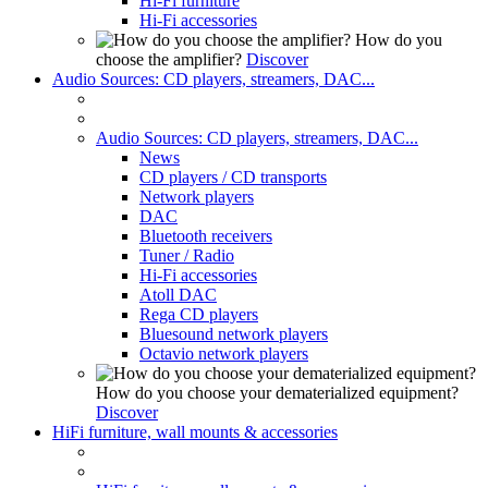
Hi-Fi furniture
Hi-Fi accessories
How do you
choose the amplifier?
Discover
Audio Sources: CD players, streamers, DAC...
Audio Sources: CD players, streamers, DAC...
News
CD players / CD transports
Network players
DAC
Bluetooth receivers
Tuner / Radio
Hi-Fi accessories
Atoll DAC
Rega CD players
Bluesound network players
Octavio network players
How do you choose your dematerialized equipment?
Discover
HiFi furniture, wall mounts & accessories