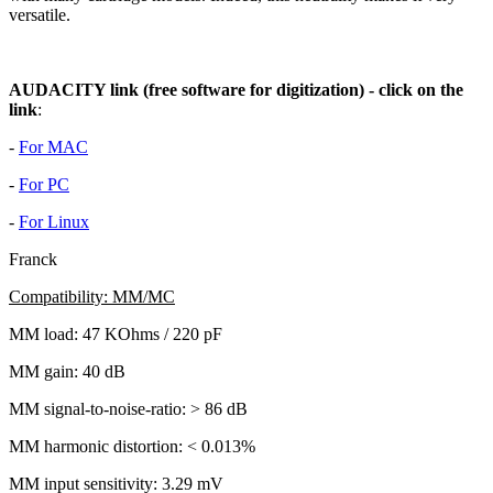
versatile.
AUDACITY link (free software for digitization) - click on the
link
:
-
For MAC
-
For PC
-
For Linux
Franck
Compatibility: MM/MC
MM load: 47 KOhms / 220 pF
MM gain: 40 dB
MM signal-to-noise-ratio: > 86 dB
MM harmonic distortion: < 0.013%
MM input sensitivity: 3.29 mV