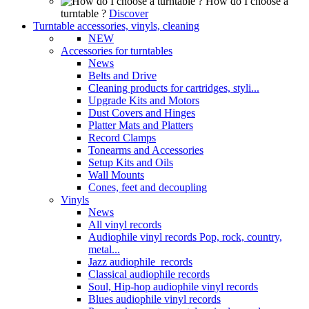
How do I choose a
turntable ?
Discover
Turntable accessories, vinyls, cleaning
NEW
Accessories for turntables
News
Belts and Drive
Cleaning products for cartridges, styli...
Upgrade Kits and Motors
Dust Covers and Hinges
Platter Mats and Platters
Record Clamps
Tonearms and Accessories
Setup Kits and Oils
Wall Mounts
Cones, feet and decoupling
Vinyls
News
All vinyl records
Audiophile vinyl records Pop, rock, country,
metal...
Jazz audiophile records
Classical audiophile records
Soul, Hip-hop audiophile vinyl records
Blues audiophile vinyl records