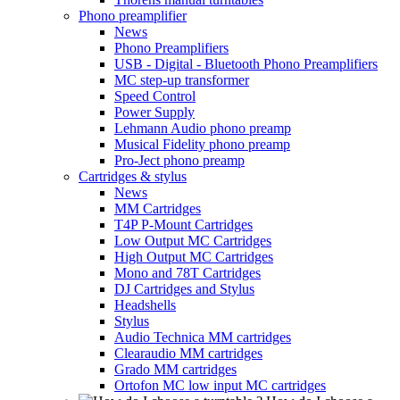
Phono preamplifier
News
Phono Preamplifiers
USB - Digital - Bluetooth Phono Preamplifiers
MC step-up transformer
Speed Control
Power Supply
Lehmann Audio phono preamp
Musical Fidelity phono preamp
Pro-Ject phono preamp
Cartridges & stylus
News
MM Cartridges
T4P P-Mount Cartridges
Low Output MC Cartridges
High Output MC Cartridges
Mono and 78T Cartridges
DJ Cartridges and Stylus
Headshells
Stylus
Audio Technica MM cartridges
Clearaudio MM cartridges
Grado MM cartridges
Ortofon MC low input MC cartridges