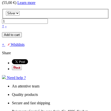
(55,00 €)
Learn more
+
-
Add to cart
+
Wishlists
Share
Need help ?
An attentive team
Quality products
Secure and fast shipping