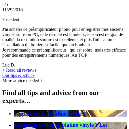
5/5
11/29/2016
Excellent
J'ai acheter ce préamplificateur phono pour enregistrer mes anciens
vinyles sur mon PC, et le résultat est fabuleux, le son est de grande
qualité, la restitution sonore est excellente, et puis l'utilisation et
l'installation du boitier est facile, que du bonheur.
Je recommande ce préamplificateur , qui est sobre, mais très efficace
pour des enregistrements numériques. Au TOP !
Luc D.
+
Read all reviews
Our tips & advice
More advice needed ?
Find all tips and advice from our
experts…
Votre première platine vinyle !
Comment choisir sa platine vinyle ? Les