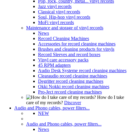
Pop, rock, country, metal... vinyl records
Jazz vinyl records
Classical vinyl records
Soul, Hip-hop vinyl records
MoFi vinyl records
Maintenance and storage of vinyl records
News
Record Cleaning Machines
Accessories for record cleaning machines
Brushes and cleaning products for vinyls
Record Sleeves and record boxes
Vinyl care accessory packs
45 RPM adapters
Audio Desk Systeme record cleaning machines
Clearaudio record cleaning machines
Degritter record cleaning machines
Okki Nokki record cleaning machines
Pro-Ject record cleaning machines
How do I take
care of my records?
Discover
Audio and Phono cables, power filters...
NEW
Audio and Phono cables, power filters...
News