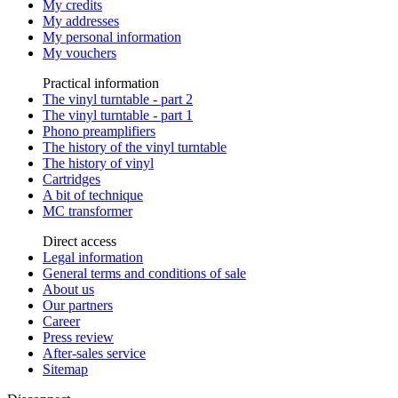
My credits
My addresses
My personal information
My vouchers
Practical information
The vinyl turntable - part 2
The vinyl turntable - part 1
Phono preamplifiers
The history of the vinyl turntable
The history of vinyl
Cartridges
A bit of technique
MC transformer
Direct access
Legal information
General terms and conditions of sale
About us
Our partners
Career
Press review
After-sales service
Sitemap