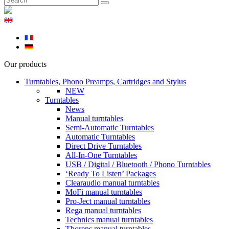
Our products
Turntables, Phono Preamps, Cartridges and Stylus
NEW
Turntables
News
Manual turntables
Semi-Automatic Turntables
Automatic Turntables
Direct Drive Turntables
All-In-One Turntables
USB / Digital / Bluetooth / Phono Turntables
‘Ready To Listen’ Packages
Clearaudio manual turntables
MoFi manual turntables
Pro-Ject manual turntables
Rega manual turntables
Technics manual turntables
Thorens manual turntables