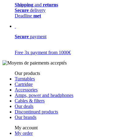
Shipping
and
returns
Secure
delivery
Deadline
met
Secure
payment
Free 3x payment from 1000€
Our products
Turntables
Cartridge
Accessories
Amps, power and headphones
Cables & filters
Our deals
Discontinued products
Our brands
My account
My order