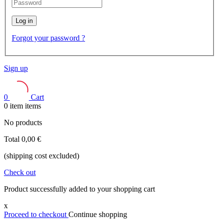
Log in
Forgot your password ?
Sign up
0
Cart
0
item
items
No products
Total
0,00 €
(shipping cost excluded)
Check out
Product successfully added to your shopping cart
x
Proceed to checkout
Continue shopping