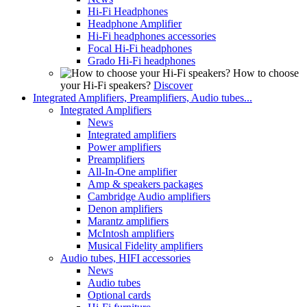
Hi-Fi Headphones
Headphone Amplifier
Hi-Fi headphones accessories
Focal Hi-Fi headphones
Grado Hi-Fi headphones
How to choose
your Hi-Fi speakers?
Discover
Integrated Amplifiers, Preamplifiers, Audio tubes...
Integrated Amplifiers
News
Integrated amplifiers
Power amplifiers
Preamplifiers
All-In-One amplifier
Amp & speakers packages
Cambridge Audio amplifiers
Denon amplifiers
Marantz amplifiers
McIntosh amplifiers
Musical Fidelity amplifiers
Audio tubes, HIFI accessories
News
Audio tubes
Optional cards