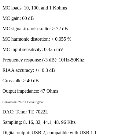
MC loads: 10, 100, and 1 Kohms
MC gain: 60 dB
MC signal-to-noise-ratio: > 72 dB
MC harmonic distortion: < 0.055 %
MC input sensitivity: 0.325 mV
Frequency response (-3 dB): 10Hz-50Khz
RIAA accuracy: +/- 0.3 dB
Crosstalk: > 40 dB
Output impedance: 47 Ohms
Conversion: 24-Bit Delta Sigma
DAC: Tenor TE 7022L
Sampling: 8, 16, 32, 44.1, 48, 96 Khz
Digital output: USB 2, compatible with USB 1.1