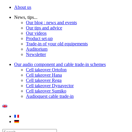
About us
News, tips...
Our blog : news and events
Our tips and advice
Our videos
Product set-up
Trade-in of your old equipements
Auditorium
Newsletter
Our audio component and cable trade-in schemes
Cell takeover Ortofon
Cell takeover Hana
Cell takeover Rega
Cell takeover Dynavector
Cell takeover Sumiko
Audioquest cable trade-in