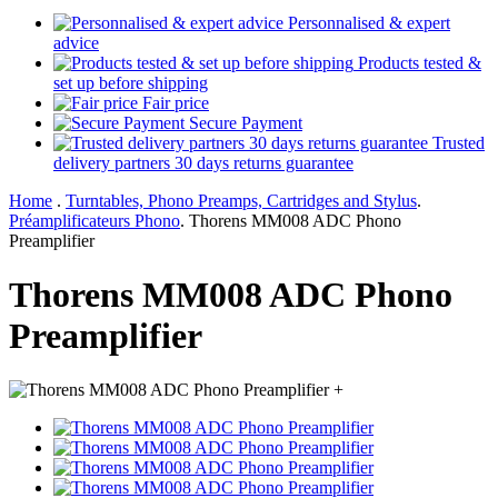
Personnalised & expert
advice
Products tested &
set up before shipping
Fair price
Secure Payment
Trusted
delivery partners 30 days returns guarantee
Home
.
Turntables, Phono Preamps, Cartridges and Stylus
.
Préamplificateurs Phono
.
Thorens MM008 ADC Phono
Preamplifier
Thorens MM008 ADC Phono
Preamplifier
+