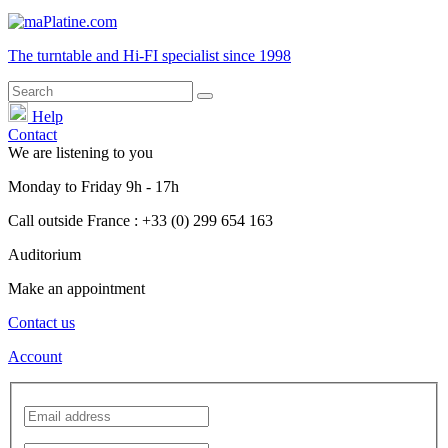
The turntable and Hi-FI
specialist
since 1998
Help
Contact
We are listening to you
Monday
to
Friday
9h - 17h
Call outside France : +33 (0) 299 654 163
Auditorium
Make an appointment
Contact us
Account