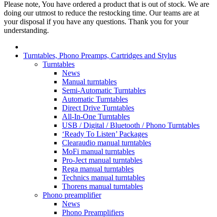
Please note, You have ordered a product that is out of stock. We are
doing our utmost to reduce the restocking time. Our teams are at
your disposal if you have any questions. Thank you for your
understanding.
Turntables, Phono Preamps, Cartridges and Stylus
Turntables
News
Manual turntables
Semi-Automatic Turntables
Automatic Turntables
Direct Drive Turntables
All-In-One Turntables
USB / Digital / Bluetooth / Phono Turntables
‘Ready To Listen’ Packages
Clearaudio manual turntables
MoFi manual turntables
Pro-Ject manual turntables
Rega manual turntables
Technics manual turntables
Thorens manual turntables
Phono preamplifier
News
Phono Preamplifiers