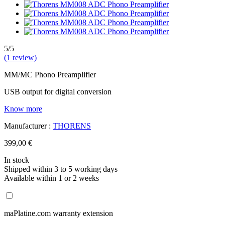
5/5
(1 review)
MM/MC Phono Preamplifier
USB output for digital conversion
Know more
Manufacturer :
THORENS
399,00 €
In stock
Shipped within 3 to 5 working days
Available within 1 or 2 weeks
maPlatine.com warranty extension