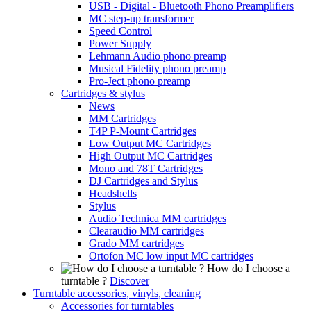
USB - Digital - Bluetooth Phono Preamplifiers
MC step-up transformer
Speed Control
Power Supply
Lehmann Audio phono preamp
Musical Fidelity phono preamp
Pro-Ject phono preamp
Cartridges & stylus
News
MM Cartridges
T4P P-Mount Cartridges
Low Output MC Cartridges
High Output MC Cartridges
Mono and 78T Cartridges
DJ Cartridges and Stylus
Headshells
Stylus
Audio Technica MM cartridges
Clearaudio MM cartridges
Grado MM cartridges
Ortofon MC low input MC cartridges
How do I choose a
turntable ?
Discover
Turntable accessories, vinyls, cleaning
Accessories for turntables