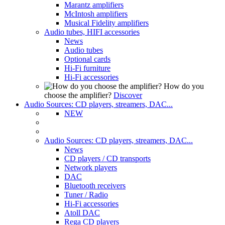
Marantz amplifiers
McIntosh amplifiers
Musical Fidelity amplifiers
Audio tubes, HIFI accessories
News
Audio tubes
Optional cards
Hi-Fi furniture
Hi-Fi accessories
How do you
choose the amplifier?
Discover
Audio Sources: CD players, streamers, DAC...
NEW
Audio Sources: CD players, streamers, DAC...
News
CD players / CD transports
Network players
DAC
Bluetooth receivers
Tuner / Radio
Hi-Fi accessories
Atoll DAC
Rega CD players