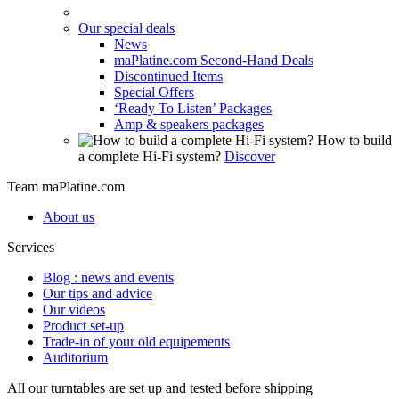
Our special deals
News
maPlatine.com Second-Hand Deals
Discontinued Items
Special Offers
‘Ready To Listen’ Packages
Amp & speakers packages
How to build
a complete Hi-Fi system?
Discover
Team maPlatine.com
About us
Services
Blog : news and events
Our tips and advice
Our videos
Product set-up
Trade-in of your old equipements
Auditorium
All our turntables are set up and tested before shipping