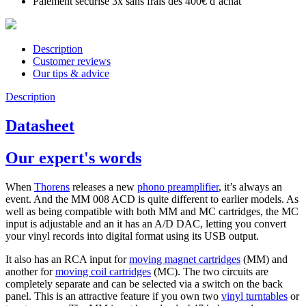
Paiement sécurisé 3x sans frais dès 400€ d’achat
Description
Customer reviews
Our tips & advice
Description
Datasheet
Our expert's words
When
Thorens
releases a new
phono preamplifier
, it’s always an
event. And the MM 008 ACD is quite different to earlier models. As
well as being compatible with both MM and MC cartridges, the MC
input is adjustable and an it has an A/D DAC, letting you convert
your vinyl records into digital format using its USB output.
It also has an RCA input for
moving magnet cartridges
(MM) and
another for
moving coil cartridges
(MC). The two circuits are
completely separate and can be selected via a switch on the back
panel. This is an attractive feature if you own two
vinyl turntables
or