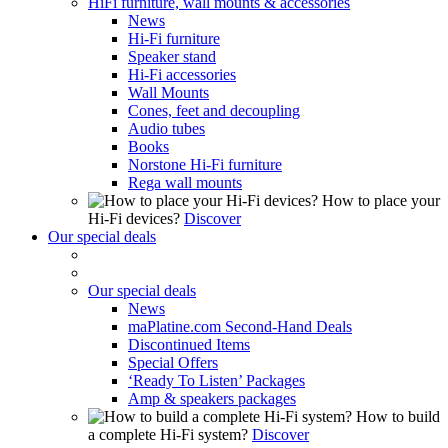
HiFi furniture, wall mounts & accessories
News
Hi-Fi furniture
Speaker stand
Hi-Fi accessories
Wall Mounts
Cones, feet and decoupling
Audio tubes
Books
Norstone Hi-Fi furniture
Rega wall mounts
How to place your
Hi-Fi devices?
Discover
Our special deals
Our special deals
News
maPlatine.com Second-Hand Deals
Discontinued Items
Special Offers
‘Ready To Listen’ Packages
Amp & speakers packages
How to build
a complete Hi-Fi system?
Discover