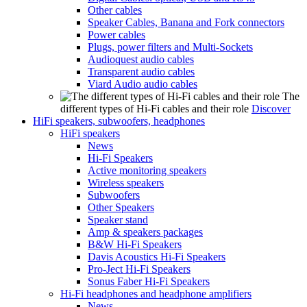
Other cables
Speaker Cables, Banana and Fork connectors
Power cables
Plugs, power filters and Multi-Sockets
Audioquest audio cables
Transparent audio cables
Viard Audio audio cables
The
different types of Hi-Fi cables and their role
Discover
HiFi speakers, subwoofers, headphones
HiFi speakers
News
Hi-Fi Speakers
Active monitoring speakers
Wireless speakers
Subwoofers
Other Speakers
Speaker stand
Amp & speakers packages
B&W Hi-Fi Speakers
Davis Acoustics Hi-Fi Speakers
Pro-Ject Hi-Fi Speakers
Sonus Faber Hi-Fi Speakers
Hi-Fi headphones and headphone amplifiers
News