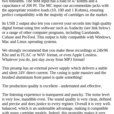
two tonearms. The MM input has a load of 47 kohms and a
capacitance of 200 Pf. The MC input can accommodate jacks with
the appropriate resistive loads (10, 100 and 1 Kohms), ensuring
perfect compatibility with the majority of cartridges on the market.
Its USB 2 output also lets you convert your records into high quality
digital format using free software such as Audacity (see link below)
or a range of other computer programs, including Garabande,
Cubase and ProTool. This output is fully compatible with Windows,
Mac and Linux operating systems.
We strongly recommend that you make these recordings at 24b/96
Khz and in FLAC or WAV format, or even Apple Lossless.
Whatever you do, just stay away from MP3 format!
This preamp has an external power supply which delivers a stable
and silent 24V direct current. The casing is quite massive and the
brushed aluminium front panel is quite something!
The production quality is excellent - understated and effective.
The listening experience is transparent and punchy. The noise level
is very low, inaudible even. The sound quality is very clean, defined
and precise and does justice to every register. Overall it is very well-
balanced, which is an undeniable advantage, making it compatible
with many cartridge models. Indeed, this neutrality makes it very