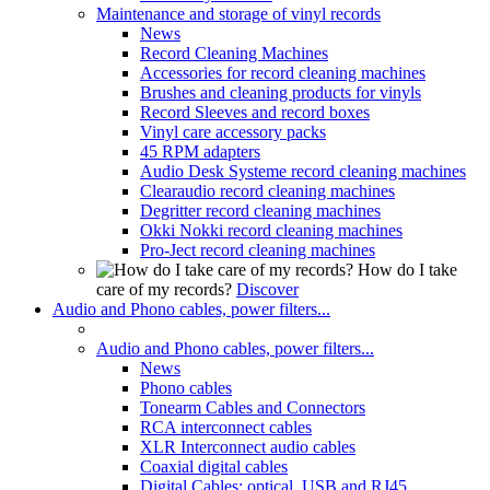
Maintenance and storage of vinyl records
News
Record Cleaning Machines
Accessories for record cleaning machines
Brushes and cleaning products for vinyls
Record Sleeves and record boxes
Vinyl care accessory packs
45 RPM adapters
Audio Desk Systeme record cleaning machines
Clearaudio record cleaning machines
Degritter record cleaning machines
Okki Nokki record cleaning machines
Pro-Ject record cleaning machines
How do I take
care of my records?
Discover
Audio and Phono cables, power filters...
Audio and Phono cables, power filters...
News
Phono cables
Tonearm Cables and Connectors
RCA interconnect cables
XLR Interconnect audio cables
Coaxial digital cables
Digital Cables: optical, USB and RJ45