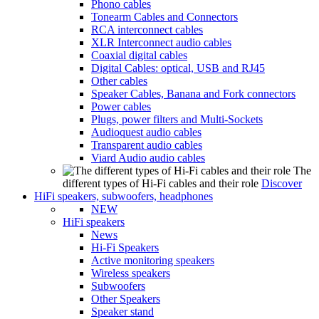
Phono cables
Tonearm Cables and Connectors
RCA interconnect cables
XLR Interconnect audio cables
Coaxial digital cables
Digital Cables: optical, USB and RJ45
Other cables
Speaker Cables, Banana and Fork connectors
Power cables
Plugs, power filters and Multi-Sockets
Audioquest audio cables
Transparent audio cables
Viard Audio audio cables
The
different types of Hi-Fi cables and their role
Discover
HiFi speakers, subwoofers, headphones
NEW
HiFi speakers
News
Hi-Fi Speakers
Active monitoring speakers
Wireless speakers
Subwoofers
Other Speakers
Speaker stand