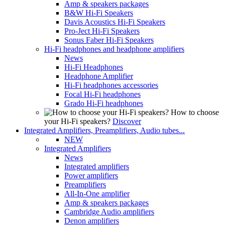
Amp & speakers packages
B&W Hi-Fi Speakers
Davis Acoustics Hi-Fi Speakers
Pro-Ject Hi-Fi Speakers
Sonus Faber Hi-Fi Speakers
Hi-Fi headphones and headphone amplifiers
News
Hi-Fi Headphones
Headphone Amplifier
Hi-Fi headphones accessories
Focal Hi-Fi headphones
Grado Hi-Fi headphones
How to choose
your Hi-Fi speakers?
Discover
Integrated Amplifiers, Preamplifiers, Audio tubes...
NEW
Integrated Amplifiers
News
Integrated amplifiers
Power amplifiers
Preamplifiers
All-In-One amplifier
Amp & speakers packages
Cambridge Audio amplifiers
Denon amplifiers