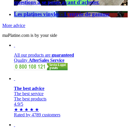
questions à se poser avant d'acheter.
Les platines vinyles - L'entrée de gamme
More advice
maPlatine.com is by your side
All our products are
guaranteed
Quality
AfterSales Service
The best advice
The best service
The best products
4.9
/5
★
★
★
★
★
Rated by 4789 customers