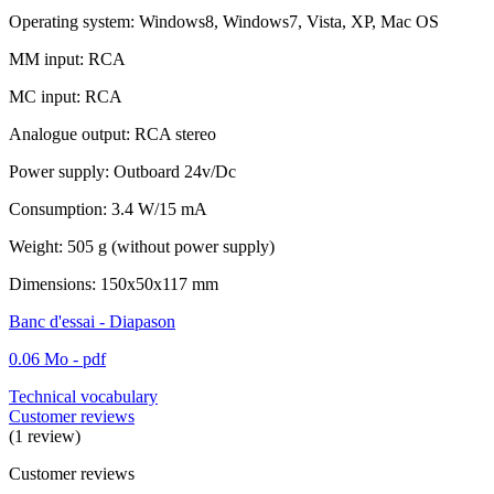
Operating system: Windows8, Windows7, Vista, XP, Mac OS
MM input: RCA
MC input: RCA
Analogue output: RCA stereo
Power supply: Outboard 24v/Dc
Consumption: 3.4 W/15 mA
Weight: 505 g (without power supply)
Dimensions: 150x50x117 mm
Banc d'essai - Diapason
0.06 Mo - pdf
Technical vocabulary
Customer reviews
(1 review)
Customer reviews