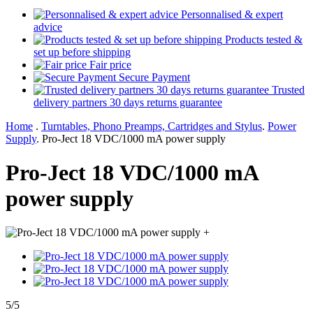
Personnalised & expert
advice
Products tested &
set up before shipping
Fair price
Secure Payment
Trusted
delivery partners 30 days returns guarantee
Home
.
Turntables, Phono Preamps, Cartridges and Stylus
.
Power
Supply
.
Pro-Ject 18 VDC/1000 mA power supply
Pro-Ject 18 VDC/1000 mA
power supply
+
5/5