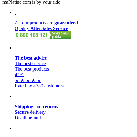
maPlatine.com is by your side
All our products are
guaranteed
Quality
AfterSales Service
The best advice
The best service
The best products
4.9
/5
★
★
★
★
★
Rated by 4789 customers
Shipping
and
returns
Secure
delivery
Deadline
met