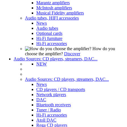
Marantz amplifiers
McIntosh amplifiers
Musical Fidelity amplifiers
Audio tubes, HIFI accessories
News
Audio tubes
Optional cards
Hi-Fi furniture
Hi-Fi accessories
How do you
choose the amplifier?
Discover
Audio Sources: CD players, streamers, DAC...
NEW
Audio Sources: CD players, streamers, DAC...
News
CD players / CD transports
Network players
DAC
Bluetooth receivers
Tuner / Radio
Hi-Fi accessories
Atoll DAC
Rega CD players