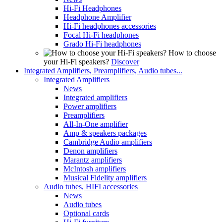
Hi-Fi Headphones
Headphone Amplifier
Hi-Fi headphones accessories
Focal Hi-Fi headphones
Grado Hi-Fi headphones
How to choose
your Hi-Fi speakers?
Discover
Integrated Amplifiers, Preamplifiers, Audio tubes...
Integrated Amplifiers
News
Integrated amplifiers
Power amplifiers
Preamplifiers
All-In-One amplifier
Amp & speakers packages
Cambridge Audio amplifiers
Denon amplifiers
Marantz amplifiers
McIntosh amplifiers
Musical Fidelity amplifiers
Audio tubes, HIFI accessories
News
Audio tubes
Optional cards