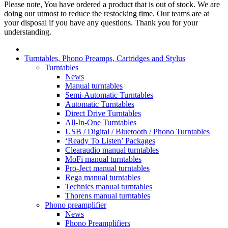
Please note, You have ordered a product that is out of stock. We are
doing our utmost to reduce the restocking time. Our teams are at
your disposal if you have any questions. Thank you for your
understanding.
Turntables, Phono Preamps, Cartridges and Stylus
Turntables
News
Manual turntables
Semi-Automatic Turntables
Automatic Turntables
Direct Drive Turntables
All-In-One Turntables
USB / Digital / Bluetooth / Phono Turntables
‘Ready To Listen’ Packages
Clearaudio manual turntables
MoFi manual turntables
Pro-Ject manual turntables
Rega manual turntables
Technics manual turntables
Thorens manual turntables
Phono preamplifier
News
Phono Preamplifiers