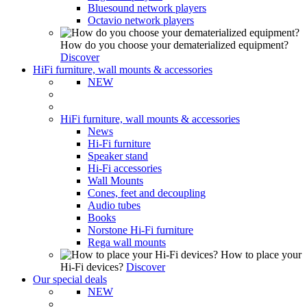
Bluesound network players
Octavio network players
How do you choose your dematerialized equipment?
Discover
HiFi furniture, wall mounts & accessories
NEW
HiFi furniture, wall mounts & accessories
News
Hi-Fi furniture
Speaker stand
Hi-Fi accessories
Wall Mounts
Cones, feet and decoupling
Audio tubes
Books
Norstone Hi-Fi furniture
Rega wall mounts
How to place your
Hi-Fi devices?
Discover
Our special deals
NEW