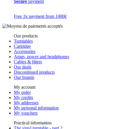
Secure
payment
Free 3x payment from 1000€
Our products
Turntables
Cartridge
Accessories
Amps, power and headphones
Cables & filters
Our deals
Discontinued products
Our brands
My account
My order
My credits
My addresses
My personal information
My vouchers
Practical information
The vinyl turntable - part 2