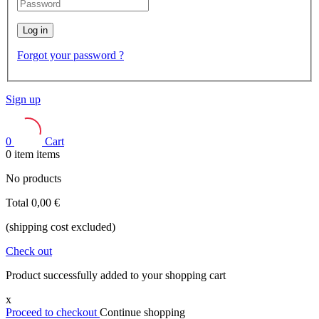
Log in
Forgot your password ?
Sign up
0
Cart
0
item
items
No products
Total
0,00 €
(shipping cost excluded)
Check out
Product successfully added to your shopping cart
x
Proceed to checkout
Continue shopping