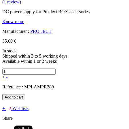
(1 review)
DC power supply for Pro-Ject BOX accessories
Know more
Manufacturer :
PRO-JECT
35,00 €
In stock
Shipped within 3 to 5 working days
Available within 1 or 2 weeks
+
-
Reference :
MPLAMPR289
Add to cart
+
Wishlists
Share