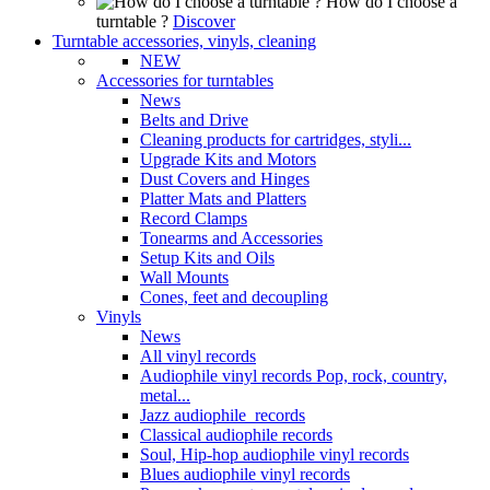
How do I choose a
turntable ?
Discover
Turntable accessories, vinyls, cleaning
NEW
Accessories for turntables
News
Belts and Drive
Cleaning products for cartridges, styli...
Upgrade Kits and Motors
Dust Covers and Hinges
Platter Mats and Platters
Record Clamps
Tonearms and Accessories
Setup Kits and Oils
Wall Mounts
Cones, feet and decoupling
Vinyls
News
All vinyl records
Audiophile vinyl records Pop, rock, country,
metal...
Jazz audiophile records
Classical audiophile records
Soul, Hip-hop audiophile vinyl records
Blues audiophile vinyl records