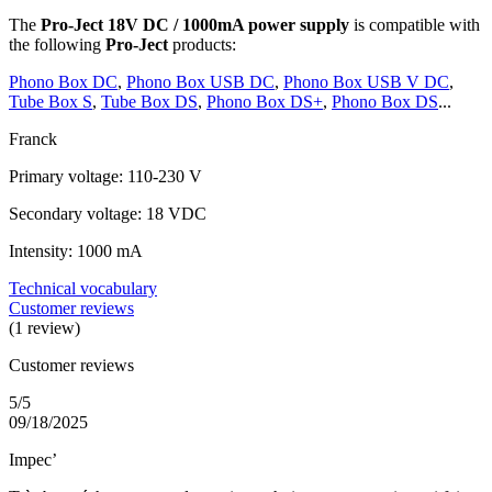
The
Pro-Ject 18V DC / 1000mA power supply
is compatible with
the following
Pro-Ject
products:
Phono Box DC
,
Phono Box USB DC
,
Phono Box USB V DC
,
Tube Box S
,
Tube Box DS
,
Phono Box DS+
,
Phono Box DS
...
Franck
Primary voltage: 110-230 V
Secondary voltage: 18 VDC
Intensity: 1000 mA
Technical vocabulary
Customer reviews
(1 review)
Customer reviews
5/5
09/18/2025
Impec’