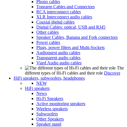
Phono cables
Tonearm Cables and Connectors
RCA interconnect cables
XLR Interconnect audio cables
Coaxial digital cables
Digital Cables: optical, USB and RJ45
Other cables
Speaker Cables, Banana and Fork connectors
Power cables
Plugs, power filters and Multi-Sockets
Audioquest audio cables
Transparent audio cables
Viard Audio audio cables
The
different types of Hi-Fi cables and their role
Discover
HiFi speakers, subwoofers, headphones
NEW
HiFi speakers
News
Hi-Fi Speakers
Active monitoring speakers
Wireless speakers
Subwoofers
Other Speakers
Speaker stand