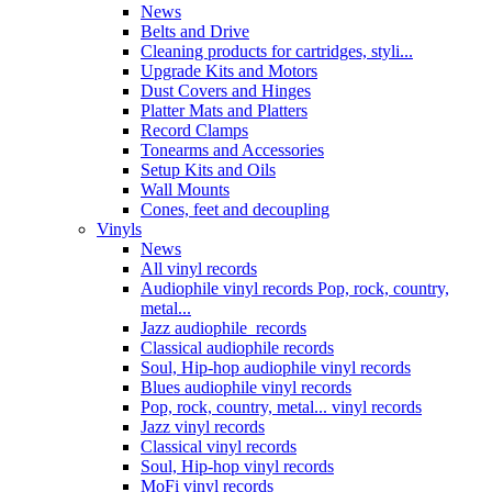
News
Belts and Drive
Cleaning products for cartridges, styli...
Upgrade Kits and Motors
Dust Covers and Hinges
Platter Mats and Platters
Record Clamps
Tonearms and Accessories
Setup Kits and Oils
Wall Mounts
Cones, feet and decoupling
Vinyls
News
All vinyl records
Audiophile vinyl records Pop, rock, country,
metal...
Jazz audiophile records
Classical audiophile records
Soul, Hip-hop audiophile vinyl records
Blues audiophile vinyl records
Pop, rock, country, metal... vinyl records
Jazz vinyl records
Classical vinyl records
Soul, Hip-hop vinyl records
MoFi vinyl records