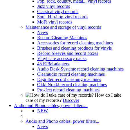
Pop, rock, country, metal... vinyl records
Jazz vinyl records
Classical vinyl records
Soul, Hip-hop vinyl records
MoFi vinyl records
Maintenance and storage of vinyl records
News
Record Cleaning Machines
Accessories for record cleaning machines
Brushes and cleaning products for vinyls
Record Sleeves and record boxes
Vinyl care accessory packs
45 RPM adapters
Audio Desk Systeme record cleaning machines
Clearaudio record cleaning machines
Degritter record cleaning machines
Okki Nokki record cleaning machines
Pro-Ject record cleaning machines
How do I take
care of my records?
Discover
Audio and Phono cables, power filters...
NEW
Audio and Phono cables, power filters...
News