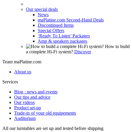
Our special deals
News
maPlatine.com Second-Hand Deals
Discontinued Items
Special Offers
‘Ready To Listen’ Packages
Amp & speakers packages
How to build
a complete Hi-Fi system?
Discover
Team maPlatine.com
About us
Services
Blog : news and events
Our tips and advice
Our videos
Product set-up
Trade-in of your old equipements
Auditorium
All our turntables are set up and tested before shipping