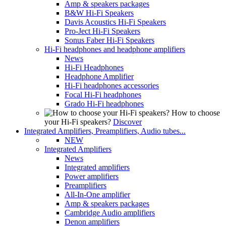
Amp & speakers packages
B&W Hi-Fi Speakers
Davis Acoustics Hi-Fi Speakers
Pro-Ject Hi-Fi Speakers
Sonus Faber Hi-Fi Speakers
Hi-Fi headphones and headphone amplifiers
News
Hi-Fi Headphones
Headphone Amplifier
Hi-Fi headphones accessories
Focal Hi-Fi headphones
Grado Hi-Fi headphones
How to choose
your Hi-Fi speakers?
Discover
Integrated Amplifiers, Preamplifiers, Audio tubes...
NEW
Integrated Amplifiers
News
Integrated amplifiers
Power amplifiers
Preamplifiers
All-In-One amplifier
Amp & speakers packages
Cambridge Audio amplifiers
Denon amplifiers