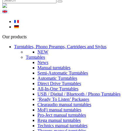
Our products
Turntables, Phono Preamps, Cartridges and Stylus
NEW
Turntables
News
Manual turntables
Semi-Automatic Turntables
Automatic Turntables
Direct Drive Turntables
All-In-One Turntables
USB / Digital / Bluetooth / Phono Turntables
‘Ready To Listen’ Packages
Clearaudio manual turntables
MoFi manual turntables
Pro-Ject manual turntables
Rega manual turntables
Technics manual turntables
Thorens manual turntables