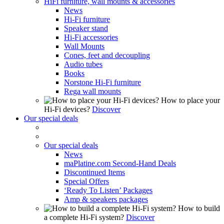
HiFi furniture, wall mounts & accessories
News
Hi-Fi furniture
Speaker stand
Hi-Fi accessories
Wall Mounts
Cones, feet and decoupling
Audio tubes
Books
Norstone Hi-Fi furniture
Rega wall mounts
How to place your
Hi-Fi devices?
Discover
Our special deals
Our special deals
News
maPlatine.com Second-Hand Deals
Discontinued Items
Special Offers
‘Ready To Listen’ Packages
Amp & speakers packages
How to build
a complete Hi-Fi system?
Discover