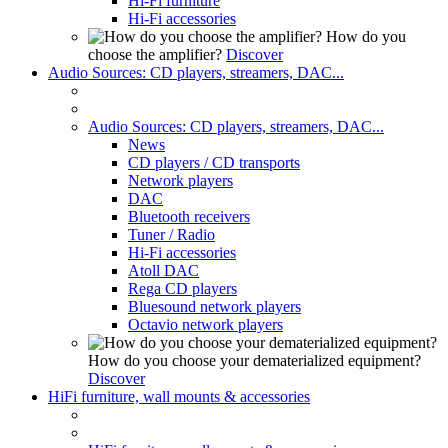
Hi-Fi furniture
Hi-Fi accessories
How do you
choose the amplifier?
Discover
Audio Sources: CD players, streamers, DAC...
Audio Sources: CD players, streamers, DAC...
News
CD players / CD transports
Network players
DAC
Bluetooth receivers
Tuner / Radio
Hi-Fi accessories
Atoll DAC
Rega CD players
Bluesound network players
Octavio network players
How do you choose your dematerialized equipment?
Discover
HiFi furniture, wall mounts & accessories