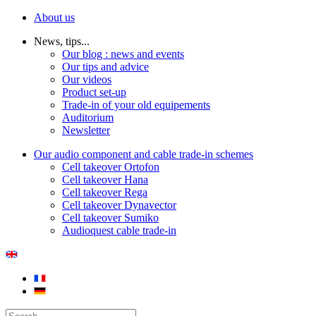
About us
News, tips...
Our blog : news and events
Our tips and advice
Our videos
Product set-up
Trade-in of your old equipements
Auditorium
Newsletter
Our audio component and cable trade-in schemes
Cell takeover Ortofon
Cell takeover Hana
Cell takeover Rega
Cell takeover Dynavector
Cell takeover Sumiko
Audioquest cable trade-in