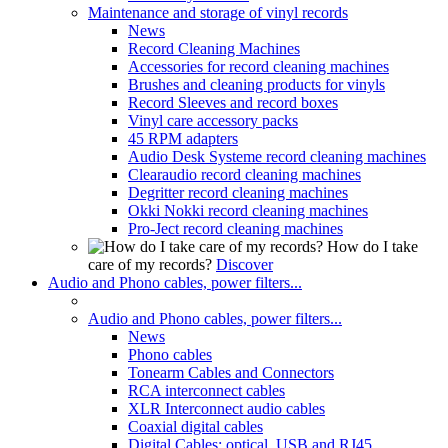
Maintenance and storage of vinyl records
News
Record Cleaning Machines
Accessories for record cleaning machines
Brushes and cleaning products for vinyls
Record Sleeves and record boxes
Vinyl care accessory packs
45 RPM adapters
Audio Desk Systeme record cleaning machines
Clearaudio record cleaning machines
Degritter record cleaning machines
Okki Nokki record cleaning machines
Pro-Ject record cleaning machines
How do I take
care of my records?
Discover
Audio and Phono cables, power filters...
Audio and Phono cables, power filters...
News
Phono cables
Tonearm Cables and Connectors
RCA interconnect cables
XLR Interconnect audio cables
Coaxial digital cables
Digital Cables: optical, USB and RJ45