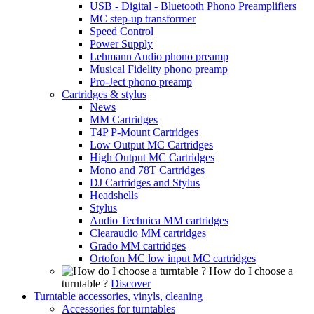
USB - Digital - Bluetooth Phono Preamplifiers
MC step-up transformer
Speed Control
Power Supply
Lehmann Audio phono preamp
Musical Fidelity phono preamp
Pro-Ject phono preamp
Cartridges & stylus
News
MM Cartridges
T4P P-Mount Cartridges
Low Output MC Cartridges
High Output MC Cartridges
Mono and 78T Cartridges
DJ Cartridges and Stylus
Headshells
Stylus
Audio Technica MM cartridges
Clearaudio MM cartridges
Grado MM cartridges
Ortofon MC low input MC cartridges
How do I choose a
turntable ?
Discover
Turntable accessories, vinyls, cleaning
Accessories for turntables