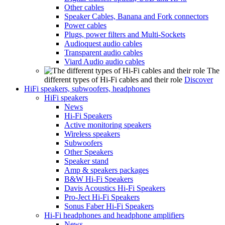
Other cables
Speaker Cables, Banana and Fork connectors
Power cables
Plugs, power filters and Multi-Sockets
Audioquest audio cables
Transparent audio cables
Viard Audio audio cables
The
different types of Hi-Fi cables and their role
Discover
HiFi speakers, subwoofers, headphones
HiFi speakers
News
Hi-Fi Speakers
Active monitoring speakers
Wireless speakers
Subwoofers
Other Speakers
Speaker stand
Amp & speakers packages
B&W Hi-Fi Speakers
Davis Acoustics Hi-Fi Speakers
Pro-Ject Hi-Fi Speakers
Sonus Faber Hi-Fi Speakers
Hi-Fi headphones and headphone amplifiers
News