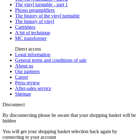
The vinyl turntable - part 1
Phono preamplifiers
The history of the vinyl turntable
The history of vinyl
Cartridges
A bit of technique
MC transformer
Direct access
Legal information
General terms and conditions of sale
About us
Our partners
Career
Press review
After-sales service
Sitemap
Disconnect
By disconnecting please be aware that your shopping basket will be
hidden
You will get your shopping basket selection back again by
connecting to your account