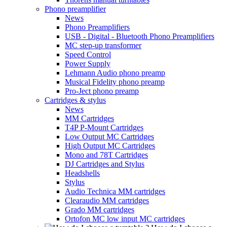
Phono preamplifier
News
Phono Preamplifiers
USB - Digital - Bluetooth Phono Preamplifiers
MC step-up transformer
Speed Control
Power Supply
Lehmann Audio phono preamp
Musical Fidelity phono preamp
Pro-Ject phono preamp
Cartridges & stylus
News
MM Cartridges
T4P P-Mount Cartridges
Low Output MC Cartridges
High Output MC Cartridges
Mono and 78T Cartridges
DJ Cartridges and Stylus
Headshells
Stylus
Audio Technica MM cartridges
Clearaudio MM cartridges
Grado MM cartridges
Ortofon MC low input MC cartridges