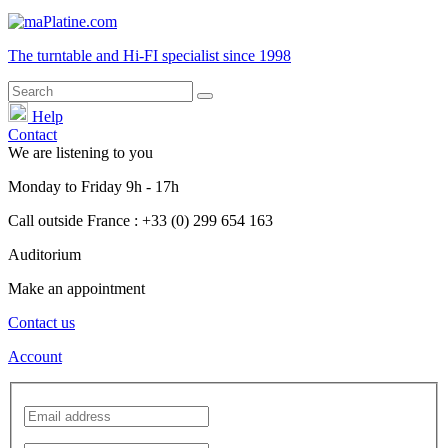
The turntable and Hi-FI
specialist
since 1998
Help
Contact
We are listening to you
Monday
to
Friday
9h - 17h
Call outside France : +33 (0) 299 654 163
Auditorium
Make an appointment
Contact us
Account