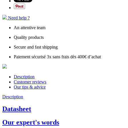
Need help ?
An attentive team
Quality products
Secure and fast shipping
Paiement sécurisé 3x sans frais dès 400€ d’achat
Description
Customer reviews
Our tips & advice
Description
Datasheet
Our expert's words