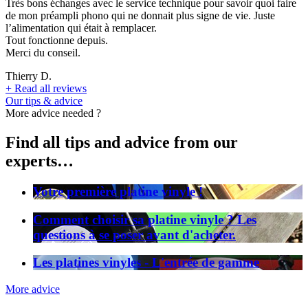
Très bons échanges avec le service technique pour savoir quoi faire
de mon préampli phono qui ne donnait plus signe de vie. Juste
l’alimentation qui était à remplacer.
Tout fonctionne depuis.
Merci du conseil.
Thierry D.
+
Read all reviews
Our tips & advice
More advice needed ?
Find all tips and advice from our
experts…
Votre première platine vinyle !
Comment choisir sa platine vinyle ? Les
questions à se poser avant d'acheter.
Les platines vinyles - L'entrée de gamme
More advice