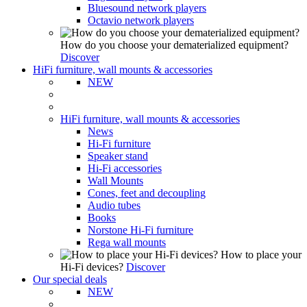
Bluesound network players
Octavio network players
How do you choose your dematerialized equipment?
Discover
HiFi furniture, wall mounts & accessories
NEW
HiFi furniture, wall mounts & accessories
News
Hi-Fi furniture
Speaker stand
Hi-Fi accessories
Wall Mounts
Cones, feet and decoupling
Audio tubes
Books
Norstone Hi-Fi furniture
Rega wall mounts
How to place your
Hi-Fi devices?
Discover
Our special deals
NEW