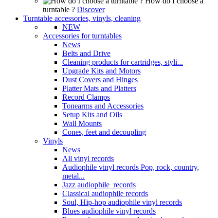
How do I choose a
turntable ?
Discover
Turntable accessories, vinyls, cleaning
NEW
Accessories for turntables
News
Belts and Drive
Cleaning products for cartridges, styli...
Upgrade Kits and Motors
Dust Covers and Hinges
Platter Mats and Platters
Record Clamps
Tonearms and Accessories
Setup Kits and Oils
Wall Mounts
Cones, feet and decoupling
Vinyls
News
All vinyl records
Audiophile vinyl records Pop, rock, country,
metal...
Jazz audiophile records
Classical audiophile records
Soul, Hip-hop audiophile vinyl records
Blues audiophile vinyl records