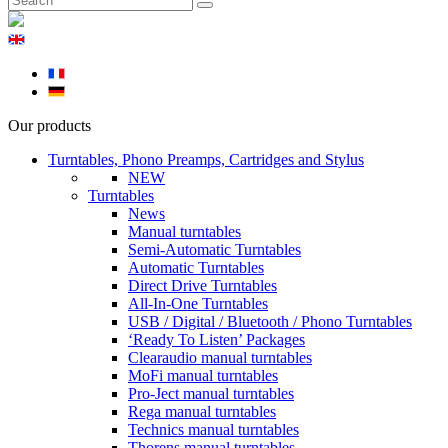
Our products
Turntables, Phono Preamps, Cartridges and Stylus
NEW
Turntables
News
Manual turntables
Semi-Automatic Turntables
Automatic Turntables
Direct Drive Turntables
All-In-One Turntables
USB / Digital / Bluetooth / Phono Turntables
‘Ready To Listen’ Packages
Clearaudio manual turntables
MoFi manual turntables
Pro-Ject manual turntables
Rega manual turntables
Technics manual turntables
Thorens manual turntables