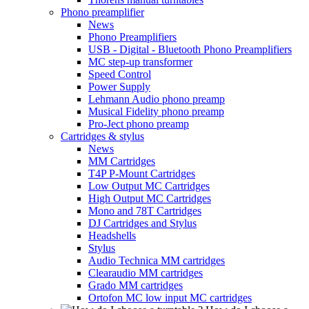
Phono preamplifier
News
Phono Preamplifiers
USB - Digital - Bluetooth Phono Preamplifiers
MC step-up transformer
Speed Control
Power Supply
Lehmann Audio phono preamp
Musical Fidelity phono preamp
Pro-Ject phono preamp
Cartridges & stylus
News
MM Cartridges
T4P P-Mount Cartridges
Low Output MC Cartridges
High Output MC Cartridges
Mono and 78T Cartridges
DJ Cartridges and Stylus
Headshells
Stylus
Audio Technica MM cartridges
Clearaudio MM cartridges
Grado MM cartridges
Ortofon MC low input MC cartridges