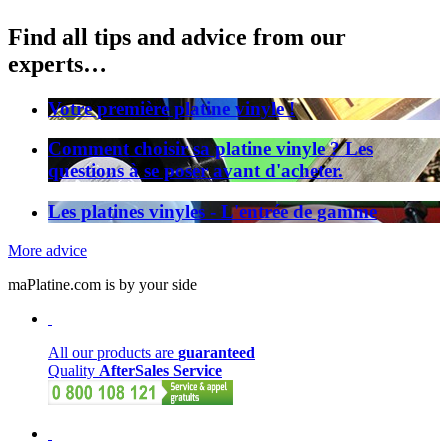
Find all tips and advice from our
experts…
Votre première platine vinyle !
Comment choisir sa platine vinyle ? Les
questions à se poser avant d'acheter.
Les platines vinyles - L'entrée de gamme
More advice
maPlatine.com is by your side
All our products are
guaranteed
Quality
AfterSales Service