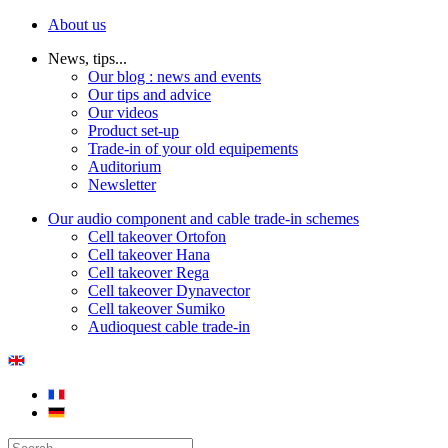
About us
News, tips...
Our blog : news and events
Our tips and advice
Our videos
Product set-up
Trade-in of your old equipements
Auditorium
Newsletter
Our audio component and cable trade-in schemes
Cell takeover Ortofon
Cell takeover Hana
Cell takeover Rega
Cell takeover Dynavector
Cell takeover Sumiko
Audioquest cable trade-in