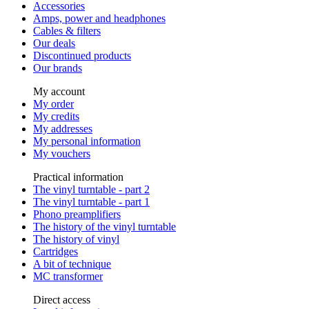
Accessories
Amps, power and headphones
Cables & filters
Our deals
Discontinued products
Our brands
My account
My order
My credits
My addresses
My personal information
My vouchers
Practical information
The vinyl turntable - part 2
The vinyl turntable - part 1
Phono preamplifiers
The history of the vinyl turntable
The history of vinyl
Cartridges
A bit of technique
MC transformer
Direct access