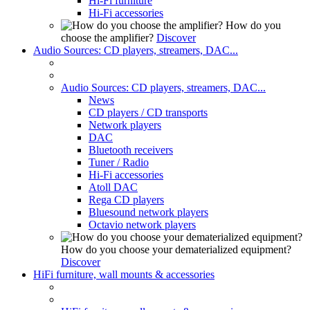
Hi-Fi furniture
Hi-Fi accessories
How do you
choose the amplifier?
Discover
Audio Sources: CD players, streamers, DAC...
Audio Sources: CD players, streamers, DAC...
News
CD players / CD transports
Network players
DAC
Bluetooth receivers
Tuner / Radio
Hi-Fi accessories
Atoll DAC
Rega CD players
Bluesound network players
Octavio network players
How do you choose your dematerialized equipment?
Discover
HiFi furniture, wall mounts & accessories