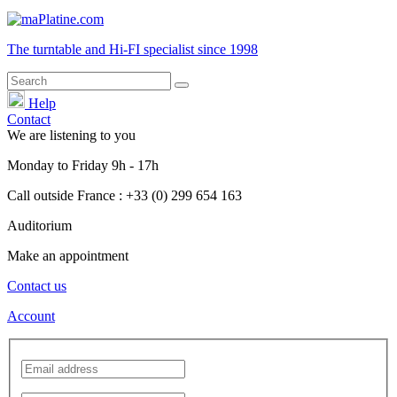
The turntable and Hi-FI
specialist
since 1998
Help
Contact
We are listening to you
Monday
to
Friday
9h - 17h
Call outside France : +33 (0) 299 654 163
Auditorium
Make an appointment
Contact us
Account