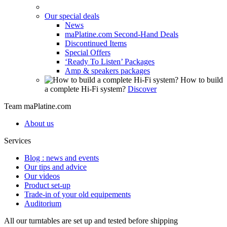
Our special deals
News
maPlatine.com Second-Hand Deals
Discontinued Items
Special Offers
‘Ready To Listen’ Packages
Amp & speakers packages
How to build
a complete Hi-Fi system?
Discover
Team maPlatine.com
About us
Services
Blog : news and events
Our tips and advice
Our videos
Product set-up
Trade-in of your old equipements
Auditorium
All our turntables are set up and tested before shipping