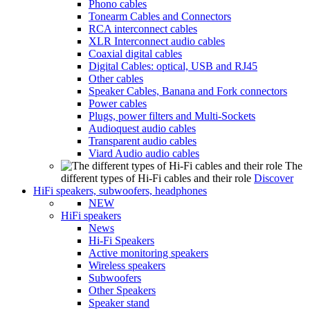
Phono cables
Tonearm Cables and Connectors
RCA interconnect cables
XLR Interconnect audio cables
Coaxial digital cables
Digital Cables: optical, USB and RJ45
Other cables
Speaker Cables, Banana and Fork connectors
Power cables
Plugs, power filters and Multi-Sockets
Audioquest audio cables
Transparent audio cables
Viard Audio audio cables
The
different types of Hi-Fi cables and their role
Discover
HiFi speakers, subwoofers, headphones
NEW
HiFi speakers
News
Hi-Fi Speakers
Active monitoring speakers
Wireless speakers
Subwoofers
Other Speakers
Speaker stand