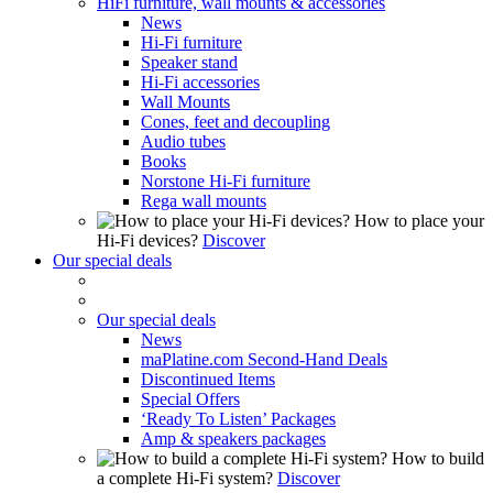
HiFi furniture, wall mounts & accessories
News
Hi-Fi furniture
Speaker stand
Hi-Fi accessories
Wall Mounts
Cones, feet and decoupling
Audio tubes
Books
Norstone Hi-Fi furniture
Rega wall mounts
How to place your
Hi-Fi devices?
Discover
Our special deals
Our special deals
News
maPlatine.com Second-Hand Deals
Discontinued Items
Special Offers
‘Ready To Listen’ Packages
Amp & speakers packages
How to build
a complete Hi-Fi system?
Discover