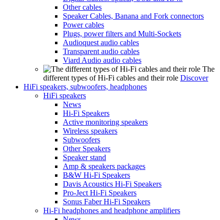
Other cables
Speaker Cables, Banana and Fork connectors
Power cables
Plugs, power filters and Multi-Sockets
Audioquest audio cables
Transparent audio cables
Viard Audio audio cables
The
different types of Hi-Fi cables and their role
Discover
HiFi speakers, subwoofers, headphones
HiFi speakers
News
Hi-Fi Speakers
Active monitoring speakers
Wireless speakers
Subwoofers
Other Speakers
Speaker stand
Amp & speakers packages
B&W Hi-Fi Speakers
Davis Acoustics Hi-Fi Speakers
Pro-Ject Hi-Fi Speakers
Sonus Faber Hi-Fi Speakers
Hi-Fi headphones and headphone amplifiers
News