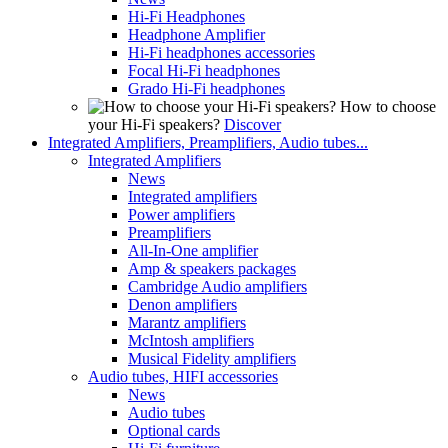
Hi-Fi Headphones
Headphone Amplifier
Hi-Fi headphones accessories
Focal Hi-Fi headphones
Grado Hi-Fi headphones
How to choose
your Hi-Fi speakers?
Discover
Integrated Amplifiers, Preamplifiers, Audio tubes...
Integrated Amplifiers
News
Integrated amplifiers
Power amplifiers
Preamplifiers
All-In-One amplifier
Amp & speakers packages
Cambridge Audio amplifiers
Denon amplifiers
Marantz amplifiers
McIntosh amplifiers
Musical Fidelity amplifiers
Audio tubes, HIFI accessories
News
Audio tubes
Optional cards