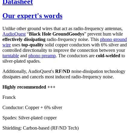
Datasheet
Our expert's words
Unlike other ground wires that act as radio-frequency antennas,
AudioQuest
“
Black Hole GroundGoodys
” prevent hum while
effectively dissipating
radio-frequency noise. This
phono ground
wire
uses
top-quality
solid copper conductors with 6% silver and
controlled directionality to improve the connection between your
turntable
and
phono preamp
. The conductors are
cold-welded
to
silver-plated spades.
Additionally, AudioQuest's
RF/ND
noise-dissipation technology
dissipates and cancels most induced radio-frequency noise.
Highly recommended +++
Franck
Conductor: Copper + 6% silver
Spades: Silver-plated copper
Shielding: Carbon-based (RF/ND Tech)