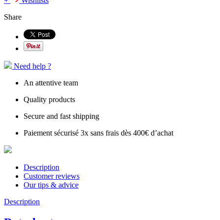
+
Wishlists
Share
Need help ?
An attentive team
Quality products
Secure and fast shipping
Paiement sécurisé 3x sans frais dès 400€ d’achat
Description
Customer reviews
Our tips & advice
Description