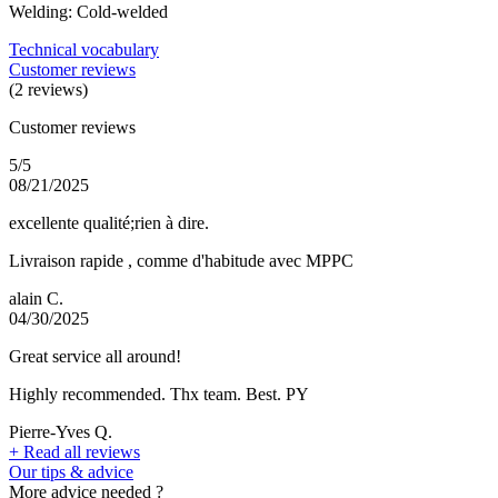
Welding: Cold-welded
Technical vocabulary
Customer reviews
(2 reviews)
Customer reviews
5/5
08/21/2025
excellente qualité;rien à dire.
Livraison rapide , comme d'habitude avec MPPC
alain C.
04/30/2025
Great service all around!
Highly recommended. Thx team. Best. PY
Pierre-Yves Q.
+
Read all reviews
Our tips & advice
More advice needed ?