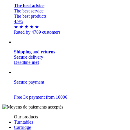
The best advice
The best service
The best products
4.9
/5
★
★
★
★
★
Rated by 4789 customers
Shipping
and
returns
Secure
delivery
Deadline
met
Secure
payment
Free 3x payment from 1000€
Our products
Turntables
Cartridge