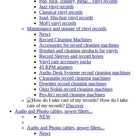
Pop, rock, country, metal... vinyl records
Jazz vinyl records
Classical vinyl records
Soul, Hip-hop vinyl records
MoFi vinyl records
Maintenance and storage of vinyl records
News
Record Cleaning Machines
Accessories for record cleaning machines
Brushes and cleaning products for vinyls
Record Sleeves and record boxes
Vinyl care accessory packs
45 RPM adapters
Audio Desk Systeme record cleaning machines
Clearaudio record cleaning machines
Degritter record cleaning machines
Okki Nokki record cleaning machines
Pro-Ject record cleaning machines
How do I take
care of my records?
Discover
Audio and Phono cables, power filters...
NEW
Audio and Phono cables, power filters...
News