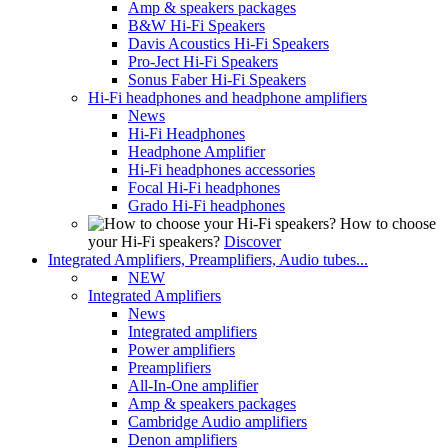
Amp & speakers packages
B&W Hi-Fi Speakers
Davis Acoustics Hi-Fi Speakers
Pro-Ject Hi-Fi Speakers
Sonus Faber Hi-Fi Speakers
Hi-Fi headphones and headphone amplifiers
News
Hi-Fi Headphones
Headphone Amplifier
Hi-Fi headphones accessories
Focal Hi-Fi headphones
Grado Hi-Fi headphones
How to choose
your Hi-Fi speakers?
Discover
Integrated Amplifiers, Preamplifiers, Audio tubes...
NEW
Integrated Amplifiers
News
Integrated amplifiers
Power amplifiers
Preamplifiers
All-In-One amplifier
Amp & speakers packages
Cambridge Audio amplifiers
Denon amplifiers