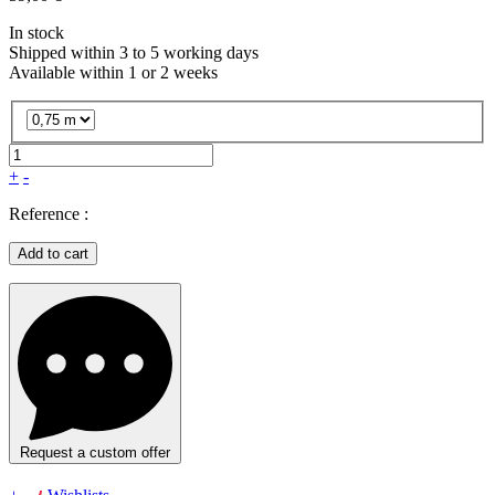
In stock
Shipped within 3 to 5 working days
Available within 1 or 2 weeks
+
-
Reference :
Add to cart
Request a custom offer