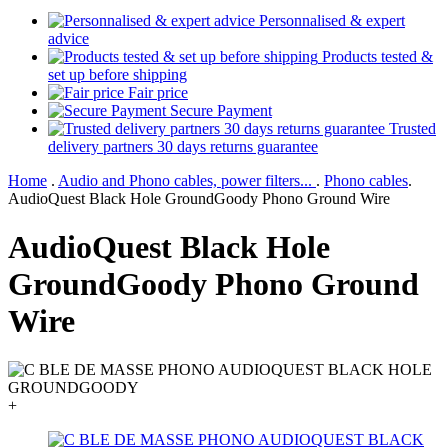
Personnalised & expert
advice
Products tested &
set up before shipping
Fair price
Secure Payment
Trusted
delivery partners 30 days returns guarantee
Home
.
Audio and Phono cables, power filters...
.
Phono cables
.
AudioQuest Black Hole GroundGoody Phono Ground Wire
AudioQuest Black Hole
GroundGoody Phono Ground
Wire
+