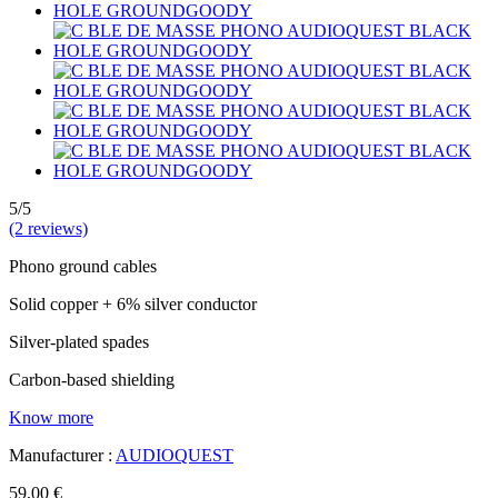
5/5
(2 reviews)
Phono ground cables
Solid copper + 6% silver conductor
Silver-plated spades
Carbon-based shielding
Know more
Manufacturer :
AUDIOQUEST
59,00 €