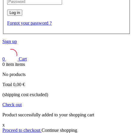
Log in
Forgot your password ?
Sign up
0
Cart
0
item
items
No products
Total
0,00 €
(shipping cost excluded)
Check out
Product successfully added to your shopping cart
x
Proceed to checkout
Continue shopping