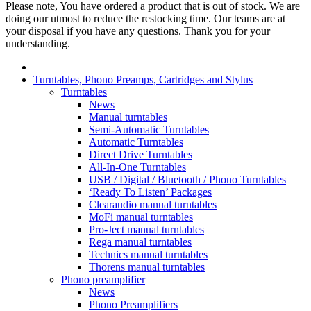
Please note, You have ordered a product that is out of stock. We are
doing our utmost to reduce the restocking time. Our teams are at
your disposal if you have any questions. Thank you for your
understanding.
Turntables, Phono Preamps, Cartridges and Stylus
Turntables
News
Manual turntables
Semi-Automatic Turntables
Automatic Turntables
Direct Drive Turntables
All-In-One Turntables
USB / Digital / Bluetooth / Phono Turntables
‘Ready To Listen’ Packages
Clearaudio manual turntables
MoFi manual turntables
Pro-Ject manual turntables
Rega manual turntables
Technics manual turntables
Thorens manual turntables
Phono preamplifier
News
Phono Preamplifiers