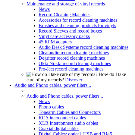
Maintenance and storage of vinyl records
News
Record Cleaning Machines
Accessories for record cleaning machines
Brushes and cleaning products for vinyls
Record Sleeves and record boxes
Vinyl care accessory packs
45 RPM adapters
Audio Desk Systeme record cleaning machines
Clearaudio record cleaning machines
Degritter record cleaning machines
Okki Nokki record cleaning machines
Pro-Ject record cleaning machines
How do I take
care of my records?
Discover
Audio and Phono cables, power filters...
Audio and Phono cables, power filters...
News
Phono cables
Tonearm Cables and Connectors
RCA interconnect cables
XLR Interconnect audio cables
Coaxial digital cables
Digital Cables: optical, USB and RJ45