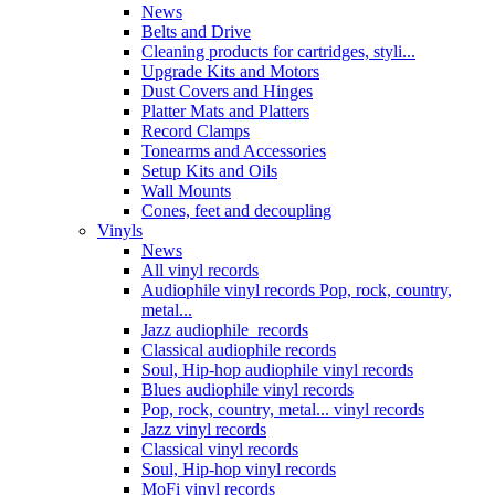
News
Belts and Drive
Cleaning products for cartridges, styli...
Upgrade Kits and Motors
Dust Covers and Hinges
Platter Mats and Platters
Record Clamps
Tonearms and Accessories
Setup Kits and Oils
Wall Mounts
Cones, feet and decoupling
Vinyls
News
All vinyl records
Audiophile vinyl records Pop, rock, country,
metal...
Jazz audiophile records
Classical audiophile records
Soul, Hip-hop audiophile vinyl records
Blues audiophile vinyl records
Pop, rock, country, metal... vinyl records
Jazz vinyl records
Classical vinyl records
Soul, Hip-hop vinyl records
MoFi vinyl records