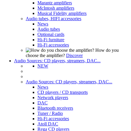
Marantz amplifiers
McIntosh amplifiers
Musical Fidelity amplifiers
Audio tubes, HIFI accessories
News
Audio tubes
Optional cards
Hi-Fi furniture
Hi-Fi accessories
How do you
choose the amplifier?
Discover
Audio Sources: CD players, streamers, DAC...
NEW
Audio Sources: CD players, streamers, DAC...
News
CD players / CD transports
Network players
DAC
Bluetooth receivers
Tuner / Radio
Hi-Fi accessories
Atoll DAC
Rega CD players