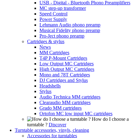
USB - Digital - Bluetooth Phono Preamplifiers
MC step-up transformer
Speed Control
Power Supply
Lehmann Audio phono preamp
Musical Fidelity phono preamp
Pro-Ject phono preamp
Cartridges & stylus
News
MM Cartridges
T4P P-Mount Cartridges
Low Output MC Cartridges
High Output MC Cartridges
Mono and 78T Cartridges
DJ Cartridges and Stylus
Headshells
Stylus
Audio Technica MM cartridges
Clearaudio MM cartridges
Grado MM cartridges
Ortofon MC low input MC cartridges
How do I choose a
turntable ?
Discover
Turntable accessories, vinyls, cleaning
Accessories for turntables