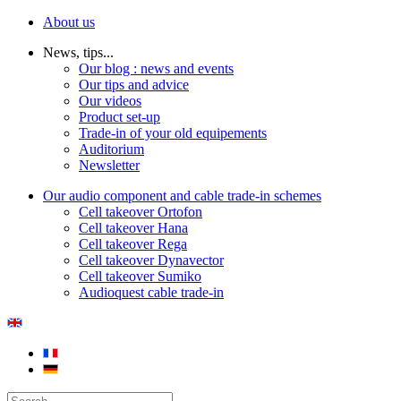
About us
News, tips...
Our blog : news and events
Our tips and advice
Our videos
Product set-up
Trade-in of your old equipements
Auditorium
Newsletter
Our audio component and cable trade-in schemes
Cell takeover Ortofon
Cell takeover Hana
Cell takeover Rega
Cell takeover Dynavector
Cell takeover Sumiko
Audioquest cable trade-in