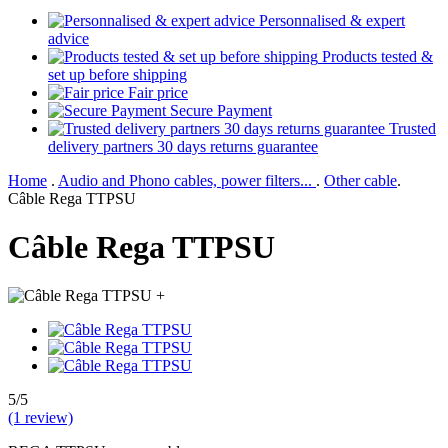
Personnalised & expert
advice
Products tested &
set up before shipping
Fair price
Secure Payment
Trusted
delivery partners 30 days returns guarantee
Home
.
Audio and Phono cables, power filters...
.
Other cable
.
Câble Rega TTPSU
Câble Rega TTPSU
+
5/5
(1 review)