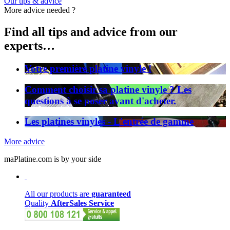
Our tips & advice
More advice needed ?
Find all tips and advice from our
experts…
Votre première platine vinyle !
Comment choisir sa platine vinyle ? Les
questions à se poser avant d'acheter.
Les platines vinyles - L'entrée de gamme
More advice
maPlatine.com is by your side
All our products are
guaranteed
Quality
AfterSales Service