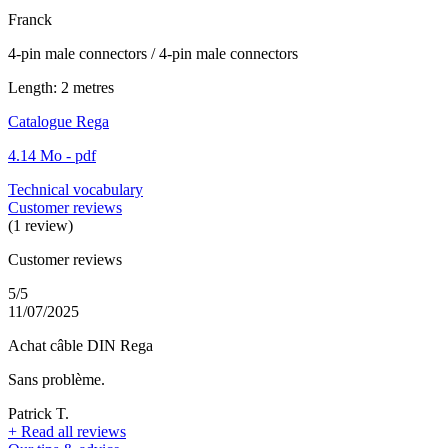
Franck
4-pin male connectors / 4-pin male connectors
Length: 2 metres
Catalogue Rega
4.14 Mo - pdf
Technical vocabulary
Customer reviews
(1 review)
Customer reviews
5/5
11/07/2025
Achat câble DIN Rega
Sans problème.
Patrick T.
+
Read all reviews