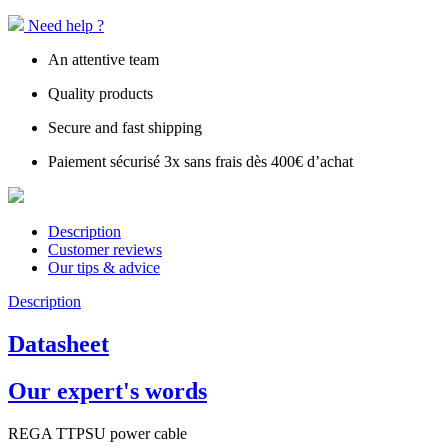
Need help ?
An attentive team
Quality products
Secure and fast shipping
Paiement sécurisé 3x sans frais dès 400€ d’achat
Description
Customer reviews
Our tips & advice
Description
Datasheet
Our expert's words
REGA TTPSU power cable