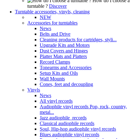
How do I choose a
turntable ?
Discover
Turntable accessories, vinyls, cleaning
NEW
Accessories for turntables
News
Belts and Drive
Cleaning products for cartridges, styli...
Upgrade Kits and Motors
Dust Covers and Hinges
Platter Mats and Platters
Record Clamps
Tonearms and Accessories
Setup Kits and Oils
Wall Mounts
Cones, feet and decoupling
Vinyls
News
All vinyl records
Audiophile vinyl records Pop, rock, country,
metal...
Jazz audiophile records
Classical audiophile records
Soul, Hip-hop audiophile vinyl records
Blues audiophile vinyl records