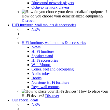
Bluesound network players
Octavio network players
How do you choose your dematerialized equipment?
Discover
HiFi furniture, wall mounts & accessories
NEW
HiFi furniture, wall mounts & accessories
News
Hi-Fi furniture
Speaker stand
Hi-Fi accessories
Wall Mounts
Cones, feet and decoupling
Audio tubes
Books
Norstone Hi-Fi furniture
Rega wall mounts
How to place your
Hi-Fi devices?
Discover
Our special deals
NEW