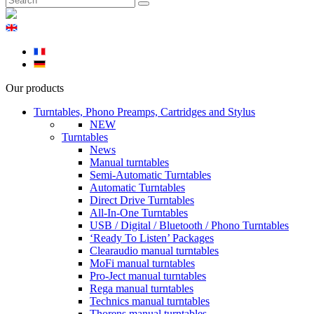
Our products
Turntables, Phono Preamps, Cartridges and Stylus
NEW
Turntables
News
Manual turntables
Semi-Automatic Turntables
Automatic Turntables
Direct Drive Turntables
All-In-One Turntables
USB / Digital / Bluetooth / Phono Turntables
‘Ready To Listen’ Packages
Clearaudio manual turntables
MoFi manual turntables
Pro-Ject manual turntables
Rega manual turntables
Technics manual turntables
Thorens manual turntables