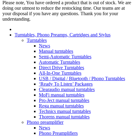
Please note, You have ordered a product that is out of stock. We are
doing our utmost to reduce the restocking time. Our teams are at
your disposal if you have any questions. Thank you for your
understanding.
Turntables, Phono Preamps, Cartridges and Stylus
Turntables
News
Manual turntables
Semi-Automatic Turntables
Automatic Turntables
Direct Drive Turntables
All-In-One Turntables
USB / Digital / Bluetooth / Phono Turntables
‘Ready To Listen’ Packages
Clearaudio manual turntables
MoFi manual turntables
Pro-Ject manual turntables
Rega manual turntables
Technics manual turntables
Thorens manual turntables
Phono preamplifier
News
Phono Preamplifiers