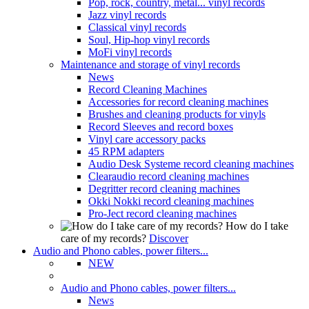
Pop, rock, country, metal... vinyl records
Jazz vinyl records
Classical vinyl records
Soul, Hip-hop vinyl records
MoFi vinyl records
Maintenance and storage of vinyl records
News
Record Cleaning Machines
Accessories for record cleaning machines
Brushes and cleaning products for vinyls
Record Sleeves and record boxes
Vinyl care accessory packs
45 RPM adapters
Audio Desk Systeme record cleaning machines
Clearaudio record cleaning machines
Degritter record cleaning machines
Okki Nokki record cleaning machines
Pro-Ject record cleaning machines
How do I take
care of my records?
Discover
Audio and Phono cables, power filters...
NEW
Audio and Phono cables, power filters...
News