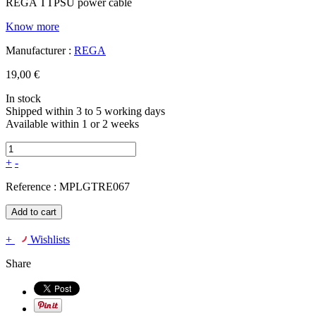
REGA TTPSU power cable
Know more
Manufacturer :
REGA
19,00 €
In stock
Shipped within 3 to 5 working days
Available within 1 or 2 weeks
+
-
Reference :
MPLGTRE067
Add to cart
+
Wishlists
Share