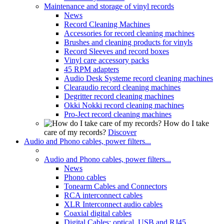
Maintenance and storage of vinyl records
News
Record Cleaning Machines
Accessories for record cleaning machines
Brushes and cleaning products for vinyls
Record Sleeves and record boxes
Vinyl care accessory packs
45 RPM adapters
Audio Desk Systeme record cleaning machines
Clearaudio record cleaning machines
Degritter record cleaning machines
Okki Nokki record cleaning machines
Pro-Ject record cleaning machines
How do I take
care of my records?
Discover
Audio and Phono cables, power filters...
Audio and Phono cables, power filters...
News
Phono cables
Tonearm Cables and Connectors
RCA interconnect cables
XLR Interconnect audio cables
Coaxial digital cables
Digital Cables: optical, USB and RJ45