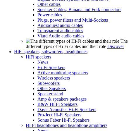
Other cables
Speaker Cables, Banana and Fork connectors
Power cables
Plugs, power filters and Multi-Sockets
Audioquest audio cables
Transparent audio cables
Viard Audio audio cables
The
different types of Hi-Fi cables and their role
Discover
HiFi speakers, subwoofers, headphones
HiFi speakers
News
Hi-Fi Speakers
Active monitoring speakers
Wireless speakers
Subwoofers
Other Speakers
Speaker stand
Amp & speakers packages
B&W Hi-Fi Speakers
Davis Acoustics Hi-Fi Speakers
Pro-Ject Hi-Fi Speakers
Sonus Faber Hi-Fi Speakers
Hi-Fi headphones and headphone amplifiers
News