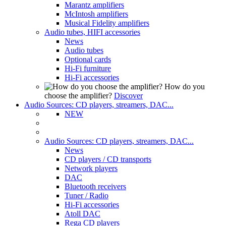
Marantz amplifiers
McIntosh amplifiers
Musical Fidelity amplifiers
Audio tubes, HIFI accessories
News
Audio tubes
Optional cards
Hi-Fi furniture
Hi-Fi accessories
How do you
choose the amplifier?
Discover
Audio Sources: CD players, streamers, DAC...
NEW
Audio Sources: CD players, streamers, DAC...
News
CD players / CD transports
Network players
DAC
Bluetooth receivers
Tuner / Radio
Hi-Fi accessories
Atoll DAC
Rega CD players