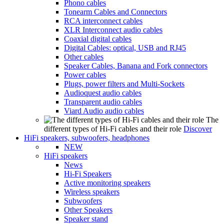
Phono cables
Tonearm Cables and Connectors
RCA interconnect cables
XLR Interconnect audio cables
Coaxial digital cables
Digital Cables: optical, USB and RJ45
Other cables
Speaker Cables, Banana and Fork connectors
Power cables
Plugs, power filters and Multi-Sockets
Audioquest audio cables
Transparent audio cables
Viard Audio audio cables
The
different types of Hi-Fi cables and their role
Discover
HiFi speakers, subwoofers, headphones
NEW
HiFi speakers
News
Hi-Fi Speakers
Active monitoring speakers
Wireless speakers
Subwoofers
Other Speakers
Speaker stand