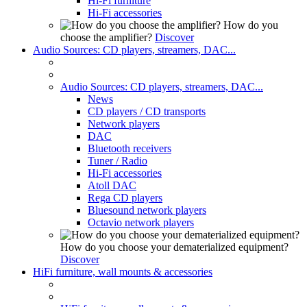
Hi-Fi furniture
Hi-Fi accessories
How do you
choose the amplifier?
Discover
Audio Sources: CD players, streamers, DAC...
Audio Sources: CD players, streamers, DAC...
News
CD players / CD transports
Network players
DAC
Bluetooth receivers
Tuner / Radio
Hi-Fi accessories
Atoll DAC
Rega CD players
Bluesound network players
Octavio network players
How do you choose your dematerialized equipment?
Discover
HiFi furniture, wall mounts & accessories