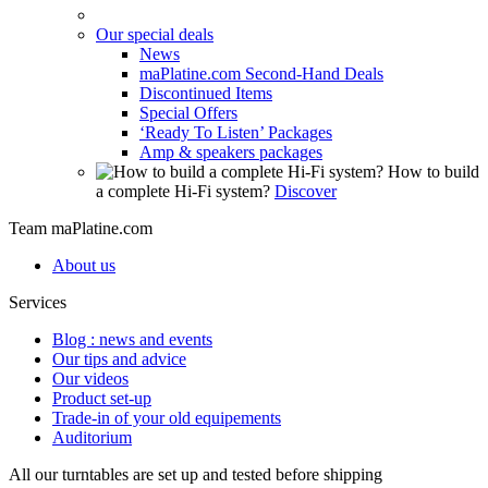
Our special deals
News
maPlatine.com Second-Hand Deals
Discontinued Items
Special Offers
‘Ready To Listen’ Packages
Amp & speakers packages
How to build
a complete Hi-Fi system?
Discover
Team maPlatine.com
About us
Services
Blog : news and events
Our tips and advice
Our videos
Product set-up
Trade-in of your old equipements
Auditorium
All our turntables are set up and tested before shipping