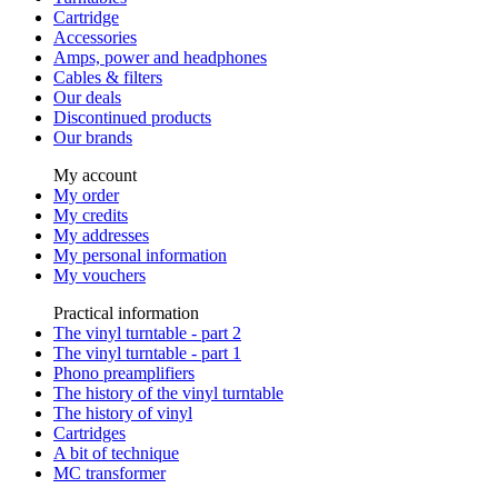
Cartridge
Accessories
Amps, power and headphones
Cables & filters
Our deals
Discontinued products
Our brands
My account
My order
My credits
My addresses
My personal information
My vouchers
Practical information
The vinyl turntable - part 2
The vinyl turntable - part 1
Phono preamplifiers
The history of the vinyl turntable
The history of vinyl
Cartridges
A bit of technique
MC transformer