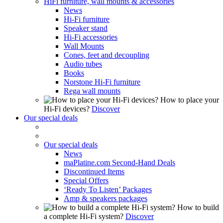
HiFi furniture, wall mounts & accessories
News
Hi-Fi furniture
Speaker stand
Hi-Fi accessories
Wall Mounts
Cones, feet and decoupling
Audio tubes
Books
Norstone Hi-Fi furniture
Rega wall mounts
How to place your
Hi-Fi devices?
Discover
Our special deals
Our special deals
News
maPlatine.com Second-Hand Deals
Discontinued Items
Special Offers
‘Ready To Listen’ Packages
Amp & speakers packages
How to build
a complete Hi-Fi system?
Discover