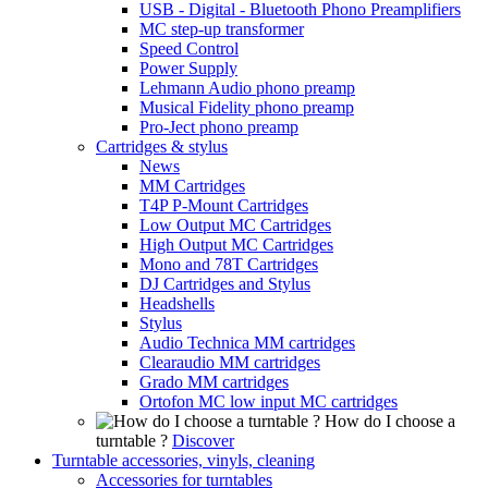
USB - Digital - Bluetooth Phono Preamplifiers
MC step-up transformer
Speed Control
Power Supply
Lehmann Audio phono preamp
Musical Fidelity phono preamp
Pro-Ject phono preamp
Cartridges & stylus
News
MM Cartridges
T4P P-Mount Cartridges
Low Output MC Cartridges
High Output MC Cartridges
Mono and 78T Cartridges
DJ Cartridges and Stylus
Headshells
Stylus
Audio Technica MM cartridges
Clearaudio MM cartridges
Grado MM cartridges
Ortofon MC low input MC cartridges
How do I choose a
turntable ?
Discover
Turntable accessories, vinyls, cleaning
Accessories for turntables