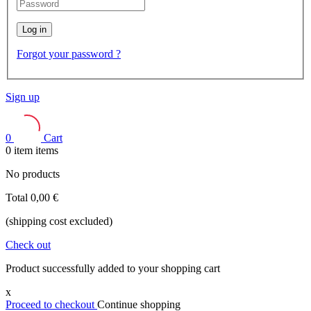
Log in
Forgot your password ?
Sign up
0
Cart
0
item
items
No products
Total
0,00 €
(shipping cost excluded)
Check out
Product successfully added to your shopping cart
x
Proceed to checkout
Continue shopping