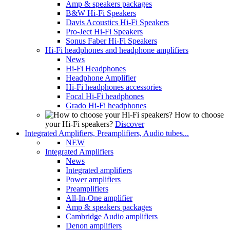
Amp & speakers packages
B&W Hi-Fi Speakers
Davis Acoustics Hi-Fi Speakers
Pro-Ject Hi-Fi Speakers
Sonus Faber Hi-Fi Speakers
Hi-Fi headphones and headphone amplifiers
News
Hi-Fi Headphones
Headphone Amplifier
Hi-Fi headphones accessories
Focal Hi-Fi headphones
Grado Hi-Fi headphones
How to choose
your Hi-Fi speakers?
Discover
Integrated Amplifiers, Preamplifiers, Audio tubes...
NEW
Integrated Amplifiers
News
Integrated amplifiers
Power amplifiers
Preamplifiers
All-In-One amplifier
Amp & speakers packages
Cambridge Audio amplifiers
Denon amplifiers