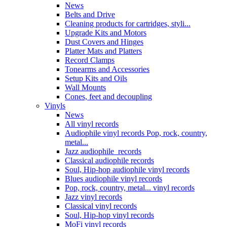
News
Belts and Drive
Cleaning products for cartridges, styli...
Upgrade Kits and Motors
Dust Covers and Hinges
Platter Mats and Platters
Record Clamps
Tonearms and Accessories
Setup Kits and Oils
Wall Mounts
Cones, feet and decoupling
Vinyls
News
All vinyl records
Audiophile vinyl records Pop, rock, country,
metal...
Jazz audiophile records
Classical audiophile records
Soul, Hip-hop audiophile vinyl records
Blues audiophile vinyl records
Pop, rock, country, metal... vinyl records
Jazz vinyl records
Classical vinyl records
Soul, Hip-hop vinyl records
MoFi vinyl records