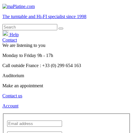
The turntable and Hi-FI
specialist
since 1998
Help
Contact
We are listening to you
Monday
to
Friday
9h - 17h
Call outside France : +33 (0) 299 654 163
Auditorium
Make an appointment
Contact us
Account