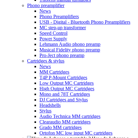
Phono preamplifier
News
Phono Preamplifiers
USB - Digital - Bluetooth Phono Preamplifiers
MC step-up transformer
Speed Control
Power Supply
Lehmann Audio phono preamp
Musical Fidelity phono preamp
Pro-Ject phono preamp
Cartridges & stylus
News
MM Cartridges
T4P P-Mount Cartridges
Low Output MC Cartridges
High Output MC Cartridges
Mono and 78T Cartridges
DJ Cartridges and Stylus
Headshells
Stylus
Audio Technica MM cartridges
Clearaudio MM cartridges
Grado MM cartridges
Ortofon MC low input MC cartridges