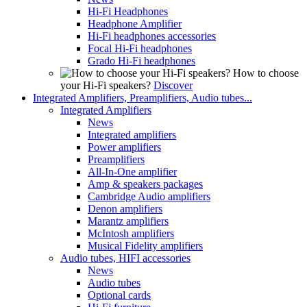
Hi-Fi Headphones
Headphone Amplifier
Hi-Fi headphones accessories
Focal Hi-Fi headphones
Grado Hi-Fi headphones
How to choose
your Hi-Fi speakers?
Discover
Integrated Amplifiers, Preamplifiers, Audio tubes...
Integrated Amplifiers
News
Integrated amplifiers
Power amplifiers
Preamplifiers
All-In-One amplifier
Amp & speakers packages
Cambridge Audio amplifiers
Denon amplifiers
Marantz amplifiers
McIntosh amplifiers
Musical Fidelity amplifiers
Audio tubes, HIFI accessories
News
Audio tubes
Optional cards