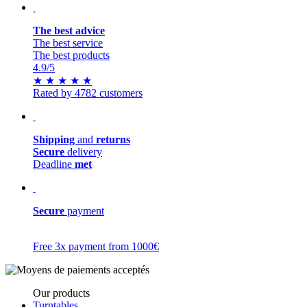
The best advice
The best service
The best products
4.9
/5
★
★
★
★
★
Rated by 4782 customers
Shipping
and
returns
Secure
delivery
Deadline
met
Secure
payment
Free 3x payment from 1000€
Our products
Turntables