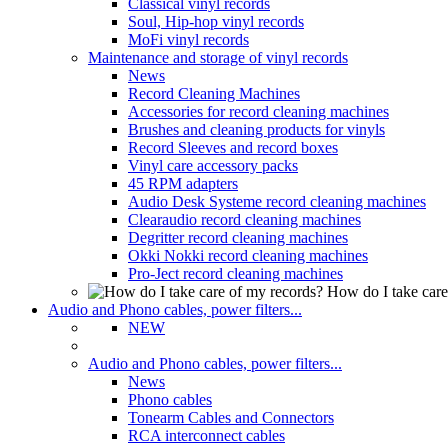
Classical vinyl records
Soul, Hip-hop vinyl records
MoFi vinyl records
Maintenance and storage of vinyl records
News
Record Cleaning Machines
Accessories for record cleaning machines
Brushes and cleaning products for vinyls
Record Sleeves and record boxes
Vinyl care accessory packs
45 RPM adapters
Audio Desk Systeme record cleaning machines
Clearaudio record cleaning machines
Degritter record cleaning machines
Okki Nokki record cleaning machines
Pro-Ject record cleaning machines
How do I take care
Audio and Phono cables, power filters...
NEW
Audio and Phono cables, power filters...
News
Phono cables
Tonearm Cables and Connectors
RCA interconnect cables