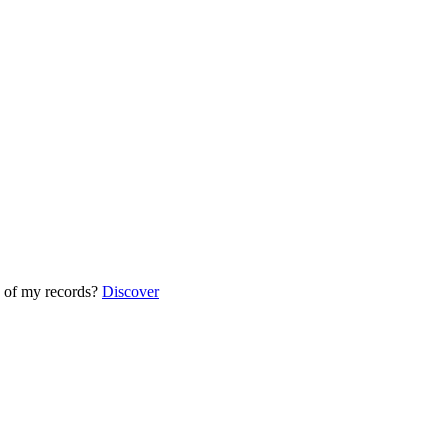
 of my records?
Discover