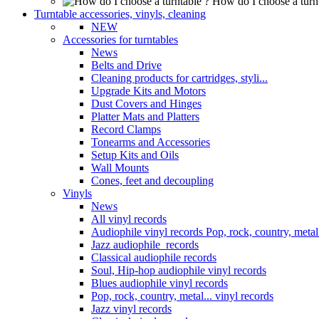
How do I choose a turn
Turntable accessories, vinyls, cleaning
NEW
Accessories for turntables
News
Belts and Drive
Cleaning products for cartridges, styli...
Upgrade Kits and Motors
Dust Covers and Hinges
Platter Mats and Platters
Record Clamps
Tonearms and Accessories
Setup Kits and Oils
Wall Mounts
Cones, feet and decoupling
Vinyls
News
All vinyl records
Audiophile vinyl records Pop, rock, country, metal.
Jazz audiophile records
Classical audiophile records
Soul, Hip-hop audiophile vinyl records
Blues audiophile vinyl records
Pop, rock, country, metal... vinyl records
Jazz vinyl records