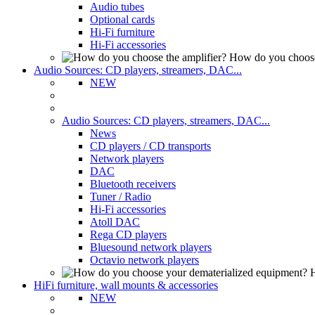
Audio tubes
Optional cards
Hi-Fi furniture
Hi-Fi accessories
How do you choose
Audio Sources: CD players, streamers, DAC...
NEW
Audio Sources: CD players, streamers, DAC...
News
CD players / CD transports
Network players
DAC
Bluetooth receivers
Tuner / Radio
Hi-Fi accessories
Atoll DAC
Rega CD players
Bluesound network players
Octavio network players
H
HiFi furniture, wall mounts & accessories
NEW