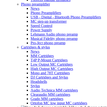
Phono preamplifier
News
Phono Preamplifiers
USB - Digital - Bluetooth Phono Preamplifiers
MC step-up transformer
Speed Control
Power Supply
Lehmann Audio phono preamp
Musical Fidelity phono preamp
Pro-Ject phono preamp
Cartridges & stylus
News
MM Cartridges
T4P P-Mount Cartridges
Low Output MC Cartridges
High Output MC Cartridges
Mono and 78T Cartridges
DJ Cartridges and Stylus
Headshells
Stylus
Audio Technica MM cartridges
Clearaudio MM cartridges
Grado MM cartridges
Ortofon MC low input MC cartridges