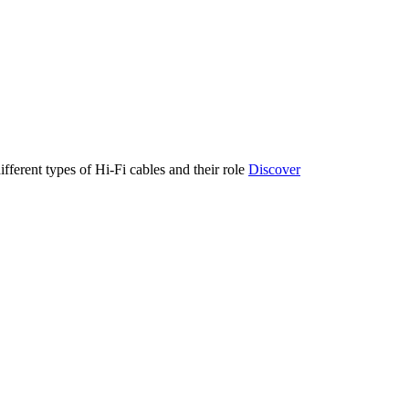
ifferent types of Hi-Fi cables and their role
Discover