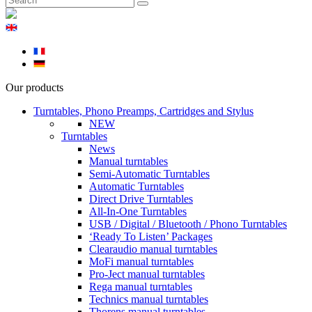
Our products
Turntables, Phono Preamps, Cartridges and Stylus
NEW
Turntables
News
Manual turntables
Semi-Automatic Turntables
Automatic Turntables
Direct Drive Turntables
All-In-One Turntables
USB / Digital / Bluetooth / Phono Turntables
‘Ready To Listen’ Packages
Clearaudio manual turntables
MoFi manual turntables
Pro-Ject manual turntables
Rega manual turntables
Technics manual turntables
Thorens manual turntables