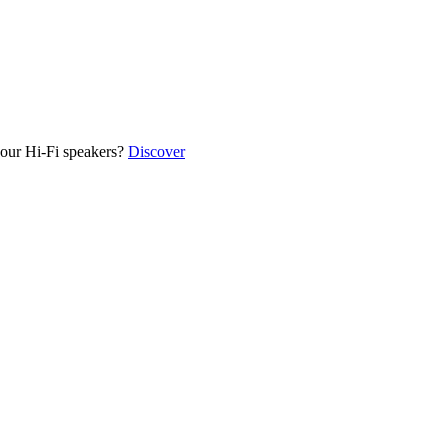
our Hi-Fi speakers?
Discover