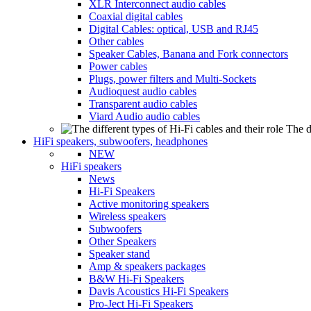
XLR Interconnect audio cables
Coaxial digital cables
Digital Cables: optical, USB and RJ45
Other cables
Speaker Cables, Banana and Fork connectors
Power cables
Plugs, power filters and Multi-Sockets
Audioquest audio cables
Transparent audio cables
Viard Audio audio cables
The d
HiFi speakers, subwoofers, headphones
NEW
HiFi speakers
News
Hi-Fi Speakers
Active monitoring speakers
Wireless speakers
Subwoofers
Other Speakers
Speaker stand
Amp & speakers packages
B&W Hi-Fi Speakers
Davis Acoustics Hi-Fi Speakers
Pro-Ject Hi-Fi Speakers