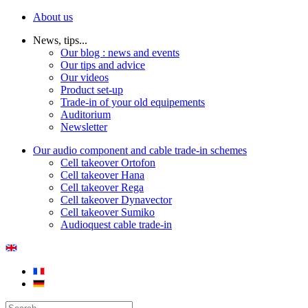
About us
News, tips...
Our blog : news and events
Our tips and advice
Our videos
Product set-up
Trade-in of your old equipements
Auditorium
Newsletter
Our audio component and cable trade-in schemes
Cell takeover Ortofon
Cell takeover Hana
Cell takeover Rega
Cell takeover Dynavector
Cell takeover Sumiko
Audioquest cable trade-in