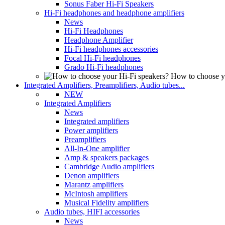
Sonus Faber Hi-Fi Speakers
Hi-Fi headphones and headphone amplifiers
News
Hi-Fi Headphones
Headphone Amplifier
Hi-Fi headphones accessories
Focal Hi-Fi headphones
Grado Hi-Fi headphones
How to choose y
Integrated Amplifiers, Preamplifiers, Audio tubes...
NEW
Integrated Amplifiers
News
Integrated amplifiers
Power amplifiers
Preamplifiers
All-In-One amplifier
Amp & speakers packages
Cambridge Audio amplifiers
Denon amplifiers
Marantz amplifiers
McIntosh amplifiers
Musical Fidelity amplifiers
Audio tubes, HIFI accessories
News