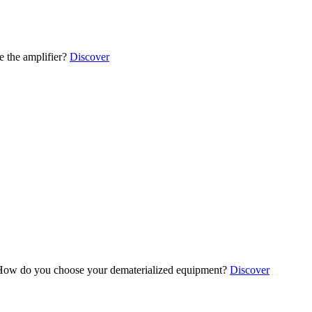
 the amplifier?
Discover
ow do you choose your dematerialized equipment?
Discover