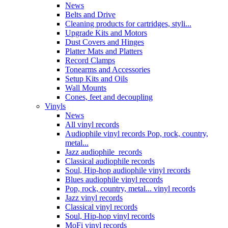
News
Belts and Drive
Cleaning products for cartridges, styli...
Upgrade Kits and Motors
Dust Covers and Hinges
Platter Mats and Platters
Record Clamps
Tonearms and Accessories
Setup Kits and Oils
Wall Mounts
Cones, feet and decoupling
Vinyls
News
All vinyl records
Audiophile vinyl records Pop, rock, country,
metal...
Jazz audiophile records
Classical audiophile records
Soul, Hip-hop audiophile vinyl records
Blues audiophile vinyl records
Pop, rock, country, metal... vinyl records
Jazz vinyl records
Classical vinyl records
Soul, Hip-hop vinyl records
MoFi vinyl records