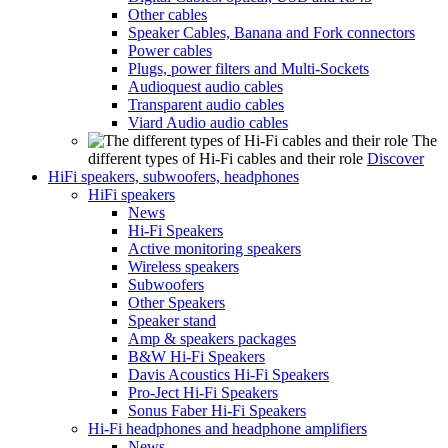
Other cables
Speaker Cables, Banana and Fork connectors
Power cables
Plugs, power filters and Multi-Sockets
Audioquest audio cables
Transparent audio cables
Viard Audio audio cables
The
different types of Hi-Fi cables and their role
Discover
HiFi speakers, subwoofers, headphones
HiFi speakers
News
Hi-Fi Speakers
Active monitoring speakers
Wireless speakers
Subwoofers
Other Speakers
Speaker stand
Amp & speakers packages
B&W Hi-Fi Speakers
Davis Acoustics Hi-Fi Speakers
Pro-Ject Hi-Fi Speakers
Sonus Faber Hi-Fi Speakers
Hi-Fi headphones and headphone amplifiers
News