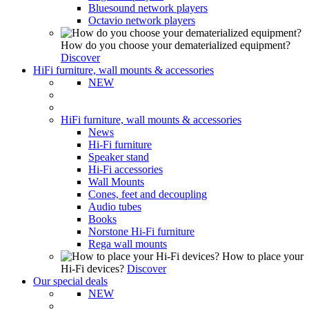
Bluesound network players
Octavio network players
How do you choose your dematerialized equipment?
Discover
HiFi furniture, wall mounts & accessories
NEW
HiFi furniture, wall mounts & accessories
News
Hi-Fi furniture
Speaker stand
Hi-Fi accessories
Wall Mounts
Cones, feet and decoupling
Audio tubes
Books
Norstone Hi-Fi furniture
Rega wall mounts
How to place your
Hi-Fi devices?
Discover
Our special deals
NEW