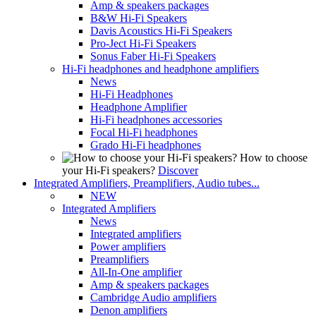
Amp & speakers packages
B&W Hi-Fi Speakers
Davis Acoustics Hi-Fi Speakers
Pro-Ject Hi-Fi Speakers
Sonus Faber Hi-Fi Speakers
Hi-Fi headphones and headphone amplifiers
News
Hi-Fi Headphones
Headphone Amplifier
Hi-Fi headphones accessories
Focal Hi-Fi headphones
Grado Hi-Fi headphones
How to choose
your Hi-Fi speakers?
Discover
Integrated Amplifiers, Preamplifiers, Audio tubes...
NEW
Integrated Amplifiers
News
Integrated amplifiers
Power amplifiers
Preamplifiers
All-In-One amplifier
Amp & speakers packages
Cambridge Audio amplifiers
Denon amplifiers