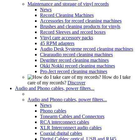
Maintenance and storage of vinyl records
News
Record Cleaning Machines
Accessories for record cleaning machines
Brushes and cleaning products for vinyls
Record Sleeves and record boxes
Vinyl care accessory packs
45 RPM adapters
Audio Desk Systeme record cleaning machines
Clearaudio record cleaning machines
Degritter record cleaning machines
Okki Nokki record cleaning machines
Pro-Ject record cleaning machines
How do I take
care of my records?
Discover
Audio and Phono cables, power filters...
Audio and Phono cables, power filters...
News
Phono cables
Tonearm Cables and Connectors
RCA interconnect cables
XLR Interconnect audio cables
Coaxial digital cables
Digital Cables: optical, USB and RJ45