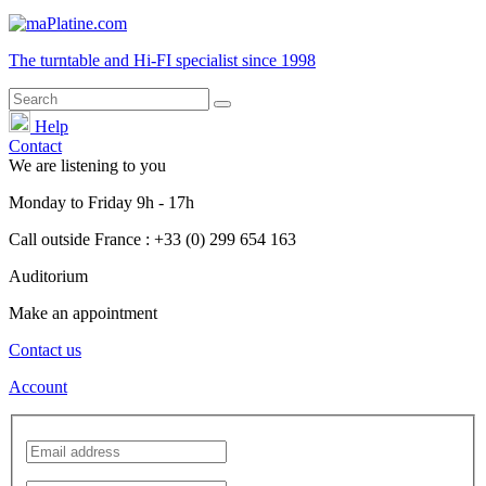
The turntable and Hi-FI
specialist
since 1998
Help
Contact
We are listening to you
Monday
to
Friday
9h - 17h
Call outside France : +33 (0) 299 654 163
Auditorium
Make an appointment
Contact us
Account