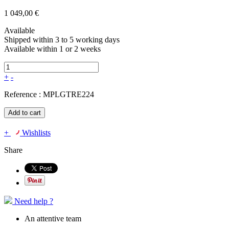
1 049,00 €
Available
Shipped within 3 to 5 working days
Available within 1 or 2 weeks
+
-
Reference :
MPLGTRE224
Add to cart
+
Wishlists
Share
Need help ?
An attentive team