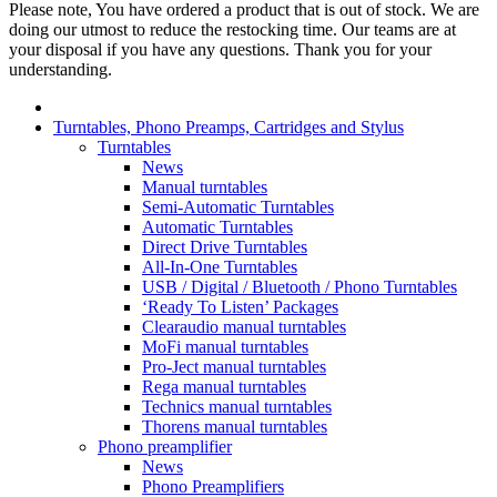
Please note, You have ordered a product that is out of stock. We are
doing our utmost to reduce the restocking time. Our teams are at
your disposal if you have any questions. Thank you for your
understanding.
Turntables, Phono Preamps, Cartridges and Stylus
Turntables
News
Manual turntables
Semi-Automatic Turntables
Automatic Turntables
Direct Drive Turntables
All-In-One Turntables
USB / Digital / Bluetooth / Phono Turntables
‘Ready To Listen’ Packages
Clearaudio manual turntables
MoFi manual turntables
Pro-Ject manual turntables
Rega manual turntables
Technics manual turntables
Thorens manual turntables
Phono preamplifier
News
Phono Preamplifiers