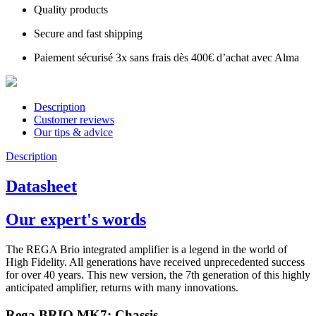
Quality products
Secure and fast shipping
Paiement sécurisé 3x sans frais dès 400€ d’achat avec Alma
Description
Customer reviews
Our tips & advice
Description
Datasheet
Our expert's words
The REGA Brio integrated amplifier is a legend in the world of
High Fidelity. All generations have received unprecedented success
for over 40 years. This new version, the 7th generation of this highly
anticipated amplifier, returns with many innovations.
Rega BRIO MK7: Chassis