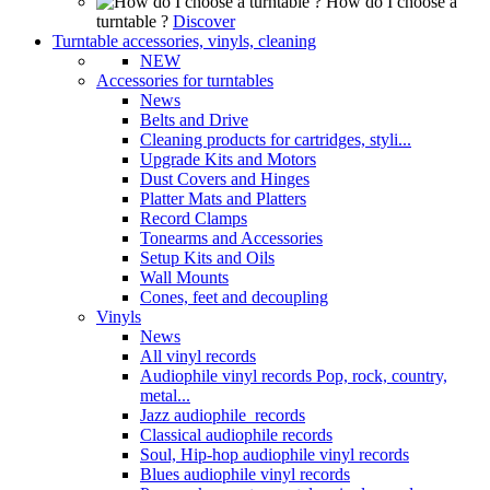
How do I choose a
turntable ?
Discover
Turntable accessories, vinyls, cleaning
NEW
Accessories for turntables
News
Belts and Drive
Cleaning products for cartridges, styli...
Upgrade Kits and Motors
Dust Covers and Hinges
Platter Mats and Platters
Record Clamps
Tonearms and Accessories
Setup Kits and Oils
Wall Mounts
Cones, feet and decoupling
Vinyls
News
All vinyl records
Audiophile vinyl records Pop, rock, country,
metal...
Jazz audiophile records
Classical audiophile records
Soul, Hip-hop audiophile vinyl records
Blues audiophile vinyl records