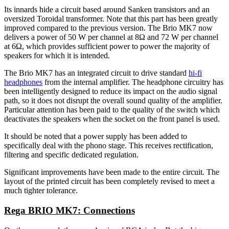
Its innards hide a circuit based around Sanken transistors and an
oversized Toroidal transformer. Note that this part has been greatly
improved compared to the previous version. The Brio MK7 now
delivers a power of 50 W per channel at 8Ω and 72 W per channel
at 6Ω, which provides sufficient power to power the majority of
speakers for which it is intended.
The Brio MK7 has an integrated circuit to drive standard
hi-fi
headphones
from the internal amplifier. The headphone circuitry has
been intelligently designed to reduce its impact on the audio signal
path, so it does not disrupt the overall sound quality of the amplifier.
Particular attention has been paid to the quality of the switch which
deactivates the speakers when the socket on the front panel is used.
It should be noted that a power supply has been added to
specifically deal with the phono stage. This receives rectification,
filtering and specific dedicated regulation.
Significant improvements have been made to the entire circuit. The
layout of the printed circuit has been completely revised to meet a
much tighter tolerance.
Rega BRIO MK7: Connections