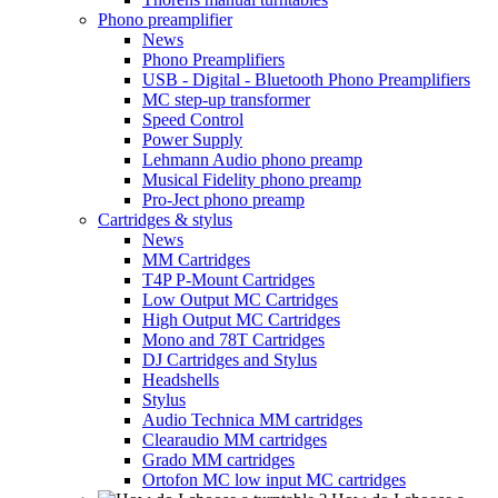
Phono preamplifier
News
Phono Preamplifiers
USB - Digital - Bluetooth Phono Preamplifiers
MC step-up transformer
Speed Control
Power Supply
Lehmann Audio phono preamp
Musical Fidelity phono preamp
Pro-Ject phono preamp
Cartridges & stylus
News
MM Cartridges
T4P P-Mount Cartridges
Low Output MC Cartridges
High Output MC Cartridges
Mono and 78T Cartridges
DJ Cartridges and Stylus
Headshells
Stylus
Audio Technica MM cartridges
Clearaudio MM cartridges
Grado MM cartridges
Ortofon MC low input MC cartridges