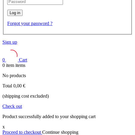
Log in
Forgot your password ?
Sign up
0
Cart
0
item
items
No products
Total
0,00 €
(shipping cost excluded)
Check out
Product successfully added to your shopping cart
x
Proceed to checkout
Continue shopping