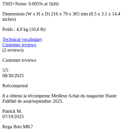
THD+Noise: 0.005% at 1kHz
Dimensions (W x H x D) 216 x 79 x 365 mm (8.5 x 3.1 x 14.4
inches)
Poids : 4,9 kg (10,8 lb)
Technical vocabulary
Customer reviews
(2 reviews)
Customer reviews
5/5
08/30/2025
Rrécompensé
Il a obtenu la récompense Meilleur Achat du magazine Haute
Fidélité de aout/septembre 2025.
Patrick M.
07/19/2025
Rega Brio MK7