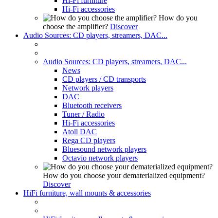
Hi-Fi furniture
Hi-Fi accessories
How do you
choose the amplifier?
Discover
Audio Sources: CD players, streamers, DAC...
Audio Sources: CD players, streamers, DAC...
News
CD players / CD transports
Network players
DAC
Bluetooth receivers
Tuner / Radio
Hi-Fi accessories
Atoll DAC
Rega CD players
Bluesound network players
Octavio network players
How do you choose your dematerialized equipment?
Discover
HiFi furniture, wall mounts & accessories