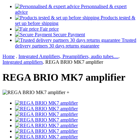
Personnalised & expert
advice
Products tested &
set up before shipping
Fair price
Secure Payment
Trusted
delivery partners 30 days returns guarantee
Home
.
Integrated Amplifiers, Preamplifiers, audio tubes....
.
Integrated amplifiers
.
REGA BRIO MK7 amplifier
REGA BRIO MK7 amplifier
+