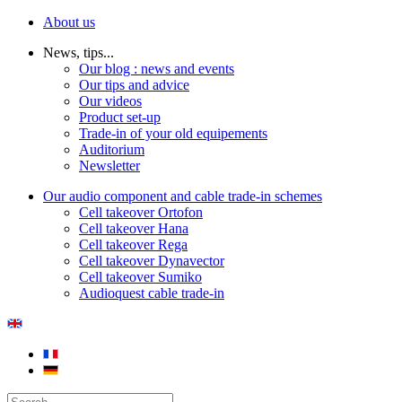
About us
News, tips...
Our blog : news and events
Our tips and advice
Our videos
Product set-up
Trade-in of your old equipements
Auditorium
Newsletter
Our audio component and cable trade-in schemes
Cell takeover Ortofon
Cell takeover Hana
Cell takeover Rega
Cell takeover Dynavector
Cell takeover Sumiko
Audioquest cable trade-in