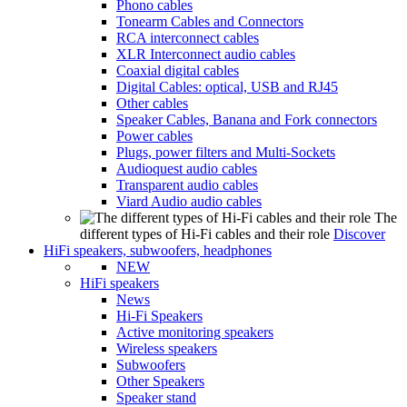
Phono cables
Tonearm Cables and Connectors
RCA interconnect cables
XLR Interconnect audio cables
Coaxial digital cables
Digital Cables: optical, USB and RJ45
Other cables
Speaker Cables, Banana and Fork connectors
Power cables
Plugs, power filters and Multi-Sockets
Audioquest audio cables
Transparent audio cables
Viard Audio audio cables
The
different types of Hi-Fi cables and their role
Discover
HiFi speakers, subwoofers, headphones
NEW
HiFi speakers
News
Hi-Fi Speakers
Active monitoring speakers
Wireless speakers
Subwoofers
Other Speakers
Speaker stand