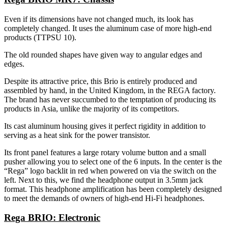
Even if its dimensions have not changed much, its look has
completely changed. It uses the aluminum case of more high-end
products (TTPSU 10).
The old rounded shapes have given way to angular edges and
edges.
Despite its attractive price, this Brio is entirely produced and
assembled by hand, in the United Kingdom, in the REGA factory.
The brand has never succumbed to the temptation of producing its
products in Asia, unlike the majority of its competitors.
Its cast aluminum housing gives it perfect rigidity in addition to
serving as a heat sink for the power transistor.
Its front panel features a large rotary volume button and a small
pusher allowing you to select one of the 6 inputs. In the center is the
“Rega” logo backlit in red when powered on via the switch on the
left. Next to this, we find the headphone output in 3.5mm jack
format. This headphone amplification has been completely designed
to meet the demands of owners of high-end Hi-Fi headphones.
Rega BRIO: Electronic