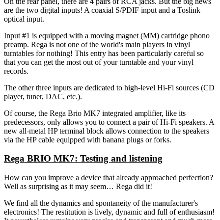
On the rear panel, there are 4 pairs of RCA jacks. But the big news
are the two digital inputs! A coaxial S/PDIF input and a Toslink
optical input.
Input #1 is equipped with a moving magnet (MM) cartridge phono
preamp. Rega is not one of the world's main players in vinyl
turntables for nothing! This entry has been particularly careful so
that you can get the most out of your turntable and your vinyl
records.
The other three inputs are dedicated to high-level Hi-Fi sources (CD
player, tuner, DAC, etc.).
Of course, the Rega Brio MK7 integrated amplifier, like its
predecessors, only allows you to connect a pair of Hi-Fi speakers. A
new all-metal HP terminal block allows connection to the speakers
via the HP cable equipped with banana plugs or forks.
Rega BRIO MK7: Testing and listening
How can you improve a device that already approached perfection?
Well as surprising as it may seem… Rega did it!
We find all the dynamics and spontaneity of the manufacturer's
electronics! The restitution is lively, dynamic and full of enthusiasm!