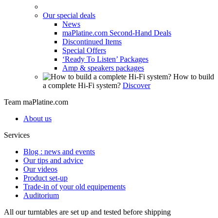
Our special deals
News
maPlatine.com Second-Hand Deals
Discontinued Items
Special Offers
‘Ready To Listen’ Packages
Amp & speakers packages
How to build
a complete Hi-Fi system?
Discover
Team maPlatine.com
About us
Services
Blog : news and events
Our tips and advice
Our videos
Product set-up
Trade-in of your old equipements
Auditorium
All our turntables are set up and tested before shipping