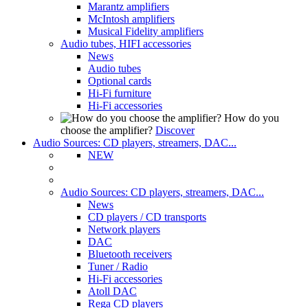
Marantz amplifiers
McIntosh amplifiers
Musical Fidelity amplifiers
Audio tubes, HIFI accessories
News
Audio tubes
Optional cards
Hi-Fi furniture
Hi-Fi accessories
How do you
choose the amplifier?
Discover
Audio Sources: CD players, streamers, DAC...
NEW
Audio Sources: CD players, streamers, DAC...
News
CD players / CD transports
Network players
DAC
Bluetooth receivers
Tuner / Radio
Hi-Fi accessories
Atoll DAC
Rega CD players