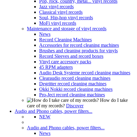
Pop, rock, country, metal... vinyl records
Jazz vinyl records
Classical vinyl records
Soul, Hip-hop vinyl records
MoFi vinyl records
Maintenance and storage of vinyl records
News
Record Cleaning Machines
Accessories for record cleaning machines
Brushes and cleaning products for vinyls
Record Sleeves and record boxes
Vinyl care accessory packs
45 RPM adapters
Audio Desk Systeme record cleaning machines
Clearaudio record cleaning machines
Degritter record cleaning machines
Okki Nokki record cleaning machines
Pro-Ject record cleaning machines
How do I take
care of my records?
Discover
Audio and Phono cables, power filters...
NEW
Audio and Phono cables, power filters...
News