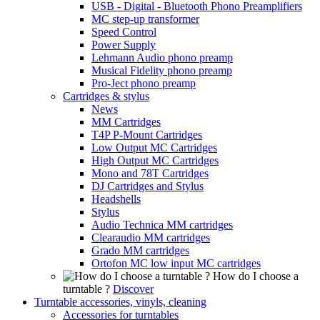
USB - Digital - Bluetooth Phono Preamplifiers
MC step-up transformer
Speed Control
Power Supply
Lehmann Audio phono preamp
Musical Fidelity phono preamp
Pro-Ject phono preamp
Cartridges & stylus
News
MM Cartridges
T4P P-Mount Cartridges
Low Output MC Cartridges
High Output MC Cartridges
Mono and 78T Cartridges
DJ Cartridges and Stylus
Headshells
Stylus
Audio Technica MM cartridges
Clearaudio MM cartridges
Grado MM cartridges
Ortofon MC low input MC cartridges
How do I choose a
turntable ?
Discover
Turntable accessories, vinyls, cleaning
Accessories for turntables