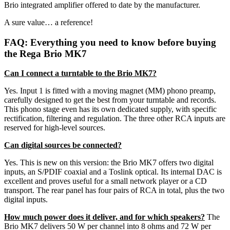
Brio integrated amplifier offered to date by the manufacturer.
A sure value… a reference!
FAQ: Everything you need to know before buying
the Rega Brio MK7
Can I connect a turntable to the Brio MK7?
Yes. Input 1 is fitted with a moving magnet (MM) phono preamp,
carefully designed to get the best from your turntable and records.
This phono stage even has its own dedicated supply, with specific
rectification, filtering and regulation. The three other RCA inputs are
reserved for high-level sources.
Can digital sources be connected?
Yes. This is new on this version: the Brio MK7 offers two digital
inputs, an S/PDIF coaxial and a Toslink optical. Its internal DAC is
excellent and proves useful for a small network player or a CD
transport. The rear panel has four pairs of RCA in total, plus the two
digital inputs.
How much power does it deliver, and for which speakers?
The
Brio MK7 delivers 50 W per channel into 8 ohms and 72 W per