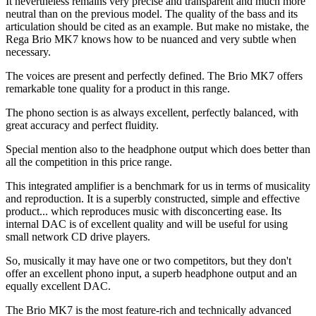
It nevertheless remains very precise and transparent and much more
neutral than on the previous model. The quality of the bass and its
articulation should be cited as an example. But make no mistake, the
Rega Brio MK7 knows how to be nuanced and very subtle when
necessary.
The voices are present and perfectly defined. The Brio MK7 offers
remarkable tone quality for a product in this range.
The phono section is as always excellent, perfectly balanced, with
great accuracy and perfect fluidity.
Special mention also to the headphone output which does better than
all the competition in this price range.
This integrated amplifier is a benchmark for us in terms of musicality
and reproduction. It is a superbly constructed, simple and effective
product... which reproduces music with disconcerting ease. Its
internal DAC is of excellent quality and will be useful for using
small network CD drive players.
So, musically it may have one or two competitors, but they don't
offer an excellent phono input, a superb headphone output and an
equally excellent DAC.
The Brio MK7 is the most feature-rich and technically advanced