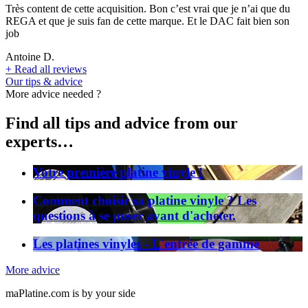
Très content de cette acquisition. Bon c’est vrai que je n’ai que du
REGA et que je suis fan de cette marque. Et le DAC fait bien son
job
Antoine D.
+
Read all reviews
Our tips & advice
More advice needed ?
Find all tips and advice from our
experts…
Votre première platine vinyle !
Comment choisir sa platine vinyle ? Les
questions à se poser avant d'acheter.
Les platines vinyles - L'entrée de gamme
More advice
maPlatine.com is by your side