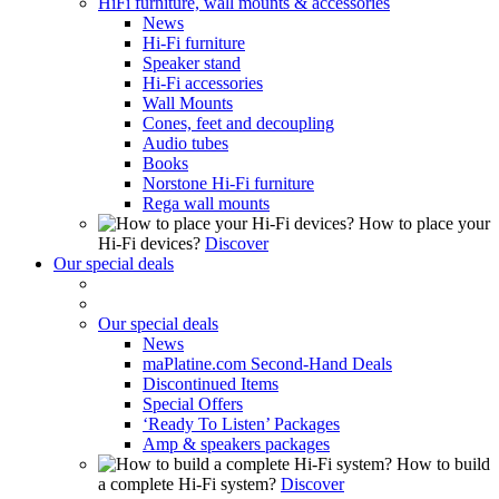
HiFi furniture, wall mounts & accessories
News
Hi-Fi furniture
Speaker stand
Hi-Fi accessories
Wall Mounts
Cones, feet and decoupling
Audio tubes
Books
Norstone Hi-Fi furniture
Rega wall mounts
How to place your
Hi-Fi devices?
Discover
Our special deals
Our special deals
News
maPlatine.com Second-Hand Deals
Discontinued Items
Special Offers
‘Ready To Listen’ Packages
Amp & speakers packages
How to build
a complete Hi-Fi system?
Discover