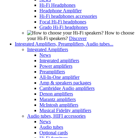
Hi-Fi Headphones
Headphone Amplifier
Hi-Fi headphones accessories
Focal Hi-Fi headphones
Grado Hi-Fi headphones
How to choose
your Hi-Fi speakers?
Discover
Integrated Amplifiers, Preamplifiers, Audio tubes...
Integrated Amplifiers
News
Integrated amplifiers
Power amplifiers
Preamplifiers
All-In-One amplifier
Amp & speakers packages
Cambridge Audio amplifiers
Denon amplifiers
Marantz amplifiers
McIntosh amplifiers
Musical Fidelity amplifiers
Audio tubes, HIFI accessories
News
Audio tubes
Optional cards