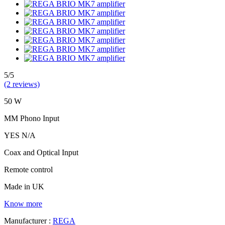
5/5
(2 reviews)
50 W
MM Phono Input
YES N/A
Coax and Optical Input
Remote control
Made in UK
Know more
Manufacturer :
REGA