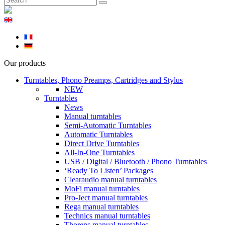
Our products
Turntables, Phono Preamps, Cartridges and Stylus
NEW
Turntables
News
Manual turntables
Semi-Automatic Turntables
Automatic Turntables
Direct Drive Turntables
All-In-One Turntables
USB / Digital / Bluetooth / Phono Turntables
‘Ready To Listen’ Packages
Clearaudio manual turntables
MoFi manual turntables
Pro-Ject manual turntables
Rega manual turntables
Technics manual turntables
Thorens manual turntables