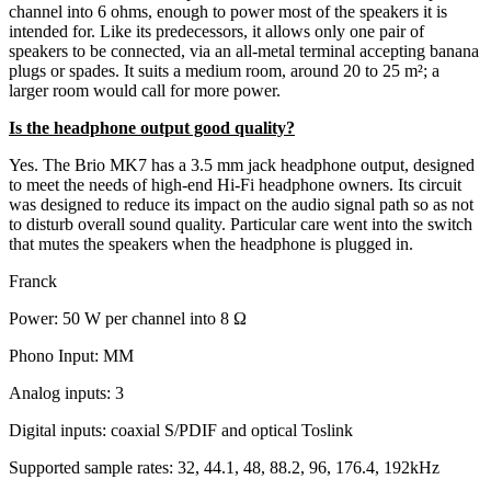
channel into 6 ohms, enough to power most of the speakers it is
intended for. Like its predecessors, it allows only one pair of
speakers to be connected, via an all-metal terminal accepting banana
plugs or spades. It suits a medium room, around 20 to 25 m²; a
larger room would call for more power.
Is the headphone output good quality?
Yes. The Brio MK7 has a 3.5 mm jack headphone output, designed
to meet the needs of high-end Hi-Fi headphone owners. Its circuit
was designed to reduce its impact on the audio signal path so as not
to disturb overall sound quality. Particular care went into the switch
that mutes the speakers when the headphone is plugged in.
Franck
Power: 50 W per channel into 8 Ω
Phono Input: MM
Analog inputs: 3
Digital inputs: coaxial S/PDIF and optical Toslink
Supported sample rates: 32, 44.1, 48, 88.2, 96, 176.4, 192kHz