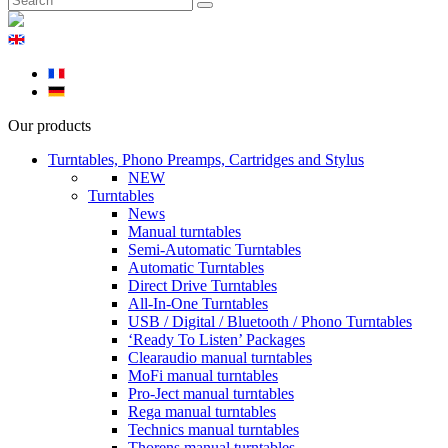
Our products
Turntables, Phono Preamps, Cartridges and Stylus
NEW
Turntables
News
Manual turntables
Semi-Automatic Turntables
Automatic Turntables
Direct Drive Turntables
All-In-One Turntables
USB / Digital / Bluetooth / Phono Turntables
‘Ready To Listen’ Packages
Clearaudio manual turntables
MoFi manual turntables
Pro-Ject manual turntables
Rega manual turntables
Technics manual turntables
Thorens manual turntables