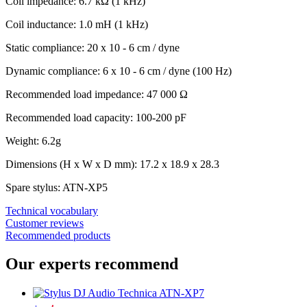
Coil impedance: 6.7 kΩ (1 kHz)
Coil inductance: 1.0 mH (1 kHz)
Static compliance: 20 x 10 - 6 cm / dyne
Dynamic compliance: 6 x 10 - 6 cm / dyne (100 Hz)
Recommended load impedance: 47 000 Ω
Recommended load capacity: 100-200 pF
Weight: 6.2g
Dimensions (H x W x D mm): 17.2 x 18.9 x 28.3
Spare stylus: ATN-XP5
Technical vocabulary
Customer reviews
Recommended products
Our experts recommend