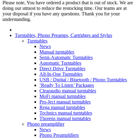
Please note, You have ordered a product that is out of stock. We are
doing our utmost to reduce the restocking time. Our teams are at
your disposal if you have any questions. Thank you for your
understanding.
Turntables, Phono Preamps, Cartridges and Stylus
Turntables
News
Manual turntables
Semi-Automatic Turntables
Automatic Turntables
Direct Drive Turntables
All-In-One Turntables
USB / Digital / Bluetooth / Phono Turntables
‘Ready To Listen’ Packages
Clearaudio manual turntables
MoFi manual turntables
Pro-Ject manual turntables
Rega manual turntables
Technics manual turntables
Thorens manual turntables
Phono preamplifier
News
Phono Preamplifiers