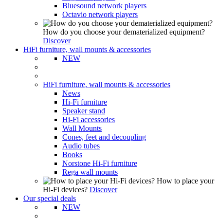
Bluesound network players
Octavio network players
How do you choose your dematerialized equipment?
Discover
HiFi furniture, wall mounts & accessories
NEW
HiFi furniture, wall mounts & accessories
News
Hi-Fi furniture
Speaker stand
Hi-Fi accessories
Wall Mounts
Cones, feet and decoupling
Audio tubes
Books
Norstone Hi-Fi furniture
Rega wall mounts
How to place your
Hi-Fi devices?
Discover
Our special deals
NEW