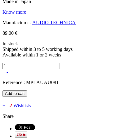
Made in Japan
Know more
Manufacturer :
AUDIO TECHNICA
89,00 €
In stock
Shipped within 3 to 5 working days
Available within 1 or 2 weeks
+
-
Reference :
MPLAUAU081
Add to cart
+
Wishlists
Share