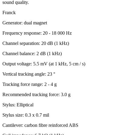
sound quality.
Franck
Generator: dual magnet
Frequency response: 20 - 18 000 Hz
Channel separation: 20 dB (1 kHz)
Channel balance: 2 dB (1 kHz)
Output voltage: 5.5 mV (at 1 kHz, 5 cm / s)
Vertical tracking angle: 23 °
Tracking force range: 2 - 4 g
Recommended tracking force: 3.0 g
Stylus: Elliptical
Stylus size: 0.3 x 0.7 mil
Cantilever: carbon fibre reinforced ABS