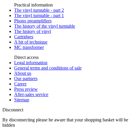
Practical information
The vinyl turntable - part 2
The vinyl turntable - part 1
Phono preamplifiers
The history of the vinyl turntable
The history of vinyl
Cartridges
A bit of technique
MC transformer
Direct access
Legal information
General terms and conditions of sale
About us
Our partners
Career
Press review
After-sales service
Sitemap
Disconnect
By disconnecting please be aware that your shopping basket will be
hidden