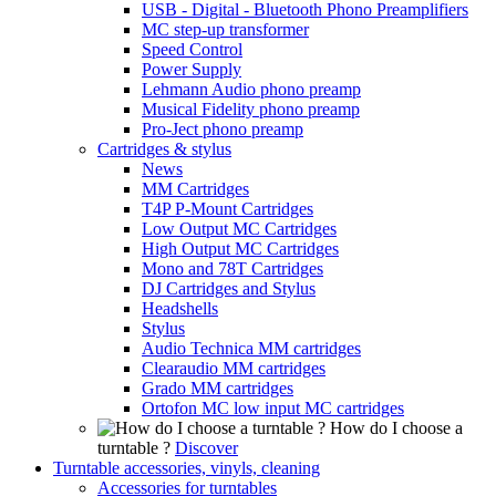
USB - Digital - Bluetooth Phono Preamplifiers
MC step-up transformer
Speed Control
Power Supply
Lehmann Audio phono preamp
Musical Fidelity phono preamp
Pro-Ject phono preamp
Cartridges & stylus
News
MM Cartridges
T4P P-Mount Cartridges
Low Output MC Cartridges
High Output MC Cartridges
Mono and 78T Cartridges
DJ Cartridges and Stylus
Headshells
Stylus
Audio Technica MM cartridges
Clearaudio MM cartridges
Grado MM cartridges
Ortofon MC low input MC cartridges
How do I choose a
turntable ?
Discover
Turntable accessories, vinyls, cleaning
Accessories for turntables