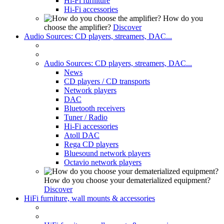
Hi-Fi furniture
Hi-Fi accessories
How do you
choose the amplifier?
Discover
Audio Sources: CD players, streamers, DAC...
Audio Sources: CD players, streamers, DAC...
News
CD players / CD transports
Network players
DAC
Bluetooth receivers
Tuner / Radio
Hi-Fi accessories
Atoll DAC
Rega CD players
Bluesound network players
Octavio network players
How do you choose your dematerialized equipment?
Discover
HiFi furniture, wall mounts & accessories