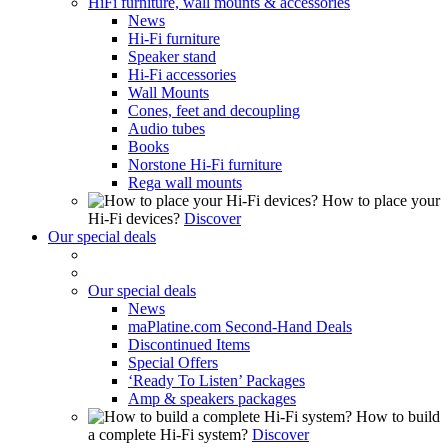
HiFi furniture, wall mounts & accessories
News
Hi-Fi furniture
Speaker stand
Hi-Fi accessories
Wall Mounts
Cones, feet and decoupling
Audio tubes
Books
Norstone Hi-Fi furniture
Rega wall mounts
How to place your
Hi-Fi devices?
Discover
Our special deals
Our special deals
News
maPlatine.com Second-Hand Deals
Discontinued Items
Special Offers
‘Ready To Listen’ Packages
Amp & speakers packages
How to build
a complete Hi-Fi system?
Discover