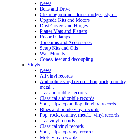
News
Belts and Drive
Cleaning products for cartridges, styli...
Upgrade Kits and Motors
Dust Covers and Hinges
Platter Mats and Platters
Record Clamps
Tonearms and Accessories
Setup Kits and Oils
Wall Mounts
Cones, feet and decoupling
Vinyls
News
All vinyl records
Audiophile vinyl records Pop, rock, country,
metal...
Jazz audiophile records
Classical audiophile records
Soul, Hip-hop audiophile vinyl records
Blues audiophile vinyl records
Pop, rock, country, metal... vinyl records
Jazz vinyl records
Classical vinyl records
Soul, Hip-hop vinyl records
MoFi vinyl records