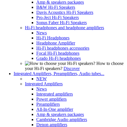
Amp & speakers packages
B&W Hi-Fi Speakers
Davis Acoustics Hi-Fi Speakers
Pro-Ject Hi-Fi Speakers
Sonus Faber Hi-Fi Speakers
Hi-Fi headphones and headphone amplifiers
News
Hi-Fi Headphones
Headphone Amplifier
Hi-Fi headphones accessories
Focal Hi-Fi headphones
Grado Hi-Fi headphones
How to choose
your Hi-Fi speakers?
Discover
Integrated Amplifiers, Preamplifiers, Audio tubes...
NEW
Integrated Amplifiers
News
Integrated amplifiers
Power amplifiers
Preamplifiers
All-In-One amplifier
Amp & speakers packages
Cambridge Audio amplifiers
Denon amplifiers