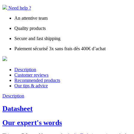
Need help ?
An attentive team
Quality products
Secure and fast shipping
Paiement sécurisé 3x sans frais dès 400€ d’achat
Description
Customer reviews
Recommended products
Our tips & advice
Description
Datasheet
Our expert's words