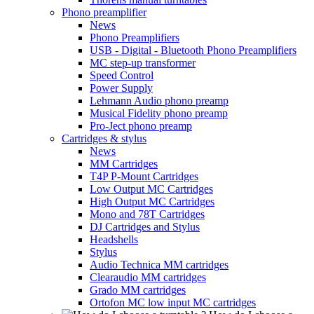
Phono preamplifier
News
Phono Preamplifiers
USB - Digital - Bluetooth Phono Preamplifiers
MC step-up transformer
Speed Control
Power Supply
Lehmann Audio phono preamp
Musical Fidelity phono preamp
Pro-Ject phono preamp
Cartridges & stylus
News
MM Cartridges
T4P P-Mount Cartridges
Low Output MC Cartridges
High Output MC Cartridges
Mono and 78T Cartridges
DJ Cartridges and Stylus
Headshells
Stylus
Audio Technica MM cartridges
Clearaudio MM cartridges
Grado MM cartridges
Ortofon MC low input MC cartridges