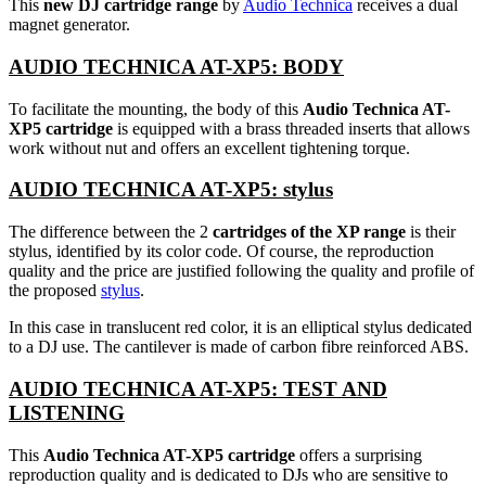
This
new DJ cartridge range
by
Audio Technica
receives a dual
magnet generator.
AUDIO TECHNICA AT-XP5: BODY
To facilitate the mounting, the body of this
Audio Technica AT-
XP5 cartridge
is equipped with a brass threaded inserts that allows
work without nut and offers an excellent tightening torque.
AUDIO TECHNICA AT-XP5: stylus
The difference between the 2
cartridges of the XP range
is their
stylus, identified by its color code. Of course, the reproduction
quality and the price are justified following the quality and profile of
the proposed
stylus
.
In this case in translucent red color, it is an elliptical stylus dedicated
to a DJ use. The cantilever is made of carbon fibre reinforced ABS.
AUDIO TECHNICA AT-XP5: TEST AND
LISTENING
This
Audio Technica AT-XP5 cartridge
offers a surprising
reproduction quality and is dedicated to DJs who are sensitive to