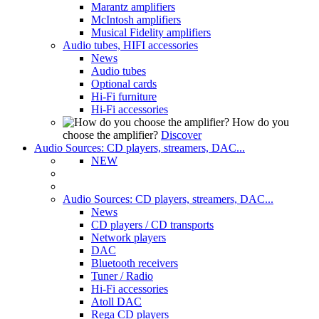
Marantz amplifiers
McIntosh amplifiers
Musical Fidelity amplifiers
Audio tubes, HIFI accessories
News
Audio tubes
Optional cards
Hi-Fi furniture
Hi-Fi accessories
How do you
choose the amplifier?
Discover
Audio Sources: CD players, streamers, DAC...
NEW
Audio Sources: CD players, streamers, DAC...
News
CD players / CD transports
Network players
DAC
Bluetooth receivers
Tuner / Radio
Hi-Fi accessories
Atoll DAC
Rega CD players