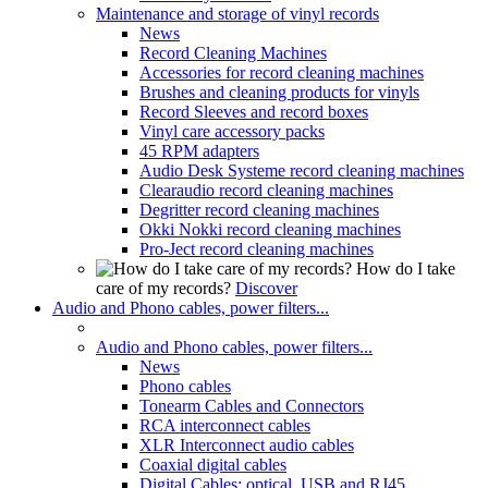
Maintenance and storage of vinyl records
News
Record Cleaning Machines
Accessories for record cleaning machines
Brushes and cleaning products for vinyls
Record Sleeves and record boxes
Vinyl care accessory packs
45 RPM adapters
Audio Desk Systeme record cleaning machines
Clearaudio record cleaning machines
Degritter record cleaning machines
Okki Nokki record cleaning machines
Pro-Ject record cleaning machines
How do I take
care of my records?
Discover
Audio and Phono cables, power filters...
Audio and Phono cables, power filters...
News
Phono cables
Tonearm Cables and Connectors
RCA interconnect cables
XLR Interconnect audio cables
Coaxial digital cables
Digital Cables: optical, USB and RJ45