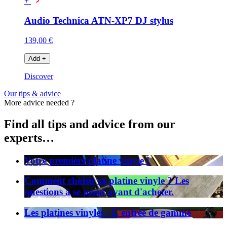
+
Audio Technica ATN-XP7 DJ stylus
139,00 €
Add
+
Discover
Our tips & advice
More advice needed ?
Find all tips and advice from our
experts…
Votre première platine vinyle !
Comment choisir sa platine vinyle ? Les
questions à se poser avant d'acheter.
Les platines vinyles - L'entrée de gamme