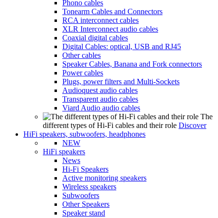
Phono cables
Tonearm Cables and Connectors
RCA interconnect cables
XLR Interconnect audio cables
Coaxial digital cables
Digital Cables: optical, USB and RJ45
Other cables
Speaker Cables, Banana and Fork connectors
Power cables
Plugs, power filters and Multi-Sockets
Audioquest audio cables
Transparent audio cables
Viard Audio audio cables
The
different types of Hi-Fi cables and their role
Discover
HiFi speakers, subwoofers, headphones
NEW
HiFi speakers
News
Hi-Fi Speakers
Active monitoring speakers
Wireless speakers
Subwoofers
Other Speakers
Speaker stand