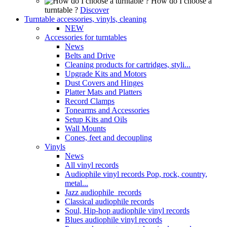
How do I choose a
turntable ?
Discover
Turntable accessories, vinyls, cleaning
NEW
Accessories for turntables
News
Belts and Drive
Cleaning products for cartridges, styli...
Upgrade Kits and Motors
Dust Covers and Hinges
Platter Mats and Platters
Record Clamps
Tonearms and Accessories
Setup Kits and Oils
Wall Mounts
Cones, feet and decoupling
Vinyls
News
All vinyl records
Audiophile vinyl records Pop, rock, country,
metal...
Jazz audiophile records
Classical audiophile records
Soul, Hip-hop audiophile vinyl records
Blues audiophile vinyl records