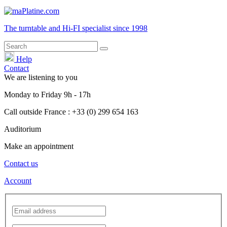
The turntable and Hi-FI
specialist
since 1998
Help
Contact
We are listening to you
Monday
to
Friday
9h - 17h
Call outside France : +33 (0) 299 654 163
Auditorium
Make an appointment
Contact us
Account