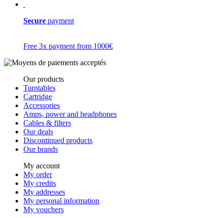
Secure
payment
Free 3x payment from 1000€
Our products
Turntables
Cartridge
Accessories
Amps, power and headphones
Cables & filters
Our deals
Discontinued products
Our brands
My account
My order
My credits
My addresses
My personal information
My vouchers