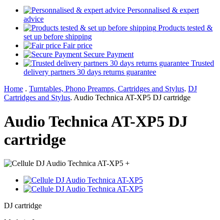
Personnalised & expert
advice
Products tested &
set up before shipping
Fair price
Secure Payment
Trusted
delivery partners 30 days returns guarantee
Home
.
Turntables, Phono Preamps, Cartridges and Stylus
.
DJ
Cartridges and Stylus
.
Audio Technica AT-XP5 DJ cartridge
Audio Technica AT-XP5 DJ
cartridge
+
DJ cartridge