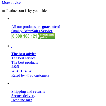
More advice
maPlatine.com is by your side
All our products are
guaranteed
Quality
AfterSales Service
The best advice
The best service
The best products
4.9
/5
★
★
★
★
★
Rated by 4786 customers
Shipping
and
returns
Secure
delivery
Deadline
met