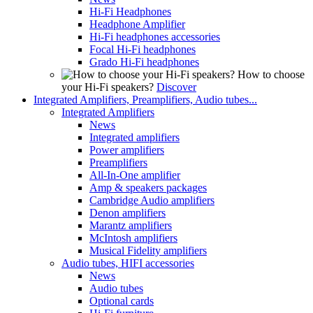
Hi-Fi Headphones
Headphone Amplifier
Hi-Fi headphones accessories
Focal Hi-Fi headphones
Grado Hi-Fi headphones
How to choose
your Hi-Fi speakers?
Discover
Integrated Amplifiers, Preamplifiers, Audio tubes...
Integrated Amplifiers
News
Integrated amplifiers
Power amplifiers
Preamplifiers
All-In-One amplifier
Amp & speakers packages
Cambridge Audio amplifiers
Denon amplifiers
Marantz amplifiers
McIntosh amplifiers
Musical Fidelity amplifiers
Audio tubes, HIFI accessories
News
Audio tubes
Optional cards