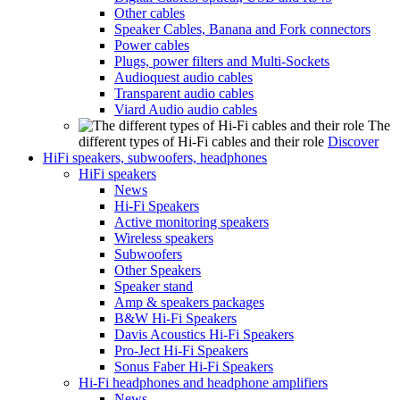
Other cables
Speaker Cables, Banana and Fork connectors
Power cables
Plugs, power filters and Multi-Sockets
Audioquest audio cables
Transparent audio cables
Viard Audio audio cables
The
different types of Hi-Fi cables and their role
Discover
HiFi speakers, subwoofers, headphones
HiFi speakers
News
Hi-Fi Speakers
Active monitoring speakers
Wireless speakers
Subwoofers
Other Speakers
Speaker stand
Amp & speakers packages
B&W Hi-Fi Speakers
Davis Acoustics Hi-Fi Speakers
Pro-Ject Hi-Fi Speakers
Sonus Faber Hi-Fi Speakers
Hi-Fi headphones and headphone amplifiers
News