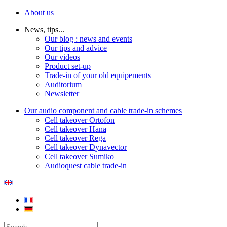
About us
News, tips...
Our blog : news and events
Our tips and advice
Our videos
Product set-up
Trade-in of your old equipements
Auditorium
Newsletter
Our audio component and cable trade-in schemes
Cell takeover Ortofon
Cell takeover Hana
Cell takeover Rega
Cell takeover Dynavector
Cell takeover Sumiko
Audioquest cable trade-in