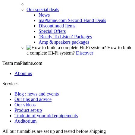
Our special deals
News
maPlatine.com Second-Hand Deals
Discontinued Items
Special Offers
‘Ready To Listen’ Packages
Amp & speakers packages
How to build
a complete Hi-Fi system?
Discover
Team maPlatine.com
About us
Services
Blog : news and events
Our tips and advice
Our videos
Product set-up
Trade-in of your old equipements
Auditorium
All our turntables are set up and tested before shipping