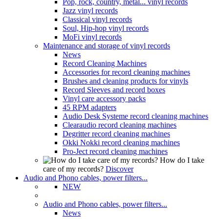
Pop, rock, country, metal... vinyl records
Jazz vinyl records
Classical vinyl records
Soul, Hip-hop vinyl records
MoFi vinyl records
Maintenance and storage of vinyl records
News
Record Cleaning Machines
Accessories for record cleaning machines
Brushes and cleaning products for vinyls
Record Sleeves and record boxes
Vinyl care accessory packs
45 RPM adapters
Audio Desk Systeme record cleaning machines
Clearaudio record cleaning machines
Degritter record cleaning machines
Okki Nokki record cleaning machines
Pro-Ject record cleaning machines
How do I take
care of my records?
Discover
Audio and Phono cables, power filters...
NEW
Audio and Phono cables, power filters...
News