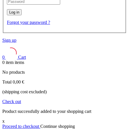
Log in
Forgot your password ?
Sign up
0
Cart
0
item
items
No products
Total
0,00 €
(shipping cost excluded)
Check out
Product successfully added to your shopping cart
x
Proceed to checkout
Continue shopping