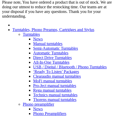
Please note, You have ordered a product that is out of stock. We are
doing our utmost to reduce the restocking time. Our teams are at
your disposal if you have any questions. Thank you for your
understanding.
Turntables, Phono Preamps, Cartridges and Stylus
Turntables
News
Manual turntables
Semi-Automatic Turntables
Automatic Turntables
Direct Drive Turntables
All-In-One Turntables
USB / Digital / Bluetooth / Phono Turntables
‘Ready To Listen’ Packages
Clearaudio manual turntables
MoFi manual turntables
Pro-Ject manual turntables
Rega manual turntables
Technics manual turntables
Thorens manual turntables
Phono preamplifier
News
Phono Preamplifiers