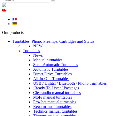
Our products
Turntables, Phono Preamps, Cartridges and Stylus
NEW
Turntables
News
Manual turntables
Semi-Automatic Turntables
Automatic Turntables
Direct Drive Turntables
All-In-One Turntables
USB / Digital / Bluetooth / Phono Turntables
‘Ready To Listen’ Packages
Clearaudio manual turntables
MoFi manual turntables
Pro-Ject manual turntables
Rega manual turntables
Technics manual turntables
Thorens manual turntables