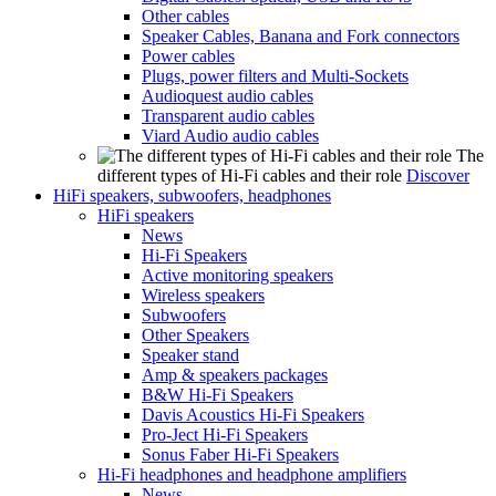
Other cables
Speaker Cables, Banana and Fork connectors
Power cables
Plugs, power filters and Multi-Sockets
Audioquest audio cables
Transparent audio cables
Viard Audio audio cables
The
different types of Hi-Fi cables and their role
Discover
HiFi speakers, subwoofers, headphones
HiFi speakers
News
Hi-Fi Speakers
Active monitoring speakers
Wireless speakers
Subwoofers
Other Speakers
Speaker stand
Amp & speakers packages
B&W Hi-Fi Speakers
Davis Acoustics Hi-Fi Speakers
Pro-Ject Hi-Fi Speakers
Sonus Faber Hi-Fi Speakers
Hi-Fi headphones and headphone amplifiers
News