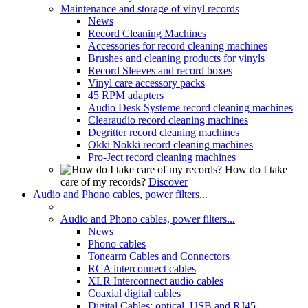
Maintenance and storage of vinyl records
News
Record Cleaning Machines
Accessories for record cleaning machines
Brushes and cleaning products for vinyls
Record Sleeves and record boxes
Vinyl care accessory packs
45 RPM adapters
Audio Desk Systeme record cleaning machines
Clearaudio record cleaning machines
Degritter record cleaning machines
Okki Nokki record cleaning machines
Pro-Ject record cleaning machines
How do I take
care of my records?
Discover
Audio and Phono cables, power filters...
Audio and Phono cables, power filters...
News
Phono cables
Tonearm Cables and Connectors
RCA interconnect cables
XLR Interconnect audio cables
Coaxial digital cables
Digital Cables: optical, USB and RJ45