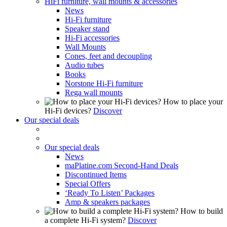
HiFi furniture, wall mounts & accessories
News
Hi-Fi furniture
Speaker stand
Hi-Fi accessories
Wall Mounts
Cones, feet and decoupling
Audio tubes
Books
Norstone Hi-Fi furniture
Rega wall mounts
How to place your
Hi-Fi devices?
Discover
Our special deals
Our special deals
News
maPlatine.com Second-Hand Deals
Discontinued Items
Special Offers
‘Ready To Listen’ Packages
Amp & speakers packages
How to build
a complete Hi-Fi system?
Discover