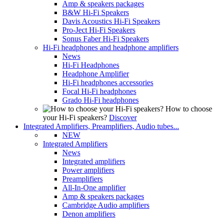
Amp & speakers packages
B&W Hi-Fi Speakers
Davis Acoustics Hi-Fi Speakers
Pro-Ject Hi-Fi Speakers
Sonus Faber Hi-Fi Speakers
Hi-Fi headphones and headphone amplifiers
News
Hi-Fi Headphones
Headphone Amplifier
Hi-Fi headphones accessories
Focal Hi-Fi headphones
Grado Hi-Fi headphones
How to choose
your Hi-Fi speakers?
Discover
Integrated Amplifiers, Preamplifiers, Audio tubes...
NEW
Integrated Amplifiers
News
Integrated amplifiers
Power amplifiers
Preamplifiers
All-In-One amplifier
Amp & speakers packages
Cambridge Audio amplifiers
Denon amplifiers