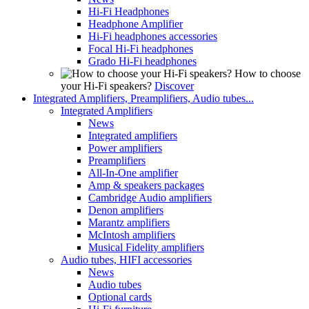
Hi-Fi Headphones
Headphone Amplifier
Hi-Fi headphones accessories
Focal Hi-Fi headphones
Grado Hi-Fi headphones
How to choose
your Hi-Fi speakers?
Discover
Integrated Amplifiers, Preamplifiers, Audio tubes...
Integrated Amplifiers
News
Integrated amplifiers
Power amplifiers
Preamplifiers
All-In-One amplifier
Amp & speakers packages
Cambridge Audio amplifiers
Denon amplifiers
Marantz amplifiers
McIntosh amplifiers
Musical Fidelity amplifiers
Audio tubes, HIFI accessories
News
Audio tubes
Optional cards