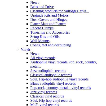
News
Belts and Drive
Cleaning products for cartridges, styli...
Upgrade Kits and Motors
Dust Covers and Hinges
Platter Mats and Platters
Record Clamps
Tonearms and Accessories
Setup Kits and Oils
Wall Mounts
Cones, feet and decoupling
Vinyls
News
All vinyl records
Audiophile vinyl records Pop, rock, country,
metal...
Jazz audiophile records
Classical audiophile records
Soul, Hip-hop audiophile vinyl records
Blues audiophile vinyl records
Pop, rock, country, metal... vinyl records
Jazz vinyl records
Classical vinyl records
Soul, Hip-hop vinyl records
MoFi vinyl records