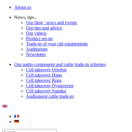
About us
News, tips...
Our blog : news and events
Our tips and advice
Our videos
Product set-up
Trade-in of your old equipements
Auditorium
Newsletter
Our audio component and cable trade-in schemes
Cell takeover Ortofon
Cell takeover Hana
Cell takeover Rega
Cell takeover Dynavector
Cell takeover Sumiko
Audioquest cable trade-in