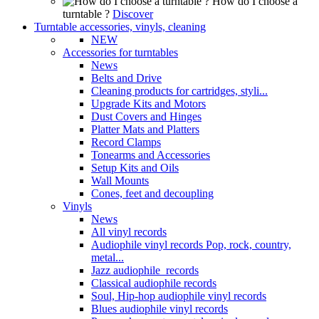
How do I choose a
turntable ?
Discover
Turntable accessories, vinyls, cleaning
NEW
Accessories for turntables
News
Belts and Drive
Cleaning products for cartridges, styli...
Upgrade Kits and Motors
Dust Covers and Hinges
Platter Mats and Platters
Record Clamps
Tonearms and Accessories
Setup Kits and Oils
Wall Mounts
Cones, feet and decoupling
Vinyls
News
All vinyl records
Audiophile vinyl records Pop, rock, country,
metal...
Jazz audiophile records
Classical audiophile records
Soul, Hip-hop audiophile vinyl records
Blues audiophile vinyl records