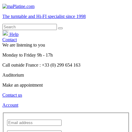
The turntable and Hi-FI
specialist
since 1998
Help
Contact
We are listening to you
Monday
to
Friday
9h - 17h
Call outside France : +33 (0) 299 654 163
Auditorium
Make an appointment
Contact us
Account