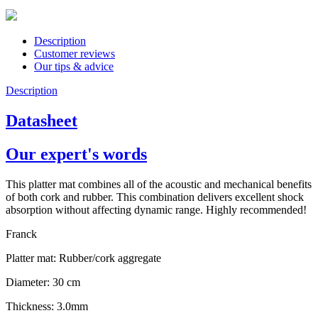
Description
Customer reviews
Our tips & advice
Description
Datasheet
Our expert's words
This platter mat combines all of the acoustic and mechanical benefits
of both cork and rubber. This combination delivers excellent shock
absorption without affecting dynamic range. Highly recommended!
Franck
Platter mat: Rubber/cork aggregate
Diameter: 30 cm
Thickness: 3.0mm