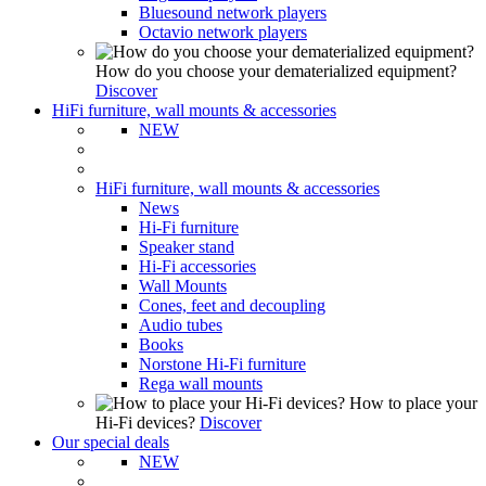
Bluesound network players
Octavio network players
How do you choose your dematerialized equipment?
Discover
HiFi furniture, wall mounts & accessories
NEW
HiFi furniture, wall mounts & accessories
News
Hi-Fi furniture
Speaker stand
Hi-Fi accessories
Wall Mounts
Cones, feet and decoupling
Audio tubes
Books
Norstone Hi-Fi furniture
Rega wall mounts
How to place your
Hi-Fi devices?
Discover
Our special deals
NEW