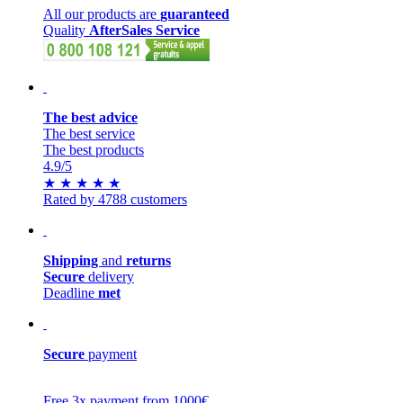
All our products are
guaranteed
Quality
AfterSales Service
The best advice
The best service
The best products
4.9
/5
★
★
★
★
★
Rated by 4788 customers
Shipping
and
returns
Secure
delivery
Deadline
met
Secure
payment
Free 3x payment from 1000€