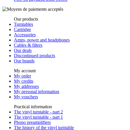
Our products
Turntables
Cartridge
Accessories
Amps, power and headphones
Cables & filters
Our deals
Discontinued products
Our brands
My account
My order
My credits
My addresses
My personal information
My vouchers
Practical information
The vinyl turntable - part 2
The vinyl turntable - part 1
Phono preamplifiers
The history of the vinyl turntable