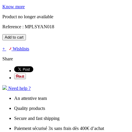
Know more
Product no longer available
Reference :
MPLSYAN018
Add to cart
+
Wishlists
Share
Need help ?
An attentive team
Quality products
Secure and fast shipping
Paiement sécurisé 3x sans frais dès 400€ d’achat