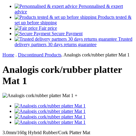
Personnalised & expert
advice
Products tested &
set up before shipping
Fair price
Secure Payment
Trusted
delivery partners 30 days returns guarantee
Home
.
Discontinued Products
.
Analogis cork/rubber platter Mat 1
Analogis cork/rubber platter
Mat 1
+
3.0mm/160g Hybrid Rubber/Cork Platter Mat