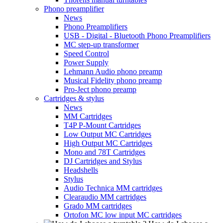
Phono preamplifier
News
Phono Preamplifiers
USB - Digital - Bluetooth Phono Preamplifiers
MC step-up transformer
Speed Control
Power Supply
Lehmann Audio phono preamp
Musical Fidelity phono preamp
Pro-Ject phono preamp
Cartridges & stylus
News
MM Cartridges
T4P P-Mount Cartridges
Low Output MC Cartridges
High Output MC Cartridges
Mono and 78T Cartridges
DJ Cartridges and Stylus
Headshells
Stylus
Audio Technica MM cartridges
Clearaudio MM cartridges
Grado MM cartridges
Ortofon MC low input MC cartridges