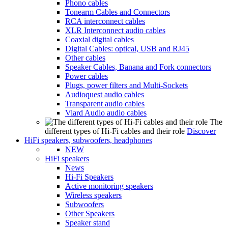
Phono cables
Tonearm Cables and Connectors
RCA interconnect cables
XLR Interconnect audio cables
Coaxial digital cables
Digital Cables: optical, USB and RJ45
Other cables
Speaker Cables, Banana and Fork connectors
Power cables
Plugs, power filters and Multi-Sockets
Audioquest audio cables
Transparent audio cables
Viard Audio audio cables
The
different types of Hi-Fi cables and their role
Discover
HiFi speakers, subwoofers, headphones
NEW
HiFi speakers
News
Hi-Fi Speakers
Active monitoring speakers
Wireless speakers
Subwoofers
Other Speakers
Speaker stand