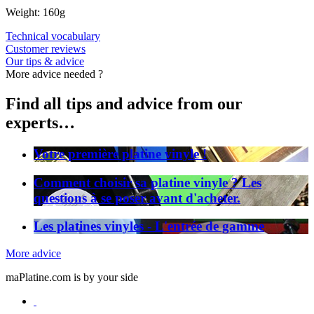
Weight: 160g
Technical vocabulary
Customer reviews
Our tips & advice
More advice needed ?
Find all tips and advice from our
experts…
Votre première platine vinyle !
Comment choisir sa platine vinyle ? Les
questions à se poser avant d'acheter.
Les platines vinyles - L'entrée de gamme
More advice
maPlatine.com is by your side