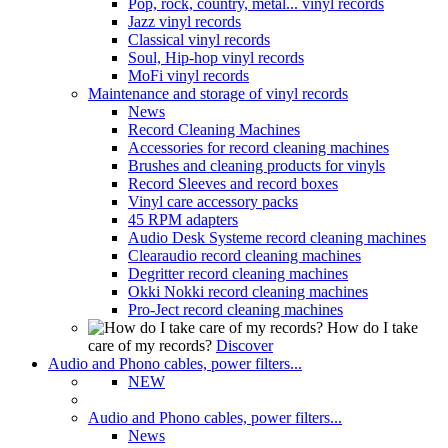
Pop, rock, country, metal... vinyl records
Jazz vinyl records
Classical vinyl records
Soul, Hip-hop vinyl records
MoFi vinyl records
Maintenance and storage of vinyl records
News
Record Cleaning Machines
Accessories for record cleaning machines
Brushes and cleaning products for vinyls
Record Sleeves and record boxes
Vinyl care accessory packs
45 RPM adapters
Audio Desk Systeme record cleaning machines
Clearaudio record cleaning machines
Degritter record cleaning machines
Okki Nokki record cleaning machines
Pro-Ject record cleaning machines
How do I take
care of my records?
Discover
Audio and Phono cables, power filters...
NEW
Audio and Phono cables, power filters...
News