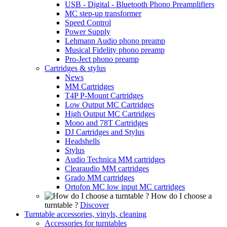
USB - Digital - Bluetooth Phono Preamplifiers
MC step-up transformer
Speed Control
Power Supply
Lehmann Audio phono preamp
Musical Fidelity phono preamp
Pro-Ject phono preamp
Cartridges & stylus
News
MM Cartridges
T4P P-Mount Cartridges
Low Output MC Cartridges
High Output MC Cartridges
Mono and 78T Cartridges
DJ Cartridges and Stylus
Headshells
Stylus
Audio Technica MM cartridges
Clearaudio MM cartridges
Grado MM cartridges
Ortofon MC low input MC cartridges
How do I choose a
turntable ?
Discover
Turntable accessories, vinyls, cleaning
Accessories for turntables