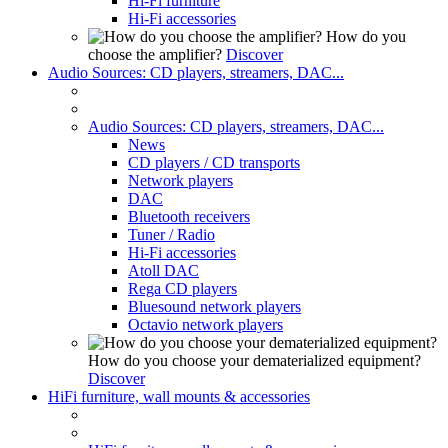
Hi-Fi furniture
Hi-Fi accessories
How do you
choose the amplifier?
Discover
Audio Sources: CD players, streamers, DAC...
Audio Sources: CD players, streamers, DAC...
News
CD players / CD transports
Network players
DAC
Bluetooth receivers
Tuner / Radio
Hi-Fi accessories
Atoll DAC
Rega CD players
Bluesound network players
Octavio network players
How do you choose your dematerialized equipment?
Discover
HiFi furniture, wall mounts & accessories