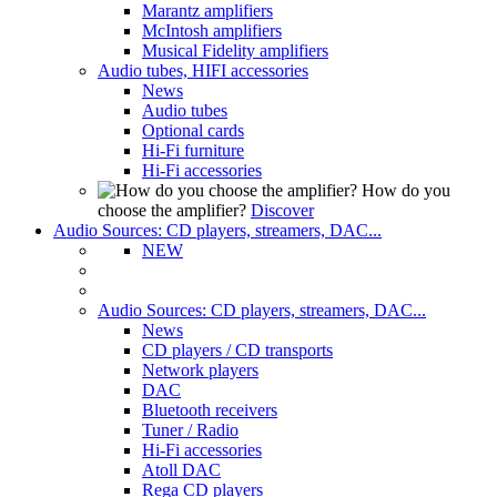
Marantz amplifiers
McIntosh amplifiers
Musical Fidelity amplifiers
Audio tubes, HIFI accessories
News
Audio tubes
Optional cards
Hi-Fi furniture
Hi-Fi accessories
How do you
choose the amplifier?
Discover
Audio Sources: CD players, streamers, DAC...
NEW
Audio Sources: CD players, streamers, DAC...
News
CD players / CD transports
Network players
DAC
Bluetooth receivers
Tuner / Radio
Hi-Fi accessories
Atoll DAC
Rega CD players