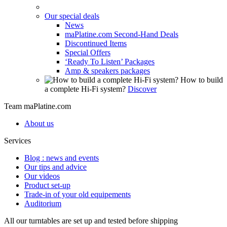
Our special deals
News
maPlatine.com Second-Hand Deals
Discontinued Items
Special Offers
‘Ready To Listen’ Packages
Amp & speakers packages
How to build
a complete Hi-Fi system?
Discover
Team maPlatine.com
About us
Services
Blog : news and events
Our tips and advice
Our videos
Product set-up
Trade-in of your old equipements
Auditorium
All our turntables are set up and tested before shipping