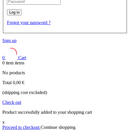
Log in
Forgot your password ?
Sign up
0
Cart
0
item
items
No products
Total
0,00 €
(shipping cost excluded)
Check out
Product successfully added to your shopping cart
x
Proceed to checkout
Continue shopping