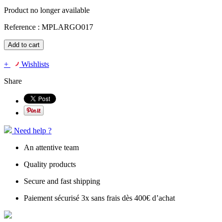
Product no longer available
Reference :
MPLARGO017
Add to cart
+
Wishlists
Share
Need help ?
An attentive team
Quality products
Secure and fast shipping
Paiement sécurisé 3x sans frais dès 400€ d’achat