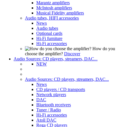
Marantz amplifiers
McIntosh amplifiers
Musical Fidelity amplifiers
Audio tubes, HIFI accessories
News
Audio tubes
Optional cards
Hi-Fi furniture
Hi-Fi accessories
How do you
choose the amplifier?
Discover
Audio Sources: CD players, streamers, DAC...
NEW
Audio Sources: CD players, streamers, DAC...
News
CD players / CD transports
Network players
DAC
Bluetooth receivers
Tuner / Radio
Hi-Fi accessories
Atoll DAC
Rega CD players