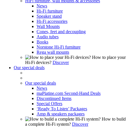
HiFi furniture, wall mounts & accessories
News
Hi-Fi furniture
Speaker stand
Hi-Fi accessories
Wall Mounts
Cones, feet and decoupling
Audio tubes
Books
Norstone Hi-Fi furniture
Rega wall mounts
How to place your
Hi-Fi devices?
Discover
Our special deals
Our special deals
News
maPlatine.com Second-Hand Deals
Discontinued Items
Special Offers
‘Ready To Listen’ Packages
Amp & speakers packages
How to build
a complete Hi-Fi system?
Discover