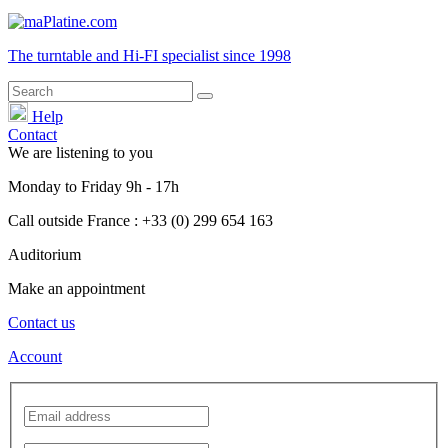
The turntable and Hi-FI
specialist
since 1998
Help
Contact
We are listening to you
Monday
to
Friday
9h - 17h
Call outside France : +33 (0) 299 654 163
Auditorium
Make an appointment
Contact us
Account