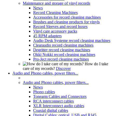
Maintenance and storage of vinyl records
News
Record Cleaning Machines
Accessories for record cleaning machines
Brushes and cleaning products for vinyls
Record Sleeves and record boxes
Vinyl care accessory packs
45 RPM adapters
Audio Desk Systeme record cleaning machines
Clearaudio record cleaning machines
Degritter record cleaning machines
Okki Nokki record cleaning machines
Pro-Ject record cleaning machines
How do I take
care of my records?
Discover
Audio and Phono cables, power filters...
Audio and Phono cables, power filters...
News
Phono cables
Tonearm Cables and Connectors
RCA interconnect cables
XLR Interconnect audio cables
Coaxial digital cables
Digital Cables: optical, USB and RJ45