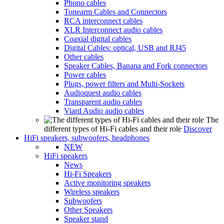
Phono cables
Tonearm Cables and Connectors
RCA interconnect cables
XLR Interconnect audio cables
Coaxial digital cables
Digital Cables: optical, USB and RJ45
Other cables
Speaker Cables, Banana and Fork connectors
Power cables
Plugs, power filters and Multi-Sockets
Audioquest audio cables
Transparent audio cables
Viard Audio audio cables
The
different types of Hi-Fi cables and their role
Discover
HiFi speakers, subwoofers, headphones
NEW
HiFi speakers
News
Hi-Fi Speakers
Active monitoring speakers
Wireless speakers
Subwoofers
Other Speakers
Speaker stand