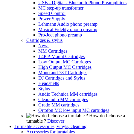
USB - Digital - Bluetooth Phono Preamplifiers
MC step-up transformer
Speed Control
Power Supply
Lehmann Audio phono preamp
Musical Fidelity phono preamp
Pro-Ject phono preamp
Cartridges & stylus
News
MM Cartridges
T4P P-Mount Cartridges
Low Output MC Cartridges
High Output MC Cartridges
Mono and 78T Cartridges
DJ Cartridges and Stylus
Headshells
Stylus
Audio Technica MM cartridges
Clearaudio MM cartridges
Grado MM cartridges
Ortofon MC low input MC cartridges
How do I choose a
turntable ?
Discover
Turntable accessories, vinyls, cleaning
Accessories for turntables