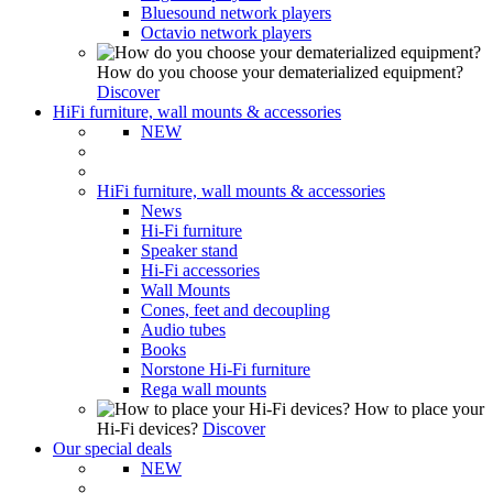
Bluesound network players
Octavio network players
How do you choose your dematerialized equipment?
Discover
HiFi furniture, wall mounts & accessories
NEW
HiFi furniture, wall mounts & accessories
News
Hi-Fi furniture
Speaker stand
Hi-Fi accessories
Wall Mounts
Cones, feet and decoupling
Audio tubes
Books
Norstone Hi-Fi furniture
Rega wall mounts
How to place your
Hi-Fi devices?
Discover
Our special deals
NEW