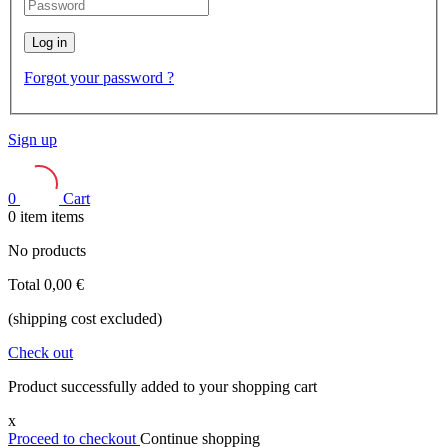
Log in
Forgot your password ?
Sign up
0
Cart
0
item
items
No products
Total
0,00 €
(shipping cost excluded)
Check out
Product successfully added to your shopping cart
x
Proceed to checkout
Continue shopping