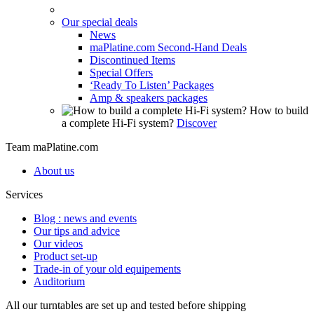
Our special deals
News
maPlatine.com Second-Hand Deals
Discontinued Items
Special Offers
‘Ready To Listen’ Packages
Amp & speakers packages
How to build
a complete Hi-Fi system?
Discover
Team maPlatine.com
About us
Services
Blog : news and events
Our tips and advice
Our videos
Product set-up
Trade-in of your old equipements
Auditorium
All our turntables are set up and tested before shipping