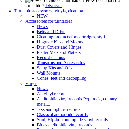
How do I choose a
turntable ?
Discover
Turntable accessories, vinyls, cleaning
NEW
Accessories for turntables
News
Belts and Drive
Cleaning products for cartridges, styli...
Upgrade Kits and Motors
Dust Covers and Hinges
Platter Mats and Platters
Record Clamps
Tonearms and Accessories
Setup Kits and Oils
Wall Mounts
Cones, feet and decoupling
Vinyls
News
All vinyl records
Audiophile vinyl records Pop, rock, country,
metal...
Jazz audiophile records
Classical audiophile records
Soul, Hip-hop audiophile vinyl records
Blues audiophile vinyl records