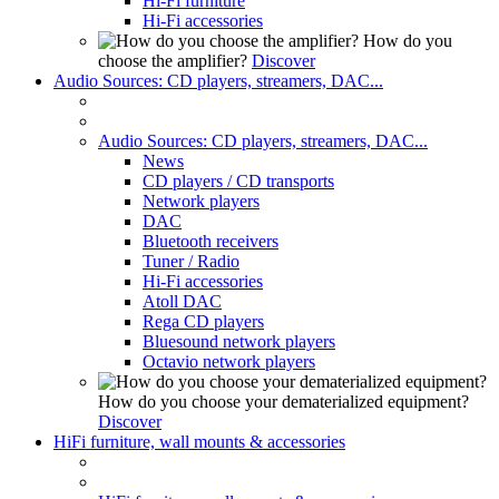
Hi-Fi furniture
Hi-Fi accessories
How do you
choose the amplifier?
Discover
Audio Sources: CD players, streamers, DAC...
Audio Sources: CD players, streamers, DAC...
News
CD players / CD transports
Network players
DAC
Bluetooth receivers
Tuner / Radio
Hi-Fi accessories
Atoll DAC
Rega CD players
Bluesound network players
Octavio network players
How do you choose your dematerialized equipment?
Discover
HiFi furniture, wall mounts & accessories