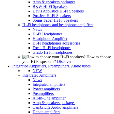
Amp & speakers packages
B&W Hi-Fi Speakers
Davis Acoustics Hi-Fi Speakers
Pro-Ject Hi-Fi Speakers
Sonus Faber Hi-Fi Speakers
Hi-Fi headphones and headphone amplifiers
News
Hi-Fi Headphones
Headphone Amplifier
Hi-Fi headphones accessories
Focal Hi-Fi headphones
Grado Hi-Fi headphones
How to choose
your Hi-Fi speakers?
Discover
Integrated Amplifiers, Preamplifiers, Audio tubes...
NEW
Integrated Amplifiers
News
Integrated amplifiers
Power amplifiers
Preamplifiers
All-In-One amplifier
Amp & speakers packages
Cambridge Audio amplifiers
Denon amplifiers