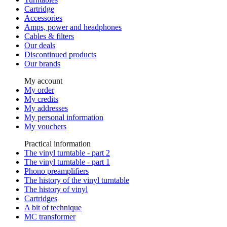
Cartridge
Accessories
Amps, power and headphones
Cables & filters
Our deals
Discontinued products
Our brands
My account
My order
My credits
My addresses
My personal information
My vouchers
Practical information
The vinyl turntable - part 2
The vinyl turntable - part 1
Phono preamplifiers
The history of the vinyl turntable
The history of vinyl
Cartridges
A bit of technique
MC transformer