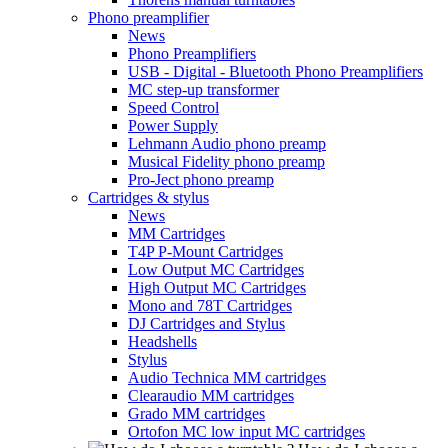
Phono preamplifier
News
Phono Preamplifiers
USB - Digital - Bluetooth Phono Preamplifiers
MC step-up transformer
Speed Control
Power Supply
Lehmann Audio phono preamp
Musical Fidelity phono preamp
Pro-Ject phono preamp
Cartridges & stylus
News
MM Cartridges
T4P P-Mount Cartridges
Low Output MC Cartridges
High Output MC Cartridges
Mono and 78T Cartridges
DJ Cartridges and Stylus
Headshells
Stylus
Audio Technica MM cartridges
Clearaudio MM cartridges
Grado MM cartridges
Ortofon MC low input MC cartridges