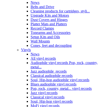
News
Belts and Drive
Cleaning products for cartridges, styli...
Upgrade Kits and Motors
Dust Covers and Hinges
Platter Mats and Platters
Record Clamps
Tonearms and Accessories
Setup Kits and Oils
Wall Mounts
Cones, feet and decoupling
Vinyls
News
All vinyl records
Audiophile vinyl records Pop, rock, country,
metal...
Jazz audiophile records
Classical audiophile records
Soul, Hip-hop audiophile vinyl records
Blues audiophile vinyl records
Pop, rock, country, metal... vinyl records
Jazz vinyl records
Classical vinyl records
Soul, Hip-hop vinyl records
MoFi vinyl records