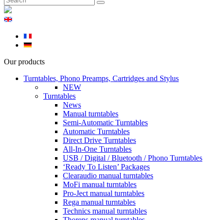
Our products
Turntables, Phono Preamps, Cartridges and Stylus
NEW
Turntables
News
Manual turntables
Semi-Automatic Turntables
Automatic Turntables
Direct Drive Turntables
All-In-One Turntables
USB / Digital / Bluetooth / Phono Turntables
‘Ready To Listen’ Packages
Clearaudio manual turntables
MoFi manual turntables
Pro-Ject manual turntables
Rega manual turntables
Technics manual turntables
Thorens manual turntables