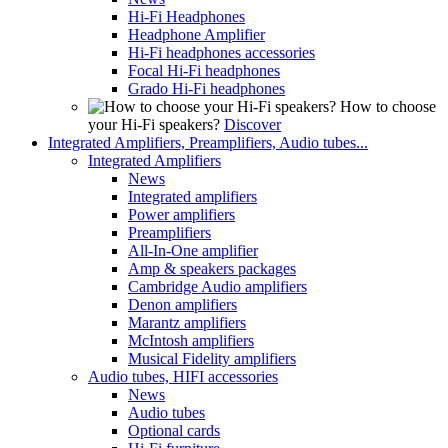
Hi-Fi Headphones
Headphone Amplifier
Hi-Fi headphones accessories
Focal Hi-Fi headphones
Grado Hi-Fi headphones
How to choose
your Hi-Fi speakers?
Discover
Integrated Amplifiers, Preamplifiers, Audio tubes...
Integrated Amplifiers
News
Integrated amplifiers
Power amplifiers
Preamplifiers
All-In-One amplifier
Amp & speakers packages
Cambridge Audio amplifiers
Denon amplifiers
Marantz amplifiers
McIntosh amplifiers
Musical Fidelity amplifiers
Audio tubes, HIFI accessories
News
Audio tubes
Optional cards