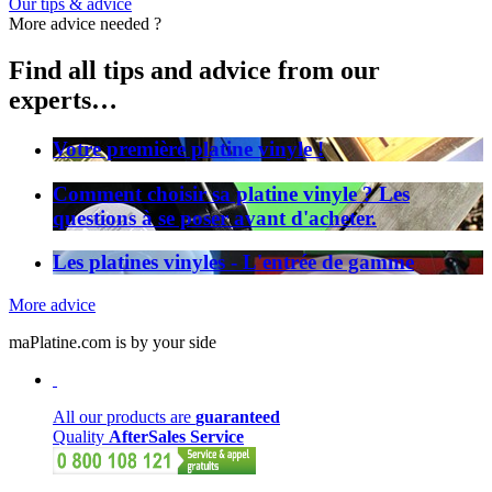
Our tips & advice
More advice needed ?
Find all tips and advice from our
experts…
Votre première platine vinyle !
Comment choisir sa platine vinyle ? Les
questions à se poser avant d'acheter.
Les platines vinyles - L'entrée de gamme
More advice
maPlatine.com is by your side
All our products are
guaranteed
Quality
AfterSales Service