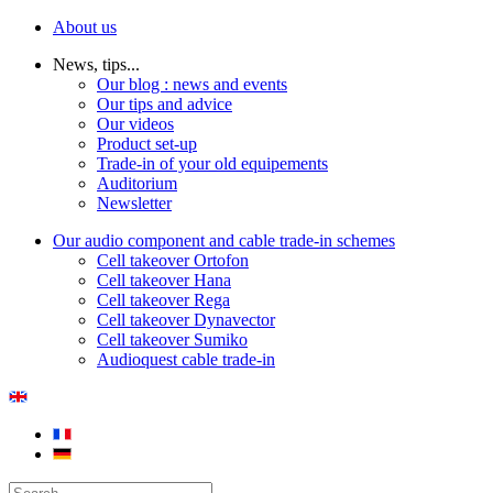
About us
News, tips...
Our blog : news and events
Our tips and advice
Our videos
Product set-up
Trade-in of your old equipements
Auditorium
Newsletter
Our audio component and cable trade-in schemes
Cell takeover Ortofon
Cell takeover Hana
Cell takeover Rega
Cell takeover Dynavector
Cell takeover Sumiko
Audioquest cable trade-in