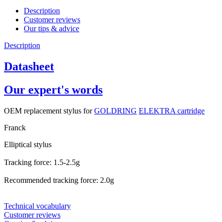
Description
Customer reviews
Our tips & advice
Description
Datasheet
Our expert's words
OEM replacement stylus for
GOLDRING
ELEKTRA cartridge
Franck
Elliptical stylus
Tracking force: 1.5-2.5g
Recommended tracking force: 2.0g
Technical vocabulary
Customer reviews