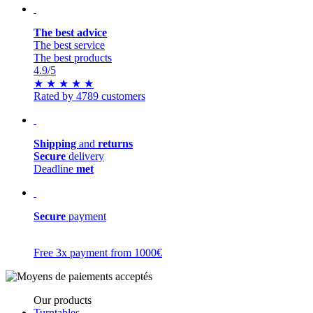
The best advice
The best service
The best products
4.9
/5
★
★
★
★
★
Rated by 4789 customers
Shipping
and
returns
Secure
delivery
Deadline
met
Secure
payment
Free 3x payment from 1000€
Our products
Turntables