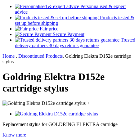
Personnalised & expert
advice
Products tested &
set up before shipping
Fair price
Secure Payment
Trusted
delivery partners 30 days returns guarantee
Home
.
Discontinued Products
.
Goldring Elektra D152e cartridge
stylus
Goldring Elektra D152e
cartridge stylus
+
Replacement stylus for GOLDRING ELEKTRA cartridge
Know more