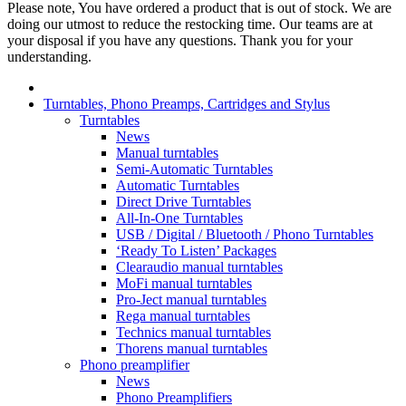
Please note, You have ordered a product that is out of stock. We are
doing our utmost to reduce the restocking time. Our teams are at
your disposal if you have any questions. Thank you for your
understanding.
Turntables, Phono Preamps, Cartridges and Stylus
Turntables
News
Manual turntables
Semi-Automatic Turntables
Automatic Turntables
Direct Drive Turntables
All-In-One Turntables
USB / Digital / Bluetooth / Phono Turntables
‘Ready To Listen’ Packages
Clearaudio manual turntables
MoFi manual turntables
Pro-Ject manual turntables
Rega manual turntables
Technics manual turntables
Thorens manual turntables
Phono preamplifier
News
Phono Preamplifiers