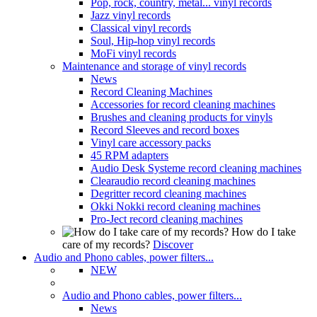
Pop, rock, country, metal... vinyl records
Jazz vinyl records
Classical vinyl records
Soul, Hip-hop vinyl records
MoFi vinyl records
Maintenance and storage of vinyl records
News
Record Cleaning Machines
Accessories for record cleaning machines
Brushes and cleaning products for vinyls
Record Sleeves and record boxes
Vinyl care accessory packs
45 RPM adapters
Audio Desk Systeme record cleaning machines
Clearaudio record cleaning machines
Degritter record cleaning machines
Okki Nokki record cleaning machines
Pro-Ject record cleaning machines
How do I take
care of my records?
Discover
Audio and Phono cables, power filters...
NEW
Audio and Phono cables, power filters...
News