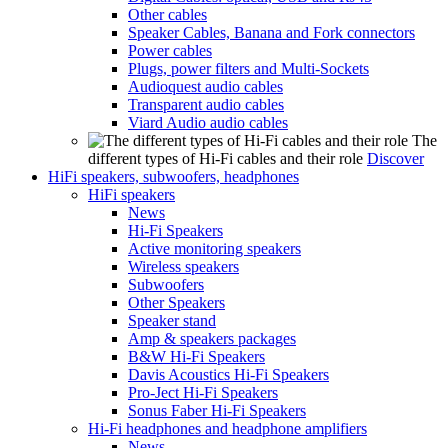
Other cables
Speaker Cables, Banana and Fork connectors
Power cables
Plugs, power filters and Multi-Sockets
Audioquest audio cables
Transparent audio cables
Viard Audio audio cables
The
different types of Hi-Fi cables and their role
Discover
HiFi speakers, subwoofers, headphones
HiFi speakers
News
Hi-Fi Speakers
Active monitoring speakers
Wireless speakers
Subwoofers
Other Speakers
Speaker stand
Amp & speakers packages
B&W Hi-Fi Speakers
Davis Acoustics Hi-Fi Speakers
Pro-Ject Hi-Fi Speakers
Sonus Faber Hi-Fi Speakers
Hi-Fi headphones and headphone amplifiers
News