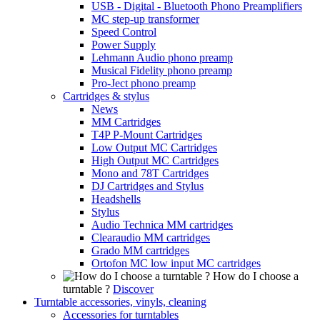
USB - Digital - Bluetooth Phono Preamplifiers
MC step-up transformer
Speed Control
Power Supply
Lehmann Audio phono preamp
Musical Fidelity phono preamp
Pro-Ject phono preamp
Cartridges & stylus
News
MM Cartridges
T4P P-Mount Cartridges
Low Output MC Cartridges
High Output MC Cartridges
Mono and 78T Cartridges
DJ Cartridges and Stylus
Headshells
Stylus
Audio Technica MM cartridges
Clearaudio MM cartridges
Grado MM cartridges
Ortofon MC low input MC cartridges
How do I choose a
turntable ?
Discover
Turntable accessories, vinyls, cleaning
Accessories for turntables