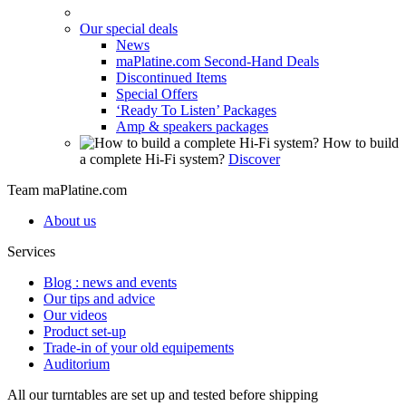
Our special deals
News
maPlatine.com Second-Hand Deals
Discontinued Items
Special Offers
‘Ready To Listen’ Packages
Amp & speakers packages
How to build
a complete Hi-Fi system?
Discover
Team maPlatine.com
About us
Services
Blog : news and events
Our tips and advice
Our videos
Product set-up
Trade-in of your old equipements
Auditorium
All our turntables are set up and tested before shipping