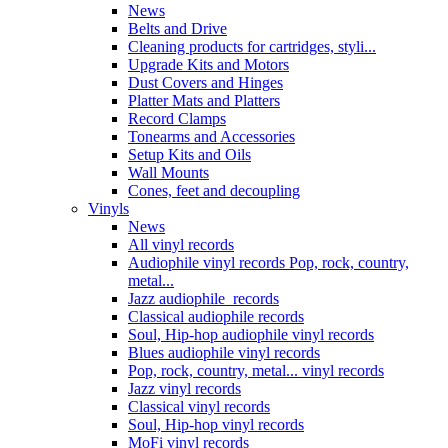
News
Belts and Drive
Cleaning products for cartridges, styli...
Upgrade Kits and Motors
Dust Covers and Hinges
Platter Mats and Platters
Record Clamps
Tonearms and Accessories
Setup Kits and Oils
Wall Mounts
Cones, feet and decoupling
Vinyls
News
All vinyl records
Audiophile vinyl records Pop, rock, country,
metal...
Jazz audiophile records
Classical audiophile records
Soul, Hip-hop audiophile vinyl records
Blues audiophile vinyl records
Pop, rock, country, metal... vinyl records
Jazz vinyl records
Classical vinyl records
Soul, Hip-hop vinyl records
MoFi vinyl records