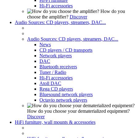
Hi-Fi furniture
Hi-Fi accessories
How do you
choose the amplifier?
Discover
Audio Sources: CD players, streamers, DAC...
Audio Sources: CD players, streamers, DAC...
News
CD players / CD transports
Network players
DAC
Bluetooth receivers
Tuner / Radio
Hi-Fi accessories
Atoll DAC
Rega CD players
Bluesound network players
Octavio network players
How do you choose your dematerialized equipment?
Discover
HiFi furniture, wall mounts & accessories