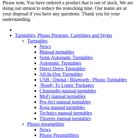
Please note, You have ordered a product that is out of stock. We are
doing our utmost to reduce the restocking time. Our teams are at
your disposal if you have any questions. Thank you for your
understanding.
Turntables, Phono Preamps, Cartridges and Stylus
Turntables
News
Manual turntables
Semi-Automatic Turntables
Automatic Turntables
Direct Drive Turntables
All-In-One Turntables
USB / Digital / Bluetooth / Phono Turntables
‘Ready To Listen’ Packages
Clearaudio manual turntables
MoFi manual turntables
Pro-Ject manual turntables
Rega manual turntables
Technics manual turntables
Thorens manual turntables
Phono preamplifier
News
Phono Preamplifiers