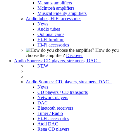
Marantz amplifiers
McIntosh amplifiers
Musical Fidelity amplifiers
Audio tubes, HIFI accessories
News
Audio tubes
Optional cards
Hi-Fi furniture
Hi-Fi accessories
How do you
choose the amplifier?
Discover
Audio Sources: CD players, streamers, DAC...
NEW
Audio Sources: CD players, streamers, DAC...
News
CD players / CD transports
Network players
DAC
Bluetooth receivers
Tuner / Radio
Hi-Fi accessories
Atoll DAC
Rega CD players