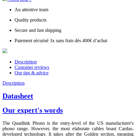
An attentive team
Quality products
Secure and fast shipping
Paiement sécurisé 3x sans frais dès 400€ d’achat
Description
Customer reviews
Our tips & advice
Description
Datasheet
Our expert's words
The Quadlink Phono is the entry-level of the US manufacturer's
phono range. However, the most elaborate cables boast Cardas-
developed technology. It takes after the Golden section, meaning