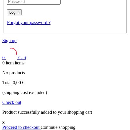
Log in
Forgot your password ?
Sign up
0
Cart
0
item
items
No products
Total
0,00 €
(shipping cost excluded)
Check out
Product successfully added to your shopping cart
x
Proceed to checkout
Continue shopping