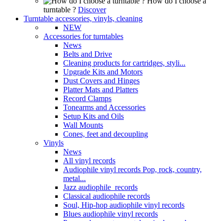
How do I choose a
turntable ?
Discover
Turntable accessories, vinyls, cleaning
NEW
Accessories for turntables
News
Belts and Drive
Cleaning products for cartridges, styli...
Upgrade Kits and Motors
Dust Covers and Hinges
Platter Mats and Platters
Record Clamps
Tonearms and Accessories
Setup Kits and Oils
Wall Mounts
Cones, feet and decoupling
Vinyls
News
All vinyl records
Audiophile vinyl records Pop, rock, country,
metal...
Jazz audiophile records
Classical audiophile records
Soul, Hip-hop audiophile vinyl records
Blues audiophile vinyl records