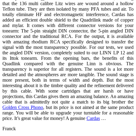
that the 136 multi calibre Litz wires are wound around a hollow
Teflon tube. They are then isolated by many PFA tubes and air. To
totally eliminate HF and electromagnetic interference, Cardas has
added an efficient double shield to the Quadrilink made of copper
and mylar. It comes with different connector versions for your
tonearm: The 5-pin straight DIN connector, the 5-pin angled DIN
connector and the traditional RCA. For the output, it is available
with amazing rhodium RCA specifically designed to transfer the
signal with the most transparency possible. For our tests, we used
the angled DIN version, completely suited to our LINN LP 12 and
its Ittok tonearm. From the opening bars, the benefits of this
Quadlink compared with the genuine Linn is obvious. The
transparency is superior for all registers. The sound is a lot more
detailed and the atmospheres are more tangible. The sound stage is
more present, both in terms of width and depth. But the most
interesting about it is the timbre quality and the refinement delivered
by this cable. With some cartridges that are harsh or have
projections, this Cardas gives them an amazing balance. An amazing
cable that is admittedly not quite a match to its big brother the
Golden Cross Phono
, but its price is not aimed at the same product
range. You will be able to upgrade your turntable for a reasonable
price. It’s great value for money! A genuine
Cardas
…
Franck