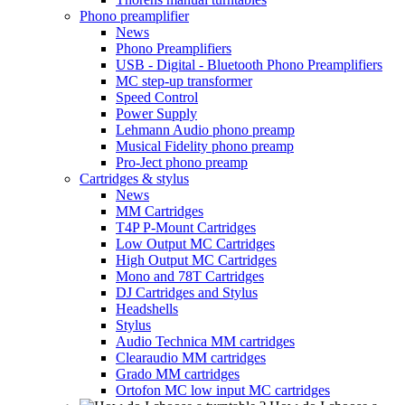
Phono preamplifier
News
Phono Preamplifiers
USB - Digital - Bluetooth Phono Preamplifiers
MC step-up transformer
Speed Control
Power Supply
Lehmann Audio phono preamp
Musical Fidelity phono preamp
Pro-Ject phono preamp
Cartridges & stylus
News
MM Cartridges
T4P P-Mount Cartridges
Low Output MC Cartridges
High Output MC Cartridges
Mono and 78T Cartridges
DJ Cartridges and Stylus
Headshells
Stylus
Audio Technica MM cartridges
Clearaudio MM cartridges
Grado MM cartridges
Ortofon MC low input MC cartridges