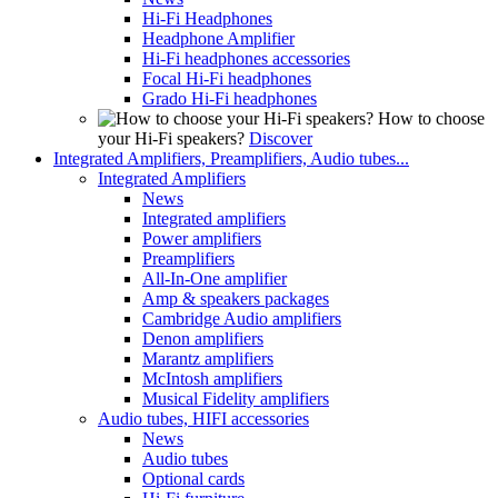
Hi-Fi Headphones
Headphone Amplifier
Hi-Fi headphones accessories
Focal Hi-Fi headphones
Grado Hi-Fi headphones
How to choose
your Hi-Fi speakers?
Discover
Integrated Amplifiers, Preamplifiers, Audio tubes...
Integrated Amplifiers
News
Integrated amplifiers
Power amplifiers
Preamplifiers
All-In-One amplifier
Amp & speakers packages
Cambridge Audio amplifiers
Denon amplifiers
Marantz amplifiers
McIntosh amplifiers
Musical Fidelity amplifiers
Audio tubes, HIFI accessories
News
Audio tubes
Optional cards