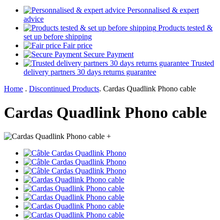
Personnalised & expert
advice
Products tested &
set up before shipping
Fair price
Secure Payment
Trusted
delivery partners 30 days returns guarantee
Home
.
Discontinued Products
.
Cardas Quadlink Phono cable
Cardas Quadlink Phono cable
+