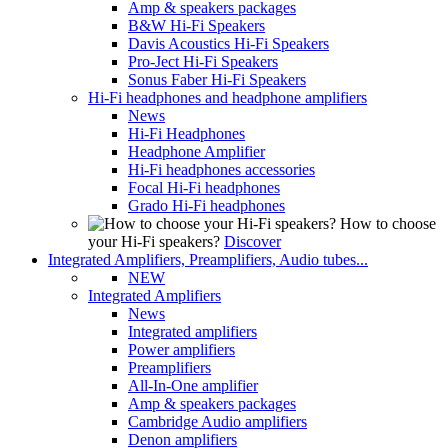
Amp & speakers packages
B&W Hi-Fi Speakers
Davis Acoustics Hi-Fi Speakers
Pro-Ject Hi-Fi Speakers
Sonus Faber Hi-Fi Speakers
Hi-Fi headphones and headphone amplifiers
News
Hi-Fi Headphones
Headphone Amplifier
Hi-Fi headphones accessories
Focal Hi-Fi headphones
Grado Hi-Fi headphones
How to choose
your Hi-Fi speakers?
Discover
Integrated Amplifiers, Preamplifiers, Audio tubes...
NEW
Integrated Amplifiers
News
Integrated amplifiers
Power amplifiers
Preamplifiers
All-In-One amplifier
Amp & speakers packages
Cambridge Audio amplifiers
Denon amplifiers