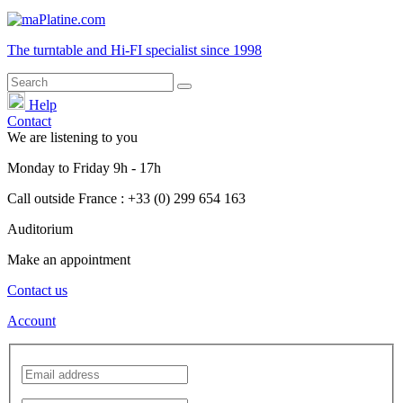
The turntable and Hi-FI
specialist
since 1998
Help
Contact
We are listening to you
Monday
to
Friday
9h - 17h
Call outside France : +33 (0) 299 654 163
Auditorium
Make an appointment
Contact us
Account