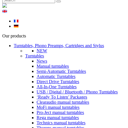
Our products
Turntables, Phono Preamps, Cartridges and Stylus
NEW
Turntables
News
Manual turntables
Semi-Automatic Turntables
Automatic Turntables
Direct Drive Turntables
All-In-One Turntables
USB / Digital / Bluetooth / Phono Turntables
‘Ready To Listen’ Packages
Clearaudio manual turntables
MoFi manual turntables
Pro-Ject manual turntables
Rega manual turntables
Technics manual turntables
Thorens manual turntables