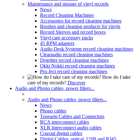
Maintenance and storage of vinyl records
News
Record Cleaning Machines
Accessories for record cleaning machines
Brushes and cleaning products for vinyls
Record Sleeves and record boxes
Vinyl care accessory packs
45 RPM adapters
Audio Desk Systeme record cleaning machines
Clearaudio record cleaning machines
Degritter record cleaning machines
Okki Nokki record cleaning machines
Pro-Ject record cleaning machines
How do I take
care of my records?
Discover
Audio and Phono cables, power filters...
Audio and Phono cables, power filters...
News
Phono cables
Tonearm Cables and Connectors
RCA interconnect cables
XLR Interconnect audio cables
Coaxial digital cables
Digital Cables: optical, USB and RJ45