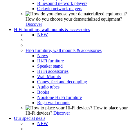
Bluesound network players
Octavio network players
How do you choose your dematerialized equipment?
Discover
HiFi furniture, wall mounts & accessories
NEW
HiFi furniture, wall mounts & accessories
News
Hi-Fi furniture
Speaker stand
Hi-Fi accessories
Wall Mounts
Cones, feet and decoupling
Audio tubes
Books
Norstone Hi-Fi furniture
Rega wall mounts
How to place your
Hi-Fi devices?
Discover
Our special deals
NEW