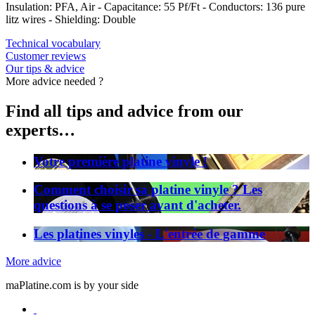
Insulation: PFA, Air - Capacitance: 55 Pf/Ft - Conductors: 136 pure
litz wires - Shielding: Double
Technical vocabulary
Customer reviews
Our tips & advice
More advice needed ?
Find all tips and advice from our
experts…
Votre première platine vinyle !
Comment choisir sa platine vinyle ? Les
questions à se poser avant d'acheter.
Les platines vinyles - L'entrée de gamme
More advice
maPlatine.com is by your side