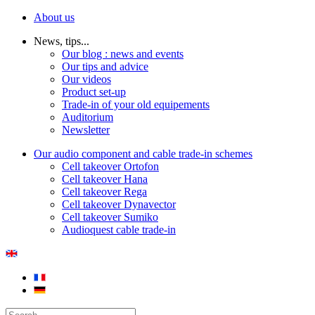
About us
News, tips...
Our blog : news and events
Our tips and advice
Our videos
Product set-up
Trade-in of your old equipements
Auditorium
Newsletter
Our audio component and cable trade-in schemes
Cell takeover Ortofon
Cell takeover Hana
Cell takeover Rega
Cell takeover Dynavector
Cell takeover Sumiko
Audioquest cable trade-in