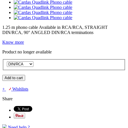
1.25 m phono cable Available in RCA/RCA, STRAIGHT
DIN/RCA, 90° ANGLED DIN/RCA terminations
Know more
Product no longer available
Add to cart
+
Wishlists
Share
Need help ?