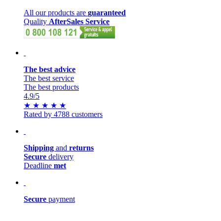
All our products are
guaranteed
Quality
AfterSales Service
The best advice
The best service
The best products
4.9
/5
★
★
★
★
★
Rated by 4788 customers
Shipping
and
returns
Secure
delivery
Deadline
met
Secure
payment