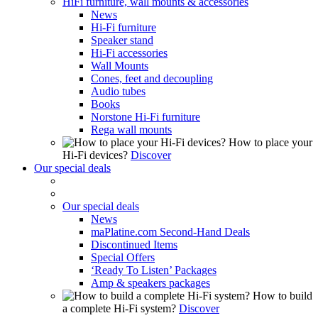
HiFi furniture, wall mounts & accessories
News
Hi-Fi furniture
Speaker stand
Hi-Fi accessories
Wall Mounts
Cones, feet and decoupling
Audio tubes
Books
Norstone Hi-Fi furniture
Rega wall mounts
How to place your
Hi-Fi devices?
Discover
Our special deals
Our special deals
News
maPlatine.com Second-Hand Deals
Discontinued Items
Special Offers
‘Ready To Listen’ Packages
Amp & speakers packages
How to build
a complete Hi-Fi system?
Discover