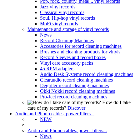
Pop, rock, country, metal... vinyl records
Jazz vinyl records
Classical vinyl records
Soul, Hip-hop vinyl records
MoFi vinyl records
Maintenance and storage of vinyl records
News
Record Cleaning Machines
Accessories for record cleaning machines
Brushes and cleaning products for vinyls
Record Sleeves and record boxes
Vinyl care accessory packs
45 RPM adapters
Audio Desk Systeme record cleaning machines
Clearaudio record cleaning machines
Degritter record cleaning machines
Okki Nokki record cleaning machines
Pro-Ject record cleaning machines
How do I take
care of my records?
Discover
Audio and Phono cables, power filters...
NEW
Audio and Phono cables, power filters...
News