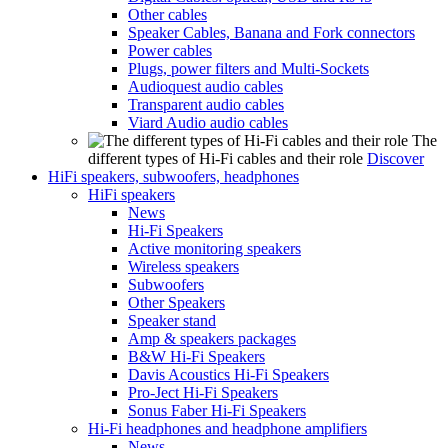
Other cables
Speaker Cables, Banana and Fork connectors
Power cables
Plugs, power filters and Multi-Sockets
Audioquest audio cables
Transparent audio cables
Viard Audio audio cables
The
different types of Hi-Fi cables and their role
Discover
HiFi speakers, subwoofers, headphones
HiFi speakers
News
Hi-Fi Speakers
Active monitoring speakers
Wireless speakers
Subwoofers
Other Speakers
Speaker stand
Amp & speakers packages
B&W Hi-Fi Speakers
Davis Acoustics Hi-Fi Speakers
Pro-Ject Hi-Fi Speakers
Sonus Faber Hi-Fi Speakers
Hi-Fi headphones and headphone amplifiers
News