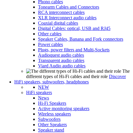
Phono cables
Tonearm Cables and Connectors
RCA interconnect cables
XLR Interconnect audio cables
Coaxial digital cables
Digital Cables: optical, USB and RJ45
Other cables
Speaker Cables, Banana and Fork connectors
Power cables
Plugs, power filters and Multi-Sockets
Audioquest audio cables
Transparent audio cables
Viard Audio audio cables
The
different types of Hi-Fi cables and their role
Discover
HiFi speakers, subwoofers, headphones
NEW
HiFi speakers
News
Hi-Fi Speakers
Active monitoring speakers
Wireless speakers
Subwoofers
Other Speakers
Speaker stand