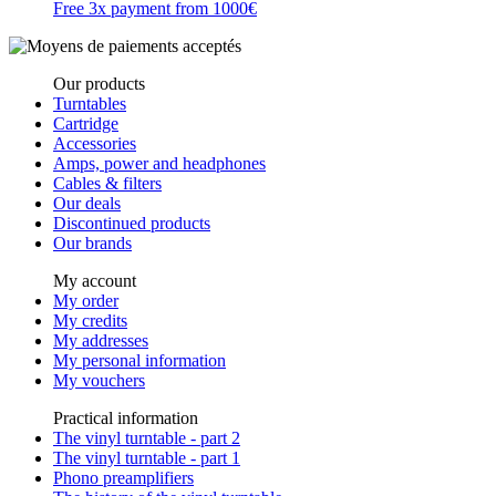
Free 3x payment from 1000€
Our products
Turntables
Cartridge
Accessories
Amps, power and headphones
Cables & filters
Our deals
Discontinued products
Our brands
My account
My order
My credits
My addresses
My personal information
My vouchers
Practical information
The vinyl turntable - part 2
The vinyl turntable - part 1
Phono preamplifiers