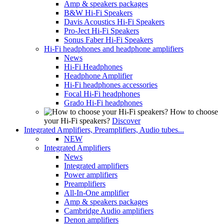
Amp & speakers packages
B&W Hi-Fi Speakers
Davis Acoustics Hi-Fi Speakers
Pro-Ject Hi-Fi Speakers
Sonus Faber Hi-Fi Speakers
Hi-Fi headphones and headphone amplifiers
News
Hi-Fi Headphones
Headphone Amplifier
Hi-Fi headphones accessories
Focal Hi-Fi headphones
Grado Hi-Fi headphones
How to choose
your Hi-Fi speakers?
Discover
Integrated Amplifiers, Preamplifiers, Audio tubes...
NEW
Integrated Amplifiers
News
Integrated amplifiers
Power amplifiers
Preamplifiers
All-In-One amplifier
Amp & speakers packages
Cambridge Audio amplifiers
Denon amplifiers