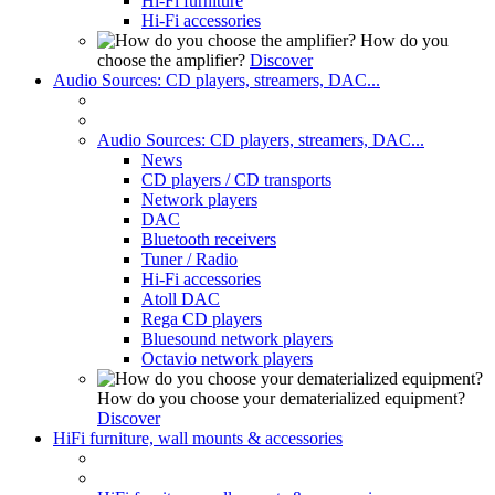
Hi-Fi furniture
Hi-Fi accessories
How do you
choose the amplifier?
Discover
Audio Sources: CD players, streamers, DAC...
Audio Sources: CD players, streamers, DAC...
News
CD players / CD transports
Network players
DAC
Bluetooth receivers
Tuner / Radio
Hi-Fi accessories
Atoll DAC
Rega CD players
Bluesound network players
Octavio network players
How do you choose your dematerialized equipment?
Discover
HiFi furniture, wall mounts & accessories