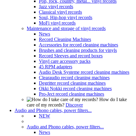
Pop, rock, country, metal... vinyl records
Jazz vinyl records
Classical vinyl records
Soul, Hip-hop vinyl records
MoFi vinyl records
Maintenance and storage of vinyl records
News
Record Cleaning Machines
Accessories for record cleaning machines
Brushes and cleaning products for vinyls
Record Sleeves and record boxes
Vinyl care accessory packs
45 RPM adapters
Audio Desk Systeme record cleaning machines
Clearaudio record cleaning machines
Degritter record cleaning machines
Okki Nokki record cleaning machines
Pro-Ject record cleaning machines
How do I take
care of my records?
Discover
Audio and Phono cables, power filters...
NEW
Audio and Phono cables, power filters...
News