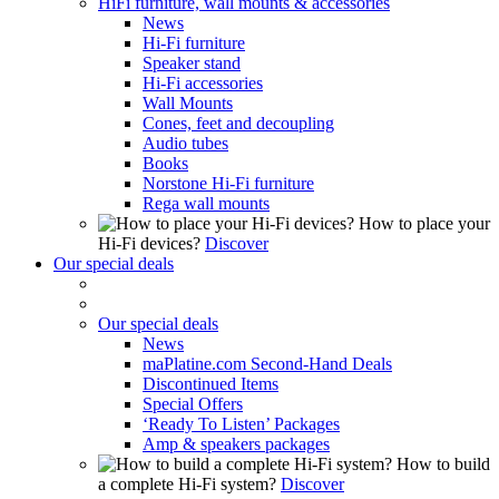
HiFi furniture, wall mounts & accessories
News
Hi-Fi furniture
Speaker stand
Hi-Fi accessories
Wall Mounts
Cones, feet and decoupling
Audio tubes
Books
Norstone Hi-Fi furniture
Rega wall mounts
How to place your
Hi-Fi devices?
Discover
Our special deals
Our special deals
News
maPlatine.com Second-Hand Deals
Discontinued Items
Special Offers
‘Ready To Listen’ Packages
Amp & speakers packages
How to build
a complete Hi-Fi system?
Discover