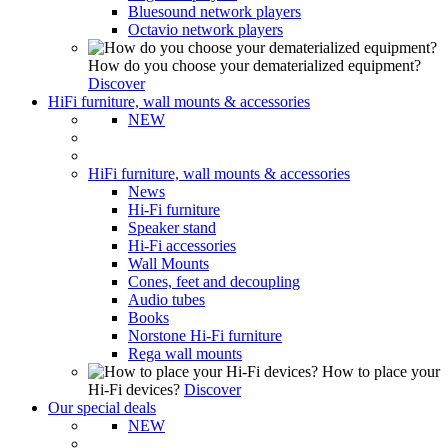
Bluesound network players
Octavio network players
How do you choose your dematerialized equipment?
Discover
HiFi furniture, wall mounts & accessories
NEW
HiFi furniture, wall mounts & accessories
News
Hi-Fi furniture
Speaker stand
Hi-Fi accessories
Wall Mounts
Cones, feet and decoupling
Audio tubes
Books
Norstone Hi-Fi furniture
Rega wall mounts
How to place your
Hi-Fi devices?
Discover
Our special deals
NEW