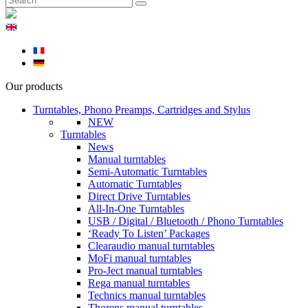
Our products
Turntables, Phono Preamps, Cartridges and Stylus
NEW
Turntables
News
Manual turntables
Semi-Automatic Turntables
Automatic Turntables
Direct Drive Turntables
All-In-One Turntables
USB / Digital / Bluetooth / Phono Turntables
‘Ready To Listen’ Packages
Clearaudio manual turntables
MoFi manual turntables
Pro-Ject manual turntables
Rega manual turntables
Technics manual turntables
Thorens manual turntables