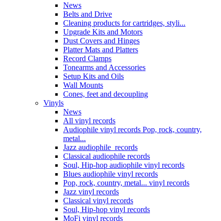
News
Belts and Drive
Cleaning products for cartridges, styli...
Upgrade Kits and Motors
Dust Covers and Hinges
Platter Mats and Platters
Record Clamps
Tonearms and Accessories
Setup Kits and Oils
Wall Mounts
Cones, feet and decoupling
Vinyls
News
All vinyl records
Audiophile vinyl records Pop, rock, country,
metal...
Jazz audiophile records
Classical audiophile records
Soul, Hip-hop audiophile vinyl records
Blues audiophile vinyl records
Pop, rock, country, metal... vinyl records
Jazz vinyl records
Classical vinyl records
Soul, Hip-hop vinyl records
MoFi vinyl records