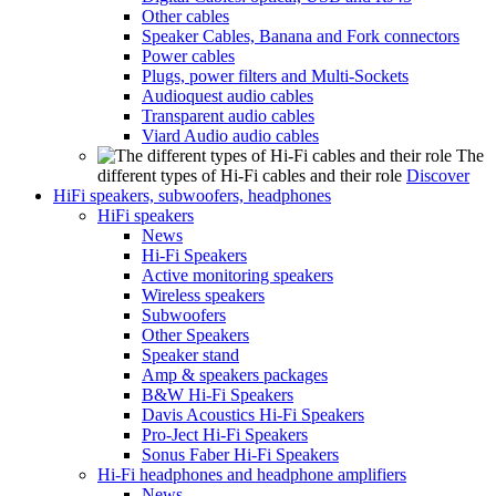
Other cables
Speaker Cables, Banana and Fork connectors
Power cables
Plugs, power filters and Multi-Sockets
Audioquest audio cables
Transparent audio cables
Viard Audio audio cables
The
different types of Hi-Fi cables and their role
Discover
HiFi speakers, subwoofers, headphones
HiFi speakers
News
Hi-Fi Speakers
Active monitoring speakers
Wireless speakers
Subwoofers
Other Speakers
Speaker stand
Amp & speakers packages
B&W Hi-Fi Speakers
Davis Acoustics Hi-Fi Speakers
Pro-Ject Hi-Fi Speakers
Sonus Faber Hi-Fi Speakers
Hi-Fi headphones and headphone amplifiers
News