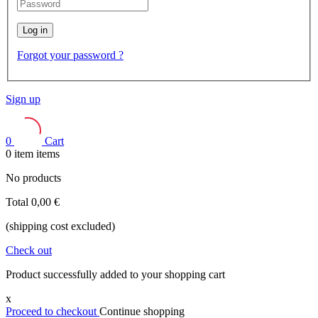
Log in
Forgot your password ?
Sign up
0
Cart
0
item
items
No products
Total
0,00 €
(shipping cost excluded)
Check out
Product successfully added to your shopping cart
x
Proceed to checkout
Continue shopping