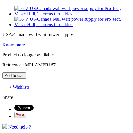
USA/Canada wall wart power supply
Know more
Product no longer available
Reference :
MPLAMPR167
Add to cart
+
Wishlists
Share
Need help ?