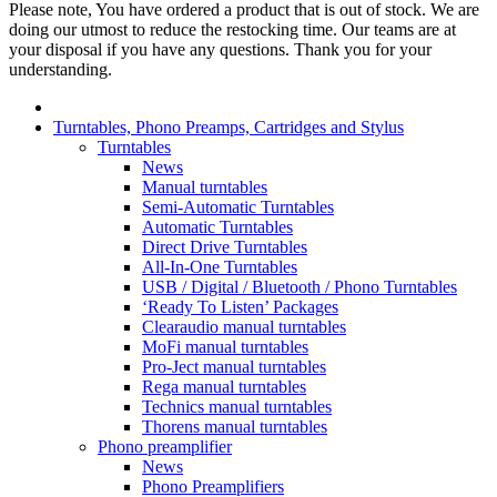
Please note, You have ordered a product that is out of stock. We are
doing our utmost to reduce the restocking time. Our teams are at
your disposal if you have any questions. Thank you for your
understanding.
Turntables, Phono Preamps, Cartridges and Stylus
Turntables
News
Manual turntables
Semi-Automatic Turntables
Automatic Turntables
Direct Drive Turntables
All-In-One Turntables
USB / Digital / Bluetooth / Phono Turntables
‘Ready To Listen’ Packages
Clearaudio manual turntables
MoFi manual turntables
Pro-Ject manual turntables
Rega manual turntables
Technics manual turntables
Thorens manual turntables
Phono preamplifier
News
Phono Preamplifiers