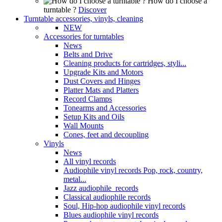
How do I choose a
turntable ?
Discover
Turntable accessories, vinyls, cleaning
NEW
Accessories for turntables
News
Belts and Drive
Cleaning products for cartridges, styli...
Upgrade Kits and Motors
Dust Covers and Hinges
Platter Mats and Platters
Record Clamps
Tonearms and Accessories
Setup Kits and Oils
Wall Mounts
Cones, feet and decoupling
Vinyls
News
All vinyl records
Audiophile vinyl records Pop, rock, country,
metal...
Jazz audiophile records
Classical audiophile records
Soul, Hip-hop audiophile vinyl records
Blues audiophile vinyl records