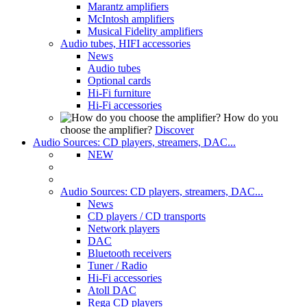
Marantz amplifiers
McIntosh amplifiers
Musical Fidelity amplifiers
Audio tubes, HIFI accessories
News
Audio tubes
Optional cards
Hi-Fi furniture
Hi-Fi accessories
How do you
choose the amplifier?
Discover
Audio Sources: CD players, streamers, DAC...
NEW
Audio Sources: CD players, streamers, DAC...
News
CD players / CD transports
Network players
DAC
Bluetooth receivers
Tuner / Radio
Hi-Fi accessories
Atoll DAC
Rega CD players