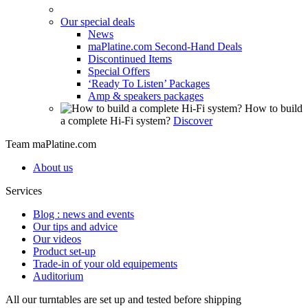
Our special deals
News
maPlatine.com Second-Hand Deals
Discontinued Items
Special Offers
‘Ready To Listen’ Packages
Amp & speakers packages
How to build
a complete Hi-Fi system?
Discover
Team maPlatine.com
About us
Services
Blog : news and events
Our tips and advice
Our videos
Product set-up
Trade-in of your old equipements
Auditorium
All our turntables are set up and tested before shipping