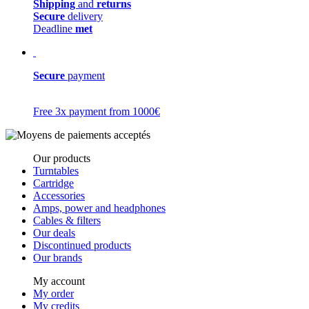
Shipping
and
returns
Secure
delivery
Deadline
met
Secure
payment
Free 3x payment from 1000€
Our products
Turntables
Cartridge
Accessories
Amps, power and headphones
Cables & filters
Our deals
Discontinued products
Our brands
My account
My order
My credits