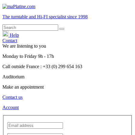
The turntable and Hi-FI
specialist
since 1998
Help
Contact
We are listening to you
Monday
to
Friday
9h - 17h
Call outside France : +33 (0) 299 654 163
Auditorium
Make an appointment
Contact us
Account