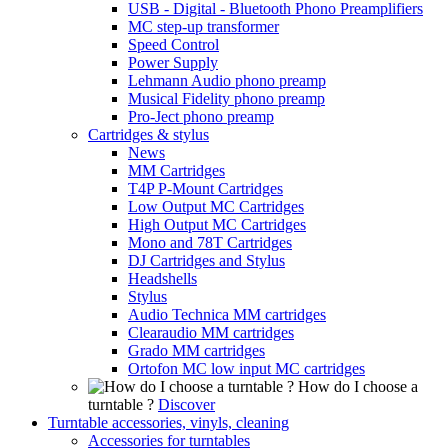
USB - Digital - Bluetooth Phono Preamplifiers
MC step-up transformer
Speed Control
Power Supply
Lehmann Audio phono preamp
Musical Fidelity phono preamp
Pro-Ject phono preamp
Cartridges & stylus
News
MM Cartridges
T4P P-Mount Cartridges
Low Output MC Cartridges
High Output MC Cartridges
Mono and 78T Cartridges
DJ Cartridges and Stylus
Headshells
Stylus
Audio Technica MM cartridges
Clearaudio MM cartridges
Grado MM cartridges
Ortofon MC low input MC cartridges
How do I choose a
turntable ?
Discover
Turntable accessories, vinyls, cleaning
Accessories for turntables