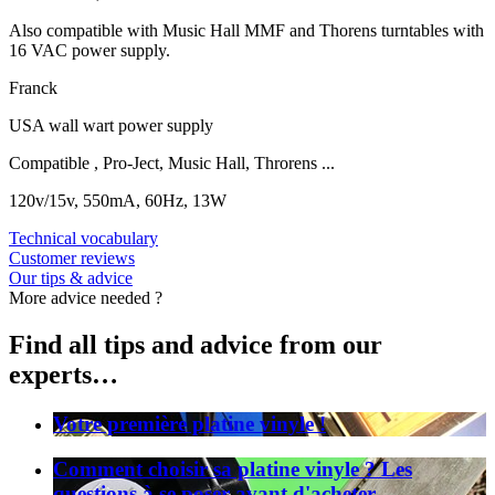
Also compatible with Music Hall MMF and Thorens turntables with
16 VAC power supply.
Franck
USA wall wart power supply
Compatible , Pro-Ject, Music Hall, Throrens ...
120v/15v, 550mA, 60Hz, 13W
Technical vocabulary
Customer reviews
Our tips & advice
More advice needed ?
Find all tips and advice from our
experts…
Votre première platine vinyle !
Comment choisir sa platine vinyle ? Les
questions à se poser avant d'acheter.