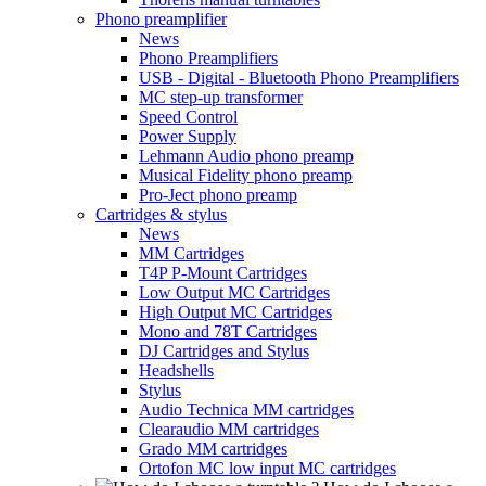
Phono preamplifier
News
Phono Preamplifiers
USB - Digital - Bluetooth Phono Preamplifiers
MC step-up transformer
Speed Control
Power Supply
Lehmann Audio phono preamp
Musical Fidelity phono preamp
Pro-Ject phono preamp
Cartridges & stylus
News
MM Cartridges
T4P P-Mount Cartridges
Low Output MC Cartridges
High Output MC Cartridges
Mono and 78T Cartridges
DJ Cartridges and Stylus
Headshells
Stylus
Audio Technica MM cartridges
Clearaudio MM cartridges
Grado MM cartridges
Ortofon MC low input MC cartridges