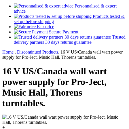
Personnalised & expert
advice
Products tested &
set up before shipping
Fair price
Secure Payment
Trusted
delivery partners 30 days returns guarantee
Home
.
Discontinued Products
.
16 V US/Canada wall wart power
supply for Pro-Ject, Music Hall, Thorens turntables.
16 V US/Canada wall wart
power supply for Pro-Ject,
Music Hall, Thorens
turntables.
+