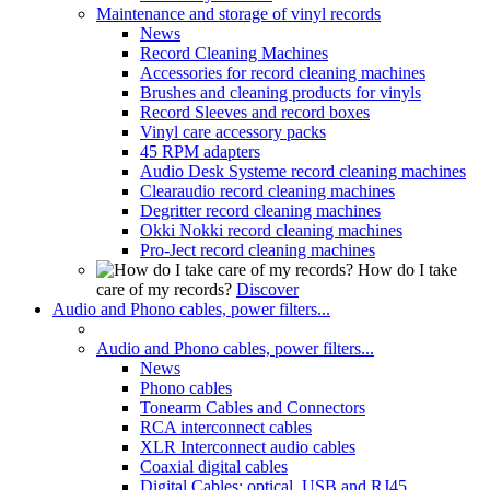
Maintenance and storage of vinyl records
News
Record Cleaning Machines
Accessories for record cleaning machines
Brushes and cleaning products for vinyls
Record Sleeves and record boxes
Vinyl care accessory packs
45 RPM adapters
Audio Desk Systeme record cleaning machines
Clearaudio record cleaning machines
Degritter record cleaning machines
Okki Nokki record cleaning machines
Pro-Ject record cleaning machines
How do I take
care of my records?
Discover
Audio and Phono cables, power filters...
Audio and Phono cables, power filters...
News
Phono cables
Tonearm Cables and Connectors
RCA interconnect cables
XLR Interconnect audio cables
Coaxial digital cables
Digital Cables: optical, USB and RJ45