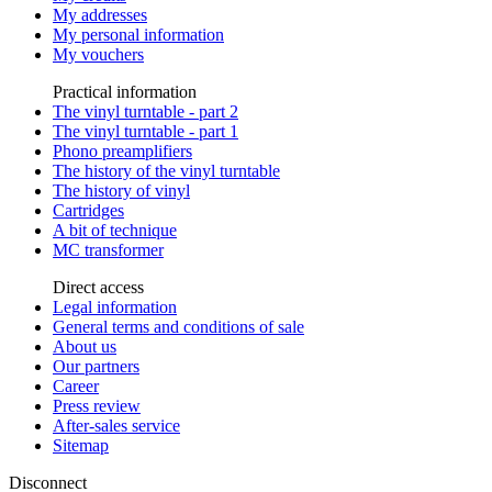
My addresses
My personal information
My vouchers
Practical information
The vinyl turntable - part 2
The vinyl turntable - part 1
Phono preamplifiers
The history of the vinyl turntable
The history of vinyl
Cartridges
A bit of technique
MC transformer
Direct access
Legal information
General terms and conditions of sale
About us
Our partners
Career
Press review
After-sales service
Sitemap
Disconnect