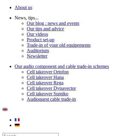
About us
News, tips...
Our blog : news and events
Our tips and advice
Our videos
Product set-up
Trade-in of your old equipements
Auditorium
Newsletter
Our audio component and cable trade-in schemes
Cell takeover Ortofon
Cell takeover Hana
Cell takeover Rega
Cell takeover Dynavector
Cell takeover Sumiko
Audioquest cable trade-in