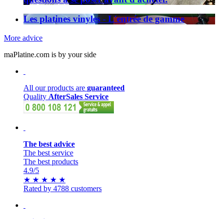
Les platines vinyles - L'entrée de gamme
More advice
maPlatine.com is by your side
All our products are
guaranteed
Quality
AfterSales Service
The best advice
The best service
The best products
4.9
/5
★
★
★
★
★
Rated by 4788 customers