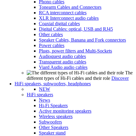
Phono cables
Tonearm Cables and Connectors
RCA interconnect cables
XLR Interconnect audio cables
Coaxial digital cables
Digital Cables: optical, USB and RJ45
Other cables
Speaker Cables, Banana and Fork connectors
Power cables
Plugs, power filters and Multi-Sockets
Audioquest audio cables
Transparent audio cables
Viard Audio audio cables
The
different types of Hi-Fi cables and their role
Discover
HiFi speakers, subwoofers, headphones
NEW
HiFi speakers
News
Hi-Fi Speakers
Active monitoring speakers
Wireless speakers
Subwoofers
Other Speakers
Speaker stand