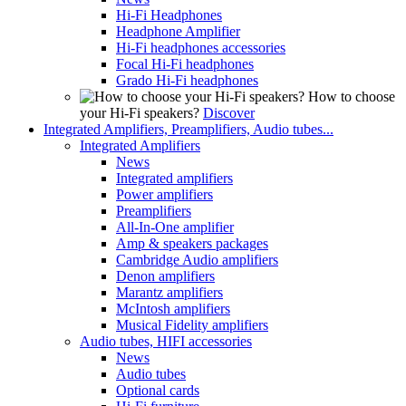
Hi-Fi Headphones
Headphone Amplifier
Hi-Fi headphones accessories
Focal Hi-Fi headphones
Grado Hi-Fi headphones
How to choose
your Hi-Fi speakers?
Discover
Integrated Amplifiers, Preamplifiers, Audio tubes...
Integrated Amplifiers
News
Integrated amplifiers
Power amplifiers
Preamplifiers
All-In-One amplifier
Amp & speakers packages
Cambridge Audio amplifiers
Denon amplifiers
Marantz amplifiers
McIntosh amplifiers
Musical Fidelity amplifiers
Audio tubes, HIFI accessories
News
Audio tubes
Optional cards