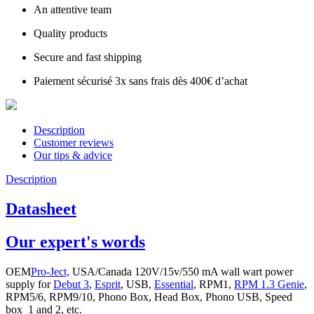
An attentive team
Quality products
Secure and fast shipping
Paiement sécurisé 3x sans frais dès 400€ d’achat
Description
Customer reviews
Our tips & advice
Description
Datasheet
Our expert's words
OEM
Pro-Ject,
USA/Canada 120V/15v/550 mA wall wart power
supply for
Debut 3
,
Esprit
, USB,
Essential
, RPM1,
RPM 1.3 Genie
,
RPM5/6, RPM9/10, Phono Box, Head Box, Phono USB, Speed
box 1 and 2, etc.