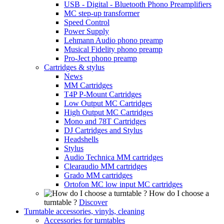
USB - Digital - Bluetooth Phono Preamplifiers
MC step-up transformer
Speed Control
Power Supply
Lehmann Audio phono preamp
Musical Fidelity phono preamp
Pro-Ject phono preamp
Cartridges & stylus
News
MM Cartridges
T4P P-Mount Cartridges
Low Output MC Cartridges
High Output MC Cartridges
Mono and 78T Cartridges
DJ Cartridges and Stylus
Headshells
Stylus
Audio Technica MM cartridges
Clearaudio MM cartridges
Grado MM cartridges
Ortofon MC low input MC cartridges
How do I choose a
turntable ?
Discover
Turntable accessories, vinyls, cleaning
Accessories for turntables