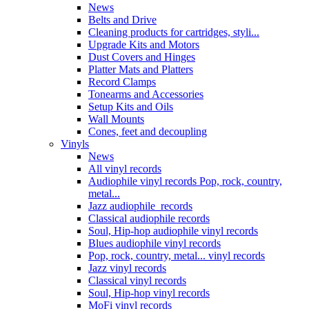
News
Belts and Drive
Cleaning products for cartridges, styli...
Upgrade Kits and Motors
Dust Covers and Hinges
Platter Mats and Platters
Record Clamps
Tonearms and Accessories
Setup Kits and Oils
Wall Mounts
Cones, feet and decoupling
Vinyls
News
All vinyl records
Audiophile vinyl records Pop, rock, country,
metal...
Jazz audiophile records
Classical audiophile records
Soul, Hip-hop audiophile vinyl records
Blues audiophile vinyl records
Pop, rock, country, metal... vinyl records
Jazz vinyl records
Classical vinyl records
Soul, Hip-hop vinyl records
MoFi vinyl records