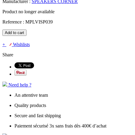
Manufacturer :
SPEAKERS CORNER
Product no longer available
Reference :
MPLVISP039
Add to cart
+
Wishlists
Share
Need help ?
An attentive team
Quality products
Secure and fast shipping
Paiement sécurisé 3x sans frais dès 400€ d’achat