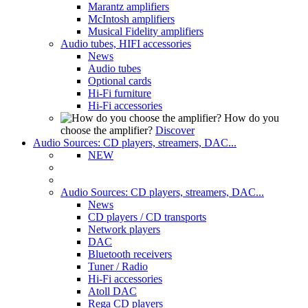
Marantz amplifiers
McIntosh amplifiers
Musical Fidelity amplifiers
Audio tubes, HIFI accessories
News
Audio tubes
Optional cards
Hi-Fi furniture
Hi-Fi accessories
How do you
choose the amplifier?
Discover
Audio Sources: CD players, streamers, DAC...
NEW
Audio Sources: CD players, streamers, DAC...
News
CD players / CD transports
Network players
DAC
Bluetooth receivers
Tuner / Radio
Hi-Fi accessories
Atoll DAC
Rega CD players