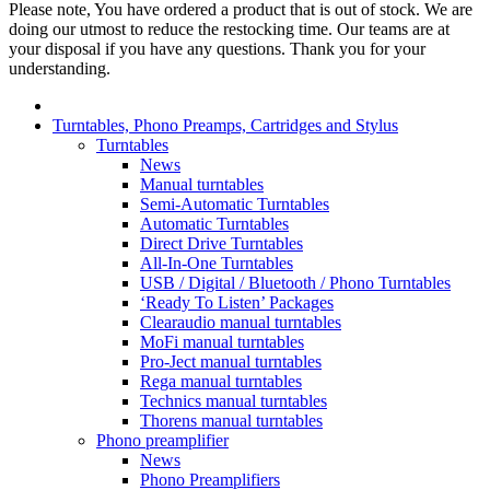
Please note, You have ordered a product that is out of stock. We are
doing our utmost to reduce the restocking time. Our teams are at
your disposal if you have any questions. Thank you for your
understanding.
Turntables, Phono Preamps, Cartridges and Stylus
Turntables
News
Manual turntables
Semi-Automatic Turntables
Automatic Turntables
Direct Drive Turntables
All-In-One Turntables
USB / Digital / Bluetooth / Phono Turntables
‘Ready To Listen’ Packages
Clearaudio manual turntables
MoFi manual turntables
Pro-Ject manual turntables
Rega manual turntables
Technics manual turntables
Thorens manual turntables
Phono preamplifier
News
Phono Preamplifiers