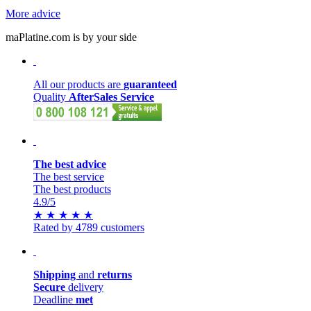
More advice
maPlatine.com is by your side
All our products are
guaranteed
Quality
AfterSales Service
The best advice
The best service
The best products
4.9
/5
★
★
★
★
★
Rated by 4789 customers
Shipping
and
returns
Secure
delivery
Deadline
met