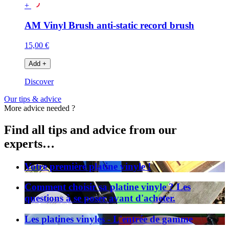
+
AM Vinyl Brush anti-static record brush
15,00 €
Add
+
Discover
Our tips & advice
More advice needed ?
Find all tips and advice from our
experts…
Votre première platine vinyle !
Comment choisir sa platine vinyle ? Les
questions à se poser avant d'acheter.
Les platines vinyles - L'entrée de gamme