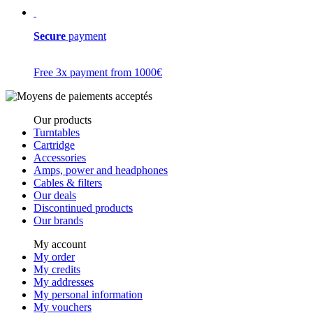
Secure
payment
Free 3x payment from 1000€
Our products
Turntables
Cartridge
Accessories
Amps, power and headphones
Cables & filters
Our deals
Discontinued products
Our brands
My account
My order
My credits
My addresses
My personal information
My vouchers