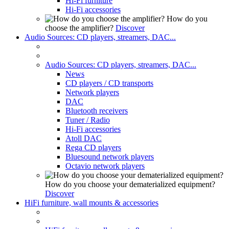
Hi-Fi furniture
Hi-Fi accessories
How do you
choose the amplifier?
Discover
Audio Sources: CD players, streamers, DAC...
Audio Sources: CD players, streamers, DAC...
News
CD players / CD transports
Network players
DAC
Bluetooth receivers
Tuner / Radio
Hi-Fi accessories
Atoll DAC
Rega CD players
Bluesound network players
Octavio network players
How do you choose your dematerialized equipment?
Discover
HiFi furniture, wall mounts & accessories