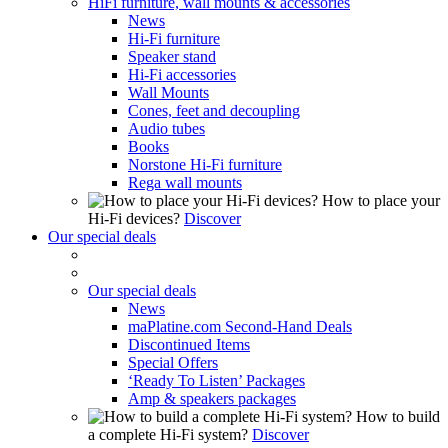
HiFi furniture, wall mounts & accessories
News
Hi-Fi furniture
Speaker stand
Hi-Fi accessories
Wall Mounts
Cones, feet and decoupling
Audio tubes
Books
Norstone Hi-Fi furniture
Rega wall mounts
How to place your
Hi-Fi devices?
Discover
Our special deals
Our special deals
News
maPlatine.com Second-Hand Deals
Discontinued Items
Special Offers
‘Ready To Listen’ Packages
Amp & speakers packages
How to build
a complete Hi-Fi system?
Discover