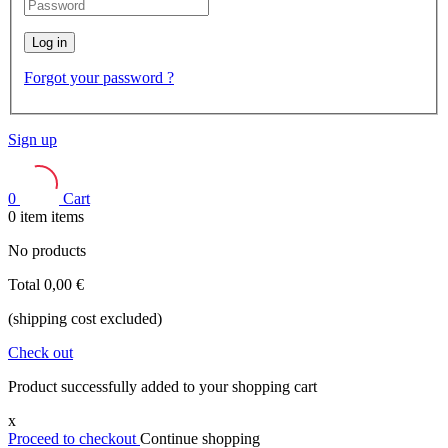
Log in
Forgot your password ?
Sign up
0
Cart
0
item
items
No products
Total
0,00 €
(shipping cost excluded)
Check out
Product successfully added to your shopping cart
x
Proceed to checkout
Continue shopping