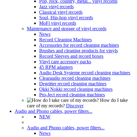
Pop, rock, country, metal... vinyl records
Jazz vinyl records
Classical vinyl records
Soul, Hip-hop vinyl records
MoFi vinyl records
Maintenance and storage of vinyl records
News
Record Cleaning Machines
Accessories for record cleaning machines
Brushes and cleaning products for vinyls
Record Sleeves and record boxes
Vinyl care accessory packs
45 RPM adapters
Audio Desk Systeme record cleaning machines
Clearaudio record cleaning machines
Degritter record cleaning machines
Okki Nokki record cleaning machines
Pro-Ject record cleaning machines
How do I take
care of my records?
Discover
Audio and Phono cables, power filters...
NEW
Audio and Phono cables, power filters...
News