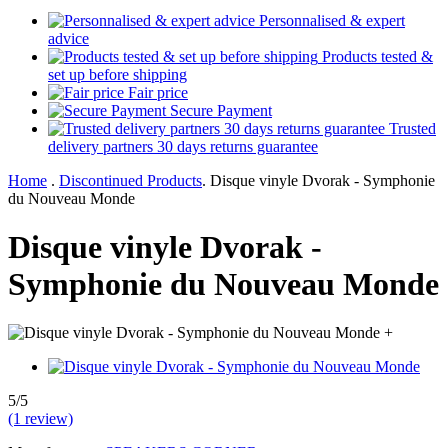
Personnalised & expert
advice
Products tested &
set up before shipping
Fair price
Secure Payment
Trusted
delivery partners 30 days returns guarantee
Home
.
Discontinued Products
.
Disque vinyle Dvorak - Symphonie
du Nouveau Monde
Disque vinyle Dvorak -
Symphonie du Nouveau Monde
+
5/5
(1 review)