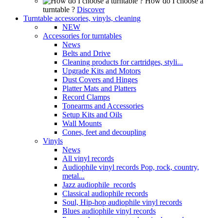
How do I choose a
turntable ?
Discover
Turntable accessories, vinyls, cleaning
NEW
Accessories for turntables
News
Belts and Drive
Cleaning products for cartridges, styli...
Upgrade Kits and Motors
Dust Covers and Hinges
Platter Mats and Platters
Record Clamps
Tonearms and Accessories
Setup Kits and Oils
Wall Mounts
Cones, feet and decoupling
Vinyls
News
All vinyl records
Audiophile vinyl records Pop, rock, country,
metal...
Jazz audiophile records
Classical audiophile records
Soul, Hip-hop audiophile vinyl records
Blues audiophile vinyl records