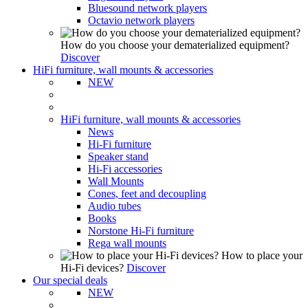
Bluesound network players
Octavio network players
How do you choose your dematerialized equipment?
Discover
HiFi furniture, wall mounts & accessories
NEW
HiFi furniture, wall mounts & accessories
News
Hi-Fi furniture
Speaker stand
Hi-Fi accessories
Wall Mounts
Cones, feet and decoupling
Audio tubes
Books
Norstone Hi-Fi furniture
Rega wall mounts
How to place your
Hi-Fi devices?
Discover
Our special deals
NEW