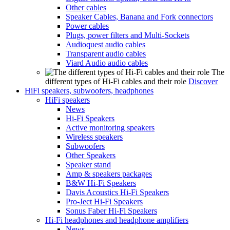
Other cables
Speaker Cables, Banana and Fork connectors
Power cables
Plugs, power filters and Multi-Sockets
Audioquest audio cables
Transparent audio cables
Viard Audio audio cables
The
different types of Hi-Fi cables and their role
Discover
HiFi speakers, subwoofers, headphones
HiFi speakers
News
Hi-Fi Speakers
Active monitoring speakers
Wireless speakers
Subwoofers
Other Speakers
Speaker stand
Amp & speakers packages
B&W Hi-Fi Speakers
Davis Acoustics Hi-Fi Speakers
Pro-Ject Hi-Fi Speakers
Sonus Faber Hi-Fi Speakers
Hi-Fi headphones and headphone amplifiers
News