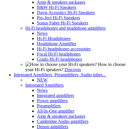
Amp & speakers packages
B&W Hi-Fi Speakers
Davis Acoustics Hi-Fi Speakers
Pro-Ject Hi-Fi Speakers
Sonus Faber Hi-Fi Speakers
Hi-Fi headphones and headphone amplifiers
News
Hi-Fi Headphones
Headphone Amplifier
Hi-Fi headphones accessories
Focal Hi-Fi headphones
Grado Hi-Fi headphones
How to choose
your Hi-Fi speakers?
Discover
Integrated Amplifiers, Preamplifiers, Audio tubes...
NEW
Integrated Amplifiers
News
Integrated amplifiers
Power amplifiers
Preamplifiers
All-In-One amplifier
Amp & speakers packages
Cambridge Audio amplifiers
Denon amplifiers