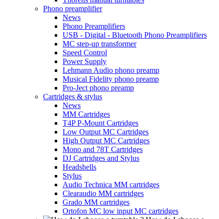
Phono preamplifier
News
Phono Preamplifiers
USB - Digital - Bluetooth Phono Preamplifiers
MC step-up transformer
Speed Control
Power Supply
Lehmann Audio phono preamp
Musical Fidelity phono preamp
Pro-Ject phono preamp
Cartridges & stylus
News
MM Cartridges
T4P P-Mount Cartridges
Low Output MC Cartridges
High Output MC Cartridges
Mono and 78T Cartridges
DJ Cartridges and Stylus
Headshells
Stylus
Audio Technica MM cartridges
Clearaudio MM cartridges
Grado MM cartridges
Ortofon MC low input MC cartridges