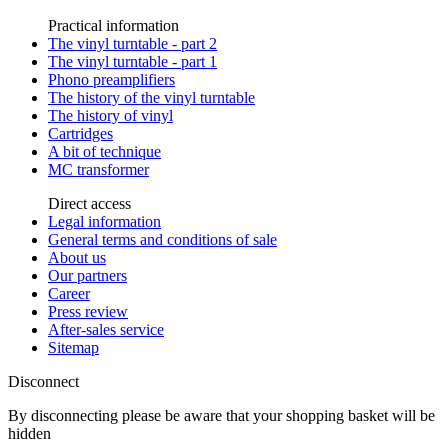
Practical information
The vinyl turntable - part 2
The vinyl turntable - part 1
Phono preamplifiers
The history of the vinyl turntable
The history of vinyl
Cartridges
A bit of technique
MC transformer
Direct access
Legal information
General terms and conditions of sale
About us
Our partners
Career
Press review
After-sales service
Sitemap
Disconnect
By disconnecting please be aware that your shopping basket will be
hidden