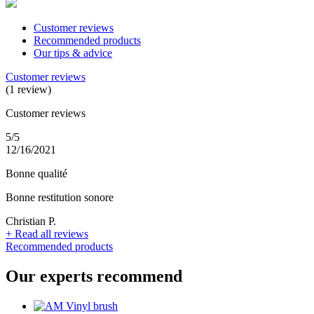
Customer reviews
Recommended products
Our tips & advice
Customer reviews
(1 review)
Customer reviews
5/5
12/16/2021
Bonne qualité
Bonne restitution sonore
Christian P.
+
Read all reviews
Recommended products
Our experts recommend