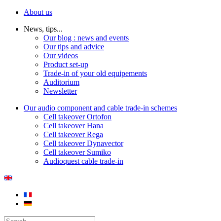
About us
News, tips...
Our blog : news and events
Our tips and advice
Our videos
Product set-up
Trade-in of your old equipements
Auditorium
Newsletter
Our audio component and cable trade-in schemes
Cell takeover Ortofon
Cell takeover Hana
Cell takeover Rega
Cell takeover Dynavector
Cell takeover Sumiko
Audioquest cable trade-in