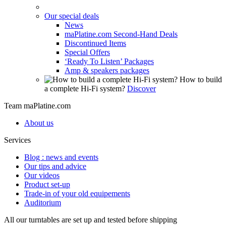
Our special deals
News
maPlatine.com Second-Hand Deals
Discontinued Items
Special Offers
‘Ready To Listen’ Packages
Amp & speakers packages
How to build
a complete Hi-Fi system?
Discover
Team maPlatine.com
About us
Services
Blog : news and events
Our tips and advice
Our videos
Product set-up
Trade-in of your old equipements
Auditorium
All our turntables are set up and tested before shipping