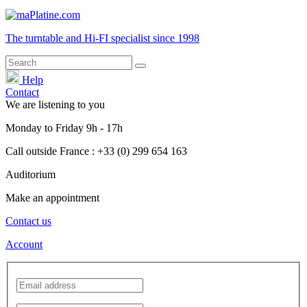
The turntable and Hi-FI
specialist
since 1998
Help
Contact
We are listening to you
Monday
to
Friday
9h - 17h
Call outside France : +33 (0) 299 654 163
Auditorium
Make an appointment
Contact us
Account