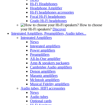
Hi-Fi Headphones
Headphone Amplifier
Hi-Fi headphones accessories
Focal Hi-Fi headphones
Grado Hi-Fi headphones
How to choose
your Hi-Fi speakers?
Discover
Integrated Amplifiers, Preamplifiers, Audio tubes...
Integrated Amplifiers
News
Integrated amplifiers
Power amplifiers
Preamplifiers
All-In-One amplifier
Amp & speakers packages
Cambridge Audio amplifiers
Denon amplifiers
Marantz amplifiers
McIntosh amplifiers
Musical Fidelity amplifiers
Audio tubes, HIFI accessories
News
Audio tubes
Optional cards