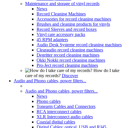
Maintenance and storage of vinyl records
News
Record Cleaning Machines
Accessories for record cleaning machines
Brushes and cleaning products for vinyls
Record Sleeves and record boxes
Vinyl care accessory packs
45 RPM adapters
Audio Desk Systeme record cleaning machines
Clearaudio record cleaning machines
Degritter record cleaning machines
Okki Nokki record cleaning machines
Pro-Ject record cleaning machines
How do I take
care of my records?
Discover
Audio and Phono cables, power filters...
Audio and Phono cables, power filters...
News
Phono cables
Tonearm Cables and Connectors
RCA interconnect cables
XLR Interconnect audio cables
Coaxial digital cables
Digital Cables: optical, USB and RJ45