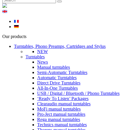
Our products
Turntables, Phono Preamps, Cartridges and Stylus
NEW
Turntables
News
Manual turntables
Semi-Automatic Turntables
Automatic Turntables
Direct Drive Turntables
All-In-One Turntables
USB / Digital / Bluetooth / Phono Turntables
‘Ready To Listen’ Packages
Clearaudio manual turntables
MoFi manual turntables
Pro-Ject manual turntables
Rega manual turntables
Technics manual turntables
Thorens manual turntables