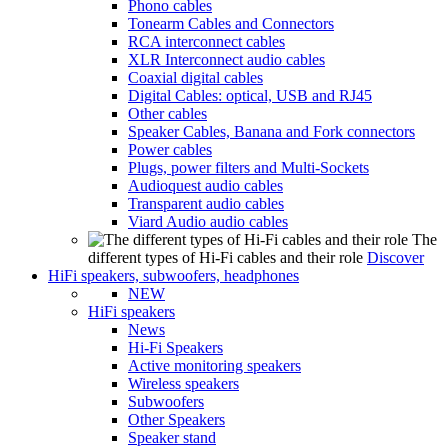
Phono cables
Tonearm Cables and Connectors
RCA interconnect cables
XLR Interconnect audio cables
Coaxial digital cables
Digital Cables: optical, USB and RJ45
Other cables
Speaker Cables, Banana and Fork connectors
Power cables
Plugs, power filters and Multi-Sockets
Audioquest audio cables
Transparent audio cables
Viard Audio audio cables
The
different types of Hi-Fi cables and their role
Discover
HiFi speakers, subwoofers, headphones
NEW
HiFi speakers
News
Hi-Fi Speakers
Active monitoring speakers
Wireless speakers
Subwoofers
Other Speakers
Speaker stand