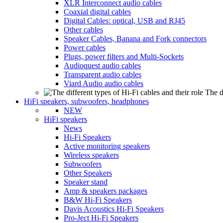
XLR Interconnect audio cables
Coaxial digital cables
Digital Cables: optical, USB and RJ45
Other cables
Speaker Cables, Banana and Fork connectors
Power cables
Plugs, power filters and Multi-Sockets
Audioquest audio cables
Transparent audio cables
Viard Audio audio cables
The d
HiFi speakers, subwoofers, headphones
NEW
HiFi speakers
News
Hi-Fi Speakers
Active monitoring speakers
Wireless speakers
Subwoofers
Other Speakers
Speaker stand
Amp & speakers packages
B&W Hi-Fi Speakers
Davis Acoustics Hi-Fi Speakers
Pro-Ject Hi-Fi Speakers