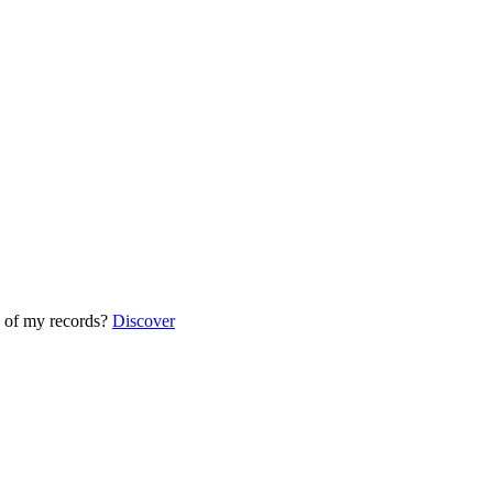
 of my records?
Discover