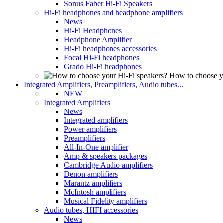
Sonus Faber Hi-Fi Speakers
Hi-Fi headphones and headphone amplifiers
News
Hi-Fi Headphones
Headphone Amplifier
Hi-Fi headphones accessories
Focal Hi-Fi headphones
Grado Hi-Fi headphones
How to choose y
Integrated Amplifiers, Preamplifiers, Audio tubes...
NEW
Integrated Amplifiers
News
Integrated amplifiers
Power amplifiers
Preamplifiers
All-In-One amplifier
Amp & speakers packages
Cambridge Audio amplifiers
Denon amplifiers
Marantz amplifiers
McIntosh amplifiers
Musical Fidelity amplifiers
Audio tubes, HIFI accessories
News