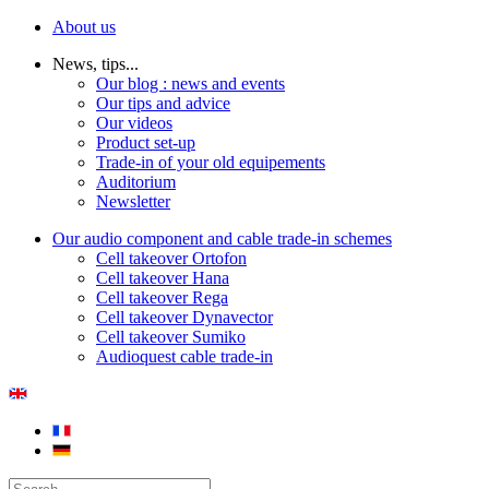
About us
News, tips...
Our blog : news and events
Our tips and advice
Our videos
Product set-up
Trade-in of your old equipements
Auditorium
Newsletter
Our audio component and cable trade-in schemes
Cell takeover Ortofon
Cell takeover Hana
Cell takeover Rega
Cell takeover Dynavector
Cell takeover Sumiko
Audioquest cable trade-in