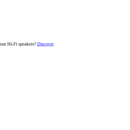
our Hi-Fi speakers?
Discover