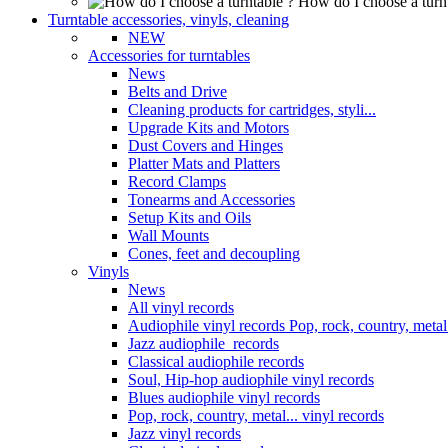
How do I choose a turn
Turntable accessories, vinyls, cleaning
NEW
Accessories for turntables
News
Belts and Drive
Cleaning products for cartridges, styli...
Upgrade Kits and Motors
Dust Covers and Hinges
Platter Mats and Platters
Record Clamps
Tonearms and Accessories
Setup Kits and Oils
Wall Mounts
Cones, feet and decoupling
Vinyls
News
All vinyl records
Audiophile vinyl records Pop, rock, country, metal.
Jazz audiophile records
Classical audiophile records
Soul, Hip-hop audiophile vinyl records
Blues audiophile vinyl records
Pop, rock, country, metal... vinyl records
Jazz vinyl records