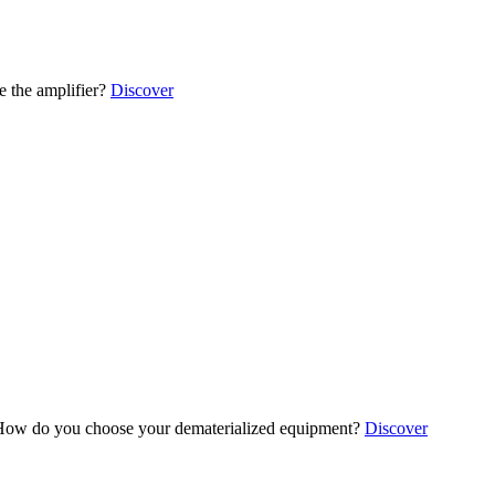
 the amplifier?
Discover
ow do you choose your dematerialized equipment?
Discover