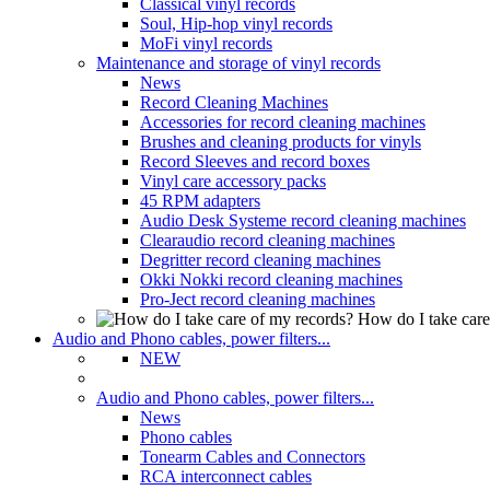
Classical vinyl records
Soul, Hip-hop vinyl records
MoFi vinyl records
Maintenance and storage of vinyl records
News
Record Cleaning Machines
Accessories for record cleaning machines
Brushes and cleaning products for vinyls
Record Sleeves and record boxes
Vinyl care accessory packs
45 RPM adapters
Audio Desk Systeme record cleaning machines
Clearaudio record cleaning machines
Degritter record cleaning machines
Okki Nokki record cleaning machines
Pro-Ject record cleaning machines
How do I take care
Audio and Phono cables, power filters...
NEW
Audio and Phono cables, power filters...
News
Phono cables
Tonearm Cables and Connectors
RCA interconnect cables