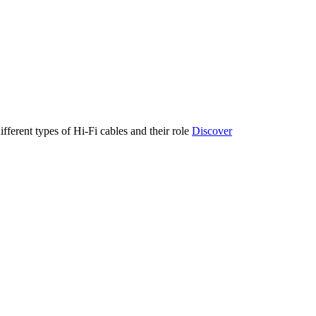
ifferent types of Hi-Fi cables and their role
Discover