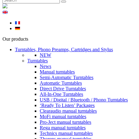
Our products
Turntables, Phono Preamps, Cartridges and Stylus
NEW
Turntables
News
Manual turntables
Semi-Automatic Turntables
Automatic Turntables
Direct Drive Turntables
All-In-One Turntables
USB / Digital / Bluetooth / Phono Turntables
‘Ready To Listen’ Packages
Clearaudio manual turntables
MoFi manual turntables
Pro-Ject manual turntables
Rega manual turntables
Technics manual turntables
Thorens manual turntables