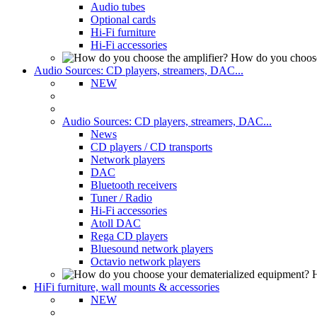
Audio tubes
Optional cards
Hi-Fi furniture
Hi-Fi accessories
How do you choose
Audio Sources: CD players, streamers, DAC...
NEW
Audio Sources: CD players, streamers, DAC...
News
CD players / CD transports
Network players
DAC
Bluetooth receivers
Tuner / Radio
Hi-Fi accessories
Atoll DAC
Rega CD players
Bluesound network players
Octavio network players
H
HiFi furniture, wall mounts & accessories
NEW