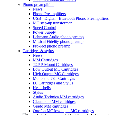
Phono preamplifier
News
Phono Preamplifiers
USB - Digital - Bluetooth Phono Preamplifiers
MC step-up transformer
Speed Control
Power Supply
Lehmann Audio phono preamp
Musical Fidelity phono preamp
Pro-Ject phono preamp
Cartridges & stylus
News
MM Cartridges
T4P P-Mount Cartridges
Low Output MC Cartridges
High Output MC Cartridges
Mono and 78T Cartridges
DJ Cartridges and Stylus
Headshells
Stylus
Audio Technica MM cartridges
Clearaudio MM cartridges
Grado MM cartridges
Ortofon MC low input MC cartridges