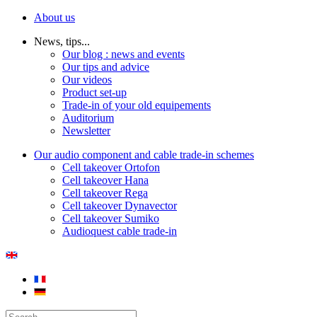
About us
News, tips...
Our blog : news and events
Our tips and advice
Our videos
Product set-up
Trade-in of your old equipements
Auditorium
Newsletter
Our audio component and cable trade-in schemes
Cell takeover Ortofon
Cell takeover Hana
Cell takeover Rega
Cell takeover Dynavector
Cell takeover Sumiko
Audioquest cable trade-in