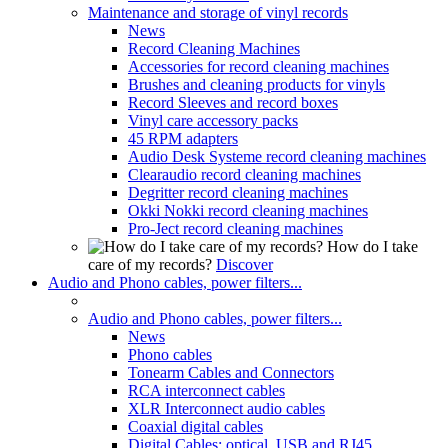
Maintenance and storage of vinyl records
News
Record Cleaning Machines
Accessories for record cleaning machines
Brushes and cleaning products for vinyls
Record Sleeves and record boxes
Vinyl care accessory packs
45 RPM adapters
Audio Desk Systeme record cleaning machines
Clearaudio record cleaning machines
Degritter record cleaning machines
Okki Nokki record cleaning machines
Pro-Ject record cleaning machines
How do I take
care of my records?
Discover
Audio and Phono cables, power filters...
Audio and Phono cables, power filters...
News
Phono cables
Tonearm Cables and Connectors
RCA interconnect cables
XLR Interconnect audio cables
Coaxial digital cables
Digital Cables: optical, USB and RJ45