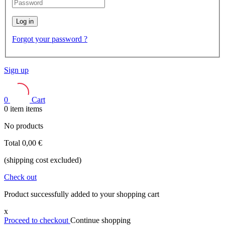
Log in
Forgot your password ?
Sign up
0
Cart
0
item
items
No products
Total
0,00 €
(shipping cost excluded)
Check out
Product successfully added to your shopping cart
x
Proceed to checkout
Continue shopping