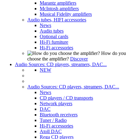
Marantz amplifiers
McIntosh amplifiers
Musical Fidelity amplifiers
Audio tubes, HIFI accessories
News
Audio tubes
Optional cards
Hi-Fi furniture
Hi-Fi accessories
How do you
choose the amplifier?
Discover
Audio Sources: CD players, streamers, DAC...
NEW
Audio Sources: CD players, streamers, DAC...
News
CD players / CD transports
Network players
DAC
Bluetooth receivers
Tuner / Radio
Hi-Fi accessories
Atoll DAC
Rega CD players