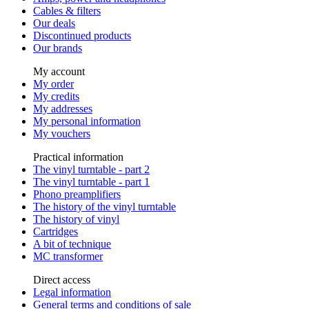
Cables & filters
Our deals
Discontinued products
Our brands
My account
My order
My credits
My addresses
My personal information
My vouchers
Practical information
The vinyl turntable - part 2
The vinyl turntable - part 1
Phono preamplifiers
The history of the vinyl turntable
The history of vinyl
Cartridges
A bit of technique
MC transformer
Direct access
Legal information
General terms and conditions of sale