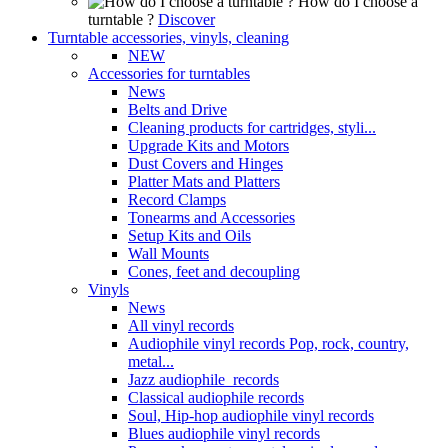
How do I choose a
turntable ?
Discover
Turntable accessories, vinyls, cleaning
NEW
Accessories for turntables
News
Belts and Drive
Cleaning products for cartridges, styli...
Upgrade Kits and Motors
Dust Covers and Hinges
Platter Mats and Platters
Record Clamps
Tonearms and Accessories
Setup Kits and Oils
Wall Mounts
Cones, feet and decoupling
Vinyls
News
All vinyl records
Audiophile vinyl records Pop, rock, country,
metal...
Jazz audiophile records
Classical audiophile records
Soul, Hip-hop audiophile vinyl records
Blues audiophile vinyl records