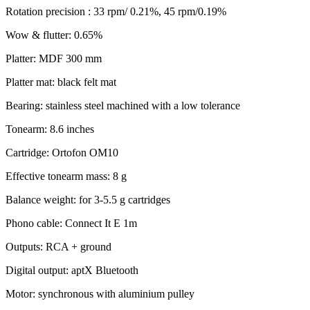
Rotation precision : 33 rpm/ 0.21%, 45 rpm/0.19%
Wow & flutter: 0.65%
Platter: MDF 300 mm
Platter mat: black felt mat
Bearing: stainless steel machined with a low tolerance
Tonearm: 8.6 inches
Cartridge: Ortofon OM10
Effective tonearm mass: 8 g
Balance weight: for 3-5.5 g cartridges
Phono cable: Connect It E 1m
Outputs: RCA + ground
Digital output: aptX Bluetooth
Motor: synchronous with aluminium pulley