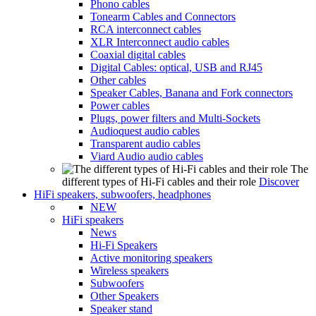
Phono cables
Tonearm Cables and Connectors
RCA interconnect cables
XLR Interconnect audio cables
Coaxial digital cables
Digital Cables: optical, USB and RJ45
Other cables
Speaker Cables, Banana and Fork connectors
Power cables
Plugs, power filters and Multi-Sockets
Audioquest audio cables
Transparent audio cables
Viard Audio audio cables
The
different types of Hi-Fi cables and their role
Discover
HiFi speakers, subwoofers, headphones
NEW
HiFi speakers
News
Hi-Fi Speakers
Active monitoring speakers
Wireless speakers
Subwoofers
Other Speakers
Speaker stand