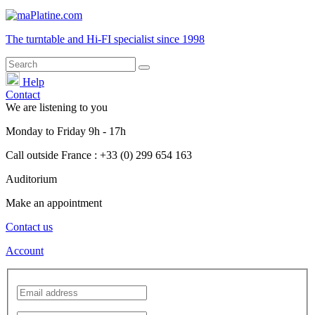
The turntable and Hi-FI
specialist
since 1998
Help
Contact
We are listening to you
Monday
to
Friday
9h - 17h
Call outside France : +33 (0) 299 654 163
Auditorium
Make an appointment
Contact us
Account