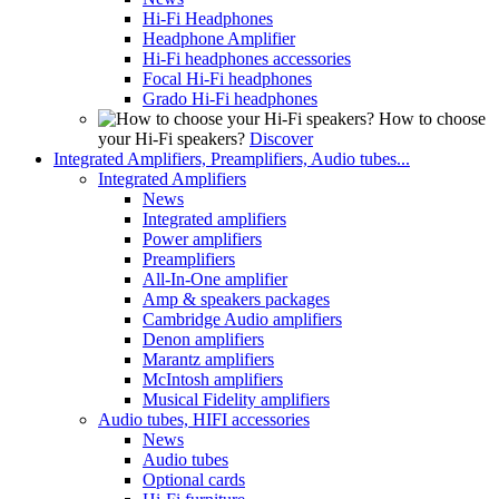
Hi-Fi Headphones
Headphone Amplifier
Hi-Fi headphones accessories
Focal Hi-Fi headphones
Grado Hi-Fi headphones
How to choose
your Hi-Fi speakers?
Discover
Integrated Amplifiers, Preamplifiers, Audio tubes...
Integrated Amplifiers
News
Integrated amplifiers
Power amplifiers
Preamplifiers
All-In-One amplifier
Amp & speakers packages
Cambridge Audio amplifiers
Denon amplifiers
Marantz amplifiers
McIntosh amplifiers
Musical Fidelity amplifiers
Audio tubes, HIFI accessories
News
Audio tubes
Optional cards