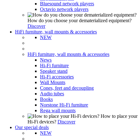
Bluesound network players
Octavio network players
How do you choose your dematerialized equipment?
Discover
HiFi furniture, wall mounts & accessories
NEW
HiFi furniture, wall mounts & accessories
News
Hi-Fi furniture
Speaker stand
Hi-Fi accessories
Wall Mounts
Cones, feet and decoupling
Audio tubes
Books
Norstone Hi-Fi furniture
Rega wall mounts
How to place your
Hi-Fi devices?
Discover
Our special deals
NEW