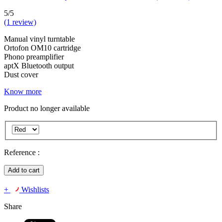
5/5
(1 review)
Manual vinyl turntable
Ortofon OM10 cartridge
Phono preamplifier
aptX Bluetooth output
Dust cover
Know more
Product no longer available
Reference :
Add to cart
+
Wishlists
Share