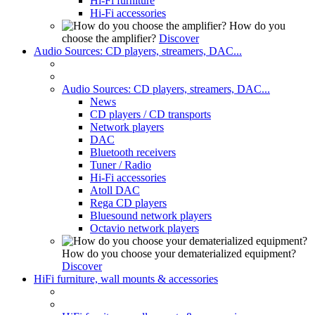
Hi-Fi furniture
Hi-Fi accessories
How do you
choose the amplifier?
Discover
Audio Sources: CD players, streamers, DAC...
Audio Sources: CD players, streamers, DAC...
News
CD players / CD transports
Network players
DAC
Bluetooth receivers
Tuner / Radio
Hi-Fi accessories
Atoll DAC
Rega CD players
Bluesound network players
Octavio network players
How do you choose your dematerialized equipment?
Discover
HiFi furniture, wall mounts & accessories