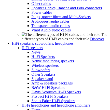
Other cables
Speaker Cables, Banana and Fork connectors
Power cables
Plugs, power filters and Multi-Sockets
Audioquest audio cables
Transparent audio cables
Viard Audio audio cables
The
different types of Hi-Fi cables and their role
Discover
HiFi speakers, subwoofers, headphones
HiFi speakers
News
Hi-Fi Speakers
Active monitoring speakers
Wireless speakers
Subwoofers
Other Speakers
Speaker stand
Amp & speakers packages
B&W Hi-Fi Speakers
Davis Acoustics Hi-Fi Speakers
Pro-Ject Hi-Fi Speakers
Sonus Faber Hi-Fi Speakers
Hi-Fi headphones and headphone amplifiers
News