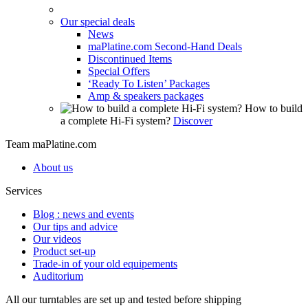
Our special deals
News
maPlatine.com Second-Hand Deals
Discontinued Items
Special Offers
‘Ready To Listen’ Packages
Amp & speakers packages
How to build
a complete Hi-Fi system?
Discover
Team maPlatine.com
About us
Services
Blog : news and events
Our tips and advice
Our videos
Product set-up
Trade-in of your old equipements
Auditorium
All our turntables are set up and tested before shipping