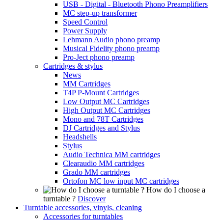
USB - Digital - Bluetooth Phono Preamplifiers
MC step-up transformer
Speed Control
Power Supply
Lehmann Audio phono preamp
Musical Fidelity phono preamp
Pro-Ject phono preamp
Cartridges & stylus
News
MM Cartridges
T4P P-Mount Cartridges
Low Output MC Cartridges
High Output MC Cartridges
Mono and 78T Cartridges
DJ Cartridges and Stylus
Headshells
Stylus
Audio Technica MM cartridges
Clearaudio MM cartridges
Grado MM cartridges
Ortofon MC low input MC cartridges
How do I choose a
turntable ?
Discover
Turntable accessories, vinyls, cleaning
Accessories for turntables