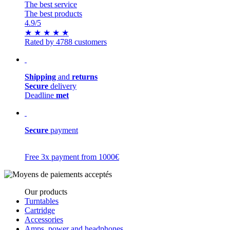
The best service
The best products
4.9
/5
★
★
★
★
★
Rated by 4788 customers
Shipping
and
returns
Secure
delivery
Deadline
met
Secure
payment
Free 3x payment from 1000€
Our products
Turntables
Cartridge
Accessories
Amps, power and headphones