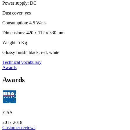
Power supply: DC
Dust cover: yes
Consumption: 4.5 Watts
Dimensions: 420 x 112 x 330 mm
Weight: 5 Kg
Glossy finish: black, red, white
Technical vocabulary
Awards
Awards
EISA
2017-2018
Customer reviews