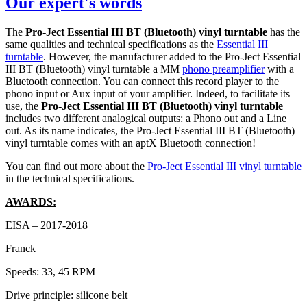
Our expert's words
The
Pro-Ject Essential III BT (Bluetooth) vinyl turntable
has the
same qualities and technical specifications as the
Essential III
turntable
. However, the manufacturer added to the Pro-Ject Essential
III BT (Bluetooth) vinyl turntable a MM
phono preamplifier
with a
Bluetooth connection. You can connect this record player to the
phono input or Aux input of your amplifier. Indeed, to facilitate its
use, the
Pro-Ject Essential III BT (Bluetooth) vinyl turntable
includes two different analogical outputs: a Phono out and a Line
out. As its name indicates, the Pro-Ject Essential III BT (Bluetooth)
vinyl turntable comes with an aptX Bluetooth connection!
You can find out more about the
Pro-Ject Essential III vinyl turntable
in the technical specifications.
AWARDS:
EISA – 2017-2018
Franck
Speeds: 33, 45 RPM
Drive principle: silicone belt