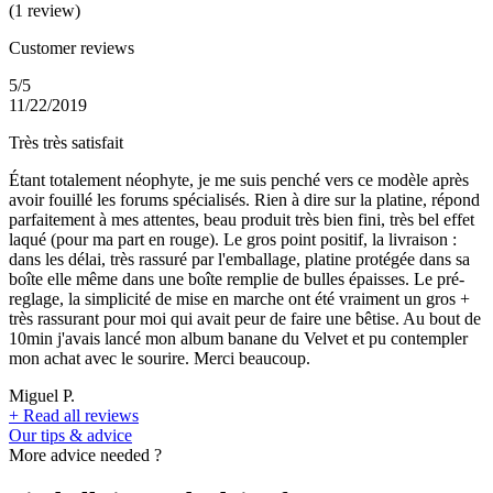
(1 review)
Customer reviews
5/5
11/22/2019
Très très satisfait
Étant totalement néophyte, je me suis penché vers ce modèle après
avoir fouillé les forums spécialisés. Rien à dire sur la platine, répond
parfaitement à mes attentes, beau produit très bien fini, très bel effet
laqué (pour ma part en rouge). Le gros point positif, la livraison :
dans les délai, très rassuré par l'emballage, platine protégée dans sa
boîte elle même dans une boîte remplie de bulles épaisses. Le pré-
reglage, la simplicité de mise en marche ont été vraiment un gros +
très rassurant pour moi qui avait peur de faire une bêtise. Au bout de
10min j'avais lancé mon album banane du Velvet et pu contempler
mon achat avec le sourire. Merci beaucoup.
Miguel P.
+
Read all reviews
Our tips & advice
More advice needed ?