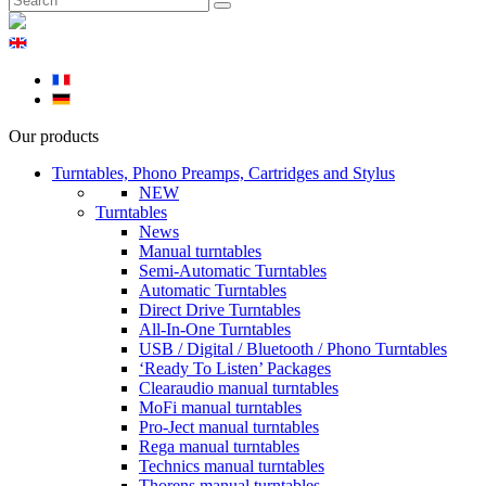
Our products
Turntables, Phono Preamps, Cartridges and Stylus
NEW
Turntables
News
Manual turntables
Semi-Automatic Turntables
Automatic Turntables
Direct Drive Turntables
All-In-One Turntables
USB / Digital / Bluetooth / Phono Turntables
‘Ready To Listen’ Packages
Clearaudio manual turntables
MoFi manual turntables
Pro-Ject manual turntables
Rega manual turntables
Technics manual turntables
Thorens manual turntables