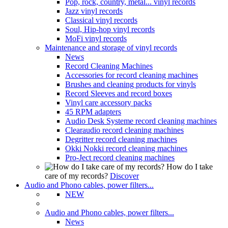
Pop, rock, country, metal... vinyl records
Jazz vinyl records
Classical vinyl records
Soul, Hip-hop vinyl records
MoFi vinyl records
Maintenance and storage of vinyl records
News
Record Cleaning Machines
Accessories for record cleaning machines
Brushes and cleaning products for vinyls
Record Sleeves and record boxes
Vinyl care accessory packs
45 RPM adapters
Audio Desk Systeme record cleaning machines
Clearaudio record cleaning machines
Degritter record cleaning machines
Okki Nokki record cleaning machines
Pro-Ject record cleaning machines
How do I take
care of my records?
Discover
Audio and Phono cables, power filters...
NEW
Audio and Phono cables, power filters...
News