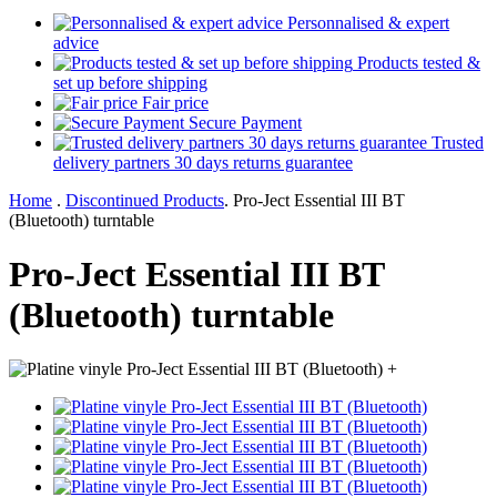
Personnalised & expert
advice
Products tested &
set up before shipping
Fair price
Secure Payment
Trusted
delivery partners 30 days returns guarantee
Home
.
Discontinued Products
.
Pro-Ject Essential III BT
(Bluetooth) turntable
Pro-Ject Essential III BT
(Bluetooth) turntable
+