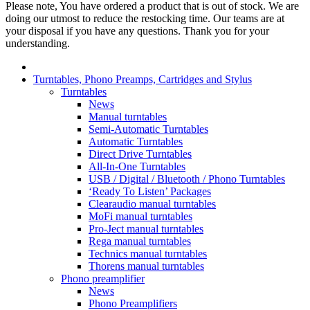
Please note, You have ordered a product that is out of stock. We are
doing our utmost to reduce the restocking time. Our teams are at
your disposal if you have any questions. Thank you for your
understanding.
Turntables, Phono Preamps, Cartridges and Stylus
Turntables
News
Manual turntables
Semi-Automatic Turntables
Automatic Turntables
Direct Drive Turntables
All-In-One Turntables
USB / Digital / Bluetooth / Phono Turntables
‘Ready To Listen’ Packages
Clearaudio manual turntables
MoFi manual turntables
Pro-Ject manual turntables
Rega manual turntables
Technics manual turntables
Thorens manual turntables
Phono preamplifier
News
Phono Preamplifiers