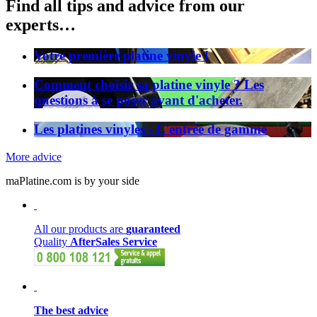
Find all tips and advice from our
experts…
Votre première platine vinyle !
Comment choisir sa platine vinyle ? Les
questions à se poser avant d'acheter.
Les platines vinyles - L'entrée de gamme
More advice
maPlatine.com is by your side
All our products are
guaranteed
Quality
AfterSales Service
The best advice