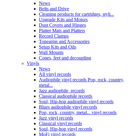
News
Belts and Drive
Cleaning products for cartridges, styli...
Upgrade Kits and Motors
Dust Covers and Hinges
Platter Mats and Platters
Record Clamps
Tonearms and Accessories
Setup Kits and Oils
Wall Mounts
Cones, feet and decoupling
Vinyls
News
All vinyl records
Audiophile vinyl records Pop, rock, country,
metal...
Jazz audiophile records
Classical audiophile records
Soul, Hip-hop audiophile vinyl records
Blues audiophile vinyl records
Pop, rock, country, metal... vinyl records
Jazz vinyl records
Classical vinyl records
Soul, Hip-hop vinyl records
MoFi vinyl records