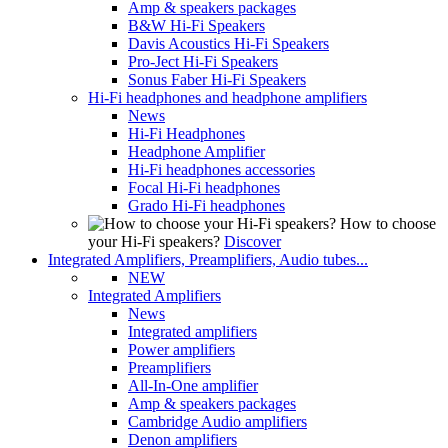
Amp & speakers packages
B&W Hi-Fi Speakers
Davis Acoustics Hi-Fi Speakers
Pro-Ject Hi-Fi Speakers
Sonus Faber Hi-Fi Speakers
Hi-Fi headphones and headphone amplifiers
News
Hi-Fi Headphones
Headphone Amplifier
Hi-Fi headphones accessories
Focal Hi-Fi headphones
Grado Hi-Fi headphones
How to choose
your Hi-Fi speakers?
Discover
Integrated Amplifiers, Preamplifiers, Audio tubes...
NEW
Integrated Amplifiers
News
Integrated amplifiers
Power amplifiers
Preamplifiers
All-In-One amplifier
Amp & speakers packages
Cambridge Audio amplifiers
Denon amplifiers