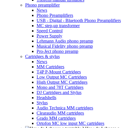
Phono preamplifier
News
Phono Preamplifiers
USB - Digital - Bluetooth Phono Preamplifiers
MC step-up transformer
Speed Control
Power Supply
Lehmann Audio phono preamp
Musical Fidelity phono preamp
Pro-Ject phono preamp
Cartridges & stylus
News
MM Cartridges
T4P P-Mount Cartridges
Low Output MC Cartridges
High Output MC Cartridges
Mono and 78T Cartridges
DJ Cartridges and Stylus
Headshells
Stylus
Audio Technica MM cartridges
Clearaudio MM cartridges
Grado MM cartridges
Ortofon MC low input MC cartridges