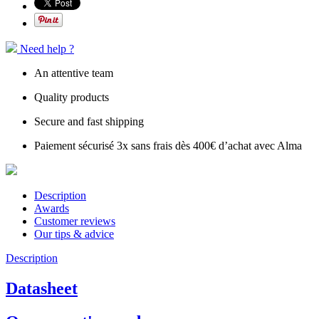
Need help ?
An attentive team
Quality products
Secure and fast shipping
Paiement sécurisé 3x sans frais dès 400€ d’achat avec Alma
Description
Awards
Customer reviews
Our tips & advice
Description
Datasheet