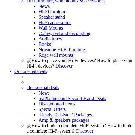
HiFi furniture, wall mounts & accessories
News
Hi-Fi furniture
Speaker stand
Hi-Fi accessories
Wall Mounts
Cones, feet and decoupling
Audio tubes
Books
Norstone Hi-Fi furniture
Rega wall mounts
How to place your
Hi-Fi devices?
Discover
Our special deals
Our special deals
News
maPlatine.com Second-Hand Deals
Discontinued Items
Special Offers
‘Ready To Listen’ Packages
Amp & speakers packages
How to build
a complete Hi-Fi system?
Discover