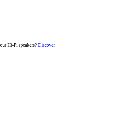
our Hi-Fi speakers?
Discover