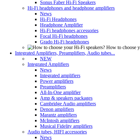
Sonus Faber Hi-Fi Speakers
Hi-Fi headphones and headphone amplifiers
News
Hi-Fi Headphones
Headphone Amplifier
Hi-Fi headphones accessories
Focal Hi-Fi headphones
Grado Hi-Fi headphones
How to choose y
Integrated Amplifiers, Preamplifiers, Audio tubes...
NEW
Integrated Amplifiers
News
Integrated amplifiers
Power amplifiers
Preamplifiers
All-In-One amplifier
Amp & speakers packages
Cambridge Audio amplifiers
Denon amplifiers
Marantz amplifiers
McIntosh amplifiers
Musical Fidelity amplifiers
Audio tubes, HIFI accessories
News