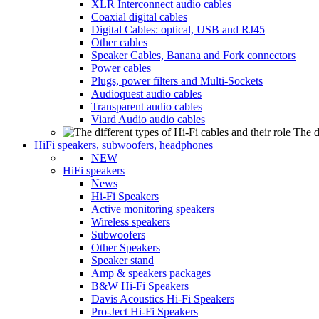
XLR Interconnect audio cables
Coaxial digital cables
Digital Cables: optical, USB and RJ45
Other cables
Speaker Cables, Banana and Fork connectors
Power cables
Plugs, power filters and Multi-Sockets
Audioquest audio cables
Transparent audio cables
Viard Audio audio cables
The d
HiFi speakers, subwoofers, headphones
NEW
HiFi speakers
News
Hi-Fi Speakers
Active monitoring speakers
Wireless speakers
Subwoofers
Other Speakers
Speaker stand
Amp & speakers packages
B&W Hi-Fi Speakers
Davis Acoustics Hi-Fi Speakers
Pro-Ject Hi-Fi Speakers