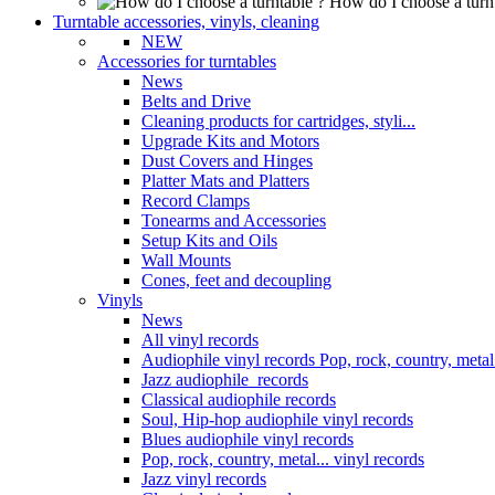
How do I choose a turn
Turntable accessories, vinyls, cleaning
NEW
Accessories for turntables
News
Belts and Drive
Cleaning products for cartridges, styli...
Upgrade Kits and Motors
Dust Covers and Hinges
Platter Mats and Platters
Record Clamps
Tonearms and Accessories
Setup Kits and Oils
Wall Mounts
Cones, feet and decoupling
Vinyls
News
All vinyl records
Audiophile vinyl records Pop, rock, country, metal.
Jazz audiophile records
Classical audiophile records
Soul, Hip-hop audiophile vinyl records
Blues audiophile vinyl records
Pop, rock, country, metal... vinyl records
Jazz vinyl records