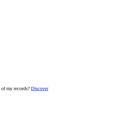
 of my records?
Discover