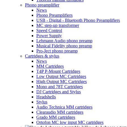
Phono preamplifier
News
Phono Preamplifiers
USB - Digital - Bluetooth Phono Preamplifiers
MC step-up transformer
Speed Control
Power Supply
Lehmann Audio phono preamp
Musical Fidelity phono preamp
Pro-Ject phono preamp
Cartridges & stylus
News
MM Cartridges
T4P P-Mount Cartridges
Low Output MC Cartridges
High Output MC Cartridges
Mono and 78T Cartridges
DJ Cartridges and Stylus
Headshells
Stylus
Audio Technica MM cartridges
Clearaudio MM cartridges
Grado MM cartridges
Ortofon MC low input MC cartridges