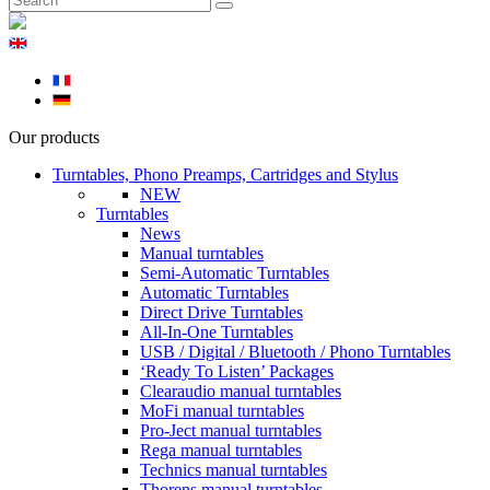
Our products
Turntables, Phono Preamps, Cartridges and Stylus
NEW
Turntables
News
Manual turntables
Semi-Automatic Turntables
Automatic Turntables
Direct Drive Turntables
All-In-One Turntables
USB / Digital / Bluetooth / Phono Turntables
‘Ready To Listen’ Packages
Clearaudio manual turntables
MoFi manual turntables
Pro-Ject manual turntables
Rega manual turntables
Technics manual turntables
Thorens manual turntables