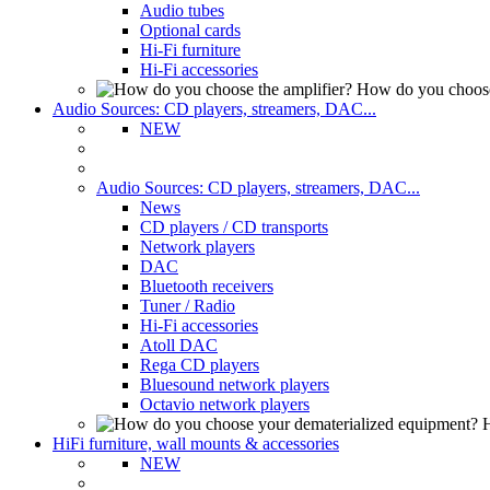
Audio tubes
Optional cards
Hi-Fi furniture
Hi-Fi accessories
How do you choose
Audio Sources: CD players, streamers, DAC...
NEW
Audio Sources: CD players, streamers, DAC...
News
CD players / CD transports
Network players
DAC
Bluetooth receivers
Tuner / Radio
Hi-Fi accessories
Atoll DAC
Rega CD players
Bluesound network players
Octavio network players
H
HiFi furniture, wall mounts & accessories
NEW