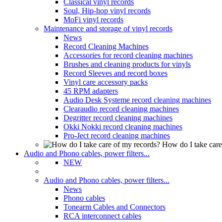
Classical vinyl records
Soul, Hip-hop vinyl records
MoFi vinyl records
Maintenance and storage of vinyl records
News
Record Cleaning Machines
Accessories for record cleaning machines
Brushes and cleaning products for vinyls
Record Sleeves and record boxes
Vinyl care accessory packs
45 RPM adapters
Audio Desk Systeme record cleaning machines
Clearaudio record cleaning machines
Degritter record cleaning machines
Okki Nokki record cleaning machines
Pro-Ject record cleaning machines
How do I take care
Audio and Phono cables, power filters...
NEW
Audio and Phono cables, power filters...
News
Phono cables
Tonearm Cables and Connectors
RCA interconnect cables