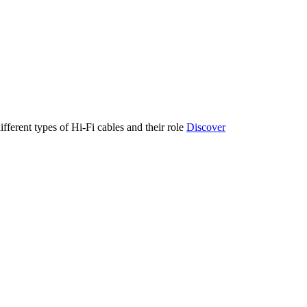
ifferent types of Hi-Fi cables and their role
Discover